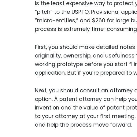
is the least expensive way to protect 
“pitch” to the USPTO. Provisional appl
“micro-entities,” and $260 for large bu
process is extremely time-consuming
First, you should make detailed notes 
originality, ownership, and usefulnes
working prototype before you start fil
application. But if you’re prepared to wa
Next, you should consult an attorney 
option. A patent attorney can help yo
invention and the value of patent prote
to your attorney at your first meeting.
and help the process move forward.