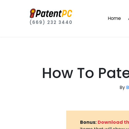
Home
(669) 232 3440
How To Pate
By
B
Bonus:
Download the