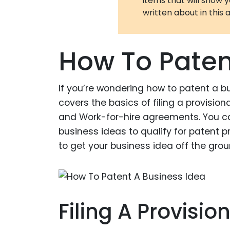
items that will show 
written about in this a
How To Paten
If you’re wondering how to patent a bu
covers the basics of filing a provision
and Work-for-hire agreements. You ca
business ideas to qualify for patent pro
to get your business idea off the groun
Filing A Provisio