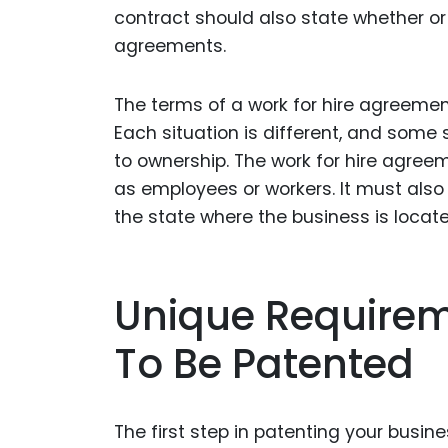
contract should also state whether or 
agreements.
The terms of a work for hire agreemen
Each situation is different, and some
to ownership. The work for hire agree
as employees or workers. It must also 
the state where the business is locate
Unique Requirem
To Be Patented
The first step in patenting your busine