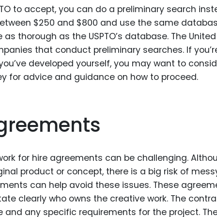
SPTO to accept, you can do a preliminary search inst
t between $250 and $800 and use the same databa
be as thorough as the USPTO’s database. The United
mpanies that conduct preliminary searches. If you’r
 you’ve developed yourself, you may want to consi
ney for advice and guidance on how to proceed.
Agreements
work for hire agreements can be challenging. Altho
iginal product or concept, there is a big risk of mess
eements can help avoid these issues. These agreem
ate clearly who owns the creative work. The contra
e and any specific requirements for the project. Th