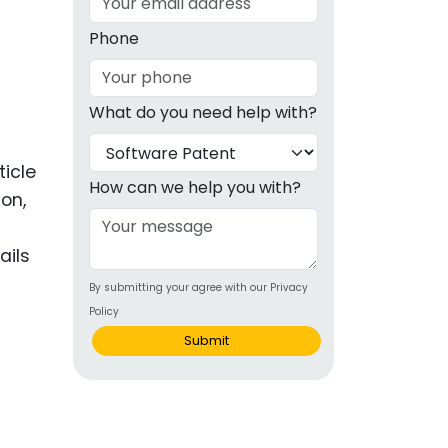
g
Phone
ous
What do you need help with?
e
 Patents
ticle
emarks
How can we help you with?
ion,
ealthcare
ails
Devices
By submitting your agree with our Privacy
alth
Policy
s Disease
Submit
ion & OTC
 Products