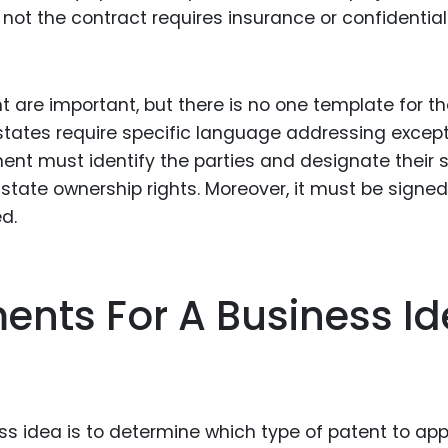
not the contract requires insurance or confidential
t are important, but there is no one template for t
 states require specific language addressing excep
ment must identify the parties and designate their 
state ownership rights. Moreover, it must be signed
d.
ents For A Business I
ss idea is to determine which type of patent to appl