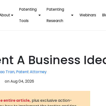
Patenting
Patenting
About
Webinars
Bl
Tools
Research
Why Choose Us
AI Tools
FAQs
Patent F
Protect Now, Pay
Later
IPChecker
Case Studies
Tradema
FAQs
PatentPC Login
By Industries
Electroni
nt A Business Ide
By Companies
Software
Amazon
For Founders &
Communi
Apple
ao Tran, Patent Attorney
Entrepreneurs
Blockcha
Google/A
on
Aug 04, 2026
Fintech
Meta/Fa
Artificial 
Microsoft
(AI)
 entire article,
plus exclusive action-
Samsung
Nanotec