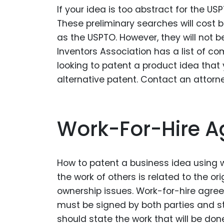
If your idea is too abstract for the U
These preliminary searches will cos
as the USPTO. However, they will not 
Inventors Association has a list of co
looking to patent a product idea that
alternative patent. Contact an attor
Work-For-Hire 
How to patent a business idea using 
the work of others is related to the or
ownership issues. Work-for-hire agr
must be signed by both parties and st
should state the work that will be don