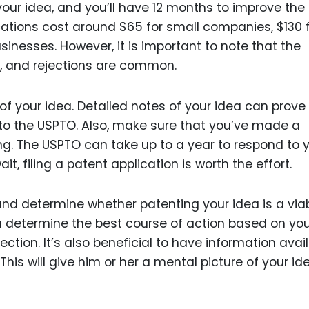
your idea, and you’ll have 12 months to improve the
ications cost around $65 for small companies, $130 
sinesses. However, it is important to note that the
, and rejections are common.
of your idea. Detailed notes of your idea can prove 
s to the USPTO. Also, make sure that you’ve made a
ing. The USPTO can take up to a year to respond to 
it, filing a patent application is worth the effort.
and determine whether patenting your idea is a via
u determine the best course of action based on yo
ction. It’s also beneficial to have information avai
 This will give him or her a mental picture of your id