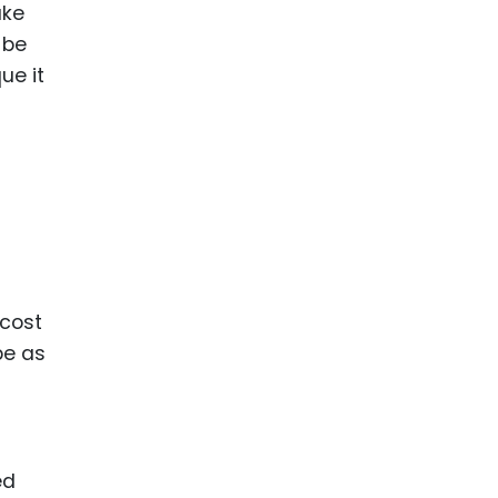
ake
 be
ue it
 cost
be as
ed