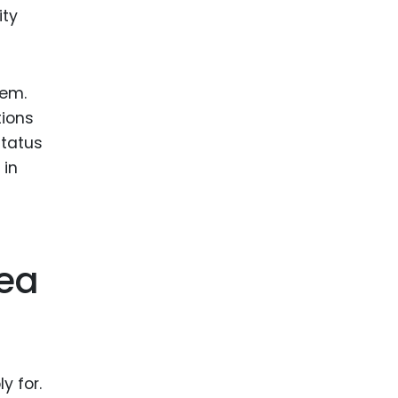
ity
hem.
tions
status
 in
dea
y for.