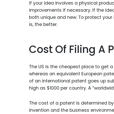
If your idea involves a physical produc
improvements if necessary. If the idea 
both unique and new. To protect your i
is, the better.
Cost Of Filing A 
The US is the cheapest place to get a 
whereas an equivalent European paten
of an international patent goes up sub
high as $1000 per country. A “worldwide
The cost of a patent is determined by 
invention and the business environment