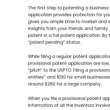
The first step to patenting a business i
application provides protection for you
gives you ample time to market and se
insights from your friends and family. 
patent in a full patent application. By 
“patent pending” status.
While filing a regular patent applicati
provisional patent application are low
“pitch” to the USPTO. Filing a provisio
entities” and $130 for small businesses
around $260 for a large company.
When you file a provisional patent ap
information of all the inventors involve