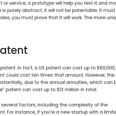
t or service, a prototype will help you test it and m
is purely abstract, it will not be patentable. It must
dea, you must prove that it will work. The more uniq
Patent
patent. In fact, a US patent can cost up to $60,000,
t could cost ten times that amount. However, the
stantially, due to the annual annuities, which can 
” patent can cost up to $13 million in total.
several factors, including the complexity of the
. For instance, if you’re a new startup with a limit