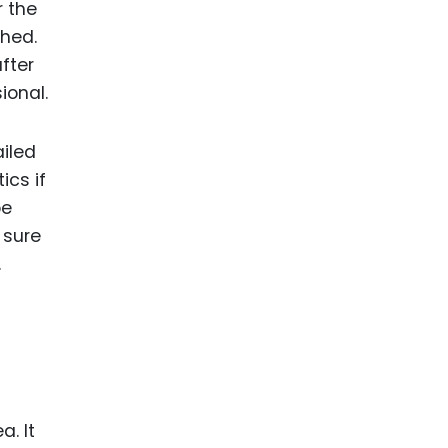
r the
shed.
fter
sional.
ailed
ics if
be
 sure
.
a. It