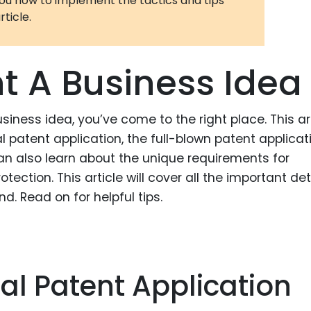
you how to implement the tactics and tips
rticle.
3D Printin
Autonom
Vehicles
t A Business Idea
Metavers
Cannabis
siness idea, you’ve come to the right place. This ar
and Trad
al patent application, the full-blown patent applicat
Digital H
n also learn about the unique requirements for
tection. This article will cover all the important det
Medical 
d. Read on for helpful tips.
Animal He
Infectiou
Prescript
Drugs
nal Patent Application
Consumer