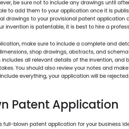
ver, be sure not to include any drawings until afte
le to add them to your application once it is publi
l drawings to your provisional patent application a
our invention is patentable, it is best to hire a profes
plication, make sure to include a complete and det
e dimensions, shop drawings, abstracts, and schemat
 includes all relevant details of the invention, and 
stakes. You should also review your notes and make
 include everything, your application will be rejected
wn Patent Application
full-blown patent application for your business ide