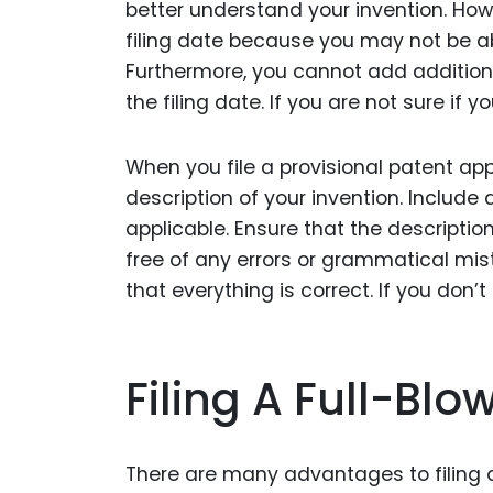
better understand your invention. Howe
filing date because you may not be ab
Furthermore, you cannot add additiona
the filing date. If you are not sure if y
When you file a provisional patent ap
description of your invention. Includ
applicable. Ensure that the description
free of any errors or grammatical mi
that everything is correct. If you don’t
Filing A Full-Blo
There are many advantages to filing a 