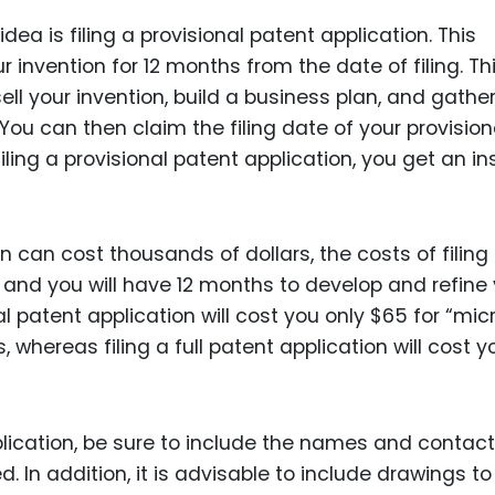
Food Sci
dea is filing a provisional patent application. This
&Packag
r invention for 12 months from the date of filing. Th
Internet
ll your invention, build a business plan, and gathe
Chemical
You can then claim the filing date of your provision
filing a provisional patent application, you get an in
Industria
Biopharm
Therapeu
on can cost thousands of dollars, the costs of filing
Antibodi
, and you will have 12 months to develop and refine
Industria
nal patent application will cost you only $65 for “mic
Agricultu
, whereas filing a full patent application will cost y
plication, be sure to include the names and contact
d. In addition, it is advisable to include drawings to