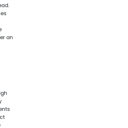
ead.
ses
e
der an
ugh
y
ents
ct
e