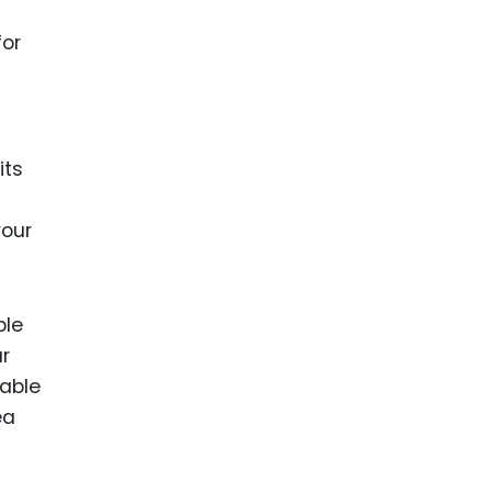
for
its
your
ble
ur
lable
ea