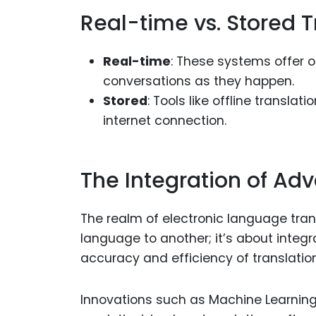
Real-time vs. Stored T
Real-time
: These systems offer o
conversations as they happen.
Stored
: Tools like offline transl
internet connection.
The Integration of Ad
The realm of electronic language tran
language to another; it’s about inte
accuracy and efficiency of translatio
Innovations such as Machine Learning (