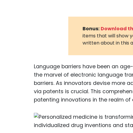
Bonus:
Download the
items that will show 
written about in this a
Language barriers have been an age-ol
the marvel of electronic language tr
barriers. As innovators devise more a
via patents is crucial. This comprehe
patenting innovations in the realm of 