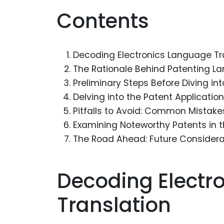
Contents
Decoding Electronics Language Tr
The Rationale Behind Patenting L
Preliminary Steps Before Diving in
Delving into the Patent Applicatio
Pitfalls to Avoid: Common Mistake
Examining Noteworthy Patents in 
The Road Ahead: Future Considerat
Decoding Electr
Translation