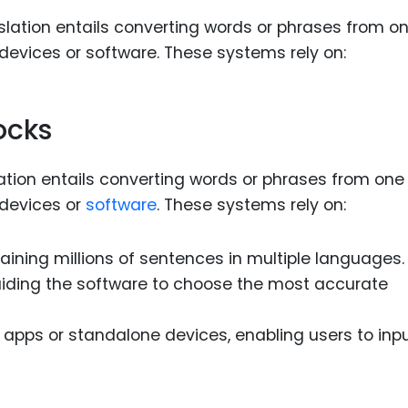
ocks
lation entails converting words or phrases from one
 devices or
software
. These systems rely on:
taining millions of sentences in multiple languages.
uiding the software to choose the most accurate
le apps or standalone devices, enabling users to inp