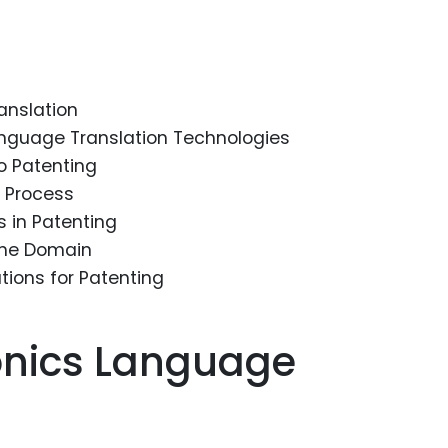
Food Sci
&Packag
Internet
anslation
Chemical
anguage Translation Technologies
Industria
to Patenting
Biopharm
n Process
s in Patenting
Therapeu
Antibodi
the Domain
ions for Patenting
Industria
Agricultu
onics Language