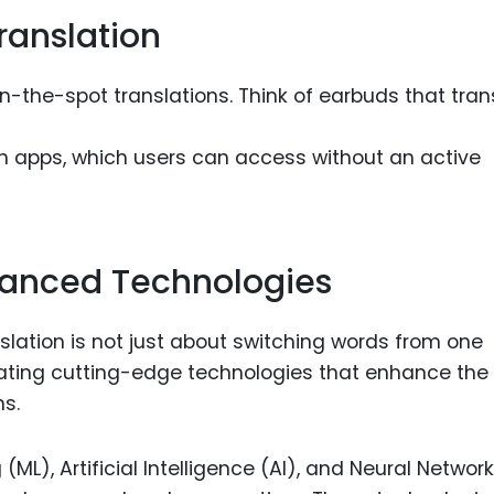
ranslation
n-the-spot translations. Think of earbuds that tran
ation apps, which users can access without an active
vanced Technologies
slation is not just about switching words from one
grating cutting-edge technologies that enhance the
ns.
ML), Artificial Intelligence (AI), and Neural Networ