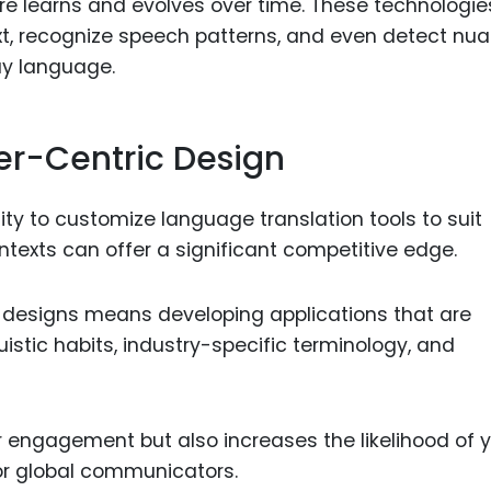
are learns and evolves over time. These technologie
t, recognize speech patterns, and even detect nu
ay language.
er-Centric Design
lity to customize language translation tools to suit
ntexts can offer a significant competitive edge.
c designs means developing applications that are
guistic habits, industry-specific terminology, and
 engagement but also increases the likelihood of 
or global communicators.