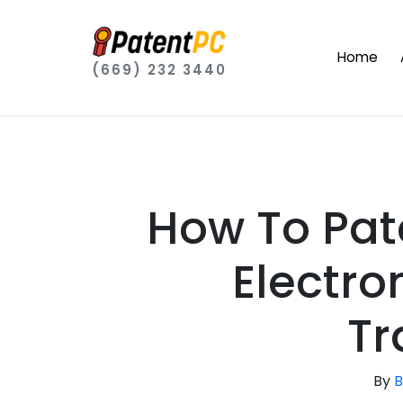
Home
(669) 232 3440
How To Pat
Electr
Tr
By
B