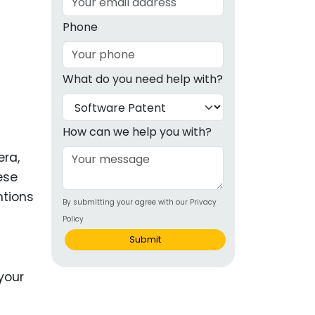
g
Phone
ous
What do you need help with?
e
 Patents
emarks
How can we help you with?
ealthcare
era,
ese
Devices
ntions
By submitting your agree with our Privacy
alth
Policy
s Disease
Submit
ion & OTC
 Products