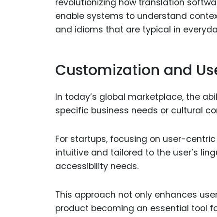
revolutionizing how translation softw
enable systems to understand contex
and idioms that are typical in everyd
Customization and Us
In today’s global marketplace, the abi
specific business needs or cultural co
For startups, focusing on user-centri
intuitive and tailored to the user’s lin
accessibility needs.
This approach not only enhances user
product becoming an essential tool f