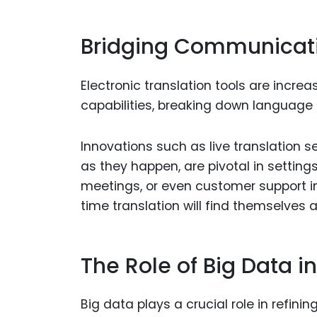
Bridging Communicati
Electronic translation tools are inc
capabilities, breaking down language 
Innovations such as live translation 
as they happen, are pivotal in setting
meetings, or even customer support in
time translation will find themselves a
The Role of Big Data i
Big data plays a crucial role in refini