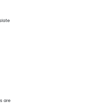
slate
ks are