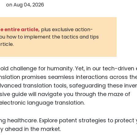
on
Aug 04, 2026
3D Printin
Autonom
Vehicles
 entire article,
plus exclusive action-
you how to implement the tactics and tips
Metavers
rticle.
Cannabis
and Trad
Digital H
d challenge for humanity. Yet, in our tech-driven 
anslation promises seamless interactions across th
Medical 
dvanced translation tools, safeguarding these inve
Animal He
nsive guide will navigate you through the maze of
Infectiou
electronic language translation.
Prescript
Drugs
Consumer