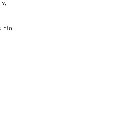
rs,
 into
l