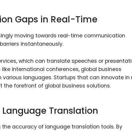
on Gaps in Real-Time
reasingly moving towards real-time communication
barriers instantaneously.
services, which can translate speeches or presentat
s like international conferences, global business
 various languages. Startups that can innovate in 
t the forefront of global business solutions.
n Language Translation
ng the accuracy of language translation tools. By