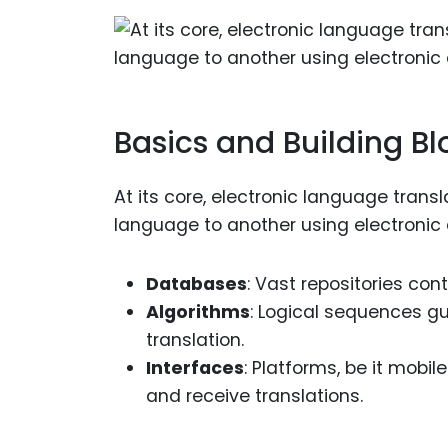
Basics and Building Bl
At its core, electronic language trans
language to another using electronic
Databases
: Vast repositories con
Algorithms
: Logical sequences g
translation.
Interfaces
: Platforms, be it mobi
and receive translations.