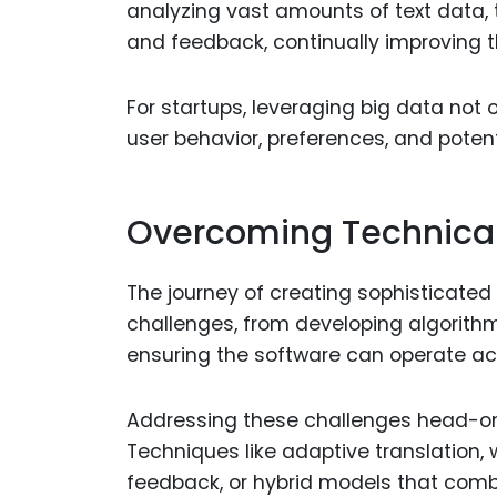
analyzing vast amounts of text data, t
and feedback, continually improving t
For startups, leveraging big data not 
user behavior, preferences, and poten
Overcoming Technica
The journey of creating sophisticated e
challenges, from developing algorithm
ensuring the software can operate ac
Addressing these challenges head-on w
Techniques like adaptive translation, 
feedback, or hybrid models that comb