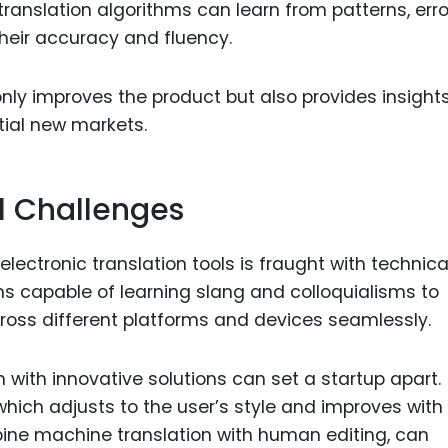
ranslation algorithms can learn from patterns, erro
heir accuracy and fluency.
only improves the product but also provides insights
tial new markets.
l Challenges
lectronic translation tools is fraught with technica
s capable of learning slang and colloquialisms to
ross different platforms and devices seamlessly.
ith innovative solutions can set a startup apart.
which adjusts to the user’s style and improves with
ine machine translation with human editing, can