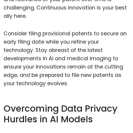
challenging. Continuous innovation is your best
ally here.
Consider filing provisional patents to secure an
early filing date while you refine your
technology. Stay abreast of the latest
developments in AI and medical imaging to
ensure your innovations remain at the cutting
edge, and be prepared to file new patents as
your technology evolves.
Overcoming Data Privacy
Hurdles in AI Models