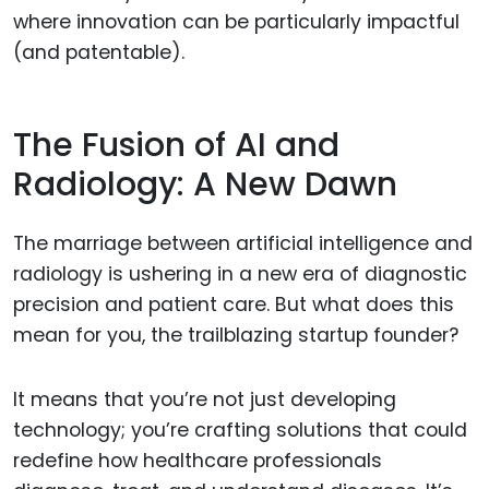
where innovation can be particularly impactful
(and patentable).
The Fusion of AI and
Radiology: A New Dawn
The marriage between artificial intelligence and
radiology is ushering in a new era of diagnostic
precision and patient care. But what does this
mean for you, the trailblazing startup founder?
It means that you’re not just developing
technology; you’re crafting solutions that could
redefine how healthcare professionals