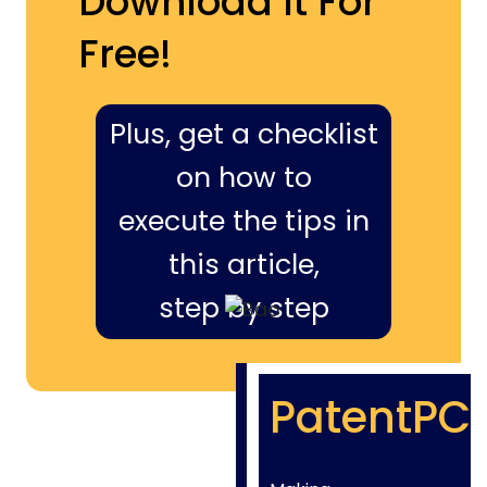
Download It For
Free!
Plus, get a checklist
on how to
execute the tips in
this article,
step by step
PatentPC