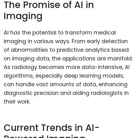
The Promise of AI in
Imaging
AI has the potential to transform medical
imaging in various ways. From early detection
of abnormalities to predictive analytics based
on imaging data, the applications are manifold.
As radiology becomes more data-intensive, AI
algorithms, especially deep learning models,
can handle vast amounts of data, enhancing
diagnostic precision and aiding radiologists in
their work.
Current Trends in AI-