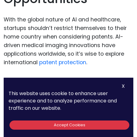
With the global nature of AI and healthcare,
startups shouldn’t restrict themselves to their
home country when considering patents. AI-
driven medical imaging innovations have
applications worldwide, so it’s wise to explore
international
patent protection
.
The Patent Cooperation
X
This website uses cookie to enhance user
Treaty (PCT) Route
experience and to analyze performance and
traffic on our website.
One effective strategy to secure international
patent protection is through the
Patent
Accept Cookies
Cooperation Treaty
(PCT). This treaty allows