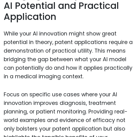
AI Potential and Practical
Application
While your AI innovation might show great
potential in theory, patent applications require a
demonstration of practical utility. This means
bridging the gap between what your AI model
can potentially do and how it applies practically
in a medical imaging context.
Focus on specific use cases where your AI
innovation improves diagnosis, treatment
planning, or patient monitoring. Providing real-
world examples and evidence of efficacy not
only bolsters your patent application but also