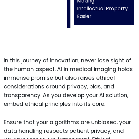
Making
Intellectual Property
Easier
In this journey of innovation, never lose sight of
the human aspect. AI in medical imaging holds
immense promise but also raises ethical
considerations around privacy, bias, and
transparency. As you develop your AI solution,
embed ethical principles into its core.
Ensure that your algorithms are unbiased, your
data handling respects patient privacy, and