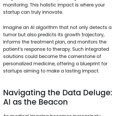
monitoring. This holistic impact is where your
startup can truly innovate.
Imagine an AI algorithm that not only detects a
tumor but also predicts its growth trajectory,
informs the treatment plan, and monitors the
patient’s response to therapy. Such integrated
solutions could become the cornerstone of
personalized medicine, offering a blueprint for
startups aiming to make a lasting impact.
Navigating the Data Deluge:
AI as the Beacon