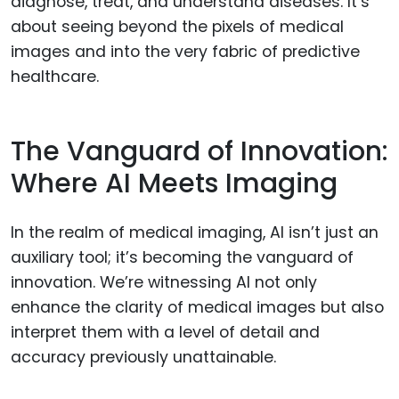
diagnose, treat, and understand diseases. It’s
about seeing beyond the pixels of medical
images and into the very fabric of predictive
healthcare.
The Vanguard of Innovation:
Where AI Meets Imaging
In the realm of medical imaging, AI isn’t just an
auxiliary tool; it’s becoming the vanguard of
innovation. We’re witnessing AI not only
enhance the clarity of medical images but also
interpret them with a level of detail and
accuracy previously unattainable.