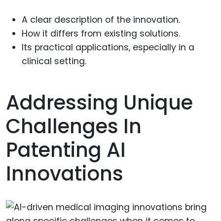
A clear description of the innovation.
How it differs from existing solutions.
Its practical applications, especially in a
clinical setting.
Addressing Unique
Challenges In
Patenting AI
Innovations