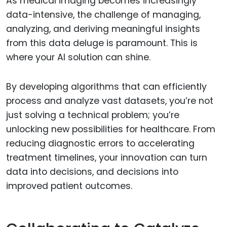
As medical imaging becomes increasingly
data-intensive, the challenge of managing,
analyzing, and deriving meaningful insights
from this data deluge is paramount. This is
where your AI solution can shine.
By developing algorithms that can efficiently
process and analyze vast datasets, you’re not
just solving a technical problem; you’re
unlocking new possibilities for healthcare. From
reducing diagnostic errors to accelerating
treatment timelines, your innovation can turn
data into decisions, and decisions into
improved patient outcomes.