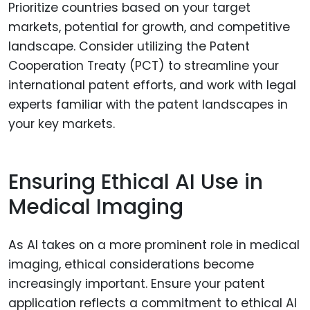
Prioritize countries based on your target
markets, potential for growth, and competitive
landscape. Consider utilizing the Patent
Cooperation Treaty (PCT) to streamline your
international patent efforts, and work with legal
experts familiar with the patent landscapes in
your key markets.
Ensuring Ethical AI Use in
Medical Imaging
As AI takes on a more prominent role in medical
imaging, ethical considerations become
increasingly important. Ensure your patent
application reflects a commitment to ethical AI