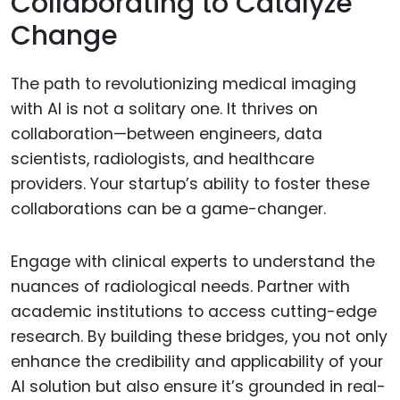
Collaborating to Catalyze
Change
The path to revolutionizing medical imaging
with AI is not a solitary one. It thrives on
collaboration—between engineers, data
scientists, radiologists, and healthcare
providers. Your startup’s ability to foster these
collaborations can be a game-changer.
Engage with clinical experts to understand the
nuances of radiological needs. Partner with
academic institutions to access cutting-edge
research. By building these bridges, you not only
enhance the credibility and applicability of your
AI solution but also ensure it’s grounded in real-