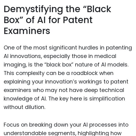
Demystifying the “Black
Box” of AI for Patent
Examiners
One of the most significant hurdles in patenting
AI innovations, especially those in medical
imaging, is the “black box” nature of AI models.
This complexity can be a roadblock when
explaining your innovation’s workings to patent
examiners who may not have deep technical
knowledge of AI. The key here is simplification
without dilution.
Focus on breaking down your AI processes into
understandable segments, highlighting how