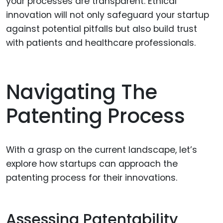
your processes are transparent. Ethical
innovation will not only safeguard your startup
against potential pitfalls but also build trust
with patients and healthcare professionals.
Navigating The
Patenting Process
With a grasp on the current landscape, let’s
explore how startups can approach the
patenting process for their innovations.
Assessing Patentability