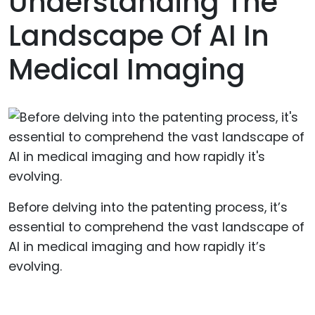
Understanding The
Landscape Of AI In
Medical Imaging
Before delving into the patenting process, it’s
essential to comprehend the vast landscape of
AI in medical imaging and how rapidly it’s
evolving.