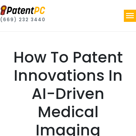
(669) 232 3440
How To Patent
Innovations In
AI-Driven
Medical
Imaging