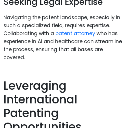
Seeking Legal Expertise
Navigating the patent landscape, especially in
such a specialized field, requires expertise.
Collaborating with a
patent attorney
who has
experience in AI and healthcare can streamline
the process, ensuring that all bases are
covered.
Leveraging
International
Patenting
Opportunities