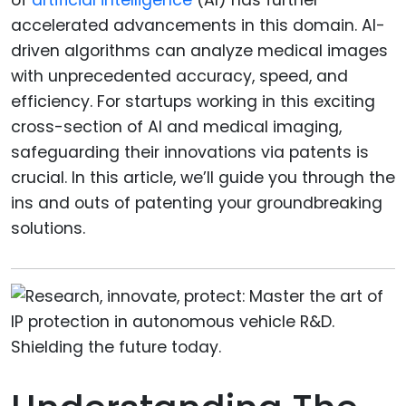
accelerated advancements in this domain. AI-
driven algorithms can analyze medical images
with unprecedented accuracy, speed, and
efficiency. For startups working in this exciting
cross-section of AI and medical imaging,
safeguarding their innovations via patents is
crucial. In this article, we’ll guide you through the
ins and outs of patenting your groundbreaking
solutions.