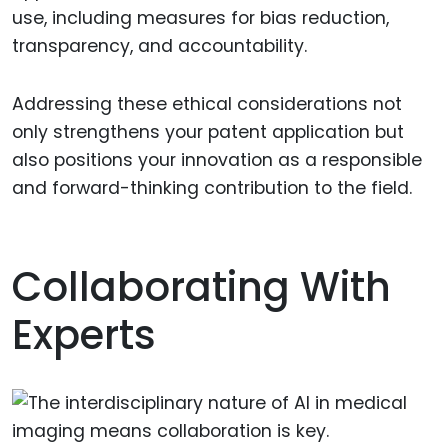
use, including measures for bias reduction,
transparency, and accountability.
Addressing these ethical considerations not
only strengthens your patent application but
also positions your innovation as a responsible
and forward-thinking contribution to the field.
Collaborating With
Experts