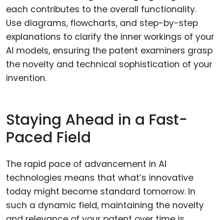
each contributes to the overall functionality.
Use diagrams, flowcharts, and step-by-step
explanations to clarify the inner workings of your
AI models, ensuring the patent examiners grasp
the novelty and technical sophistication of your
invention.
Staying Ahead in a Fast-
Paced Field
The rapid pace of advancement in AI
technologies means that what’s innovative
today might become standard tomorrow. In
such a dynamic field, maintaining the novelty
and relevance of your patent over time is