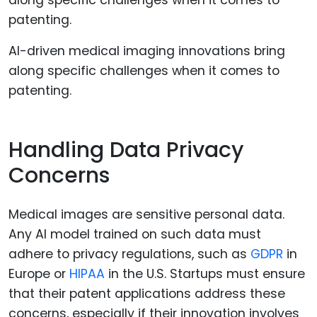
AI-driven medical imaging innovations bring
along specific challenges when it comes to
patenting.
Handling Data Privacy
Concerns
Medical images are sensitive personal data.
Any AI model trained on such data must
adhere to privacy regulations, such as
GDPR
in
Europe or
HIPAA
in the U.S. Startups must ensure
that their patent applications address these
concerns, especially if their innovation involves