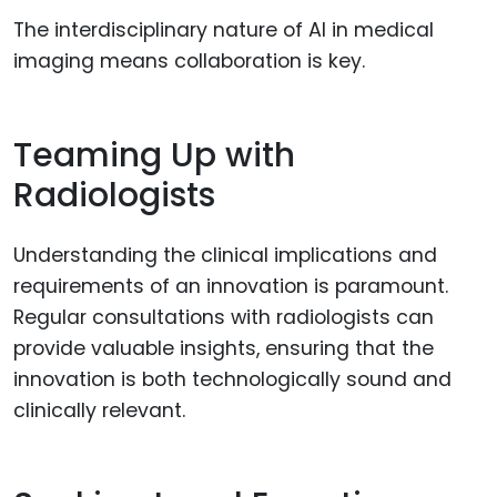
The interdisciplinary nature of AI in medical
imaging means collaboration is key.
Teaming Up with
Radiologists
Understanding the clinical implications and
requirements of an innovation is paramount.
Regular consultations with radiologists can
provide valuable insights, ensuring that the
innovation is both technologically sound and
clinically relevant.