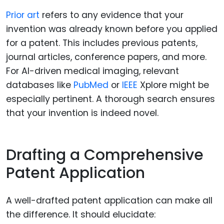
Prior art
refers to any evidence that your
invention was already known before you applied
for a patent. This includes previous patents,
journal articles, conference papers, and more.
For AI-driven medical imaging, relevant
databases like
PubMed
or
IEEE
Xplore might be
especially pertinent. A thorough search ensures
that your invention is indeed novel.
Drafting a Comprehensive
Patent Application
A well-drafted patent application can make all
the difference. It should elucidate: