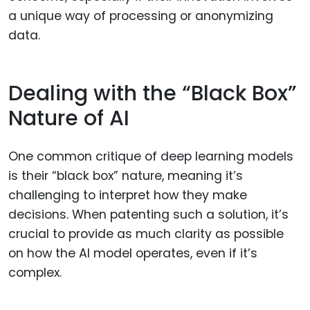
a unique way of processing or anonymizing
data.
Dealing with the “Black Box”
Nature of AI
One common critique of deep learning models
is their “black box” nature, meaning it’s
challenging to interpret how they make
decisions. When patenting such a solution, it’s
crucial to provide as much clarity as possible
on how the AI model operates, even if it’s
complex.