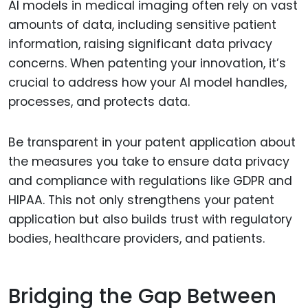
AI models in medical imaging often rely on vast
amounts of data, including sensitive patient
information, raising significant data privacy
concerns. When patenting your innovation, it’s
crucial to address how your AI model handles,
processes, and protects data.
Be transparent in your patent application about
the measures you take to ensure data privacy
and compliance with regulations like GDPR and
HIPAA. This not only strengthens your patent
application but also builds trust with regulatory
bodies, healthcare providers, and patients.
Bridging the Gap Between