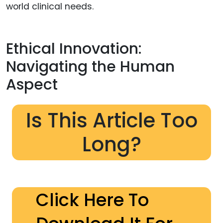
world clinical needs.
Ethical Innovation:
Navigating the Human
Aspect
Is This Article Too
Long?
Click Here To