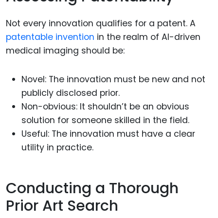
Not every innovation qualifies for a patent. A
patentable invention
in the realm of AI-driven
medical imaging should be:
Novel: The innovation must be new and not
publicly disclosed prior.
Non-obvious: It shouldn’t be an obvious
solution for someone skilled in the field.
Useful: The innovation must have a clear
utility in practice.
Conducting a Thorough
Prior Art Search