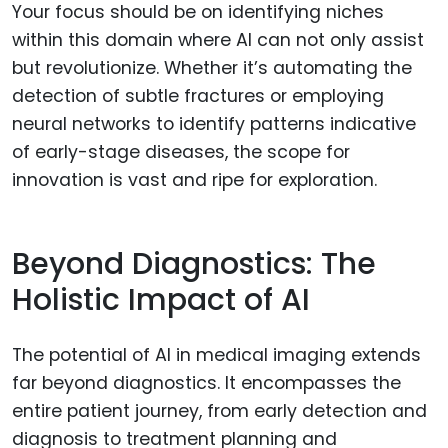
Your focus should be on identifying niches
within this domain where AI can not only assist
but revolutionize. Whether it’s automating the
detection of subtle fractures or employing
neural networks to identify patterns indicative
of early-stage diseases, the scope for
innovation is vast and ripe for exploration.
Beyond Diagnostics: The
Holistic Impact of AI
The potential of AI in medical imaging extends
far beyond diagnostics. It encompasses the
entire patient journey, from early detection and
diagnosis to treatment planning and