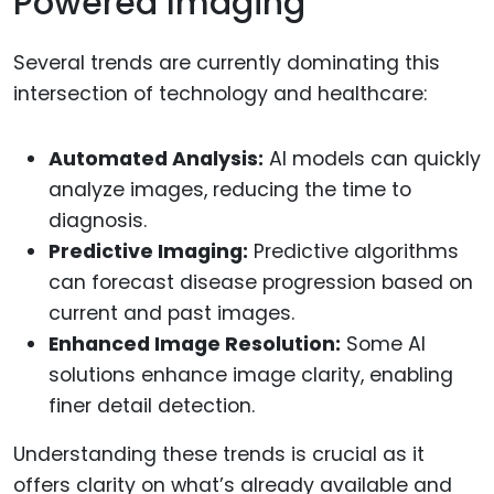
Powered Imaging
Several trends are currently dominating this
intersection of technology and healthcare:
Automated Analysis:
AI models can quickly
analyze images, reducing the time to
diagnosis.
Predictive Imaging:
Predictive algorithms
can forecast disease progression based on
current and past images.
Enhanced Image Resolution:
Some AI
solutions enhance image clarity, enabling
finer detail detection.
Understanding these trends is crucial as it
offers clarity on what’s already available and