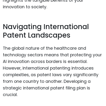
highlights the tangible benefits of your
innovation to society.
Navigating International
Patent Landscapes
The global nature of the healthcare and
technology sectors means that protecting your
AI innovation across borders is essential.
However, international patenting introduces
complexities, as patent laws vary significantly
from one country to another. Developing a
strategic international patent filing plan is
crucial.