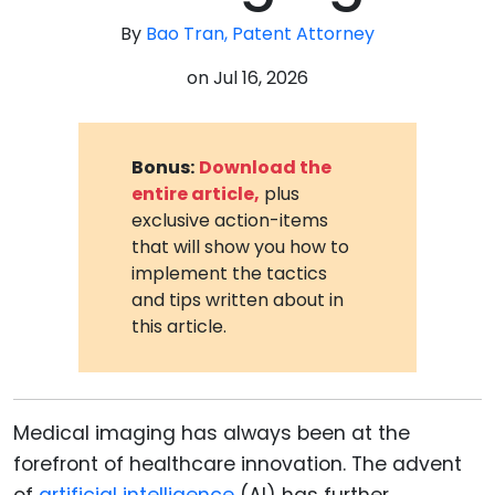
By
Bao Tran, Patent Attorney
on
Jul 16, 2026
Bonus:
Download the
entire article,
plus
exclusive action-items
that will show you how to
implement the tactics
and tips written about in
this article.
Medical imaging has always been at the
forefront of healthcare innovation. The advent
of
artificial intelligence
(AI) has further