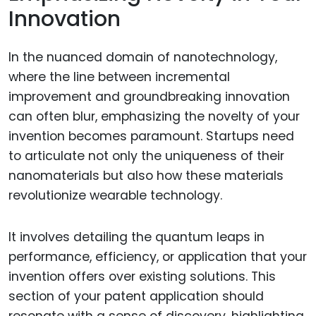
Innovation
In the nuanced domain of nanotechnology,
where the line between incremental
improvement and groundbreaking innovation
can often blur, emphasizing the novelty of your
invention becomes paramount. Startups need
to articulate not only the uniqueness of their
nanomaterials but also how these materials
revolutionize wearable technology.
It involves detailing the quantum leaps in
performance, efficiency, or application that your
invention offers over existing solutions. This
section of your patent application should
resonate with a sense of discovery, highlighting