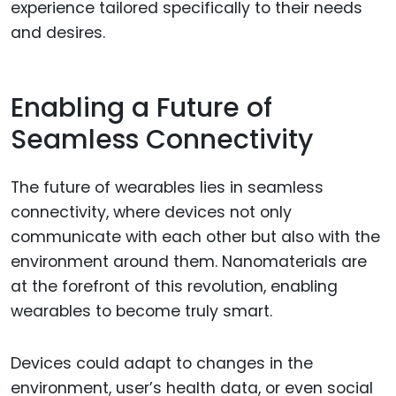
experience tailored specifically to their needs
and desires.
Enabling a Future of
Seamless Connectivity
The future of wearables lies in seamless
connectivity, where devices not only
communicate with each other but also with the
environment around them. Nanomaterials are
at the forefront of this revolution, enabling
wearables to become truly smart.
Devices could adapt to changes in the
environment, user’s health data, or even social