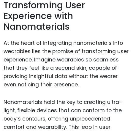
Transforming User
Experience with
Nanomaterials
At the heart of integrating nanomaterials into
wearables lies the promise of transforming user
experience. Imagine wearables so seamless
that they feel like a second skin, capable of
providing insightful data without the wearer
even noticing their presence.
Nanomaterials hold the key to creating ultra-
light, flexible devices that can conform to the
body’s contours, offering unprecedented
comfort and wearability. This leap in user