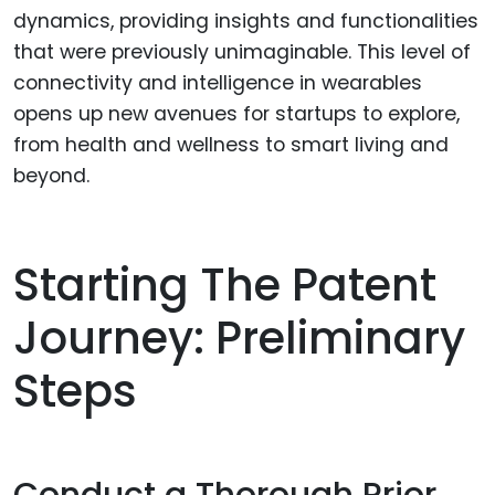
dynamics, providing insights and functionalities
that were previously unimaginable. This level of
connectivity and intelligence in wearables
opens up new avenues for startups to explore,
from health and wellness to smart living and
beyond.
Starting The Patent
Journey: Preliminary
Steps