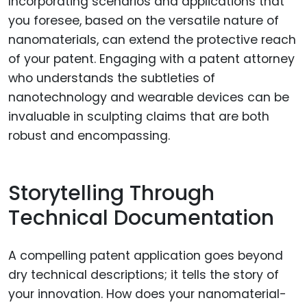
Incorporating scenarios and applications that
you foresee, based on the versatile nature of
nanomaterials, can extend the protective reach
of your patent. Engaging with a patent attorney
who understands the subtleties of
nanotechnology and wearable devices can be
invaluable in sculpting claims that are both
robust and encompassing.
Storytelling Through
Technical Documentation
A compelling patent application goes beyond
dry technical descriptions; it tells the story of
your innovation. How does your nanomaterial-