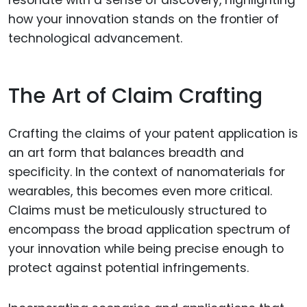
how your innovation stands on the frontier of
technological advancement.
The Art of Claim Crafting
Crafting the claims of your patent application is
an art form that balances breadth and
specificity. In the context of nanomaterials for
wearables, this becomes even more critical.
Claims must be meticulously structured to
encompass the broad application spectrum of
your innovation while being precise enough to
protect against potential infringements.