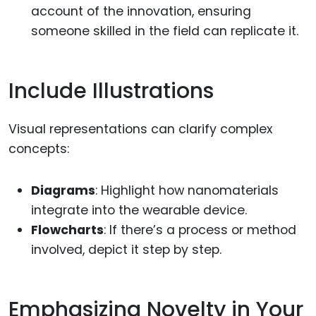
account of the innovation, ensuring
someone skilled in the field can replicate it.
Include Illustrations
Visual representations can clarify complex
concepts:
Diagrams
: Highlight how nanomaterials
integrate into the wearable device.
Flowcharts
: If there’s a process or method
involved, depict it step by step.
Emphasizing Novelty in Your