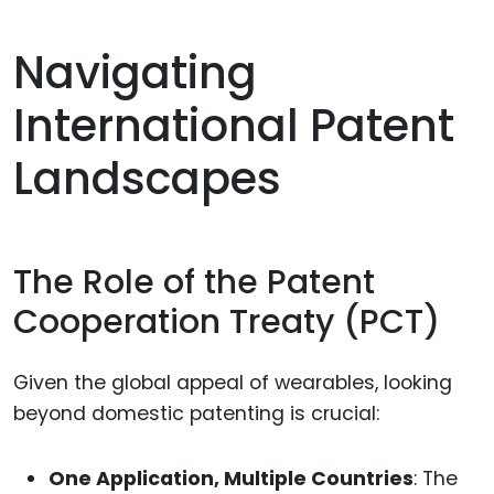
Navigating
International Patent
Landscapes
The Role of the Patent
Cooperation Treaty (PCT)
Given the global appeal of wearables, looking
beyond domestic patenting is crucial:
One Application, Multiple Countries
: The