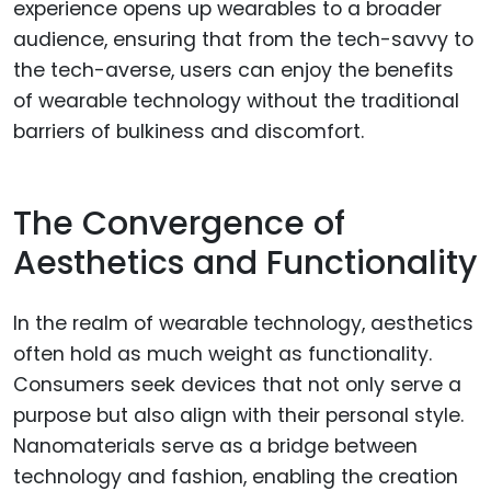
experience opens up wearables to a broader
audience, ensuring that from the tech-savvy to
the tech-averse, users can enjoy the benefits
of wearable technology without the traditional
barriers of bulkiness and discomfort.
The Convergence of
Aesthetics and Functionality
In the realm of wearable technology, aesthetics
often hold as much weight as functionality.
Consumers seek devices that not only serve a
purpose but also align with their personal style.
Nanomaterials serve as a bridge between
technology and fashion, enabling the creation