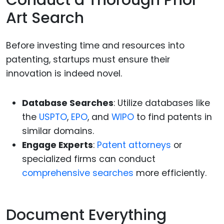
Conduct a Thorough Prior
Art Search
Before investing time and resources into
patenting, startups must ensure their
innovation is indeed novel.
Database Searches
: Utilize databases like
the
USPTO
,
EPO
, and
WIPO
to find patents in
similar domains.
Engage Experts
:
Patent attorneys
or
specialized firms can conduct
comprehensive searches
more efficiently.
Document Everything