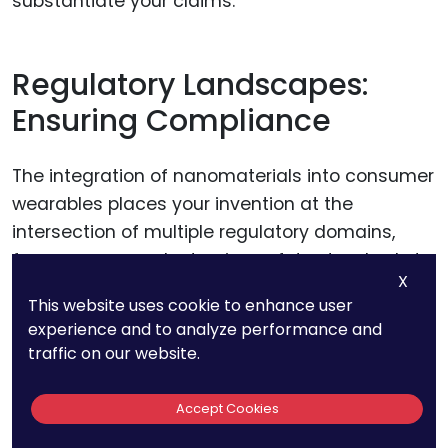
substantiate your claims.
Regulatory Landscapes:
Ensuring Compliance
The integration of nanomaterials into consumer
wearables places your invention at the
intersection of multiple regulatory domains,
from consumer electronics safety standards to
X
emerging nanomaterial regulations. Ensuring
This website uses cookie to enhance user
compliance with these varied regulations is
experience and to analyze performance and
paramount.
traffic on our website.
Startups must proactively engage with
Accept Cookies
regulatory bodies, possibly even before the