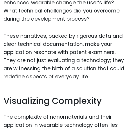
enhanced wearable change the user’s life?
What technical challenges did you overcome
during the development process?
These narratives, backed by rigorous data and
clear technical documentation, make your
application resonate with patent examiners.
They are not just evaluating a technology; they
are witnessing the birth of a solution that could
redefine aspects of everyday life.
Visualizing Complexity
The complexity of nanomaterials and their
application in wearable technology often lies