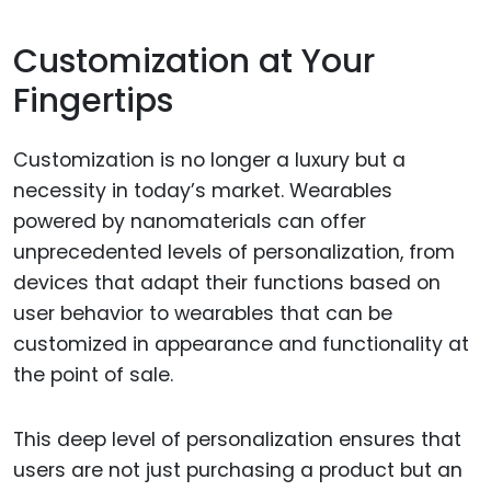
Customization at Your
Fingertips
Customization is no longer a luxury but a
necessity in today’s market. Wearables
powered by nanomaterials can offer
unprecedented levels of personalization, from
devices that adapt their functions based on
user behavior to wearables that can be
customized in appearance and functionality at
the point of sale.
This deep level of personalization ensures that
users are not just purchasing a product but an