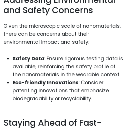
Addressing Environmental
and Safety Concerns
Given the microscopic scale of nanomaterials,
there can be concerns about their
environmental impact and safety:
Safety Data
: Ensure rigorous testing data is
available, reinforcing the safety profile of
the nanomaterials in the wearable context.
Eco-friendly Innovations
: Consider
patenting innovations that emphasize
biodegradability or recyclability.
Staying Ahead of Fast-