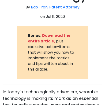
By
Bao Tran, Patent Attorney
on
Jul 11, 2026
Bonus:
Download the
entire article,
plus
exclusive action-items
that will show you how to
implement the tactics
and tips written about in
this article.
In today’s technologically driven era, wearable
technology is making its mark as an essential
tool for both everyday users and professionals.