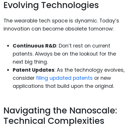
Evolving Technologies
The wearable tech space is dynamic. Today’s
innovation can become obsolete tomorrow:
Continuous R&D
: Don’t rest on current
patents. Always be on the lookout for the
next big thing.
Patent Updates
: As the technology evolves,
consider
filing updated patents
or new
applications that build upon the original.
Navigating the Nanoscale:
Technical Complexities