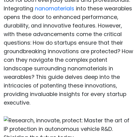
Integrating
nanomaterials
into these wearables
opens the door to enhanced performance,
durability, and innovative features. However,
with these advancements come the critical
questions: How do startups ensure that their
groundbreaking innovations are protected? How
can they navigate the complex patent
landscape surrounding nanomaterials in
wearables? This guide delves deep into the
intricacies of patenting these innovations,
providing invaluable insights for every startup
executive.