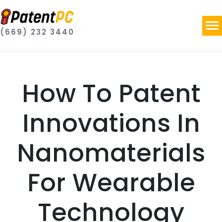
(669) 232 3440
How To Patent
Innovations In
Nanomaterials
For Wearable
Technology