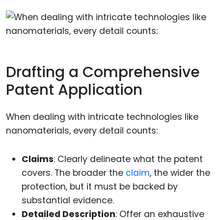
Drafting a Comprehensive
Patent Application
When dealing with intricate technologies like
nanomaterials, every detail counts:
Claims
: Clearly delineate what the patent
covers. The broader the
claim
, the wider the
protection, but it must be backed by
substantial evidence.
Detailed Description
: Offer an exhaustive