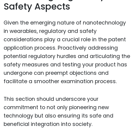
Safety Aspects
Given the emerging nature of nanotechnology
in wearables, regulatory and safety
considerations play a crucial role in the patent
application process. Proactively addressing
potential regulatory hurdles and articulating the
safety measures and testing your product has
undergone can preempt objections and
facilitate a smoother examination process.
This section should underscore your
commitment to not only pioneering new
technology but also ensuring its safe and
beneficial integration into society.