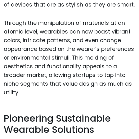
of devices that are as stylish as they are smart.
Through the manipulation of materials at an
atomic level, wearables can now boast vibrant
colors, intricate patterns, and even change
appearance based on the wearer’s preferences
or environmental stimuli. This melding of
aesthetics and functionality appeals to a
broader market, allowing startups to tap into
niche segments that value design as much as
utility.
Pioneering Sustainable
Wearable Solutions