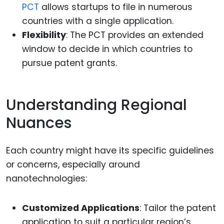
PCT
allows startups to file in numerous
countries with a single application.
Flexibility
: The PCT provides an extended
window to decide in which countries to
pursue patent grants.
Understanding Regional
Nuances
Each country might have its specific guidelines
or concerns, especially around
nanotechnologies:
Customized Applications
: Tailor the patent
application to suit a particular region’s