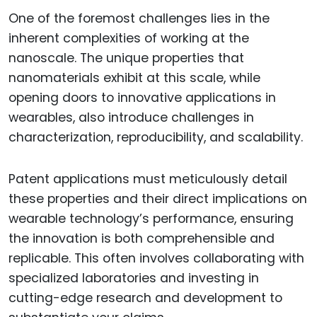
One of the foremost challenges lies in the
inherent complexities of working at the
nanoscale. The unique properties that
nanomaterials exhibit at this scale, while
opening doors to innovative applications in
wearables, also introduce challenges in
characterization, reproducibility, and scalability.
Patent applications must meticulously detail
these properties and their direct implications on
wearable technology’s performance, ensuring
the innovation is both comprehensible and
replicable. This often involves collaborating with
specialized laboratories and investing in
cutting-edge research and development to