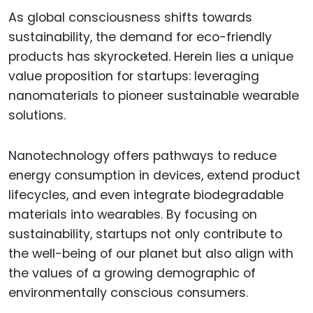
As global consciousness shifts towards
sustainability, the demand for eco-friendly
products has skyrocketed. Herein lies a unique
value proposition for startups: leveraging
nanomaterials to pioneer sustainable wearable
solutions.
Nanotechnology offers pathways to reduce
energy consumption in devices, extend product
lifecycles, and even integrate biodegradable
materials into wearables. By focusing on
sustainability, startups not only contribute to
the well-being of our planet but also align with
the values of a growing demographic of
environmentally conscious consumers.