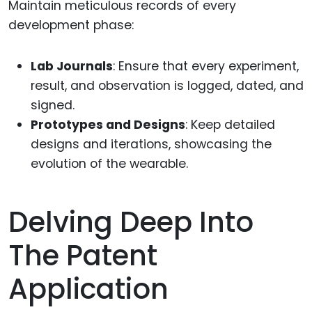
Maintain meticulous records of every
development phase:
Lab Journals
: Ensure that every experiment,
result, and observation is logged, dated, and
signed.
Prototypes and Designs
: Keep detailed
designs and iterations, showcasing the
evolution of the wearable.
Delving Deep Into
The Patent
Application