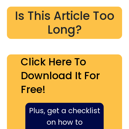
Is This Article Too
Long?
Click Here To
Download It For
Free!
Plus, get a checklist
on how to