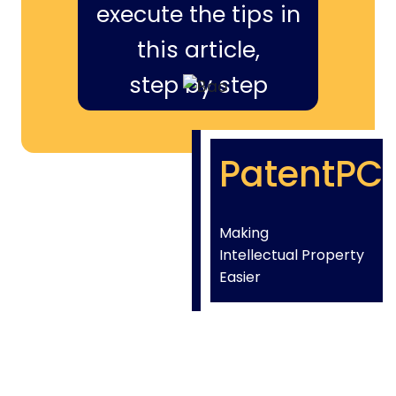
execute the tips in
this article,
step by step
PatentPC
Making
Intellectual Property
Easier