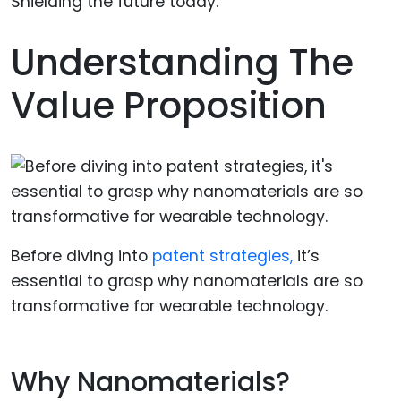
Understanding The
Value Proposition
Before diving into
patent strategies,
it’s
essential to grasp why nanomaterials are so
transformative for wearable technology.
Why Nanomaterials?