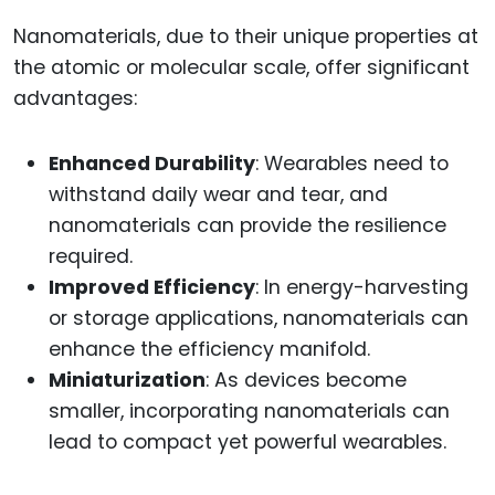
Nanomaterials, due to their unique properties at
the atomic or molecular scale, offer significant
advantages:
Enhanced Durability
: Wearables need to
withstand daily wear and tear, and
nanomaterials can provide the resilience
required.
Improved Efficiency
: In energy-harvesting
or storage applications, nanomaterials can
enhance the efficiency manifold.
Miniaturization
: As devices become
smaller, incorporating nanomaterials can
lead to compact yet powerful wearables.