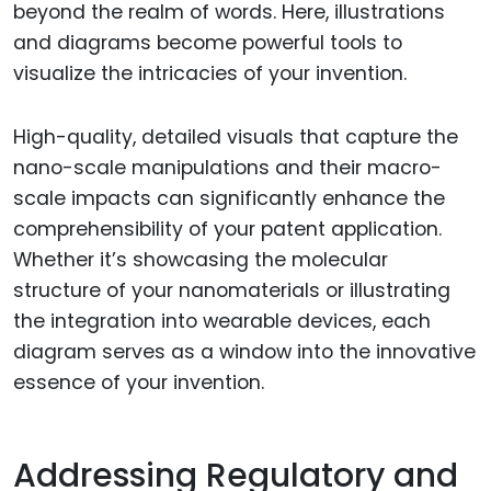
beyond the realm of words. Here, illustrations
and diagrams become powerful tools to
visualize the intricacies of your invention.
High-quality, detailed visuals that capture the
nano-scale manipulations and their macro-
scale impacts can significantly enhance the
comprehensibility of your patent application.
Whether it’s showcasing the molecular
structure of your nanomaterials or illustrating
the integration into wearable devices, each
diagram serves as a window into the innovative
essence of your invention.
Addressing Regulatory and