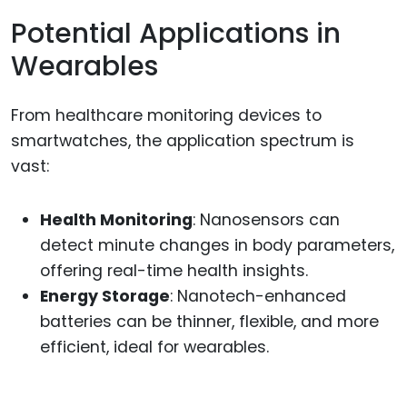
Potential Applications in
Wearables
From healthcare monitoring devices to
smartwatches, the application spectrum is
vast:
Health Monitoring
: Nanosensors can
detect minute changes in body parameters,
offering real-time health insights.
Energy Storage
: Nanotech-enhanced
batteries can be thinner, flexible, and more
efficient, ideal for wearables.