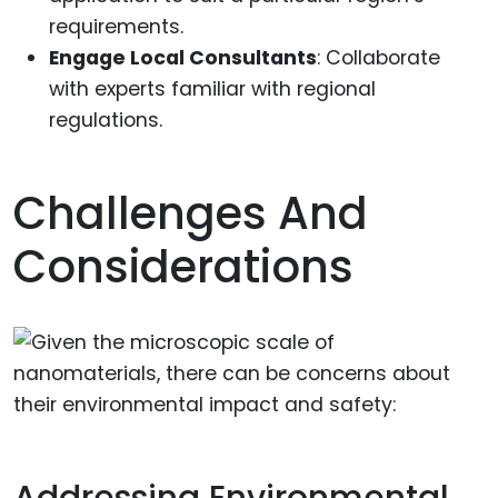
requirements.
Engage Local Consultants
: Collaborate
with experts familiar with regional
regulations.
Challenges And
Considerations