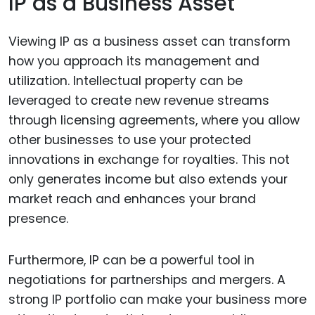
IP as a Business Asset
Viewing IP as a business asset can transform
how you approach its management and
utilization. Intellectual property can be
leveraged to create new revenue streams
through licensing agreements, where you allow
other businesses to use your protected
innovations in exchange for royalties. This not
only generates income but also extends your
market reach and enhances your brand
presence.
Furthermore, IP can be a powerful tool in
negotiations for partnerships and mergers. A
strong IP portfolio can make your business more