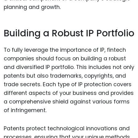
planning and growth.
Building a Robust IP Portfolio
To fully leverage the importance of IP, fintech
companies should focus on building a robust
and diversified IP portfolio. This includes not only
patents but also trademarks, copyrights, and
trade secrets. Each type of IP protection covers
different aspects of your business and provides
a comprehensive shield against various forms
of infringement.
Patents protect technological innovations and
processes, ensuring that your unique methods