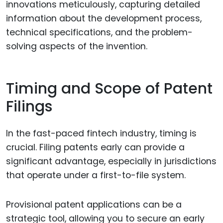
innovations meticulously, capturing detailed
information about the development process,
technical specifications, and the problem-
solving aspects of the invention.
Timing and Scope of Patent
Filings
In the fast-paced fintech industry, timing is
crucial. Filing patents early can provide a
significant advantage, especially in jurisdictions
that operate under a first-to-file system.
Provisional patent applications can be a
strategic tool, allowing you to secure an early