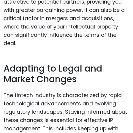
attractive to potential partners, providing you
with greater bargaining power. It can also be a
critical factor in mergers and acquisitions,
where the value of your intellectual property
can significantly influence the terms of the
deal.
Adapting to Legal and
Market Changes
The fintech industry is characterized by rapid
technological advancements and evolving
regulatory landscapes. Staying informed about
these changes is essential for effective IP
management. This includes keeping up with