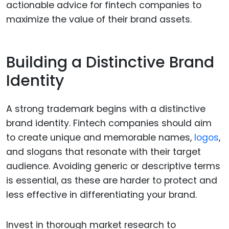
actionable advice for fintech companies to
maximize the value of their brand assets.
Building a Distinctive Brand
Identity
A strong trademark begins with a distinctive
brand identity. Fintech companies should aim
to create unique and memorable names,
logos
,
and slogans that resonate with their target
audience. Avoiding generic or descriptive terms
is essential, as these are harder to protect and
less effective in differentiating your brand.
Invest in thorough market research to