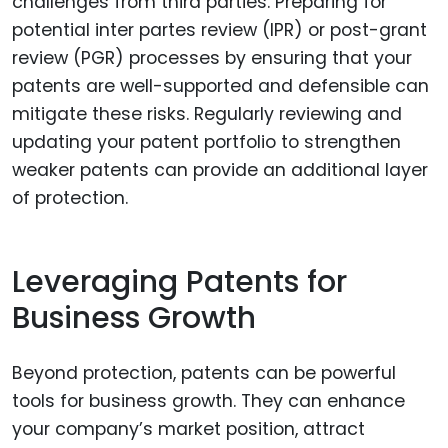
challenges from third parties. Preparing for
potential inter partes review (IPR) or post-grant
review (PGR) processes by ensuring that your
patents are well-supported and defensible can
mitigate these risks. Regularly reviewing and
updating your patent portfolio to strengthen
weaker patents can provide an additional layer
of protection.
Leveraging Patents for
Business Growth
Beyond protection, patents can be powerful
tools for business growth. They can enhance
your company’s market position, attract