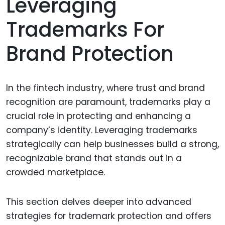
Leveraging
Trademarks For
Brand Protection
In the fintech industry, where trust and brand
recognition are paramount, trademarks play a
crucial role in protecting and enhancing a
company’s identity. Leveraging trademarks
strategically can help businesses build a strong,
recognizable brand that stands out in a
crowded marketplace.
This section delves deeper into advanced
strategies for trademark protection and offers