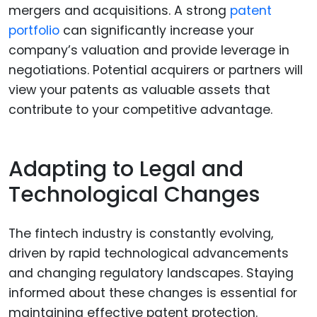
mergers and acquisitions. A strong
patent
portfolio
can significantly increase your
company’s valuation and provide leverage in
negotiations. Potential acquirers or partners will
view your patents as valuable assets that
contribute to your competitive advantage.
Adapting to Legal and
Technological Changes
The fintech industry is constantly evolving,
driven by rapid technological advancements
and changing regulatory landscapes. Staying
informed about these changes is essential for
maintaining effective patent protection.