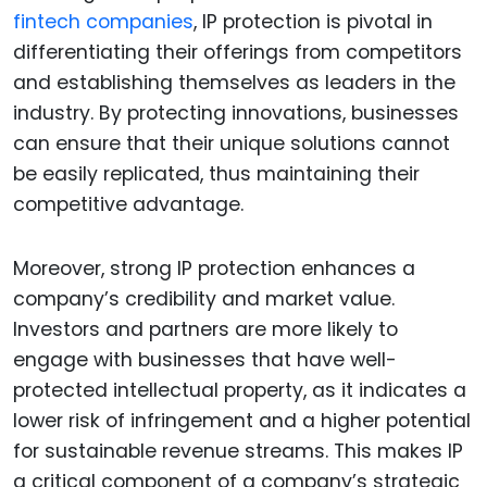
fintech companies
, IP protection is pivotal in
differentiating their offerings from competitors
and establishing themselves as leaders in the
industry. By protecting innovations, businesses
can ensure that their unique solutions cannot
be easily replicated, thus maintaining their
competitive advantage.
Moreover, strong IP protection enhances a
company’s credibility and market value.
Investors and partners are more likely to
engage with businesses that have well-
protected intellectual property, as it indicates a
lower risk of infringement and a higher potential
for sustainable revenue streams. This makes IP
a critical component of a company’s strategic