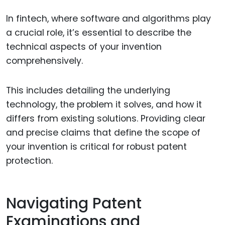
In fintech, where software and algorithms play
a crucial role, it’s essential to describe the
technical aspects of your invention
comprehensively.
This includes detailing the underlying
technology, the problem it solves, and how it
differs from existing solutions. Providing clear
and precise claims that define the scope of
your invention is critical for robust patent
protection.
Navigating Patent
Examinations and