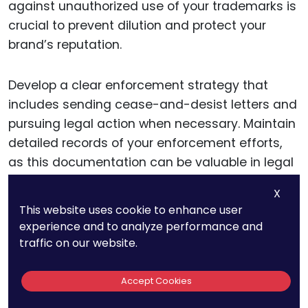
against unauthorized use of your trademarks is
crucial to prevent dilution and protect your
brand’s reputation.
Develop a clear enforcement strategy that
includes sending cease-and-desist letters and
pursuing legal action when necessary. Maintain
detailed records of your enforcement efforts,
as this documentation can be valuable in legal
proceedings.
X
This website uses cookie to enhance user
Additionally, consider participating in trademark
experience and to analyze performance and
monitoring programs offered by legal firms or
traffic on our website.
online services to stay vigilant against potential
infringements.
Accept Cookies