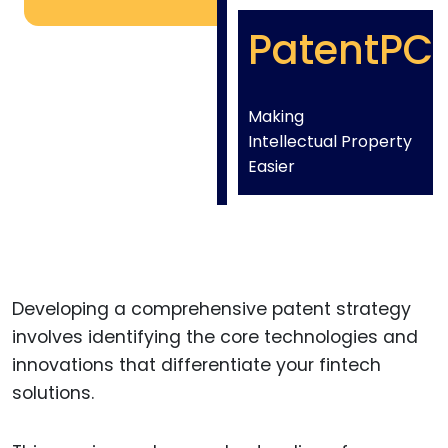
PatentPC
Making
Intellectual Property
Easier
Developing a comprehensive patent strategy
involves identifying the core technologies and
innovations that differentiate your fintech
solutions.