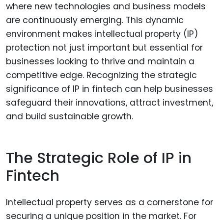
where new technologies and business models
are continuously emerging. This dynamic
environment makes intellectual property (IP)
protection not just important but essential for
businesses looking to thrive and maintain a
competitive edge. Recognizing the strategic
significance of IP in fintech can help businesses
safeguard their innovations, attract investment,
and build sustainable growth.
The Strategic Role of IP in
Fintech
Intellectual property serves as a cornerstone for
securing a unique position in the market. For