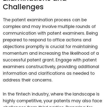
Challenges
The patent examination process can be
complex and may involve multiple rounds of
communication with patent examiners. Being
prepared to respond to office actions and
objections promptly is crucial for maintaining
momentum and increasing the likelihood of a
successful patent grant. Engage with patent
examiners constructively, providing additional
information and clarifications as needed to
address their concerns.
In the fintech industry, where the landscape is
highly competitive, your patents may also face