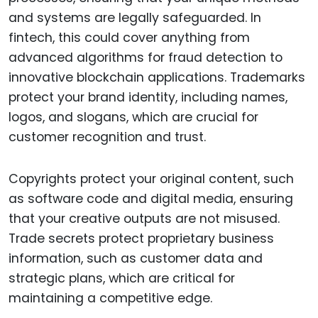
and systems are legally safeguarded. In
fintech, this could cover anything from
advanced algorithms for fraud detection to
innovative blockchain applications. Trademarks
protect your brand identity, including names,
logos, and slogans, which are crucial for
customer recognition and trust.
Copyrights protect your original content, such
as software code and digital media, ensuring
that your creative outputs are not misused.
Trade secrets protect proprietary business
information, such as customer data and
strategic plans, which are critical for
maintaining a competitive edge.