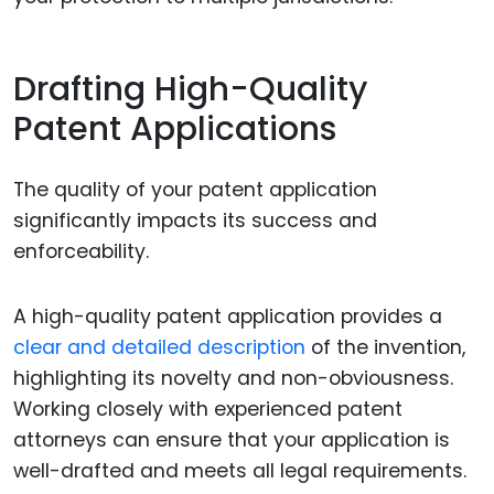
Drafting High-Quality
Patent Applications
The quality of your patent application
significantly impacts its success and
enforceability.
A high-quality patent application provides a
clear and detailed description
of the invention,
highlighting its novelty and non-obviousness.
Working closely with experienced patent
attorneys can ensure that your application is
well-drafted and meets all legal requirements.