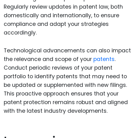
Regularly review updates in patent law, both
domestically and internationally, to ensure
compliance and adapt your strategies
accordingly.
Technological advancements can also impact
the relevance and scope of your
patents
.
Conduct periodic reviews of your patent
portfolio to identify patents that may need to
be updated or supplemented with new filings.
This proactive approach ensures that your
patent protection remains robust and aligned
with the latest industry developments.