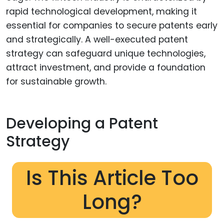
rapid technological development, making it
essential for companies to secure patents early
and strategically. A well-executed patent
strategy can safeguard unique technologies,
attract investment, and provide a foundation
for sustainable growth.
Developing a Patent
Strategy
Is This Article Too
Long?