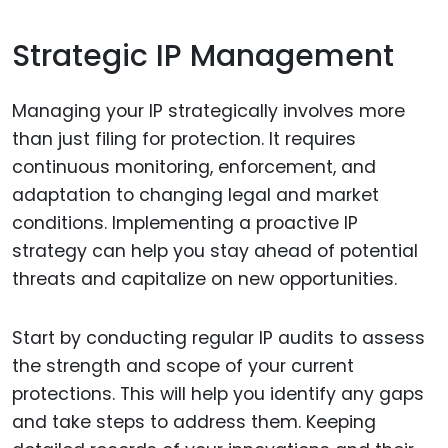
Strategic IP Management
Managing your IP strategically involves more
than just filing for protection. It requires
continuous monitoring, enforcement, and
adaptation to changing legal and market
conditions. Implementing a proactive IP
strategy can help you stay ahead of potential
threats and capitalize on new opportunities.
Start by conducting regular IP audits to assess
the strength and scope of your current
protections. This will help you identify any gaps
and take steps to address them. Keeping