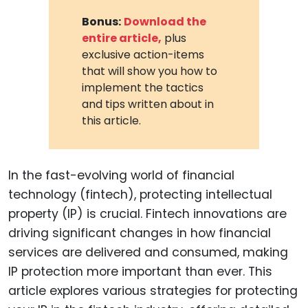
Bonus:
Download the
entire article,
plus
exclusive action-items
that will show you how to
implement the tactics
and tips written about in
this article.
In the fast-evolving world of financial
technology (fintech), protecting intellectual
property (IP) is crucial. Fintech innovations are
driving significant changes in how financial
services are delivered and consumed, making
IP protection more important than ever. This
article explores various strategies for protecting