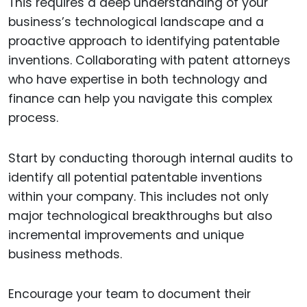
This requires a deep understanding of your
business’s technological landscape and a
proactive approach to identifying patentable
inventions. Collaborating with patent attorneys
who have expertise in both technology and
finance can help you navigate this complex
process.
Start by conducting thorough internal audits to
identify all potential patentable inventions
within your company. This includes not only
major technological breakthroughs but also
incremental improvements and unique
business methods.
Encourage your team to document their