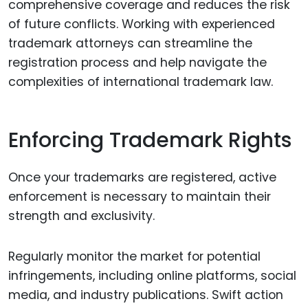
comprehensive coverage and reduces the risk
of future conflicts. Working with experienced
trademark attorneys can streamline the
registration process and help navigate the
complexities of international trademark law.
Enforcing Trademark Rights
Once your trademarks are registered, active
enforcement is necessary to maintain their
strength and exclusivity.
Regularly monitor the market for potential
infringements, including online platforms, social
media, and industry publications. Swift action