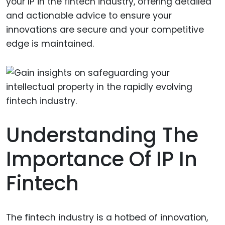
your IP in the fintech industry, offering detailed
and actionable advice to ensure your
innovations are secure and your competitive
edge is maintained.
Understanding The
Importance Of IP In
Fintech
The fintech industry is a hotbed of innovation,