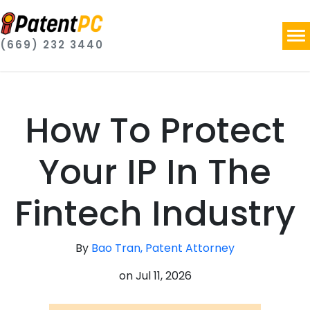
(669) 232 3440
How To Protect
Your IP In The
Fintech Industry
By
Bao Tran, Patent Attorney
on
Jul 11, 2026