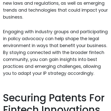
new laws and regulations, as well as emerging
trends and technologies that could impact your
business.
Engaging with industry groups and participating
in policy advocacy can help shape the legal
environment in ways that benefit your business.
By staying connected with the broader fintech
community, you can gain insights into best
practices and emerging challenges, allowing
you to adapt your IP strategy accordingly.
Securing Patents For
Fintech Innovations