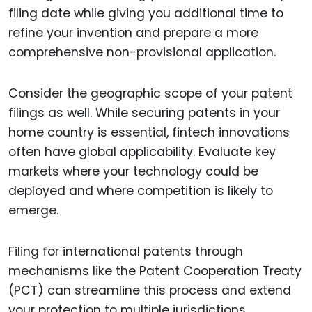
filing date while giving you additional time to
refine your invention and prepare a more
comprehensive non-provisional application.
Consider the geographic scope of your patent
filings as well. While securing patents in your
home country is essential, fintech innovations
often have global applicability. Evaluate key
markets where your technology could be
deployed and where competition is likely to
emerge.
Filing for international patents through
mechanisms like the Patent Cooperation Treaty
(PCT) can streamline this process and extend
your protection to multiple jurisdictions.