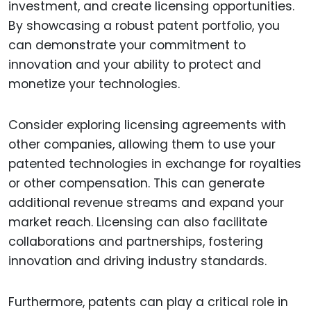
investment, and create licensing opportunities.
By showcasing a robust patent portfolio, you
can demonstrate your commitment to
innovation and your ability to protect and
monetize your technologies.
Consider exploring licensing agreements with
other companies, allowing them to use your
patented technologies in exchange for royalties
or other compensation. This can generate
additional revenue streams and expand your
market reach. Licensing can also facilitate
collaborations and partnerships, fostering
innovation and driving industry standards.
Furthermore, patents can play a critical role in