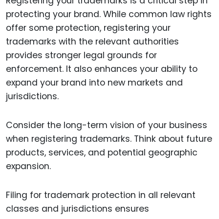
Registering your trademarks is a critical step in
protecting your brand. While common law rights
offer some protection, registering your
trademarks with the relevant authorities
provides stronger legal grounds for
enforcement. It also enhances your ability to
expand your brand into new markets and
jurisdictions.
Consider the long-term vision of your business
when registering trademarks. Think about future
products, services, and potential geographic
expansion.
Filing for trademark protection in all relevant
classes and jurisdictions ensures