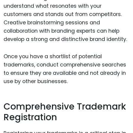
understand what resonates with your
customers and stands out from competitors.
Creative brainstorming sessions and
collaboration with branding experts can help
develop a strong and distinctive brand identity.
Once you have a shortlist of potential
trademarks, conduct comprehensive searches
to ensure they are available and not already in
use by other businesses.
Comprehensive Trademark
Registration