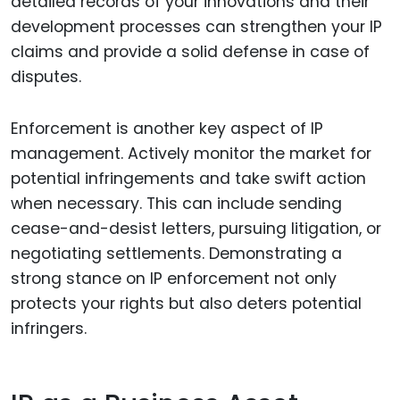
detailed records of your innovations and their
development processes can strengthen your IP
claims and provide a solid defense in case of
disputes.
Enforcement is another key aspect of IP
management. Actively monitor the market for
potential infringements and take swift action
when necessary. This can include sending
cease-and-desist letters, pursuing litigation, or
negotiating settlements. Demonstrating a
strong stance on IP enforcement not only
protects your rights but also deters potential
infringers.