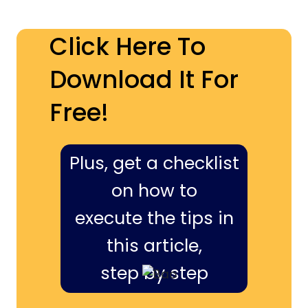
Click Here To
Download It For
Free!
Plus, get a checklist
on how to
execute the tips in
this article,
step by step