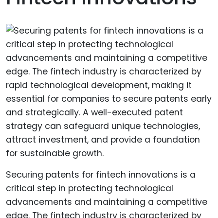
Securing patents for fintech innovations is a
critical step in protecting technological
advancements and maintaining a competitive
edge. The fintech industry is characterized by