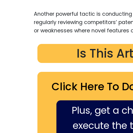
Another powerful tactic is conducting 
regularly reviewing competitors’ pat
or weaknesses where novel features c
Is This Ar
Click Here To D
Plus, get a c
execute the ti