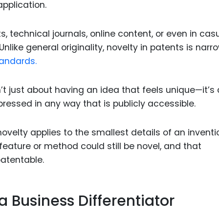
application.
, technical journals, online content, or even in cas
nlike general originality, novelty in patents is narr
tandards.
’t just about having an idea that feels unique—it’s
ressed in any way that is publicly accessible.
velty applies to the smallest details of an inventi
 feature or method could still be novel, and that
atentable.
a Business Differentiator