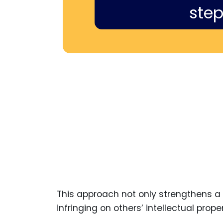
step
This approach not only strengthens a 
infringing on others’ intellectual proper