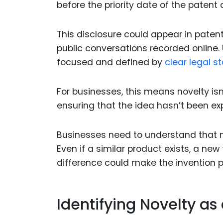
before the priority date of the patent 
This disclosure could appear in patents
public conversations recorded online. U
focused and defined by
clear legal s
For businesses, this means novelty isn
ensuring that the idea hasn’t been exp
Businesses need to understand that no
Even if a similar product exists, a new
difference could make the invention p
Identifying Novelty as 