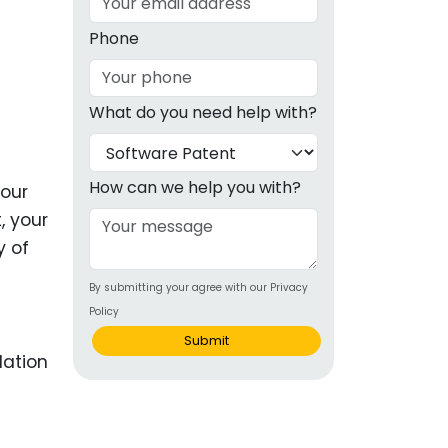
g
Phone
ous
What do you need help with?
e
 Patents
emarks
How can we help you with?
your
, your
ealthcare
y of
Devices
By submitting your agree with our Privacy
alth
Policy
s Disease
Submit
ion & OTC
 Products