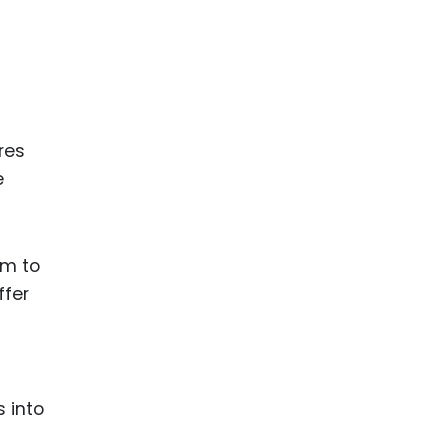
res
e
am to
ffer
s into