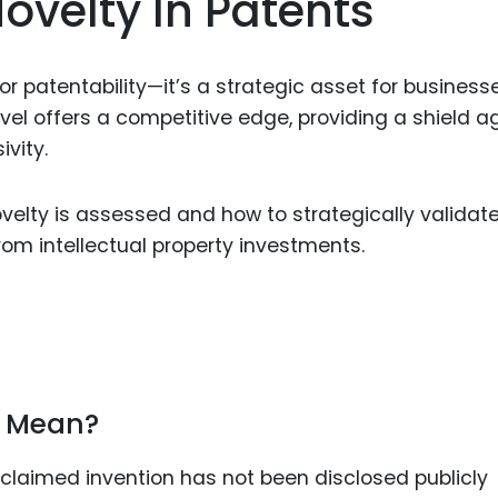
ovelty In Patents
Food Sci
&Packag
Internet
for patentability—it’s a strategic asset for business
ovel offers a competitive edge, providing a shield a
Chemical
ivity.
Industria
Biopharm
elty is assessed and how to strategically validate 
rom intellectual property investments.
Therapeu
Antibodi
Industria
Agricultu
y Mean?
 claimed invention has not been disclosed publicly