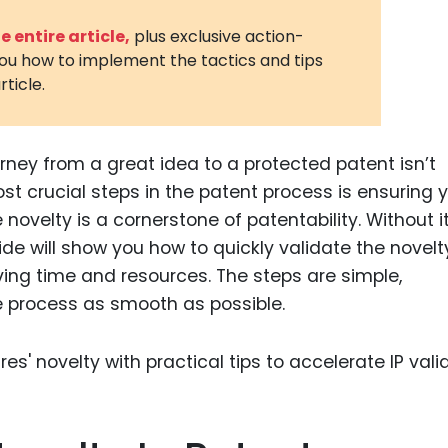
3D Printin
 entire article,
plus exclusive action-
you how to implement the tactics and tips
Autonom
rticle.
Vehicles
Metavers
urney from a great idea to a protected patent isn’t
Cannabis
and Trad
st crucial steps in the patent process is ensuring 
ovelty is a cornerstone of patentability. Without it
Digital H
ide will show you how to quickly validate the novelt
Medical 
ving time and resources. The steps are simple,
Animal He
 process as smooth as possible.
Infectiou
Prescript
Drugs
Consumer