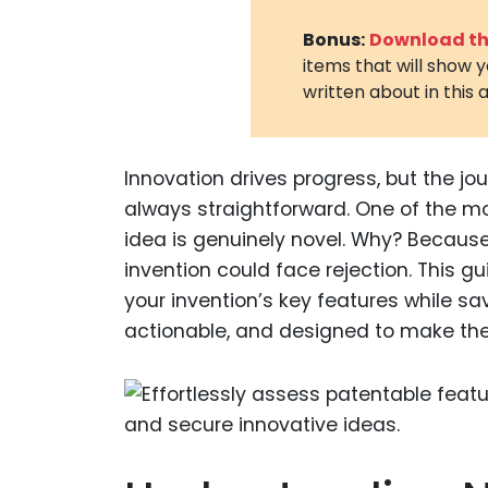
Bonus:
Download the
items that will show 
written about in this a
Innovation drives progress, but the jo
always straightforward. One of the mo
idea is genuinely novel. Why? Because n
invention could face rejection. This gu
your invention’s key features while sa
actionable, and designed to make the