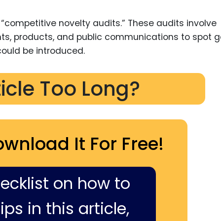
“competitive novelty audits.” These audits involve
ents, products, and public communications to spot 
ould be introduced.
ticle Too Long?
ownload It For Free!
hecklist on how to
ps in this article,