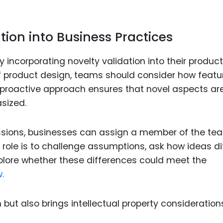
ion into Business Practices
y incorporating novelty validation into their product
 product design, teams should consider how featu
is proactive approach ensures that novel aspects ar
sized.
essions, businesses can assign a member of the te
s role is to challenge assumptions, ask how ideas di
plore whether these differences could meet the
.
 but also brings intellectual property consideration