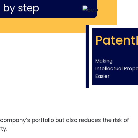
 by step
Patent
Making
Intellectual Prop
Easier
company’s portfolio but also reduces the risk of
ty.