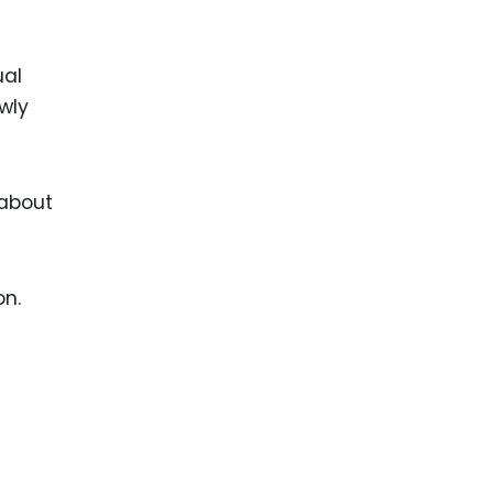
ual
owly
 about
on.