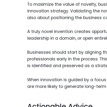
To maximize the value of novelty, busi
innovation strategy. Validating the nove
also about positioning the business co
A truly novel invention creates oppor
leadership in a domain, or open entir
Businesses should start by aligning 
professionals early in the process. Th
is identified and preserved as a strat
When innovation is guided by a focus 
are more likely to generate long-ter
Actionable Advice