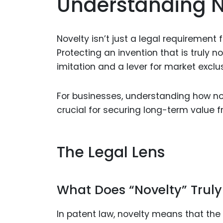
Understanding N
Novelty isn’t just a legal requirement 
Protecting an invention that is truly n
imitation and a lever for market exclus
For businesses, understanding how nov
crucial for securing long-term value f
The Legal Lens
What Does “Novelty” Trul
In patent law, novelty means that the