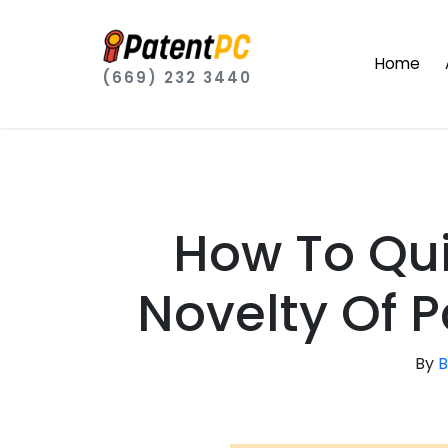
Home
(669) 232 3440
How To Qui
Novelty Of 
By
B