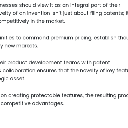
nesses should view it as an integral part of their
lty of an invention isn’t just about filing patents; i
mpetitively in the market.
tunities to command premium pricing, establish tho
ely new markets.
their product development teams with patent
is collaboration ensures that the novelty of key feat
egic asset.
on creating protectable features, the resulting pro
m competitive advantages.