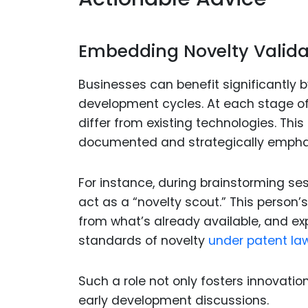
Embedding Novelty Validat
Businesses can benefit significantly b
development cycles. At each stage of
differ from existing technologies. Th
documented and strategically empha
For instance, during brainstorming s
act as a “novelty scout.” This person’
from what’s already available, and ex
standards of novelty
under patent law
Such a role not only fosters innovation
early development discussions.