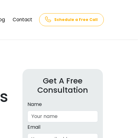
og
Contact
Schedule a Free Call
AQs
rk
cs
Get A Free
Consultation
cations
s
in and
lphabet
Name
cebook
Intelligence
Email
hnology