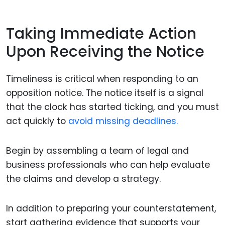
Taking Immediate Action
Upon Receiving the Notice
Timeliness is critical when responding to an
opposition notice. The notice itself is a signal
that the clock has started ticking, and you must
act quickly to
avoid missing deadlines.
Begin by assembling a team of legal and
business professionals who can help evaluate
the claims and develop a strategy.
In addition to preparing your counterstatement,
start gathering evidence that supports your