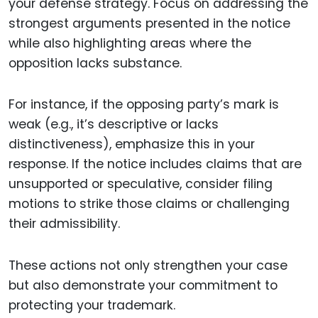
your defense strategy. Focus on addressing the
strongest arguments presented in the notice
while also highlighting areas where the
opposition lacks substance.
For instance, if the opposing party’s mark is
weak (e.g., it’s descriptive or lacks
distinctiveness), emphasize this in your
response. If the notice includes claims that are
unsupported or speculative, consider filing
motions to strike those claims or challenging
their admissibility.
These actions not only strengthen your case
but also demonstrate your commitment to
protecting your trademark.