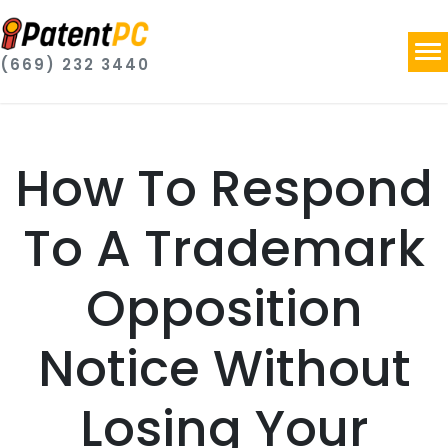
(669) 232 3440
How To Respond
To A Trademark
Opposition
Notice Without
Losing Your