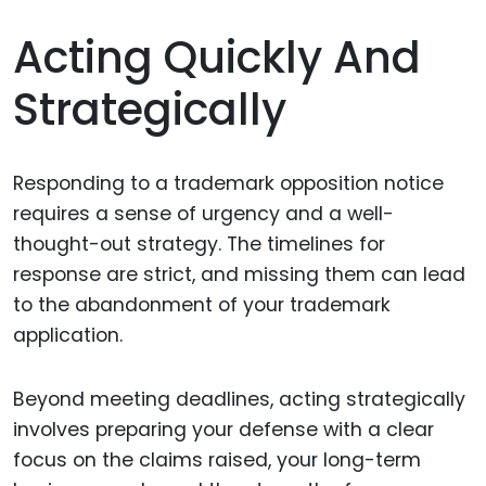
Acting Quickly And
Strategically
Responding to a trademark opposition notice
requires a sense of urgency and a well-
thought-out strategy. The timelines for
response are strict, and missing them can lead
to the abandonment of your trademark
application.
Beyond meeting deadlines, acting strategically
involves preparing your defense with a clear
focus on the claims raised, your long-term