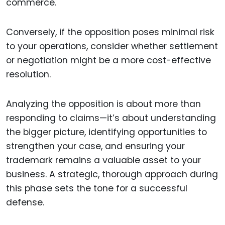
commerce.
Conversely, if the opposition poses minimal risk
to your operations, consider whether settlement
or negotiation might be a more cost-effective
resolution.
Analyzing the opposition is about more than
responding to claims—it’s about understanding
the bigger picture, identifying opportunities to
strengthen your case, and ensuring your
trademark remains a valuable asset to your
business. A strategic, thorough approach during
this phase sets the tone for a successful
defense.