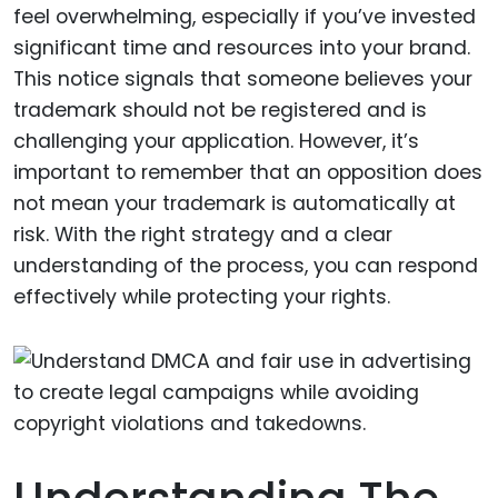
feel overwhelming, especially if you’ve invested
significant time and resources into your brand.
This notice signals that someone believes your
trademark should not be registered and is
challenging your application. However, it’s
important to remember that an opposition does
not mean your trademark is automatically at
risk. With the right strategy and a clear
understanding of the process, you can respond
effectively while protecting your rights.