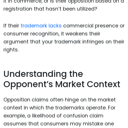
it in commerce, or is their opposition based on a
registration that hasn’t been utilized?
If their
trademark lacks
commercial presence or
consumer recognition, it weakens their
argument that your trademark infringes on their
rights.
Understanding the
Opponent’s Market Context
Opposition claims often hinge on the market
context in which the trademarks operate. For
example, a likelihood of confusion claim
assumes that consumers may mistake one