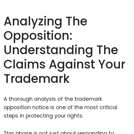
Analyzing The
Opposition:
Understanding The
Claims Against Your
Trademark
A thorough analysis of the trademark
opposition notice is one of the most critical
steps in protecting your rights.
This phase is not just about responding to