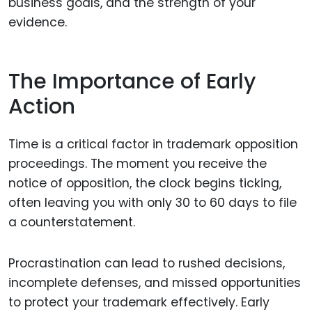
business goals, and the strength of your
evidence.
The Importance of Early
Action
Time is a critical factor in trademark opposition
proceedings. The moment you receive the
notice of opposition, the clock begins ticking,
often leaving you with only 30 to 60 days to file
a counterstatement.
Procrastination can lead to rushed decisions,
incomplete defenses, and missed opportunities
to protect your trademark effectively. Early