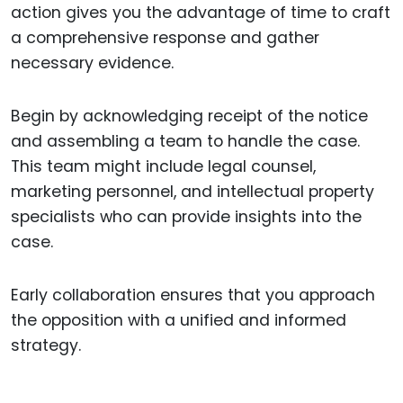
action gives you the advantage of time to craft
a comprehensive response and gather
necessary evidence.
Begin by acknowledging receipt of the notice
and assembling a team to handle the case.
This team might include legal counsel,
marketing personnel, and intellectual property
specialists who can provide insights into the
case.
Early collaboration ensures that you approach
the opposition with a unified and informed
strategy.