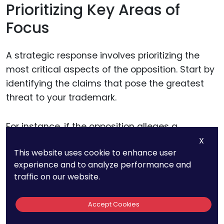
Prioritizing Key Areas of
Focus
A strategic response involves prioritizing the
most critical aspects of the opposition. Start by
identifying the claims that pose the greatest
threat to your trademark.
For instance, if the opposition alleges a
likelihood of confusion, your immediate priority
X
This website uses cookie to enhance user
is to differentiate your trademark from the
experience and to analyze performance and
opposing mark. If the claim involves
traffic on our website.
descriptiveness, focus on demonstrating how
your mark has acquired distinctiveness through
Accept Cookies
use.