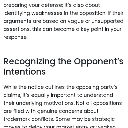
preparing your defense; it’s also about
identifying weaknesses in the opposition. If their
arguments are based on vague or unsupported
assertions, this can become a key point in your
response.
Recognizing the Opponent’s
Intentions
While the notice outlines the opposing party’s
claims, it’s equally important to understand
their underlying motivations. Not all oppositions
are filed with genuine concerns about
trademark conflicts. Some may be strategic
moves to delay your market entry or weaken