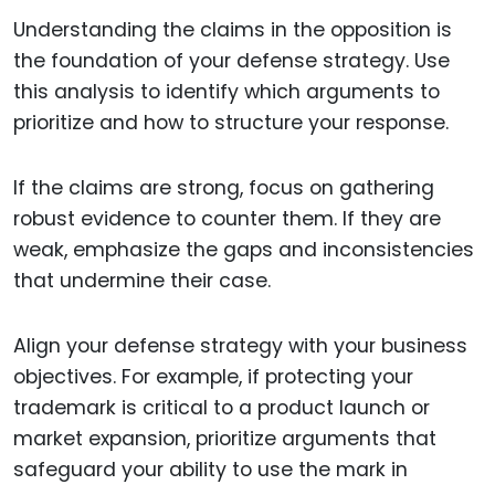
Understanding the claims in the opposition is
the foundation of your defense strategy. Use
this analysis to identify which arguments to
prioritize and how to structure your response.
If the claims are strong, focus on gathering
robust evidence to counter them. If they are
weak, emphasize the gaps and inconsistencies
that undermine their case.
Align your defense strategy with your business
objectives. For example, if protecting your
trademark is critical to a product launch or
market expansion, prioritize arguments that
safeguard your ability to use the mark in