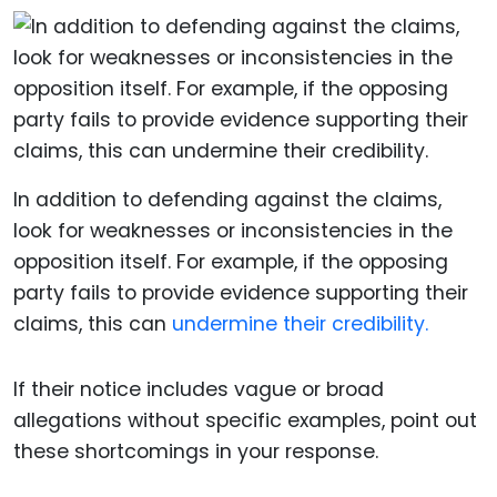
In addition to defending against the claims,
look for weaknesses or inconsistencies in the
opposition itself. For example, if the opposing
party fails to provide evidence supporting their
claims, this can
undermine their credibility.
If their notice includes vague or broad
allegations without specific examples, point out
these shortcomings in your response.