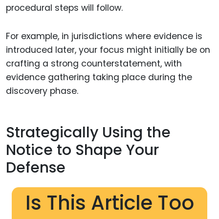
procedural steps will follow.
For example, in jurisdictions where evidence is
introduced later, your focus might initially be on
crafting a strong counterstatement, with
evidence gathering taking place during the
discovery phase.
Strategically Using the
Notice to Shape Your
Defense
Is This Article Too