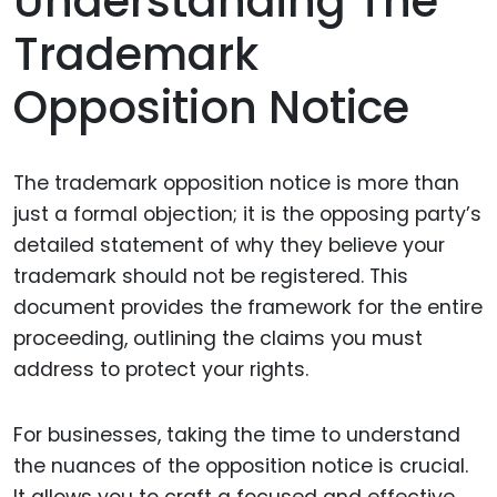
Understanding The
Trademark
Opposition Notice
The trademark opposition notice is more than
just a formal objection; it is the opposing party’s
detailed statement of why they believe your
trademark should not be registered. This
document provides the framework for the entire
proceeding, outlining the claims you must
address to protect your rights.
For businesses, taking the time to understand
the nuances of the opposition notice is crucial.