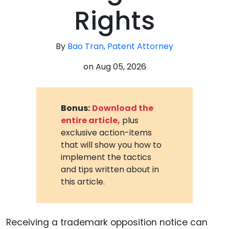
Rights
By
Bao Tran, Patent Attorney
on
Aug 05, 2026
Bonus:
Download the
entire article,
plus
exclusive action-items
that will show you how to
implement the tactics
and tips written about in
this article.
Receiving a trademark opposition notice can