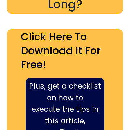
Long?
Click Here To
Download It For
Free!
Plus, get a checklist
on how to
execute the tips in
this article,