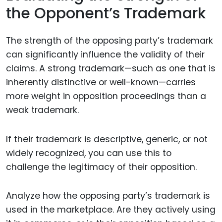
the Opponent’s Trademark
The strength of the opposing party’s trademark
can significantly influence the validity of their
claims. A strong trademark—such as one that is
inherently distinctive or well-known—carries
more weight in opposition proceedings than a
weak trademark.
If their trademark is descriptive, generic, or not
widely recognized, you can use this to
challenge the legitimacy of their opposition.
Analyze how the opposing party’s trademark is
used in the marketplace. Are they actively using