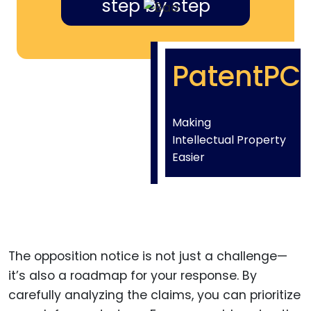
step by step
PatentPC
Making
Intellectual Property
Easier
The opposition notice is not just a challenge—
it’s also a roadmap for your response. By
carefully analyzing the claims, you can prioritize