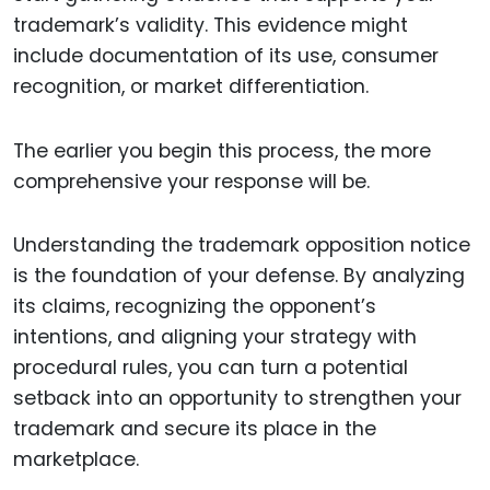
trademark’s validity. This evidence might
include documentation of its use, consumer
recognition, or market differentiation.
The earlier you begin this process, the more
comprehensive your response will be.
Understanding the trademark opposition notice
is the foundation of your defense. By analyzing
its claims, recognizing the opponent’s
intentions, and aligning your strategy with
procedural rules, you can turn a potential
setback into an opportunity to strengthen your
trademark and secure its place in the
marketplace.