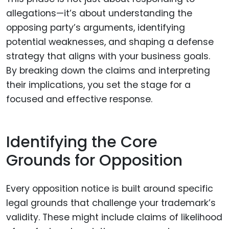
allegations—it’s about understanding the
opposing party’s arguments, identifying
potential weaknesses, and shaping a defense
strategy that aligns with your business goals.
By breaking down the claims and interpreting
their implications, you set the stage for a
focused and effective response.
Identifying the Core
Grounds for Opposition
Every opposition notice is built around specific
legal grounds that challenge your trademark’s
validity. These might include claims of likelihood