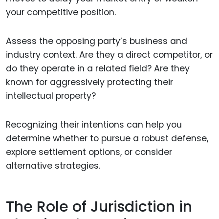
your competitive position.
Assess the opposing party’s business and
industry context. Are they a direct competitor, or
do they operate in a related field? Are they
known for aggressively protecting their
intellectual property?
Recognizing their intentions can help you
determine whether to pursue a robust defense,
explore settlement options, or consider
alternative strategies.
The Role of Jurisdiction in