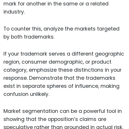
mark for another in the same or a related
industry.
To counter this, analyze the markets targeted
by both trademarks.
If your trademark serves a different geographic
region, consumer demographic, or product
category, emphasize these distinctions in your
response. Demonstrate that the trademarks
exist in separate spheres of influence, making
confusion unlikely.
Market segmentation can be a powerful tool in
showing that the opposition’s claims are
speculative rather than grounded in actual risk.