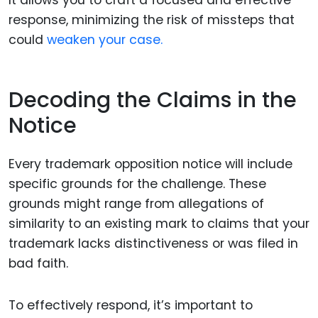
It allows you to craft a focused and effective
response, minimizing the risk of missteps that
could
weaken your case.
Decoding the Claims in the
Notice
Every trademark opposition notice will include
specific grounds for the challenge. These
grounds might range from allegations of
similarity to an existing mark to claims that your
trademark lacks distinctiveness or was filed in
bad faith.
To effectively respond, it’s important to