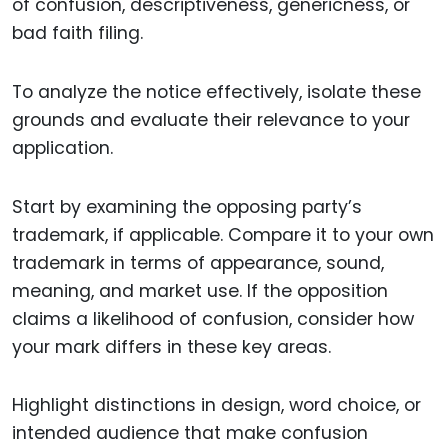
of confusion, descriptiveness, genericness, or
bad faith filing.
To analyze the notice effectively, isolate these
grounds and evaluate their relevance to your
application.
Start by examining the opposing party’s
trademark, if applicable. Compare it to your own
trademark in terms of appearance, sound,
meaning, and market use. If the opposition
claims a likelihood of confusion, consider how
your mark differs in these key areas.
Highlight distinctions in design, word choice, or
intended audience that make confusion