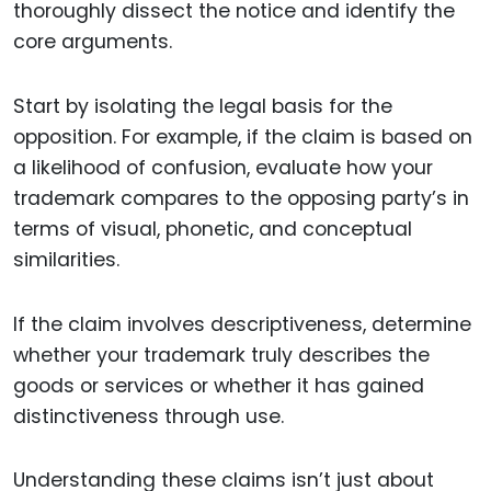
thoroughly dissect the notice and identify the
core arguments.
Start by isolating the legal basis for the
opposition. For example, if the claim is based on
a likelihood of confusion, evaluate how your
trademark compares to the opposing party’s in
terms of visual, phonetic, and conceptual
similarities.
If the claim involves descriptiveness, determine
whether your trademark truly describes the
goods or services or whether it has gained
distinctiveness through use.
Understanding these claims isn’t just about