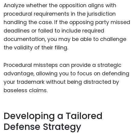
Analyze whether the opposition aligns with
procedural requirements in the jurisdiction
handling the case. If the opposing party missed
deadlines or failed to include required
documentation, you may be able to challenge
the validity of their filing.
Procedural missteps can provide a strategic
advantage, allowing you to focus on defending
your trademark without being distracted by
baseless claims.
Developing a Tailored
Defense Strategy