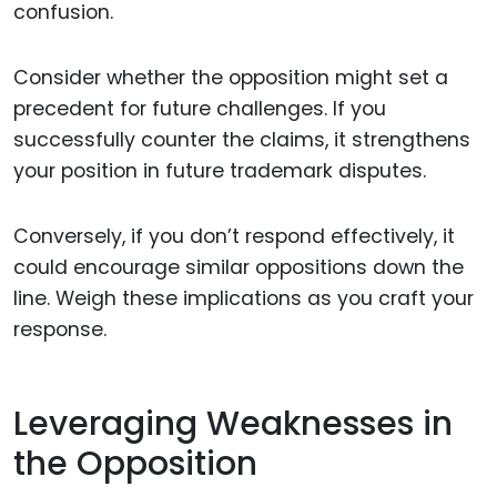
confusion.
Consider whether the opposition might set a
precedent for future challenges. If you
successfully counter the claims, it strengthens
your position in future trademark disputes.
Conversely, if you don’t respond effectively, it
could encourage similar oppositions down the
line. Weigh these implications as you craft your
response.
Leveraging Weaknesses in
the Opposition