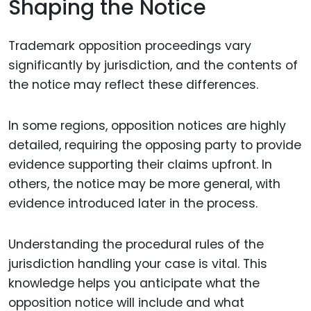
Shaping the Notice
Trademark opposition proceedings vary
significantly by jurisdiction, and the contents of
the notice may reflect these differences.
In some regions, opposition notices are highly
detailed, requiring the opposing party to provide
evidence supporting their claims upfront. In
others, the notice may be more general, with
evidence introduced later in the process.
Understanding the procedural rules of the
jurisdiction handling your case is vital. This
knowledge helps you anticipate what the
opposition notice will include and what