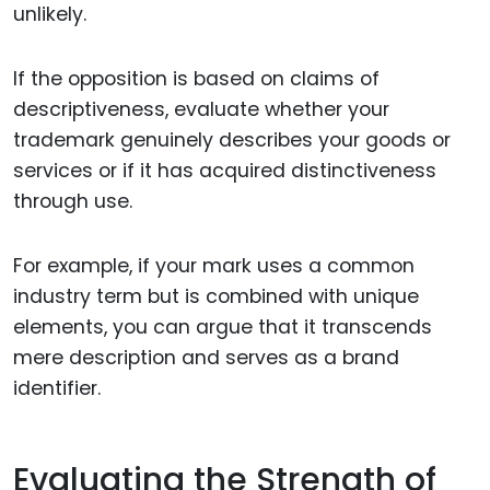
unlikely.
If the opposition is based on claims of
descriptiveness, evaluate whether your
trademark genuinely describes your goods or
services or if it has acquired distinctiveness
through use.
For example, if your mark uses a common
industry term but is combined with unique
elements, you can argue that it transcends
mere description and serves as a brand
identifier.
Evaluating the Strength of