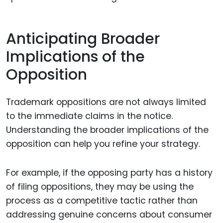
Anticipating Broader
Implications of the
Opposition
Trademark oppositions are not always limited
to the immediate claims in the notice.
Understanding the broader implications of the
opposition can help you refine your strategy.
For example, if the opposing party has a history
of filing oppositions, they may be using the
process as a competitive tactic rather than
addressing genuine concerns about consumer