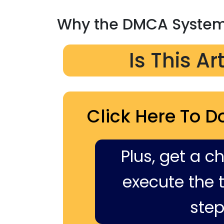
Why the DMCA System 
Is This Ar
Click Here To D
Plus, get a c
execute the ti
step