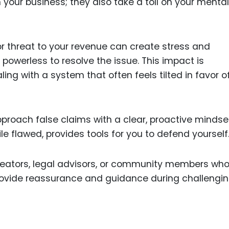
 your business; they also take a toll on your menta
r threat to your revenue can create stress and
 powerless to resolve the issue. This impact is
ng with a system that often feels tilted in favor o
approach false claims with a clear, proactive mindse
e flawed, provides tools for you to defend yourself
creators, legal advisors, or community members wh
rovide reassurance and guidance during challengi