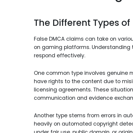
The Different Types o
False DMCA claims can take on variou
on gaming platforms. Understanding th
respond effectively.
One common type involves genuine mi
have rights to the content due to misi
licensing agreements. These situatio
communication and evidence exchan
Another type stems from errors in au
heavily on automated copyright detect
under fair use, public domain, or origin