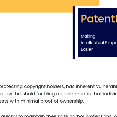
Patent
Making
Intellectual Prop
Easier
rotecting copyright holders, has inherent vulnerabil
e low threshold for filing a claim means that indivi
sts with minimal proof of ownership.
 quickly to maintain their safe harbor protections, 