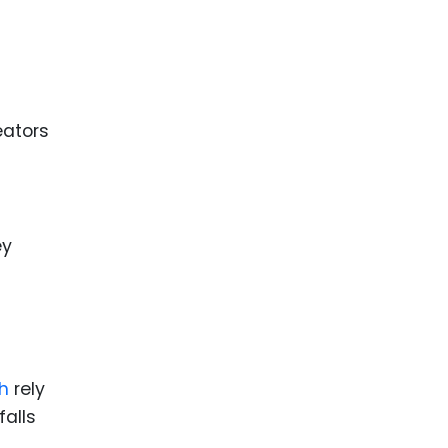
ence
ing
 Products
eators
l Product
aceuticals
tic
es
ey
l and
ral Biotech
h
rely
falls