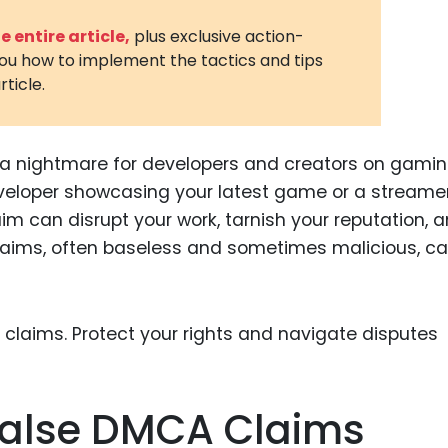
3D Printin
 entire article,
plus exclusive action-
you how to implement the tactics and tips
Autonom
rticle.
Vehicles
Metavers
 a nightmare for developers and creators on gami
Cannabis
and Trad
eveloper showcasing your latest game or a streame
im can disrupt your work, tarnish your reputation, 
Digital H
claims, often baseless and sometimes malicious, ca
Medical 
Animal He
Infectiou
Prescript
Drugs
False DMCA Claims
Consumer