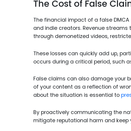
The Cost of False Clai
The financial impact of a false DMCA 
and indie creators. Revenue streams 
through demonetized videos, restrict
These losses can quickly add up, parti
occurs during a critical period, such
False claims can also damage your br
of your content as a reflection of w
about the situation is essential to
pres
By proactively communicating the natu
mitigate reputational harm and keep 