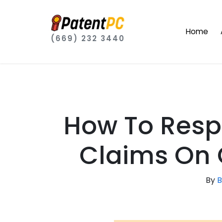
Home
(669) 232 3440
How To Resp
Claims On 
By
B