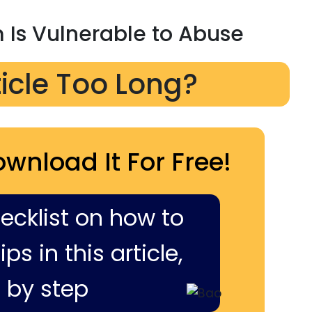
Is Vulnerable to Abuse
ticle Too Long?
ownload It For Free!
hecklist on how to
ps in this article,
 by step