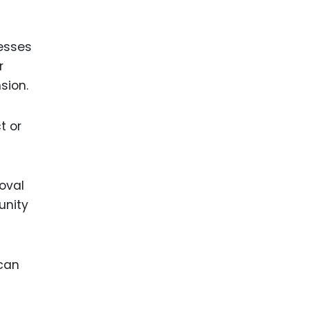
nesses
r
sion.
t or
oval
unity
 can