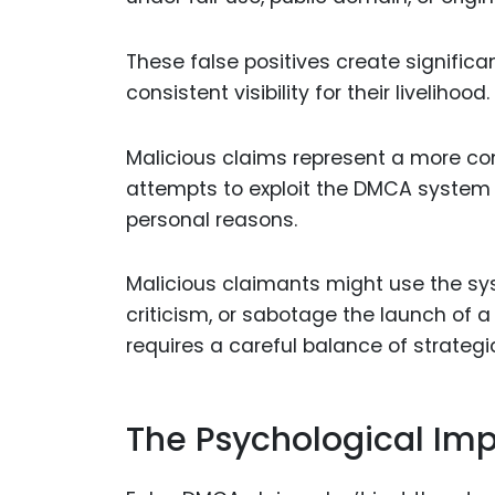
These false positives create significa
consistent visibility for their livelihood.
Malicious claims represent a more co
attempts to exploit the DMCA system to
personal reasons.
Malicious claimants might use the sys
criticism, or sabotage the launch of
requires a careful balance of strateg
The Psychological Imp