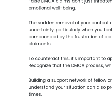
False DMCA claims don’t just threaten
emotional well-being.
The sudden removal of your content o
uncertainty, particularly when you feel
compounded by the frustration of deali
claimants.
To counteract this, it’s important to 
Recognize that the DMCA process, whil
Building a support network of fellow 
understand your situation can also p
times.