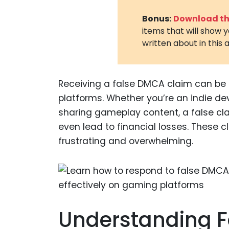
Bonus:
Download the
items that will show 
written about in this a
Receiving a false DMCA claim can be
platforms. Whether you’re an indie d
sharing gameplay content, a false cla
even lead to financial losses. These 
frustrating and overwhelming.
Understanding 