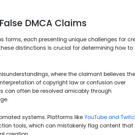
Food Sci
&Packag
f False DMCA Claims
Internet
Chemical
s forms, each presenting unique challenges for cr
Industria
ese distinctions is crucial for determining how to
Biopharm
Therapeu
Antibodi
sunderstandings, where the claimant believes th
nterpretation of copyright law or confusion over
Industria
Agricultu
ns can often be resolved amicably through
ge.
tomated systems. Platforms like
YouTube and Twitc
ion tools, which can mistakenly flag content that 
al creation.