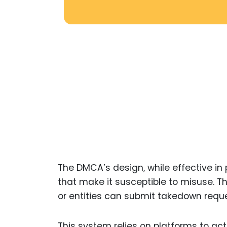
The DMCA’s design, while effective in p
that make it susceptible to misuse. Th
or entities can submit takedown reque
This system relies on platforms to act