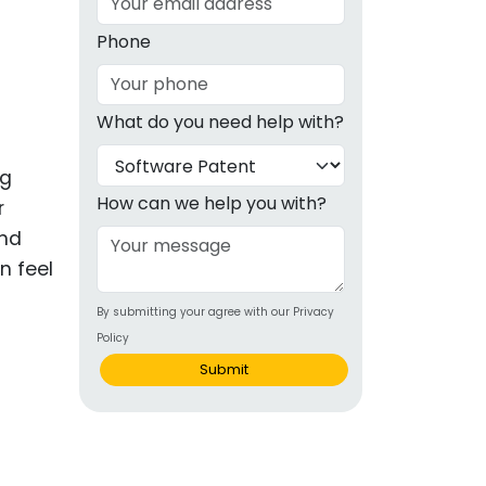
g
Phone
ous
What do you need help with?
e
ng
 Patents
emarks
How can we help you with?
r
and
ealthcare
n feel
Devices
By submitting your agree with our Privacy
alth
Policy
s Disease
Submit
ion & OTC
 Products