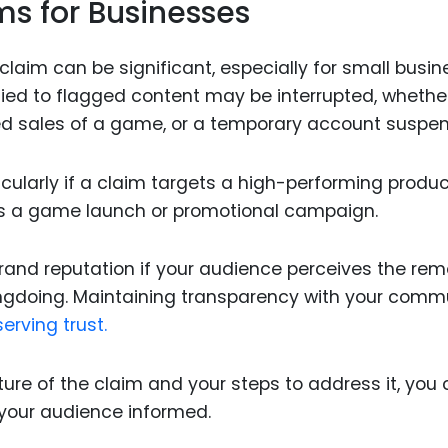
ms for Businesses
claim can be significant, especially for small busi
tied to flagged content may be interrupted, whethe
ed sales of a game, or a temporary account suspen
cularly if a claim targets a high-performing produc
 as a game launch or promotional campaign.
and reputation if your audience perceives the rem
rongdoing. Maintaining transparency with your comm
erving trust.
re of the claim and your steps to address it, you
your audience informed.