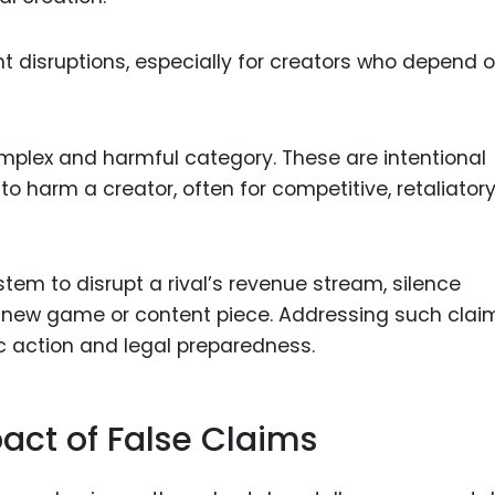
nt disruptions, especially for creators who depend 
mplex and harmful category. These are intentional
 harm a creator, often for competitive, retaliatory,
tem to disrupt a rival’s revenue stream, silence
 a new game or content piece. Addressing such clai
ic action and legal preparedness.
act of False Claims