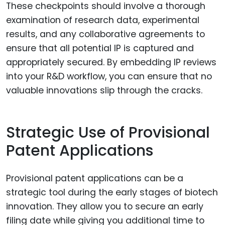
These checkpoints should involve a thorough
examination of research data, experimental
results, and any collaborative agreements to
ensure that all potential IP is captured and
appropriately secured. By embedding IP reviews
into your R&D workflow, you can ensure that no
valuable innovations slip through the cracks.
Strategic Use of Provisional
Patent Applications
Provisional patent applications can be a
strategic tool during the early stages of biotech
innovation. They allow you to secure an early
filing date while giving you additional time to