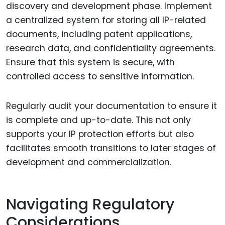
discovery and development phase. Implement
a centralized system for storing all IP-related
documents, including patent applications,
research data, and confidentiality agreements.
Ensure that this system is secure, with
controlled access to sensitive information.
Regularly audit your documentation to ensure it
is complete and up-to-date. This not only
supports your IP protection efforts but also
facilitates smooth transitions to later stages of
development and commercialization.
Navigating Regulatory
Considerations