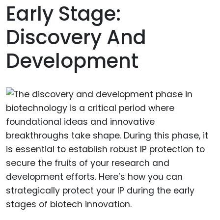
Early Stage:
Discovery And
Development