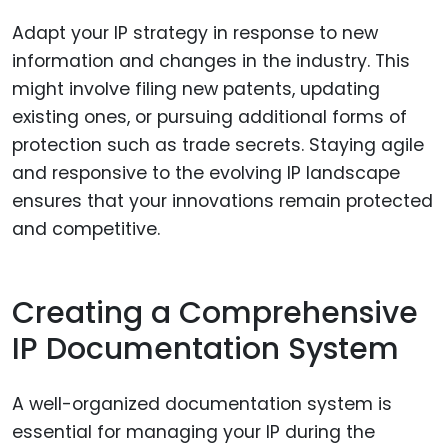
Adapt your IP strategy in response to new
information and changes in the industry. This
might involve filing new patents, updating
existing ones, or pursuing additional forms of
protection such as trade secrets. Staying agile
and responsive to the evolving IP landscape
ensures that your innovations remain protected
and competitive.
Creating a Comprehensive
IP Documentation System
A well-organized documentation system is
essential for managing your IP during the