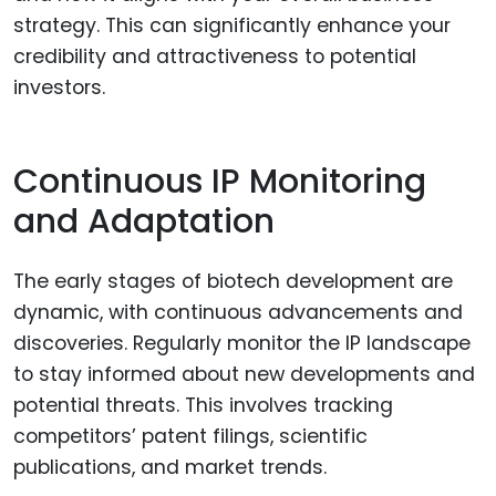
strategy. This can significantly enhance your
credibility and attractiveness to potential
investors.
Continuous IP Monitoring
and Adaptation
The early stages of biotech development are
dynamic, with continuous advancements and
discoveries. Regularly monitor the IP landscape
to stay informed about new developments and
potential threats. This involves tracking
competitors’ patent filings, scientific
publications, and market trends.