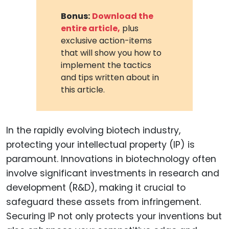
Bonus:
Download the
entire article,
plus
exclusive action-items
that will show you how to
implement the tactics
and tips written about in
this article.
In the rapidly evolving biotech industry,
protecting your intellectual property (IP) is
paramount. Innovations in biotechnology often
involve significant investments in research and
development (R&D), making it crucial to
safeguard these assets from infringement.
Securing IP not only protects your inventions but