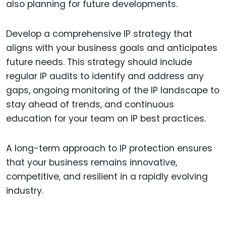
also planning for future developments.
Develop a comprehensive IP strategy that
aligns with your business goals and anticipates
future needs. This strategy should include
regular IP audits to identify and address any
gaps, ongoing monitoring of the IP landscape to
stay ahead of trends, and continuous
education for your team on IP best practices.
A long-term approach to IP protection ensures
that your business remains innovative,
competitive, and resilient in a rapidly evolving
industry.