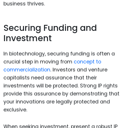
business thrives.
Securing Funding and
Investment
In biotechnology, securing funding is often a
crucial step in moving from
concept to
commercialization
. Investors and venture
capitalists need assurance that their
investments will be protected. Strong IP rights
provide this assurance by demonstrating that
your innovations are legally protected and
exclusive.
When seeking investment, present a robust IP