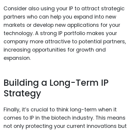
Consider also using your IP to attract strategic
partners who can help you expand into new
markets or develop new applications for your
technology. A strong IP portfolio makes your
company more attractive to potential partners,
increasing opportunities for growth and
expansion.
Building a Long-Term IP
Strategy
Finally, it’s crucial to think long-term when it
comes to IP in the biotech industry. This means
not only protecting your current innovations but