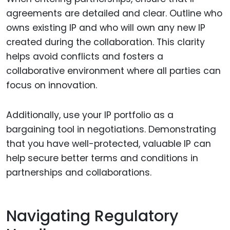
agreements are detailed and clear. Outline who
owns existing IP and who will own any new IP
created during the collaboration. This clarity
helps avoid conflicts and fosters a
collaborative environment where all parties can
focus on innovation.
Additionally, use your IP portfolio as a
bargaining tool in negotiations. Demonstrating
that you have well-protected, valuable IP can
help secure better terms and conditions in
partnerships and collaborations.
Navigating Regulatory