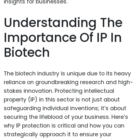
Understanding The
Importance Of IP In
Biotech
The biotech industry is unique due to its heavy
reliance on groundbreaking research and high-
stakes innovation. Protecting intellectual
property (IP) in this sector is not just about
safeguarding individual inventions; it’s about
securing the lifeblood of your business. Here’s
why IP protection is critical and how you can
strategically approach it to ensure your