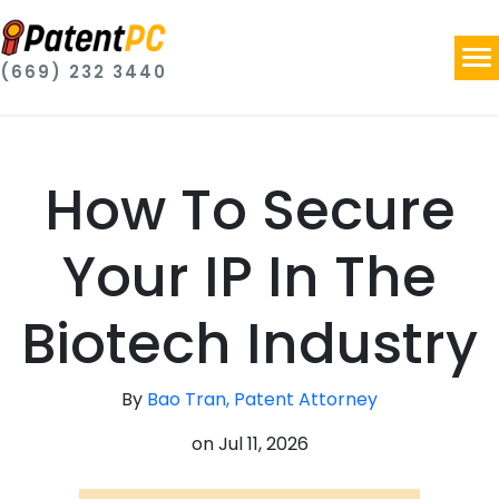
(669) 232 3440
How To Secure
Your IP In The
Biotech Industry
By
Bao Tran, Patent Attorney
on
Jul 11, 2026