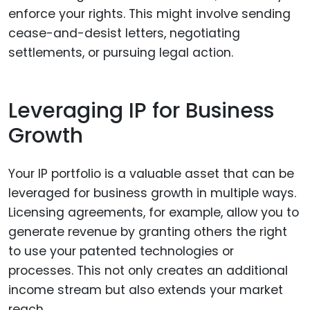
enforce your rights. This might involve sending
cease-and-desist letters, negotiating
settlements, or pursuing legal action.
Leveraging IP for Business
Growth
Your IP portfolio is a valuable asset that can be
leveraged for business growth in multiple ways.
Licensing agreements, for example, allow you to
generate revenue by granting others the right
to use your patented technologies or
processes. This not only creates an additional
income stream but also extends your market
reach.