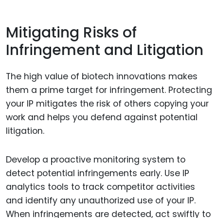
Mitigating Risks of
Infringement and Litigation
The high value of biotech innovations makes
them a prime target for infringement. Protecting
your IP mitigates the risk of others copying your
work and helps you defend against potential
litigation.
Develop a proactive monitoring system to
detect potential infringements early. Use IP
analytics tools to track competitor activities
and identify any unauthorized use of your IP.
When infringements are detected, act swiftly to