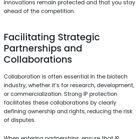
innovations remain protected and that you stay
ahead of the competition.
Facilitating Strategic
Partnerships and
Collaborations
Collaboration is often essential in the biotech
industry, whether it’s for research, development,
or commercialization. Strong IP protection
facilitates these collaborations by clearly
defining ownership and rights, reducing the risk
of disputes.
When entering partnerships, ensure that IP