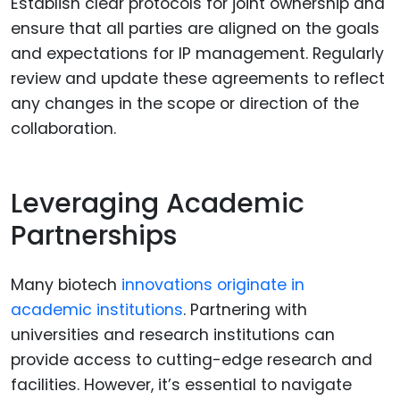
Establish clear protocols for joint ownership and
ensure that all parties are aligned on the goals
and expectations for IP management. Regularly
review and update these agreements to reflect
any changes in the scope or direction of the
collaboration.
Leveraging Academic
Partnerships
Many biotech
innovations originate in
academic institutions
. Partnering with
universities and research institutions can
provide access to cutting-edge research and
facilities. However, it’s essential to navigate