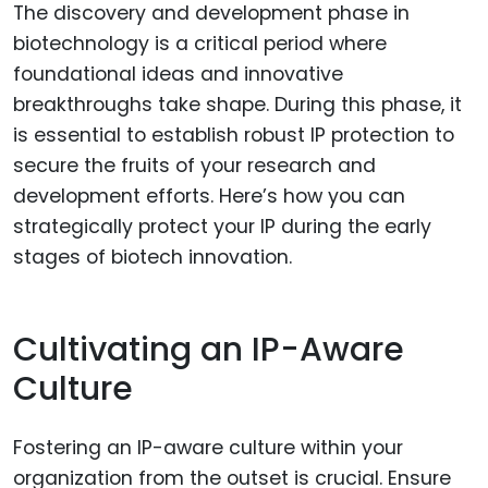
The discovery and development phase in
biotechnology is a critical period where
foundational ideas and innovative
breakthroughs take shape. During this phase, it
is essential to establish robust IP protection to
secure the fruits of your research and
development efforts. Here’s how you can
strategically protect your IP during the early
stages of biotech innovation.
Cultivating an IP-Aware
Culture
Fostering an IP-aware culture within your
organization from the outset is crucial. Ensure