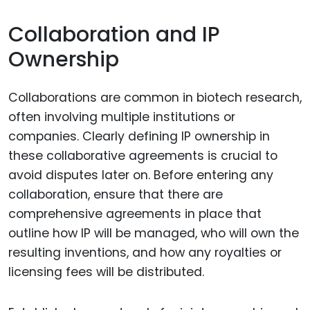
Collaboration and IP
Ownership
Collaborations are common in biotech research,
often involving multiple institutions or
companies. Clearly defining IP ownership in
these collaborative agreements is crucial to
avoid disputes later on. Before entering any
collaboration, ensure that there are
comprehensive agreements in place that
outline how IP will be managed, who will own the
resulting inventions, and how any royalties or
licensing fees will be distributed.