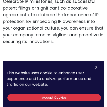
Celebrate IP milestones, such as successful
patent filings or significant collaborative
agreements, to reinforce the importance of IP
protection. By embedding IP awareness into
your organizational culture, you can ensure that
your company remains vigilant and proactive in
securing its innovations.
Navigating Patent
X
Protection
This website uses cookie to enhance user
experience and to analyze performance and
traffic on our website.
Patents are a primary form of IP protection in
Accept Cookies
the biotech industry. They grant exclusive rights
to your inventions, preventing others from