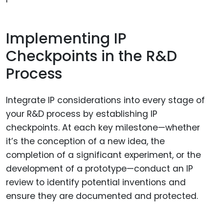
Implementing IP
Checkpoints in the R&D
Process
Integrate IP considerations into every stage of
your R&D process by establishing IP
checkpoints. At each key milestone—whether
it’s the conception of a new idea, the
completion of a significant experiment, or the
development of a prototype—conduct an IP
review to identify potential inventions and
ensure they are documented and protected.