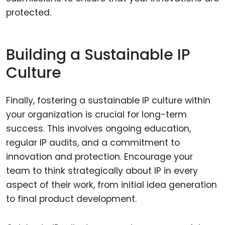
protected.
Building a Sustainable IP
Culture
Finally, fostering a sustainable IP culture within
your organization is crucial for long-term
success. This involves ongoing education,
regular IP audits, and a commitment to
innovation and protection. Encourage your
team to think strategically about IP in every
aspect of their work, from initial idea generation
to final product development.