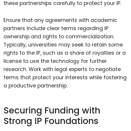
these partnerships carefully to protect your IP.
Ensure that any agreements with academic
partners include clear terms regarding IP
ownership and rights to commercialization.
Typically, universities may seek to retain some
rights to the IP, such as a share of royalties or a
license to use the technology for further
research. Work with legal experts to negotiate
terms that protect your interests while fostering
a productive partnership.
Securing Funding with
Strong IP Foundations