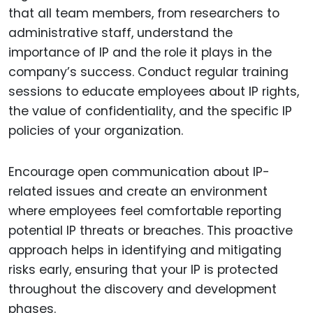
that all team members, from researchers to
administrative staff, understand the
importance of IP and the role it plays in the
company’s success. Conduct regular training
sessions to educate employees about IP rights,
the value of confidentiality, and the specific IP
policies of your organization.
Encourage open communication about IP-
related issues and create an environment
where employees feel comfortable reporting
potential IP threats or breaches. This proactive
approach helps in identifying and mitigating
risks early, ensuring that your IP is protected
throughout the discovery and development
phases.