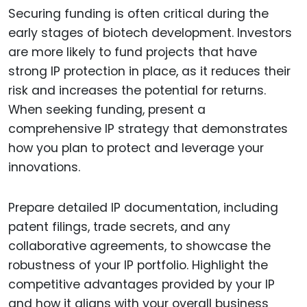
Securing funding is often critical during the
early stages of biotech development. Investors
are more likely to fund projects that have
strong IP protection in place, as it reduces their
risk and increases the potential for returns.
When seeking funding, present a
comprehensive IP strategy that demonstrates
how you plan to protect and leverage your
innovations.
Prepare detailed IP documentation, including
patent filings, trade secrets, and any
collaborative agreements, to showcase the
robustness of your IP portfolio. Highlight the
competitive advantages provided by your IP
and how it aligns with your overall business