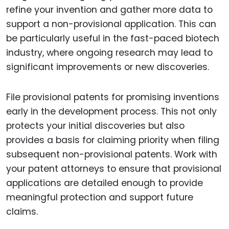
refine your invention and gather more data to
support a non-provisional application. This can
be particularly useful in the fast-paced biotech
industry, where ongoing research may lead to
significant improvements or new discoveries.
File provisional patents for promising inventions
early in the development process. This not only
protects your initial discoveries but also
provides a basis for claiming priority when filing
subsequent non-provisional patents. Work with
your patent attorneys to ensure that provisional
applications are detailed enough to provide
meaningful protection and support future
claims.