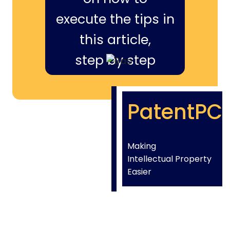
execute the tips in
this article,
step by step
PatentPC
Making
Intellectual Property
Easier