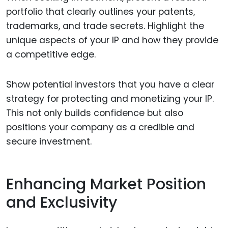
portfolio that clearly outlines your patents,
trademarks, and trade secrets. Highlight the
unique aspects of your IP and how they provide
a competitive edge.
Show potential investors that you have a clear
strategy for protecting and monetizing your IP.
This not only builds confidence but also
positions your company as a credible and
secure investment.
Enhancing Market Position
and Exclusivity