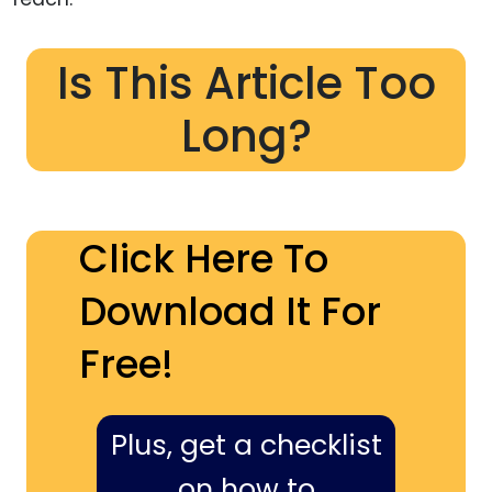
Is This Article Too
Long?
Click Here To
Download It For
Free!
Plus, get a checklist
on how to