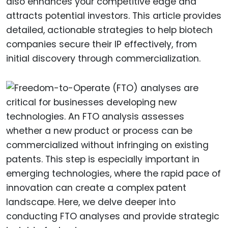
also enhances your competitive edge and
attracts potential investors. This article provides
detailed, actionable strategies to help biotech
companies secure their IP effectively, from
initial discovery through commercialization.