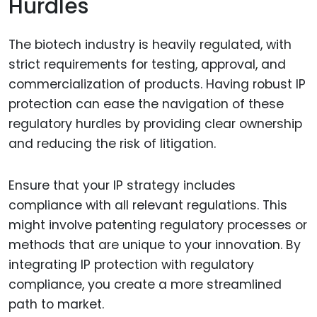
Hurdles
The biotech industry is heavily regulated, with
strict requirements for testing, approval, and
commercialization of products. Having robust IP
protection can ease the navigation of these
regulatory hurdles by providing clear ownership
and reducing the risk of litigation.
Ensure that your IP strategy includes
compliance with all relevant regulations. This
might involve patenting regulatory processes or
methods that are unique to your innovation. By
integrating IP protection with regulatory
compliance, you create a more streamlined
path to market.