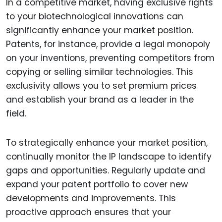
In a competitive market, having exclusive rights
to your biotechnological innovations can
significantly enhance your market position.
Patents, for instance, provide a legal monopoly
on your inventions, preventing competitors from
copying or selling similar technologies. This
exclusivity allows you to set premium prices
and establish your brand as a leader in the
field.
To strategically enhance your market position,
continually monitor the IP landscape to identify
gaps and opportunities. Regularly update and
expand your patent portfolio to cover new
developments and improvements. This
proactive approach ensures that your