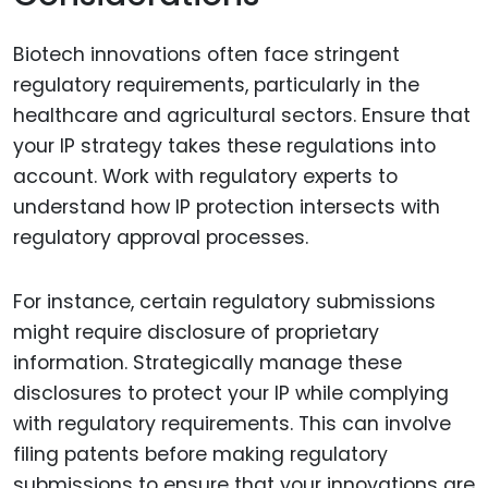
Biotech innovations often face stringent
regulatory requirements, particularly in the
healthcare and agricultural sectors. Ensure that
your IP strategy takes these regulations into
account. Work with regulatory experts to
understand how IP protection intersects with
regulatory approval processes.
For instance, certain regulatory submissions
might require disclosure of proprietary
information. Strategically manage these
disclosures to protect your IP while complying
with regulatory requirements. This can involve
filing patents before making regulatory
submissions to ensure that your innovations are