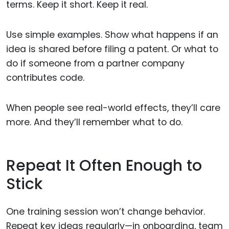
terms. Keep it short. Keep it real.
Use simple examples. Show what happens if an
idea is shared before filing a patent. Or what to
do if someone from a partner company
contributes code.
When people see real-world effects, they’ll care
more. And they’ll remember what to do.
Repeat It Often Enough to
Stick
One training session won’t change behavior.
Repeat key ideas regularly—in onboarding, team