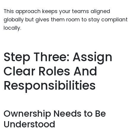
This approach keeps your teams aligned
globally but gives them room to stay compliant
locally.
Step Three: Assign
Clear Roles And
Responsibilities
Ownership Needs to Be
Understood