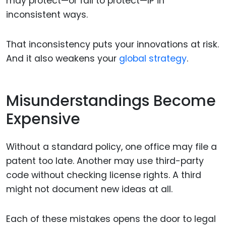
may protect—or fail to protect—IP in
inconsistent ways.
That inconsistency puts your innovations at risk.
And it also weakens your
global strategy
.
Misunderstandings Become
Expensive
Without a standard policy, one office may file a
patent too late. Another may use third-party
code without checking license rights. A third
might not document new ideas at all.
Each of these mistakes opens the door to legal