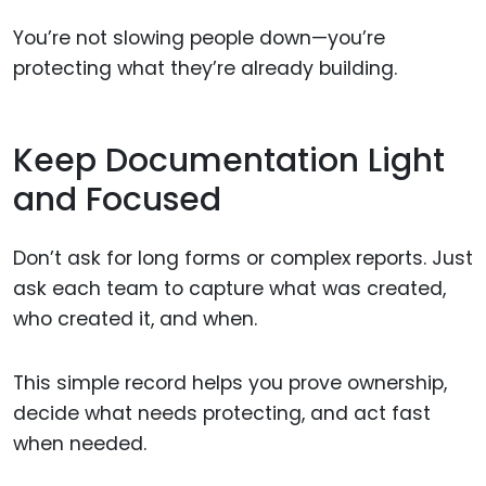
You’re not slowing people down—you’re
protecting what they’re already building.
Keep Documentation Light
and Focused
Don’t ask for long forms or complex reports. Just
ask each team to capture what was created,
who created it, and when.
This simple record helps you prove ownership,
decide what needs protecting, and act fast
when needed.