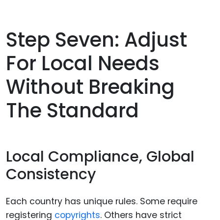
Step Seven: Adjust
For Local Needs
Without Breaking
The Standard
Local Compliance, Global
Consistency
Each country has unique rules. Some require
registering
copyrights
. Others have strict