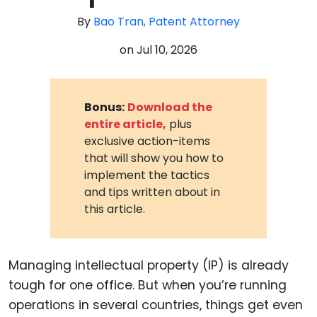
By
Bao Tran, Patent Attorney
on
Jul 10, 2026
Bonus:
Download the
entire article,
plus
exclusive action-items
that will show you how to
implement the tactics
and tips written about in
this article.
Managing intellectual property (IP) is already
tough for one office. But when you’re running
operations in several countries, things get even