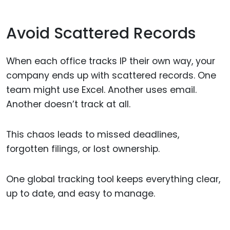
Avoid Scattered Records
When each office tracks IP their own way, your
company ends up with scattered records. One
team might use Excel. Another uses email.
Another doesn’t track at all.
This chaos leads to missed deadlines,
forgotten filings, or lost ownership.
One global tracking tool keeps everything clear,
up to date, and easy to manage.