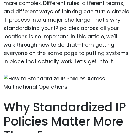
more complex. Different rules, different teams,
and different ways of thinking can turn a simple
IP process into a major challenge. That’s why
standardizing your IP policies across all your
locations is so important. In this article, we’ll
walk through how to do that—from getting
everyone on the same page to putting systems
in place that actually work. Let’s get into it.
Why Standardized IP
Policies Matter More