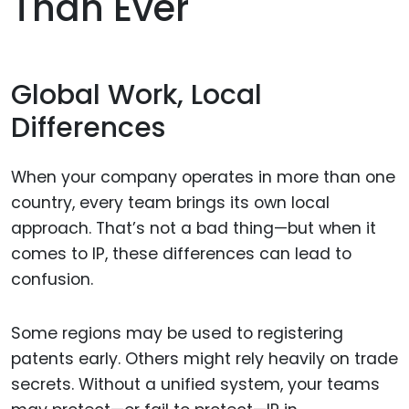
Than Ever
Global Work, Local
Differences
When your company operates in more than one
country, every team brings its own local
approach. That’s not a bad thing—but when it
comes to IP, these differences can lead to
confusion.
Some regions may be used to registering
patents early. Others might rely heavily on trade
secrets. Without a unified system, your teams