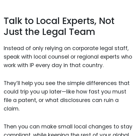
Talk to Local Experts, Not
Just the Legal Team
Instead of only relying on corporate legal staff,
speak with local counsel or regional experts who
work with IP every day in that country.
They’ll help you see the simple differences that
could trip you up later—like how fast you must
file a patent, or what disclosures can ruin a
claim.
Then you can make small local changes to stay
compliant, while keeping the rest of your global