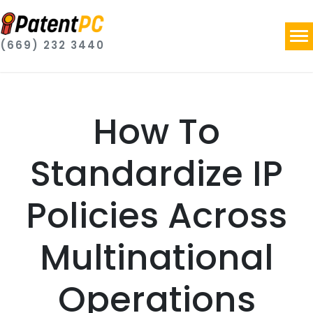
(669) 232 3440
How To
Standardize IP
Policies Across
Multinational
Operations