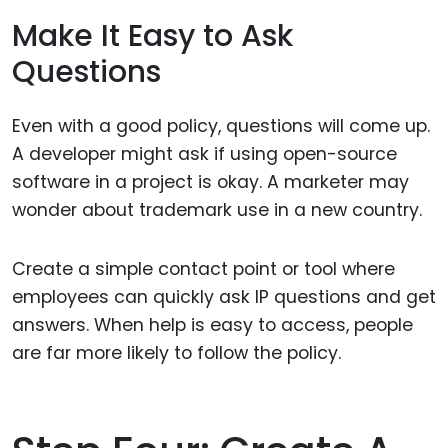
Make It Easy to Ask
Questions
Even with a good policy, questions will come up.
A developer might ask if using open-source
software in a project is okay. A marketer may
wonder about trademark use in a new country.
Create a simple contact point or tool where
employees can quickly ask IP questions and get
answers. When help is easy to access, people
are far more likely to follow the policy.