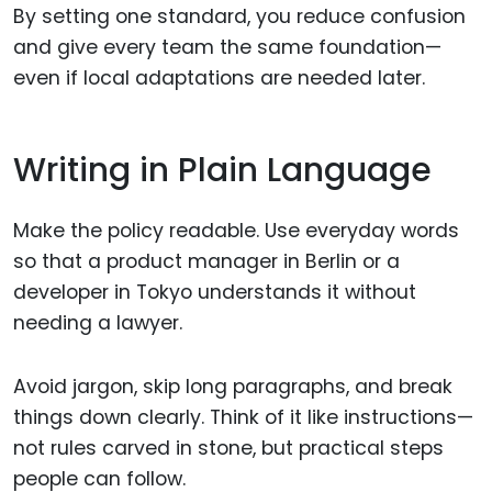
By setting one standard, you reduce confusion
and give every team the same foundation—
even if local adaptations are needed later.
Writing in Plain Language
Make the policy readable. Use everyday words
so that a product manager in Berlin or a
developer in Tokyo understands it without
needing a lawyer.
Avoid jargon, skip long paragraphs, and break
things down clearly. Think of it like instructions—
not rules carved in stone, but practical steps
people can follow.