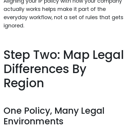
Aligning your IP policy with how your company
actually works helps make it part of the
everyday workflow, not a set of rules that gets
ignored.
Step Two: Map Legal
Differences By
Region
One Policy, Many Legal
Environments