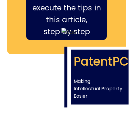
execute the tips in
this article,
step by step
PatentPC
Making
Intellectual Property
Easier