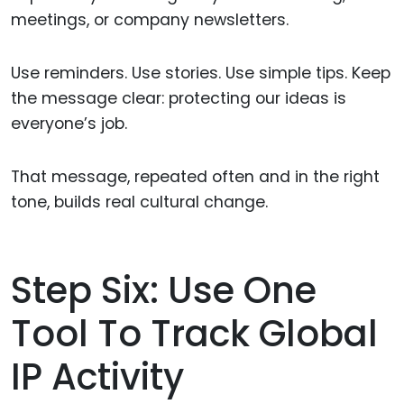
meetings, or company newsletters.
Use reminders. Use stories. Use simple tips. Keep
the message clear: protecting our ideas is
everyone’s job.
That message, repeated often and in the right
tone, builds real cultural change.
Step Six: Use One
Tool To Track Global
IP Activity