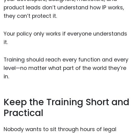
product leads don’t understand how IP works,
they can’t protect it.
Your policy only works if everyone understands
it.
Training should reach every function and every
level—no matter what part of the world they’re
in.
Keep the Training Short and
Practical
Nobody wants to sit through hours of legal