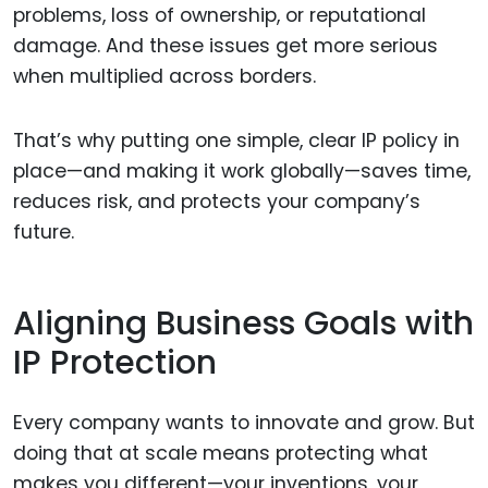
problems, loss of ownership, or reputational
damage. And these issues get more serious
when multiplied across borders.
That’s why putting one simple, clear IP policy in
place—and making it work globally—saves time,
reduces risk, and protects your company’s
future.
Aligning Business Goals with
IP Protection
Every company wants to innovate and grow. But
doing that at scale means protecting what
makes you different—your inventions, your