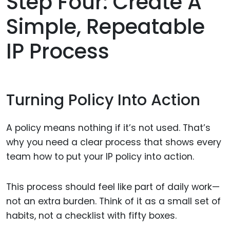
Step Four: Create A
Simple, Repeatable
IP Process
Turning Policy Into Action
A policy means nothing if it’s not used. That’s
why you need a clear process that shows every
team how to put your IP policy into action.
This process should feel like part of daily work—
not an extra burden. Think of it as a small set of
habits, not a checklist with fifty boxes.