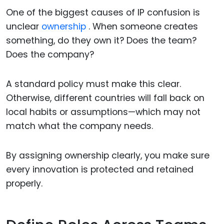
One of the biggest causes of IP confusion is
unclear
ownership
. When someone creates
something, do they own it? Does the team?
Does the company?
A standard policy must make this clear.
Otherwise, different countries will fall back on
local habits or assumptions—which may not
match what the company needs.
By assigning ownership clearly, you make sure
every innovation is protected and retained
properly.