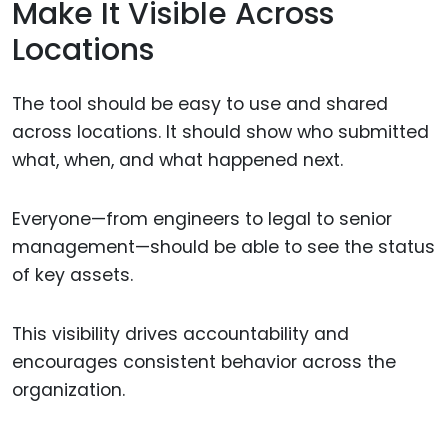
Make It Visible Across
Locations
The tool should be easy to use and shared
across locations. It should show who submitted
what, when, and what happened next.
Everyone—from engineers to legal to senior
management—should be able to see the status
of key assets.
This visibility drives accountability and
encourages consistent behavior across the
organization.