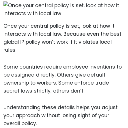
Once your central policy is set, look at how it
interacts with local law. Because even the best
global IP policy won’t work if it violates local
rules.
Some countries require employee inventions to
be assigned directly. Others give default
ownership to workers. Some enforce trade
secret laws strictly; others don’t.
Understanding these details helps you adjust
your approach without losing sight of your
overall policy.