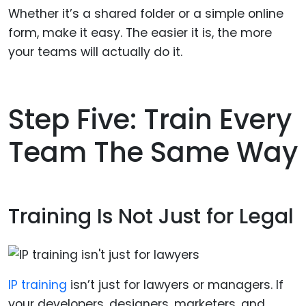
Whether it’s a shared folder or a simple online
form, make it easy. The easier it is, the more
your teams will actually do it.
Step Five: Train Every
Team The Same Way
Training Is Not Just for Legal
IP training
isn’t just for lawyers or managers. If
your developers, designers, marketers, and