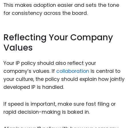
This makes adoption easier and sets the tone
for consistency across the board.
Reflecting Your Company
Values
Your IP policy should also reflect your
company’s values. If
collaboration
is central to
your culture, the policy should explain how jointly
developed IP is handled.
If speed is important, make sure fast filing or
rapid decision-making is baked in.