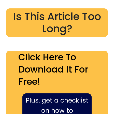
Is This Article Too
Long?
Click Here To
Download It For
Free!
Plus, get a checklist
on how to