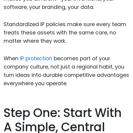
software, your branding, your data.
Standardized IP policies make sure every team
treats these assets with the same care, no
matter where they work.
When
IP protection
becomes part of your
company culture, not just a regional habit, you
turn ideas into durable competitive advantages
everywhere you operate.
Step One: Start With
A Simple, Central