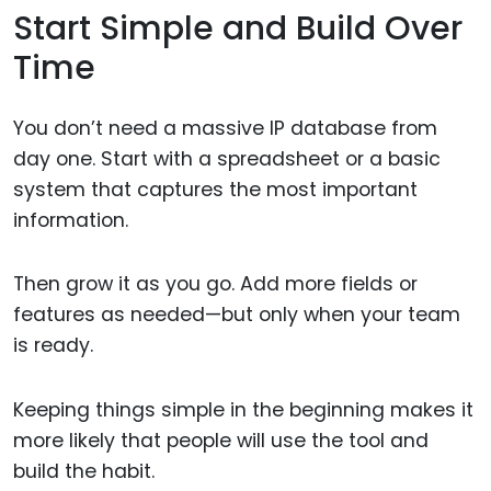
Start Simple and Build Over
Time
You don’t need a massive IP database from
day one. Start with a spreadsheet or a basic
system that captures the most important
information.
Then grow it as you go. Add more fields or
features as needed—but only when your team
is ready.
Keeping things simple in the beginning makes it
more likely that people will use the tool and
build the habit.