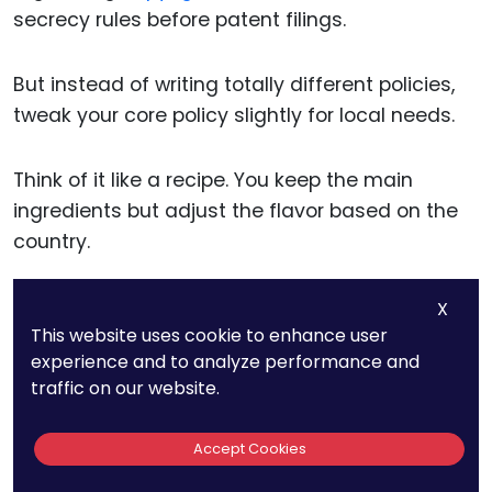
secrecy rules before patent filings.
But instead of writing totally different policies,
tweak your core policy slightly for local needs.
Think of it like a recipe. You keep the main
ingredients but adjust the flavor based on the
country.
X
Create Local Add-Ons, Not
This website uses cookie to enhance user
experience and to analyze performance and
Full Rewrites
traffic on our website.
Rather than writing brand-new policies for each
Accept Cookies
region, create short add-on documents.