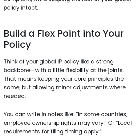
policy intact.
Build a Flex Point into Your
Policy
Think of your global IP policy like a strong
backbone—with a little flexibility at the joints.
That means keeping your core principles the
same, but allowing minor adjustments where
needed.
You can write in notes like: “In some countries,
employee ownership rights may vary.” Or “Local
requirements for filing timing apply.”