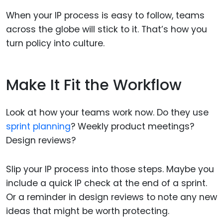
When your IP process is easy to follow, teams
across the globe will stick to it. That’s how you
turn policy into culture.
Make It Fit the Workflow
Look at how your teams work now. Do they use
sprint planning
? Weekly product meetings?
Design reviews?
Slip your IP process into those steps. Maybe you
include a quick IP check at the end of a sprint.
Or a reminder in design reviews to note any new
ideas that might be worth protecting.