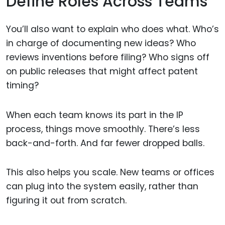
Define Roles Across Teams
You’ll also want to explain who does what. Who’s
in charge of documenting new ideas? Who
reviews inventions before filing? Who signs off
on public releases that might affect patent
timing?
When each team knows its part in the IP
process, things move smoothly. There’s less
back-and-forth. And far fewer dropped balls.
This also helps you scale. New teams or offices
can plug into the system easily, rather than
figuring it out from scratch.