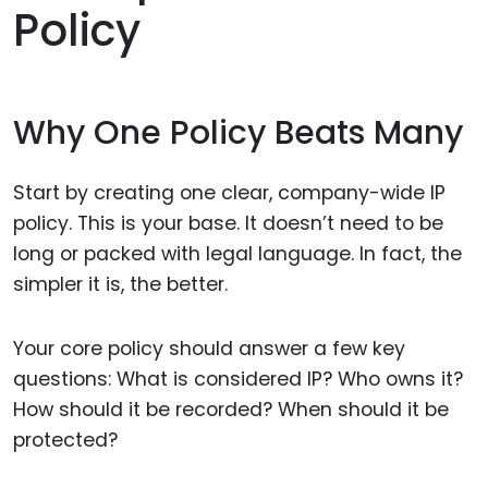
Policy
Why One Policy Beats Many
Start by creating one clear, company-wide IP
policy. This is your base. It doesn’t need to be
long or packed with legal language. In fact, the
simpler it is, the better.
Your core policy should answer a few key
questions: What is considered IP? Who owns it?
How should it be recorded? When should it be
protected?