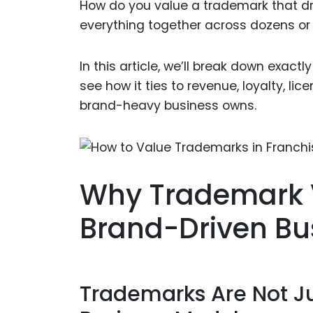
How do you value a trademark that dr
everything together across dozens or
In this article, we’ll break down exactl
see how it ties to revenue, loyalty, li
brand-heavy business owns.
Why Trademark V
Brand-Driven Bu
Trademarks Are Not J