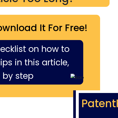
ownload It For Free!
hecklist on how to
ps in this article,
 by step
Patent