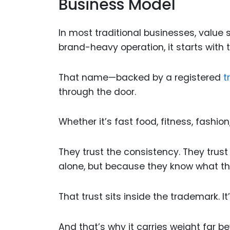
Business Model
In most traditional businesses, value s
brand-heavy operation, it starts with
That name—backed by a registered
t
through the door.
Whether it’s fast food, fitness, fashion
They trust the consistency. They trus
alone, but because they know what the
That trust sits inside the trademark. I
And that’s why it carries weight far b