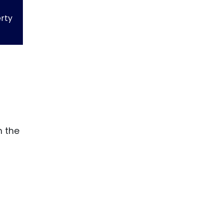
erty
n the