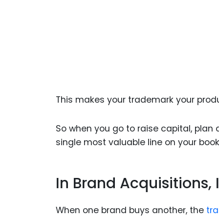
This makes your trademark your produ
So when you go to raise capital, plan 
single most valuable line on your book
In Brand Acquisitions, 
When one brand buys another, the
tr