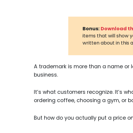
Bonus:
Download the
items that will show 
written about in this a
A trademark is more than a name or lo
business.
It’s what customers recognize. It’s wh
ordering coffee, choosing a gym, or bo
But how do you actually put a price o