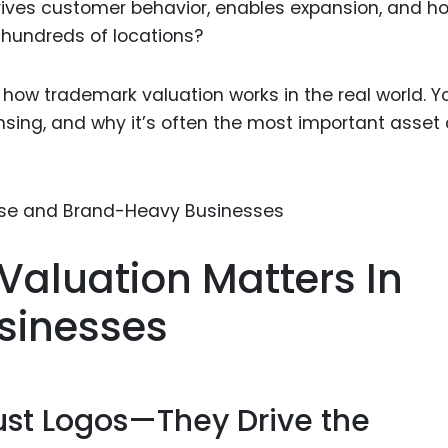
ives customer behavior, enables expansion, and ho
Food Sci
 hundreds of locations?
&Packag
Internet
y how trademark valuation works in the real world. Yo
Chemical
censing, and why it’s often the most important asset
Industria
Biopharm
Therapeu
Antibodi
aluation Matters In
Industria
Agricultu
sinesses
ust Logos—They Drive the