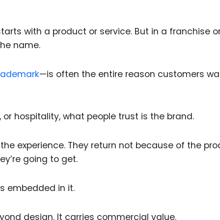
tarts with a product or service. But in a franchise o
 the name.
rademark
—is often the entire reason customers wa
, or hospitality, what people trust is the brand.
t the experience. They return not because of the pr
y’re going to get.
t’s embedded in it.
eyond design. It carries commercial value.