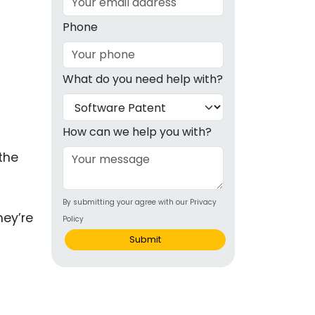
g
Phone
ous
What do you need help with?
e
 Patents
emarks
How can we help you with?
ealthcare
the
Devices
By submitting your agree with our Privacy
alth
hey’re
Policy
s Disease
Submit
ion & OTC
 Products