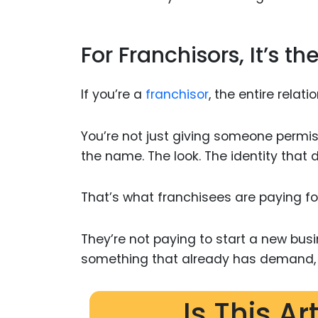
For Franchisors, It’s th
If you’re a
franchisor
, the entire relat
You’re not just giving someone permiss
the name. The look. The identity that 
That’s what franchisees are paying fo
They’re not paying to start a new busi
something that already has demand, r
Is This Ar