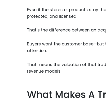
Even if the stores or products stay th
protected, and licensed.
That’s the difference between an acqui
Buyers want the customer base—but t
attention.
That means the valuation of that tra
revenue models.
What Makes A T