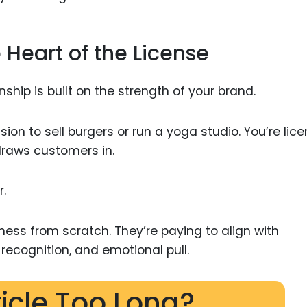
e Heart of the License
ionship is built on the strength of your brand.
ion to sell burgers or run a yoga studio. You’re lic
draws customers in.
r.
ness from scratch. They’re paying to align with
ecognition, and emotional pull.
ticle Too Long?