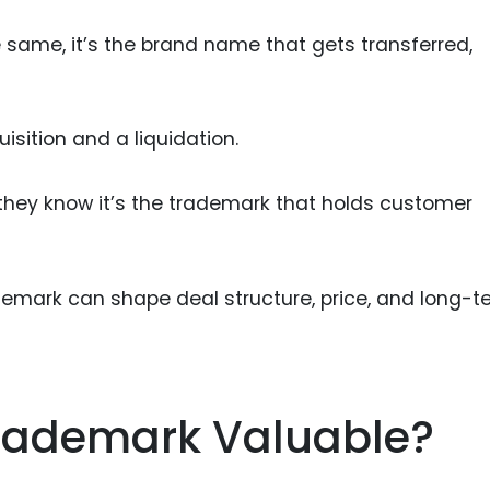
e same, it’s the brand name that gets transferred,
sition and a liquidation.
hey know it’s the trademark that holds customer
demark can shape deal structure, price, and long-t
rademark Valuable?