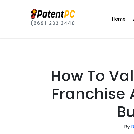
Home
(669) 232 3440
How To Val
Franchise
Bu
By
B