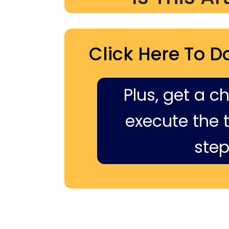
Click Here To D
Plus, get a c
execute the ti
step