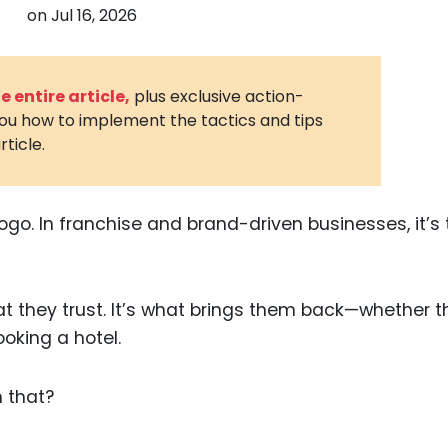
on
Jul 16, 2026
3D Printin
Autonom
Vehicles
 entire article,
plus exclusive action-
you how to implement the tactics and tips
Metavers
rticle.
Cannabis
and Trad
Digital H
go. In franchise and brand-driven businesses, it’s 
Medical 
Animal He
at they trust. It’s what brings them back—whether t
Infectiou
oking a hotel.
Prescript
Drugs
n that?
Consumer