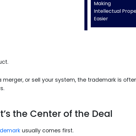
Making
Intellectual Prop
Easier
ct.
a merger, or sell your system, the trademark is ofte
s.
It’s the Center of the Deal
ademark
usually comes first.