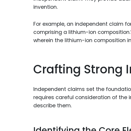
invention.
For example, an independent claim for
comprising a lithium-ion composition.
wherein the lithium-ion composition in
Crafting Strong
Independent claims set the foundation
requires careful consideration of the
describe them.
Identifying the Core 