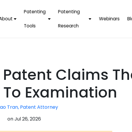
Patenting
Patenting
About
Webinars
Bl
Tools
Research
Why Choose Us
AI Tools
FAQs
Patent F
Protect Now, Pay
Later
IPChecker
Case Studies
Tradema
FAQs
PatentPC Login
By Industries
Electroni
 Patent Claims Th
By Companies
Software
Amazon
For Founders &
Communi
Apple
 To Examination
Entrepreneurs
Blockcha
Google/A
Fintech
ao Tran, Patent Attorney
Meta/Fa
Artificial 
Microsoft
on
Jul 26, 2026
(AI)
Samsung
Nanotec