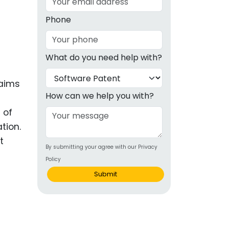
g
Phone
ous
What do you need help with?
e
laims
 Patents
emarks
How can we help you with?
 of
ealthcare
tion.
Devices
t
By submitting your agree with our Privacy
alth
Policy
s Disease
Submit
ion & OTC
 Products