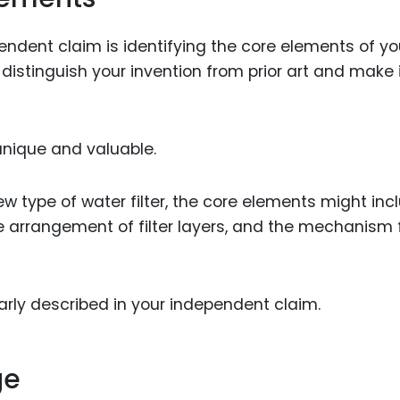
ependent claim is identifying the core elements of yo
 distinguish your invention from prior art and make 
nique and valuable.
ew type of water filter, the core elements might inc
the arrangement of filter layers, and the mechanism 
rly described in your independent claim.
ge