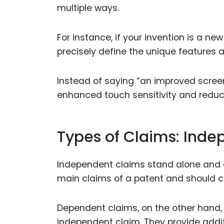
multiple ways.
For instance, if your invention is a n
precisely define the unique features a
Instead of saying “an improved screen
enhanced touch sensitivity and reduc
Types of Claims: Ind
Independent claims stand alone and de
main claims of a patent and should co
Dependent claims, on the other hand, r
independent claim. They provide addi