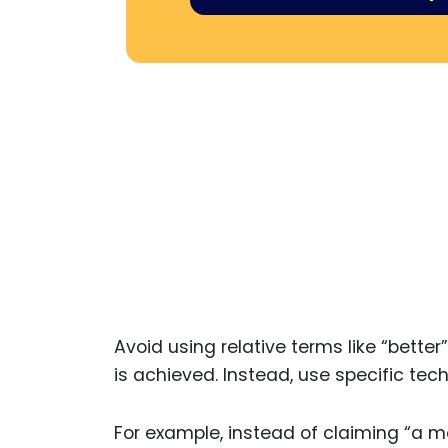
Avoid using relative terms like “bett
is achieved. Instead, use specific te
For example, instead of claiming “a mo