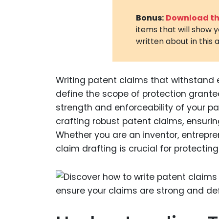
Bonus:
Download the
items that will show 
written about in this a
Writing patent claims that withstand 
define the scope of protection grante
strength and enforceability of your pa
crafting robust patent claims, ensurin
Whether you are an inventor, entrepren
claim drafting is crucial for protecting