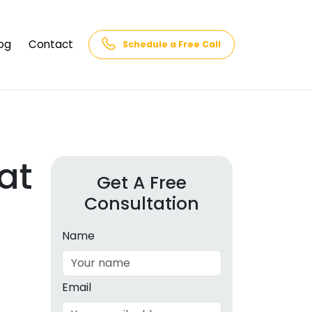
og
Contact
Schedule a Free Call
AQs
rk
cs
at
Get A Free
Consultation
cations
in and
lphabet
Name
cebook
Intelligence
Email
hnology