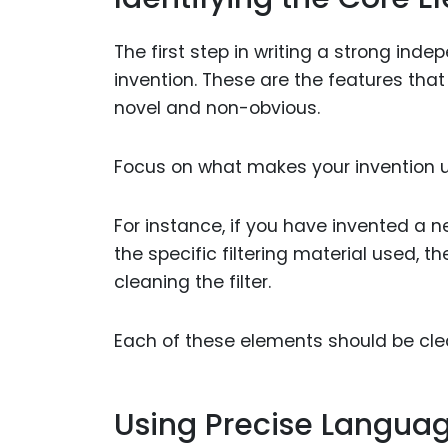
The first step in writing a strong ind
invention. These are the features that
novel and non-obvious.
Focus on what makes your invention u
For instance, if you have invented a n
the specific filtering material used, 
cleaning the filter.
Each of these elements should be clea
Using Precise Langua