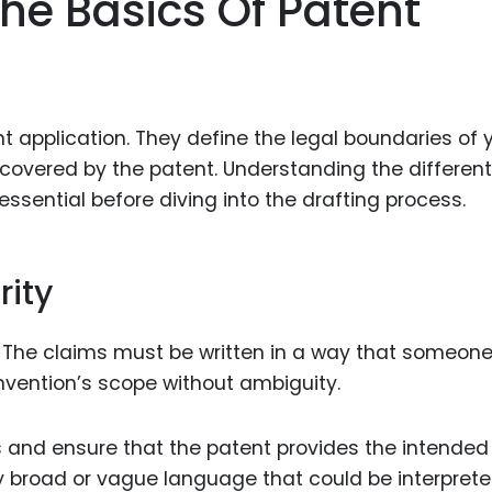
he Basics Of Patent
Food Sci
&Packag
Internet
Chemical
t application. They define the legal boundaries of 
Industria
t covered by the patent. Understanding the different
essential before diving into the drafting process.
Biopharm
Therapeu
Antibodi
rity
Industria
Agricultu
. The claims must be written in a way that someon
invention’s scope without ambiguity.
s and ensure that the patent provides the intended
y broad or vague language that could be interprete