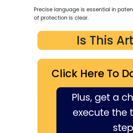
Precise language is essential in pate
of protection is clear.
Is This Ar
Click Here To D
Plus, get a c
execute the ti
step