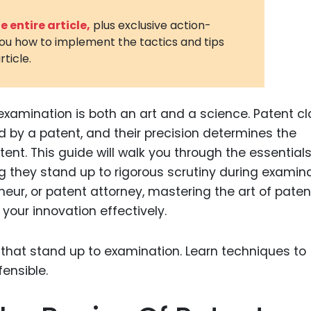
3D Printin
 entire article,
plus exclusive action-
you how to implement the tactics and tips
Autonom
rticle.
Vehicles
Metavers
examination is both an art and a science. Patent c
Cannabis
and Trad
d by a patent, and their precision determines the
tent. This guide will walk you through the essentials
Digital H
g they stand up to rigorous scrutiny during examina
Medical 
eur, or patent attorney, mastering the art of paten
Animal He
 your innovation effectively.
Infectiou
Prescript
Drugs
Consumer