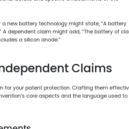
 a new battery technology might state, “A battery
” A dependent claim might add, “The battery of clai
cludes a silicon anode.”
 Independent Claims
 for your patent protection. Crafting them effectiv
 invention’s core aspects and the language used to
Elements