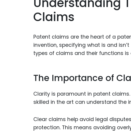
Understanding T
Claims
Patent claims are the heart of a paten
invention, specifying what is and isn’
types of claims and their functions is 
The Importance of Cla
Clarity is paramount in patent claims
skilled in the art can understand the 
Clear claims help avoid legal dispute
protection. This means avoiding overl