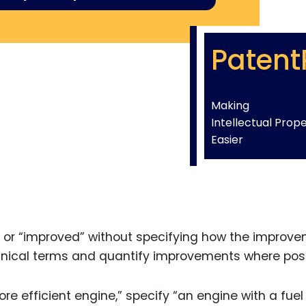
Patent
Making
Intellectual Prop
Easier
er” or “improved” without specifying how the improv
chnical terms and quantify improvements where poss
re efficient engine,” specify “an engine with a fuel