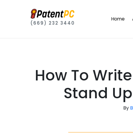
Home
(669) 232 3440
How To Write
Stand Up
By
B