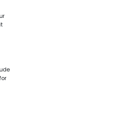
ur
it
lude
for