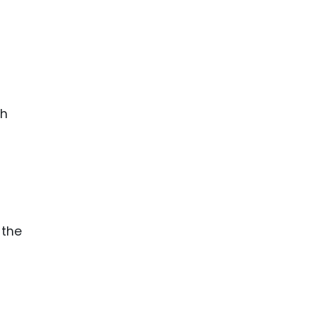
th
 the