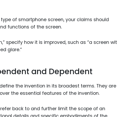
ew type of smartphone screen, your claims should
nd functions of the screen.
,” specify how it is improved, such as “a screen wi
ed glare.”
ependent and Dependent
fine the invention in its broadest terms. They are
ver the essential features of the invention.
efer back to and further limit the scope of an
tional details and specific embodiments of the