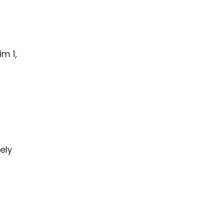
m 1,
ely