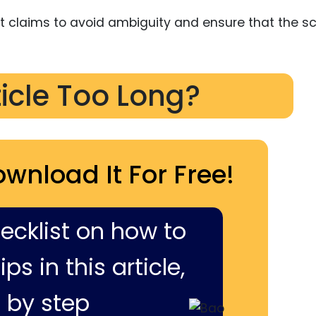
nt claims to avoid ambiguity and ensure that the s
ticle Too Long?
ownload It For Free!
hecklist on how to
ps in this article,
 by step