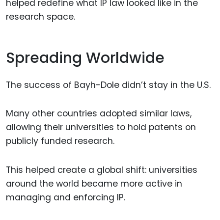
helped redefine what IP law looked like in the
research space.
Spreading Worldwide
The success of Bayh-Dole didn’t stay in the U.S.
Many other countries adopted similar laws,
allowing their universities to hold patents on
publicly funded research.
This helped create a global shift: universities
around the world became more active in
managing and enforcing IP.