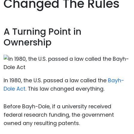
Changed The Rules
A Turning Point in
Ownership
In 1980, the U.S. passed a law called the
Bayh-
Dole Act
. This law changed everything.
Before Bayh-Dole, if a university received
federal research funding, the government
owned any resulting patents.