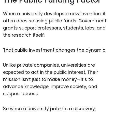
When a university develops a new invention, it
often does so using public funds. Government
grants support professors, students, labs, and
the research itself.
That public investment changes the dynamic.
Unlike private companies, universities are
expected to act in the public interest. Their
mission isn’t just to make money—it’s to
advance knowledge, improve society, and
support access.
So when a university patents a discovery,