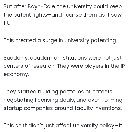
But after Bayh-Dole, the university could keep
the patent rights—and license them as it saw
fit.
This created a surge in university patenting.
Suddenly, academic institutions were not just
centers of research. They were players in the IP
economy.
They started building portfolios of patents,
negotiating licensing deals, and even forming
startup companies around faculty inventions.
This shift didn’t just affect university policy—it