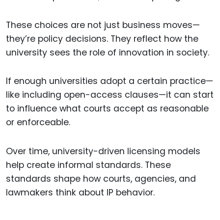
These choices are not just business moves—
they’re policy decisions. They reflect how the
university sees the role of innovation in society.
If enough universities adopt a certain practice—
like including open-access clauses—it can start
to influence what courts accept as reasonable
or enforceable.
Over time, university-driven licensing models
help create informal standards. These
standards shape how courts, agencies, and
lawmakers think about IP behavior.