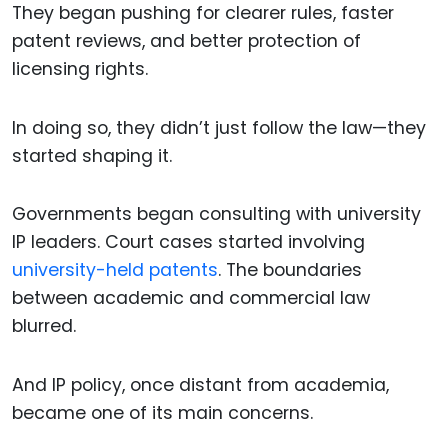
They began pushing for clearer rules, faster
patent reviews, and better protection of
licensing rights.
In doing so, they didn’t just follow the law—they
started shaping it.
Governments began consulting with university
IP leaders. Court cases started involving
university-held patents
. The boundaries
between academic and commercial law
blurred.
And IP policy, once distant from academia,
became one of its main concerns.