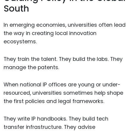
South
In emerging economies, universities often lead
the way in creating local innovation
ecosystems.
They train the talent. They build the labs. They
manage the patents.
When national IP offices are young or under-
resourced, universities sometimes help shape
the first policies and legal frameworks.
They write IP handbooks. They build tech
transfer infrastructure. They advise