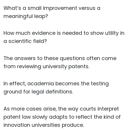
What’s a small improvement versus a
meaningful leap?
How much evidence is needed to show utility in
a scientific field?
The answers to these questions often come
from reviewing university patents.
In effect, academia becomes the testing
ground for legal definitions.
As more cases arise, the way courts interpret
patent law slowly adapts to reflect the kind of
innovation universities produce.