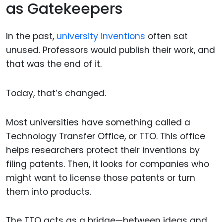
as Gatekeepers
In the past,
university inventions
often sat
unused. Professors would publish their work, and
that was the end of it.
Today, that’s changed.
Most universities have something called a
Technology Transfer Office, or TTO. This office
helps researchers protect their inventions by
filing patents. Then, it looks for companies who
might want to license those patents or turn
them into products.
The TTO acts as a bridge—between ideas and