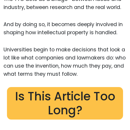
industry, between research and the real world.
And by doing so, it becomes deeply involved in
shaping how intellectual property is handled.
Universities begin to make decisions that look a
lot like what companies and lawmakers do: who
can use the invention, how much they pay, and
what terms they must follow.
Is This Article Too
Long?