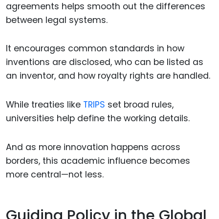
agreements helps smooth out the differences
between legal systems.
It encourages common standards in how
inventions are disclosed, who can be listed as
an inventor, and how royalty rights are handled.
While treaties like
TRIPS
set broad rules,
universities help define the working details.
And as more innovation happens across
borders, this academic influence becomes
more central—not less.
Guiding Policy in the Global