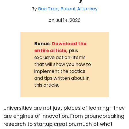
By
Bao Tran, Patent Attorney
on
Jul 14, 2026
Bonus:
Download the
entire article,
plus
exclusive action-items
that will show you how to
implement the tactics
and tips written about in
this article.
Universities are not just places of learning—they
are engines of innovation. From groundbreaking
research to startup creation, much of what