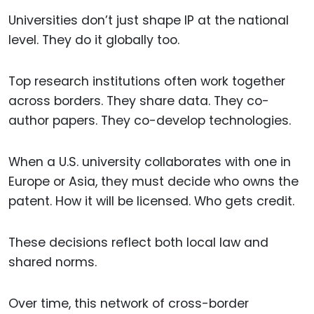
Universities don’t just shape IP at the national
level. They do it globally too.
Top research institutions often work together
across borders. They share data. They co-
author papers. They co-develop technologies.
When a U.S. university collaborates with one in
Europe or Asia, they must decide who owns the
patent. How it will be licensed. Who gets credit.
These decisions reflect both local law and
shared norms.
Over time, this network of cross-border