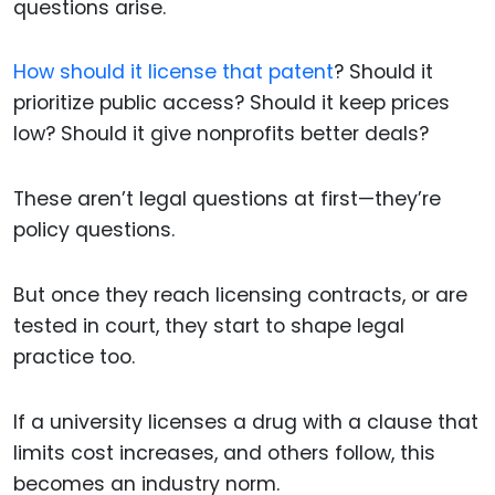
questions arise.
How should it license that patent
? Should it
prioritize public access? Should it keep prices
low? Should it give nonprofits better deals?
These aren’t legal questions at first—they’re
policy questions.
But once they reach licensing contracts, or are
tested in court, they start to shape legal
practice too.
If a university licenses a drug with a clause that
limits cost increases, and others follow, this
becomes an industry norm.