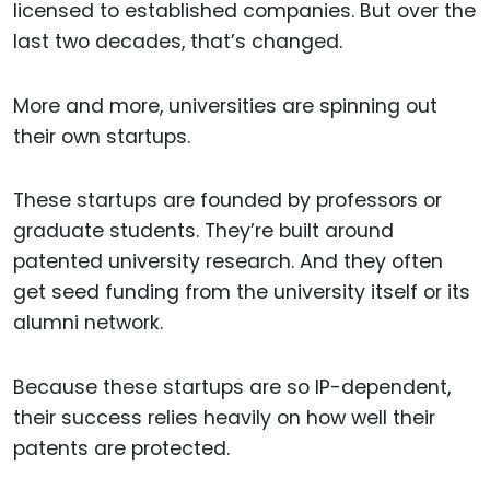
licensed to established companies. But over the
last two decades, that’s changed.
More and more, universities are spinning out
their own startups.
These startups are founded by professors or
graduate students. They’re built around
patented university research. And they often
get seed funding from the university itself or its
alumni network.
Because these startups are so IP-dependent,
their success relies heavily on how well their
patents are protected.