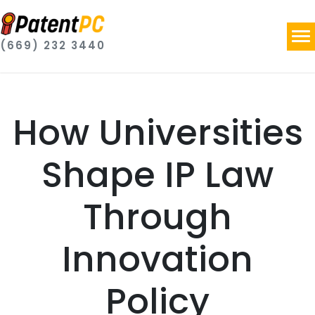
(669) 232 3440
How Universities
Shape IP Law
Through
Innovation
Policy