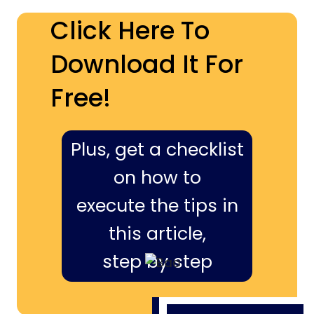
Click Here To
Download It For
Free!
Plus, get a checklist
on how to
execute the tips in
this article,
step by step