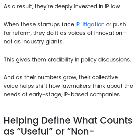
As a result, they’re deeply invested in IP law.
When these startups face
IP litigation
or push
for reform, they do it as voices of innovation—
not as industry giants.
This gives them credibility in policy discussions.
And as their numbers grow, their collective
voice helps shift how lawmakers think about the
needs of early-stage, IP-based companies.
Helping Define What Counts
as “Useful” or “Non-