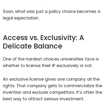
Soon, what was just a policy choice becomes a
legal expectation.
Access vs. Exclusivity: A
Delicate Balance
One of the hardest choices universities face is
whether to license their IP exclusively or not.
An exclusive license gives one company all the
rights. That company gets to commercialize the
invention and exclude competitors. It’s often the
best way to attract serious investment.