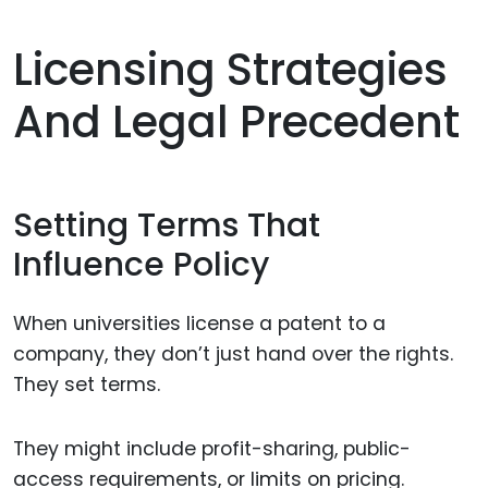
Licensing Strategies
And Legal Precedent
Setting Terms That
Influence Policy
When universities license a patent to a
company, they don’t just hand over the rights.
They set terms.
They might include profit-sharing, public-
access requirements, or limits on pricing.