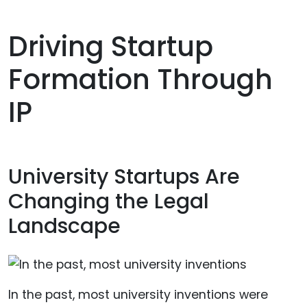
Driving Startup
Formation Through
IP
University Startups Are
Changing the Legal
Landscape
In the past, most university inventions were