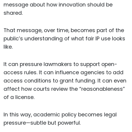
message about how innovation should be
shared.
That message, over time, becomes part of the
public’s understanding of what fair IP use looks
like.
It can pressure lawmakers to support open-
access rules. It can influence agencies to add
access conditions to grant funding. It can even
affect how courts review the “reasonableness”
of a license.
In this way, academic policy becomes legal
pressure—subtle but powerful.