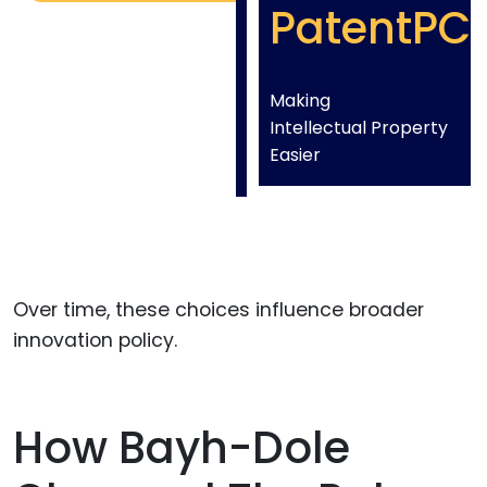
PatentPC
Making
Intellectual Property
Easier
Over time, these choices influence broader
innovation policy.
How Bayh-Dole