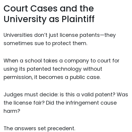
Court Cases and the
University as Plaintiff
Universities don’t just license patents—they
sometimes sue to protect them.
When a school takes a company to court for
using its patented technology without
permission, it becomes a public case.
Judges must decide: is this a valid patent? Was
the license fair? Did the infringement cause
harm?
The answers set precedent.