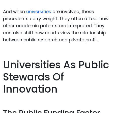
And when
universities
are involved, those
precedents carry weight. They often affect how
other academic patents are interpreted. They
can also shift how courts view the relationship
between public research and private profit.
Universities As Public
Stewards Of
Innovation
The Public Funding Factor