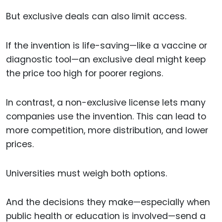
But exclusive deals can also limit access.
If the invention is life-saving—like a vaccine or
diagnostic tool—an exclusive deal might keep
the price too high for poorer regions.
In contrast, a non-exclusive license lets many
companies use the invention. This can lead to
more competition, more distribution, and lower
prices.
Universities must weigh both options.
And the decisions they make—especially when
public health or education is involved—send a