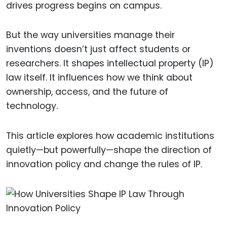
drives progress begins on campus.
But the way universities manage their
inventions doesn’t just affect students or
researchers. It shapes intellectual property (IP)
law itself. It influences how we think about
ownership, access, and the future of
technology.
This article explores how academic institutions
quietly—but powerfully—shape the direction of
innovation policy and change the rules of IP.