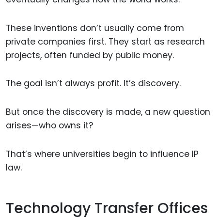
These inventions don’t usually come from
private companies first. They start as research
projects, often funded by public money.
The goal isn’t always profit. It’s discovery.
But once the discovery is made, a new question
arises—who owns it?
That’s where universities begin to influence IP
law.
Technology Transfer Offices