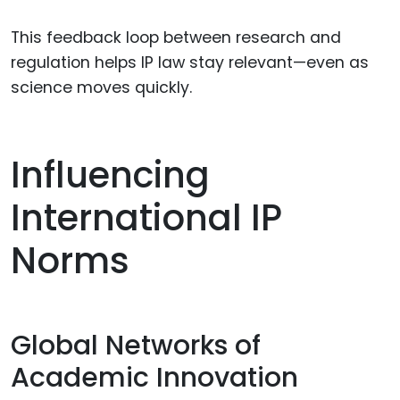
This feedback loop between research and
regulation helps IP law stay relevant—even as
science moves quickly.
Influencing
International IP
Norms
Global Networks of
Academic Innovation