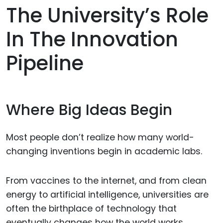
The University’s Role
In The Innovation
Pipeline
Where Big Ideas Begin
Most people don’t realize how many world-
changing inventions begin in academic labs.
From vaccines to the internet, and from clean
energy to artificial intelligence, universities are
often the birthplace of technology that
eventually changes how the world works.