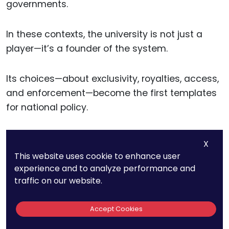
governments.
In these contexts, the university is not just a
player—it’s a founder of the system.
Its choices—about exclusivity, royalties, access,
and enforcement—become the first templates
for national policy.
That influence is long-lasting.
X
This website uses cookie to enhance user
Once a country adopts a model of university-
experience and to analyze performance and
traffic on our website.
led innovation, it often stays for decades. And
that model spreads as universities in the region
collaborate, train one another, and adapt
Accept Cookies
shared practices.