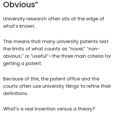
Obvious”
University research often sits at the edge of
what’s known.
This means that many university patents test
the limits of what counts as “novel,” “non-
obvious,” or “useful”—the three main criteria for
getting a patent.
Because of this, the patent office and the
courts often use university filings to refine their
definitions.
What’s a real invention versus a theory?