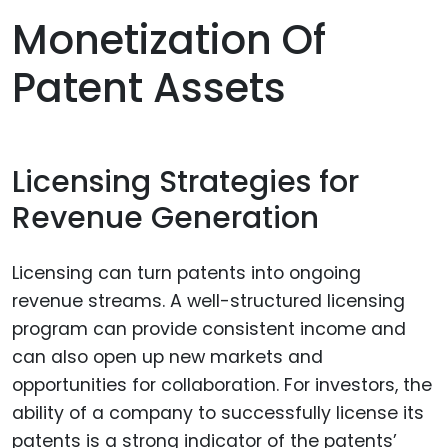
Monetization Of
Patent Assets
Licensing Strategies for
Revenue Generation
Licensing can turn patents into ongoing
revenue streams. A well-structured licensing
program can provide consistent income and
can also open up new markets and
opportunities for collaboration. For investors, the
ability of a company to successfully license its
patents is a strong indicator of the patents’