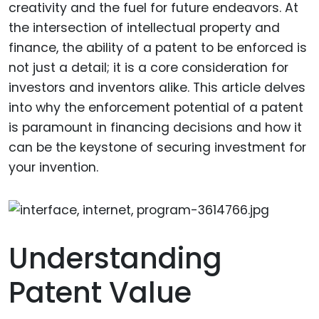
creativity and the fuel for future endeavors. At
the intersection of intellectual property and
finance, the ability of a patent to be enforced is
not just a detail; it is a core consideration for
investors and inventors alike. This article delves
into why the enforcement potential of a patent
is paramount in financing decisions and how it
can be the keystone of securing investment for
your invention.
Understanding
Patent Value