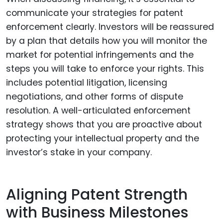
communicate your strategies for patent
enforcement clearly. Investors will be reassured
by a plan that details how you will monitor the
market for potential infringements and the
steps you will take to enforce your rights. This
includes potential litigation, licensing
negotiations, and other forms of dispute
resolution. A well-articulated enforcement
strategy shows that you are proactive about
protecting your intellectual property and the
investor’s stake in your company.
Aligning Patent Strength
with Business Milestones