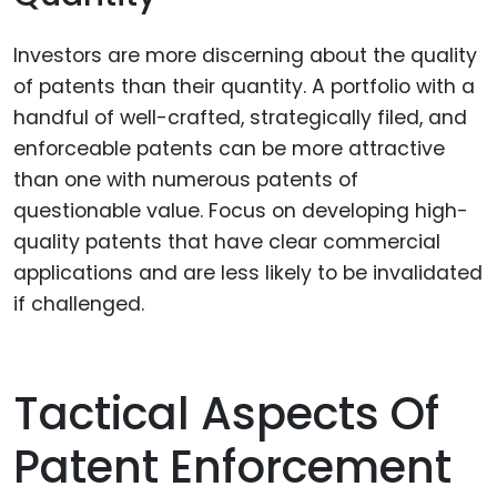
Investors are more discerning about the quality
of patents than their quantity. A portfolio with a
handful of well-crafted, strategically filed, and
enforceable patents can be more attractive
than one with numerous patents of
questionable value. Focus on developing high-
quality patents that have clear commercial
applications and are less likely to be invalidated
if challenged.
Tactical Aspects Of
Patent Enforcement