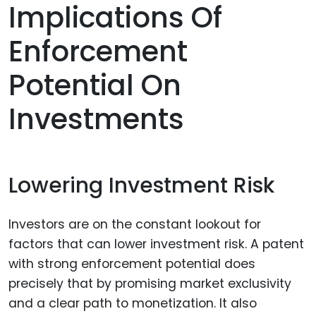
Implications Of
Enforcement
Potential On
Investments
Lowering Investment Risk
Investors are on the constant lookout for
factors that can lower investment risk. A patent
with strong enforcement potential does
precisely that by promising market exclusivity
and a clear path to monetization. It also