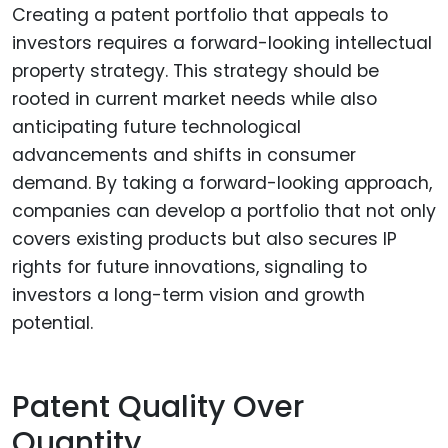
Creating a patent portfolio that appeals to
investors requires a forward-looking intellectual
property strategy. This strategy should be
rooted in current market needs while also
anticipating future technological
advancements and shifts in consumer
demand. By taking a forward-looking approach,
companies can develop a portfolio that not only
covers existing products but also secures IP
rights for future innovations, signaling to
investors a long-term vision and growth
potential.
Patent Quality Over
Quantity