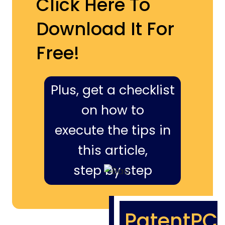
Click Here To
Download It For
Free!
Plus, get a checklist
on how to
execute the tips in
this article,
step by step
PatentPC