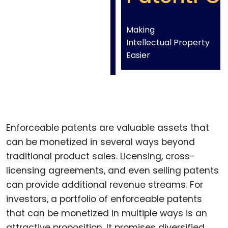
Making
Intellectual Property
Easier
Enforceable patents are valuable assets that
can be monetized in several ways beyond
traditional product sales. Licensing, cross-
licensing agreements, and even selling patents
can provide additional revenue streams. For
investors, a portfolio of enforceable patents
that can be monetized in multiple ways is an
attractive proposition. It promises diversified