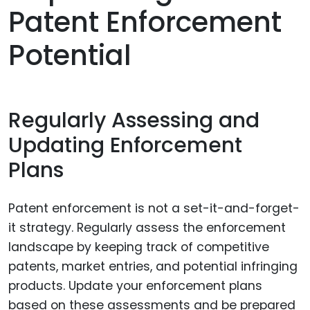
Patent Enforcement
Potential
Regularly Assessing and
Updating Enforcement
Plans
Patent enforcement is not a set-it-and-forget-
it strategy. Regularly assess the enforcement
landscape by keeping track of competitive
patents, market entries, and potential infringing
products. Update your enforcement plans
based on these assessments and be prepared