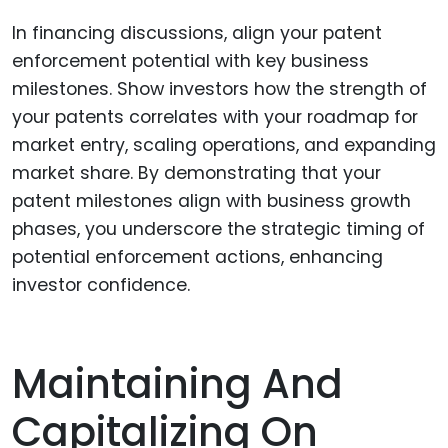
In financing discussions, align your patent
enforcement potential with key business
milestones. Show investors how the strength of
your patents correlates with your roadmap for
market entry, scaling operations, and expanding
market share. By demonstrating that your
patent milestones align with business growth
phases, you underscore the strategic timing of
potential enforcement actions, enhancing
investor confidence.
Maintaining And
Capitalizing On