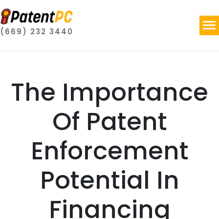
(669) 232 3440
The Importance
Of Patent
Enforcement
Potential In
Financing