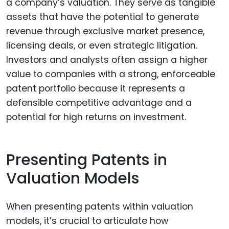
a company’s valuation. They serve as tangible
assets that have the potential to generate
revenue through exclusive market presence,
licensing deals, or even strategic litigation.
Investors and analysts often assign a higher
value to companies with a strong, enforceable
patent portfolio because it represents a
defensible competitive advantage and a
potential for high returns on investment.
Presenting Patents in
Valuation Models
When presenting patents within valuation
models, it’s crucial to articulate how