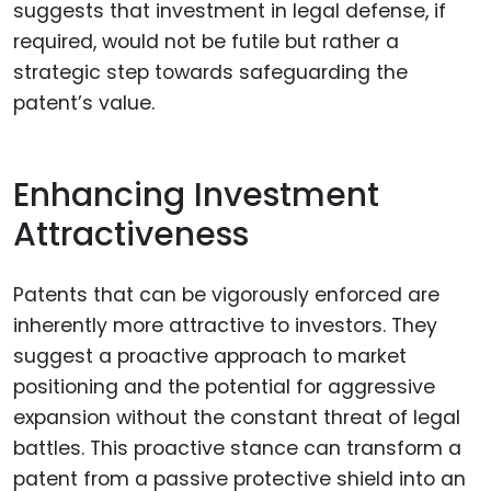
suggests that investment in legal defense, if
required, would not be futile but rather a
strategic step towards safeguarding the
patent’s value.
Enhancing Investment
Attractiveness
Patents that can be vigorously enforced are
inherently more attractive to investors. They
suggest a proactive approach to market
positioning and the potential for aggressive
expansion without the constant threat of legal
battles. This proactive stance can transform a
patent from a passive protective shield into an