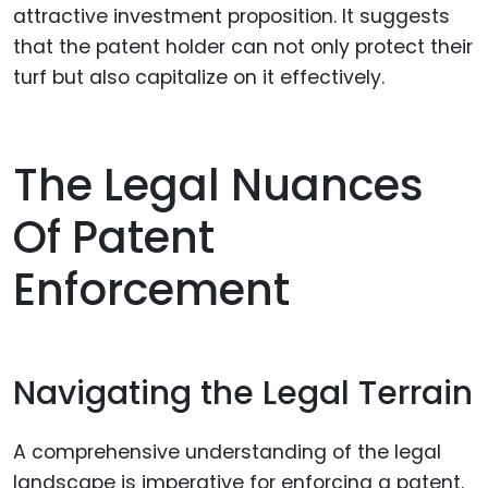
attractive investment proposition. It suggests
that the patent holder can not only protect their
turf but also capitalize on it effectively.
The Legal Nuances
Of Patent
Enforcement
Navigating the Legal Terrain
A comprehensive understanding of the legal
landscape is imperative for enforcing a patent.