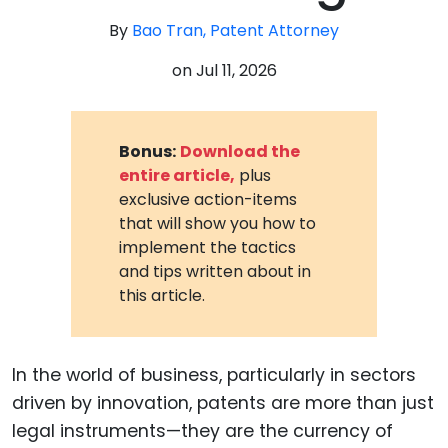
By
Bao Tran, Patent Attorney
on
Jul 11, 2026
Bonus:
Download the
entire article,
plus
exclusive action-items
that will show you how to
implement the tactics
and tips written about in
this article.
In the world of business, particularly in sectors
driven by innovation, patents are more than just
legal instruments—they are the currency of