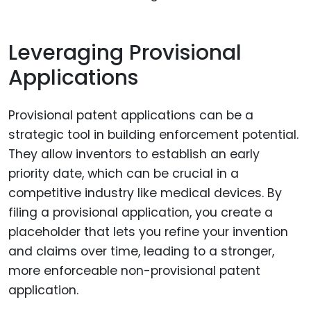
Leveraging Provisional
Applications
Provisional patent applications can be a
strategic tool in building enforcement potential.
They allow inventors to establish an early
priority date, which can be crucial in a
competitive industry like medical devices. By
filing a provisional application, you create a
placeholder that lets you refine your invention
and claims over time, leading to a stronger,
more enforceable non-provisional patent
application.