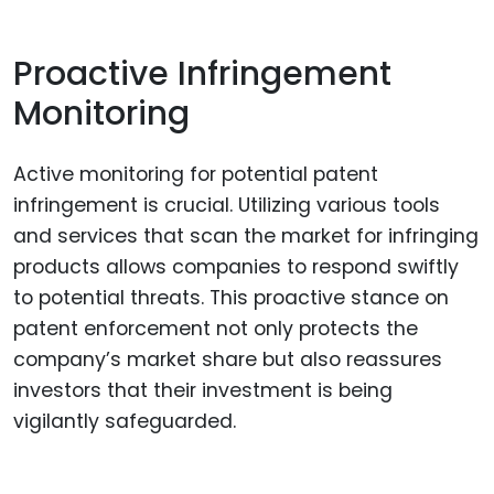
Proactive Infringement
Monitoring
Active monitoring for potential patent
infringement is crucial. Utilizing various tools
and services that scan the market for infringing
products allows companies to respond swiftly
to potential threats. This proactive stance on
patent enforcement not only protects the
company’s market share but also reassures
investors that their investment is being
vigilantly safeguarded.