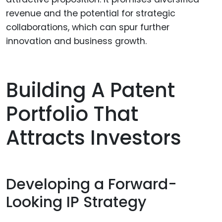
revenue and the potential for strategic
collaborations, which can spur further
innovation and business growth.
Building A Patent
Portfolio That
Attracts Investors
Developing a Forward-
Looking IP Strategy