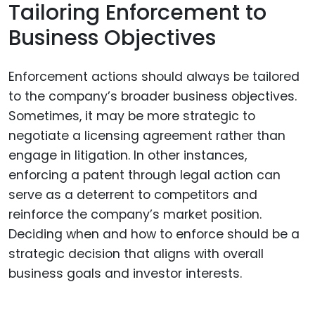
Tailoring Enforcement to
Business Objectives
Enforcement actions should always be tailored
to the company’s broader business objectives.
Sometimes, it may be more strategic to
negotiate a licensing agreement rather than
engage in litigation. In other instances,
enforcing a patent through legal action can
serve as a deterrent to competitors and
reinforce the company’s market position.
Deciding when and how to enforce should be a
strategic decision that aligns with overall
business goals and investor interests.