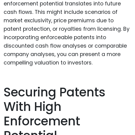
enforcement potential translates into future
cash flows. This might include scenarios of
market exclusivity, price premiums due to
patent protection, or royalties from licensing. By
incorporating enforceable patents into
discounted cash flow analyses or comparable
company analyses, you can present a more
compelling valuation to investors.
Securing Patents
With High
Enforcement