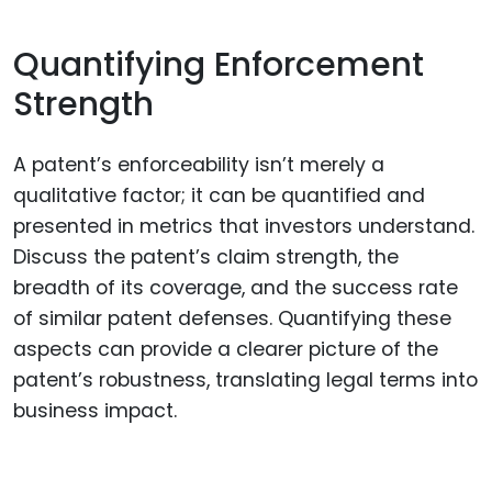
Quantifying Enforcement
Strength
A patent’s enforceability isn’t merely a
qualitative factor; it can be quantified and
presented in metrics that investors understand.
Discuss the patent’s claim strength, the
breadth of its coverage, and the success rate
of similar patent defenses. Quantifying these
aspects can provide a clearer picture of the
patent’s robustness, translating legal terms into
business impact.