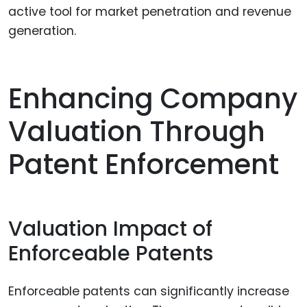
active tool for market penetration and revenue
generation.
Enhancing Company
Valuation Through
Patent Enforcement
Valuation Impact of
Enforceable Patents
Enforceable patents can significantly increase