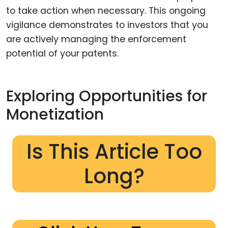
to take action when necessary. This ongoing
vigilance demonstrates to investors that you
are actively managing the enforcement
potential of your patents.
Exploring Opportunities for
Monetization
Is This Article Too
Long?