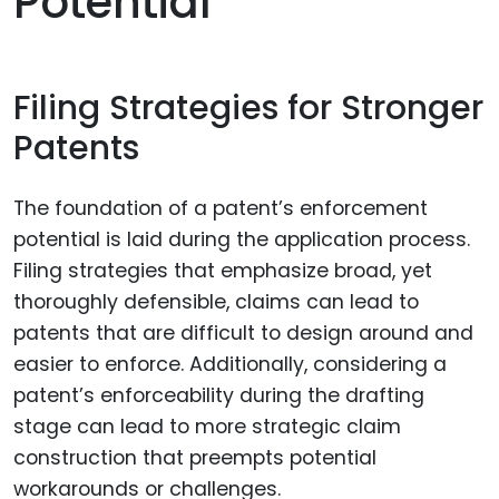
Potential
Filing Strategies for Stronger
Patents
The foundation of a patent’s enforcement
potential is laid during the application process.
Filing strategies that emphasize broad, yet
thoroughly defensible, claims can lead to
patents that are difficult to design around and
easier to enforce. Additionally, considering a
patent’s enforceability during the drafting
stage can lead to more strategic claim
construction that preempts potential
workarounds or challenges.