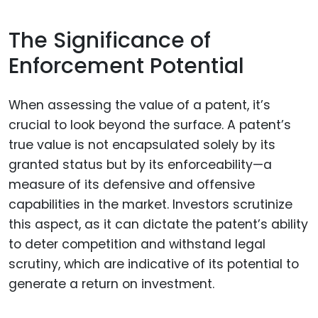
The Significance of
Enforcement Potential
When assessing the value of a patent, it’s
crucial to look beyond the surface. A patent’s
true value is not encapsulated solely by its
granted status but by its enforceability—a
measure of its defensive and offensive
capabilities in the market. Investors scrutinize
this aspect, as it can dictate the patent’s ability
to deter competition and withstand legal
scrutiny, which are indicative of its potential to
generate a return on investment.