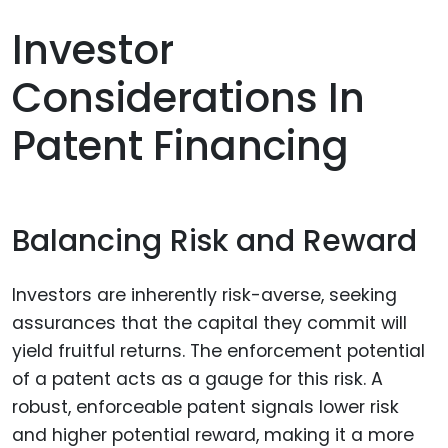
Investor
Considerations In
Patent Financing
Balancing Risk and Reward
Investors are inherently risk-averse, seeking
assurances that the capital they commit will
yield fruitful returns. The enforcement potential
of a patent acts as a gauge for this risk. A
robust, enforceable patent signals lower risk
and higher potential reward, making it a more