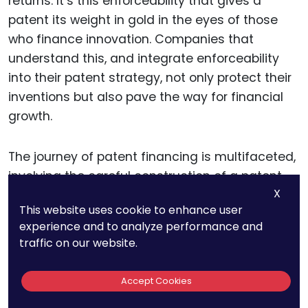
returns. It’s this enforceability that gives a
patent its weight in gold in the eyes of those
who finance innovation. Companies that
understand this, and integrate enforceability
into their patent strategy, not only protect their
inventions but also pave the way for financial
growth.
The journey of patent financing is multifaceted,
involving the careful construction of a patent
X
portfolio, strategic alignment with market and
This website uses cookie to enhance user
regulatory landscapes, proactive defense
experience and to analyze performance and
planning, and savvy monetization tactics. Each
traffic on our website.
of these components plays a vital role in
illustrating the value of a patent beyond its
Accept Cookies
basic protections.