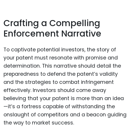
Crafting a Compelling
Enforcement Narrative
To captivate potential investors, the story of
your patent must resonate with promise and
determination. This narrative should detail the
preparedness to defend the patent’s validity
and the strategies to combat infringement
effectively. Investors should come away
believing that your patent is more than an idea
—it’s a fortress capable of withstanding the
onslaught of competitors and a beacon guiding
the way to market success.