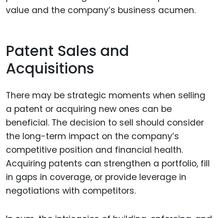
value and the company’s business acumen.
Patent Sales and
Acquisitions
There may be strategic moments when selling
a patent or acquiring new ones can be
beneficial. The decision to sell should consider
the long-term impact on the company’s
competitive position and financial health.
Acquiring patents can strengthen a portfolio, fill
in gaps in coverage, or provide leverage in
negotiations with competitors.