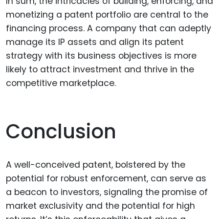
In sum, the intricacies of building, enforcing, and
monetizing a patent portfolio are central to the
financing process. A company that can adeptly
manage its IP assets and align its patent
strategy with its business objectives is more
likely to attract investment and thrive in the
competitive marketplace.
Conclusion
A well-conceived patent, bolstered by the
potential for robust enforcement, can serve as
a beacon to investors, signaling the promise of
market exclusivity and the potential for high