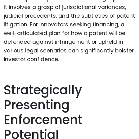
It involves a grasp of jurisdictional variances,
judicial precedents, and the subtleties of patent
litigation. For innovators seeking financing, a
well-articulated plan for how a patent will be
defended against infringement or upheld in
various legal scenarios can significantly bolster
investor confidence.
Strategically
Presenting
Enforcement
Potential