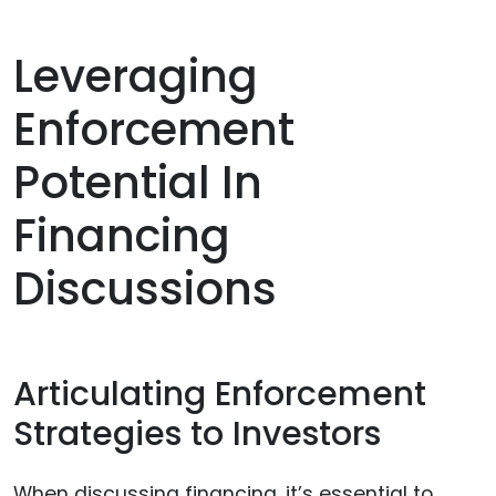
Leveraging
Enforcement
Potential In
Financing
Discussions
Articulating Enforcement
Strategies to Investors
When discussing financing, it’s essential to