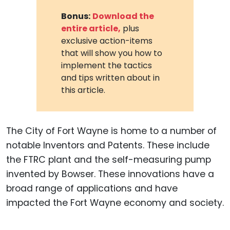
Bonus:
Download the
entire article,
plus
exclusive action-items
that will show you how to
implement the tactics
and tips written about in
this article.
The City of Fort Wayne is home to a number of
notable Inventors and Patents. These include
the FTRC plant and the self-measuring pump
invented by Bowser. These innovations have a
broad range of applications and have
impacted the Fort Wayne economy and society.