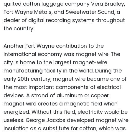
quilted cotton luggage company Vera Bradley,
Fort Wayne Metals, and Sweetwater Sound, a
dealer of digital recording systems throughout
the country.
Another Fort Wayne contribution to the
international economy was magnet wire. The
city is home to the largest magnet-wire
manufacturing facility in the world. During the
early 20th century, magnet wire became one of
the most important components of electrical
devices. A strand of aluminum or copper,
magnet wire creates a magnetic field when
energized. Without this field, electricity would be
useless. George Jacobs developed magnet wire
insulation as a substitute for cotton, which was