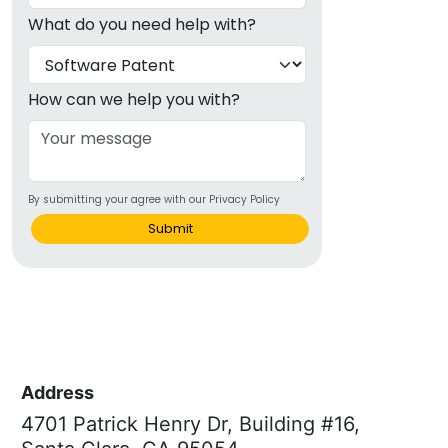
What do you need help with?
How can we help you with?
By submitting your agree with our Privacy Policy
Submit
Address
4701 Patrick Henry Dr, Building #16,