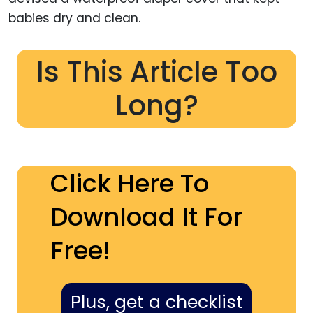
babies dry and clean.
Is This Article Too
Long?
Click Here To
Download It For
Free!
Plus, get a checklist