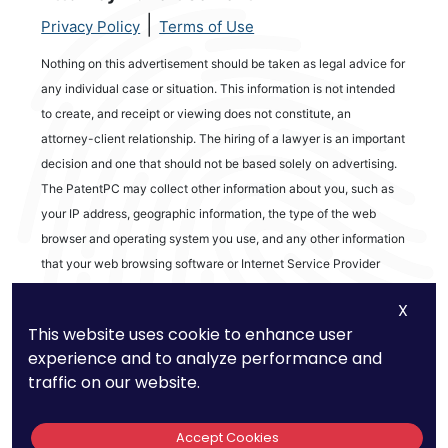
|
Privacy Policy
Terms of Use
Nothing on this advertisement should be taken as legal advice for
any individual case or situation. This information is not intended
to create, and receipt or viewing does not constitute, an
attorney-client relationship. The hiring of a lawyer is an important
decision and one that should not be based solely on advertising.
The PatentPC may collect other information about you, such as
your IP address, geographic information, the type of the web
browser and operating system you use, and any other information
that your web browsing software or Internet Service Provider
automatically provides to our Site. We may be collecting and
X
tracking information about the activities in our Site you engage in
This website uses cookie to enhance user
to help us know what users are interested in.
experience and to analyze performance and
traffic on our website.
Reviews
Accept Cookies
out of 13 reviews