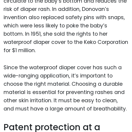
circulate to the baby’s bottom and reduces the
risk of diaper rash. In addition, Donovan’s
invention also replaced safety pins with snaps,
which were less likely to poke the baby’s
bottom. In 1951, she sold the rights to her
waterproof diaper cover to the Keko Corporation
for $1 million.
Since the waterproof diaper cover has such a
wide-ranging application, it’s important to
choose the right material. Choosing a durable
material is essential for preventing rashes and
other skin irritation. It must be easy to clean,
and must have a large amount of breathability.
Patent protection at a