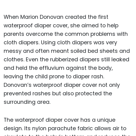
When Marion Donovan created the first
waterproof diaper cover, she aimed to help
parents overcome the common problems with
cloth diapers. Using cloth diapers was very
messy and often meant soiled bed sheets and
clothes. Even the rubberized diapers still leaked
and held the effluvium against the body,
leaving the child prone to diaper rash.
Donovan’s waterproof diaper cover not only
prevented rashes but also protected the
surrounding area.
The waterproof diaper cover has a unique
design. Its nylon parachute fabric allows air to