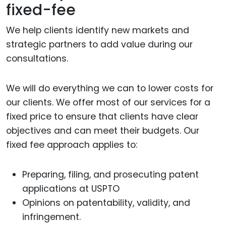
fixed-fee
We help clients identify new markets and
strategic partners to add value during our
consultations.
We will do everything we can to lower costs for
our clients. We offer most of our services for a
fixed price to ensure that clients have clear
objectives and can meet their budgets. Our
fixed fee approach applies to:
Preparing, filing, and prosecuting patent
applications at USPTO
Opinions on patentability, validity, and
infringement.