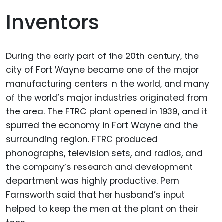
Inventors
During the early part of the 20th century, the
city of Fort Wayne became one of the major
manufacturing centers in the world, and many
of the world’s major industries originated from
the area. The FTRC plant opened in 1939, and it
spurred the economy in Fort Wayne and the
surrounding region. FTRC produced
phonographs, television sets, and radios, and
the company’s research and development
department was highly productive. Pem
Farnsworth said that her husband’s input
helped to keep the men at the plant on their