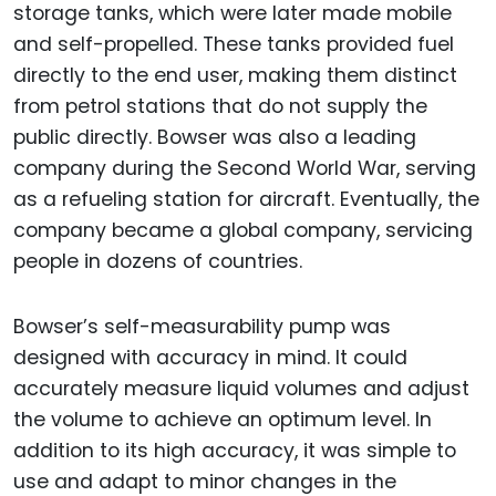
storage tanks, which were later made mobile
and self-propelled. These tanks provided fuel
directly to the end user, making them distinct
from petrol stations that do not supply the
public directly. Bowser was also a leading
company during the Second World War, serving
as a refueling station for aircraft. Eventually, the
company became a global company, servicing
people in dozens of countries.
Bowser’s self-measurability pump was
designed with accuracy in mind. It could
accurately measure liquid volumes and adjust
the volume to achieve an optimum level. In
addition to its high accuracy, it was simple to
use and adapt to minor changes in the