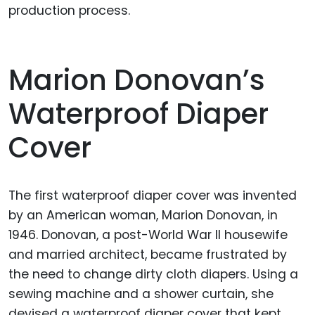
production process.
Marion Donovan’s
Waterproof Diaper
Cover
The first waterproof diaper cover was invented
by an American woman, Marion Donovan, in
1946. Donovan, a post-World War II housewife
and married architect, became frustrated by
the need to change dirty cloth diapers. Using a
sewing machine and a shower curtain, she
devised a waterproof diaper cover that kept