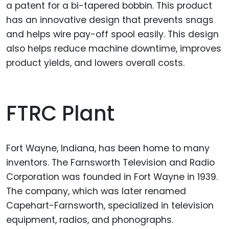
a patent for a bi-tapered bobbin. This product
has an innovative design that prevents snags
and helps wire pay-off spool easily. This design
also helps reduce machine downtime, improves
product yields, and lowers overall costs.
FTRC Plant
Fort Wayne, Indiana, has been home to many
inventors. The Farnsworth Television and Radio
Corporation was founded in Fort Wayne in 1939.
The company, which was later renamed
Capehart-Farnsworth, specialized in television
equipment, radios, and phonographs.