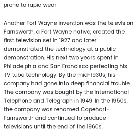
prone to rapid wear.
Another Fort Wayne invention was the television.
Farnsworth, a Fort Wayne native, created the
first television set in 1927 and later
demonstrated the technology at a public
demonstration. His next two years spent in
Philadelphia and San Francisco perfecting his
TV tube technology. By the mid-1930s, his
company had gone into deep financial trouble.
The company was bought by the International
Telephone and Telegraph in 1949. In the 1950s,
the company was renamed Capehart-
Farnsworth and continued to produce
televisions until the end of the 1960s.