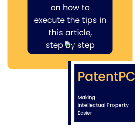
on how to
execute the tips in
this article,
step by step
PatentPC
Making
Intellectual Property
Easier