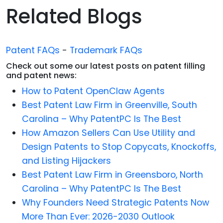
Related Blogs
Patent FAQs
-
Trademark FAQs
Check out some our latest posts on patent filling
and patent news:
How to Patent OpenClaw Agents
Best Patent Law Firm in Greenville, South
Carolina – Why PatentPC Is The Best
How Amazon Sellers Can Use Utility and
Design Patents to Stop Copycats, Knockoffs,
and Listing Hijackers
Best Patent Law Firm in Greensboro, North
Carolina – Why PatentPC Is The Best
Why Founders Need Strategic Patents Now
More Than Ever: 2026-2030 Outlook