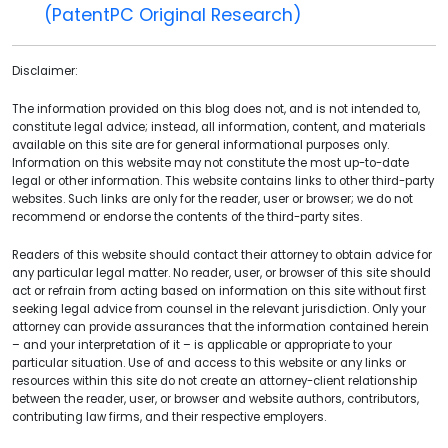
(PatentPC Original Research)
Disclaimer:
The information provided on this blog does not, and is not intended to,
constitute legal advice; instead, all information, content, and materials
available on this site are for general informational purposes only.
Information on this website may not constitute the most up-to-date
legal or other information. This website contains links to other third-party
websites. Such links are only for the reader, user or browser; we do not
recommend or endorse the contents of the third-party sites.
Readers of this website should contact their attorney to obtain advice for
any particular legal matter. No reader, user, or browser of this site should
act or refrain from acting based on information on this site without first
seeking legal advice from counsel in the relevant jurisdiction. Only your
attorney can provide assurances that the information contained herein
– and your interpretation of it – is applicable or appropriate to your
particular situation. Use of and access to this website or any links or
resources within this site do not create an attorney-client relationship
between the reader, user, or browser and website authors, contributors,
contributing law firms, and their respective employers.