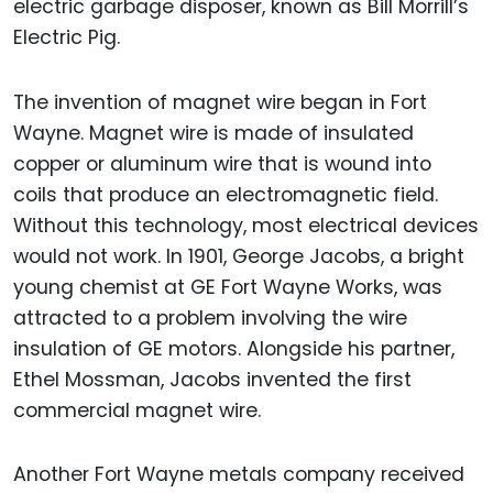
electric garbage disposer, known as Bill Morrill’s
Electric Pig.
The invention of magnet wire began in Fort
Wayne. Magnet wire is made of insulated
copper or aluminum wire that is wound into
coils that produce an electromagnetic field.
Without this technology, most electrical devices
would not work. In 1901, George Jacobs, a bright
young chemist at GE Fort Wayne Works, was
attracted to a problem involving the wire
insulation of GE motors. Alongside his partner,
Ethel Mossman, Jacobs invented the first
commercial magnet wire.
Another Fort Wayne metals company received