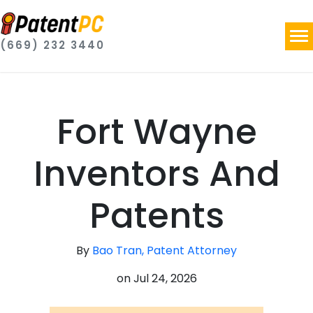
(669) 232 3440
Fort Wayne
Inventors And
Patents
By
Bao Tran, Patent Attorney
on
Jul 24, 2026