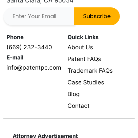
Santa Clara, CA 95054
Subscribe
Phone
Quick Links
(669) 232-3440
About Us
E-mail
Patent FAQs
info@patentpc.com
Trademark FAQs
Case Studies
Blog
Contact
Attorney Advertisement