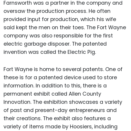
Farnsworth was a partner in the company and
oversaw the production process. He often
provided input for production, which his wife
said kept the men on their toes. The Fort Wayne
company was also responsible for the first
electric garbage disposer. The patented
invention was called the Electric Pig.
Fort Wayne is home to several patents. One of
these is for a patented device used to store
information. In addition to this, there is a
permanent exhibit called Allen County
Innovation. The exhibition showcases a variety
of past and present-day entrepreneurs and
their creations. The exhibit also features a
variety of items made by Hoosiers, including