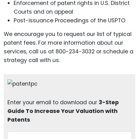
Enforcement of patent rights in U.S. District
Courts and on appeal
Post-issuance Proceedings of the USPTO
We encourage you to request our list of typical
patent fees. For more information about our
services, call us at 800-234-3032 or schedule a
strategy call with us.
Enter your email to download our
3-Step
Guide To Increase Your Valuation with
Patents