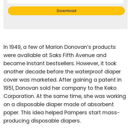
Download
In 1949, a few of Marion Donovan’s products
were available at Saks Fifth Avenue and
became instant bestsellers. However, it took
another decade before the waterproof diaper
cover was marketed. After gaining a patent in
1951, Donovan sold her company to the Keko
Corporation. At the same time, she was working
on a disposable diaper made of absorbent
paper. This idea helped Pampers start mass-
producing disposable diapers.