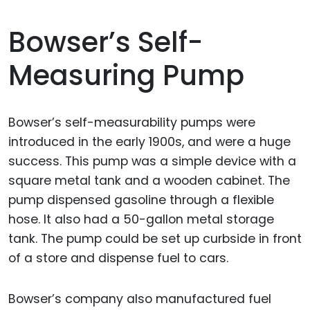
Bowser’s Self-
Measuring Pump
Bowser’s self-measurability pumps were
introduced in the early 1900s, and were a huge
success. This pump was a simple device with a
square metal tank and a wooden cabinet. The
pump dispensed gasoline through a flexible
hose. It also had a 50-gallon metal storage
tank. The pump could be set up curbside in front
of a store and dispense fuel to cars.
Bowser’s company also manufactured fuel