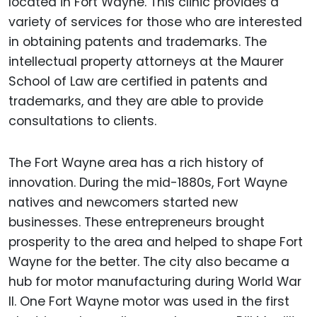
located in Fort Wayne. This clinic provides a
variety of services for those who are interested
in obtaining patents and trademarks. The
intellectual property attorneys at the Maurer
School of Law are certified in patents and
trademarks, and they are able to provide
consultations to clients.
The Fort Wayne area has a rich history of
innovation. During the mid-1880s, Fort Wayne
natives and newcomers started new
businesses. These entrepreneurs brought
prosperity to the area and helped to shape Fort
Wayne for the better. The city also became a
hub for motor manufacturing during World War
II. One Fort Wayne motor was used in the first