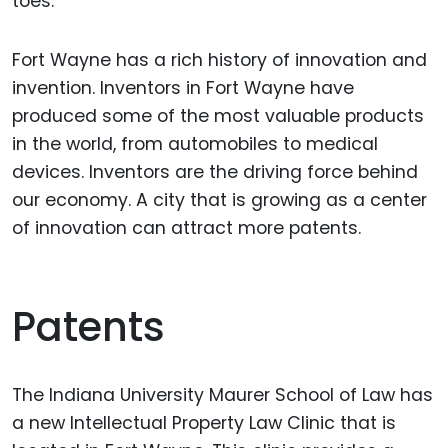
toes.
Fort Wayne has a rich history of innovation and
invention. Inventors in Fort Wayne have
produced some of the most valuable products
in the world, from automobiles to medical
devices. Inventors are the driving force behind
our economy. A city that is growing as a center
of innovation can attract more patents.
Patents
The Indiana University Maurer School of Law has
a new Intellectual Property Law Clinic that is