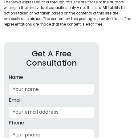
The views expressed at or through this site are those of the authors
writing in their individual capacities only – not this site. All liability for
actions taken or not taken based on the contents of this site are
expressly disclaimed. The content on this posting is provided “as is;” no
representations are made that the content is error-free.
Get A Free
Consultation
Name
Email
Phone