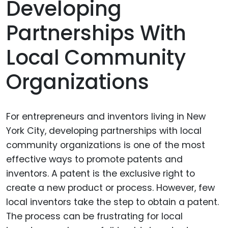
Developing
Partnerships With
Local Community
Organizations
For entrepreneurs and inventors living in New
York City, developing partnerships with local
community organizations is one of the most
effective ways to promote patents and
inventors. A patent is the exclusive right to
create a new product or process. However, few
local inventors take the step to obtain a patent.
The process can be frustrating for local