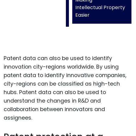
Intellectual Property
Easier
Patent data can also be used to identify
innovation city-regions worldwide. By using
patent data to identify innovative companies,
city-regions can be classified as high-tech
hubs. Patent data can also be used to
understand the changes in R&D and
collaboration between innovators and
assignees.