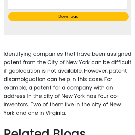
Download
Identifying companies that have been assigned
patent from the City of New York can be difficult
if geolocation is not available. However, patent
disambiguation can help in this case. For
example, a patent for a company with an
address in the city of New York has four co-
inventors. Two of them live in the city of New
York and one in Virginia.
Related Blogs