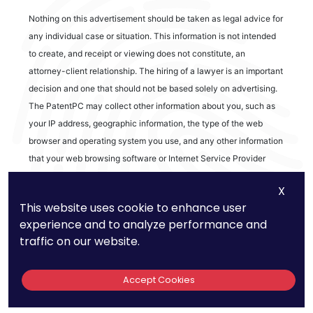
Nothing on this advertisement should be taken as legal advice for
any individual case or situation. This information is not intended
to create, and receipt or viewing does not constitute, an
attorney-client relationship. The hiring of a lawyer is an important
decision and one that should not be based solely on advertising.
The PatentPC may collect other information about you, such as
your IP address, geographic information, the type of the web
browser and operating system you use, and any other information
that your web browsing software or Internet Service Provider
automatically provides to our Site. We may be collecting and
X
tracking information about the activities in our Site you engage in
This website uses cookie to enhance user
to help us know what users are interested in.
experience and to analyze performance and
traffic on our website.
Reviews
Accept Cookies
out of 13 reviews
Bao Q Tran