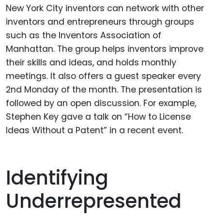
New York City inventors can network with other
inventors and entrepreneurs through groups
such as the Inventors Association of
Manhattan. The group helps inventors improve
their skills and ideas, and holds monthly
meetings. It also offers a guest speaker every
2nd Monday of the month. The presentation is
followed by an open discussion. For example,
Stephen Key gave a talk on “How to License
Ideas Without a Patent” in a recent event.
Identifying
Underrepresented