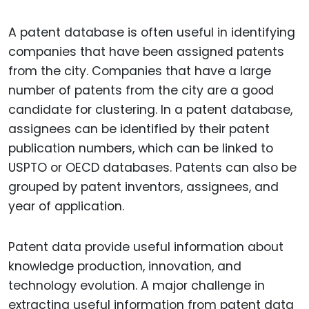
A patent database is often useful in identifying
companies that have been assigned patents
from the city. Companies that have a large
number of patents from the city are a good
candidate for clustering. In a patent database,
assignees can be identified by their patent
publication numbers, which can be linked to
USPTO or OECD databases. Patents can also be
grouped by patent inventors, assignees, and
year of application.
Patent data provide useful information about
knowledge production, innovation, and
technology evolution. A major challenge in
extracting useful information from patent data