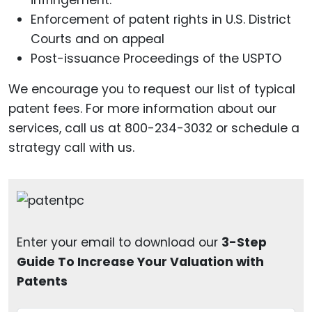
infringement.
Enforcement of patent rights in U.S. District
Courts and on appeal
Post-issuance Proceedings of the USPTO
We encourage you to request our list of typical
patent fees. For more information about our
services, call us at 800-234-3032 or schedule a
strategy call with us.
Enter your email to download our
3-Step
Guide To Increase Your Valuation with
Patents