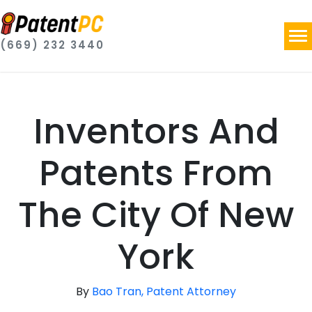
(669) 232 3440
Inventors And
Patents From
The City Of New
York
By
Bao Tran, Patent Attorney