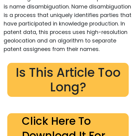
is name disambiguation. Name disambiguation
is a process that uniquely identifies parties that
have participated in knowledge production. In
patent data, this process uses high-resolution
geolocation and an algorithm to separate
patent assignees from their names.
Is This Article Too
Long?
Click Here To
Download It For