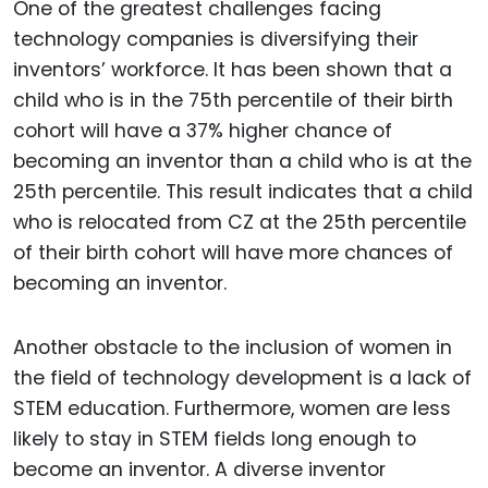
One of the greatest challenges facing
technology companies is diversifying their
inventors’ workforce. It has been shown that a
child who is in the 75th percentile of their birth
cohort will have a 37% higher chance of
becoming an inventor than a child who is at the
25th percentile. This result indicates that a child
who is relocated from CZ at the 25th percentile
of their birth cohort will have more chances of
becoming an inventor.
Another obstacle to the inclusion of women in
the field of technology development is a lack of
STEM education. Furthermore, women are less
likely to stay in STEM fields long enough to
become an inventor. A diverse inventor