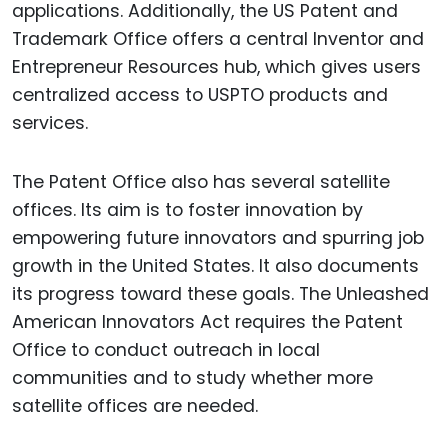
applications. Additionally, the US Patent and
Trademark Office offers a central Inventor and
Entrepreneur Resources hub, which gives users
centralized access to USPTO products and
services.
The Patent Office also has several satellite
offices. Its aim is to foster innovation by
empowering future innovators and spurring job
growth in the United States. It also documents
its progress toward these goals. The Unleashed
American Innovators Act requires the Patent
Office to conduct outreach in local
communities and to study whether more
satellite offices are needed.