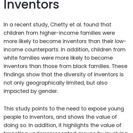
Inventors
In a recent study, Chetty et al. found that
children from higher-income families were
more likely to become inventors than their low-
income counterparts. In addition, children from
white families were more likely to become
inventors than those from black families. These
findings show that the diversity of inventors is
not only geographically limited, but also
impacted by gender.
This study points to the need to expose young
people to inventors, and shows the value of
doing so. In addition, it highlights the value of