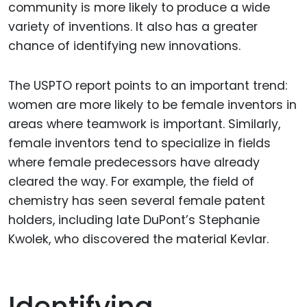
community is more likely to produce a wide
variety of inventions. It also has a greater
chance of identifying new innovations.
The USPTO report points to an important trend:
women are more likely to be female inventors in
areas where teamwork is important. Similarly,
female inventors tend to specialize in fields
where female predecessors have already
cleared the way. For example, the field of
chemistry has seen several female patent
holders, including late DuPont’s Stephanie
Kwolek, who discovered the material Kevlar.