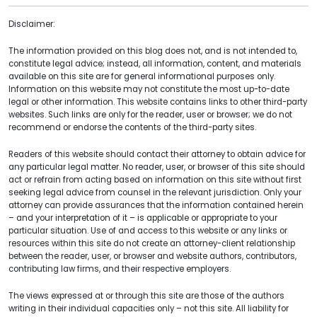
Disclaimer:
The information provided on this blog does not, and is not intended to,
constitute legal advice; instead, all information, content, and materials
available on this site are for general informational purposes only.
Information on this website may not constitute the most up-to-date
legal or other information. This website contains links to other third-party
websites. Such links are only for the reader, user or browser; we do not
recommend or endorse the contents of the third-party sites.
Readers of this website should contact their attorney to obtain advice for
any particular legal matter. No reader, user, or browser of this site should
act or refrain from acting based on information on this site without first
seeking legal advice from counsel in the relevant jurisdiction. Only your
attorney can provide assurances that the information contained herein
– and your interpretation of it – is applicable or appropriate to your
particular situation. Use of and access to this website or any links or
resources within this site do not create an attorney-client relationship
between the reader, user, or browser and website authors, contributors,
contributing law firms, and their respective employers.
The views expressed at or through this site are those of the authors
writing in their individual capacities only – not this site. All liability for