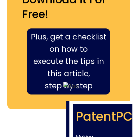
Free!
Plus, get a checklist
on how to
execute the tips in
this article,
step by step
PatentPC
Making