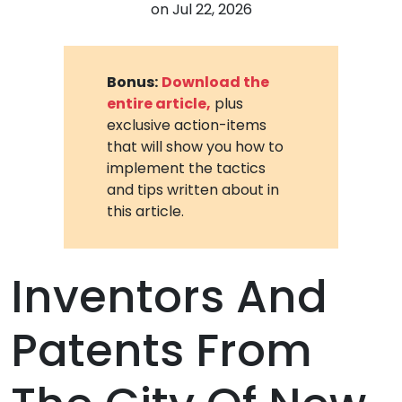
on
Jul 22, 2026
Bonus:
Download the
entire article,
plus
exclusive action-items
that will show you how to
implement the tactics
and tips written about in
this article.
Inventors And
Patents From