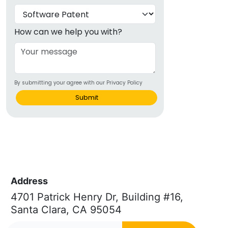
How can we help you with?
By submitting your agree with our Privacy Policy
Submit
Address
4701 Patrick Henry Dr, Building #16,
Santa Clara, CA 95054