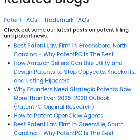
Patent FAQs
-
Trademark FAQs
Check out some our latest posts on patent filling
and patent news:
Best Patent Law Firm in Greensboro, North
Carolina – Why PatentPC Is The Best
How Amazon Sellers Can Use Utility and
Design Patents to Stop Copycats, Knockoffs,
and Listing Hijackers
Why Founders Need Strategic Patents Now
More Than Ever: 2026-2030 Outlook
(PatentPC Original Research)
How to Patent OpenClaw Agents
Best Patent Law Firm in Greenville, South
Carolina – Why PatentPC Is The Best