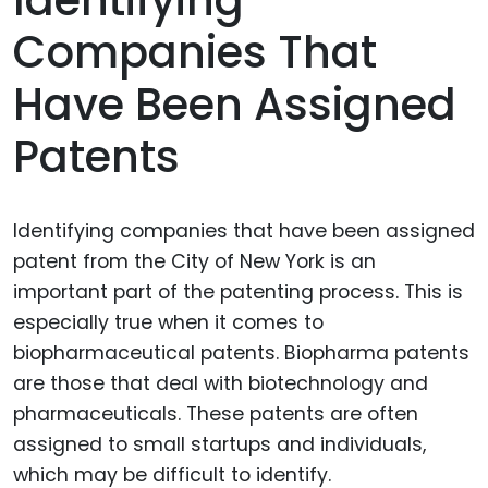
Identifying
Companies That
Have Been Assigned
Patents
Identifying companies that have been assigned
patent from the City of New York is an
important part of the patenting process. This is
especially true when it comes to
biopharmaceutical patents. Biopharma patents
are those that deal with biotechnology and
pharmaceuticals. These patents are often
assigned to small startups and individuals,
which may be difficult to identify.