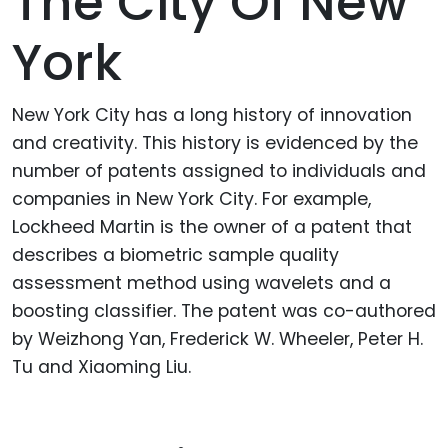
The City Of New
York
New York City has a long history of innovation
and creativity. This history is evidenced by the
number of patents assigned to individuals and
companies in New York City. For example,
Lockheed Martin is the owner of a patent that
describes a biometric sample quality
assessment method using wavelets and a
boosting classifier. The patent was co-authored
by Weizhong Yan, Frederick W. Wheeler, Peter H.
Tu and Xiaoming Liu.