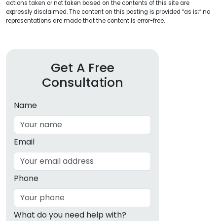
actions taken or not taken based on the contents of this site are
expressly disclaimed. The content on this posting is provided “as is;” no
representations are made that the content is error-free.
Get A Free
Consultation
Name
Email
Phone
What do you need help with?