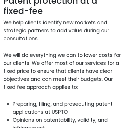
Patent protection at a
fixed-fee
We help clients identify new markets and
strategic partners to add value during our
consultations.
We will do everything we can to lower costs for
our clients. We offer most of our services for a
fixed price to ensure that clients have clear
objectives and can meet their budgets. Our
fixed fee approach applies to:
Preparing, filing, and prosecuting patent
applications at USPTO
Opinions on patentability, validity, and