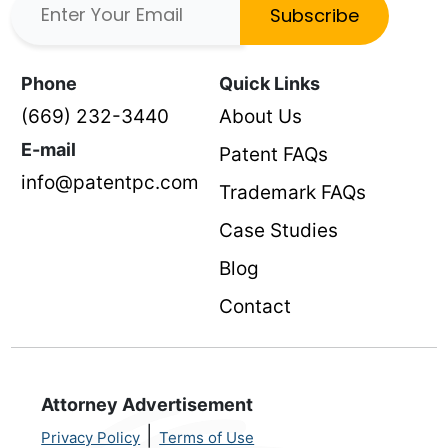
Subscribe
Phone
Quick Links
(669) 232-3440
About Us
E-mail
Patent FAQs
info@patentpc.com
Trademark FAQs
Case Studies
Blog
Contact
Attorney Advertisement
|
Privacy Policy
Terms of Use