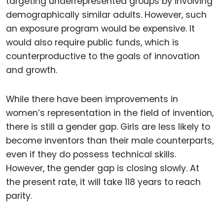
targeting underrepresented groups by involving
demographically similar adults. However, such
an exposure program would be expensive. It
would also require public funds, which is
counterproductive to the goals of innovation
and growth.
While there have been improvements in
women’s representation in the field of invention,
there is still a gender gap. Girls are less likely to
become inventors than their male counterparts,
even if they do possess technical skills.
However, the gender gap is closing slowly. At
the present rate, it will take 118 years to reach
parity.