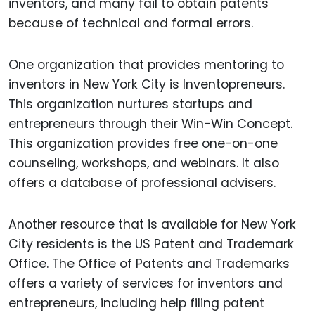
inventors, and many fail to obtain patents
because of technical and formal errors.
One organization that provides mentoring to
inventors in New York City is Inventopreneurs.
This organization nurtures startups and
entrepreneurs through their Win-Win Concept.
This organization provides free one-on-one
counseling, workshops, and webinars. It also
offers a database of professional advisers.
Another resource that is available for New York
City residents is the US Patent and Trademark
Office. The Office of Patents and Trademarks
offers a variety of services for inventors and
entrepreneurs, including help filing patent