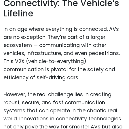
Connectivity: The Vehicle’s
Lifeline
In an age where everything is connected, AVs
are no exception. They’re part of a larger
ecosystem — communicating with other
vehicles, infrastructure, and even pedestrians.
This V2X (vehicle-to-everything)
communication is pivotal for the safety and
efficiency of self-driving cars.
However, the real challenge lies in creating
robust, secure, and fast communication
systems that can operate in the chaotic real
world. Innovations in connectivity technologies
not only pave the way for smarter AVs but also