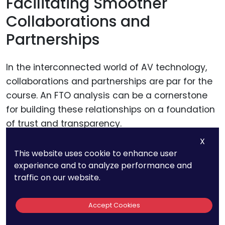
Facilitating Smoother
Collaborations and
Partnerships
In the interconnected world of AV technology,
collaborations and partnerships are par for the
course. An FTO analysis can be a cornerstone
for building these relationships on a foundation
of trust and transparency.
X
It reassures potential partners that the
This website uses cookie to enhance user
experience and to analyze performance and
technology they’re investing in or integrating
traffic on our website.
into their systems doesn’t come with hidden
legal liabilities. This level of due diligence can
Accept Cookies
make your startup a more attractive partner,
opening doors to collaborations that could