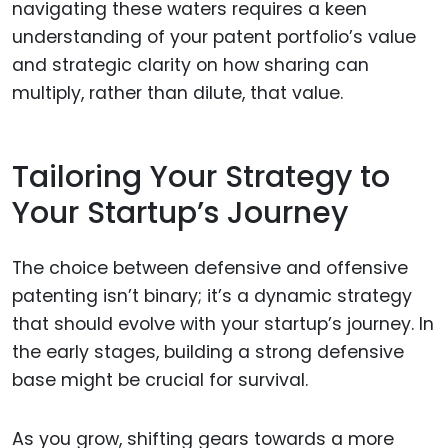
navigating these waters requires a keen
understanding of your patent portfolio’s value
and strategic clarity on how sharing can
multiply, rather than dilute, that value.
Tailoring Your Strategy to
Your Startup’s Journey
The choice between defensive and offensive
patenting isn’t binary; it’s a dynamic strategy
that should evolve with your startup’s journey. In
the early stages, building a strong defensive
base might be crucial for survival.
As you grow, shifting gears towards a more