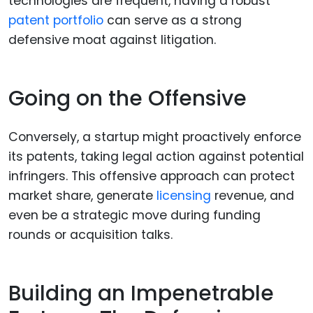
technologies are frequent, having a robust
patent portfolio
can serve as a strong
defensive moat against litigation.
Going on the Offensive
Conversely, a startup might proactively enforce
its patents, taking legal action against potential
infringers. This offensive approach can protect
market share, generate
licensing
revenue, and
even be a strategic move during funding
rounds or acquisition talks.
Building an Impenetrable