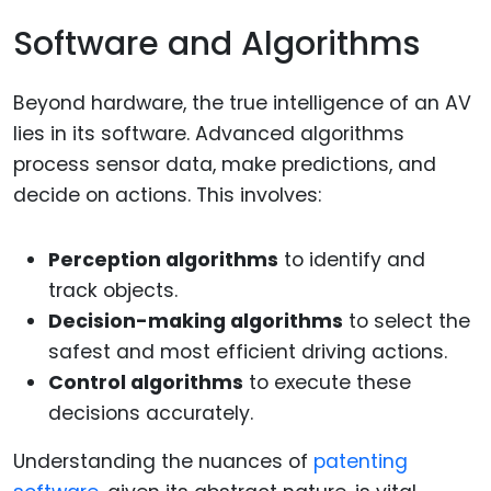
Software and Algorithms
Beyond hardware, the true intelligence of an AV
lies in its software. Advanced algorithms
process sensor data, make predictions, and
decide on actions. This involves:
Perception algorithms
to identify and
track objects.
Decision-making algorithms
to select the
safest and most efficient driving actions.
Control algorithms
to execute these
decisions accurately.
Understanding the nuances of
patenting