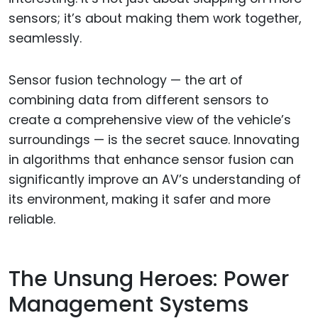
sensors; it’s about making them work together,
seamlessly.
Sensor fusion technology — the art of
combining data from different sensors to
create a comprehensive view of the vehicle’s
surroundings — is the secret sauce. Innovating
in algorithms that enhance sensor fusion can
significantly improve an AV’s understanding of
its environment, making it safer and more
reliable.
The Unsung Heroes: Power
Management Systems