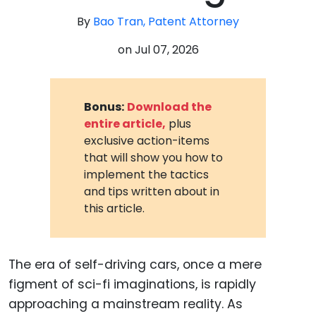
By
Bao Tran, Patent Attorney
on
Jul 07, 2026
Bonus:
Download the
entire article,
plus
exclusive action-items
that will show you how to
implement the tactics
and tips written about in
this article.
The era of self-driving cars, once a mere
figment of sci-fi imaginations, is rapidly
approaching a mainstream reality. As