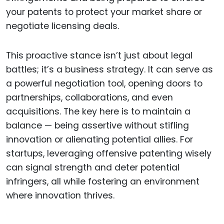
your patents to protect your market share or
negotiate licensing deals.
This proactive stance isn’t just about legal
battles; it’s a business strategy. It can serve as
a powerful negotiation tool, opening doors to
partnerships, collaborations, and even
acquisitions. The key here is to maintain a
balance — being assertive without stifling
innovation or alienating potential allies. For
startups, leveraging offensive patenting wisely
can signal strength and deter potential
infringers, all while fostering an environment
where innovation thrives.