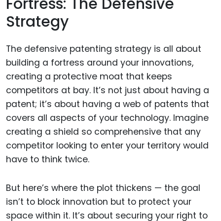
Fortress: The Defensive
Strategy
The defensive patenting strategy is all about
building a fortress around your innovations,
creating a protective moat that keeps
competitors at bay. It’s not just about having a
patent; it’s about having a web of patents that
covers all aspects of your technology. Imagine
creating a shield so comprehensive that any
competitor looking to enter your territory would
have to think twice.
But here’s where the plot thickens — the goal
isn’t to block innovation but to protect your
space within it. It’s about securing your right to