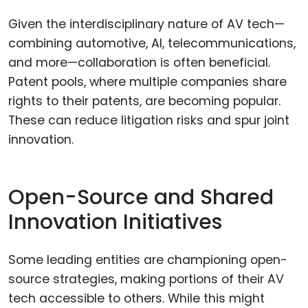
Given the interdisciplinary nature of AV tech—
combining automotive, AI, telecommunications,
and more—collaboration is often beneficial.
Patent pools, where multiple companies share
rights to their patents, are becoming popular.
These can reduce litigation risks and spur joint
innovation.
Open-Source and Shared
Innovation Initiatives
Some leading entities are championing open-
source strategies, making portions of their AV
tech accessible to others. While this might