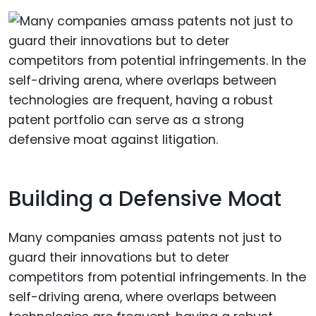
Building a Defensive Moat
Many companies amass patents not just to
guard their innovations but to deter
competitors from potential infringements. In the
self-driving arena, where overlaps between