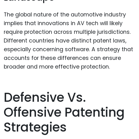
The global nature of the automotive industry
implies that innovations in AV tech will likely
require protection across multiple jurisdictions.
Different countries have distinct patent laws,
especially concerning software. A strategy that
accounts for these differences can ensure
broader and more effective protection.
Defensive Vs.
Offensive Patenting
Strategies