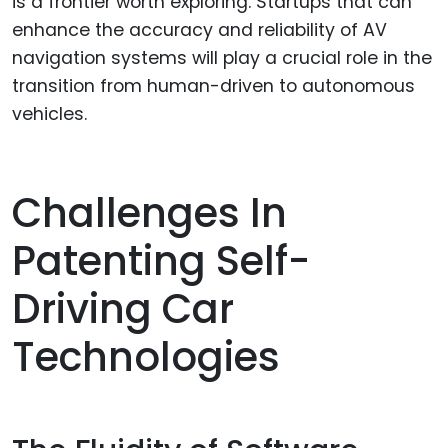
is a frontier worth exploring. Startups that can
enhance the accuracy and reliability of AV
navigation systems will play a crucial role in the
transition from human-driven to autonomous
vehicles.
Challenges In
Patenting Self-
Driving Car
Technologies