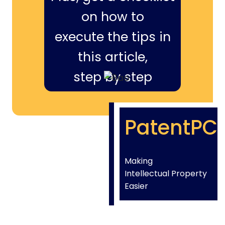
on how to
execute the tips in
this article,
step by step
PatentPC
Making
Intellectual Property
Easier