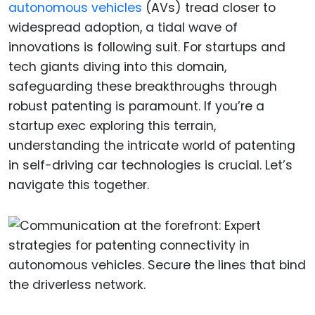
autonomous vehicles
(AVs) tread closer to
widespread adoption, a tidal wave of
innovations is following suit. For startups and
tech giants diving into this domain,
safeguarding these breakthroughs through
robust patenting is paramount. If you’re a
startup exec exploring this terrain,
understanding the intricate world of patenting
in self-driving car technologies is crucial. Let’s
navigate this together.