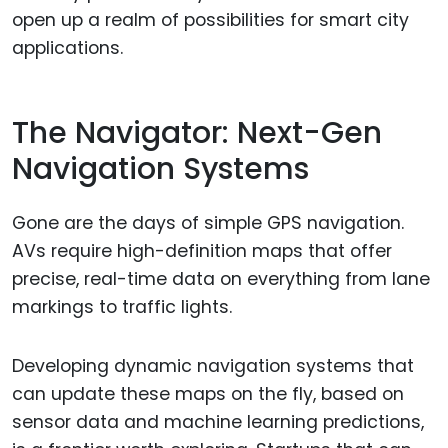
open up a realm of possibilities for smart city
applications.
The Navigator: Next-Gen
Navigation Systems
Gone are the days of simple GPS navigation.
AVs require high-definition maps that offer
precise, real-time data on everything from lane
markings to traffic lights.
Developing dynamic navigation systems that
can update these maps on the fly, based on
sensor data and machine learning predictions,