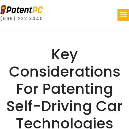
(669) 232 3440
Key
Considerations
For Patenting
Self-Driving Car
Technologies