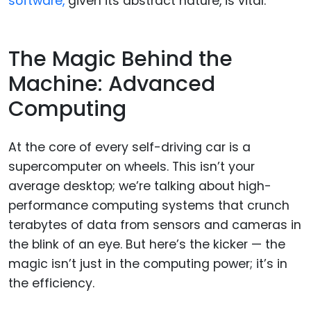
software,
given its abstract nature, is vital.
The Magic Behind the
Machine: Advanced
Computing
At the core of every self-driving car is a
supercomputer on wheels. This isn’t your
average desktop; we’re talking about high-
performance computing systems that crunch
terabytes of data from sensors and cameras in
the blink of an eye. But here’s the kicker — the
magic isn’t just in the computing power; it’s in
the efficiency.