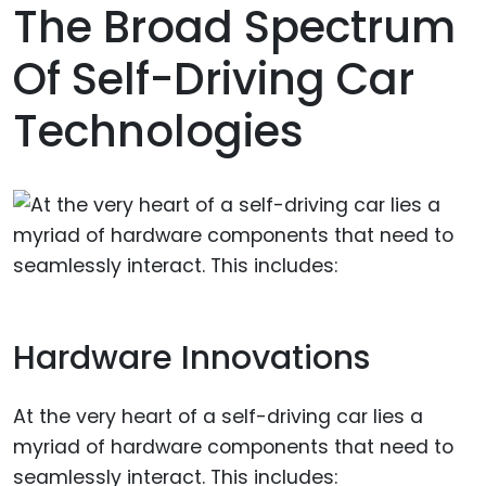
The Broad Spectrum
Of Self-Driving Car
Technologies
Hardware Innovations
At the very heart of a self-driving car lies a
myriad of hardware components that need to
seamlessly interact. This includes: