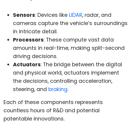
Sensors
: Devices like
LIDAR
, radar, and
cameras capture the vehicle’s surroundings
in intricate detail.
Processors
: These compute vast data
amounts in real-time, making split-second
driving decisions.
Actuators
: The bridge between the digital
and physical world, actuators implement
the decisions, controlling acceleration,
steering, and
braking
.
Each of these components represents
countless hours of R&D and potential
patentable innovations.