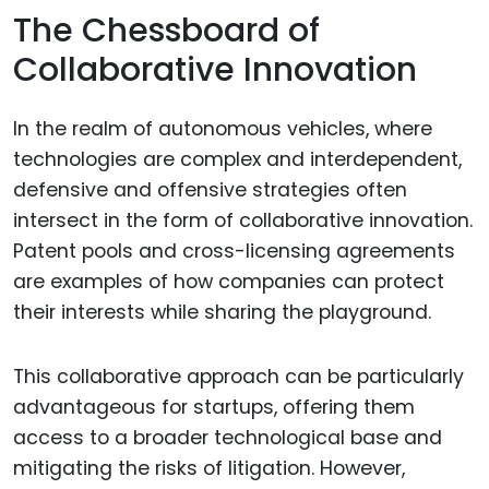
The Chessboard of
Collaborative Innovation
In the realm of autonomous vehicles, where
technologies are complex and interdependent,
defensive and offensive strategies often
intersect in the form of collaborative innovation.
Patent pools and cross-licensing agreements
are examples of how companies can protect
their interests while sharing the playground.
This collaborative approach can be particularly
advantageous for startups, offering them
access to a broader technological base and
mitigating the risks of litigation. However,