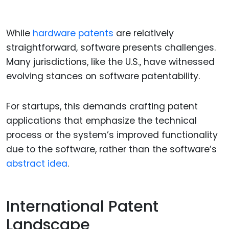
While
hardware patents
are relatively
straightforward, software presents challenges.
Many jurisdictions, like the U.S., have witnessed
evolving stances on software patentability.
For startups, this demands crafting patent
applications that emphasize the technical
process or the system’s improved functionality
due to the software, rather than the software’s
abstract idea
.
International Patent
Landscape