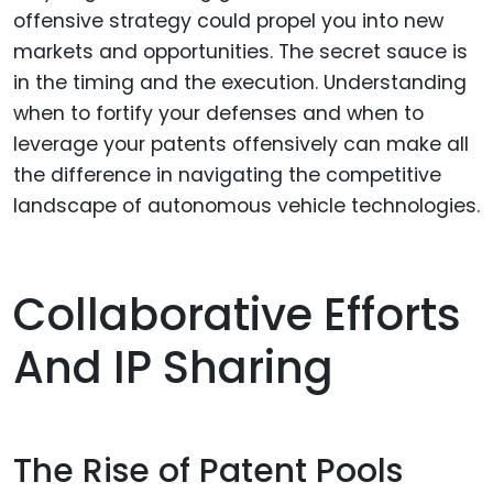
offensive strategy could propel you into new
markets and opportunities. The secret sauce is
in the timing and the execution. Understanding
when to fortify your defenses and when to
leverage your patents offensively can make all
the difference in navigating the competitive
landscape of autonomous vehicle technologies.
Collaborative Efforts
And IP Sharing
The Rise of Patent Pools