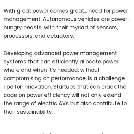
With great power comes great… need for power
management. Autonomous vehicles are power-
hungry beasts, with their myriad of sensors,
processors, and actuators.
Developing advanced power management
systems that can efficiently allocate power
where and when it’s needed, without
compromising on performance, is a challenge
ripe for innovation. Startups that can crack the
code on power efficiency will not only extend
the range of electric AVs but also contribute to
their sustainability.