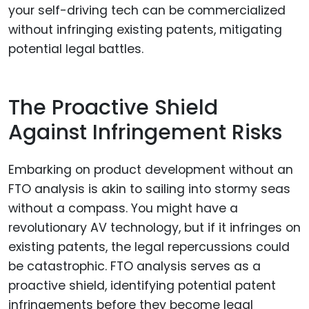
your self-driving tech can be commercialized
without infringing existing patents, mitigating
potential legal battles.
The Proactive Shield
Against Infringement Risks
Embarking on product development without an
FTO analysis is akin to sailing into stormy seas
without a compass. You might have a
revolutionary AV technology, but if it infringes on
existing patents, the legal repercussions could
be catastrophic. FTO analysis serves as a
proactive shield, identifying potential patent
infringements before they become legal