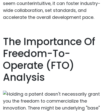
seem counterintuitive, it can foster industry-
wide collaboration, set standards, and
accelerate the overall development pace.
The Importance Of
Freedom-To-
Operate (FTO)
Analysis