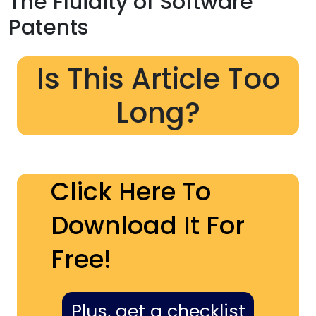
The Fluidity of Software
Patents
Is This Article Too
Long?
Click Here To
Download It For
Free!
Plus, get a checklist