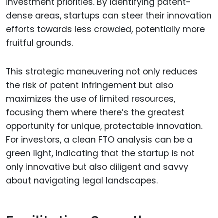
investment priorities. By identifying patent-
dense areas, startups can steer their innovation
efforts towards less crowded, potentially more
fruitful grounds.
This strategic maneuvering not only reduces
the risk of patent infringement but also
maximizes the use of limited resources,
focusing them where there’s the greatest
opportunity for unique, protectable innovation.
For investors, a clean FTO analysis can be a
green light, indicating that the startup is not
only innovative but also diligent and savvy
about navigating legal landscapes.