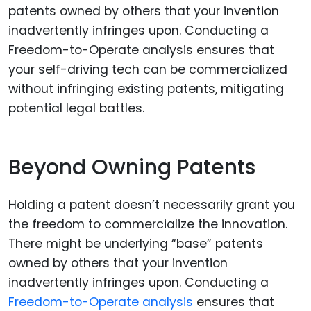
Beyond Owning Patents
Holding a patent doesn’t necessarily grant you
the freedom to commercialize the innovation.
There might be underlying “base” patents
owned by others that your invention
inadvertently infringes upon. Conducting a
Freedom-to-Operate analysis
ensures that