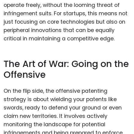
operate freely, without the looming threat of
infringement suits. For startups, this means not
just focusing on core technologies but also on
peripheral innovations that can be equally
critical in maintaining a competitive edge.
The Art of War: Going on the
Offensive
On the flip side, the offensive patenting
strategy is about wielding your patents like
swords, ready to defend your ground or even
claim new territories. It involves actively
monitoring the landscape for potential
infringements and being prepared to enforce