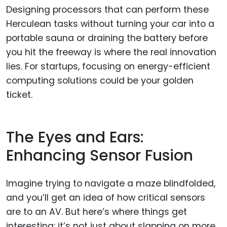
Designing processors that can perform these
Herculean tasks without turning your car into a
portable sauna or draining the battery before
you hit the freeway is where the real innovation
lies. For startups, focusing on energy-efficient
computing solutions could be your golden
ticket.
The Eyes and Ears:
Enhancing Sensor Fusion
Imagine trying to navigate a maze blindfolded,
and you’ll get an idea of how critical sensors
are to an AV. But here’s where things get
interesting: it’s not just about slapping on more