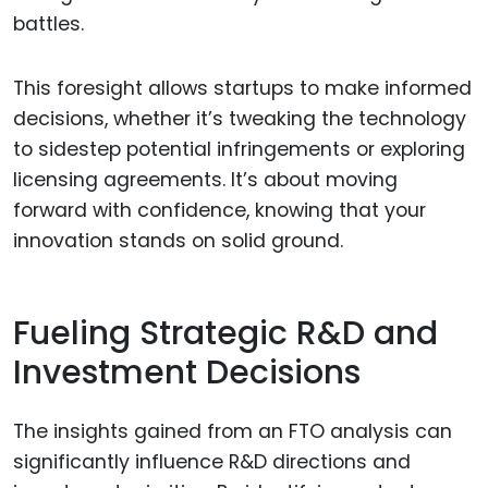
battles.
This foresight allows startups to make informed
decisions, whether it’s tweaking the technology
to sidestep potential infringements or exploring
licensing agreements. It’s about moving
forward with confidence, knowing that your
innovation stands on solid ground.
Fueling Strategic R&D and
Investment Decisions
The insights gained from an FTO analysis can
significantly influence R&D directions and