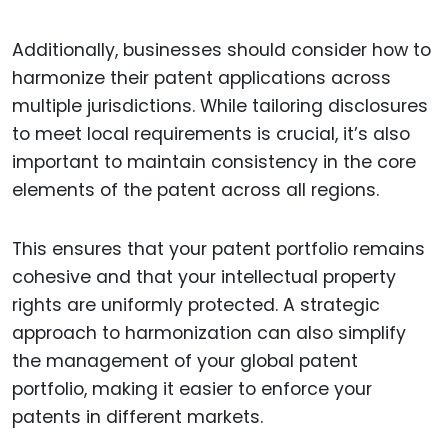
Additionally, businesses should consider how to
harmonize their patent applications across
multiple jurisdictions. While tailoring disclosures
to meet local requirements is crucial, it’s also
important to maintain consistency in the core
elements of the patent across all regions.
This ensures that your patent portfolio remains
cohesive and that your intellectual property
rights are uniformly protected. A strategic
approach to harmonization can also simplify
the management of your global patent
portfolio, making it easier to enforce your
patents in different markets.