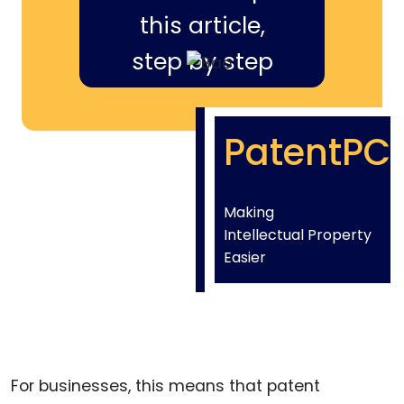
this article,
step by step
PatentPC
Making
Intellectual Property
Easier
For businesses, this means that patent