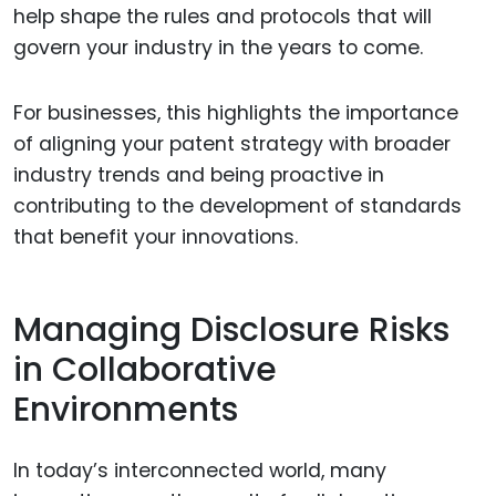
help shape the rules and protocols that will
govern your industry in the years to come.
For businesses, this highlights the importance
of aligning your patent strategy with broader
industry trends and being proactive in
contributing to the development of standards
that benefit your innovations.
Managing Disclosure Risks
in Collaborative
Environments
In today’s interconnected world, many