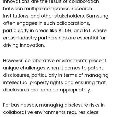
innovations are the result of collaboration
between multiple companies, research
institutions, and other stakeholders. Samsung
often engages in such collaborations,
particularly in areas like AI, 5G, and IoT, where
cross-industry partnerships are essential for
driving innovation.
However, collaborative environments present
unique challenges when it comes to patent
disclosures, particularly in terms of managing
intellectual property rights and ensuring that
disclosures are handled appropriately.
For businesses, managing disclosure risks in
collaborative environments requires clear