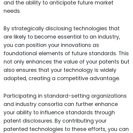
and the ability to anticipate future market
needs.
By strategically disclosing technologies that
are likely to become essential to an industry,
you can position your innovations as
foundational elements of future standards. This
not only enhances the value of your patents but
also ensures that your technology is widely
adopted, creating a competitive advantage.
Participating in standard-setting organizations
and industry consortia can further enhance
your ability to influence standards through
patent disclosures. By contributing your
patented technologies to these efforts, you can