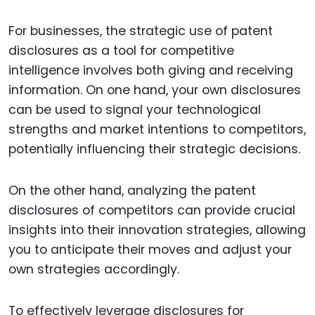
For businesses, the strategic use of patent
disclosures as a tool for competitive
intelligence involves both giving and receiving
information. On one hand, your own disclosures
can be used to signal your technological
strengths and market intentions to competitors,
potentially influencing their strategic decisions.
On the other hand, analyzing the patent
disclosures of competitors can provide crucial
insights into their innovation strategies, allowing
you to anticipate their moves and adjust your
own strategies accordingly.
To effectively leverage disclosures for