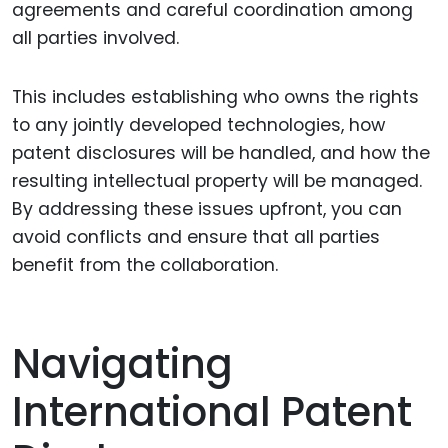
agreements and careful coordination among
all parties involved.
This includes establishing who owns the rights
to any jointly developed technologies, how
patent disclosures will be handled, and how the
resulting intellectual property will be managed.
By addressing these issues upfront, you can
avoid conflicts and ensure that all parties
benefit from the collaboration.
Navigating
International Patent