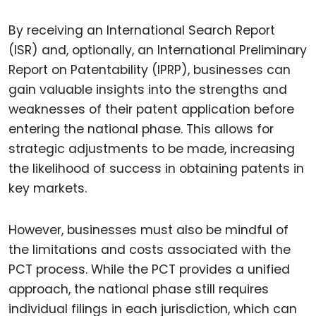
By receiving an International Search Report
(ISR) and, optionally, an International Preliminary
Report on Patentability (IPRP), businesses can
gain valuable insights into the strengths and
weaknesses of their patent application before
entering the national phase. This allows for
strategic adjustments to be made, increasing
the likelihood of success in obtaining patents in
key markets.
However, businesses must also be mindful of
the limitations and costs associated with the
PCT process. While the PCT provides a unified
approach, the national phase still requires
individual filings in each jurisdiction, which can