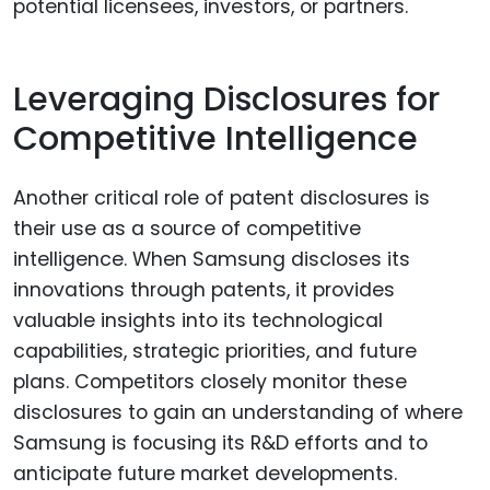
potential licensees, investors, or partners.
Leveraging Disclosures for
Competitive Intelligence
Another critical role of patent disclosures is
their use as a source of competitive
intelligence. When Samsung discloses its
innovations through patents, it provides
valuable insights into its technological
capabilities, strategic priorities, and future
plans. Competitors closely monitor these
disclosures to gain an understanding of where
Samsung is focusing its R&D efforts and to
anticipate future market developments.