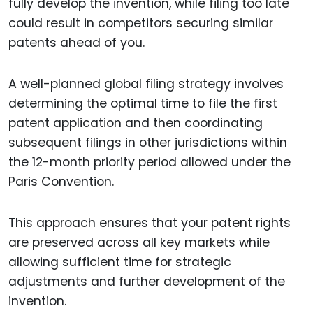
fully develop the invention, while filing too late
could result in competitors securing similar
patents ahead of you.
A well-planned global filing strategy involves
determining the optimal time to file the first
patent application and then coordinating
subsequent filings in other jurisdictions within
the 12-month priority period allowed under the
Paris Convention.
This approach ensures that your patent rights
are preserved across all key markets while
allowing sufficient time for strategic
adjustments and further development of the
invention.