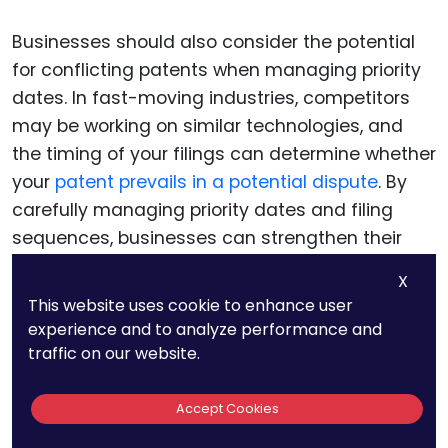
Businesses should also consider the potential
for conflicting patents when managing priority
dates. In fast-moving industries, competitors
may be working on similar technologies, and
the timing of your filings can determine whether
your
patent prevails in a potential dispute
. By
carefully managing priority dates and filing
sequences, businesses can strengthen their
position and reduce the risk of conflicts with
X
competing patents.
This website uses cookie to enhance user
experience and to analyze performance and
traffic on our website.
Navigating Disclosure
Requirements in Emerging
Accept Cookies