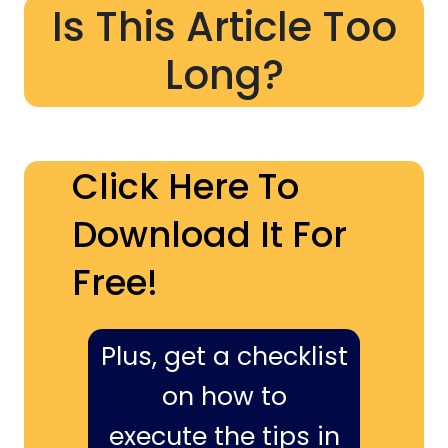
Is This Article Too
Long?
Click Here To
Download It For
Free!
Plus, get a checklist
on how to
execute the tips in