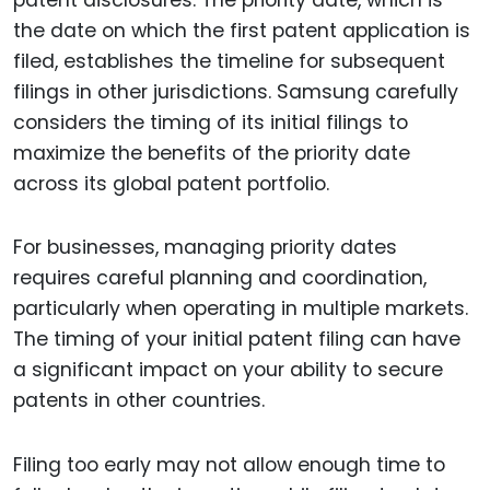
the date on which the first patent application is
filed, establishes the timeline for subsequent
filings in other jurisdictions. Samsung carefully
considers the timing of its initial filings to
maximize the benefits of the priority date
across its global patent portfolio.
For businesses, managing priority dates
requires careful planning and coordination,
particularly when operating in multiple markets.
The timing of your initial patent filing can have
a significant impact on your ability to secure
patents in other countries.
Filing too early may not allow enough time to