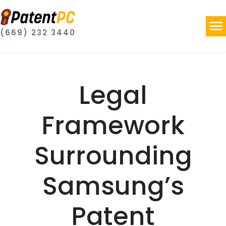
(669) 232 3440
Legal
Framework
Surrounding
Samsung’s
Patent