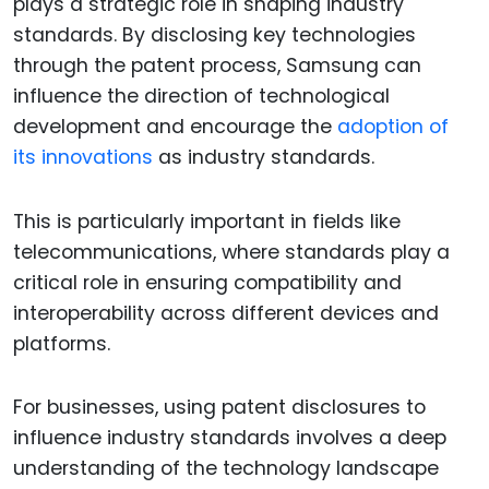
plays a strategic role in shaping industry
standards. By disclosing key technologies
through the patent process, Samsung can
influence the direction of technological
development and encourage the
adoption of
its innovations
as industry standards.
This is particularly important in fields like
telecommunications, where standards play a
critical role in ensuring compatibility and
interoperability across different devices and
platforms.
For businesses, using patent disclosures to
influence industry standards involves a deep
understanding of the technology landscape