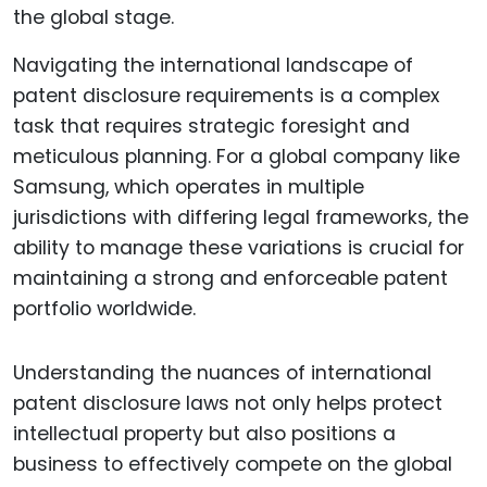
Navigating the international landscape of
patent disclosure requirements is a complex
task that requires strategic foresight and
meticulous planning. For a global company like
Samsung, which operates in multiple
jurisdictions with differing legal frameworks, the
ability to manage these variations is crucial for
maintaining a strong and enforceable patent
portfolio worldwide.
Understanding the nuances of international
patent disclosure laws not only helps protect
intellectual property but also positions a
business to effectively compete on the global