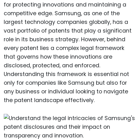
for protecting innovations and maintaining a
competitive edge. Samsung, as one of the
largest technology companies globally, has a
vast portfolio of patents that play a significant
role in its business strategy. However, behind
every patent lies a complex legal framework
that governs how these innovations are
disclosed, protected, and enforced.
Understanding this framework is essential not
only for companies like Samsung but also for
any business or individual looking to navigate
the patent landscape effectively.