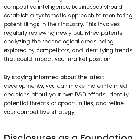
competitive intelligence, businesses should
establish a systematic approach to monitoring
patent filings in their industry. This involves
regularly reviewing newly published patents,
analyzing the technological areas being
explored by competitors, and identifying trends
that could impact your market position.
By staying informed about the latest
developments, you can make more informed
decisions about your own R&D efforts, identify
potential threats or opportunities, and refine
your competitive strategy.
Disclosures as a Foundation