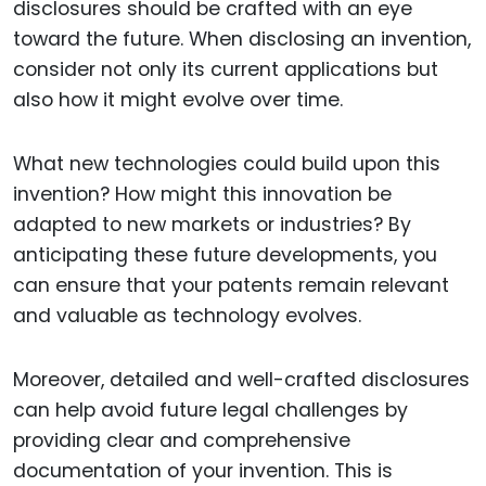
disclosures should be crafted with an eye
toward the future. When disclosing an invention,
consider not only its current applications but
also how it might evolve over time.
What new technologies could build upon this
invention? How might this innovation be
adapted to new markets or industries? By
anticipating these future developments, you
can ensure that your patents remain relevant
and valuable as technology evolves.
Moreover, detailed and well-crafted disclosures
can help avoid future legal challenges by
providing clear and comprehensive
documentation of your invention. This is