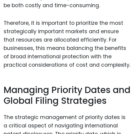
be both costly and time-consuming.
Therefore, it is important to prioritize the most
strategically important markets and ensure
that resources are allocated efficiently. For
businesses, this means balancing the benefits
of broad international protection with the
practical considerations of cost and complexity.
Managing Priority Dates and
Global Filing Strategies
The strategic management of priority dates is
a critical aspect of navigating international
patent disclosures. The priority date, which is