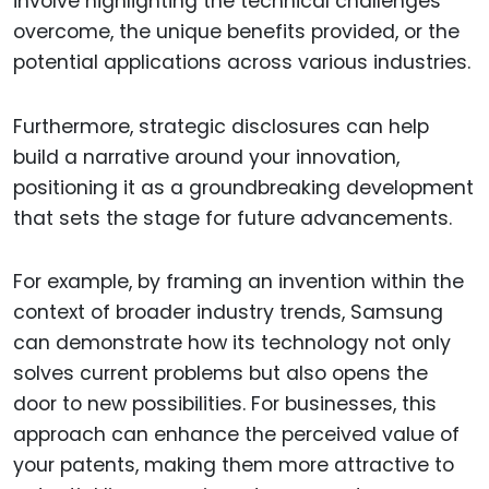
involve highlighting the technical challenges
overcome, the unique benefits provided, or the
potential applications across various industries.
Furthermore, strategic disclosures can help
build a narrative around your innovation,
positioning it as a groundbreaking development
that sets the stage for future advancements.
For example, by framing an invention within the
context of broader industry trends, Samsung
can demonstrate how its technology not only
solves current problems but also opens the
door to new possibilities. For businesses, this
approach can enhance the perceived value of
your patents, making them more attractive to