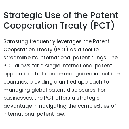
Strategic Use of the Patent
Cooperation Treaty (PCT)
Samsung frequently leverages the Patent
Cooperation Treaty (PCT) as a tool to
streamline its international patent filings. The
PCT allows for a single international patent
application that can be recognized in multiple
countries, providing a unified approach to
managing global patent disclosures. For
businesses, the PCT offers a strategic
advantage in navigating the complexities of
international patent law.