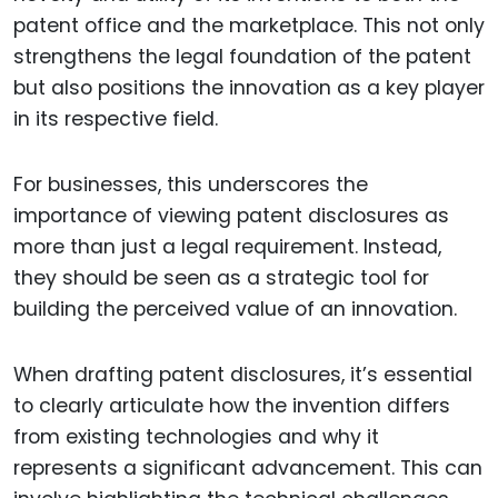
patent office and the marketplace. This not only
strengthens the legal foundation of the patent
but also positions the innovation as a key player
in its respective field.
For businesses, this underscores the
importance of viewing patent disclosures as
more than just a legal requirement. Instead,
they should be seen as a strategic tool for
building the perceived value of an innovation.
When drafting patent disclosures, it’s essential
to clearly articulate how the invention differs
from existing technologies and why it
represents a significant advancement. This can