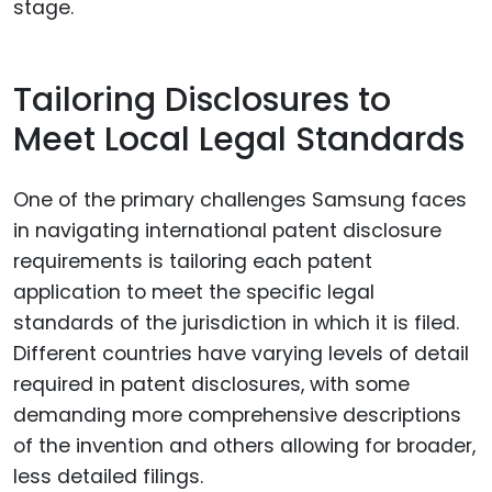
stage.
Tailoring Disclosures to
Meet Local Legal Standards
One of the primary challenges Samsung faces
in navigating international patent disclosure
requirements is tailoring each patent
application to meet the specific legal
standards of the jurisdiction in which it is filed.
Different countries have varying levels of detail
required in patent disclosures, with some
demanding more comprehensive descriptions
of the invention and others allowing for broader,
less detailed filings.