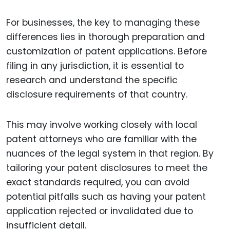
For businesses, the key to managing these
differences lies in thorough preparation and
customization of patent applications. Before
filing in any jurisdiction, it is essential to
research and understand the specific
disclosure requirements of that country.
This may involve working closely with local
patent attorneys who are familiar with the
nuances of the legal system in that region. By
tailoring your patent disclosures to meet the
exact standards required, you can avoid
potential pitfalls such as having your patent
application rejected or invalidated due to
insufficient detail.