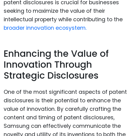
patent disclosures is crucial for businesses
seeking to maximize the value of their
intellectual property while contributing to the
broader innovation ecosystem.
Enhancing the Value of
Innovation Through
Strategic Disclosures
One of the most significant aspects of patent
disclosures is their potential to enhance the
value of innovation. By carefully crafting the
content and timing of patent disclosures,
Samsung can effectively communicate the
novelty and utility of its inventions to both the