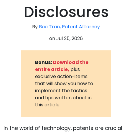
Disclosures
By
Bao Tran, Patent Attorney
on
Jul 25, 2026
Bonus:
Download the
entire article,
plus
exclusive action-items
that will show you how to
implement the tactics
and tips written about in
this article.
In the world of technology, patents are crucial