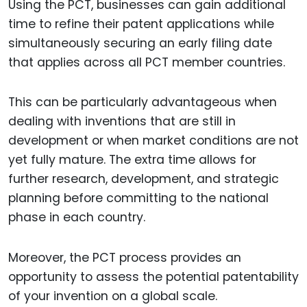
Using the PCT, businesses can gain additional
time to refine their patent applications while
simultaneously securing an early filing date
that applies across all PCT member countries.
This can be particularly advantageous when
dealing with inventions that are still in
development or when market conditions are not
yet fully mature. The extra time allows for
further research, development, and strategic
planning before committing to the national
phase in each country.
Moreover, the PCT process provides an
opportunity to assess the potential patentability
of your invention on a global scale.