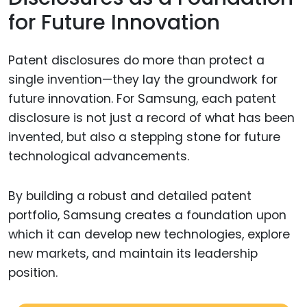
for Future Innovation
Patent disclosures do more than protect a
single invention—they lay the groundwork for
future innovation. For Samsung, each patent
disclosure is not just a record of what has been
invented, but also a stepping stone for future
technological advancements.
By building a robust and detailed patent
portfolio, Samsung creates a foundation upon
which it can develop new technologies, explore
new markets, and maintain its leadership
position.