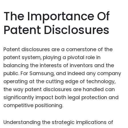
The Importance Of
Patent Disclosures
Patent disclosures are a cornerstone of the
patent system, playing a pivotal role in
balancing the interests of inventors and the
public. For Samsung, and indeed any company
operating at the cutting edge of technology,
the way patent disclosures are handled can
significantly impact both legal protection and
competitive positioning.
Understanding the strategic implications of