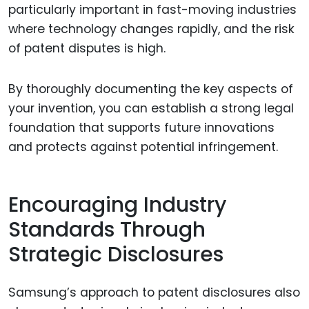
particularly important in fast-moving industries
where technology changes rapidly, and the risk
of patent disputes is high.
By thoroughly documenting the key aspects of
your invention, you can establish a strong legal
foundation that supports future innovations
and protects against potential infringement.
Encouraging Industry
Standards Through
Strategic Disclosures
Samsung’s approach to patent disclosures also