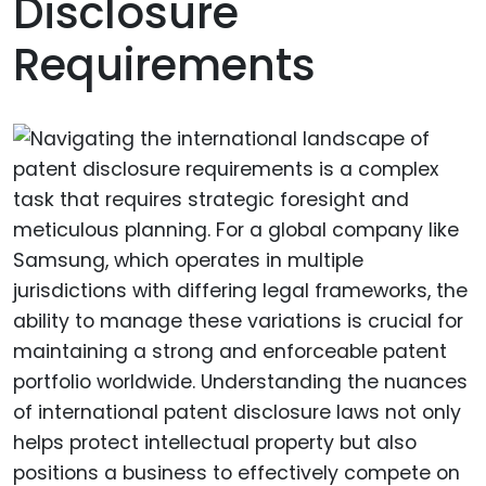
Disclosure
Requirements