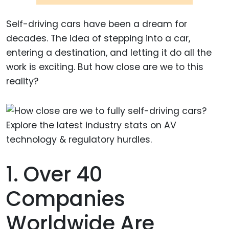
Self-driving cars have been a dream for
decades. The idea of stepping into a car,
entering a destination, and letting it do all the
work is exciting. But how close are we to this
reality?
1. Over 40
Companies
Worldwide Are