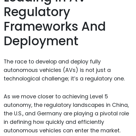
Regulatory
Frameworks And
Deployment
The race to develop and deploy fully
autonomous vehicles (AVs) is not just a
technological challenge; it’s a regulatory one.
As we move closer to achieving Level 5
autonomy, the regulatory landscapes in China,
the U.S., and Germany are playing a pivotal role
in defining how quickly and efficiently
autonomous vehicles can enter the market.