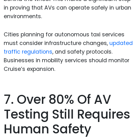
in proving that AVs can operate safely in urban
environments.
Cities planning for autonomous taxi services
must consider infrastructure changes,
updated
traffic regulations
, and safety protocols.
Businesses in mobility services should monitor
Cruise’s expansion.
7. Over 80% Of AV
Testing Still Requires
Human Safety