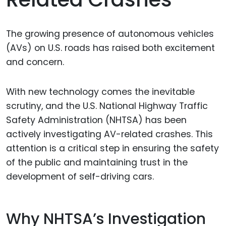
The growing presence of autonomous vehicles
(AVs) on U.S. roads has raised both excitement
and concern.
With new technology comes the inevitable
scrutiny, and the U.S. National Highway Traffic
Safety Administration (NHTSA) has been
actively investigating AV-related crashes. This
attention is a critical step in ensuring the safety
of the public and maintaining trust in the
development of self-driving cars.
Why NHTSA’s Investigation