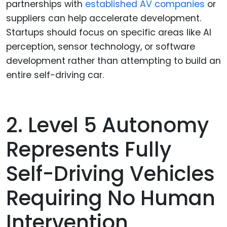
partnerships with
established AV companies
or
suppliers can help accelerate development.
Startups should focus on specific areas like AI
perception, sensor technology, or software
development rather than attempting to build an
entire self-driving car.
2. Level 5 Autonomy
Represents Fully
Self-Driving Vehicles
Requiring No Human
Intervention