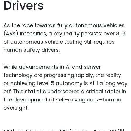
Drivers
As the race towards fully autonomous vehicles
(AVs) intensifies, a key reality persists: over 80%
of autonomous vehicle testing still requires
human safety drivers.
While advancements in AI and sensor
technology are progressing rapidly, the reality
of achieving Level 5 autonomy is still a long way
off. This statistic underscores a critical factor in
the development of self-driving cars—human
oversight.