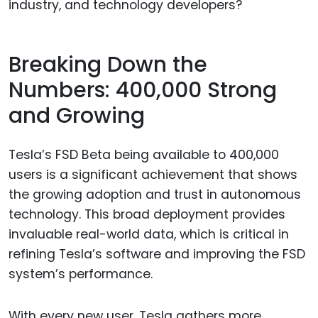
industry, and technology developers?
Breaking Down the
Numbers: 400,000 Strong
and Growing
Tesla’s FSD Beta being available to 400,000
users is a significant achievement that shows
the growing adoption and trust in autonomous
technology. This broad deployment provides
invaluable real-world data, which is critical in
refining Tesla’s software and improving the FSD
system’s performance.
With every new user, Tesla gathers more