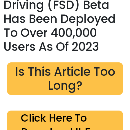
Driving (FSD) Beta
Has Been Deployed
To Over 400,000
Users As Of 2023
Is This Article Too
Long?
Click Here To