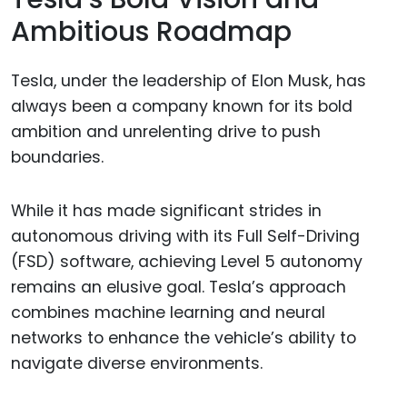
Ambitious Roadmap
Tesla, under the leadership of Elon Musk, has
always been a company known for its bold
ambition and unrelenting drive to push
boundaries.
While it has made significant strides in
autonomous driving with its Full Self-Driving
(FSD) software, achieving Level 5 autonomy
remains an elusive goal. Tesla’s approach
combines machine learning and neural
networks to enhance the vehicle’s ability to
navigate diverse environments.