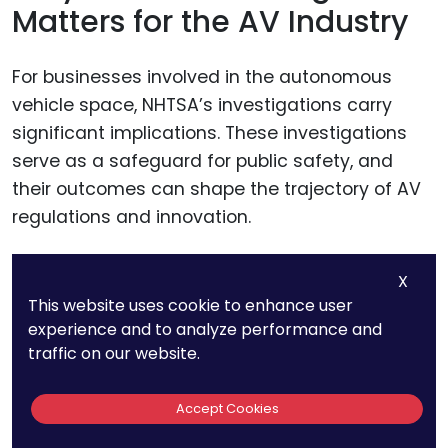
Matters for the AV Industry
For businesses involved in the autonomous
vehicle space, NHTSA’s investigations carry
significant implications. These investigations
serve as a safeguard for public safety, and
their outcomes can shape the trajectory of AV
regulations and innovation.
If AV-related incidents are found to involve
X
technology flaws, it could prompt regulatory
This website uses cookie to enhance user
experience and to analyze performance and
changes that may delay deployment or impose
traffic on our website.
stricter testing requirements.
Accept Cookies
On the flip side, if investigations show that AVs
are safer than traditional vehicles, it could