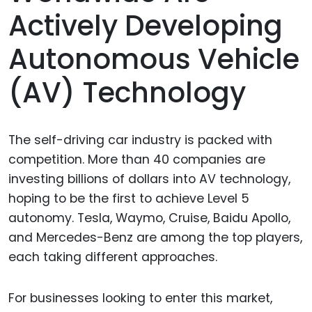
Actively Developing
Autonomous Vehicle
(AV) Technology
The self-driving car industry is packed with
competition. More than 40 companies are
investing billions of dollars into AV technology,
hoping to be the first to achieve Level 5
autonomy. Tesla, Waymo, Cruise, Baidu Apollo,
and Mercedes-Benz are among the top players,
each taking different approaches.
For businesses looking to enter this market,