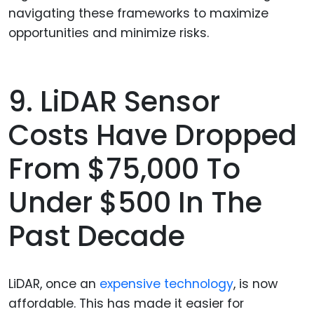
navigating these frameworks to maximize
opportunities and minimize risks.
9. LiDAR Sensor
Costs Have Dropped
From $75,000 To
Under $500 In The
Past Decade
LiDAR, once an
expensive technology
, is now
affordable. This has made it easier for