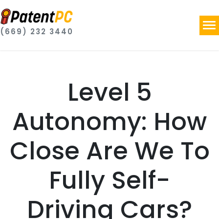
(669) 232 3440
Level 5
Autonomy: How
Close Are We To
Fully Self-
Driving Cars?