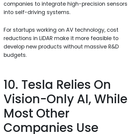
companies to integrate high-precision sensors
into self-driving systems.
For startups working on AV technology, cost
reductions in LiDAR make it more feasible to
develop new products without massive R&D
budgets.
10. Tesla Relies On
Vision-Only AI, While
Most Other
Companies Use