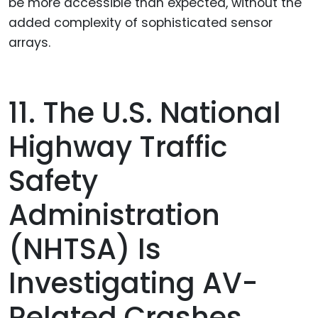
be more accessible than expected, without the
added complexity of sophisticated sensor
arrays.
11. The U.S. National
Highway Traffic
Safety
Administration
(NHTSA) Is
Investigating AV-
Related Crashes