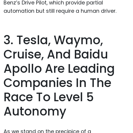
Benz’s Drive Pilot, which provide partial
automation but still require a human driver.
3. Tesla, Waymo,
Cruise, And Baidu
Apollo Are Leading
Companies In The
Race To Level 5
Autonomy
As we stand on the precipice of a