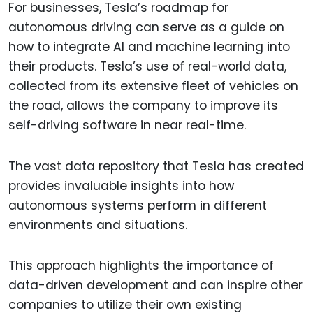
For businesses, Tesla’s roadmap for
autonomous driving can serve as a guide on
how to integrate AI and machine learning into
their products. Tesla’s use of real-world data,
collected from its extensive fleet of vehicles on
the road, allows the company to improve its
self-driving software in near real-time.
The vast data repository that Tesla has created
provides invaluable insights into how
autonomous systems perform in different
environments and situations.
This approach highlights the importance of
data-driven development and can inspire other
companies to utilize their own existing