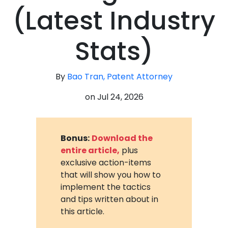
(Latest Industry
Stats)
By
Bao Tran, Patent Attorney
on
Jul 24, 2026
Bonus:
Download the
entire article,
plus
exclusive action-items
that will show you how to
implement the tactics
and tips written about in
this article.