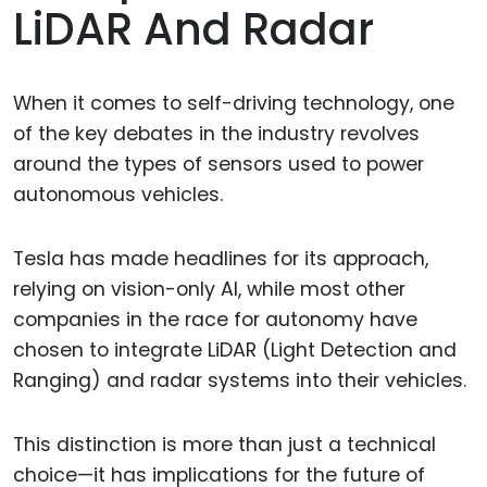
LiDAR And Radar
When it comes to self-driving technology, one
of the key debates in the industry revolves
around the types of sensors used to power
autonomous vehicles.
Tesla has made headlines for its approach,
relying on vision-only AI, while most other
companies in the race for autonomy have
chosen to integrate LiDAR (Light Detection and
Ranging) and radar systems into their vehicles.
This distinction is more than just a technical
choice—it has implications for the future of