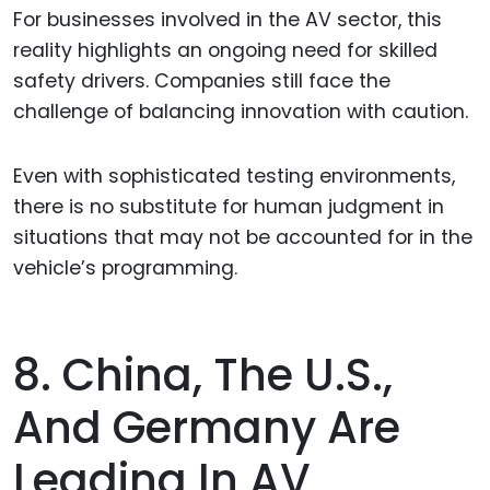
For businesses involved in the AV sector, this
reality highlights an ongoing need for skilled
safety drivers. Companies still face the
challenge of balancing innovation with caution.
Even with sophisticated testing environments,
there is no substitute for human judgment in
situations that may not be accounted for in the
vehicle’s programming.
8. China, The U.S.,
And Germany Are
Leading In AV