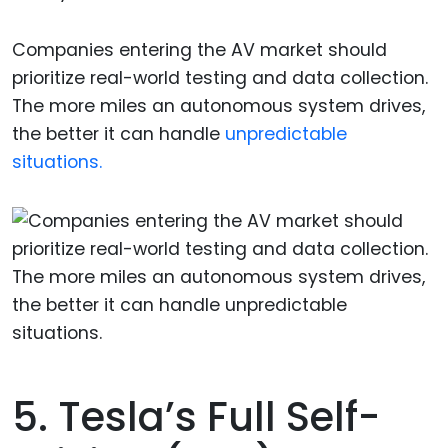
Companies entering the AV market should
prioritize real-world testing and data collection.
The more miles an autonomous system drives,
the better it can handle
unpredictable
situations.
5. Tesla’s Full Self-