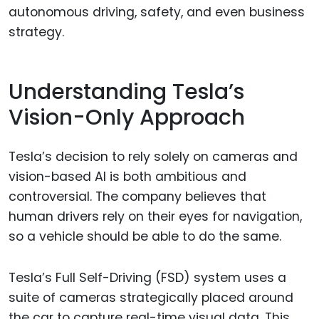
autonomous driving, safety, and even business
strategy.
Understanding Tesla’s
Vision-Only Approach
Tesla’s decision to rely solely on cameras and
vision-based AI is both ambitious and
controversial. The company believes that
human drivers rely on their eyes for navigation,
so a vehicle should be able to do the same.
Tesla’s Full Self-Driving (FSD) system uses a
suite of cameras strategically placed around
the car to capture real-time visual data. This