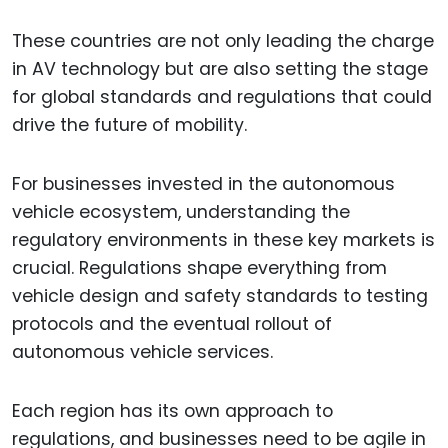
These countries are not only leading the charge
in AV technology but are also setting the stage
for global standards and regulations that could
drive the future of mobility.
For businesses invested in the autonomous
vehicle ecosystem, understanding the
regulatory environments in these key markets is
crucial. Regulations shape everything from
vehicle design and safety standards to testing
protocols and the eventual rollout of
autonomous vehicle services.
Each region has its own approach to
regulations, and businesses need to be agile in