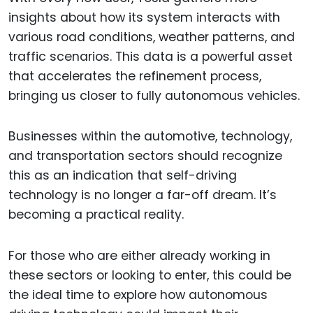
insights about how its system interacts with
various road conditions, weather patterns, and
traffic scenarios. This data is a powerful asset
that accelerates the refinement process,
bringing us closer to fully autonomous vehicles.
Businesses within the automotive, technology,
and transportation sectors should recognize
this as an indication that self-driving
technology is no longer a far-off dream. It’s
becoming a practical reality.
For those who are either already working in
these sectors or looking to enter, this could be
the ideal time to explore how autonomous