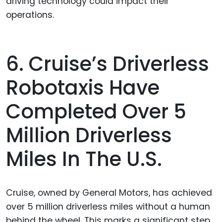
driving technology could impact their
operations.
6. Cruise’s Driverless
Robotaxis Have
Completed Over 5
Million Driverless
Miles In The U.S.
Cruise, owned by General Motors, has achieved
over 5 million driverless miles without a human
behind the wheel. This marks a significant step