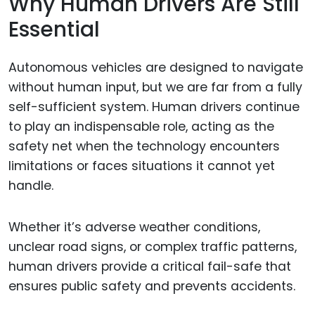
Why Human Drivers Are Still
Essential
Autonomous vehicles are designed to navigate
without human input, but we are far from a fully
self-sufficient system. Human drivers continue
to play an indispensable role, acting as the
safety net when the technology encounters
limitations or faces situations it cannot yet
handle.
Whether it’s adverse weather conditions,
unclear road signs, or complex traffic patterns,
human drivers provide a critical fail-safe that
ensures public safety and prevents accidents.