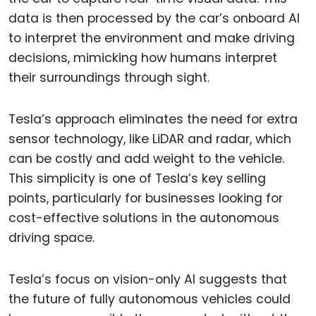
data is then processed by the car’s onboard AI
to interpret the environment and make driving
decisions, mimicking how humans interpret
their surroundings through sight.
Tesla’s approach eliminates the need for extra
sensor technology, like LiDAR and radar, which
can be costly and add weight to the vehicle.
This simplicity is one of Tesla’s key selling
points, particularly for businesses looking for
cost-effective solutions in the autonomous
driving space.
Tesla’s focus on vision-only AI suggests that
the future of fully autonomous vehicles could