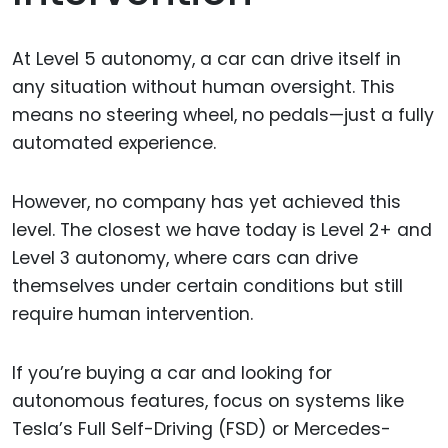
At Level 5 autonomy, a car can drive itself in
any situation without human oversight. This
means no steering wheel, no pedals—just a fully
automated experience.
However, no company has yet achieved this
level. The closest we have today is Level 2+ and
Level 3 autonomy, where cars can drive
themselves under certain conditions but still
require human intervention.
If you’re buying a car and looking for
autonomous features, focus on systems like
Tesla’s Full Self-Driving (FSD) or Mercedes-