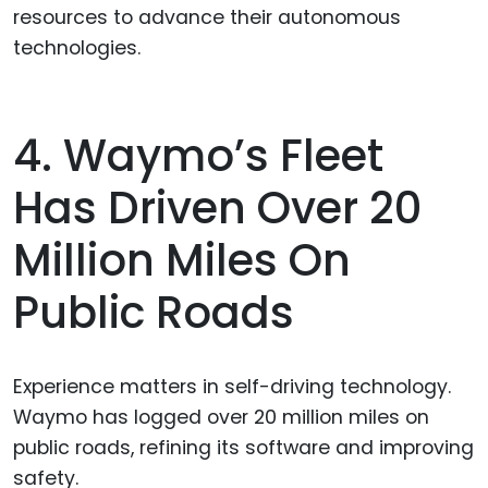
resources to advance their autonomous
technologies.
4. Waymo’s Fleet
Has Driven Over 20
Million Miles On
Public Roads
Experience matters in self-driving technology.
Waymo has logged over 20 million miles on
public roads, refining its software and improving
safety.