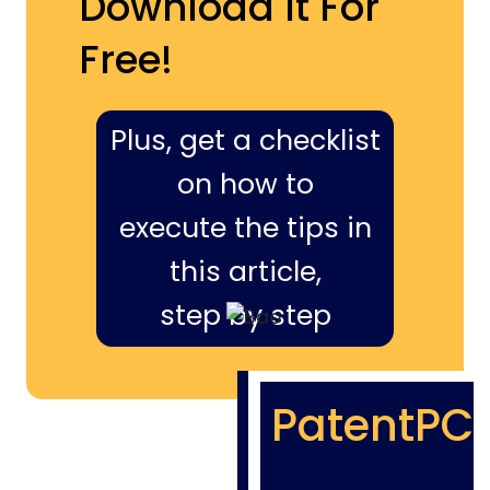
Download It For
Free!
Plus, get a checklist
on how to
execute the tips in
this article,
step by step
PatentPC