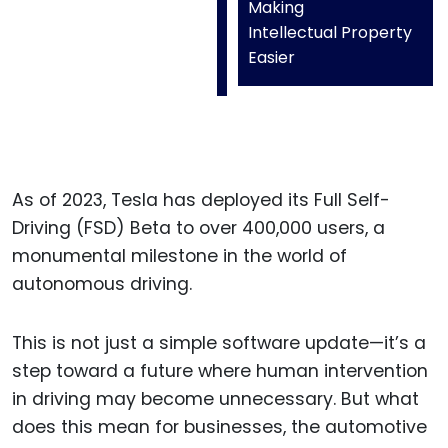
Making
Intellectual Property
Easier
As of 2023, Tesla has deployed its Full Self-
Driving (FSD) Beta to over 400,000 users, a
monumental milestone in the world of
autonomous driving.
This is not just a simple software update—it’s a
step toward a future where human intervention
in driving may become unnecessary. But what
does this mean for businesses, the automotive