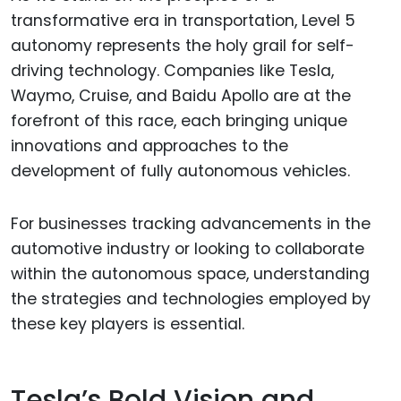
transformative era in transportation, Level 5
autonomy represents the holy grail for self-
driving technology. Companies like Tesla,
Waymo, Cruise, and Baidu Apollo are at the
forefront of this race, each bringing unique
innovations and approaches to the
development of fully autonomous vehicles.
For businesses tracking advancements in the
automotive industry or looking to collaborate
within the autonomous space, understanding
the strategies and technologies employed by
these key players is essential.
Tesla’s Bold Vision and