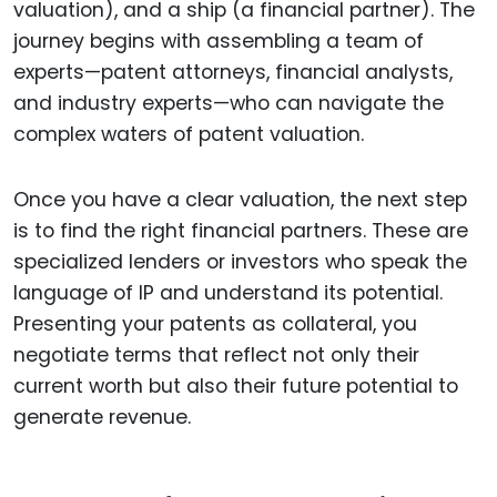
valuation), and a ship (a financial partner). The
journey begins with assembling a team of
experts—patent attorneys, financial analysts,
and industry experts—who can navigate the
complex waters of patent valuation.
Once you have a clear valuation, the next step
is to find the right financial partners. These are
specialized lenders or investors who speak the
language of IP and understand its potential.
Presenting your patents as collateral, you
negotiate terms that reflect not only their
current worth but also their future potential to
generate revenue.