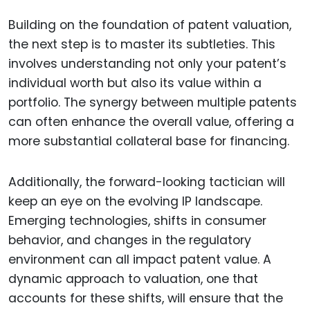
Building on the foundation of patent valuation,
the next step is to master its subtleties. This
involves understanding not only your patent’s
individual worth but also its value within a
portfolio. The synergy between multiple patents
can often enhance the overall value, offering a
more substantial collateral base for financing.
Additionally, the forward-looking tactician will
keep an eye on the evolving IP landscape.
Emerging technologies, shifts in consumer
behavior, and changes in the regulatory
environment can all impact patent value. A
dynamic approach to valuation, one that
accounts for these shifts, will ensure that the