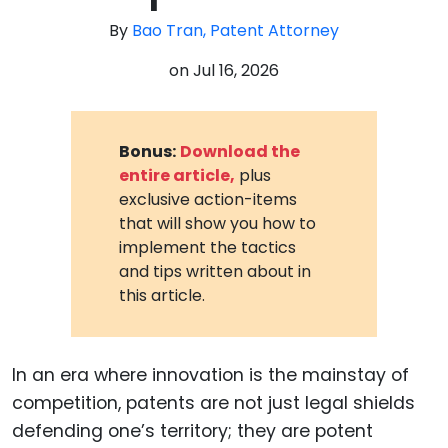
By
Bao Tran, Patent Attorney
on
Jul 16, 2026
Bonus:
Download the
entire article,
plus
exclusive action-items
that will show you how to
implement the tactics
and tips written about in
this article.
In an era where innovation is the mainstay of
competition, patents are not just legal shields
defending one’s territory; they are potent