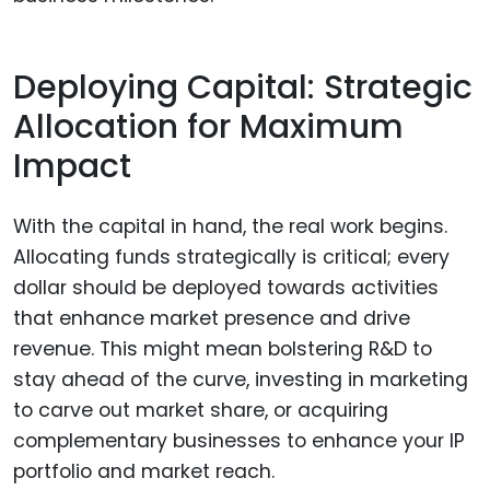
Deploying Capital: Strategic
Allocation for Maximum
Impact
With the capital in hand, the real work begins.
Allocating funds strategically is critical; every
dollar should be deployed towards activities
that enhance market presence and drive
revenue. This might mean bolstering R&D to
stay ahead of the curve, investing in marketing
to carve out market share, or acquiring
complementary businesses to enhance your IP
portfolio and market reach.