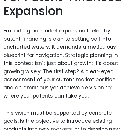
Expansion
Embarking on market expansion fueled by
patent financing is akin to setting sail into
uncharted waters; it demands a meticulous
blueprint for navigation. Strategic planning in
this context isn’t just about growth; it’s about
growing wisely. The first step? A clear-eyed
assessment of your current market position
and an ambitious yet achievable vision for
where your patents can take you.
This vision must be supported by concrete
goals: Is the objective to introduce existing
products into new markets, or to develop new