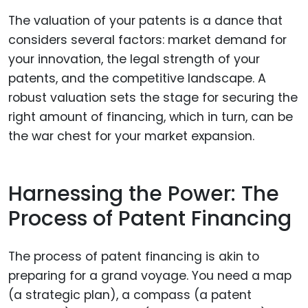
The valuation of your patents is a dance that
considers several factors: market demand for
your innovation, the legal strength of your
patents, and the competitive landscape. A
robust valuation sets the stage for securing the
right amount of financing, which in turn, can be
the war chest for your market expansion.
Harnessing the Power: The
Process of Patent Financing
The process of patent financing is akin to
preparing for a grand voyage. You need a map
(a strategic plan), a compass (a patent