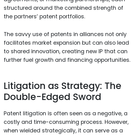
structured around the combined strength of
the partners’ patent portfolios.
The savvy use of patents in alliances not only
facilitates market expansion but can also lead
to shared innovation, creating new IP that can
further fuel growth and financing opportunities.
Litigation as Strategy: The
Double-Edged Sword
Patent litigation is often seen as a negative, a
costly and time-consuming process. However,
when wielded strategically, it can serve as a