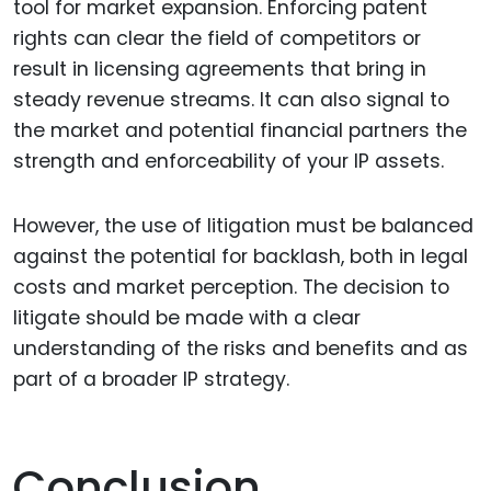
tool for market expansion. Enforcing patent
rights can clear the field of competitors or
result in licensing agreements that bring in
steady revenue streams. It can also signal to
the market and potential financial partners the
strength and enforceability of your IP assets.
However, the use of litigation must be balanced
against the potential for backlash, both in legal
costs and market perception. The decision to
litigate should be made with a clear
understanding of the risks and benefits and as
part of a broader IP strategy.
Conclusion