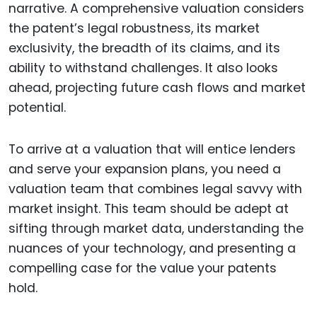
narrative. A comprehensive valuation considers
the patent’s legal robustness, its market
exclusivity, the breadth of its claims, and its
ability to withstand challenges. It also looks
ahead, projecting future cash flows and market
potential.
To arrive at a valuation that will entice lenders
and serve your expansion plans, you need a
valuation team that combines legal savvy with
market insight. This team should be adept at
sifting through market data, understanding the
nuances of your technology, and presenting a
compelling case for the value your patents
hold.