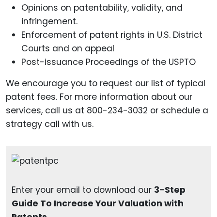
Opinions on patentability, validity, and
infringement.
Enforcement of patent rights in U.S. District
Courts and on appeal
Post-issuance Proceedings of the USPTO
We encourage you to request our list of typical
patent fees. For more information about our
services, call us at 800-234-3032 or schedule a
strategy call with us.
Enter your email to download our
3-Step
Guide To Increase Your Valuation with