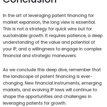
In the art of leveraging patent financing for
market expansion, the long view is essential.
This is not a strategy for quick wins but for
sustainable growth. It requires patience, a deep
understanding of the value and potential of
your IP, and a willingness to engage in complex
financial and strategic maneuvers.
As we conclude this deep dive, remember that
the landscape of patent financing is ever-
changing. New financial instruments, emerging
markets, and evolving IP laws will continue to
shape the opportunities and challenges in
leveraging patents for growth.