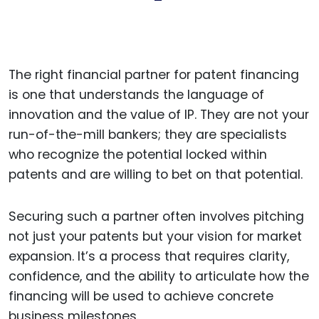
The right financial partner for patent financing
is one that understands the language of
innovation and the value of IP. They are not your
run-of-the-mill bankers; they are specialists
who recognize the potential locked within
patents and are willing to bet on that potential.
Securing such a partner often involves pitching
not just your patents but your vision for market
expansion. It’s a process that requires clarity,
confidence, and the ability to articulate how the
financing will be used to achieve concrete
business milestones.