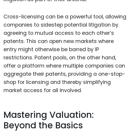
Cross-licensing can be a powerful tool, allowing
companies to sidestep potential litigation by
agreeing to mutual access to each other’s
patents. This can open new markets where
entry might otherwise be barred by IP
restrictions. Patent pools, on the other hand,
offer a platform where multiple companies can
aggregate their patents, providing a one-stop-
shop for licensing and thereby simplifying
market access for all involved.
Mastering Valuation:
Beyond the Basics