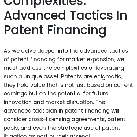
Complexities:
Advanced Tactics In
Patent Financing
As we delve deeper into the advanced tactics
of patent financing for market expansion, we
must address the complexities of leveraging
such a unique asset. Patents are enigmatic;
they hold value that is not just based on current
earnings but on the potential for future
innovation and market disruption. The
advanced tactician in patent financing will
consider cross-licensing agreements, patent
pools, and even the strategic use of patent
litigation as part of their arsenal.