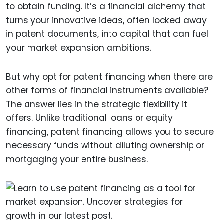
to obtain funding. It’s a financial alchemy that
turns your innovative ideas, often locked away
in patent documents, into capital that can fuel
your market expansion ambitions.
But why opt for patent financing when there are
other forms of financial instruments available?
The answer lies in the strategic flexibility it
offers. Unlike traditional loans or equity
financing, patent financing allows you to secure
necessary funds without diluting ownership or
mortgaging your entire business.