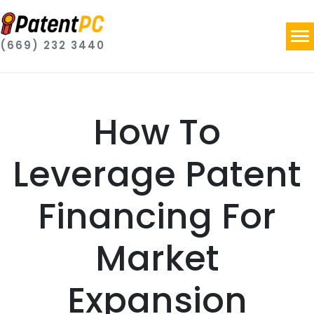
(669) 232 3440
How To
Leverage Patent
Financing For
Market
Expansion