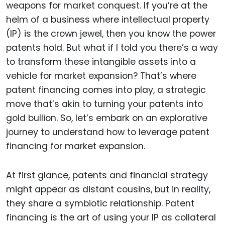
weapons for market conquest. If you’re at the
helm of a business where intellectual property
(IP) is the crown jewel, then you know the power
patents hold. But what if I told you there’s a way
to transform these intangible assets into a
vehicle for market expansion? That’s where
patent financing comes into play, a strategic
move that’s akin to turning your patents into
gold bullion. So, let’s embark on an explorative
journey to understand how to leverage patent
financing for market expansion.
At first glance, patents and financial strategy
might appear as distant cousins, but in reality,
they share a symbiotic relationship. Patent
financing is the art of using your IP as collateral