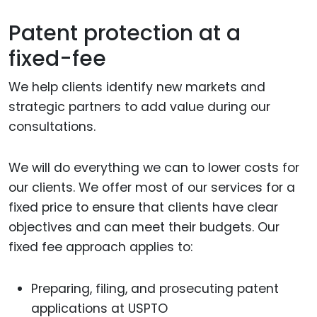
Patent protection at a
fixed-fee
We help clients identify new markets and
strategic partners to add value during our
consultations.
We will do everything we can to lower costs for
our clients. We offer most of our services for a
fixed price to ensure that clients have clear
objectives and can meet their budgets. Our
fixed fee approach applies to:
Preparing, filing, and prosecuting patent
applications at USPTO