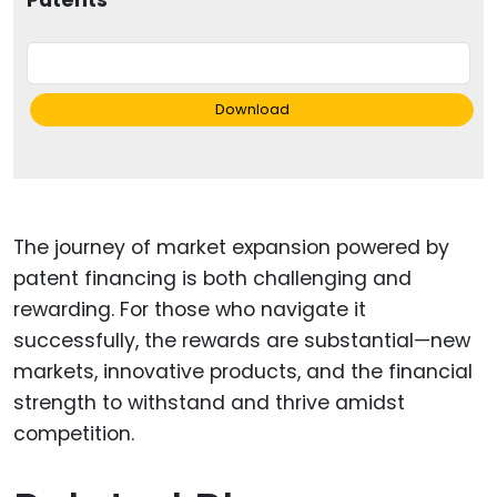
Patents
Download
The journey of market expansion powered by
patent financing is both challenging and
rewarding. For those who navigate it
successfully, the rewards are substantial—new
markets, innovative products, and the financial
strength to withstand and thrive amidst
competition.