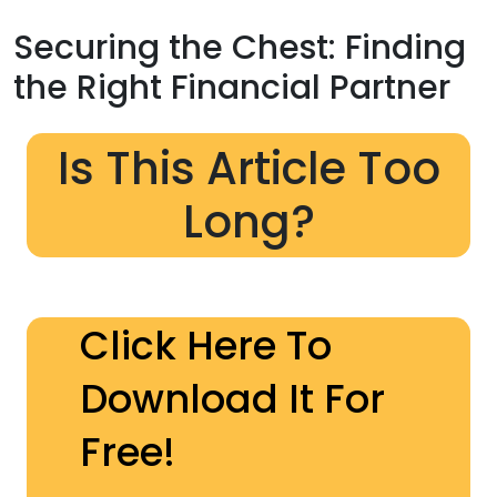
Securing the Chest: Finding
the Right Financial Partner
Is This Article Too
Long?
Click Here To
Download It For
Free!