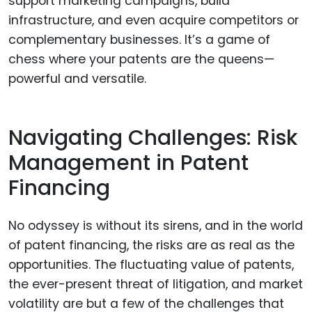
support marketing campaigns, build
infrastructure, and even acquire competitors or
complementary businesses. It’s a game of
chess where your patents are the queens—
powerful and versatile.
Navigating Challenges: Risk
Management in Patent
Financing
No odyssey is without its sirens, and in the world
of patent financing, the risks are as real as the
opportunities. The fluctuating value of patents,
the ever-present threat of litigation, and market
volatility are but a few of the challenges that