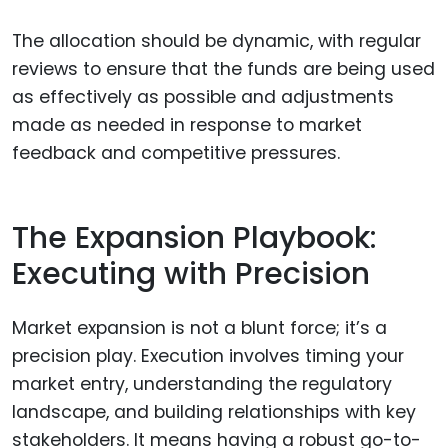
The allocation should be dynamic, with regular
reviews to ensure that the funds are being used
as effectively as possible and adjustments
made as needed in response to market
feedback and competitive pressures.
The Expansion Playbook:
Executing with Precision
Market expansion is not a blunt force; it’s a
precision play. Execution involves timing your
market entry, understanding the regulatory
landscape, and building relationships with key
stakeholders. It means having a robust go-to-