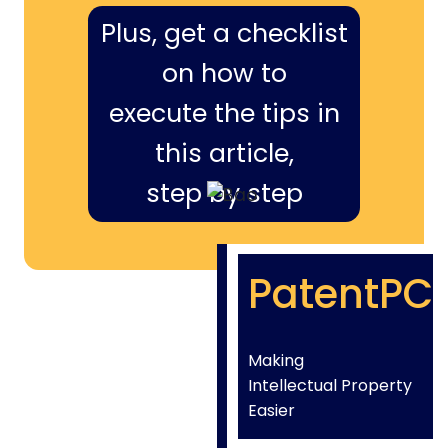
Plus, get a checklist
on how to
execute the tips in
this article,
step by step
PatentPC
Making
Intellectual Property
Easier