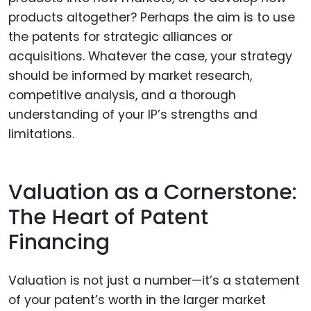
products altogether? Perhaps the aim is to use
the patents for strategic alliances or
acquisitions. Whatever the case, your strategy
should be informed by market research,
competitive analysis, and a thorough
understanding of your IP’s strengths and
limitations.
Valuation as a Cornerstone:
The Heart of Patent
Financing
Valuation is not just a number—it’s a statement
of your patent’s worth in the larger market