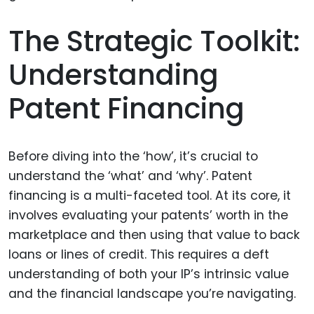
The Strategic Toolkit:
Understanding
Patent Financing
Before diving into the ‘how’, it’s crucial to
understand the ‘what’ and ‘why’. Patent
financing is a multi-faceted tool. At its core, it
involves evaluating your patents’ worth in the
marketplace and then using that value to back
loans or lines of credit. This requires a deft
understanding of both your IP’s intrinsic value
and the financial landscape you’re navigating.