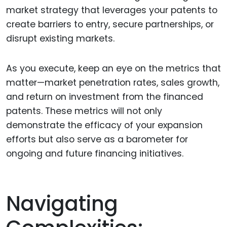
market strategy that leverages your patents to
create barriers to entry, secure partnerships, or
disrupt existing markets.
As you execute, keep an eye on the metrics that
matter—market penetration rates, sales growth,
and return on investment from the financed
patents. These metrics will not only
demonstrate the efficacy of your expansion
efforts but also serve as a barometer for
ongoing and future financing initiatives.
Navigating