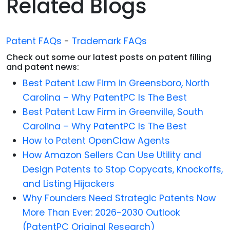
Related Blogs
Patent FAQs
-
Trademark FAQs
Check out some our latest posts on patent filling
and patent news:
Best Patent Law Firm in Greensboro, North
Carolina – Why PatentPC Is The Best
Best Patent Law Firm in Greenville, South
Carolina – Why PatentPC Is The Best
How to Patent OpenClaw Agents
How Amazon Sellers Can Use Utility and
Design Patents to Stop Copycats, Knockoffs,
and Listing Hijackers
Why Founders Need Strategic Patents Now
More Than Ever: 2026-2030 Outlook
(PatentPC Original Research)