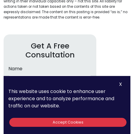
writing in their individual capacities only – not this site. All liability for
actions taken or not taken based on the contents of this site are
expressly disclaimed. The content on this posting is provided “as is;” no
representations are made that the content is error-free.
Get A Free
Consultation
Name
X
Email
This website uses cookie to enhance user
experience and to analyze performance and
traffic on our website.
Phone
Accept Cookies