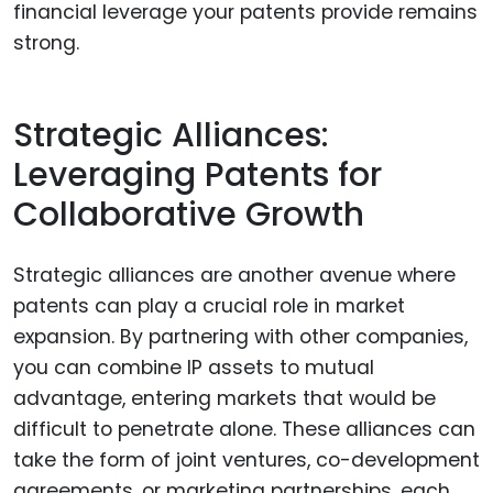
financial leverage your patents provide remains
strong.
Strategic Alliances:
Leveraging Patents for
Collaborative Growth
Strategic alliances are another avenue where
patents can play a crucial role in market
expansion. By partnering with other companies,
you can combine IP assets to mutual
advantage, entering markets that would be
difficult to penetrate alone. These alliances can
take the form of joint ventures, co-development
agreements, or marketing partnerships, each