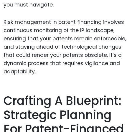
you must navigate.
Risk management in patent financing involves
continuous monitoring of the IP landscape,
ensuring that your patents remain enforceable,
and staying ahead of technological changes
that could render your patents obsolete. It’s a
dynamic process that requires vigilance and
adaptability.
Crafting A Blueprint:
Strategic Planning
For Patent-Financed