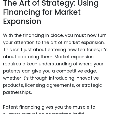
The Art of Strategy: Using
Financing for Market
Expansion
With the financing in place, you must now turn
your attention to the art of market expansion.
This isn’t just about entering new territories; it’s
about capturing them. Market expansion
requires a keen understanding of where your
patents can give you a competitive edge,
whether it’s through introducing innovative
products, licensing agreements, or strategic
partnerships.
Patent financing gives you the muscle to