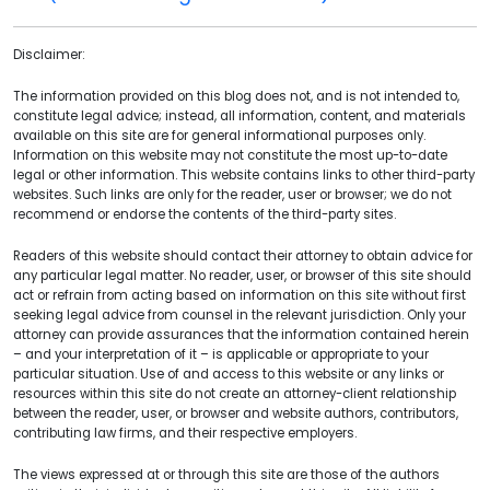
Disclaimer:
The information provided on this blog does not, and is not intended to,
constitute legal advice; instead, all information, content, and materials
available on this site are for general informational purposes only.
Information on this website may not constitute the most up-to-date
legal or other information. This website contains links to other third-party
websites. Such links are only for the reader, user or browser; we do not
recommend or endorse the contents of the third-party sites.
Readers of this website should contact their attorney to obtain advice for
any particular legal matter. No reader, user, or browser of this site should
act or refrain from acting based on information on this site without first
seeking legal advice from counsel in the relevant jurisdiction. Only your
attorney can provide assurances that the information contained herein
– and your interpretation of it – is applicable or appropriate to your
particular situation. Use of and access to this website or any links or
resources within this site do not create an attorney-client relationship
between the reader, user, or browser and website authors, contributors,
contributing law firms, and their respective employers.
The views expressed at or through this site are those of the authors