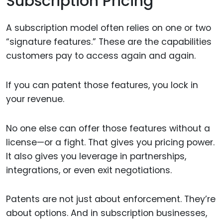
Subscription Pricing
A subscription model often relies on one or two
“signature features.” These are the capabilities
customers pay to access again and again.
If you can patent those features, you lock in
your revenue.
No one else can offer those features without a
license—or a fight. That gives you pricing power.
It also gives you leverage in partnerships,
integrations, or even exit negotiations.
Patents are not just about enforcement. They’re
about options. And in subscription businesses,