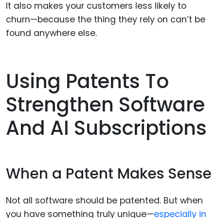
It also makes your customers less likely to
churn—because the thing they rely on can’t be
found anywhere else.
Using Patents To
Strengthen Software
And AI Subscriptions
When a Patent Makes Sense
Not all software should be patented. But when
you have something truly unique—
especially in