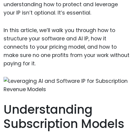
understanding how to protect and leverage
your IP isn’t optional. It’s essential.
In this article, we’ll walk you through how to
structure your software and AI IP, how it
connects to your pricing model, and how to
make sure no one profits from your work without
paying for it.
Understanding
Subscription Models