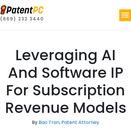
(669) 232 3440
Leveraging AI
And Software IP
For Subscription
Revenue Models
By
Bao Tran, Patent Attorney