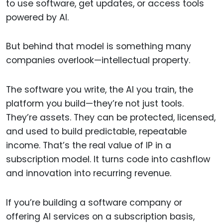
to use software, get updates, or access tools
powered by AI.
But behind that model is something many
companies overlook—intellectual property.
The software you write, the AI you train, the
platform you build—they’re not just tools.
They’re assets. They can be protected, licensed,
and used to build predictable, repeatable
income. That’s the real value of IP in a
subscription model. It turns code into cashflow
and innovation into recurring revenue.
If you’re building a software company or
offering AI services on a subscription basis,