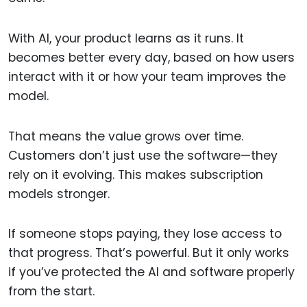
With AI, your product learns as it runs. It
becomes better every day, based on how users
interact with it or how your team improves the
model.
That means the value grows over time.
Customers don’t just use the software—they
rely on it evolving. This makes subscription
models stronger.
If someone stops paying, they lose access to
that progress. That’s powerful. But it only works
if you’ve protected the AI and software properly
from the start.