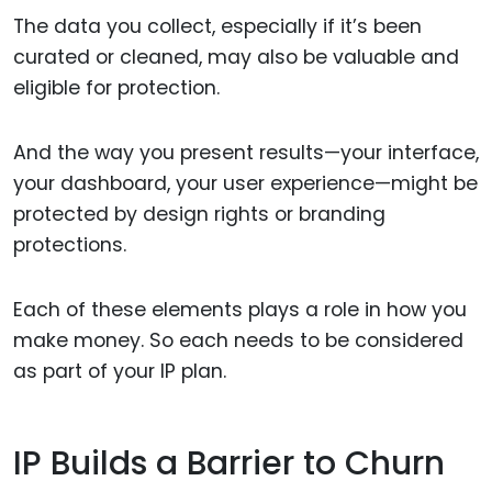
The data you collect, especially if it’s been
curated or cleaned, may also be valuable and
eligible for protection.
And the way you present results—your interface,
your dashboard, your user experience—might be
protected by design rights or branding
protections.
Each of these elements plays a role in how you
make money. So each needs to be considered
as part of your IP plan.
IP Builds a Barrier to Churn