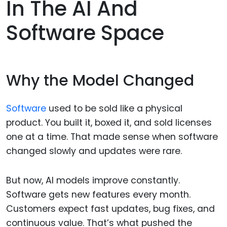
In The AI And
Software Space
Why the Model Changed
Software
used to be sold like a physical
product. You built it, boxed it, and sold licenses
one at a time. That made sense when software
changed slowly and updates were rare.
But now, AI models improve constantly.
Software gets new features every month.
Customers expect fast updates, bug fixes, and
continuous value. That’s what pushed the