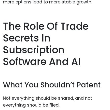
more options lead to more stable growth.
The Role Of Trade
Secrets In
Subscription
Software And AI
What You Shouldn’t Patent
Not everything should be shared, and not
everything should be filed.