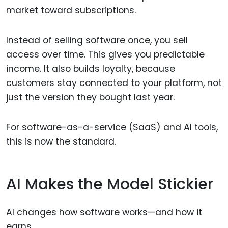
market toward subscriptions.
Instead of selling software once, you sell
access over time. This gives you predictable
income. It also builds loyalty, because
customers stay connected to your platform, not
just the version they bought last year.
For software-as-a-service (SaaS) and AI tools,
this is now the standard.
AI Makes the Model Stickier
AI changes how software works—and how it
earns.