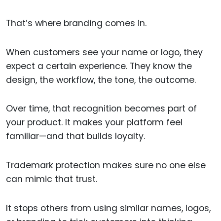
That’s where branding comes in.
When customers see your name or logo, they
expect a certain experience. They know the
design, the workflow, the tone, the outcome.
Over time, that recognition becomes part of
your product. It makes your platform feel
familiar—and that builds loyalty.
Trademark protection makes sure no one else
can mimic that trust.
It stops others from using similar names, logos,