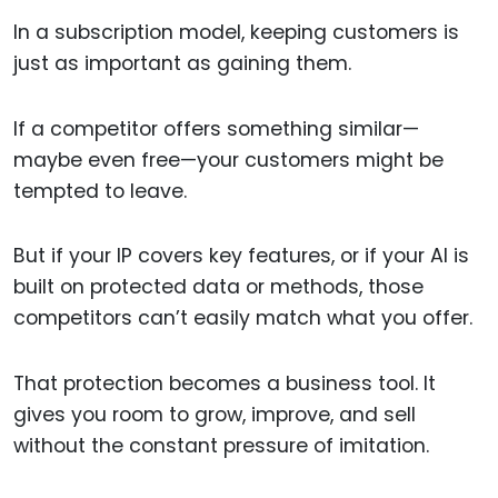
In a subscription model, keeping customers is
just as important as gaining them.
If a competitor offers something similar—
maybe even free—your customers might be
tempted to leave.
But if your IP covers key features, or if your AI is
built on protected data or methods, those
competitors can’t easily match what you offer.
That protection becomes a business tool. It
gives you room to grow, improve, and sell
without the constant pressure of imitation.