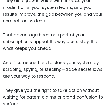
They also grow in value with time. As your
model trains, your system learns, and your
results improve, the gap between you and your
competitors widens.
That advantage becomes part of your
subscription’s appeal. It’s why users stay. It’s
what keeps you ahead.
And if someone tries to clone your system by
scraping, spying, or stealing—trade secret laws
are your way to respond.
They give you the right to take action without
waiting for patent claims or brand confusion to
surface.