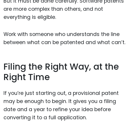
But it must be done carefully. Software patents
are more complex than others, and not
everything is eligible.
Work with someone who understands the line
between what can be patented and what can’t.
Filing the Right Way, at the
Right Time
If you’re just starting out, a provisional patent
may be enough to begin. It gives you a filing
date and a year to refine your idea before
converting it to a full application.