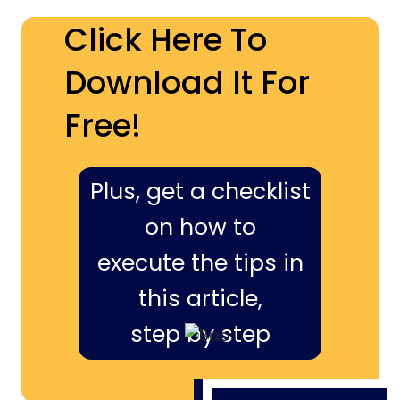
Click Here To
Download It For
Free!
Plus, get a checklist
on how to
execute the tips in
this article,
step by step