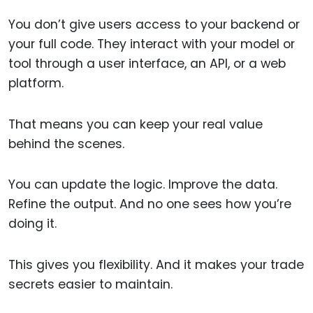
You don’t give users access to your backend or
your full code. They interact with your model or
tool through a user interface, an API, or a web
platform.
That means you can keep your real value
behind the scenes.
You can update the logic. Improve the data.
Refine the output. And no one sees how you’re
doing it.
This gives you flexibility. And it makes your trade
secrets easier to maintain.