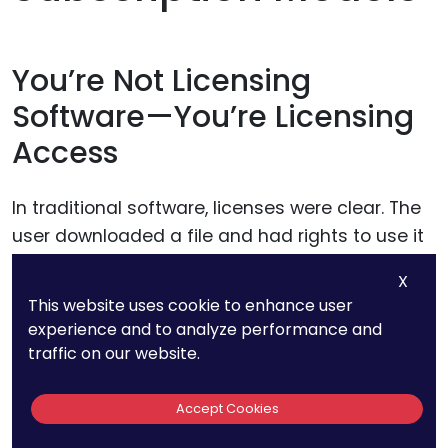
You’re Not Licensing
Software—You’re Licensing
Access
In traditional software, licenses were clear. The
user downloaded a file and had rights to use it
under specific terms.
X
This website uses cookie to enhance user
In modern SaaS or AI platforms, that dynamic
experience and to analyze performance and
changes.
traffic on our website.
You don’t give users the software itself. You give
Accept Cookies
them access to features hosted on your