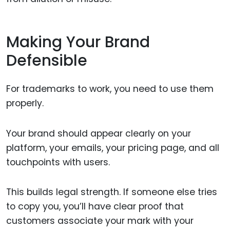
Making Your Brand
Defensible
For trademarks to work, you need to use them
properly.
Your brand should appear clearly on your
platform, your emails, your pricing page, and all
touchpoints with users.
This builds legal strength. If someone else tries
to copy you, you’ll have clear proof that
customers associate your mark with your