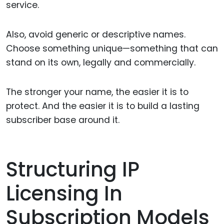
service.
Also, avoid generic or descriptive names.
Choose something unique—something that can
stand on its own, legally and commercially.
The stronger your name, the easier it is to
protect. And the easier it is to build a lasting
subscriber base around it.
Structuring IP
Licensing In
Subscription Models