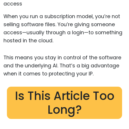
When you run a subscription model, you’re not
selling software files. You’re giving someone
access—usually through a login—to something
hosted in the cloud.
This means you stay in control of the software
and the underlying AI. That’s a big advantage
when it comes to protecting your IP.
Is This Article Too
Long?