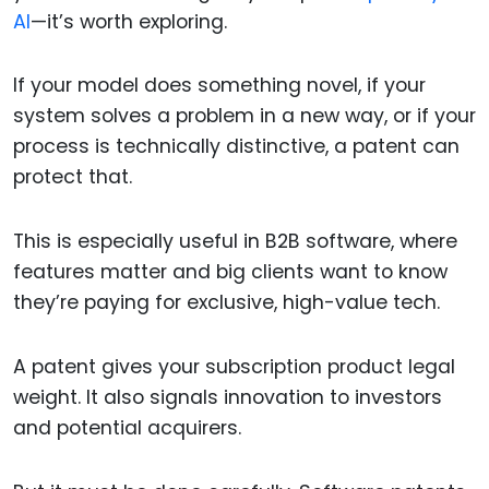
AI
—it’s worth exploring.
If your model does something novel, if your
system solves a problem in a new way, or if your
process is technically distinctive, a patent can
protect that.
This is especially useful in B2B software, where
features matter and big clients want to know
they’re paying for exclusive, high-value tech.
A patent gives your subscription product legal
weight. It also signals innovation to investors
and potential acquirers.