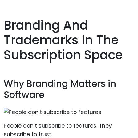
Branding And
Trademarks In The
Subscription Space
Why Branding Matters in
Software
People don’t subscribe to features. They
subscribe to trust.