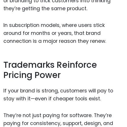
or branding to trick customers into thinking
they’re getting the same product.
In subscription models, where users stick
around for months or years, that brand
connection is a major reason they renew.
Trademarks Reinforce
Pricing Power
If your brand is strong, customers will pay to
stay with it—even if cheaper tools exist.
They’re not just paying for software. They’re
paying for consistency, support, design, and