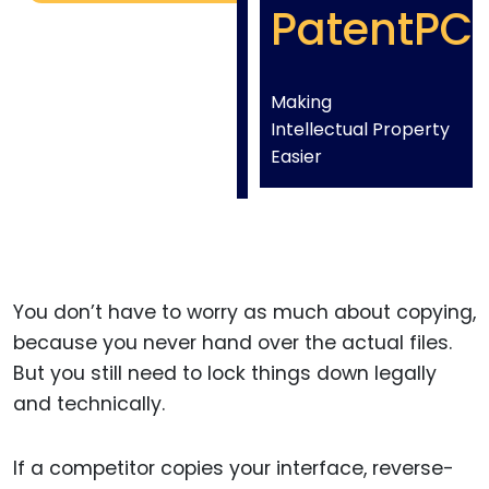
PatentPC
Making
Intellectual Property
Easier
You don’t have to worry as much about copying,
because you never hand over the actual files.
But you still need to lock things down legally
and technically.
If a competitor copies your interface, reverse-