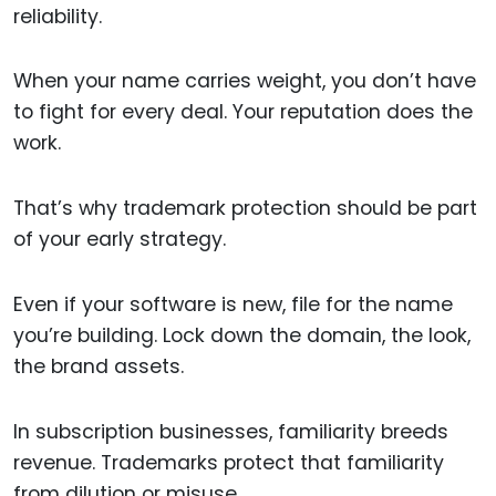
reliability.
When your name carries weight, you don’t have
to fight for every deal. Your reputation does the
work.
That’s why trademark protection should be part
of your early strategy.
Even if your software is new, file for the name
you’re building. Lock down the domain, the look,
the brand assets.
In subscription businesses, familiarity breeds
revenue. Trademarks protect that familiarity
from dilution or misuse.