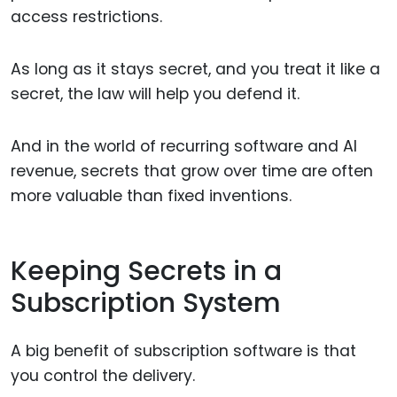
access restrictions.
As long as it stays secret, and you treat it like a
secret, the law will help you defend it.
And in the world of recurring software and AI
revenue, secrets that grow over time are often
more valuable than fixed inventions.
Keeping Secrets in a
Subscription System
A big benefit of subscription software is that
you control the delivery.