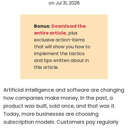
on
Jul 31, 2026
Bonus:
Download the
entire article,
plus
exclusive action-items
that will show you how to
implement the tactics
and tips written about in
this article.
Artificial intelligence and software are changing
how companies make money. In the past, a
product was built, sold once, and that was it.
Today, more businesses are choosing
subscription models. Customers pay regularly