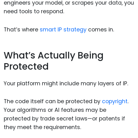
engineers your model, or scrapes your data, you
need tools to respond.
That’s where
smart IP strategy
comes in.
What’s Actually Being
Protected
Your platform might include many layers of IP.
The code itself can be protected by
copyright
.
Your algorithms or AI features may be
protected by trade secret laws—or patents if
they meet the requirements.