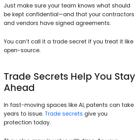
Just make sure your team knows what should
be kept confidential—and that your contractors
and vendors have signed agreements.
You can’t call it a trade secret if you treat it like
open-source.
Trade Secrets Help You Stay
Ahead
In fast-moving spaces like AI, patents can take
years to issue.
Trade secrets
give you
protection today.