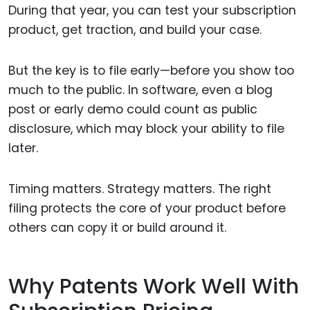
During that year, you can test your subscription
product, get traction, and build your case.
But the key is to file early—before you show too
much to the public. In software, even a blog
post or early demo could count as public
disclosure, which may block your ability to file
later.
Timing matters. Strategy matters. The right
filing protects the core of your product before
others can copy it or build around it.
Why Patents Work Well With