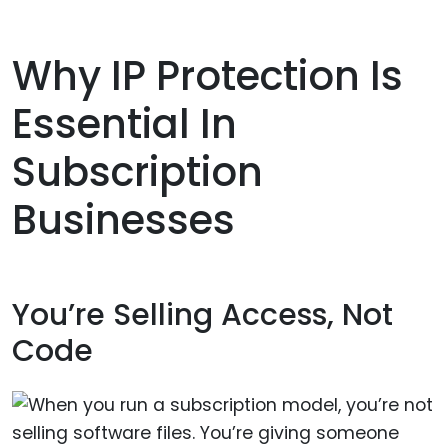
Why IP Protection Is
Essential In
Subscription
Businesses
You’re Selling Access, Not
Code