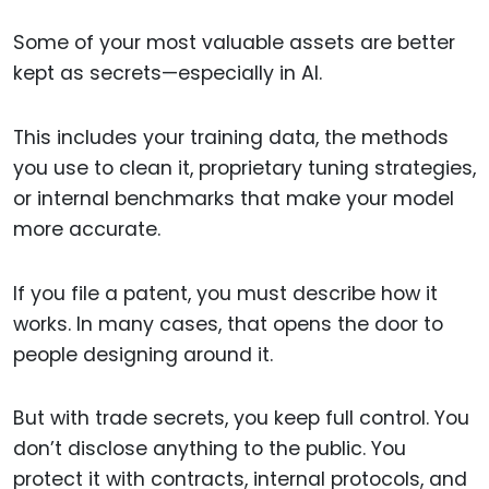
Some of your most valuable assets are better
kept as secrets—especially in AI.
This includes your training data, the methods
you use to clean it, proprietary tuning strategies,
or internal benchmarks that make your model
more accurate.
If you file a patent, you must describe how it
works. In many cases, that opens the door to
people designing around it.
But with trade secrets, you keep full control. You
don’t disclose anything to the public. You
protect it with contracts, internal protocols, and