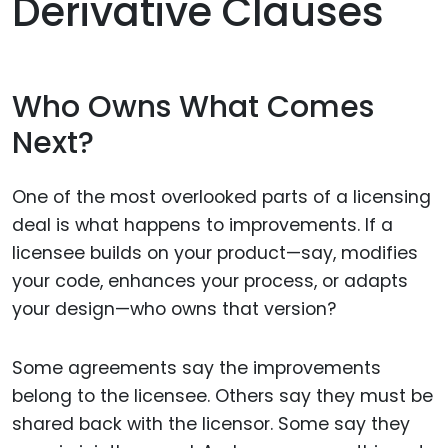
Derivative Clauses
Who Owns What Comes
Next?
One of the most overlooked parts of a licensing
deal is what happens to improvements. If a
licensee builds on your product—say, modifies
your code, enhances your process, or adapts
your design—who owns that version?
Some agreements say the improvements
belong to the licensee. Others say they must be
shared back with the licensor. Some say they