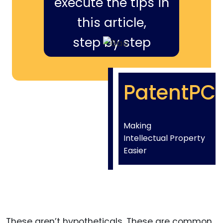
execute the tips in
this article,
step by step
PatentPC
Making
Intellectual Property
Easier
These aren’t hypotheticals. These are common