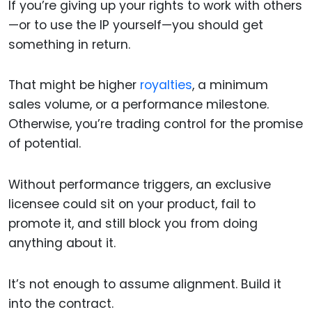
If you’re giving up your rights to work with others
—or to use the IP yourself—you should get
something in return.
That might be higher
royalties
, a minimum
sales volume, or a performance milestone.
Otherwise, you’re trading control for the promise
of potential.
Without performance triggers, an exclusive
licensee could sit on your product, fail to
promote it, and still block you from doing
anything about it.
It’s not enough to assume alignment. Build it
into the contract.