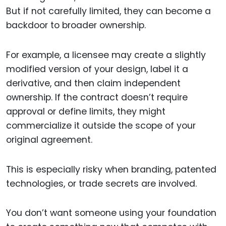
But if not carefully limited, they can become a
backdoor to broader ownership.
For example, a licensee may create a slightly
modified version of your design, label it a
derivative, and then claim independent
ownership. If the contract doesn’t require
approval or define limits, they might
commercialize it outside the scope of your
original agreement.
This is especially risky when branding, patented
technologies, or trade secrets are involved.
You don’t want someone using your foundation