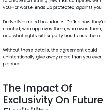
to create something new that competes with
you—or worse, ends up protected against you.
Derivatives need boundaries. Define how they’re
created, who approves them, who owns them,
and what rights either party has to use them.
Without those details, the agreement could
unintentionally give away more than you ever
planned.
The Impact Of
Exclusivity On Future