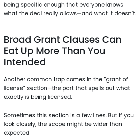
being specific enough that everyone knows
what the deal really allows—and what it doesn’t.
Broad Grant Clauses Can
Eat Up More Than You
Intended
Another common trap comes in the “grant of
license” section—the part that spells out what
exactly is being licensed.
Sometimes this section is a few lines. But if you
look closely, the scope might be wider than
expected.