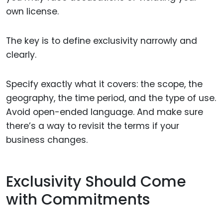
own license.
The key is to define exclusivity narrowly and
clearly.
Specify exactly what it covers: the scope, the
geography, the time period, and the type of use.
Avoid open-ended language. And make sure
there’s a way to revisit the terms if your
business changes.
Exclusivity Should Come
with Commitments