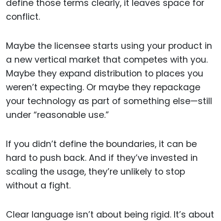
define those terms clearly, it leaves space for
conflict.
Maybe the licensee starts using your product in
a new vertical market that competes with you.
Maybe they expand distribution to places you
weren’t expecting. Or maybe they repackage
your technology as part of something else—still
under “reasonable use.”
If you didn’t define the boundaries, it can be
hard to push back. And if they’ve invested in
scaling the usage, they’re unlikely to stop
without a fight.
Clear language isn’t about being rigid. It’s about