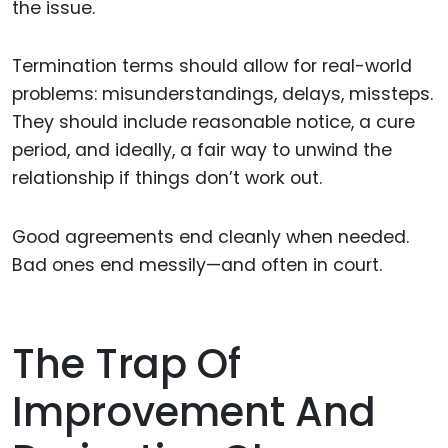
the issue.
Termination terms should allow for real-world
problems: misunderstandings, delays, missteps.
They should include reasonable notice, a cure
period, and ideally, a fair way to unwind the
relationship if things don’t work out.
Good agreements end cleanly when needed.
Bad ones end messily—and often in court.
The Trap Of
Improvement And