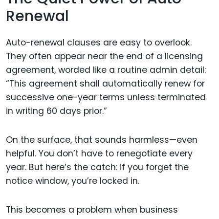
Renewal
Auto-renewal clauses are easy to overlook.
They often appear near the end of a licensing
agreement, worded like a routine admin detail:
“This agreement shall automatically renew for
successive one-year terms unless terminated
in writing 60 days prior.”
On the surface, that sounds harmless—even
helpful. You don’t have to renegotiate every
year. But here’s the catch: if you forget the
notice window, you’re locked in.
This becomes a problem when business