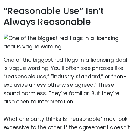
“Reasonable Use” Isn’t
Always Reasonable
One of the biggest red flags in a licensing deal
is vague wording. You’ll often see phrases like
“reasonable use,” “industry standard,” or “non-
exclusive unless otherwise agreed.” These
sound harmless. They’re familiar. But they’re
also open to interpretation.
What one party thinks is “reasonable” may look
excessive to the other. If the agreement doesn’t