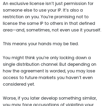
An exclusive license isn’t just permission for
someone else to use your IP. It’s also a
restriction on you. You’re promising not to
license the same IP to others in that defined
area—and, sometimes, not even use it yourself.
This means your hands may be tied.
You might think you’re only locking down a
single distribution channel. But depending on
how the agreement is worded, you may lose
access to future markets you haven’t even
considered yet.
Worse, if you later develop something similar,
you may face accusations of violating your