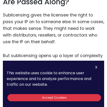
Are Passed Along?
Sublicensing gives the licensee the right to
pass your IP on to someone else. In some cases,
that makes sense. They might need to work
with distributors, resellers, or contractors who
use the IP on their behalf.
But sublicensing opens up a layer of complexity
—and risk.
X
This website uses cookie to enhance user
Each additional party is a new point of exposure.
experience and to analyze performance and
If something goes wrong, enforcement
traffic on our website.
becomes harder. You may not have a direct
agreement with the sublicensee. You may not
Accept Cookies
even know who they are.