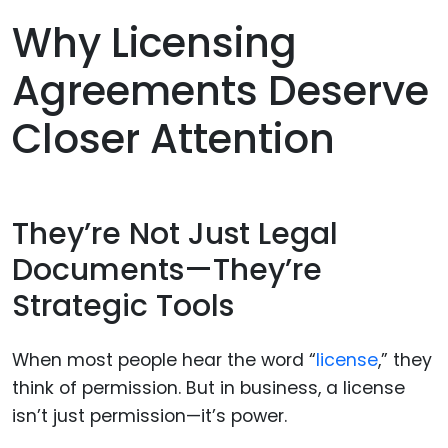
Why Licensing
Agreements Deserve
Closer Attention
They’re Not Just Legal
Documents—They’re
Strategic Tools
When most people hear the word “
license
,” they
think of permission. But in business, a license
isn’t just permission—it’s power.