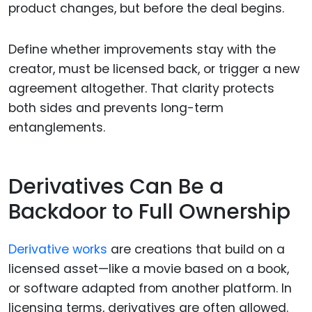
product changes, but before the deal begins.
Define whether improvements stay with the
creator, must be licensed back, or trigger a new
agreement altogether. That clarity protects
both sides and prevents long-term
entanglements.
Derivatives Can Be a
Backdoor to Full Ownership
Derivative works
are creations that build on a
licensed asset—like a movie based on a book,
or software adapted from another platform. In
licensing terms, derivatives are often allowed.