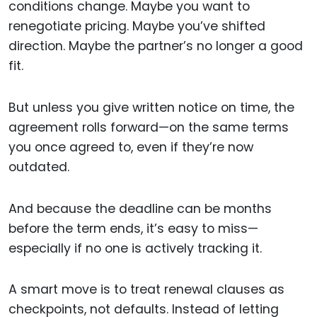
conditions change. Maybe you want to
renegotiate pricing. Maybe you’ve shifted
direction. Maybe the partner’s no longer a good
fit.
But unless you give written notice on time, the
agreement rolls forward—on the same terms
you once agreed to, even if they’re now
outdated.
And because the deadline can be months
before the term ends, it’s easy to miss—
especially if no one is actively tracking it.
A smart move is to treat renewal clauses as
checkpoints, not defaults. Instead of letting