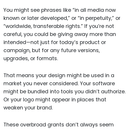
You might see phrases like “in all media now
known or later developed,” or “in perpetuity,” or
“worldwide, transferable rights.” If you’re not
careful, you could be giving away more than
intended—not just for today’s product or
campaign, but for any future versions,
upgrades, or formats.
That means your design might be used in a
market you never considered. Your software
might be bundled into tools you didn’t authorize.
Or your logo might appear in places that
weaken your brand.
These overbroad grants don’t always seem