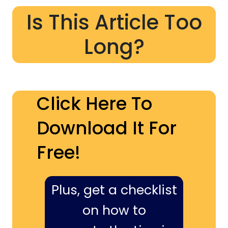
Is This Article Too
Long?
Click Here To
Download It For
Free!
Plus, get a checklist
on how to