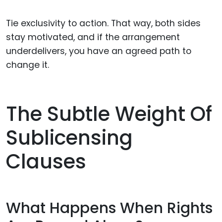
Tie exclusivity to action. That way, both sides
stay motivated, and if the arrangement
underdelivers, you have an agreed path to
change it.
The Subtle Weight Of
Sublicensing
Clauses
What Happens When Rights