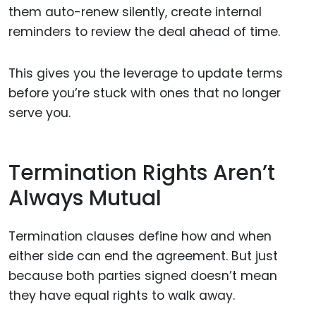
them auto-renew silently, create internal
reminders to review the deal ahead of time.
This gives you the leverage to update terms
before you’re stuck with ones that no longer
serve you.
Termination Rights Aren’t
Always Mutual
Termination clauses define how and when
either side can end the agreement. But just
because both parties signed doesn’t mean
they have equal rights to walk away.