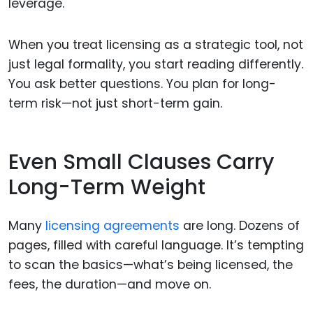
leverage.
When you treat licensing as a strategic tool, not
just legal formality, you start reading differently.
You ask better questions. You plan for long-
term risk—not just short-term gain.
Even Small Clauses Carry
Long-Term Weight
Many
licensing agreements
are long. Dozens of
pages, filled with careful language. It’s tempting
to scan the basics—what’s being licensed, the
fees, the duration—and move on.