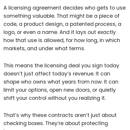
A licensing agreement decides who gets to use
something valuable. That might be a piece of
code, a product design, a patented process, a
logo, or even a name. And it lays out exactly
how that use is allowed, for how long, in which
markets, and under what terms.
This means the licensing deal you sign today
doesn’t just affect today’s revenue. It can
shape who owns what years from now. It can
limit your options, open new doors, or quietly
shift your control without you realizing it.
That’s why these contracts aren’t just about
checking boxes. They’re about protecting