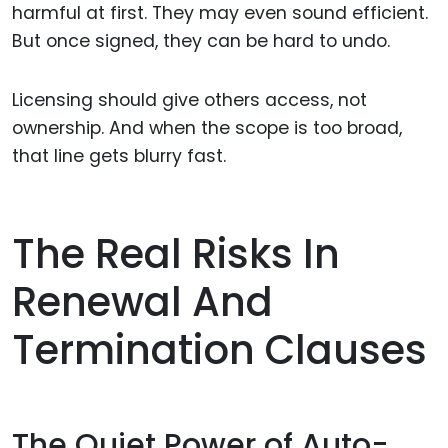
harmful at first. They may even sound efficient.
But once signed, they can be hard to undo.
Licensing should give others access, not
ownership. And when the scope is too broad,
that line gets blurry fast.
The Real Risks In
Renewal And
Termination Clauses
The Quiet Power of Auto-