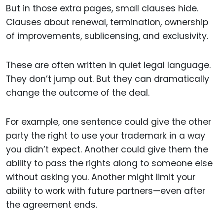
But in those extra pages, small clauses hide.
Clauses about renewal, termination, ownership
of improvements, sublicensing, and exclusivity.
These are often written in quiet legal language.
They don’t jump out. But they can dramatically
change the outcome of the deal.
For example, one sentence could give the other
party the right to use your trademark in a way
you didn’t expect. Another could give them the
ability to pass the rights along to someone else
without asking you. Another might limit your
ability to work with future partners—even after
the agreement ends.