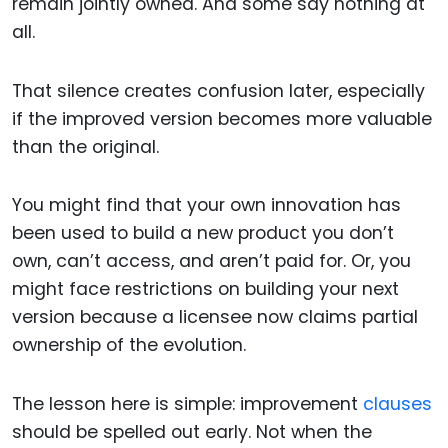
remain jointly owned. And some say nothing at
all.
That silence creates confusion later, especially
if the improved version becomes more valuable
than the original.
You might find that your own innovation has
been used to build a new product you don’t
own, can’t access, and aren’t paid for. Or, you
might face restrictions on building your next
version because a licensee now claims partial
ownership of the evolution.
The lesson here is simple: improvement
clauses
should be spelled out early. Not when the