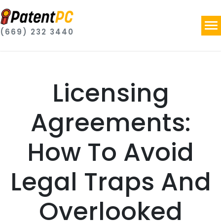
(669) 232 3440
Licensing
Agreements:
How To Avoid
Legal Traps And
Overlooked