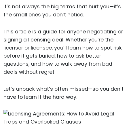
It’s not always the big terms that hurt you—it’s
the small ones you don’t notice.
This article is a guide for anyone negotiating or
signing a licensing deal. Whether you’re the
licensor or licensee, you’ll learn how to spot risk
before it gets buried, how to ask better
questions, and how to walk away from bad
deals without regret.
Let’s unpack what’s often missed—so you don’t
have to learn it the hard way.