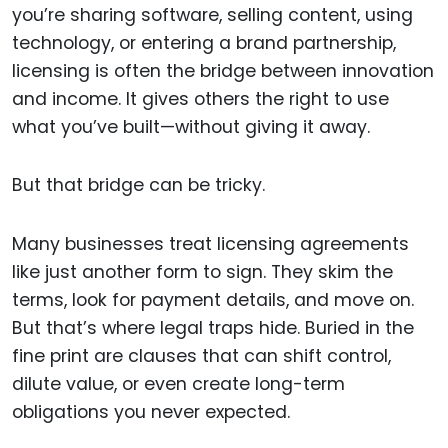
you’re sharing software, selling content, using
technology, or entering a brand partnership,
licensing is often the bridge between innovation
and income. It gives others the right to use
what you’ve built—without giving it away.
But that bridge can be tricky.
Many businesses treat licensing agreements
like just another form to sign. They skim the
terms, look for payment details, and move on.
But that’s where legal traps hide. Buried in the
fine print are clauses that can shift control,
dilute value, or even create long-term
obligations you never expected.