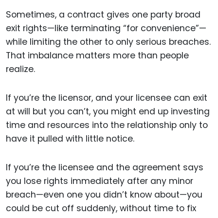
Sometimes, a contract gives one party broad
exit rights—like terminating “for convenience”—
while limiting the other to only serious breaches.
That imbalance matters more than people
realize.
If you’re the licensor, and your licensee can exit
at will but you can’t, you might end up investing
time and resources into the relationship only to
have it pulled with little notice.
If you’re the licensee and the agreement says
you lose rights immediately after any minor
breach—even one you didn’t know about—you
could be cut off suddenly, without time to fix