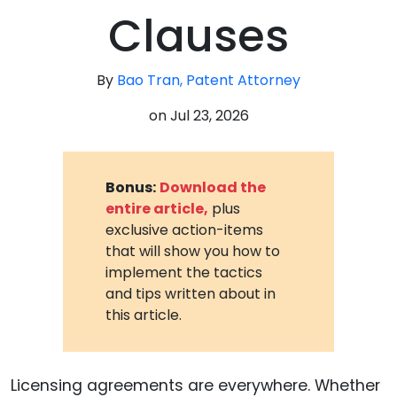
Clauses
By
Bao Tran, Patent Attorney
on
Jul 23, 2026
Bonus:
Download the
entire article,
plus
exclusive action-items
that will show you how to
implement the tactics
and tips written about in
this article.
Licensing agreements are everywhere. Whether