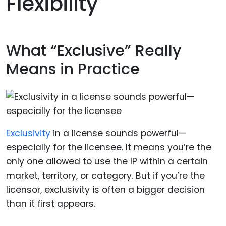
Flexibility
What “Exclusive” Really
Means in Practice
Exclusivity
in a license sounds powerful—
especially for the licensee. It means you’re the
only one allowed to use the IP within a certain
market, territory, or category. But if you’re the
licensor, exclusivity is often a bigger decision
than it first appears.