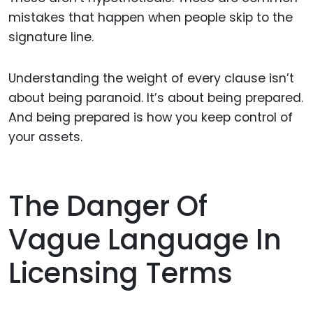
mistakes that happen when people skip to the
signature line.
Understanding the weight of every clause isn’t
about being paranoid. It’s about being prepared.
And being prepared is how you keep control of
your assets.
The Danger Of
Vague Language In
Licensing Terms