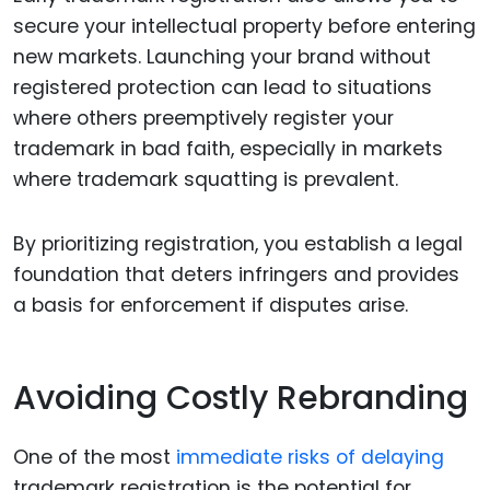
secure your intellectual property before entering
new markets. Launching your brand without
registered protection can lead to situations
where others preemptively register your
trademark in bad faith, especially in markets
where trademark squatting is prevalent.
By prioritizing registration, you establish a legal
foundation that deters infringers and provides
a basis for enforcement if disputes arise.
Avoiding Costly Rebranding
One of the most
immediate risks of delaying
trademark registration is the potential for