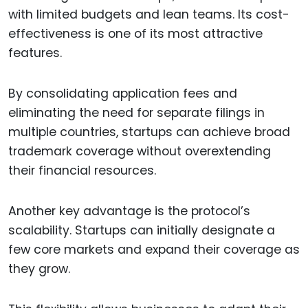
with limited budgets and lean teams. Its cost-
effectiveness is one of its most attractive
features.
By consolidating application fees and
eliminating the need for separate filings in
multiple countries, startups can achieve broad
trademark coverage without overextending
their financial resources.
Another key advantage is the protocol’s
scalability. Startups can initially designate a
few core markets and expand their coverage as
they grow.