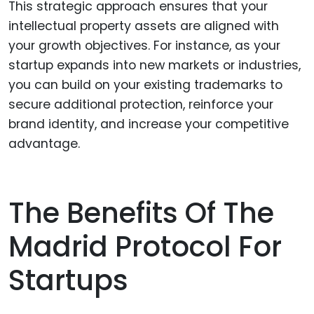
This strategic approach ensures that your
intellectual property assets are aligned with
your growth objectives. For instance, as your
startup expands into new markets or industries,
you can build on your existing trademarks to
secure additional protection, reinforce your
brand identity, and increase your competitive
advantage.
The Benefits Of The
Madrid Protocol For
Startups