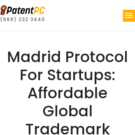
(669) 232 3440
Madrid Protocol
For Startups:
Affordable
Global
Trademark