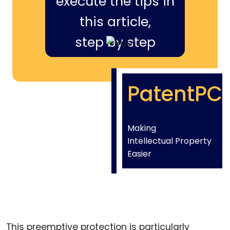
execute the tips in
this article,
step by step
PatentPC
Making
Intellectual Property
Easier
This preemptive protection is particularly