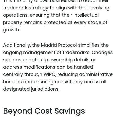
This flexibility allows businesses to adapt their
trademark strategy to align with their evolving
operations, ensuring that their intellectual
property remains protected at every stage of
growth.
Additionally, the Madrid Protocol simplifies the
ongoing management of trademarks. Changes
such as updates to ownership details or
address modifications can be handled
centrally through WIPO, reducing administrative
burdens and ensuring consistency across all
designated jurisdictions.
Beyond Cost Savings