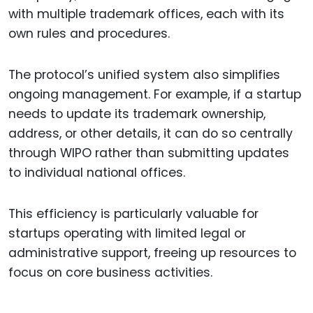
with multiple trademark offices, each with its
own rules and procedures.
The protocol’s unified system also simplifies
ongoing management. For example, if a startup
needs to update its trademark ownership,
address, or other details, it can do so centrally
through WIPO rather than submitting updates
to individual national offices.
This efficiency is particularly valuable for
startups operating with limited legal or
administrative support, freeing up resources to
focus on core business activities.