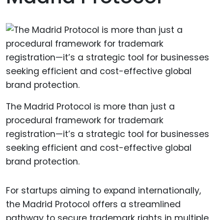
The Madrid Protocol is more than just a
procedural framework for trademark
registration—it’s a strategic tool for businesses
seeking efficient and cost-effective global
brand protection.
For startups aiming to expand internationally,
the Madrid Protocol offers a streamlined
pathway to secure trademark rights in multiple