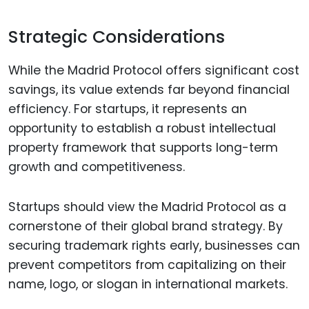
Strategic Considerations
While the Madrid Protocol offers significant cost
savings, its value extends far beyond financial
efficiency. For startups, it represents an
opportunity to establish a robust intellectual
property framework that supports long-term
growth and competitiveness.
Startups should view the Madrid Protocol as a
cornerstone of their global brand strategy. By
securing trademark rights early, businesses can
prevent competitors from capitalizing on their
name, logo, or slogan in international markets.