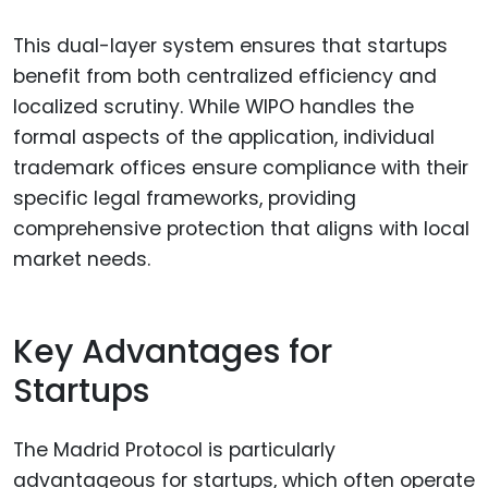
This dual-layer system ensures that startups
benefit from both centralized efficiency and
localized scrutiny. While WIPO handles the
formal aspects of the application, individual
trademark offices ensure compliance with their
specific legal frameworks, providing
comprehensive protection that aligns with local
market needs.
Key Advantages for
Startups
The Madrid Protocol is particularly
advantageous for startups, which often operate