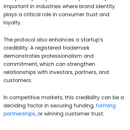
important in industries where brand identity
plays a critical role in consumer trust and
loyalty.
The protocol also enhances a startup’s
credibility. A registered trademark
demonstrates professionalism and
commitment, which can strengthen
relationships with investors, partners, and
customers.
In competitive markets, this credibility can be a
deciding factor in securing funding,
forming
partnerships
, or winning customer trust.