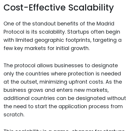
Cost-Effective Scalability
One of the standout benefits of the Madrid
Protocol is its scalability. Startups often begin
with limited geographic footprints, targeting a
few key markets for initial growth.
The protocol allows businesses to designate
only the countries where protection is needed
at the outset, minimizing upfront costs. As the
business grows and enters new markets,
additional countries can be designated without
the need to start the application process from
scratch.