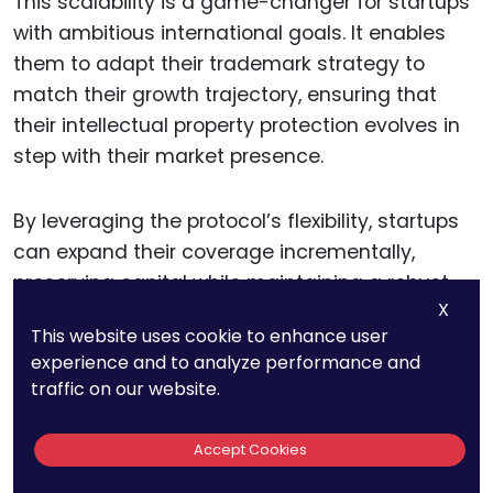
This scalability is a game-changer for startups
with ambitious international goals. It enables
them to adapt their trademark strategy to
match their growth trajectory, ensuring that
their intellectual property protection evolves in
step with their market presence.
By leveraging the protocol’s flexibility, startups
can expand their coverage incrementally,
preserving capital while maintaining a robust
X
trademark portfolio.
This website uses cookie to enhance user
experience and to analyze performance and
traffic on our website.
Strengthening Market
Position
Accept Cookies