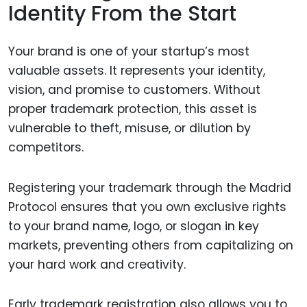
Identity From the Start
Your brand is one of your startup’s most
valuable assets. It represents your identity,
vision, and promise to customers. Without
proper trademark protection, this asset is
vulnerable to theft, misuse, or dilution by
competitors.
Registering your trademark through the Madrid
Protocol ensures that you own exclusive rights
to your brand name, logo, or slogan in key
markets, preventing others from capitalizing on
your hard work and creativity.
Early trademark registration also allows you to