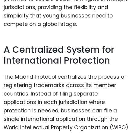
jurisdictions, providing the flexibility and
simplicity that young businesses need to
compete on a global stage.
A Centralized System for
International Protection
The Madrid Protocol centralizes the process of
registering trademarks across its member
countries. Instead of filing separate
applications in each jurisdiction where
protection is needed, businesses can file a
single international application through the
World Intellectual Property Organization (WIPO).