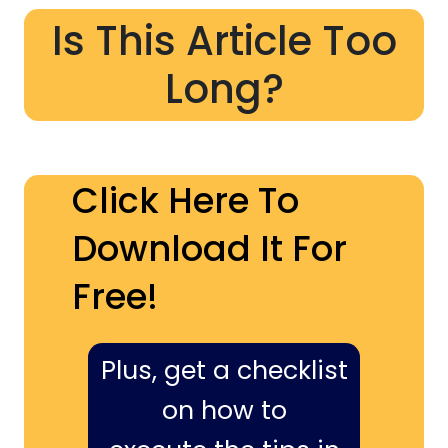
Is This Article Too
Long?
Click Here To
Download It For
Free!
Plus, get a checklist
on how to