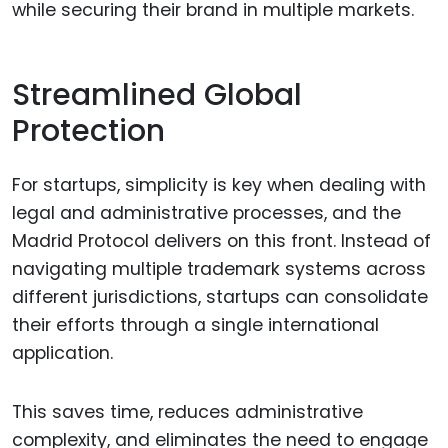
while securing their brand in multiple markets.
Streamlined Global
Protection
For startups, simplicity is key when dealing with
legal and administrative processes, and the
Madrid Protocol delivers on this front. Instead of
navigating multiple trademark systems across
different jurisdictions, startups can consolidate
their efforts through a single international
application.
This saves time, reduces administrative
complexity, and eliminates the need to engage