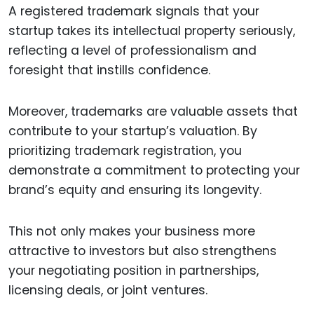
A registered trademark signals that your
startup takes its intellectual property seriously,
reflecting a level of professionalism and
foresight that instills confidence.
Moreover, trademarks are valuable assets that
contribute to your startup’s valuation. By
prioritizing trademark registration, you
demonstrate a commitment to protecting your
brand’s equity and ensuring its longevity.
This not only makes your business more
attractive to investors but also strengthens
your negotiating position in partnerships,
licensing deals, or joint ventures.