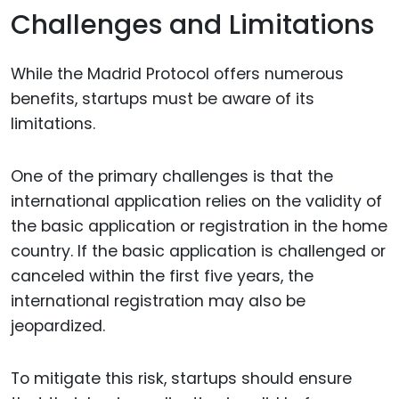
Challenges and Limitations
While the Madrid Protocol offers numerous
benefits, startups must be aware of its
limitations.
One of the primary challenges is that the
international application relies on the validity of
the basic application or registration in the home
country. If the basic application is challenged or
canceled within the first five years, the
international registration may also be
jeopardized.
To mitigate this risk, startups should ensure