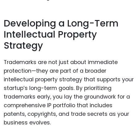
Developing a Long-Term
Intellectual Property
Strategy
Trademarks are not just about immediate
protection—they are part of a broader
intellectual property strategy that supports your
startup’s long-term goals. By prioritizing
trademarks early, you lay the groundwork for a
comprehensive IP portfolio that includes
patents, copyrights, and trade secrets as your
business evolves.