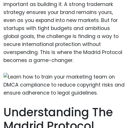
important as building it. A strong trademark
strategy ensures your brand remains yours,
even as you expand into new markets. But for
startups with tight budgets and ambitious
global goals, the challenge is finding a way to
secure international protection without
overspending. This is where the Madrid Protocol
becomes a game-changer.
Understanding The
Madrid Protocol