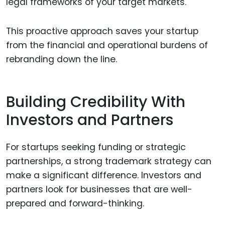
legal frameworks of your target markets.
This proactive approach saves your startup
from the financial and operational burdens of
rebranding down the line.
Building Credibility With
Investors and Partners
For startups seeking funding or strategic
partnerships, a strong trademark strategy can
make a significant difference. Investors and
partners look for businesses that are well-
prepared and forward-thinking.