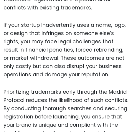
conflicts with existing trademarks.
If your startup inadvertently uses a name, logo,
or design that infringes on someone else’s
rights, you may face legal challenges that
result in financial penalties, forced rebranding,
or market withdrawal. These outcomes are not
only costly but can also disrupt your business
operations and damage your reputation.
Prioritizing trademarks early through the Madrid
Protocol reduces the likelihood of such conflicts.
By conducting thorough searches and securing
registration before launching, you ensure that
your brand is unique and compliant with the