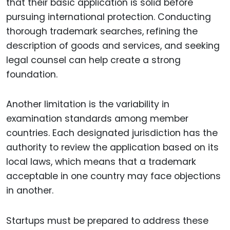
that their basic application is solid before
pursuing international protection. Conducting
thorough trademark searches, refining the
description of goods and services, and seeking
legal counsel can help create a strong
foundation.
Another limitation is the variability in
examination standards among member
countries. Each designated jurisdiction has the
authority to review the application based on its
local laws, which means that a trademark
acceptable in one country may face objections
in another.
Startups must be prepared to address these