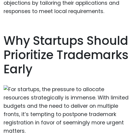
objections by tailoring their applications and
responses to meet local requirements.
Why Startups Should
Prioritize Trademarks
Early