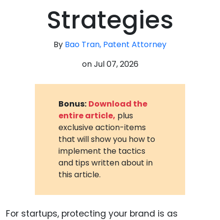
Strategies
By
Bao Tran, Patent Attorney
on
Jul 07, 2026
Bonus:
Download the
entire article,
plus
exclusive action-items
that will show you how to
implement the tactics
and tips written about in
this article.
For startups, protecting your brand is as