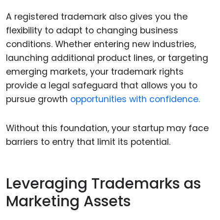
A registered trademark also gives you the
flexibility to adapt to changing business
conditions. Whether entering new industries,
launching additional product lines, or targeting
emerging markets, your trademark rights
provide a legal safeguard that allows you to
pursue growth
opportunities with confidence.
Without this foundation, your startup may face
barriers to entry that limit its potential.
Leveraging Trademarks as
Marketing Assets