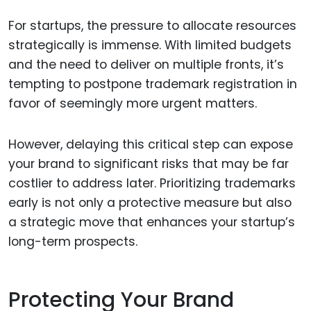
For startups, the pressure to allocate resources
strategically is immense. With limited budgets
and the need to deliver on multiple fronts, it’s
tempting to postpone trademark registration in
favor of seemingly more urgent matters.
However, delaying this critical step can expose
your brand to significant risks that may be far
costlier to address later. Prioritizing trademarks
early is not only a protective measure but also
a strategic move that enhances your startup’s
long-term prospects.
Protecting Your Brand