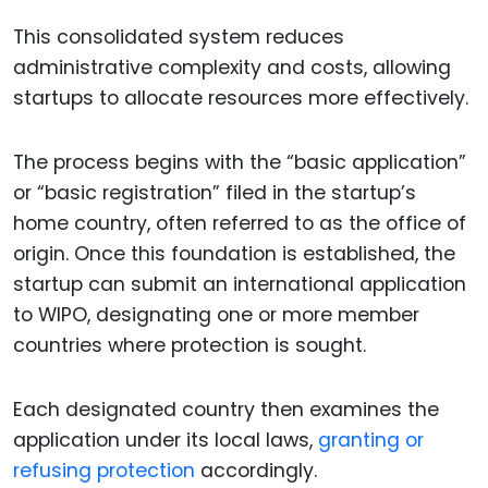
This consolidated system reduces
administrative complexity and costs, allowing
startups to allocate resources more effectively.
The process begins with the “basic application”
or “basic registration” filed in the startup’s
home country, often referred to as the office of
origin. Once this foundation is established, the
startup can submit an international application
to WIPO, designating one or more member
countries where protection is sought.
Each designated country then examines the
application under its local laws,
granting or
refusing protection
accordingly.