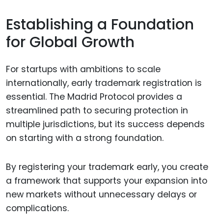
Establishing a Foundation
for Global Growth
For startups with ambitions to scale
internationally, early trademark registration is
essential. The Madrid Protocol provides a
streamlined path to securing protection in
multiple jurisdictions, but its success depends
on starting with a strong foundation.
By registering your trademark early, you create
a framework that supports your expansion into
new markets without unnecessary delays or
complications.