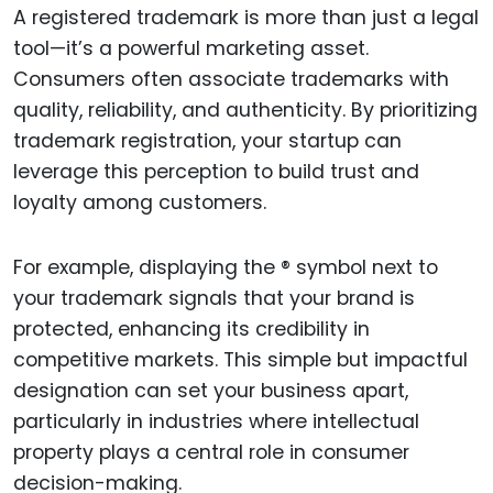
A registered trademark is more than just a legal
tool—it’s a powerful marketing asset.
Consumers often associate trademarks with
quality, reliability, and authenticity. By prioritizing
trademark registration, your startup can
leverage this perception to build trust and
loyalty among customers.
For example, displaying the ® symbol next to
your trademark signals that your brand is
protected, enhancing its credibility in
competitive markets. This simple but impactful
designation can set your business apart,
particularly in industries where intellectual
property plays a central role in consumer
decision-making.