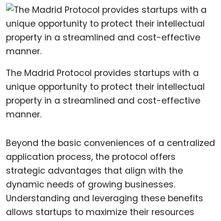
The Madrid Protocol provides startups with a
unique opportunity to protect their intellectual
property in a streamlined and cost-effective
manner.
Beyond the basic conveniences of a centralized
application process, the protocol offers
strategic advantages that align with the
dynamic needs of growing businesses.
Understanding and leveraging these benefits
allows startups to maximize their resources