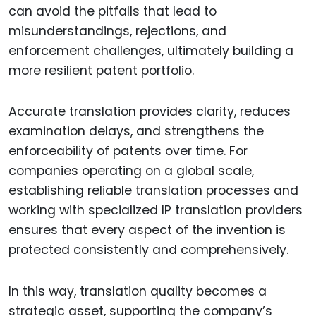
can avoid the pitfalls that lead to
misunderstandings, rejections, and
enforcement challenges, ultimately building a
more resilient patent portfolio.
Accurate translation provides clarity, reduces
examination delays, and strengthens the
enforceability of patents over time. For
companies operating on a global scale,
establishing reliable translation processes and
working with specialized IP translation providers
ensures that every aspect of the invention is
protected consistently and comprehensively.
In this way, translation quality becomes a
strategic asset, supporting the company’s