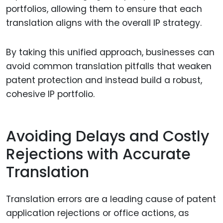
portfolios, allowing them to ensure that each
translation aligns with the overall IP strategy.
By taking this unified approach, businesses can
avoid common translation pitfalls that weaken
patent protection and instead build a robust,
cohesive IP portfolio.
Avoiding Delays and Costly
Rejections with Accurate
Translation
Translation errors are a leading cause of patent
application rejections or office actions, as