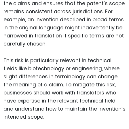
the claims and ensures that the patent’s scope
remains consistent across jurisdictions. For
example, an invention described in broad terms
in the original language might inadvertently be
narrowed in translation if specific terms are not
carefully chosen.
This risk is particularly relevant in technical
fields like biotechnology or engineering, where
slight differences in terminology can change
the meaning of a claim. To mitigate this risk,
businesses should work with translators who
have expertise in the relevant technical field
and understand how to maintain the invention’s
intended scope.