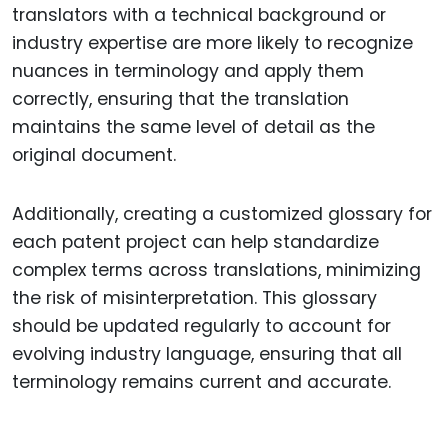
translators with a technical background or
industry expertise are more likely to recognize
nuances in terminology and apply them
correctly, ensuring that the translation
maintains the same level of detail as the
original document.
Additionally, creating a customized glossary for
each patent project can help standardize
complex terms across translations, minimizing
the risk of misinterpretation. This glossary
should be updated regularly to account for
evolving industry language, ensuring that all
terminology remains current and accurate.