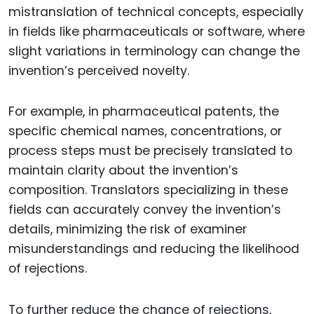
mistranslation of technical concepts, especially
in fields like pharmaceuticals or software, where
slight variations in terminology can change the
invention’s perceived novelty.
For example, in pharmaceutical patents, the
specific chemical names, concentrations, or
process steps must be precisely translated to
maintain clarity about the invention’s
composition. Translators specializing in these
fields can accurately convey the invention’s
details, minimizing the risk of examiner
misunderstandings and reducing the likelihood
of rejections.
To further reduce the chance of rejections,