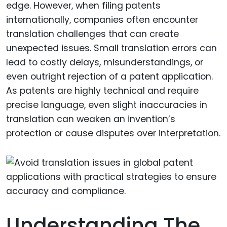
edge. However, when filing patents
internationally, companies often encounter
translation challenges that can create
unexpected issues. Small translation errors can
lead to costly delays, misunderstandings, or
even outright rejection of a patent application.
As patents are highly technical and require
precise language, even slight inaccuracies in
translation can weaken an invention’s
protection or cause disputes over interpretation.
Understanding The