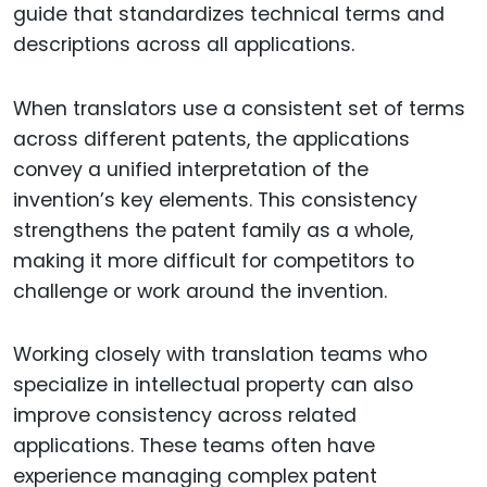
guide that standardizes technical terms and
descriptions across all applications.
When translators use a consistent set of terms
across different patents, the applications
convey a unified interpretation of the
invention’s key elements. This consistency
strengthens the patent family as a whole,
making it more difficult for competitors to
challenge or work around the invention.
Working closely with translation teams who
specialize in intellectual property can also
improve consistency across related
applications. These teams often have
experience managing complex patent