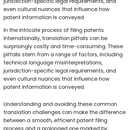
In the intricate process of filing patents
internationally, translation pitfalls can be
surprisingly costly and time-consuming. These
pitfalls stem from a range of factors, including
technical language misinterpretations,
jurisdiction-specific legal requirements, and
even cultural nuances that influence how
patent information is conveyed.
Understanding and avoiding these common
translation challenges can make the difference
between a smooth, efficient patent filing
process and a prolonged one marked by