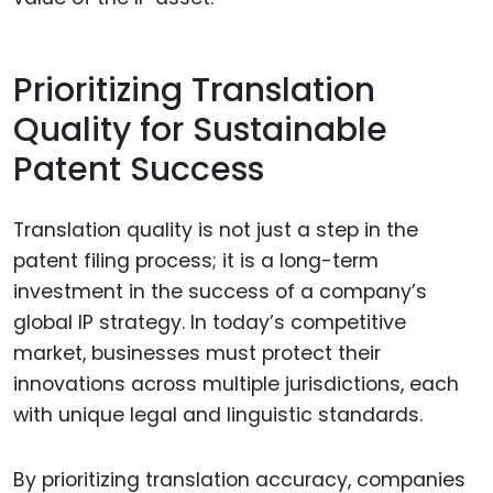
Prioritizing Translation
Quality for Sustainable
Patent Success
Translation quality is not just a step in the
patent filing process; it is a long-term
investment in the success of a company’s
global IP strategy. In today’s competitive
market, businesses must protect their
innovations across multiple jurisdictions, each
with unique legal and linguistic standards.
By prioritizing translation accuracy, companies