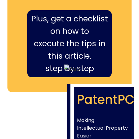
Plus, get a checklist
on how to
execute the tips in
this article,
step by step
PatentPC
Making
Intellectual Property
Easier