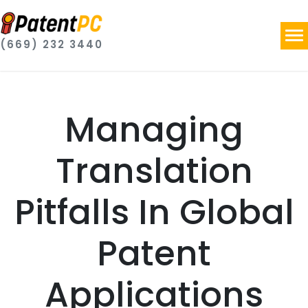
(669) 232 3440
Managing
Translation
Pitfalls In Global
Patent
Applications