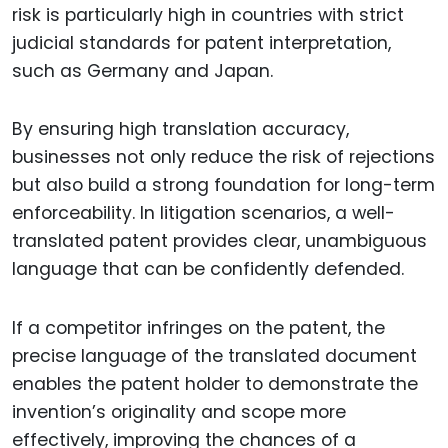
risk is particularly high in countries with strict
judicial standards for patent interpretation,
such as Germany and Japan.
By ensuring high translation accuracy,
businesses not only reduce the risk of rejections
but also build a strong foundation for long-term
enforceability. In litigation scenarios, a well-
translated patent provides clear, unambiguous
language that can be confidently defended.
If a competitor infringes on the patent, the
precise language of the translated document
enables the patent holder to demonstrate the
invention’s originality and scope more
effectively, improving the chances of a