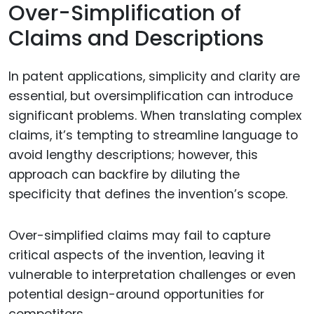
Over-Simplification of
Claims and Descriptions
In patent applications, simplicity and clarity are
essential, but oversimplification can introduce
significant problems. When translating complex
claims, it’s tempting to streamline language to
avoid lengthy descriptions; however, this
approach can backfire by diluting the
specificity that defines the invention’s scope.
Over-simplified claims may fail to capture
critical aspects of the invention, leaving it
vulnerable to interpretation challenges or even
potential design-around opportunities for