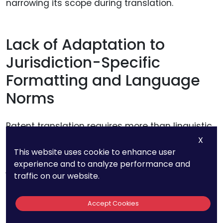
narrowing its scope during translation.
Lack of Adaptation to
Jurisdiction-Specific
Formatting and Language
Norms
Patent translation requires more than linguistic
accuracy; it must also comply with the
X
This website uses cookie to enhance user
structural and formatting expectations of each
experience and to analyze performance and
jurisdiction. Many emerging markets and major
traffic on our website.
economies, such as Japan, China, and the
European Union, have distinct requirements for
Accept Cookies
patent applications.