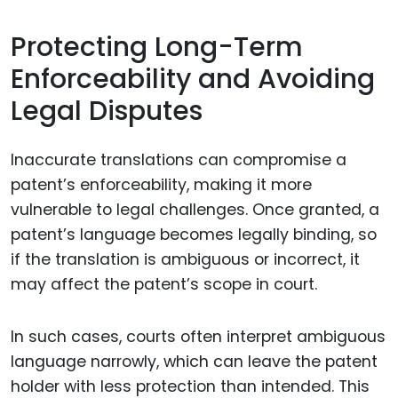
Protecting Long-Term
Enforceability and Avoiding
Legal Disputes
Inaccurate translations can compromise a
patent’s enforceability, making it more
vulnerable to legal challenges. Once granted, a
patent’s language becomes legally binding, so
if the translation is ambiguous or incorrect, it
may affect the patent’s scope in court.
In such cases, courts often interpret ambiguous
language narrowly, which can leave the patent
holder with less protection than intended. This