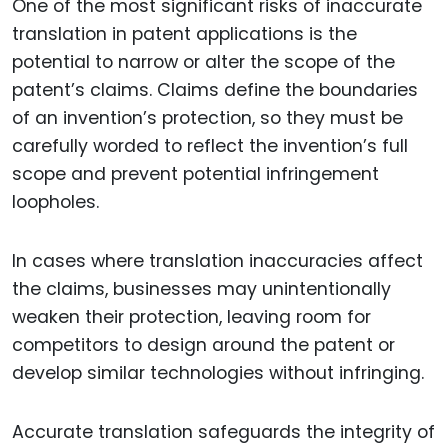
One of the most significant risks of inaccurate
translation in patent applications is the
potential to narrow or alter the scope of the
patent’s claims. Claims define the boundaries
of an invention’s protection, so they must be
carefully worded to reflect the invention’s full
scope and prevent potential infringement
loopholes.
In cases where translation inaccuracies affect
the claims, businesses may unintentionally
weaken their protection, leaving room for
competitors to design around the patent or
develop similar technologies without infringing.
Accurate translation safeguards the integrity of