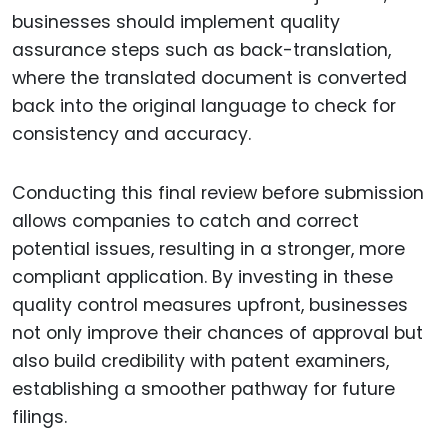
businesses should implement quality
assurance steps such as back-translation,
where the translated document is converted
back into the original language to check for
consistency and accuracy.
Conducting this final review before submission
allows companies to catch and correct
potential issues, resulting in a stronger, more
compliant application. By investing in these
quality control measures upfront, businesses
not only improve their chances of approval but
also build credibility with patent examiners,
establishing a smoother pathway for future
filings.