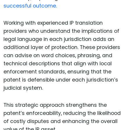
successful outcome.
Working with experienced IP translation
providers who understand the implications of
legal language in each jurisdiction adds an
additional layer of protection. These providers
can advise on word choices, phrasing, and
technical descriptions that align with local
enforcement standards, ensuring that the
patent is defensible under each jurisdiction’s
judicial system.
This strategic approach strengthens the
patent’s enforceability, reducing the likelihood
of costly disputes and enhancing the overall
value of the IP asset.