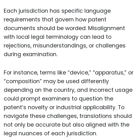
Each jurisdiction has specific language
requirements that govern how patent
documents should be worded. Misalignment
with local legal terminology can lead to
rejections, misunderstandings, or challenges
during examination.
For instance, terms like “device,” “apparatus,” or
“composition” may be used differently
depending on the country, and incorrect usage
could prompt examiners to question the
patent’s novelty or industrial applicability. To
navigate these challenges, translations should
not only be accurate but also aligned with the
legal nuances of each jurisdiction.