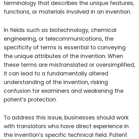
terminology that describes the unique features,
functions, or materials involved in an invention.
In fields such as biotechnology, chemical
engineering, or telecommunications, the
specificity of terms is essential to conveying
the unique attributes of the invention. When
these terms are mistranslated or oversimplified,
it can lead to a fundamentally altered
understanding of the invention, risking
confusion for examiners and weakening the
patent’s protection.
To address this issue, businesses should work
with translators who have direct experience in
the invention’s specific technical field. Patent