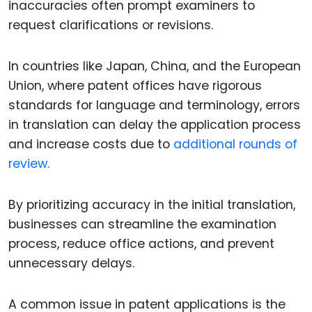
inaccuracies often prompt examiners to
request clarifications or revisions.
In countries like Japan, China, and the European
Union, where patent offices have rigorous
standards for language and terminology, errors
in translation can delay the application process
and increase costs due to
additional rounds of
review.
By prioritizing accuracy in the initial translation,
businesses can streamline the examination
process, reduce office actions, and prevent
unnecessary delays.
A common issue in patent applications is the