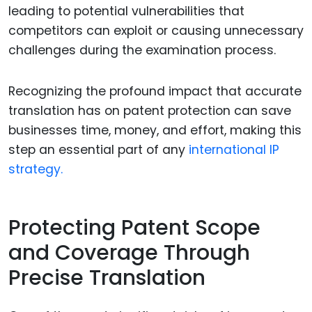
leading to potential vulnerabilities that
competitors can exploit or causing unnecessary
challenges during the examination process.
Recognizing the profound impact that accurate
translation has on patent protection can save
businesses time, money, and effort, making this
step an essential part of any
international IP
strategy.
Protecting Patent Scope
and Coverage Through
Precise Translation