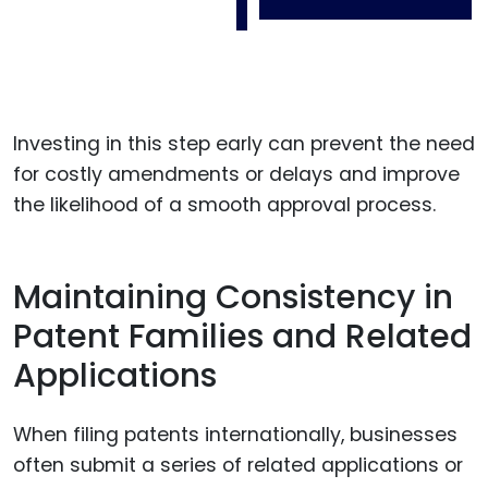
Investing in this step early can prevent the need
for costly amendments or delays and improve
the likelihood of a smooth approval process.
Maintaining Consistency in
Patent Families and Related
Applications
When filing patents internationally, businesses
often submit a series of related applications or