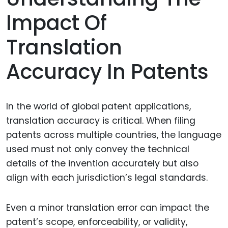
Impact Of
Translation
Accuracy In Patents
In the world of global patent applications,
translation accuracy is critical. When filing
patents across multiple countries, the language
used must not only convey the technical
details of the invention accurately but also
align with each jurisdiction’s legal standards.
Even a minor translation error can impact the
patent’s scope, enforceability, or validity,