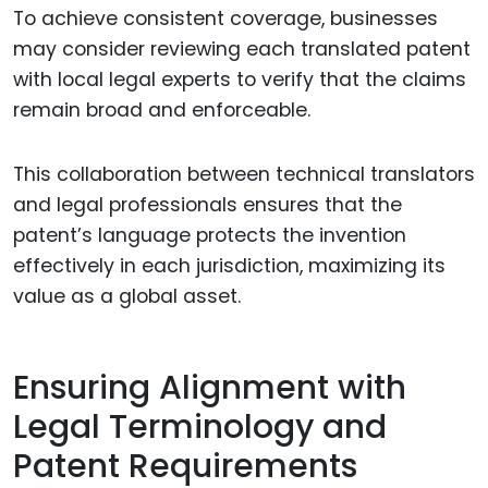
To achieve consistent coverage, businesses
may consider reviewing each translated patent
with local legal experts to verify that the claims
remain broad and enforceable.
This collaboration between technical translators
and legal professionals ensures that the
patent’s language protects the invention
effectively in each jurisdiction, maximizing its
value as a global asset.
Ensuring Alignment with
Legal Terminology and
Patent Requirements