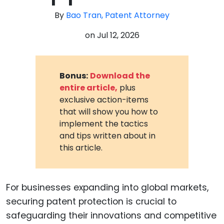
By
Bao Tran, Patent Attorney
on
Jul 12, 2026
Bonus:
Download the
entire article,
plus
exclusive action-items
that will show you how to
implement the tactics
and tips written about in
this article.
For businesses expanding into global markets,
securing patent protection is crucial to
safeguarding their innovations and competitive