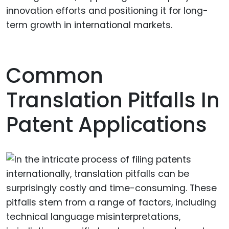
innovation efforts and positioning it for long-
term growth in international markets.
Common
Translation Pitfalls In
Patent Applications