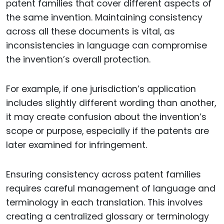
patent families that cover different aspects of
the same invention. Maintaining consistency
across all these documents is vital, as
inconsistencies in language can compromise
the invention’s overall protection.
For example, if one jurisdiction’s application
includes slightly different wording than another,
it may create confusion about the invention’s
scope or purpose, especially if the patents are
later examined for infringement.
Ensuring consistency across patent families
requires careful management of language and
terminology in each translation. This involves
creating a centralized glossary or terminology