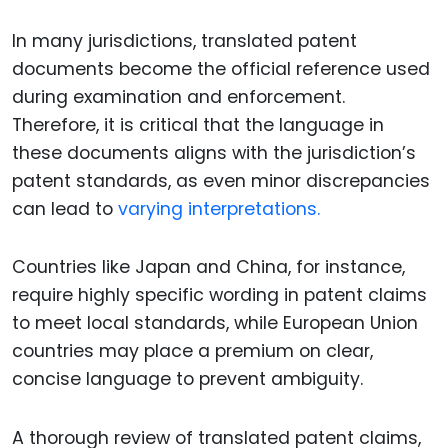
In many jurisdictions, translated patent
documents become the official reference used
during examination and enforcement.
Therefore, it is critical that the language in
these documents aligns with the jurisdiction’s
patent standards, as even minor discrepancies
can lead to
varying interpretations.
Countries like Japan and China, for instance,
require highly specific wording in patent claims
to meet local standards, while European Union
countries may place a premium on clear,
concise language to prevent ambiguity.
A thorough review of translated patent claims,