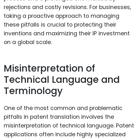
rejections and costly revisions. For businesses,
taking a proactive approach to managing
these pitfalls is crucial to protecting their
inventions and maximizing their IP investment
on a global scale.
Misinterpretation of
Technical Language and
Terminology
One of the most common and problematic
pitfalls in patent translation involves the
misinterpretation of technical language. Patent
applications often include highly specialized