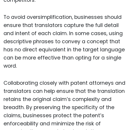
competitors.
To avoid oversimplification, businesses should
ensure that translators capture the full detail
and intent of each claim. In some cases, using
descriptive phrases to convey a concept that
has no direct equivalent in the target language
can be more effective than opting for a single
word.
Collaborating closely with patent attorneys and
translators can help ensure that the translation
retains the original claim’s complexity and
breadth. By preserving the specificity of the
claims, businesses protect the patent’s
enforceability and minimize the risk of