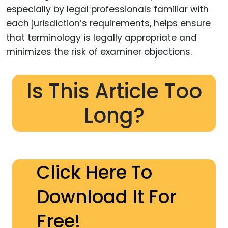
especially by legal professionals familiar with
each jurisdiction’s requirements, helps ensure
that terminology is legally appropriate and
minimizes the risk of examiner objections.
Is This Article Too
Long?
Click Here To
Download It For
Free!