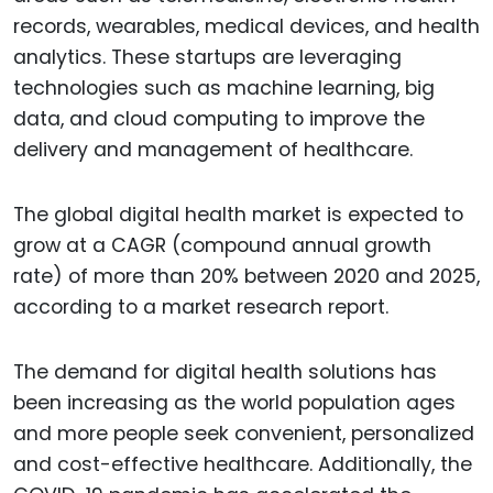
records, wearables, medical devices, and health
analytics. These startups are leveraging
technologies such as machine learning, big
data, and cloud computing to improve the
delivery and management of healthcare.
The global digital health market is expected to
grow at a CAGR (compound annual growth
rate) of more than 20% between 2020 and 2025,
according to a market research report.
The demand for digital health solutions has
been increasing as the world population ages
and more people seek convenient, personalized
and cost-effective healthcare. Additionally, the