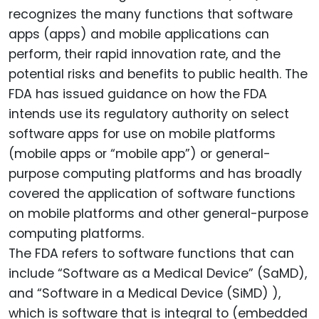
recognizes the many functions that software
apps (apps) and mobile applications can
perform, their rapid innovation rate, and the
potential risks and benefits to public health. The
FDA has issued guidance on how the FDA
intends use its regulatory authority on select
software apps for use on mobile platforms
(mobile apps or “mobile app”) or general-
purpose computing platforms and has broadly
covered the application of software functions
on mobile platforms and other general-purpose
computing platforms.
The FDA refers to software functions that can
include “Software as a Medical Device” (SaMD),
and “Software in a Medical Device (SiMD) ),
which is software that is integral to (embedded