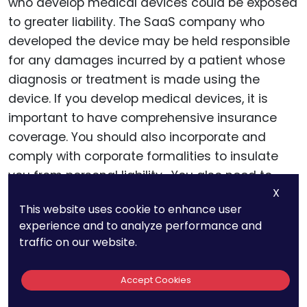
who develop medical devices could be exposed
to greater liability. The SaaS company who
developed the device may be held responsible
for any damages incurred by a patient whose
diagnosis or treatment is made using the
device. If you develop medical devices, it is
important to have comprehensive insurance
coverage. You should also incorporate and
comply with corporate formalities to insulate
you from personal liability. You also need to
X
comply with HIPAA security and information
This website uses cookie to enhance user
management.
experience and to analyze performance and
traffic on our website.
Intellectual Property
Accept Cookies