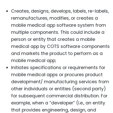
Creates, designs, develops, labels, re-labels,
remanufactures, modifies, or creates a
mobile medical app software system from
multiple components. This could include a
person or entity that creates a mobile
medical app by COTS software components
and markets the product to perform as a
mobile medical app;
Initiates specifications or requirements for
mobile medical apps or procures product
development/ manufacturing services from
other individuals or entities (second party)
for subsequent commercial distribution. For
example, when a “developer” (i.e., an entity
that provides engineering, design, and