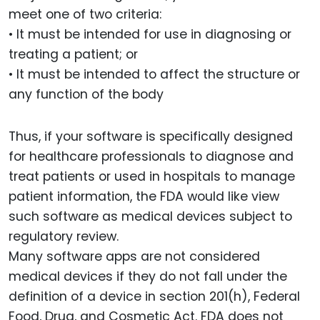
meet one of two criteria:
• It must be intended for use in diagnosing or
treating a patient; or
• It must be intended to affect the structure or
any function of the body
Thus, if your software is specifically designed
for healthcare professionals to diagnose and
treat patients or used in hospitals to manage
patient information, the FDA would like view
such software as medical devices subject to
regulatory review.
Many software apps are not considered
medical devices if they do not fall under the
definition of a device in section 201(h), Federal
Food, Drug, and Cosmetic Act. FDA does not