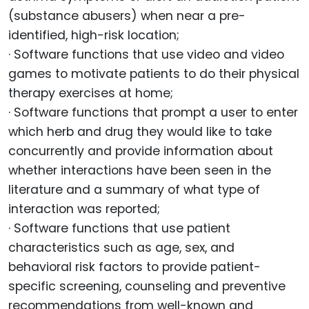
(substance abusers) when near a pre-
identified, high-risk location;
· Software functions that use video and video
games to motivate patients to do their physical
therapy exercises at home;
· Software functions that prompt a user to enter
which herb and drug they would like to take
concurrently and provide information about
whether interactions have been seen in the
literature and a summary of what type of
interaction was reported;
· Software functions that use patient
characteristics such as age, sex, and
behavioral risk factors to provide patient-
specific screening, counseling and preventive
recommendations from well-known and