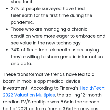
shop for it.
27% of people surveyed have tried
telehealth for the first time during the
pandemic.
Those who are managing a chronic
condition were more eager to embrace and
see value in the new technology.
74% of first-time telehealth users saying
they’re willing to share genetic information
and data.
These transformative trends have led to a
boom in mobile app medical device
investment. According to Finerva’s
HealthTech:
2022 Valuation Multiples
, the trailing 12-month
median EV/S multiple was 5.6x in the second
half of 2021, up from from a 3.6x the previous