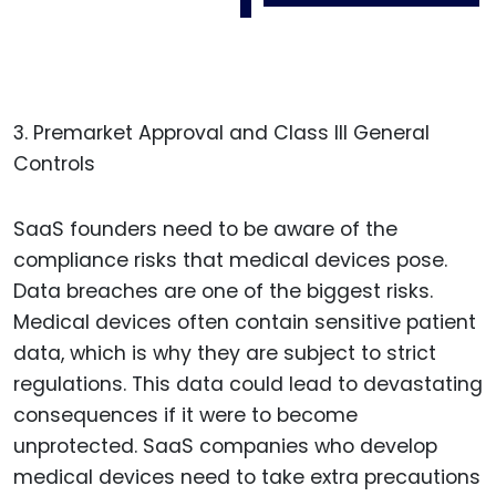
3. Premarket Approval and Class III General
Controls
SaaS founders need to be aware of the
compliance risks that medical devices pose.
Data breaches are one of the biggest risks.
Medical devices often contain sensitive patient
data, which is why they are subject to strict
regulations. This data could lead to devastating
consequences if it were to become
unprotected. SaaS companies who develop
medical devices need to take extra precautions