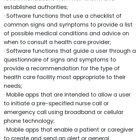
established authorities;
· Software functions that use a checklist of
common signs and symptoms to provide a list
of possible medical conditions and advice on
when to consult a health care provider;
· Software functions that guide a user through a
questionnaire of signs and symptoms to
provide a recommendation for the type of
health care facility most appropriate to their
needs;
· Mobile apps that are intended to allow a user
to initiate a pre-specified nurse call or
emergency call using broadband or cellular
phone technology;
· Mobile apps that enable a patient or caregiver
to create and send an alert or general