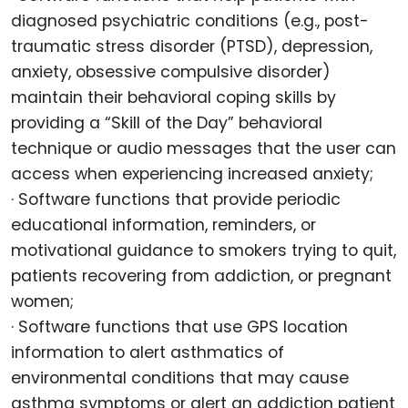
diagnosed psychiatric conditions (e.g., post-
traumatic stress disorder (PTSD), depression,
anxiety, obsessive compulsive disorder)
maintain their behavioral coping skills by
providing a “Skill of the Day” behavioral
technique or audio messages that the user can
access when experiencing increased anxiety;
· Software functions that provide periodic
educational information, reminders, or
motivational guidance to smokers trying to quit,
patients recovering from addiction, or pregnant
women;
· Software functions that use GPS location
information to alert asthmatics of
environmental conditions that may cause
asthma symptoms or alert an addiction patient