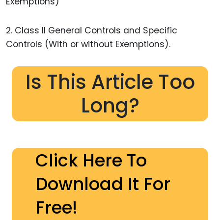
Exemptions)
2. Class II General Controls and Specific
Controls (With or without Exemptions).
Is This Article Too
Long?
Click Here To
Download It For
Free!