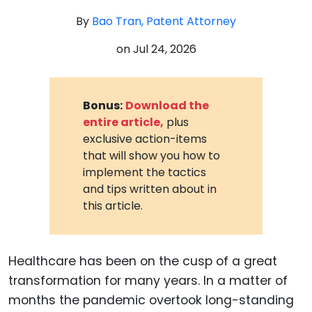
By
Bao Tran, Patent Attorney
on
Jul 24, 2026
Bonus:
Download the
entire article,
plus
exclusive action-items
that will show you how to
implement the tactics
and tips written about in
this article.
Healthcare has been on the cusp of a great
transformation for many years. In a matter of
months the pandemic overtook long-standing