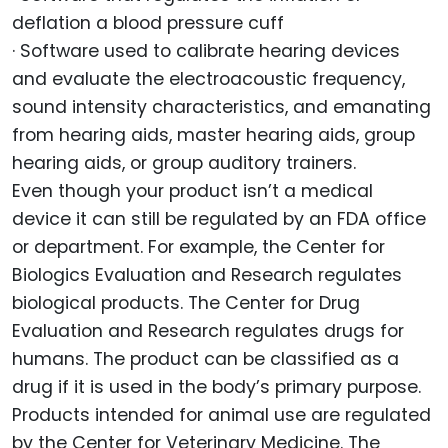
deflation a blood pressure cuff
· Software used to calibrate hearing devices
and evaluate the electroacoustic frequency,
sound intensity characteristics, and emanating
from hearing aids, master hearing aids, group
hearing aids, or group auditory trainers.
Even though your product isn’t a medical
device it can still be regulated by an FDA office
or department. For example, the Center for
Biologics Evaluation and Research regulates
biological products. The Center for Drug
Evaluation and Research regulates drugs for
humans. The product can be classified as a
drug if it is used in the body’s primary purpose.
Products intended for animal use are regulated
by the Center for Veterinary Medicine. The