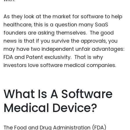
As they look at the market for software to help
healthcare, this is a question many SaaS
founders are asking themselves. The good
news is that if you survive the approvals, you
may have two independent unfair advantages:
FDA and Patent exclusivity. That is why
investors love software medical companies.
What Is A Software
Medical Device?
The Food and Drug Administration (FDA)