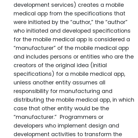
development services) creates a mobile
medical app from the specifications that
were initiated by the “author,” the “author”
who initiated and developed specifications
for the mobile medical app is considered a
“manufacturer” of the mobile medical app
and includes persons or entities who are the
creators of the original idea (initial
specifications) for a mobile medical app,
unless another entity assumes all
responsibility for manufacturing and
distributing the mobile medical app, in which
case that other entity would be the
“manufacturer.” Programmers or
developers who implement design and
development activities to transform the