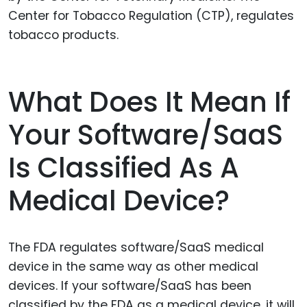
Center for Tobacco Regulation (CTP), regulates
tobacco products.
What Does It Mean If
Your Software/SaaS
Is Classified As A
Medical Device?
The FDA regulates software/SaaS medical
device in the same way as other medical
devices. If your software/SaaS has been
classified by the FDA as a medical device, it will