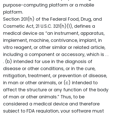
purpose-computing platform or a mobile
platform.
Section 201(h) of the Federal Food, Drug, and
Cosmetic Act, 21 U.S.C. 321(h)(1), defines a
medical device as “an instrument, apparatus,
implement, machine, contrivance, implant, in
vitro reagent, or other similar or related article,
including a component or accessory, which is . .
. (b) intended for use in the diagnosis of
disease or other conditions, or in the cure,
mitigation, treatment, or prevention of disease,
in man or other animals, or (c) intended to
affect the structure or any function of the body
of man or other animals.” Thus, to be
considered a medical device and therefore
subject to FDA regulation, your software must