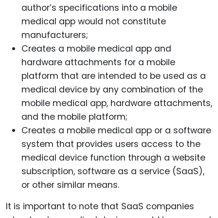
author’s specifications into a mobile
medical app would not constitute
manufacturers;
Creates a mobile medical app and
hardware attachments for a mobile
platform that are intended to be used as a
medical device by any combination of the
mobile medical app, hardware attachments,
and the mobile platform;
Creates a mobile medical app or a software
system that provides users access to the
medical device function through a website
subscription, software as a service (SaaS),
or other similar means.
It is important to note that SaaS companies