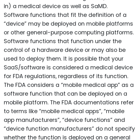
in) a medical device as well as SaMD.
Software functions that fit the definition of a
“device” may be deployed on mobile platforms
or other general-purpose computing platforms.
Software functions that function under the
control of a hardware device or may also be
used to deploy them. It is possible that your
SaaS/software is considered a medical device
for FDA regulations, regardless of its function.
The FDA considers a “mobile medical app” as a
software function that can be deployed on a
mobile platform. The FDA documentations refer
to terms like “mobile medical apps”, “mobile
app manufacturers”, “device functions” and
“device function manufacturers” do not specify
whether the function is deployed on a general