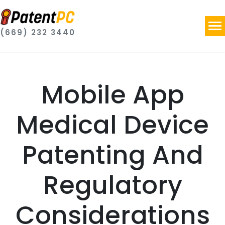
(669) 232 3440
Mobile App
Medical Device
Patenting And
Regulatory
Considerations