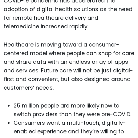
COVID-19 pandemic has accelerated the
adoption of digital health solutions as the need
for remote healthcare delivery and
telemedicine increased rapidly.
Healthcare is moving toward a consumer-
centered model where people can shop for care
and share data with an endless array of apps
and services. Future care will not be just digital-
first and convenient, but also designed around
customers’ needs.
25 million people are more likely now to
switch providers than they were pre-COVID.
Consumers want a multi-touch, digitally-
enabled experience and they’re willing to