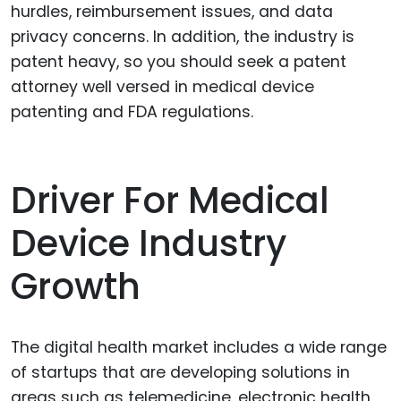
hurdles, reimbursement issues, and data
privacy concerns. In addition, the industry is
patent heavy, so you should seek a patent
attorney well versed in medical device
patenting and FDA regulations.
Driver For Medical
Device Industry
Growth
The digital health market includes a wide range
of startups that are developing solutions in
areas such as telemedicine, electronic health