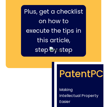
Plus, get a checklist
on how to
execute the tips in
this article,
step by step
PatentPC
Making
Intellectual Property
Easier