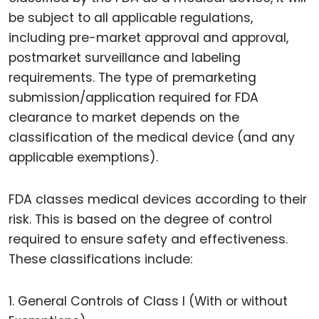
be subject to all applicable regulations,
including pre-market approval and approval,
postmarket surveillance and labeling
requirements. The type of premarketing
submission/application required for FDA
clearance to market depends on the
classification of the medical device (and any
applicable exemptions).
FDA classes medical devices according to their
risk. This is based on the degree of control
required to ensure safety and effectiveness.
These classifications include:
1. General Controls of Class I (With or without