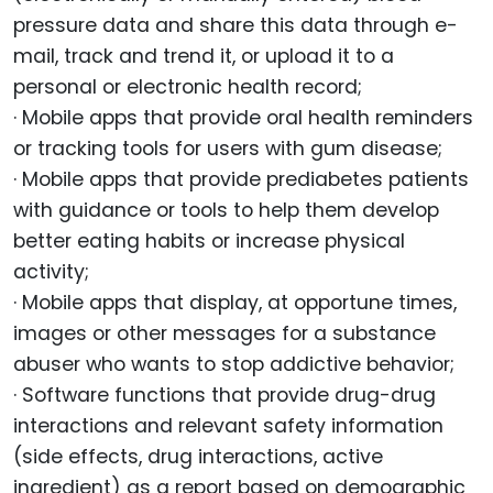
pressure data and share this data through e-
mail, track and trend it, or upload it to a
personal or electronic health record;
· Mobile apps that provide oral health reminders
or tracking tools for users with gum disease;
· Mobile apps that provide prediabetes patients
with guidance or tools to help them develop
better eating habits or increase physical
activity;
· Mobile apps that display, at opportune times,
images or other messages for a substance
abuser who wants to stop addictive behavior;
· Software functions that provide drug-drug
interactions and relevant safety information
(side effects, drug interactions, active
ingredient) as a report based on demographic