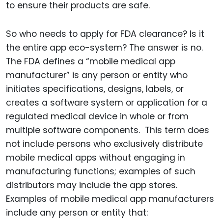
to ensure their products are safe.
So who needs to apply for FDA clearance? Is it
the entire app eco-system? The answer is no.
The FDA defines a “mobile medical app
manufacturer” is any person or entity who
initiates specifications, designs, labels, or
creates a software system or application for a
regulated medical device in whole or from
multiple software components. This term does
not include persons who exclusively distribute
mobile medical apps without engaging in
manufacturing functions; examples of such
distributors may include the app stores.
Examples of mobile medical app manufacturers
include any person or entity that: