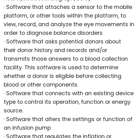
· Software that attaches a sensor to the mobile
platform, or other tools within the platform, to
view, record, and analyze the eye movements in
order to diagnose balance disorders
· Software that asks potential donors about
their donor history and records and/or
transmits those answers to a blood collection
facility. This software is used to determine
whether a donor is eligible before collecting
blood or other components.
· Software that connects with an existing device
type to control its operation, function or energy
source.
· Software that alters the settings or function of
an infusion pump
· Software that regulates the inflation or