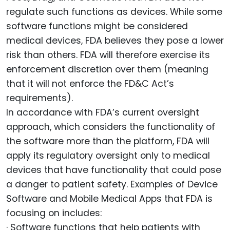
regulate such functions as devices. While some
software functions might be considered
medical devices, FDA believes they pose a lower
risk than others. FDA will therefore exercise its
enforcement discretion over them (meaning
that it will not enforce the FD&C Act’s
requirements).
In accordance with FDA’s current oversight
approach, which considers the functionality of
the software more than the platform, FDA will
apply its regulatory oversight only to medical
devices that have functionality that could pose
a danger to patient safety. Examples of Device
Software and Mobile Medical Apps that FDA is
focusing on includes:
· Software functions that help patients with