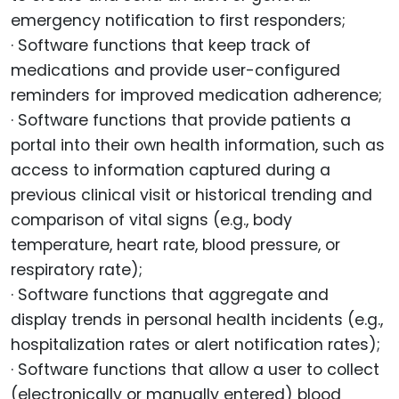
emergency notification to first responders;
· Software functions that keep track of
medications and provide user-configured
reminders for improved medication adherence;
· Software functions that provide patients a
portal into their own health information, such as
access to information captured during a
previous clinical visit or historical trending and
comparison of vital signs (e.g., body
temperature, heart rate, blood pressure, or
respiratory rate);
· Software functions that aggregate and
display trends in personal health incidents (e.g.,
hospitalization rates or alert notification rates);
· Software functions that allow a user to collect
(electronically or manually entered) blood