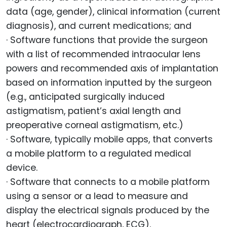
data (age, gender), clinical information (current
diagnosis), and current medications; and
· Software functions that provide the surgeon
with a list of recommended intraocular lens
powers and recommended axis of implantation
based on information inputted by the surgeon
(e.g., anticipated surgically induced
astigmatism, patient’s axial length and
preoperative corneal astigmatism, etc.)
· Software, typically mobile apps, that converts
a mobile platform to a regulated medical
device.
· Software that connects to a mobile platform
using a sensor or a lead to measure and
display the electrical signals produced by the
heart (electrocardiograph, ECG).