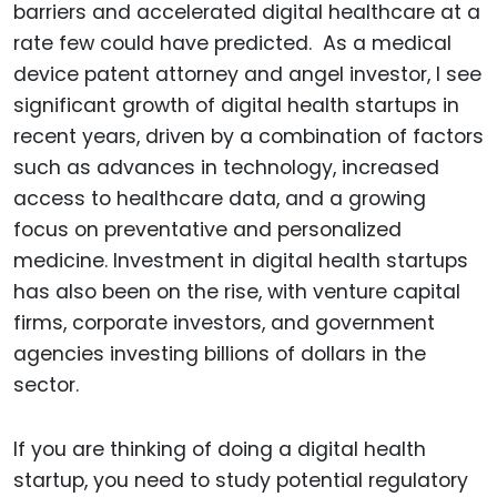
barriers and accelerated digital healthcare at a
rate few could have predicted. As a medical
device patent attorney and angel investor, I see
significant growth of digital health startups in
recent years, driven by a combination of factors
such as advances in technology, increased
access to healthcare data, and a growing
focus on preventative and personalized
medicine. Investment in digital health startups
has also been on the rise, with venture capital
firms, corporate investors, and government
agencies investing billions of dollars in the
sector.
If you are thinking of doing a digital health
startup, you need to study potential regulatory