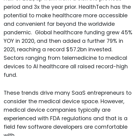
period and 3x the year prior. HealthTech has the
potential to make healthcare more accessible
and convenient far beyond the worldwide
pandemic. Global healthcare funding grew 45%
YOY in 2020, and then added a further 79% in
2021, reaching a record $57.2bn invested.
Sectors ranging from telemedicine to medical
devices to AI healthcare all raised record-high
fund.
These trends drive many SaaS entrepreneurs to
consider the medical device space. However,
medical device companies typically are
experienced with FDA regulations and that is a
field few software developers are comfortable
with.