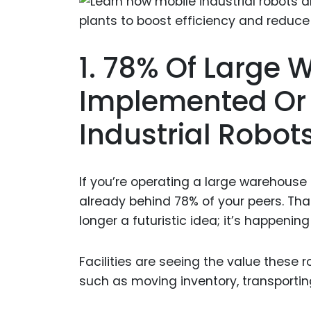
1. 78% Of Large
Implemented Or A
Industrial Robot
If you’re operating a large warehouse
already behind 78% of your peers. Th
longer a futuristic idea; it’s happenin
Facilities are seeing the value these r
such as moving inventory, transportin