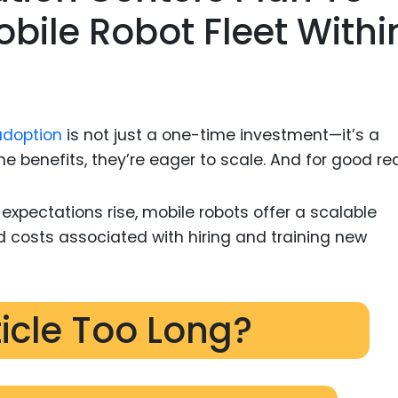
obile Robot Fleet Withi
adoption
is not just a one-time investment—it’s a
 benefits, they’re eager to scale. And for good re
pectations rise, mobile robots offer a scalable
d costs associated with hiring and training new
ticle Too Long?