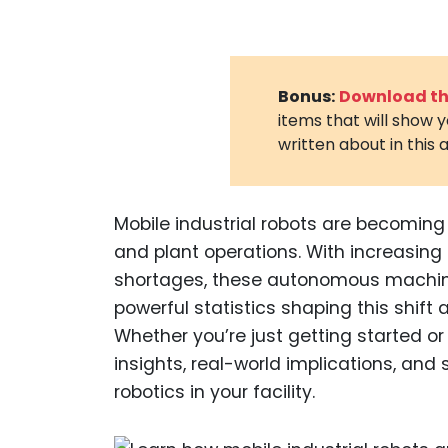
Bonus:
Download the
items that will show 
written about in this a
Mobile industrial robots are becomi
and plant operations. With increasing
shortages, these autonomous machines
powerful statistics shaping this shif
Whether you’re just getting started or
insights, real-world implications, an
robotics in your facility.