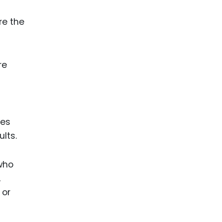
re the
re
ies
lts.
 who
,
 or