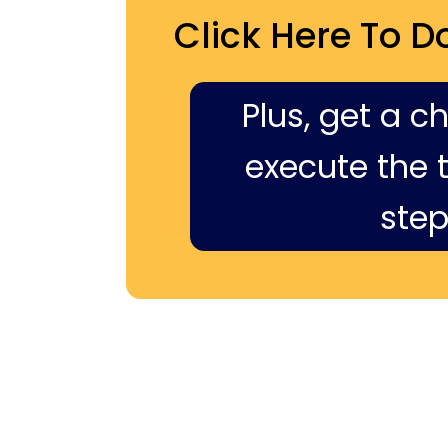
Click Here To D
Plus, get a c
execute the ti
step