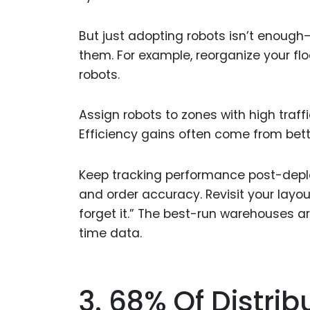
But just adopting robots isn’t enoug
them. For example, reorganize your flo
robots.
Assign robots to zones with high traffi
Efficiency gains often come from bet
Keep tracking performance post-deploym
and order accuracy. Revisit your layou
forget it.” The best-run warehouses 
time data.
3. 68% Of Distrib