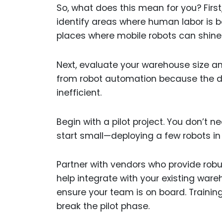
So, what does this mean for you? First
identify areas where human labor is be
places where mobile robots can shine
Next, evaluate your warehouse size an
from robot automation because the 
inefficient.
Begin with a pilot project. You don’t
start small—deploying a few robots i
Partner with vendors who provide robu
help integrate with your existing w
ensure your team is on board. Train
break the pilot phase.