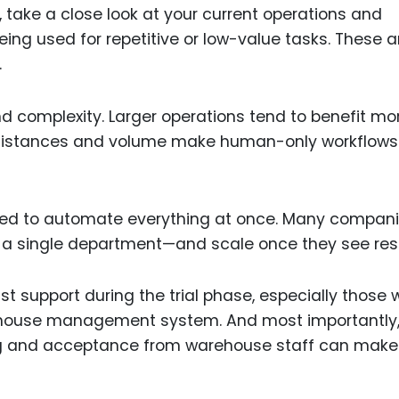
, take a close look at your current operations and
ing used for repetitive or low-value tasks. These a
.
d complexity. Larger operations tend to benefit mo
distances and volume make human-only workflows
 need to automate everything at once. Many compan
n a single department—and scale once they see resu
st support during the trial phase, especially those
arehouse management system. And most importantly
ing and acceptance from warehouse staff can make