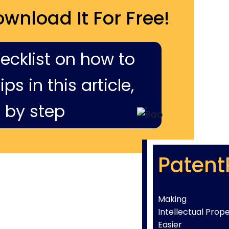
ownload It For Free!
hecklist on how to
ps in this article,
 by step
Patent
Making
Intellectual Prop
Easier