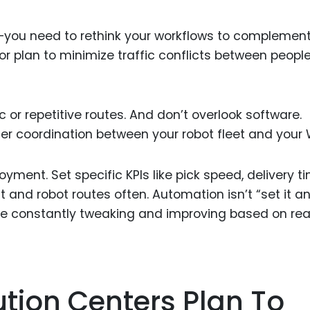
h—you need to rethink your workflows to complemen
or plan to minimize traffic conflicts between peopl
c or repetitive routes. And don’t overlook software.
ter coordination between your robot fleet and your
ent. Set specific KPIs like pick speed, delivery ti
t and robot routes often. Automation isn’t “set it a
are constantly tweaking and improving based on rea
ution Centers Plan To