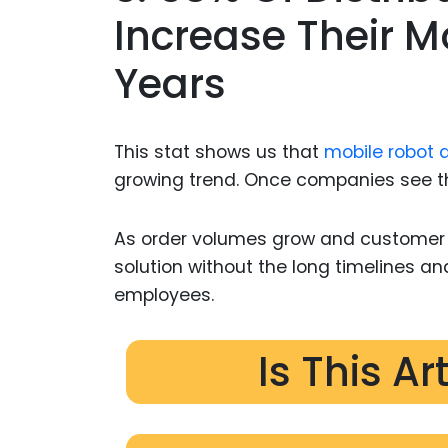
Increase Their M
Years
This stat shows us that
mobile robot 
growing trend. Once companies see the
As order volumes grow and customer ex
solution without the long timelines an
employees.
Is This Ar