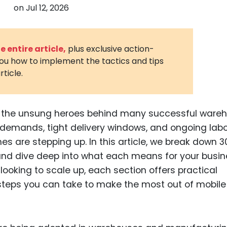
on
Jul 12, 2026
3D Printin
Autonom
Vehicles
 entire article,
plus exclusive action-
you how to implement the tactics and tips
Metavers
rticle.
Cannabis
and Trad
Digital H
ng the unsung heroes behind many successful ware
 demands, tight delivery windows, and ongoing lab
Medical 
 are stepping up. In this article, we break down 3
Animal He
t and dive deep into what each means for your busin
Infectiou
 looking to scale up, each section offers practical
d steps you can take to make the most out of mobile
Prescript
Drugs
Consumer