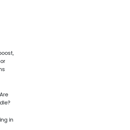
boost,
 or
ms
 Are
idle?
ing in