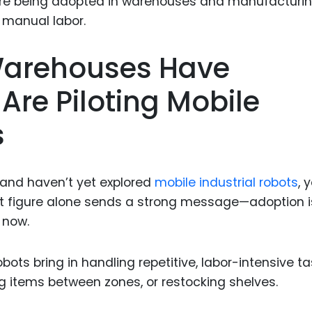
Food Sci
&Packag
Internet
 Warehouses Have
Chemical
re Piloting Mobile
Industria
s
Biopharm
Therapeu
Antibodi
 and haven’t yet explored
mobile industrial robots
, 
Industria
at figure alone sends a strong message—adoption i
Agricultu
g now.
obots bring in handling repetitive, labor-intensive t
g items between zones, or restocking shelves.