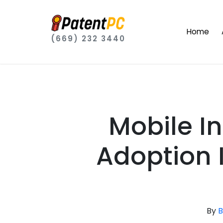
Home
(669) 232 3440
Mobile In
Adoption 
By
B