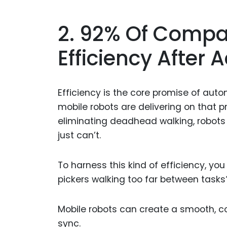
2. 92% Of Compa
Efficiency After
Efficiency is the core promise of aut
mobile robots are delivering on that p
eliminating deadhead walking, robots
just can’t.
To harness this kind of efficiency, you
pickers walking too far between tasks? 
Mobile robots can create a smooth, c
sync.