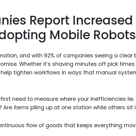
nies Report Increased
 Adopting Mobile Robots
omation, and with 92% of companies seeing a clear 
romise. Whether it’s shaving minutes off pick times
 help tighten workflows in ways that manual syste
 first need to measure where your inefficiencies lie.
Are items piling up at one station while others sit 
ontinuous flow of goods that keeps everything mov