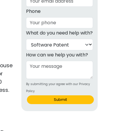
g
Phone
ous
What do you need help with?
e
 Patents
emarks
How can we help you with?
ealthcare
house
or
Devices
0
By submitting your agree with our Privacy
alth
ess.
Policy
s Disease
Submit
ion & OTC
 Products