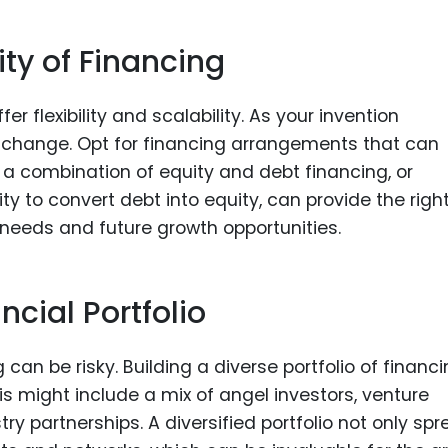
lity of Financing
 flexibility and scalability. As your invention
 change. Opt for financing arrangements that can
a combination of equity and debt financing, or
lity to convert debt into equity, can provide the righ
eeds and future growth opportunities.
ncial Portfolio
 can be risky. Building a diverse portfolio of financ
is might include a mix of angel investors, venture
ry partnerships. A diversified portfolio not only sp