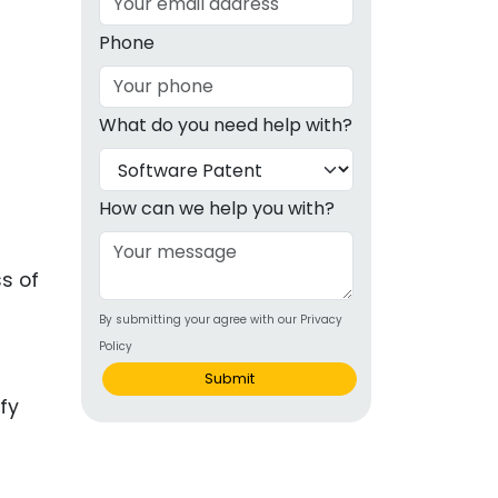
g
Phone
ous
What do you need help with?
e
 Patents
emarks
How can we help you with?
ealthcare
s of
Devices
By submitting your agree with our Privacy
alth
Policy
s Disease
Submit
ion & OTC
 Products