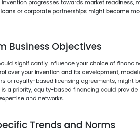
he invention progresses towards market readiness, 
nk loans or corporate partnerships might become mo
m Business Objectives
uld significantly influence your choice of financi
trol over your invention and its development, model
oans or royalty-based licensing agreements, might b
g is a priority, equity-based financing could provide
 expertise and networks.
pecific Trends and Norms