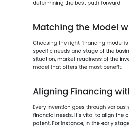
determining the best path forward.
Matching the Model w
Choosing the right financing model is
specific needs and stage of the busin
situation, market readiness of the inv
model that offers the most benefit.
Aligning Financing w
Every invention goes through various
financial needs. It’s vital to align th
patent. For instance, in the early stag