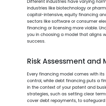
Different industries have varying norm
industries like biotechnology or pha
capital-intensive, equity financing an
sectors like software or consumer ele
financing or licensing more viable. U
you in choosing a model that aligns 
success.
Risk Assessment and M
Every financing model comes with its o
control, while debt financing puts a 
in the context of your patent and busin
strategies, such as setting clear ter
cover debt repayments, to safeguard 