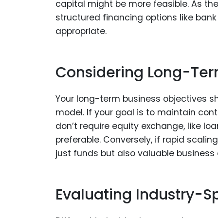
capital might be more feasible. As t
structured financing options like ba
appropriate.
Considering Long-Ter
Your long-term business objectives sho
model. If your goal is to maintain con
don’t require equity exchange, like l
preferable. Conversely, if rapid scalin
just funds but also valuable business
Evaluating Industry-S