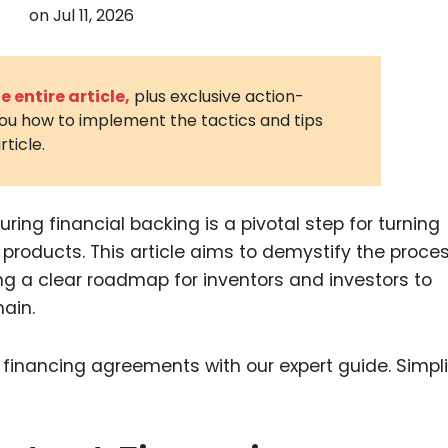
on
Jul 11, 2026
3D Printin
Autonom
Vehicles
 entire article,
plus exclusive action-
you how to implement the tactics and tips
Metavers
rticle.
Cannabis
and Trad
Digital H
uring financial backing is a pivotal step for turning
products. This article aims to demystify the proces
Medical 
g a clear roadmap for inventors and investors to
Animal He
ain.
Infectiou
Prescript
Drugs
Consumer