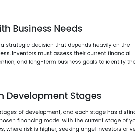
ith Business Needs
 a strategic decision that depends heavily on the
ess. Inventors must assess their current financial
ention, and long-term business goals to identify th
ith Development Stages
 stages of development, and each stage has distin
e chosen financing model with the current stage of y
es, where risk is higher, seeking angel investors or v