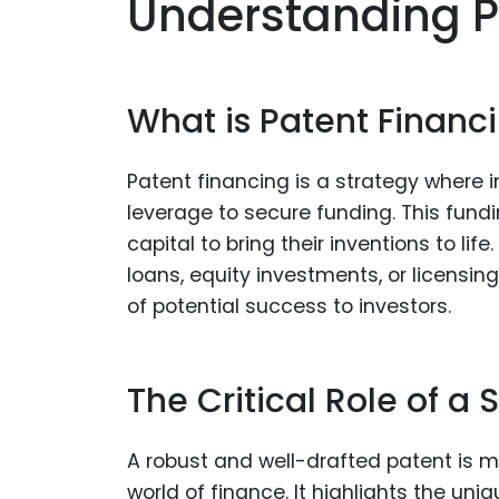
Understanding P
What is Patent Financ
Patent financing is a strategy where i
leverage to secure funding. This fundi
capital to bring their inventions to li
loans, equity investments, or licensin
of potential success to investors.
The Critical Role of a 
A robust and well-drafted patent is mor
world of finance. It highlights the un