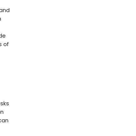
 and
n
ide
s of
isks
on
 can