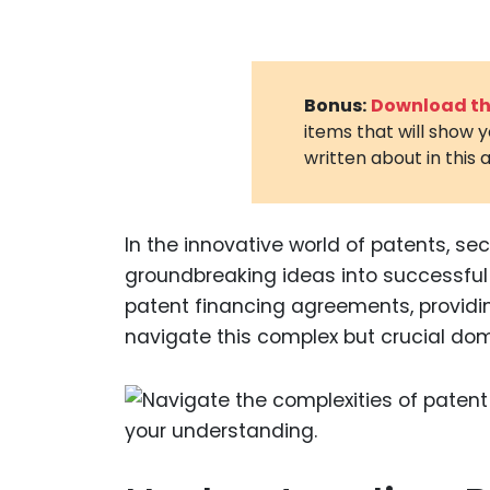
Bonus:
Download the
items that will show 
written about in this a
In the innovative world of patents, sec
groundbreaking ideas into successful 
patent financing agreements, providin
navigate this complex but crucial dom