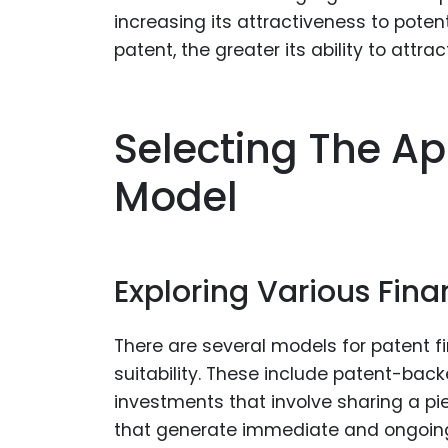
increasing its attractiveness to poten
patent, the greater its ability to attrac
Selecting The Ap
Model
Exploring Various Fin
There are several models for patent f
suitability. These include patent-back
investments that involve sharing a p
that generate immediate and ongoing