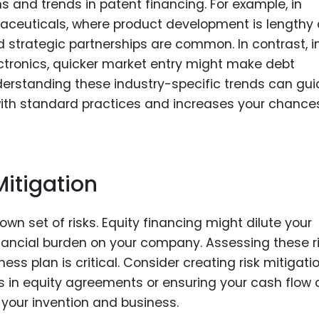
s and trends in patent financing. For example, in
rmaceuticals, where product development is lengthy
d strategic partnerships are common. In contrast, i
ctronics, quicker market entry might make debt
nderstanding these industry-specific trends can gu
with standard practices and increases your chance
itigation
wn set of risks. Equity financing might dilute your
financial burden on your company. Assessing these r
ess plan is critical. Consider creating risk mitigati
ms in equity agreements or ensuring your cash flow
your invention and business.