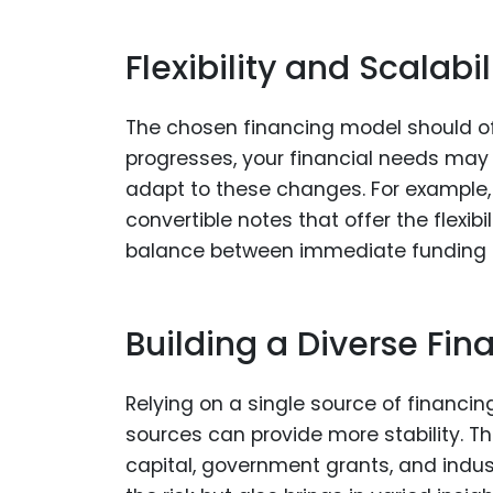
Flexibility and Scalabi
The chosen financing model should offer
progresses, your financial needs may
adapt to these changes. For example, 
convertible notes that offer the flexibi
balance between immediate funding n
Building a Diverse Fina
Relying on a single source of financing
sources can provide more stability. Th
capital, government grants, and indust