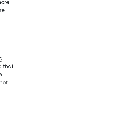
more
re
ng
s that
e
 not