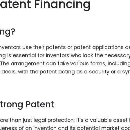
atent Financing
Food Sci
&Packag
Internet
ing?
Chemical
Industria
nventors use their patents or patent applications a
Biopharm
ng is essential for inventors who lack the necessar
fe. The arrangement can take various forms, includin
Therapeu
Antibodi
g deals, with the patent acting as a security or a s
Industria
Agricultu
Strong Patent
e than just legal protection; it’s a valuable asset 
iqueness of an invention and its potential market app