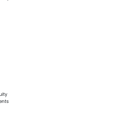
uity
ents