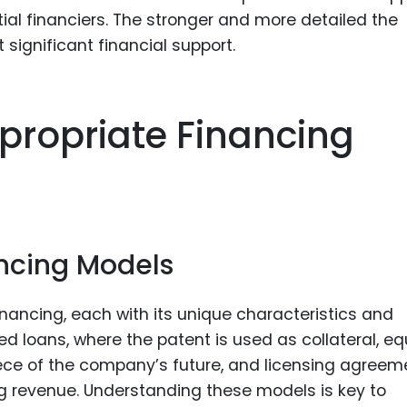
tial financiers. The stronger and more detailed the
t significant financial support.
propriate Financing
ancing Models
inancing, each with its unique characteristics and
ed loans, where the patent is used as collateral, eq
iece of the company’s future, and licensing agreem
 revenue. Understanding these models is key to