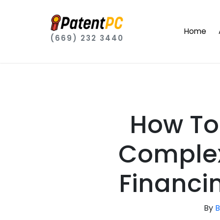
Home
(669) 232 3440
How To
Complex
Financi
By
B