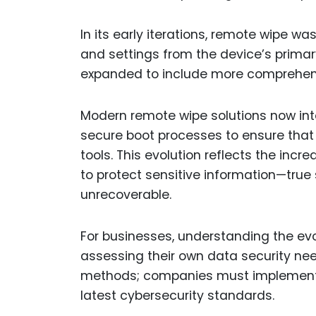
In its early iterations, remote wipe wa
and settings from the device’s primar
expanded to include more comprehens
Modern remote wipe solutions now inte
secure boot processes to ensure tha
tools. This evolution reflects the incr
to protect sensitive information—true
unrecoverable.
For businesses, understanding the evo
assessing their own data security needs
methods; companies must implement a
latest cybersecurity standards.