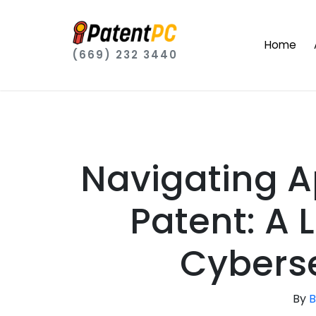
Home
(669) 232 3440
Navigating A
Patent: A 
Cyberse
By
B