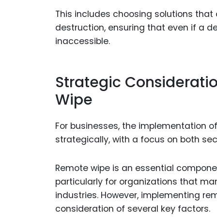
This includes choosing solutions that 
destruction, ensuring that even if a d
inaccessible.
Strategic Considerat
Wipe
For businesses, the implementation 
strategically, with a focus on both sec
Remote wipe is an essential componen
particularly for organizations that ma
industries. However, implementing re
consideration of several key factors.