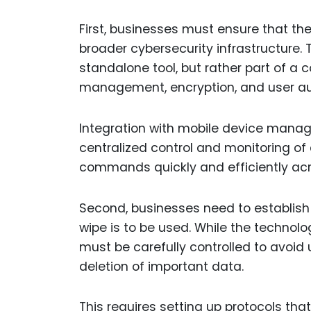
First, businesses must ensure that thei
broader cybersecurity infrastructure.
standalone tool, but rather part of a
management, encryption, and user au
Integration with mobile device manag
centralized control and monitoring of 
commands quickly and efficiently acr
Second, businesses need to establish
wipe is to be used. While the technolog
must be carefully controlled to avoi
deletion of important data.
This requires setting up protocols th