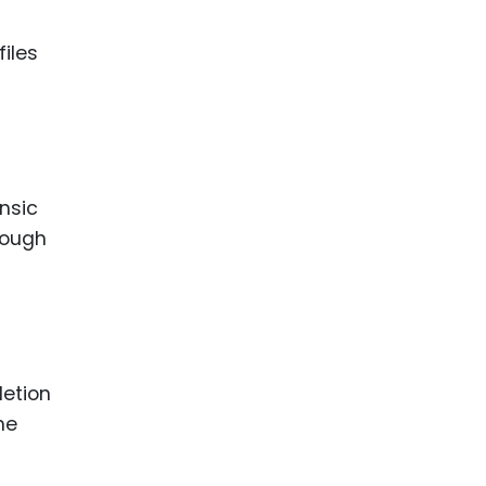
files
nsic
enough
letion
he