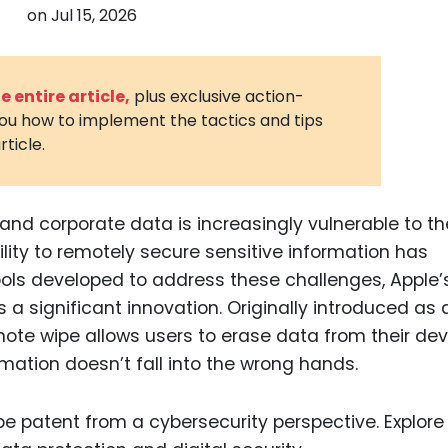
on
Jul 15, 2026
3D Printin
Autonom
Vehicles
 entire article,
plus exclusive action-
you how to implement the tactics and tips
Metavers
rticle.
Cannabis
and Trad
Digital H
 and corporate data is increasingly vulnerable to the
lity to remotely secure sensitive information has
Medical 
ols developed to address these challenges, Apple’
Animal He
a significant innovation. Originally introduced as 
Infectiou
emote wipe allows users to erase data from their de
rmation doesn’t fall into the wrong hands.
Prescript
Drugs
Consumer