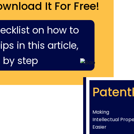
ownload It For Free!
hecklist on how to
ps in this article,
 by step
Patent
Making
Intellectual Prop
Easier