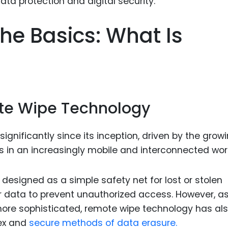
Food Sci
&Packag
he Basics: What Is
Internet
Chemical
Industria
Biopharm
ote Wipe Technology
Therapeu
Antibodi
gnificantly since its inception, driven by the grow
Industria
ns in an increasingly mobile and interconnected wor
Agricultu
 designed as a simple safety net for lost or stolen
r data to prevent unauthorized access. However, a
ore sophisticated, remote wipe technology has al
ex and
secure methods of data erasure.