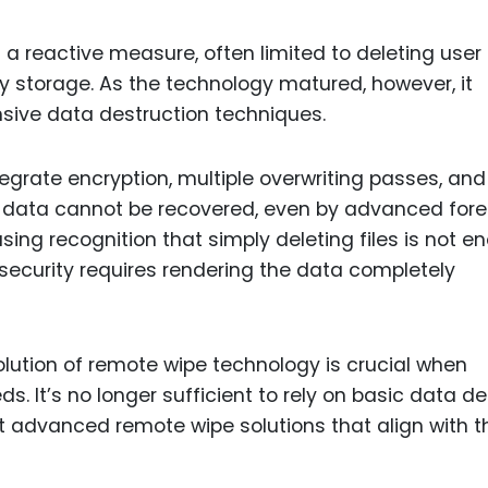
s a reactive measure, often limited to deleting user 
y storage. As the technology matured, however, it
ive data destruction techniques.
grate encryption, multiple overwriting passes, and
t data cannot be recovered, even by advanced fore
easing recognition that simply deleting files is not 
 security requires rendering the data completely
lution of remote wipe technology is crucial when
. It’s no longer sufficient to rely on basic data de
dvanced remote wipe solutions that align with t