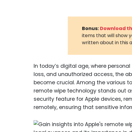
Bonus:
Download the
items that will show 
written about in this a
In today’s digital age, where personal
loss, and unauthorized access, the abi
become crucial. Among the various to
remote wipe technology stands out as 
security feature for Apple devices, r
remotely, ensuring that sensitive info