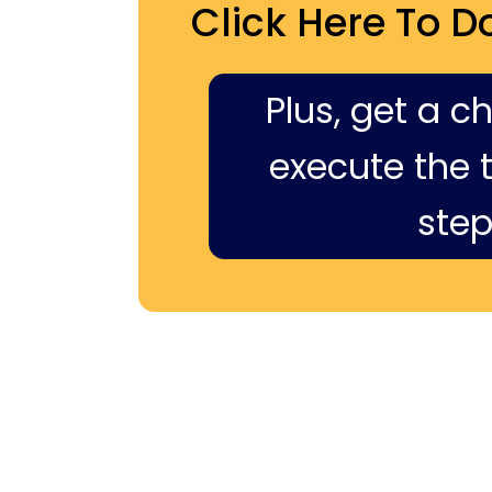
Click Here To D
Plus, get a c
execute the ti
step