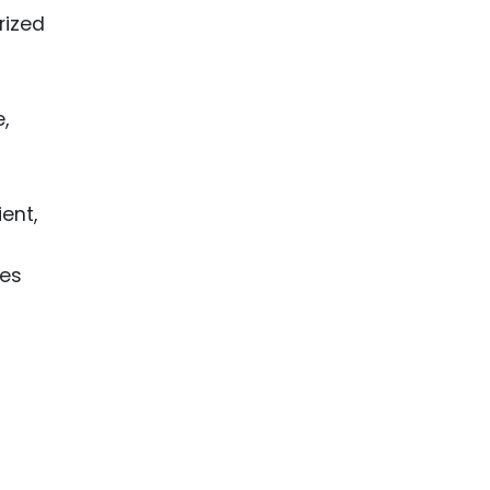
rized
,
ent,
ses