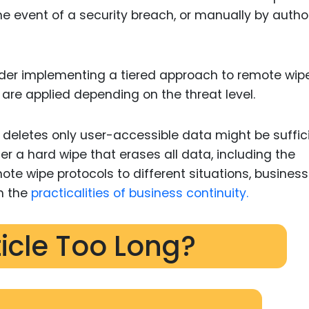
e event of a security breach, or manually by autho
der implementing a tiered approach to remote wipe
 are applied depending on the threat level.
at deletes only user-accessible data might be suffici
er a hard wipe that erases all data, including the
te wipe protocols to different situations, busines
h the
practicalities of business continuity.
ticle Too Long?