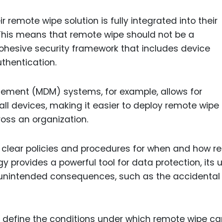
r remote wipe solution is fully integrated into their
 This means that remote wipe should not be a
 cohesive security framework that includes device
thentication.
ement (MDM) systems, for example, allows for
all devices, making it easier to deploy remote wipe
oss an organization.
 clear policies and procedures for when and how r
y provides a powerful tool for data protection, its 
d unintended consequences, such as the accidental
at define the conditions under which remote wipe c