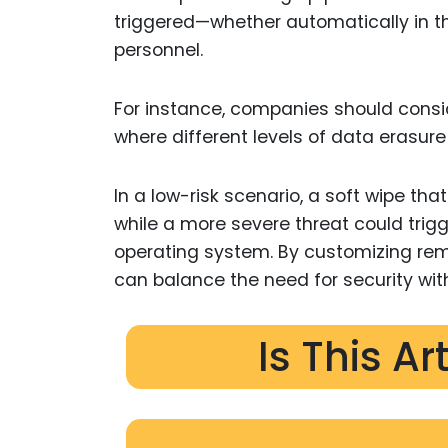
triggered—whether automatically in th
personnel.
For instance, companies should consi
where different levels of data erasure
In a low-risk scenario, a soft wipe th
while a more severe threat could trigg
operating system. By customizing remo
can balance the need for security wit
Is This Ar