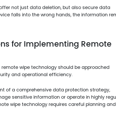
offer not just data deletion, but also secure data
evice falls into the wrong hands, the information r
ions for Implementing Remote
of remote wipe technology should be approached
urity and operational efficiency.
t of a comprehensive data protection strategy,
nage sensitive information or operate in highly reg
mote wipe technology requires careful planning and