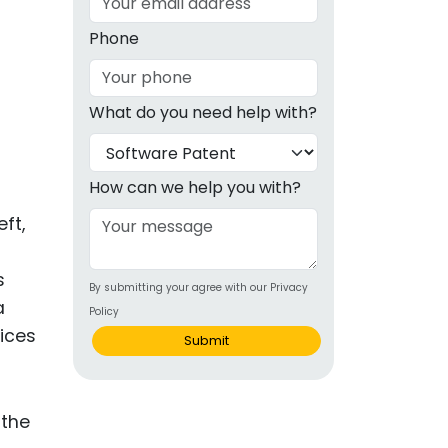
g
Phone
ous
What do you need help with?
e
 Patents
emarks
How can we help you with?
ealthcare
ft,
Devices
s
By submitting your agree with our Privacy
alth
a
Policy
s Disease
vices
Submit
ion & OTC
 Products