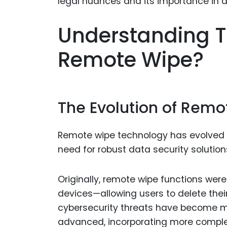
Understanding T
Remote Wipe?
The Evolution of Rem
Remote wipe technology has evolved si
need for robust data security solutio
Originally, remote wipe functions were
devices—allowing users to delete thei
cybersecurity threats have become m
advanced, incorporating more compl