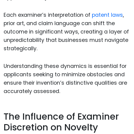
Each examiner’s interpretation of
patent laws
,
prior art, and claim language can shift the
outcome in significant ways, creating a layer of
unpredictability that businesses must navigate
strategically.
Understanding these dynamics is essential for
applicants seeking to minimize obstacles and
ensure their invention’s distinctive qualities are
accurately assessed.
The Influence of Examiner
Discretion on Novelty