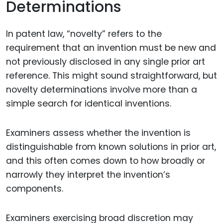
Determinations
In patent law, “novelty” refers to the
requirement that an invention must be new and
not previously disclosed in any single prior art
reference. This might sound straightforward, but
novelty determinations involve more than a
simple search for identical inventions.
Examiners assess whether the invention is
distinguishable from known solutions in prior art,
and this often comes down to how broadly or
narrowly they interpret the invention’s
components.
Examiners exercising broad discretion may