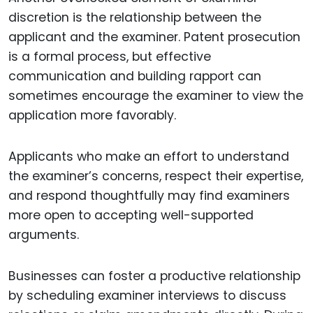
discretion is the relationship between the
applicant and the examiner. Patent prosecution
is a formal process, but effective
communication and building rapport can
sometimes encourage the examiner to view the
application more favorably.
Applicants who make an effort to understand
the examiner’s concerns, respect their expertise,
and respond thoughtfully may find examiners
more open to accepting well-supported
arguments.
Businesses can foster a productive relationship
by scheduling examiner interviews to discuss