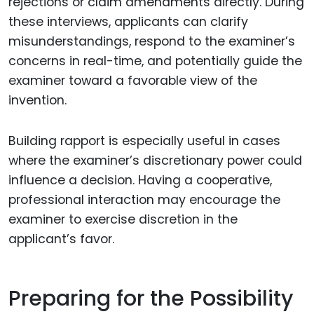
rejections or claim amendments directly. During
these interviews, applicants can clarify
misunderstandings, respond to the examiner’s
concerns in real-time, and potentially guide the
examiner toward a favorable view of the
invention.
Building rapport is especially useful in cases
where the examiner’s discretionary power could
influence a decision. Having a cooperative,
professional interaction may encourage the
examiner to exercise discretion in the
applicant’s favor.
Preparing for the Possibility