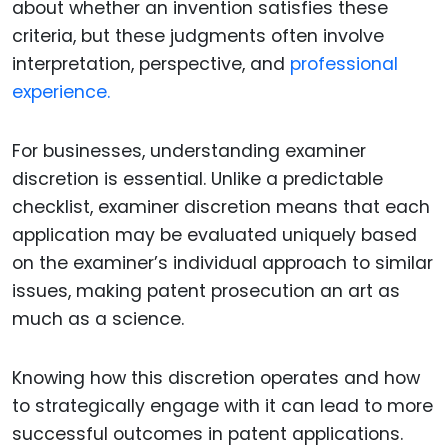
about whether an invention satisfies these
criteria, but these judgments often involve
interpretation, perspective, and
professional
experience.
For businesses, understanding examiner
discretion is essential. Unlike a predictable
checklist, examiner discretion means that each
application may be evaluated uniquely based
on the examiner’s individual approach to similar
issues, making patent prosecution an art as
much as a science.
Knowing how this discretion operates and how
to strategically engage with it can lead to more
successful outcomes in patent applications.