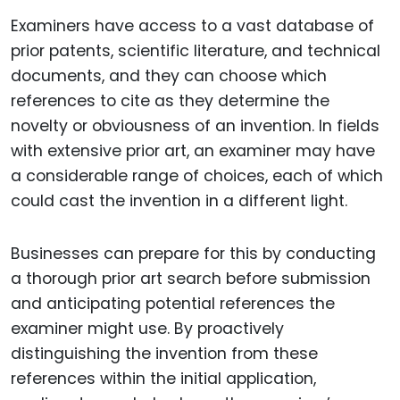
Examiners have access to a vast database of
prior patents, scientific literature, and technical
documents, and they can choose which
references to cite as they determine the
novelty or obviousness of an invention. In fields
with extensive prior art, an examiner may have
a considerable range of choices, each of which
could cast the invention in a different light.
Businesses can prepare for this by conducting
a thorough prior art search before submission
and anticipating potential references the
examiner might use. By proactively
distinguishing the invention from these
references within the initial application,