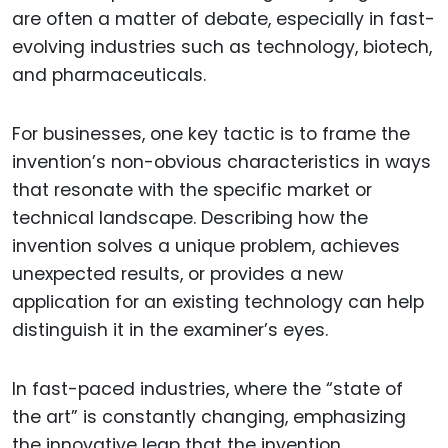
are often a matter of debate, especially in fast-
evolving industries such as technology, biotech,
and pharmaceuticals.
For businesses, one key tactic is to frame the
invention’s non-obvious characteristics in ways
that resonate with the specific market or
technical landscape. Describing how the
invention solves a unique problem, achieves
unexpected results, or provides a new
application for an existing technology can help
distinguish it in the examiner’s eyes.
In fast-paced industries, where the “state of
the art” is constantly changing, emphasizing
the innovative leap that the invention