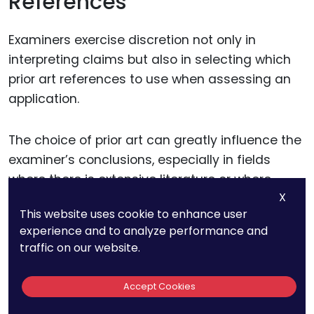
References
Examiners exercise discretion not only in
interpreting claims but also in selecting which
prior art references to use when assessing an
application.
The choice of prior art can greatly influence the
examiner’s conclusions, especially in fields
where there is extensive literature or where
X
previous patents cover closely related
This website uses cookie to enhance user
technologies.
experience and to analyze performance and
traffic on our website.
In many cases, examiners choose references
based on their individual judgment of
Accept Cookies
relevance, which can vary significantly from