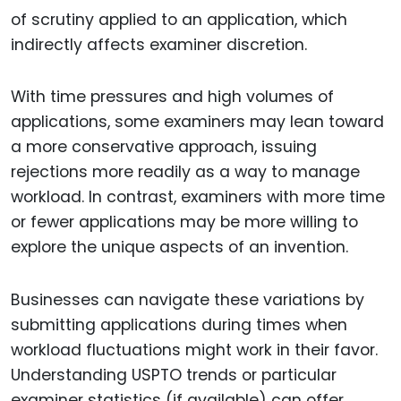
of scrutiny applied to an application, which
indirectly affects examiner discretion.
With time pressures and high volumes of
applications, some examiners may lean toward
a more conservative approach, issuing
rejections more readily as a way to manage
workload. In contrast, examiners with more time
or fewer applications may be more willing to
explore the unique aspects of an invention.
Businesses can navigate these variations by
submitting applications during times when
workload fluctuations might work in their favor.
Understanding USPTO trends or particular
examiner statistics (if available) can offer