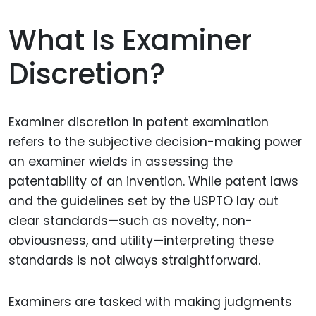
What Is Examiner
Discretion?
Examiner discretion in patent examination
refers to the subjective decision-making power
an examiner wields in assessing the
patentability of an invention. While patent laws
and the guidelines set by the USPTO lay out
clear standards—such as novelty, non-
obviousness, and utility—interpreting these
standards is not always straightforward.
Examiners are tasked with making judgments