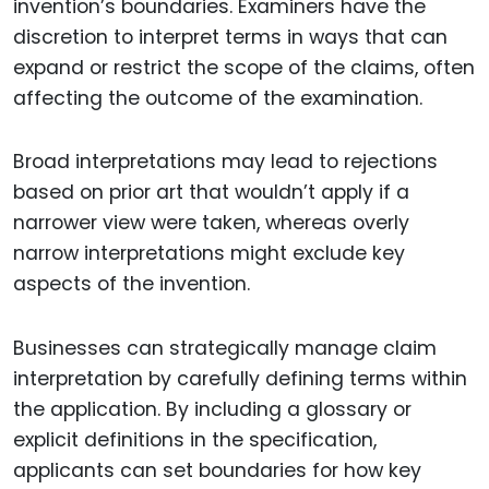
invention’s boundaries. Examiners have the
discretion to interpret terms in ways that can
expand or restrict the scope of the claims, often
affecting the outcome of the examination.
Broad interpretations may lead to rejections
based on prior art that wouldn’t apply if a
narrower view were taken, whereas overly
narrow interpretations might exclude key
aspects of the invention.
Businesses can strategically manage claim
interpretation by carefully defining terms within
the application. By including a glossary or
explicit definitions in the specification,
applicants can set boundaries for how key