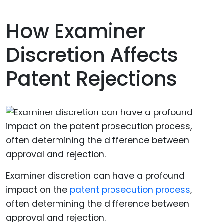
How Examiner
Discretion Affects
Patent Rejections
Examiner discretion can have a profound
impact on the
patent prosecution process
,
often determining the difference between
approval and rejection.