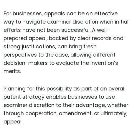
For businesses, appeals can be an effective
way to navigate examiner discretion when initial
efforts have not been successful. A well-
prepared appeal, backed by clear records and
strong justifications, can bring fresh
perspectives to the case, allowing different
decision-makers to evaluate the invention’s
merits.
Planning for this possibility as part of an overall
patent strategy enables businesses to use
examiner discretion to their advantage, whether
through cooperation, amendment, or ultimately,
appeal.