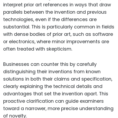
interpret prior art references in ways that draw
parallels between the invention and previous
technologies, even if the differences are
substantial. This is particularly common in fields
with dense bodies of prior art, such as software
or electronics, where minor improvements are
often treated with skepticism.
Businesses can counter this by carefully
distinguishing their inventions from known
solutions in both their claims and specification,
clearly explaining the technical details and
advantages that set the invention apart. This
proactive clarification can guide examiners
toward a narrower, more precise understanding
of novelty.