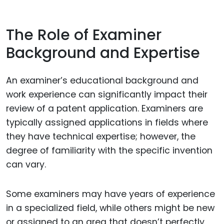
The Role of Examiner
Background and Expertise
An examiner’s educational background and
work experience can significantly impact their
review of a patent application. Examiners are
typically assigned applications in fields where
they have technical expertise; however, the
degree of familiarity with the specific invention
can vary.
Some examiners may have years of experience
in a specialized field, while others might be new
or assigned to an area that doesn’t perfectly