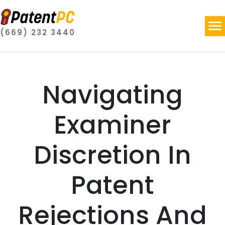
(669) 232 3440
Navigating
Examiner
Discretion In
Patent
Rejections And