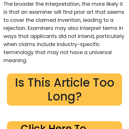
The broader the interpretation, the more likely it
is that an examiner will find prior art that seems
to cover the claimed invention, leading to a
rejection. Examiners may also interpret terms in
ways that applicants did not intend, particularly
when claims include industry-specific
terminology that may not have a universal
meaning.
Is This Article Too
Long?
Click Here To