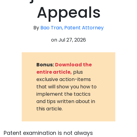
Appeals
By
Bao Tran, Patent Attorney
on
Jul 27, 2026
Bonus:
Download the
entire article,
plus
exclusive action-items
that will show you how to
implement the tactics
and tips written about in
this article.
Patent examination is not always