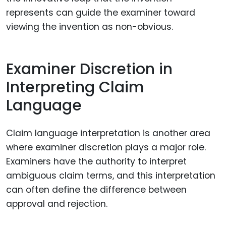
represents can guide the examiner toward
viewing the invention as non-obvious.
Examiner Discretion in
Interpreting Claim
Language
Claim language interpretation is another area
where examiner discretion plays a major role.
Examiners have the authority to interpret
ambiguous claim terms, and this interpretation
can often define the difference between
approval and rejection.