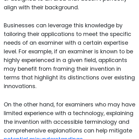
align with their background.
Businesses can leverage this knowledge by
tailoring their applications to meet the specific
needs of an examiner with a certain expertise
level. For example, if an examiner is known to be
highly experienced in a given field, applicants
may benefit from framing their invention in
terms that highlight its distinctions over existing
innovations.
On the other hand, for examiners who may have
limited experience with a technology, explaining
the invention with accessible terminology and
comprehensive explanations can help mitigate