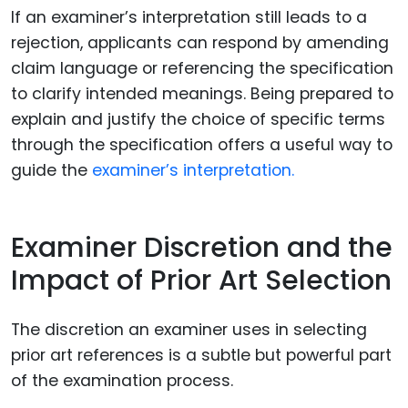
If an examiner’s interpretation still leads to a
rejection, applicants can respond by amending
claim language or referencing the specification
to clarify intended meanings. Being prepared to
explain and justify the choice of specific terms
through the specification offers a useful way to
guide the
examiner’s interpretation.
Examiner Discretion and the
Impact of Prior Art Selection
The discretion an examiner uses in selecting
prior art references is a subtle but powerful part
of the examination process.