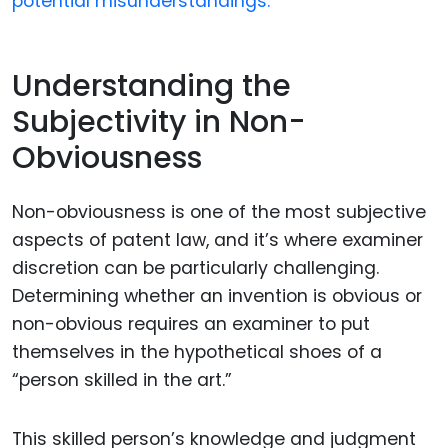
potential misunderstandings.
Understanding the
Subjectivity in Non-
Obviousness
Non-obviousness is one of the most subjective
aspects of patent law, and it’s where examiner
discretion can be particularly challenging.
Determining whether an invention is obvious or
non-obvious requires an examiner to put
themselves in the hypothetical shoes of a
“person skilled in the art.”
This skilled person’s knowledge and judgment