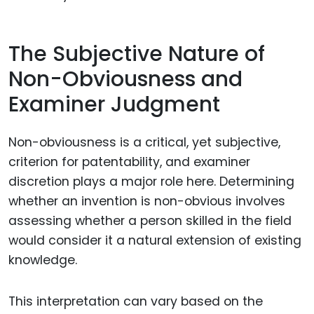
The Subjective Nature of
Non-Obviousness and
Examiner Judgment
Non-obviousness is a critical, yet subjective,
criterion for patentability, and examiner
discretion plays a major role here. Determining
whether an invention is non-obvious involves
assessing whether a person skilled in the field
would consider it a natural extension of existing
knowledge.
This interpretation can vary based on the