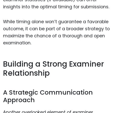
insights into the optimal timing for submissions.
While timing alone won’t guarantee a favorable
outcome, it can be part of a broader strategy to
maximize the chance of a thorough and open
examination.
Building a Strong Examiner
Relationship
A Strategic Communication
Approach
Another overlooked element of examiner