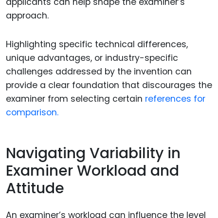
applicants can help shape the examiner’s
approach.
Highlighting specific technical differences,
unique advantages, or industry-specific
challenges addressed by the invention can
provide a clear foundation that discourages the
examiner from selecting certain
references for
comparison.
Navigating Variability in
Examiner Workload and
Attitude
An examiner’s workload can influence the level