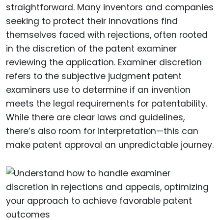
straightforward. Many inventors and companies
seeking to protect their innovations find
themselves faced with rejections, often rooted
in the discretion of the patent examiner
reviewing the application. Examiner discretion
refers to the subjective judgment patent
examiners use to determine if an invention
meets the legal requirements for patentability.
While there are clear laws and guidelines,
there’s also room for interpretation—this can
make patent approval an unpredictable journey.