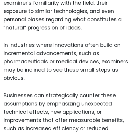
examiner’s familiarity with the field, their
exposure to similar technologies, and even
personal biases regarding what constitutes a
“natural” progression of ideas.
In industries where innovations often build on
incremental advancements, such as
pharmaceuticals or medical devices, examiners
may be inclined to see these small steps as
obvious.
Businesses can strategically counter these
assumptions by emphasizing unexpected
technical effects, new applications, or
improvements that offer measurable benefits,
such as increased efficiency or reduced