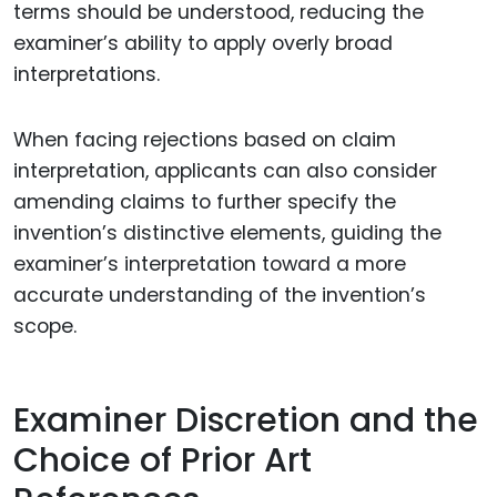
terms should be understood, reducing the
examiner’s ability to apply overly broad
interpretations.
When facing rejections based on claim
interpretation, applicants can also consider
amending claims to further specify the
invention’s distinctive elements, guiding the
examiner’s interpretation toward a more
accurate understanding of the invention’s
scope.
Examiner Discretion and the
Choice of Prior Art