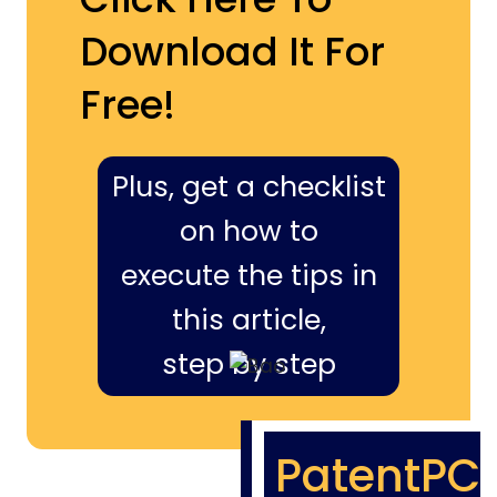
Download It For
Free!
Plus, get a checklist
on how to
execute the tips in
this article,
step by step
PatentPC