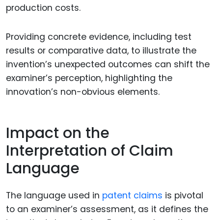
production costs.
Providing concrete evidence, including test
results or comparative data, to illustrate the
invention’s unexpected outcomes can shift the
examiner’s perception, highlighting the
innovation’s non-obvious elements.
Impact on the
Interpretation of Claim
Language
The language used in
patent claims
is pivotal
to an examiner’s assessment, as it defines the