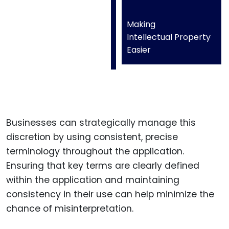
Making
Intellectual Property
Easier
Businesses can strategically manage this
discretion by using consistent, precise
terminology throughout the application.
Ensuring that key terms are clearly defined
within the application and maintaining
consistency in their use can help minimize the
chance of misinterpretation.