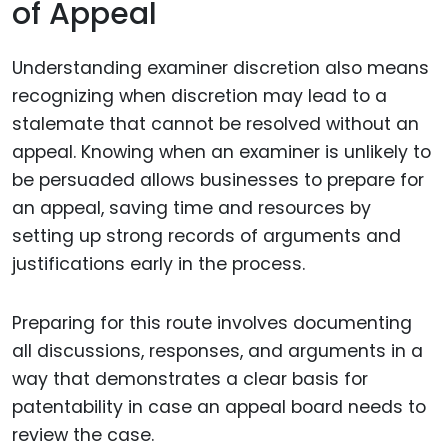
of Appeal
Understanding examiner discretion also means
recognizing when discretion may lead to a
stalemate that cannot be resolved without an
appeal. Knowing when an examiner is unlikely to
be persuaded allows businesses to prepare for
an appeal, saving time and resources by
setting up strong records of arguments and
justifications early in the process.
Preparing for this route involves documenting
all discussions, responses, and arguments in a
way that demonstrates a clear basis for
patentability in case an appeal board needs to
review the case.