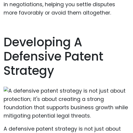
in negotiations, helping you settle disputes
more favorably or avoid them altogether.
Developing A
Defensive Patent
Strategy
A defensive patent strategy is not just about