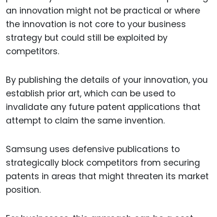
an innovation might not be practical or where
the innovation is not core to your business
strategy but could still be exploited by
competitors.
By publishing the details of your innovation, you
establish prior art, which can be used to
invalidate any future patent applications that
attempt to claim the same invention.
Samsung uses defensive publications to
strategically block competitors from securing
patents in areas that might threaten its market
position.