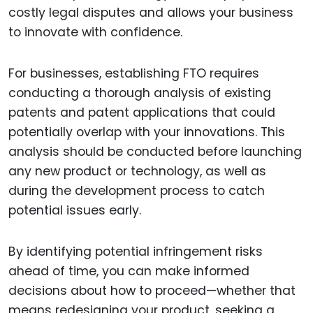
costly legal disputes and allows your business
to innovate with confidence.
For businesses, establishing FTO requires
conducting a thorough analysis of existing
patents and patent applications that could
potentially overlap with your innovations. This
analysis should be conducted before launching
any new product or technology, as well as
during the development process to catch
potential issues early.
By identifying potential infringement risks
ahead of time, you can make informed
decisions about how to proceed—whether that
means redesigning your product, seeking a