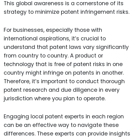
This global awareness is a cornerstone of its
strategy to minimize patent infringement risks.
For businesses, especially those with
international aspirations, it’s crucial to
understand that patent laws vary significantly
from country to country. A product or
technology that is free of patent risks in one
country might infringe on patents in another.
Therefore, it’s important to conduct thorough
patent research and due diligence in every
jurisdiction where you plan to operate.
Engaging local patent experts in each region
can be an effective way to navigate these
differences. These experts can provide insights