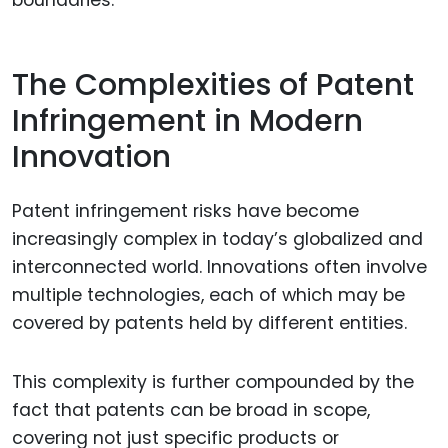
boundaries.
The Complexities of Patent
Infringement in Modern
Innovation
Patent infringement risks have become
increasingly complex in today’s globalized and
interconnected world. Innovations often involve
multiple technologies, each of which may be
covered by patents held by different entities.
This complexity is further compounded by the
fact that patents can be broad in scope,
covering not just specific products or