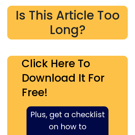
Is This Article Too
Long?
Click Here To
Download It For
Free!
Plus, get a checklist
on how to