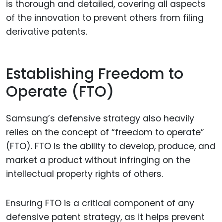
is thorough and detailed, covering all aspects
of the innovation to prevent others from filing
derivative patents.
Establishing Freedom to
Operate (FTO)
Samsung’s defensive strategy also heavily
relies on the concept of “freedom to operate”
(FTO). FTO is the ability to develop, produce, and
market a product without infringing on the
intellectual property rights of others.
Ensuring FTO is a critical component of any
defensive patent strategy, as it helps prevent