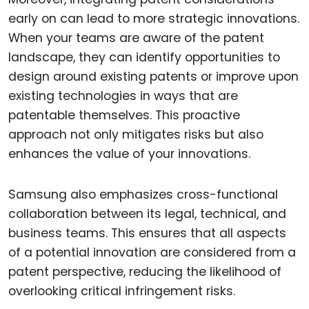
early on can lead to more strategic innovations.
When your teams are aware of the patent
landscape, they can identify opportunities to
design around existing patents or improve upon
existing technologies in ways that are
patentable themselves. This proactive
approach not only mitigates risks but also
enhances the value of your innovations.
Samsung also emphasizes cross-functional
collaboration between its legal, technical, and
business teams. This ensures that all aspects
of a potential innovation are considered from a
patent perspective, reducing the likelihood of
overlooking critical infringement risks.