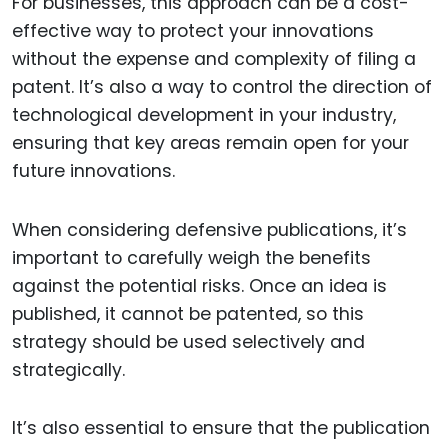
For businesses, this approach can be a cost-
effective way to protect your innovations
without the expense and complexity of filing a
patent. It’s also a way to control the direction of
technological development in your industry,
ensuring that key areas remain open for your
future innovations.
When considering defensive publications, it’s
important to carefully weigh the benefits
against the potential risks. Once an idea is
published, it cannot be patented, so this
strategy should be used selectively and
strategically.
It’s also essential to ensure that the publication