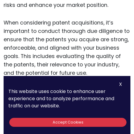
risks and enhance your market position.
When considering patent acquisitions, it’s
important to conduct thorough due diligence to
ensure that the patents you acquire are strong,
enforceable, and aligned with your business
goals. This includes evaluating the quality of
the patents, their relevance to your industry,
and the potential for future use.
X
Additionally, consider how the acquired patents
This website uses cookie to enhance user
experience and to analyze performance and
can be integrated into your broader patent
traffic on our website.
strategy, whether through cross-licensing
agreements, partnerships, or product
Accept Cookies
development.