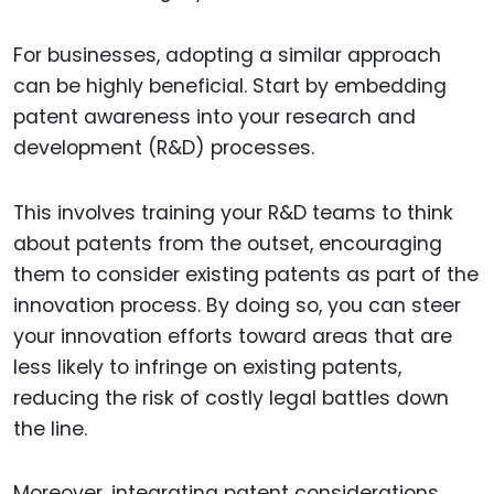
For businesses, adopting a similar approach
can be highly beneficial. Start by embedding
patent awareness into your research and
development (R&D) processes.
This involves training your R&D teams to think
about patents from the outset, encouraging
them to consider existing patents as part of the
innovation process. By doing so, you can steer
your innovation efforts toward areas that are
less likely to infringe on existing patents,
reducing the risk of costly legal battles down
the line.
Moreover, integrating patent considerations