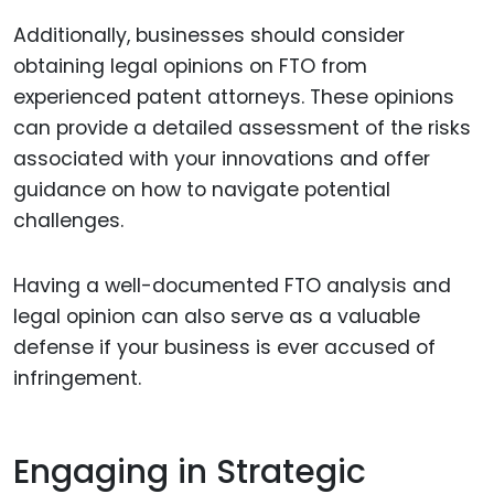
Additionally, businesses should consider
obtaining legal opinions on FTO from
experienced patent attorneys. These opinions
can provide a detailed assessment of the risks
associated with your innovations and offer
guidance on how to navigate potential
challenges.
Having a well-documented FTO analysis and
legal opinion can also serve as a valuable
defense if your business is ever accused of
infringement.
Engaging in Strategic