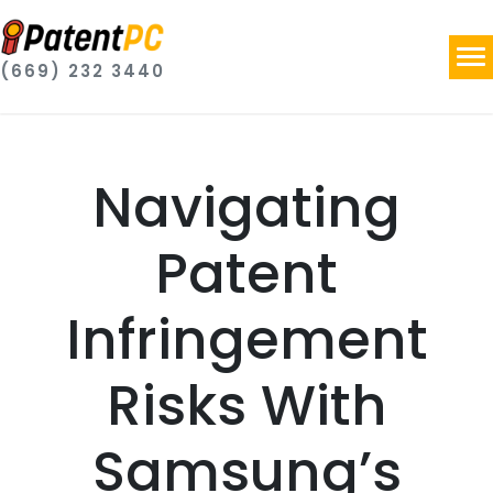
(669) 232 3440
Navigating
Patent
Infringement
Risks With
Samsung’s