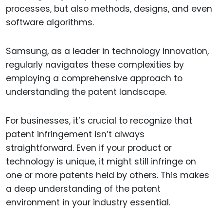
processes, but also methods, designs, and even
software algorithms.
Samsung, as a leader in technology innovation,
regularly navigates these complexities by
employing a comprehensive approach to
understanding the patent landscape.
For businesses, it’s crucial to recognize that
patent infringement isn’t always
straightforward. Even if your product or
technology is unique, it might still infringe on
one or more patents held by others. This makes
a deep understanding of the patent
environment in your industry essential.