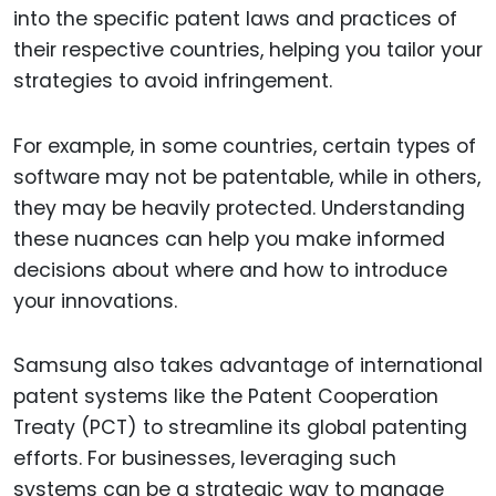
into the specific patent laws and practices of
their respective countries, helping you tailor your
strategies to avoid infringement.
For example, in some countries, certain types of
software may not be patentable, while in others,
they may be heavily protected. Understanding
these nuances can help you make informed
decisions about where and how to introduce
your innovations.
Samsung also takes advantage of international
patent systems like the Patent Cooperation
Treaty (PCT) to streamline its global patenting
efforts. For businesses, leveraging such
systems can be a strategic way to manage