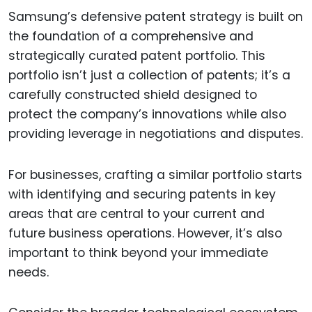
Samsung’s defensive patent strategy is built on
the foundation of a comprehensive and
strategically curated patent portfolio. This
portfolio isn’t just a collection of patents; it’s a
carefully constructed shield designed to
protect the company’s innovations while also
providing leverage in negotiations and disputes.
For businesses, crafting a similar portfolio starts
with identifying and securing patents in key
areas that are central to your current and
future business operations. However, it’s also
important to think beyond your immediate
needs.