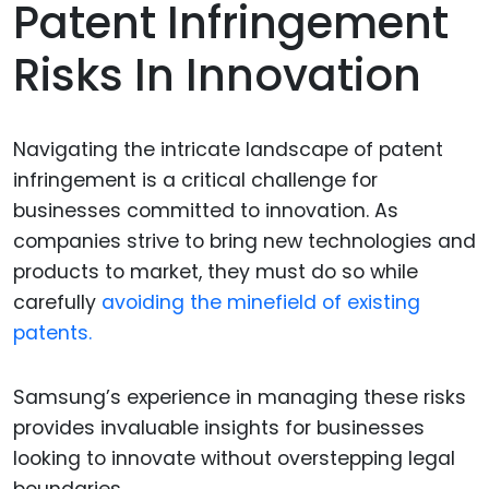
Patent Infringement
Risks In Innovation
Navigating the intricate landscape of patent
infringement is a critical challenge for
businesses committed to innovation. As
companies strive to bring new technologies and
products to market, they must do so while
carefully
avoiding the minefield of existing
patents.
Samsung’s experience in managing these risks
provides invaluable insights for businesses
looking to innovate without overstepping legal