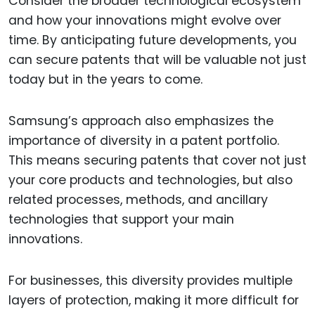
Consider the broader technological ecosystem
and how your innovations might evolve over
time. By anticipating future developments, you
can secure patents that will be valuable not just
today but in the years to come.
Samsung’s approach also emphasizes the
importance of diversity in a patent portfolio.
This means securing patents that cover not just
your core products and technologies, but also
related processes, methods, and ancillary
technologies that support your main
innovations.
For businesses, this diversity provides multiple
layers of protection, making it more difficult for