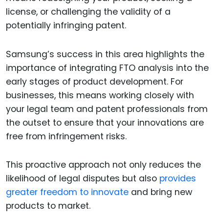
license, or challenging the validity of a
potentially infringing patent.
Samsung’s success in this area highlights the
importance of integrating FTO analysis into the
early stages of product development. For
businesses, this means working closely with
your legal team and patent professionals from
the outset to ensure that your innovations are
free from infringement risks.
This proactive approach not only reduces the
likelihood of legal disputes but also
provides
greater freedom to innovate
and bring new
products to market.