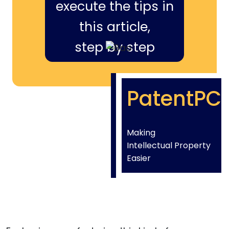
execute the tips in
this article,
step by step
PatentPC
Making
Intellectual Property
Easier