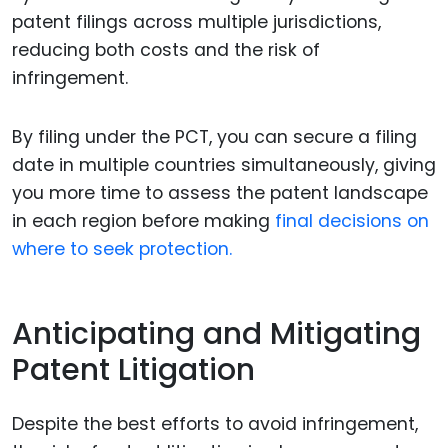
patent filings across multiple jurisdictions,
reducing both costs and the risk of
infringement.
By filing under the PCT, you can secure a filing
date in multiple countries simultaneously, giving
you more time to assess the patent landscape
in each region before making
final decisions on
where to seek protection.
Anticipating and Mitigating
Patent Litigation
Despite the best efforts to avoid infringement,