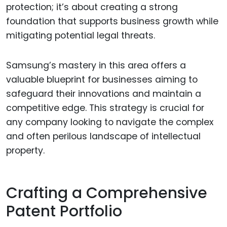
protection; it’s about creating a strong
foundation that supports business growth while
mitigating potential legal threats.
Samsung’s mastery in this area offers a
valuable blueprint for businesses aiming to
safeguard their innovations and maintain a
competitive edge. This strategy is crucial for
any company looking to navigate the complex
and often perilous landscape of intellectual
property.
Crafting a Comprehensive
Patent Portfolio