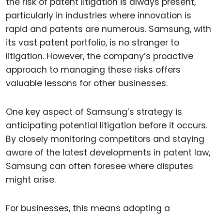
the risk of patent litigation is always present,
particularly in industries where innovation is
rapid and patents are numerous. Samsung, with
its vast patent portfolio, is no stranger to
litigation. However, the company’s proactive
approach to managing these risks offers
valuable lessons for other businesses.
One key aspect of Samsung’s strategy is
anticipating potential litigation before it occurs.
By closely monitoring competitors and staying
aware of the latest developments in patent law,
Samsung can often foresee where disputes
might arise.
For businesses, this means adopting a