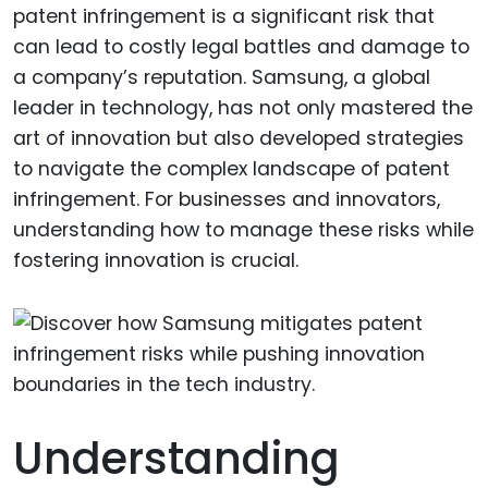
patent infringement is a significant risk that
can lead to costly legal battles and damage to
a company’s reputation. Samsung, a global
leader in technology, has not only mastered the
art of innovation but also developed strategies
to navigate the complex landscape of patent
infringement. For businesses and innovators,
understanding how to manage these risks while
fostering innovation is crucial.
Understanding