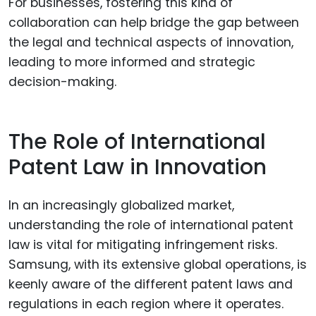
For businesses, fostering this kind of
collaboration can help bridge the gap between
the legal and technical aspects of innovation,
leading to more informed and strategic
decision-making.
The Role of International
Patent Law in Innovation
In an increasingly globalized market,
understanding the role of international patent
law is vital for mitigating infringement risks.
Samsung, with its extensive global operations, is
keenly aware of the different patent laws and
regulations in each region where it operates.