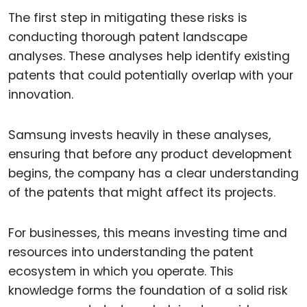
The first step in mitigating these risks is
conducting thorough patent landscape
analyses. These analyses help identify existing
patents that could potentially overlap with your
innovation.
Samsung invests heavily in these analyses,
ensuring that before any product development
begins, the company has a clear understanding
of the patents that might affect its projects.
For businesses, this means investing time and
resources into understanding the patent
ecosystem in which you operate. This
knowledge forms the foundation of a solid risk