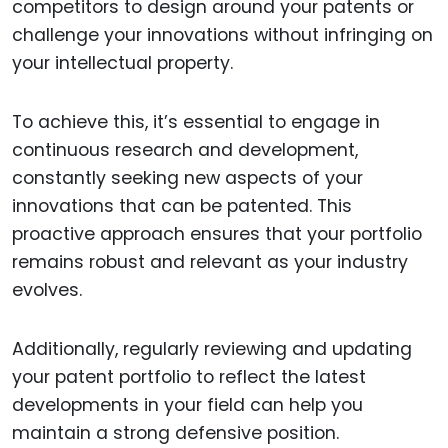
competitors to design around your patents or
challenge your innovations without infringing on
your intellectual property.
To achieve this, it’s essential to engage in
continuous research and development,
constantly seeking new aspects of your
innovations that can be patented. This
proactive approach ensures that your portfolio
remains robust and relevant as your industry
evolves.
Additionally, regularly reviewing and updating
your patent portfolio to reflect the latest
developments in your field can help you
maintain a strong defensive position.