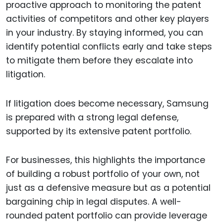
proactive approach to monitoring the patent
activities of competitors and other key players
in your industry. By staying informed, you can
identify potential conflicts early and take steps
to mitigate them before they escalate into
litigation.
If litigation does become necessary, Samsung
is prepared with a strong legal defense,
supported by its extensive patent portfolio.
For businesses, this highlights the importance
of building a robust portfolio of your own, not
just as a defensive measure but as a potential
bargaining chip in legal disputes. A well-
rounded patent portfolio can provide leverage