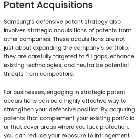
Patent Acquisitions
Samsung’s defensive patent strategy also
involves strategic acquisitions of patents from
other companies. These acquisitions are not
just about expanding the company’s portfolio;
they are carefully targeted to fill gaps, enhance
existing technologies, and neutralize potential
threats from competitors.
For businesses, engaging in strategic patent
acquisitions can be a highly effective way to
strengthen your defensive position. By acquiring
patents that complement your existing portfolio
or that cover areas where you lack protection,
you can reduce your exposure to infringement