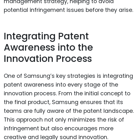
management strategy, helping to avoid
potential infringement issues before they arise.
Integrating Patent
Awareness into the
Innovation Process
One of Samsung’s key strategies is integrating
patent awareness into every stage of the
innovation process. From the initial concept to
the final product, Samsung ensures that its
teams are fully aware of the patent landscape.
This approach not only minimizes the risk of
infringement but also encourages more
creative and legally sound innovation.