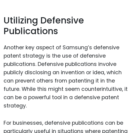
Utilizing Defensive
Publications
Another key aspect of Samsung’s defensive
patent strategy is the use of defensive
publications. Defensive publications involve
publicly disclosing an invention or idea, which
can prevent others from patenting it in the
future. While this might seem counterintuitive, it
can be a powerful tool in a defensive patent
strategy.
For businesses, defensive publications can be
particularly useful in situations where patenting