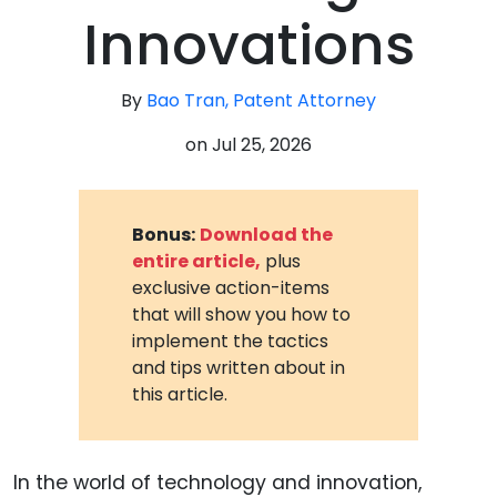
Innovations
By
Bao Tran, Patent Attorney
on
Jul 25, 2026
Bonus:
Download the
entire article,
plus
exclusive action-items
that will show you how to
implement the tactics
and tips written about in
this article.
In the world of technology and innovation,