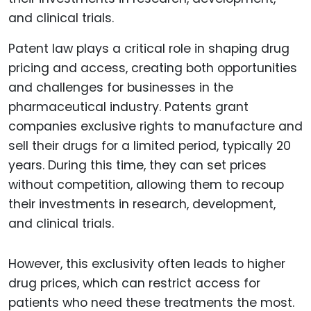
Patent law plays a critical role in shaping drug
pricing and access, creating both opportunities
and challenges for businesses in the
pharmaceutical industry. Patents grant
companies exclusive rights to manufacture and
sell their drugs for a limited period, typically 20
years. During this time, they can set prices
without competition, allowing them to recoup
their investments in research, development,
and clinical trials.
However, this exclusivity often leads to higher
drug prices, which can restrict access for
patients who need these treatments the most.