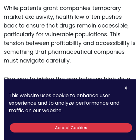
While patents grant companies temporary
market exclusivity, health law often pushes
back to ensure that drugs remain accessible,
particularly for vulnerable populations. This
tension between profitability and accessibility is
something that pharmaceutical companies
must navigate carefully.
One way to bridge the gap between high drug
prices and access is through voluntary
X
This website uses cookie to enhance user
licensing agreements. Voluntary licenses allow
experience and to analyze performance and
companies to authorize the production of their
traffic on our website.
patented drugs by other manufacturers,
particularly for markets in low- and middle-
Accept Cookies
income countries.