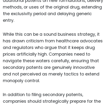
additional patents on new formulations, delivery
methods, or uses of the original drug, extending
the exclusivity period and delaying generic
entry.
While this can be a sound business strategy, it
has drawn criticism from healthcare advocates
and regulators who argue that it keeps drug
prices artificially high. Companies need to
navigate these waters carefully, ensuring that
secondary patents are genuinely innovative
and not perceived as merely tactics to extend
monopoly control.
In addition to filing secondary patents,
companies should strategically prepare for the