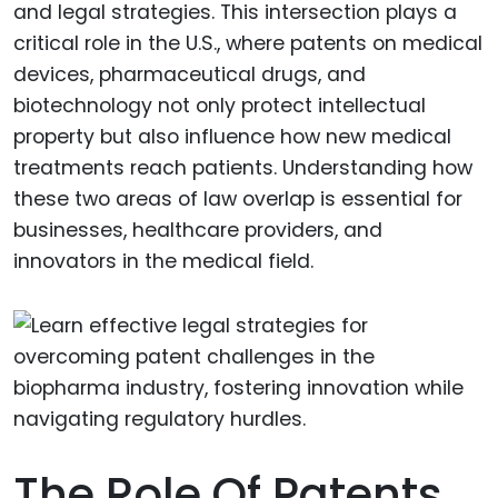
and legal strategies. This intersection plays a
critical role in the U.S., where patents on medical
devices, pharmaceutical drugs, and
biotechnology not only protect intellectual
property but also influence how new medical
treatments reach patients. Understanding how
these two areas of law overlap is essential for
businesses, healthcare providers, and
innovators in the medical field.
The Role Of Patents