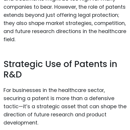
companies to bear. However, the role of patents
extends beyond just offering legal protection;
they also shape market strategies, competition,
and future research directions in the healthcare
field.
Strategic Use of Patents in
R&D
For businesses in the healthcare sector,
securing a patent is more than a defensive
tactic—it’s a strategic asset that can shape the
direction of future research and product
development.