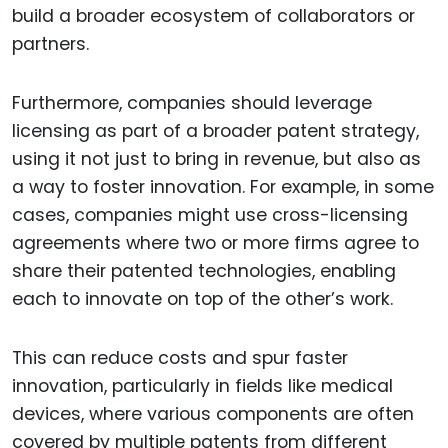
build a broader ecosystem of collaborators or
partners.
Furthermore, companies should leverage
licensing as part of a broader patent strategy,
using it not just to bring in revenue, but also as
a way to foster innovation. For example, in some
cases, companies might use cross-licensing
agreements where two or more firms agree to
share their patented technologies, enabling
each to innovate on top of the other’s work.
This can reduce costs and spur faster
innovation, particularly in fields like medical
devices, where various components are often
covered by multiple patents from different