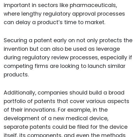
important in sectors like pharmaceuticals,
where lengthy regulatory approval processes
can delay a product’s time to market.
Securing a patent early on not only protects the
invention but can also be used as leverage
during regulatory review processes, especially if
competing firms are looking to launch similar
products.
Additionally, companies should build a broad
portfolio of patents that cover various aspects
of their innovations. For example, in the
development of a new medical device,
separate patents could be filed for the device
itself, its components, and even the methods