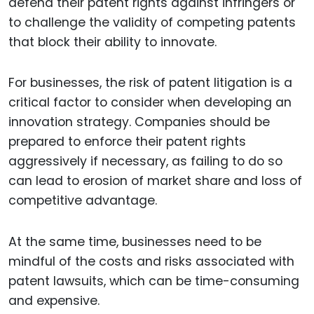
defend their patent rights against infringers or
to challenge the validity of competing patents
that block their ability to innovate.
For businesses, the risk of patent litigation is a
critical factor to consider when developing an
innovation strategy. Companies should be
prepared to enforce their patent rights
aggressively if necessary, as failing to do so
can lead to erosion of market share and loss of
competitive advantage.
At the same time, businesses need to be
mindful of the costs and risks associated with
patent lawsuits, which can be time-consuming
and expensive.