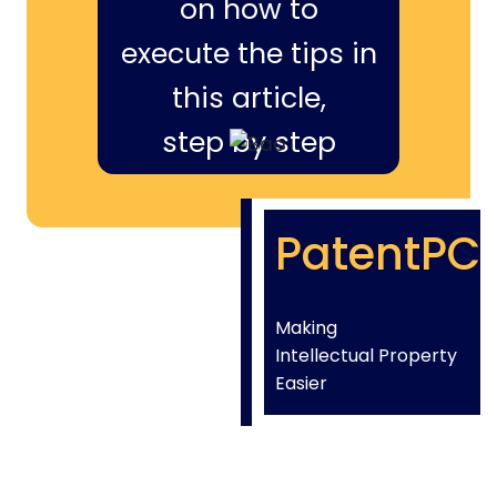
on how to
execute the tips in
this article,
step by step
PatentPC
Making
Intellectual Property
Easier