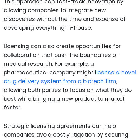
This approach can fast-track innovation by
allowing companies to integrate new
discoveries without the time and expense of
developing everything in-house.
Licensing can also create opportunities for
collaboration that push the boundaries of
medical research. For example, a
pharmaceutical company might l
icense a novel
drug delivery system from a biotech firm
,
allowing both parties to focus on what they do
best while bringing a new product to market
faster.
Strategic licensing agreements can help
companies avoid costly litigation by securing