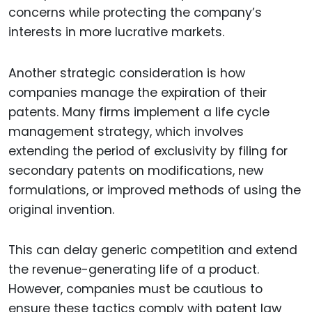
concerns while protecting the company’s
interests in more lucrative markets.
Another strategic consideration is how
companies manage the expiration of their
patents. Many firms implement a life cycle
management strategy, which involves
extending the period of exclusivity by filing for
secondary patents on modifications, new
formulations, or improved methods of using the
original invention.
This can delay generic competition and extend
the revenue-generating life of a product.
However, companies must be cautious to
ensure these tactics comply with patent law