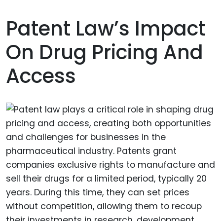
Patent Law’s Impact
On Drug Pricing And
Access