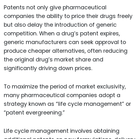
Patents not only give pharmaceutical
companies the ability to price their drugs freely
but also delay the introduction of generic
competition. When a drug’s patent expires,
generic manufacturers can seek approval to
produce cheaper alternatives, often reducing
the original drug’s market share and
significantly driving down prices.
To maximize the period of market exclusivity,
many pharmaceutical companies adopt a
strategy known as “life cycle management” or
“patent evergreening.”
Life cycle management involves obtaining