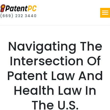
(669) 232 3440
Navigating The
Intersection Of
Patent Law And
Health Law In
The U.S.