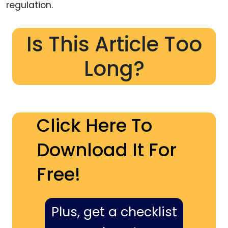
regulation.
Is This Article Too
Long?
Click Here To
Download It For
Free!
Plus, get a checklist