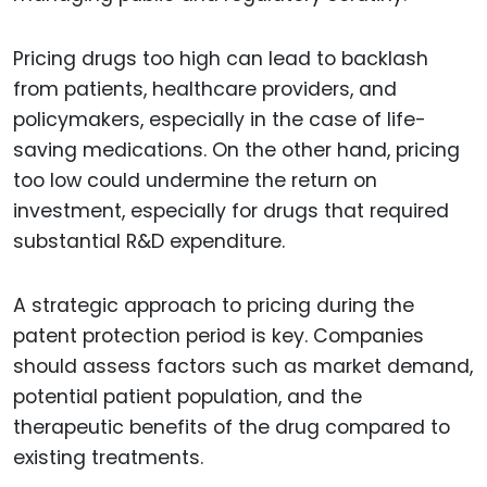
Pricing drugs too high can lead to backlash
from patients, healthcare providers, and
policymakers, especially in the case of life-
saving medications. On the other hand, pricing
too low could undermine the return on
investment, especially for drugs that required
substantial R&D expenditure.
A strategic approach to pricing during the
patent protection period is key. Companies
should assess factors such as market demand,
potential patient population, and the
therapeutic benefits of the drug compared to
existing treatments.