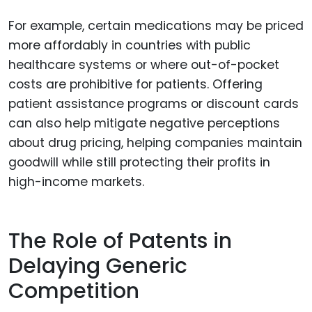
For example, certain medications may be priced
more affordably in countries with public
healthcare systems or where out-of-pocket
costs are prohibitive for patients. Offering
patient assistance programs or discount cards
can also help mitigate negative perceptions
about drug pricing, helping companies maintain
goodwill while still protecting their profits in
high-income markets.
The Role of Patents in
Delaying Generic
Competition