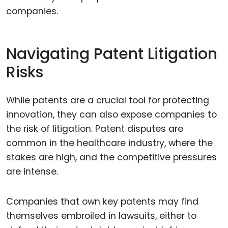
companies.
Navigating Patent Litigation
Risks
While patents are a crucial tool for protecting
innovation, they can also expose companies to
the risk of litigation. Patent disputes are
common in the healthcare industry, where the
stakes are high, and the competitive pressures
are intense.
Companies that own key patents may find
themselves embroiled in lawsuits, either to