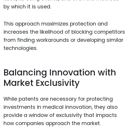
by which it is used.
This approach maximizes protection and
increases the likelihood of blocking competitors
from finding workarounds or developing similar
technologies.
Balancing Innovation with
Market Exclusivity
While patents are necessary for protecting
investments in medical innovation, they also
provide a window of exclusivity that impacts
how companies approach the market.