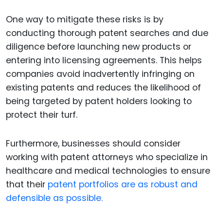
One way to mitigate these risks is by
conducting thorough patent searches and due
diligence before launching new products or
entering into licensing agreements. This helps
companies avoid inadvertently infringing on
existing patents and reduces the likelihood of
being targeted by patent holders looking to
protect their turf.
Furthermore, businesses should consider
working with patent attorneys who specialize in
healthcare and medical technologies to ensure
that their
patent portfolios are as robust and
defensible as possible.