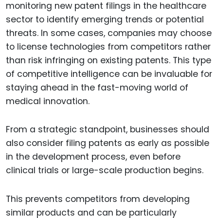
monitoring new patent filings in the healthcare
sector to identify emerging trends or potential
threats. In some cases, companies may choose
to license technologies from competitors rather
than risk infringing on existing patents. This type
of competitive intelligence can be invaluable for
staying ahead in the fast-moving world of
medical innovation.
From a strategic standpoint, businesses should
also consider filing patents as early as possible
in the development process, even before
clinical trials or large-scale production begins.
This prevents competitors from developing
similar products and can be particularly