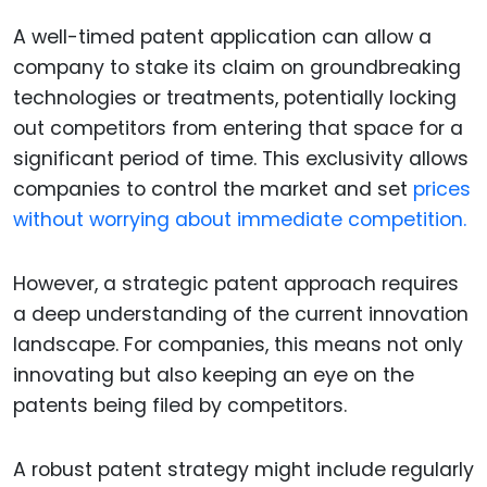
A well-timed patent application can allow a
company to stake its claim on groundbreaking
technologies or treatments, potentially locking
out competitors from entering that space for a
significant period of time. This exclusivity allows
companies to control the market and set
prices
without worrying about immediate competition.
However, a strategic patent approach requires
a deep understanding of the current innovation
landscape. For companies, this means not only
innovating but also keeping an eye on the
patents being filed by competitors.
A robust patent strategy might include regularly