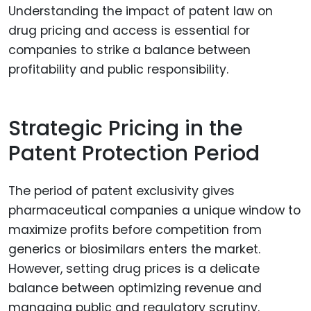
Understanding the impact of patent law on
drug pricing and access is essential for
companies to strike a balance between
profitability and public responsibility.
Strategic Pricing in the
Patent Protection Period
The period of patent exclusivity gives
pharmaceutical companies a unique window to
maximize profits before competition from
generics or biosimilars enters the market.
However, setting drug prices is a delicate
balance between optimizing revenue and
managing public and regulatory scrutiny.