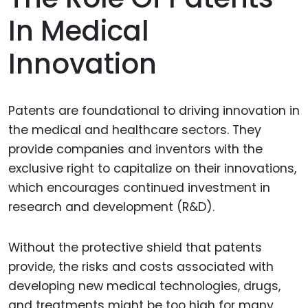
In Medical
Innovation
Patents are foundational to driving innovation in
the medical and healthcare sectors. They
provide companies and inventors with the
exclusive right to capitalize on their innovations,
which encourages continued investment in
research and development (R&D).
Without the protective shield that patents
provide, the risks and costs associated with
developing new medical technologies, drugs,
and treatments might be too high for many