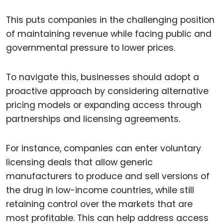
This puts companies in the challenging position
of maintaining revenue while facing public and
governmental pressure to lower prices.
To navigate this, businesses should adopt a
proactive approach by considering alternative
pricing models or expanding access through
partnerships and licensing agreements.
For instance, companies can enter voluntary
licensing deals that allow generic
manufacturers to produce and sell versions of
the drug in low-income countries, while still
retaining control over the markets that are
most profitable. This can help address access