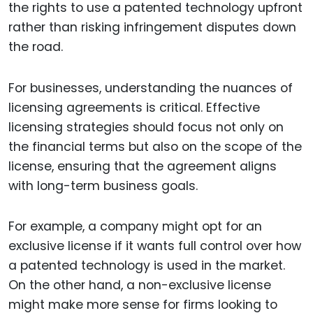
the rights to use a patented technology upfront
rather than risking infringement disputes down
the road.
For businesses, understanding the nuances of
licensing agreements is critical. Effective
licensing strategies should focus not only on
the financial terms but also on the scope of the
license, ensuring that the agreement aligns
with long-term business goals.
For example, a company might opt for an
exclusive license if it wants full control over how
a patented technology is used in the market.
On the other hand, a non-exclusive license
might make more sense for firms looking to