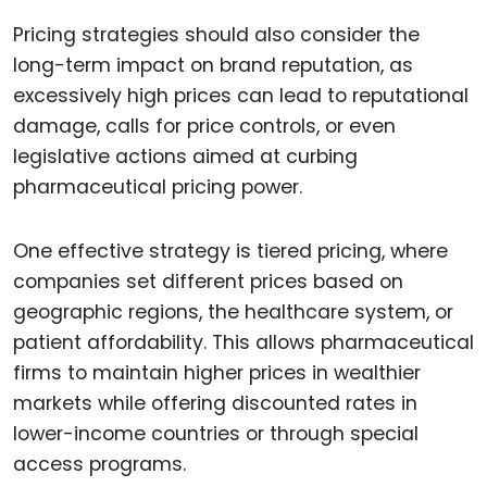
Pricing strategies should also consider the
long-term impact on brand reputation, as
excessively high prices can lead to reputational
damage, calls for price controls, or even
legislative actions aimed at curbing
pharmaceutical pricing power.
One effective strategy is tiered pricing, where
companies set different prices based on
geographic regions, the healthcare system, or
patient affordability. This allows pharmaceutical
firms to maintain higher prices in wealthier
markets while offering discounted rates in
lower-income countries or through special
access programs.