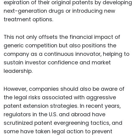
expiration of their original patents by developing
next-generation drugs or introducing new
treatment options.
This not only offsets the financial impact of
generic competition but also positions the
company as a continuous innovator, helping to
sustain investor confidence and market
leadership.
However, companies should also be aware of
the legal risks associated with aggressive
patent extension strategies. In recent years,
regulators in the U.S. and abroad have
scrutinized patent evergreening tactics, and
some have taken legal action to prevent