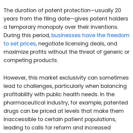
The duration of patent protection—usually 20
years from the filing date—gives patent holders
a temporary monopoly over their inventions.
During this period,
businesses have the freedom
to set prices
, negotiate licensing deals, and
maximize profits without the threat of generic or
competing products.
However, this market exclusivity can sometimes
lead to challenges, particularly when balancing
profitability with public health needs. In the
pharmaceutical industry, for example, patented
drugs can be priced at levels that make them
inaccessible to certain patient populations,
leading to calls for reform and increased