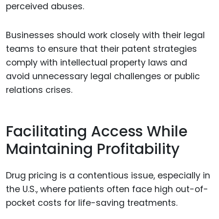
perceived abuses.
Businesses should work closely with their legal
teams to ensure that their patent strategies
comply with intellectual property laws and
avoid unnecessary legal challenges or public
relations crises.
Facilitating Access While
Maintaining Profitability
Drug pricing is a contentious issue, especially in
the U.S., where patients often face high out-of-
pocket costs for life-saving treatments.