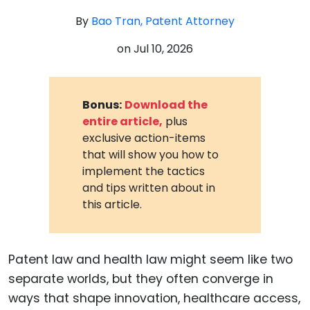
By
Bao Tran, Patent Attorney
on
Jul 10, 2026
Bonus:
Download the
entire article,
plus
exclusive action-items
that will show you how to
implement the tactics
and tips written about in
this article.
Patent law and health law might seem like two
separate worlds, but they often converge in
ways that shape innovation, healthcare access,