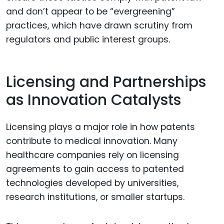
and don’t appear to be “evergreening”
practices, which have drawn scrutiny from
regulators and public interest groups.
Licensing and Partnerships
as Innovation Catalysts
Licensing plays a major role in how patents
contribute to medical innovation. Many
healthcare companies rely on licensing
agreements to gain access to patented
technologies developed by universities,
research institutions, or smaller startups.