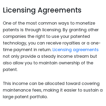
Licensing Agreements
One of the most common ways to monetize
patents is through licensing. By granting other
companies the right to use your patented
technology, you can receive royalties or a one-
time payment in return.
Licensing agreements
not only provide a steady income stream but
also allow you to maintain ownership of the
patent.
This income can be allocated toward covering
maintenance fees, making it easier to sustain a
large patent portfolio.