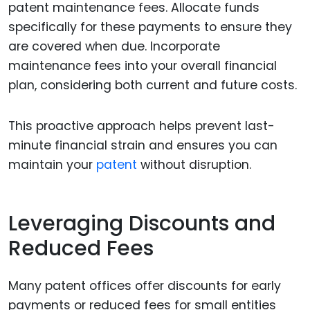
patent maintenance fees. Allocate funds
specifically for these payments to ensure they
are covered when due. Incorporate
maintenance fees into your overall financial
plan, considering both current and future costs.
This proactive approach helps prevent last-
minute financial strain and ensures you can
maintain your
patent
without disruption.
Leveraging Discounts and
Reduced Fees
Many patent offices offer discounts for early
payments or reduced fees for small entities