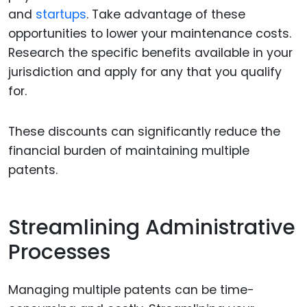
and
startups
. Take advantage of these
opportunities to lower your maintenance costs.
Research the specific benefits available in your
jurisdiction and apply for any that you qualify
for.
These discounts can significantly reduce the
financial burden of maintaining multiple
patents.
Streamlining Administrative
Processes
Managing multiple patents can be time-