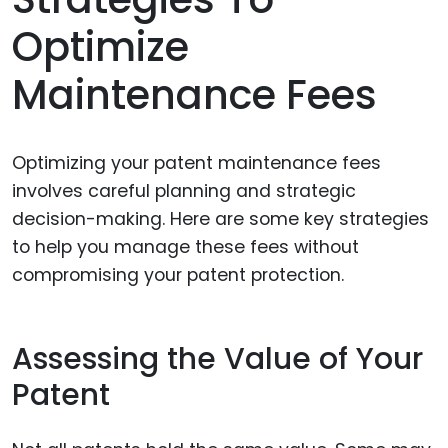
Optimize
Maintenance Fees
Optimizing your patent maintenance fees
involves careful planning and strategic
decision-making. Here are some key strategies
to help you manage these fees without
compromising your patent protection.
Assessing the Value of Your
Patent