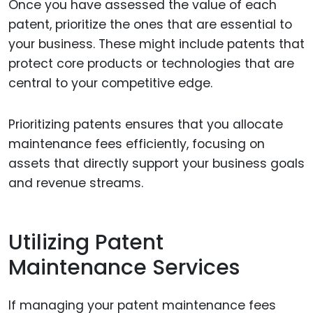
Once you have assessed the value of each
patent, prioritize the ones that are essential to
your business. These might include patents that
protect core products or technologies that are
central to your competitive edge.
Prioritizing patents ensures that you allocate
maintenance fees efficiently, focusing on
assets that directly support your business goals
and revenue streams.
Utilizing Patent
Maintenance Services
If managing your patent maintenance fees