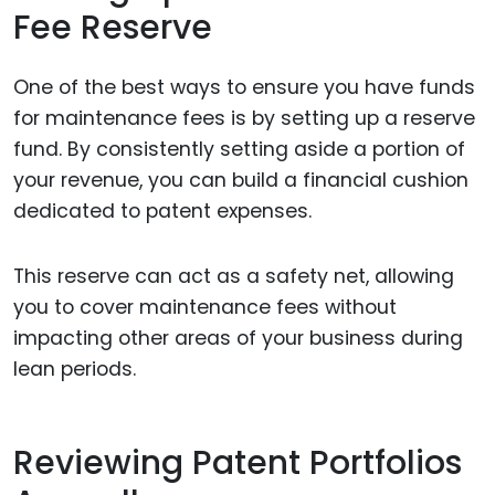
Fee Reserve
One of the best ways to ensure you have funds
for maintenance fees is by setting up a reserve
fund. By consistently setting aside a portion of
your revenue, you can build a financial cushion
dedicated to patent expenses.
This reserve can act as a safety net, allowing
you to cover maintenance fees without
impacting other areas of your business during
lean periods.
Reviewing Patent Portfolios