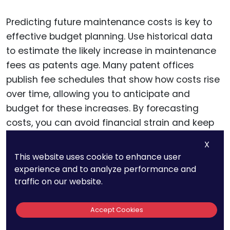
Predicting future maintenance costs is key to
effective budget planning. Use historical data
to estimate the likely increase in maintenance
fees as patents age. Many patent offices
publish fee schedules that show how costs rise
over time, allowing you to anticipate and
budget for these increases. By forecasting
costs, you can avoid financial strain and keep
your maintenance plan on track.
X
This website uses cookie to enhance user
experience and to analyze performance and
Leveraging Patent
traffic on our website.
Renewal Services For
Accept Cookies