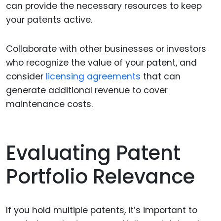
can provide the necessary resources to keep
your patents active.
Collaborate with other businesses or investors
who recognize the value of your patent, and
consider
licensing agreements
that can
generate additional revenue to cover
maintenance costs.
Evaluating Patent
Portfolio Relevance
If you hold multiple patents, it’s important to