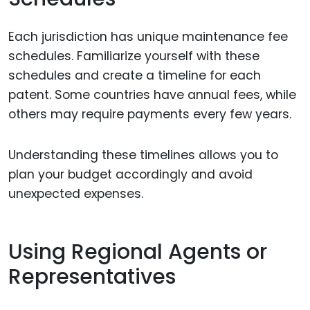
Each jurisdiction has unique maintenance fee
schedules. Familiarize yourself with these
schedules and create a timeline for each
patent. Some countries have annual fees, while
others may require payments every few years.
Understanding these timelines allows you to
plan your budget accordingly and avoid
unexpected expenses.
Using Regional Agents or
Representatives