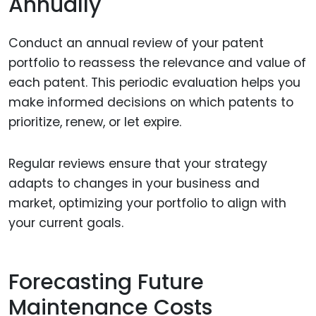
Annually
Conduct an annual review of your patent
portfolio to reassess the relevance and value of
each patent. This periodic evaluation helps you
make informed decisions on which patents to
prioritize, renew, or let expire.
Regular reviews ensure that your strategy
adapts to changes in your business and
market, optimizing your portfolio to align with
your current goals.
Forecasting Future
Maintenance Costs