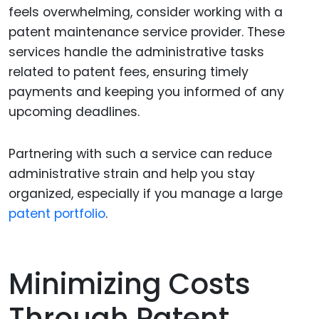
feels overwhelming, consider working with a
patent maintenance service provider. These
services handle the administrative tasks
related to patent fees, ensuring timely
payments and keeping you informed of any
upcoming deadlines.
Partnering with such a service can reduce
administrative strain and help you stay
organized, especially if you manage a large
patent portfolio
.
Minimizing Costs
Through Patent