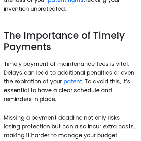
the loss of your
patent rights
, leaving your
invention unprotected.
The Importance of Timely
Payments
Timely payment of maintenance fees is vital.
Delays can lead to additional penalties or even
the expiration of your
patent
. To avoid this, it’s
essential to have a clear schedule and
reminders in place.
Missing a payment deadline not only risks
losing protection but can also incur extra costs,
making it harder to manage your budget.