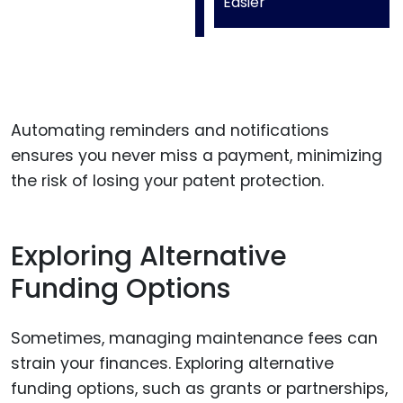
Easier
Automating reminders and notifications
ensures you never miss a payment, minimizing
the risk of losing your patent protection.
Exploring Alternative
Funding Options
Sometimes, managing maintenance fees can
strain your finances. Exploring alternative
funding options, such as grants or partnerships,