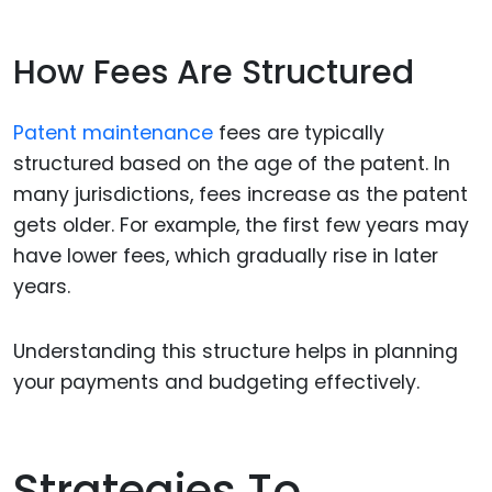
How Fees Are Structured
Patent maintenance
fees are typically
structured based on the age of the patent. In
many jurisdictions, fees increase as the patent
gets older. For example, the first few years may
have lower fees, which gradually rise in later
years.
Understanding this structure helps in planning
your payments and budgeting effectively.
Strategies To