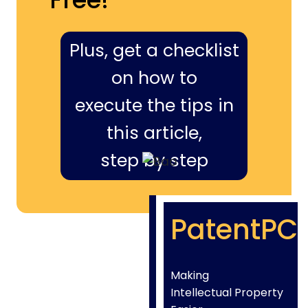
Plus, get a checklist
on how to
execute the tips in
this article,
step by step
PatentPC
Making
Intellectual Property