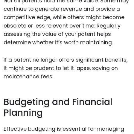
Not all patents hold the same value. Some may
continue to generate revenue and provide a
competitive edge, while others might become
obsolete or less relevant over time. Regularly
assessing the value of your patent helps
determine whether it’s worth maintaining.
If a patent no longer offers significant benefits,
it might be prudent to let it lapse, saving on
maintenance fees.
Budgeting and Financial
Planning
Effective budgeting is essential for managing