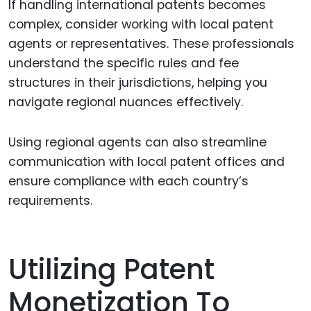
If handling international patents becomes
complex, consider working with local patent
agents or representatives. These professionals
understand the specific rules and fee
structures in their jurisdictions, helping you
navigate regional nuances effectively.
Using regional agents can also streamline
communication with local patent offices and
ensure compliance with each country’s
requirements.
Utilizing Patent
Monetization To