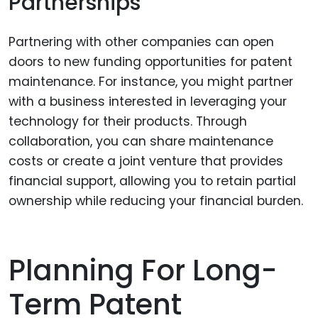
Partnerships
Partnering with other companies can open
doors to new funding opportunities for patent
maintenance. For instance, you might partner
with a business interested in leveraging your
technology for their products. Through
collaboration, you can share maintenance
costs or create a joint venture that provides
financial support, allowing you to retain partial
ownership while reducing your financial burden.
Planning For Long-
Term Patent