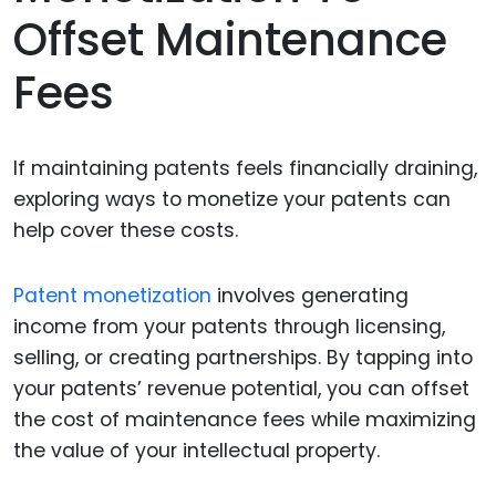
Offset Maintenance
Fees
If maintaining patents feels financially draining,
exploring ways to monetize your patents can
help cover these costs.
Patent monetization
involves generating
income from your patents through licensing,
selling, or creating partnerships. By tapping into
your patents’ revenue potential, you can offset
the cost of maintenance fees while maximizing
the value of your intellectual property.