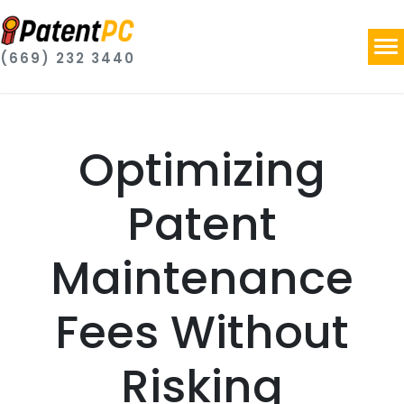
(669) 232 3440
Optimizing
Patent
Maintenance
Fees Without
Risking