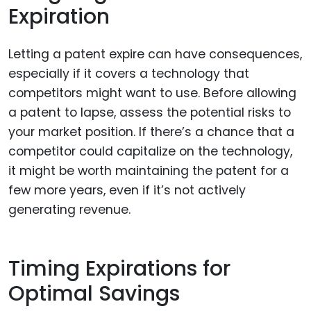
Expiration
Letting a patent expire can have consequences,
especially if it covers a technology that
competitors might want to use. Before allowing
a patent to lapse, assess the potential risks to
your market position. If there’s a chance that a
competitor could capitalize on the technology,
it might be worth maintaining the patent for a
few more years, even if it’s not actively
generating revenue.
Timing Expirations for
Optimal Savings