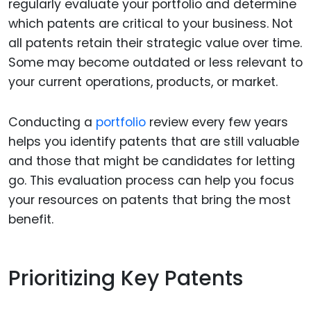
regularly evaluate your portfolio and determine
which patents are critical to your business. Not
all patents retain their strategic value over time.
Some may become outdated or less relevant to
your current operations, products, or market.
Conducting a
portfolio
review every few years
helps you identify patents that are still valuable
and those that might be candidates for letting
go. This evaluation process can help you focus
your resources on patents that bring the most
benefit.
Prioritizing Key Patents