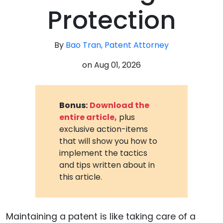
Protection
By
Bao Tran, Patent Attorney
on
Aug 01, 2026
Bonus:
Download the
entire article,
plus
exclusive action-items
that will show you how to
implement the tactics
and tips written about in
this article.
Maintaining a patent is like taking care of a