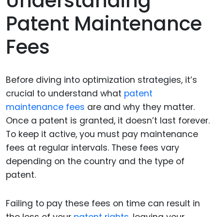
Understanding
Patent Maintenance
Fees
Before diving into optimization strategies, it’s
crucial to understand what
patent
maintenance fees
are and why they matter.
Once a patent is granted, it doesn’t last forever.
To keep it active, you must pay maintenance
fees at regular intervals. These fees vary
depending on the country and the type of
patent.
Failing to pay these fees on time can result in