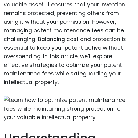
valuable asset. It ensures that your invention
remains protected, preventing others from
using it without your permission. However,
managing patent maintenance fees can be
challenging. Balancing cost and protection is
essential to keep your patent active without
overspending. In this article, we’ll explore
effective strategies to optimize your patent
maintenance fees while safeguarding your
intellectual property.