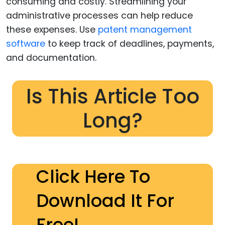
consuming and costly. Streamlining your
administrative processes can help reduce
these expenses. Use
patent management
software
to keep track of deadlines, payments,
and documentation.
Is This Article Too
Long?
Click Here To
Download It For
Free!