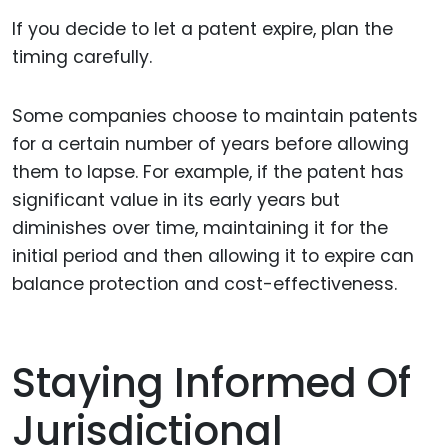
If you decide to let a patent expire, plan the
timing carefully.
Some companies choose to maintain patents
for a certain number of years before allowing
them to lapse. For example, if the patent has
significant value in its early years but
diminishes over time, maintaining it for the
initial period and then allowing it to expire can
balance protection and cost-effectiveness.
Staying Informed Of
Jurisdictional