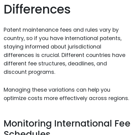
Differences
Patent maintenance fees and rules vary by
country, so if you have international patents,
staying informed about jurisdictional
differences is crucial. Different countries have
different fee structures, deadlines, and
discount programs.
Managing these variations can help you
optimize costs more effectively across regions.
Monitoring International Fee
Schedules