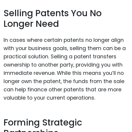
Selling Patents You No
Longer Need
In cases where certain patents no longer align
with your business goals, selling them can be a
practical solution. Selling a patent transfers
ownership to another party, providing you with
immediate revenue. While this means you’ll no
longer own the patent, the funds from the sale
can help finance other patents that are more
valuable to your current operations.
Forming Strategic