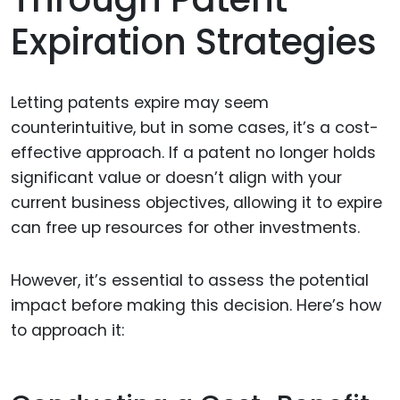
Expiration Strategies
Letting patents expire may seem
counterintuitive, but in some cases, it’s a cost-
effective approach. If a patent no longer holds
significant value or doesn’t align with your
current business objectives, allowing it to expire
can free up resources for other investments.
However, it’s essential to assess the potential
impact before making this decision. Here’s how
to approach it: