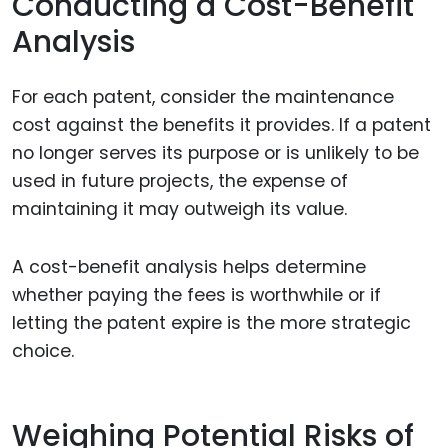
Conducting a Cost-Benefit
Analysis
For each patent, consider the maintenance
cost against the benefits it provides. If a patent
no longer serves its purpose or is unlikely to be
used in future projects, the expense of
maintaining it may outweigh its value.
A cost-benefit analysis helps determine
whether paying the fees is worthwhile or if
letting the patent expire is the more strategic
choice.
Weighing Potential Risks of