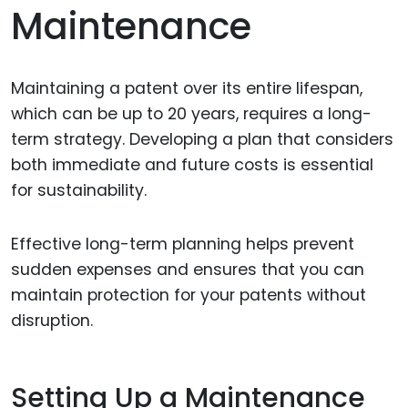
Maintenance
Maintaining a patent over its entire lifespan,
which can be up to 20 years, requires a long-
term strategy. Developing a plan that considers
both immediate and future costs is essential
for sustainability.
Effective long-term planning helps prevent
sudden expenses and ensures that you can
maintain protection for your patents without
disruption.
Setting Up a Maintenance