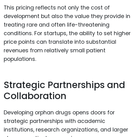
This pricing reflects not only the cost of
development but also the value they provide in
treating rare and often life-threatening
conditions. For startups, the ability to set higher
price points can translate into substantial
revenues from relatively small patient
populations.
Strategic Partnerships and
Collaboration
Developing orphan drugs opens doors for
strategic partnerships with academic
institutions, research organizations, and larger