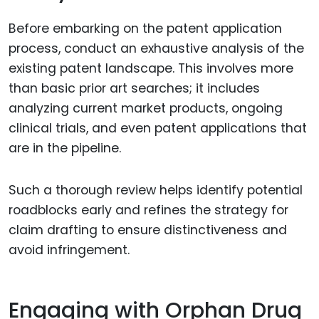
Before embarking on the patent application
process, conduct an exhaustive analysis of the
existing patent landscape. This involves more
than basic prior art searches; it includes
analyzing current market products, ongoing
clinical trials, and even patent applications that
are in the pipeline.
Such a thorough review helps identify potential
roadblocks early and refines the strategy for
claim drafting to ensure distinctiveness and
avoid infringement.
Engaging with Orphan Drug