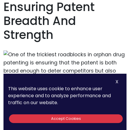
Ensuring Patent
Breadth And
Strength
X
This website uses cookie to enhance user
One of the trickiest roadblocks in orphan drug
experience and to analyze performance and
patenting is ensuring that the patent is both
traffic on our website.
broad enough to deter competitors but also
strong enough to withstand challenges:
Accept Cookies