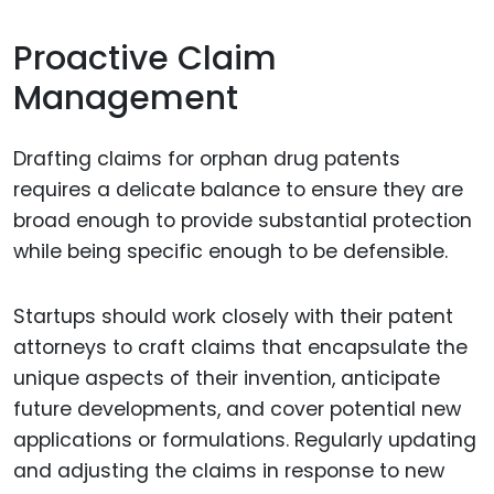
Proactive Claim
Management
Drafting claims for orphan drug patents
requires a delicate balance to ensure they are
broad enough to provide substantial protection
while being specific enough to be defensible.
Startups should work closely with their patent
attorneys to craft claims that encapsulate the
unique aspects of their invention, anticipate
future developments, and cover potential new
applications or formulations. Regularly updating
and adjusting the claims in response to new