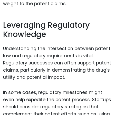
weight to the patent claims.
Leveraging Regulatory
Knowledge
Understanding the intersection between patent
law and regulatory requirements is vital.
Regulatory successes can often support patent
claims, particularly in demonstrating the drug’s
utility and potential impact.
In some cases, regulatory milestones might
even help expedite the patent process. Startups
should consider regulatory strategies that
complement their patent efforts, such as using