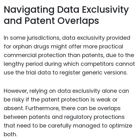
Navigating Data Exclusivity
and Patent Overlaps
In some jurisdictions, data exclusivity provided
for orphan drugs might offer more practical
commercial protection than patents, due to the
lengthy period during which competitors cannot
use the trial data to register generic versions.
However, relying on data exclusivity alone can
be risky if the patent protection is weak or
absent. Furthermore, there can be overlaps
between patents and regulatory protections
that need to be carefully managed to optimize
both.