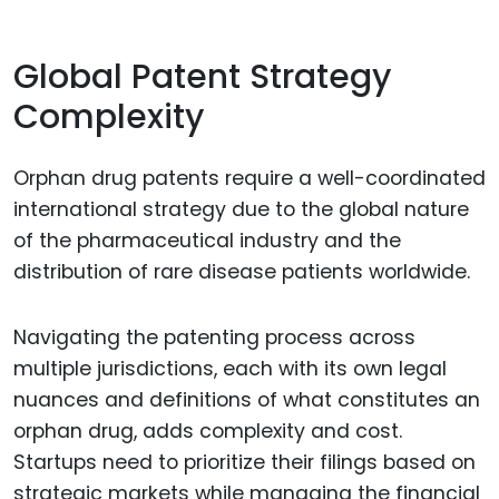
Global Patent Strategy
Complexity
Orphan drug patents require a well-coordinated
international strategy due to the global nature
of the pharmaceutical industry and the
distribution of rare disease patients worldwide.
Navigating the patenting process across
multiple jurisdictions, each with its own legal
nuances and definitions of what constitutes an
orphan drug, adds complexity and cost.
Startups need to prioritize their filings based on
strategic markets while managing the financial