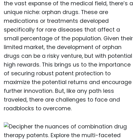
the vast expanse of the medical field, there’s a
unique niche: orphan drugs. These are
medications or treatments developed
specifically for rare diseases that affect a
small percentage of the population. Given their
limited market, the development of orphan
drugs can be a risky venture, but with potential
high rewards. This brings us to the importance
of securing robust patent protection to
maximize the potential returns and encourage
further innovation. But, like any path less
traveled, there are challenges to face and
roadblocks to overcome.