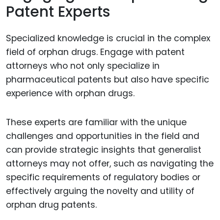
Patent Experts
Specialized knowledge is crucial in the complex
field of orphan drugs. Engage with patent
attorneys who not only specialize in
pharmaceutical patents but also have specific
experience with orphan drugs.
These experts are familiar with the unique
challenges and opportunities in the field and
can provide strategic insights that generalist
attorneys may not offer, such as navigating the
specific requirements of regulatory bodies or
effectively arguing the novelty and utility of
orphan drug patents.