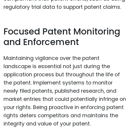
regulatory trial data to support patent claims.
Focused Patent Monitoring
and Enforcement
Maintaining vigilance over the patent
landscape is essential not just during the
application process but throughout the life of
the patent. Implement systems to monitor
newly filed patents, published research, and
market entries that could potentially infringe on
your rights. Being proactive in enforcing patent
rights deters competitors and maintains the
integrity and value of your patent.