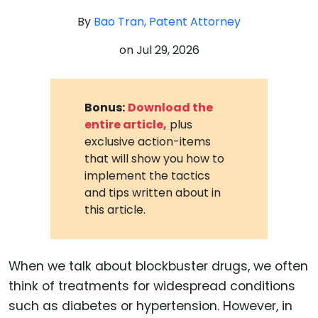
By
Bao Tran, Patent Attorney
on
Jul 29, 2026
Bonus:
Download the
entire article,
plus
exclusive action-items
that will show you how to
implement the tactics
and tips written about in
this article.
When we talk about blockbuster drugs, we often
think of treatments for widespread conditions
such as diabetes or hypertension. However, in