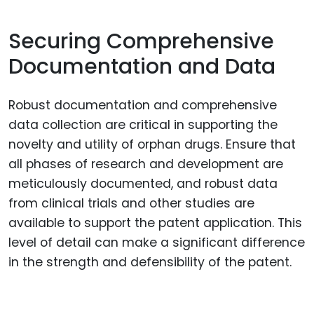
Securing Comprehensive
Documentation and Data
Robust documentation and comprehensive
data collection are critical in supporting the
novelty and utility of orphan drugs. Ensure that
all phases of research and development are
meticulously documented, and robust data
from clinical trials and other studies are
available to support the patent application. This
level of detail can make a significant difference
in the strength and defensibility of the patent.