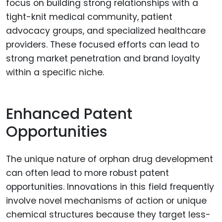
focus on building strong relationships with a
tight-knit medical community, patient
advocacy groups, and specialized healthcare
providers. These focused efforts can lead to
strong market penetration and brand loyalty
within a specific niche.
Enhanced Patent
Opportunities
The unique nature of orphan drug development
can often lead to more robust patent
opportunities. Innovations in this field frequently
involve novel mechanisms of action or unique
chemical structures because they target less-