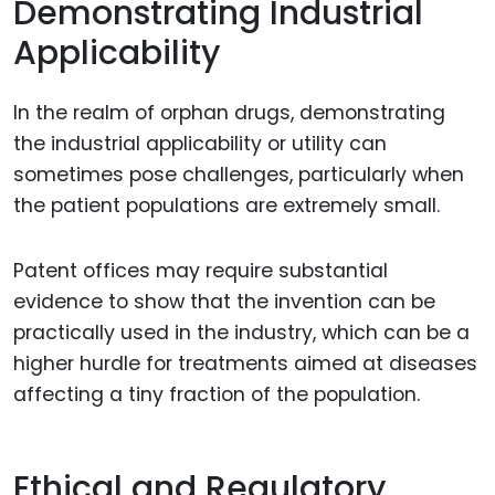
Demonstrating Industrial
Applicability
In the realm of orphan drugs, demonstrating
the industrial applicability or utility can
sometimes pose challenges, particularly when
the patient populations are extremely small.
Patent offices may require substantial
evidence to show that the invention can be
practically used in the industry, which can be a
higher hurdle for treatments aimed at diseases
affecting a tiny fraction of the population.
Ethical and Regulatory