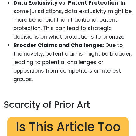
Data Exclusivity vs. Patent Protection
: In
some jurisdictions, data exclusivity might be
more beneficial than traditional patent
protection. This can lead to strategic
decisions on what protections to prioritize.
Broader Claims and Challenges
: Due to
the novelty, patent claims might be broader,
leading to potential challenges or
oppositions from competitors or interest
groups.
Scarcity of Prior Art
Is This Article Too