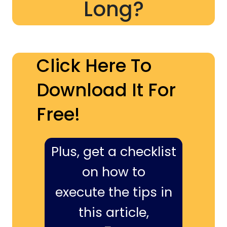
Long?
Click Here To
Download It For
Free!
Plus, get a checklist
on how to
execute the tips in
this article,