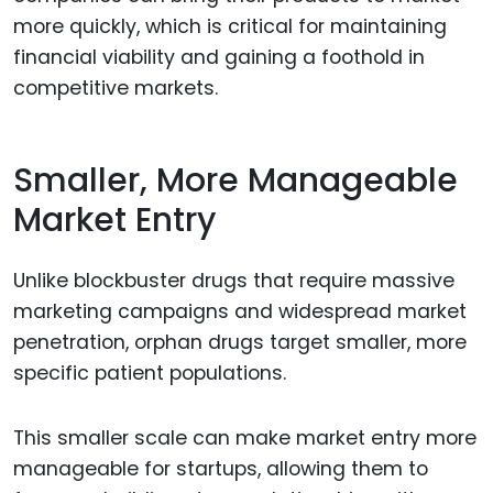
more quickly, which is critical for maintaining
financial viability and gaining a foothold in
competitive markets.
Smaller, More Manageable
Market Entry
Unlike blockbuster drugs that require massive
marketing campaigns and widespread market
penetration, orphan drugs target smaller, more
specific patient populations.
This smaller scale can make market entry more
manageable for startups, allowing them to