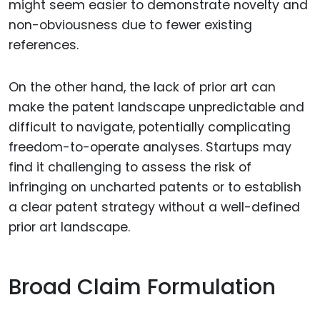
might seem easier to demonstrate novelty and
non-obviousness due to fewer existing
references.
On the other hand, the lack of prior art can
make the patent landscape unpredictable and
difficult to navigate, potentially complicating
freedom-to-operate analyses. Startups may
find it challenging to assess the risk of
infringing on uncharted patents or to establish
a clear patent strategy without a well-defined
prior art landscape.
Broad Claim Formulation