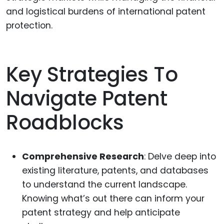
and logistical burdens of international patent
protection.
Key Strategies To
Navigate Patent
Roadblocks
Comprehensive Research
: Delve deep into
existing literature, patents, and databases
to understand the current landscape.
Knowing what’s out there can inform your
patent strategy and help anticipate