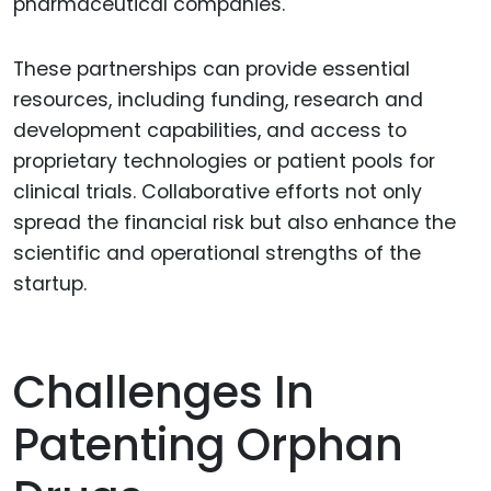
pharmaceutical companies.
These partnerships can provide essential
resources, including funding, research and
development capabilities, and access to
proprietary technologies or patient pools for
clinical trials. Collaborative efforts not only
spread the financial risk but also enhance the
scientific and operational strengths of the
startup.
Challenges In
Patenting Orphan