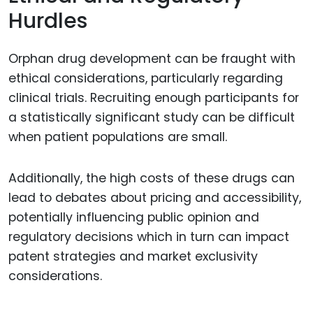
Hurdles
Orphan drug development can be fraught with
ethical considerations, particularly regarding
clinical trials. Recruiting enough participants for
a statistically significant study can be difficult
when patient populations are small.
Additionally, the high costs of these drugs can
lead to debates about pricing and accessibility,
potentially influencing public opinion and
regulatory decisions which in turn can impact
patent strategies and market exclusivity
considerations.