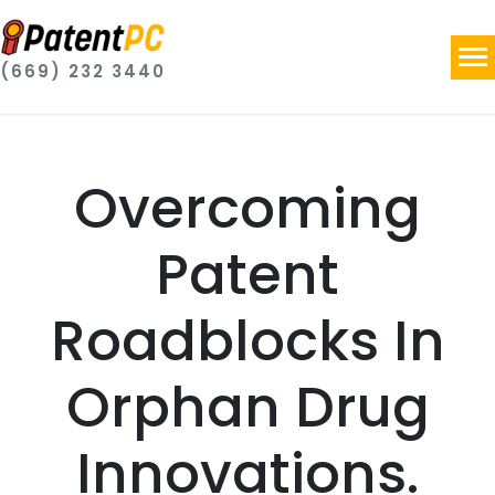
(669) 232 3440
Overcoming
Patent
Roadblocks In
Orphan Drug
Innovations.