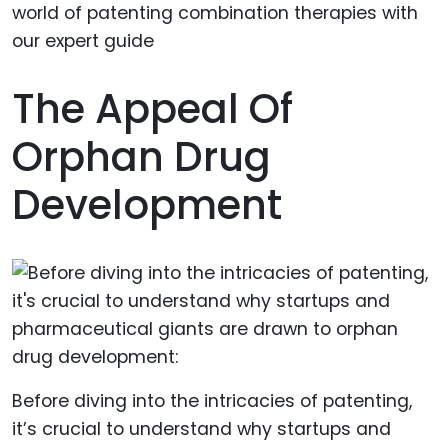
The Appeal Of
Orphan Drug
Development
Before diving into the intricacies of patenting,
it’s crucial to understand why startups and