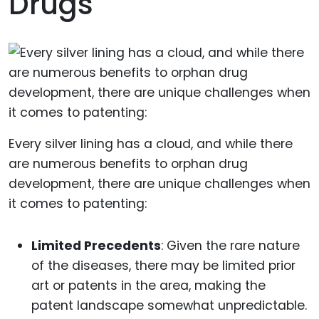
Drugs
Every silver lining has a cloud, and while there
are numerous benefits to orphan drug
development, there are unique challenges when
it comes to patenting:
Limited Precedents
: Given the rare nature
of the diseases, there may be limited prior
art or patents in the area, making the
patent landscape somewhat unpredictable.