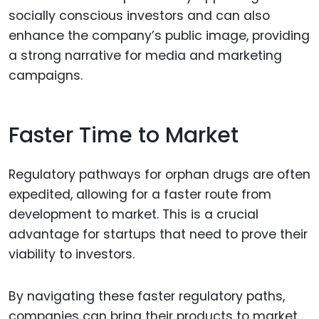
socially conscious investors and can also
enhance the company’s public image, providing
a strong narrative for media and marketing
campaigns.
Faster Time to Market
Regulatory pathways for orphan drugs are often
expedited, allowing for a faster route from
development to market. This is a crucial
advantage for startups that need to prove their
viability to investors.
By navigating these faster regulatory paths,
companies can bring their products to market