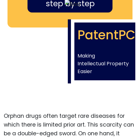
step by step
PatentPC
Making
Intellectual Property
Easier
Orphan drugs often target rare diseases for
which there is limited prior art. This scarcity can
be a double-edged sword. On one hand, it