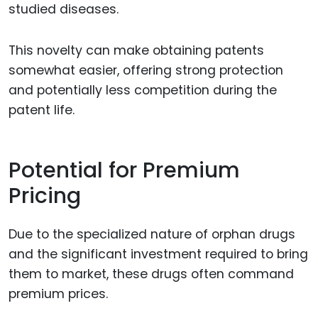
studied diseases.
This novelty can make obtaining patents
somewhat easier, offering strong protection
and potentially less competition during the
patent life.
Potential for Premium
Pricing
Due to the specialized nature of orphan drugs
and the significant investment required to bring
them to market, these drugs often command
premium prices.