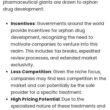
pharmaceutical giants are drawn to orphan
drug development:
Incentives
: Governments around the world
provide incentives for orphan drug
development, recognizing the need to
motivate companies to venture into this
realm. This includes tax breaks, expedited
review processes, and extended market
exclusivity.
Less Competition
: Given the niche focus,
companies may find less competition in the
market and can potentially be the sole
provider for a specific treatment.
High Pricing Potential
: Due to the
specialized nature of these treatments and