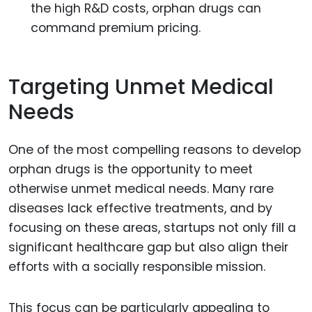
the high R&D costs, orphan drugs can
command premium pricing.
Targeting Unmet Medical
Needs
One of the most compelling reasons to develop
orphan drugs is the opportunity to meet
otherwise unmet medical needs. Many rare
diseases lack effective treatments, and by
focusing on these areas, startups not only fill a
significant healthcare gap but also align their
efforts with a socially responsible mission.
This focus can be particularly appealing to