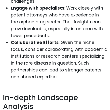
challenges.
Engage with Specialists
: Work closely with
patent attorneys who have experience in
the orphan drug sector. Their insights can
prove invaluable, especially in an area with
fewer precedents.
Collaborative Efforts
: Given the niche
focus, consider collaborating with academic
institutions or research centers specializing
in the rare disease in question. Such
partnerships can lead to stronger patents
and shared expertise.
In-depth Landscape
Analysis