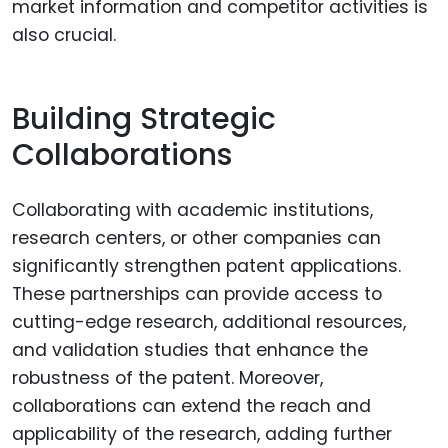
market information and competitor activities is
also crucial.
Building Strategic
Collaborations
Collaborating with academic institutions,
research centers, or other companies can
significantly strengthen patent applications.
These partnerships can provide access to
cutting-edge research, additional resources,
and validation studies that enhance the
robustness of the patent. Moreover,
collaborations can extend the reach and
applicability of the research, adding further