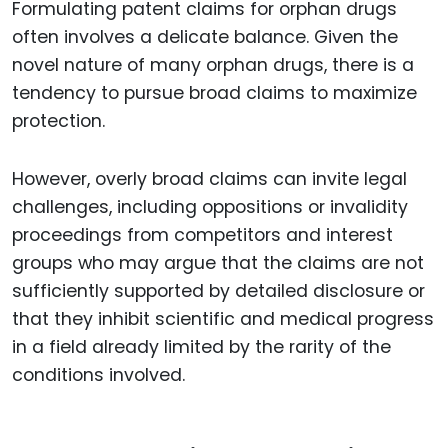
Formulating patent claims for orphan drugs
often involves a delicate balance. Given the
novel nature of many orphan drugs, there is a
tendency to pursue broad claims to maximize
protection.
However, overly broad claims can invite legal
challenges, including oppositions or invalidity
proceedings from competitors and interest
groups who may argue that the claims are not
sufficiently supported by detailed disclosure or
that they inhibit scientific and medical progress
in a field already limited by the rarity of the
conditions involved.