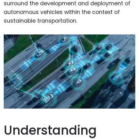
surround the development and deployment of
autonomous vehicles within the context of
sustainable transportation.
Understanding