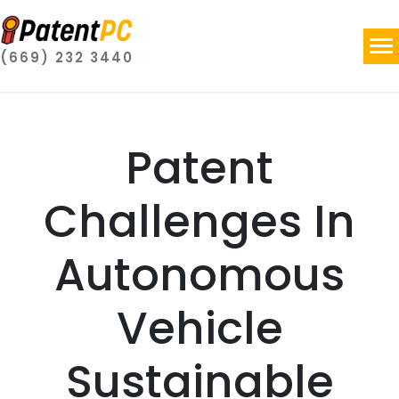
(669) 232 3440
Patent
Challenges In
Autonomous
Vehicle
Sustainable