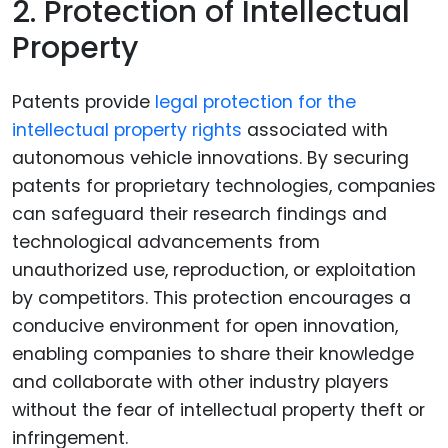
2. Protection of Intellectual
Property
Patents provide
legal protection for the
intellectual property rights
associated with
autonomous vehicle innovations. By securing
patents for proprietary technologies, companies
can safeguard their research findings and
technological advancements from
unauthorized use, reproduction, or exploitation
by competitors. This protection encourages a
conducive environment for open innovation,
enabling companies to share their knowledge
and collaborate with other industry players
without the fear of intellectual property theft or
infringement.