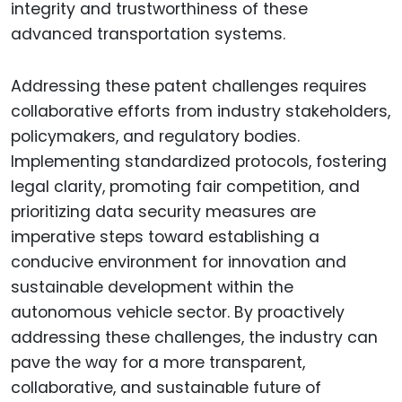
integrity and trustworthiness of these
advanced transportation systems.
Addressing these patent challenges requires
collaborative efforts from industry stakeholders,
policymakers, and regulatory bodies.
Implementing standardized protocols, fostering
legal clarity, promoting fair competition, and
prioritizing data security measures are
imperative steps toward establishing a
conducive environment for innovation and
sustainable development within the
autonomous vehicle sector. By proactively
addressing these challenges, the industry can
pave the way for a more transparent,
collaborative, and sustainable future of