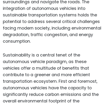
surroundings and navigate the roads. The
integration of autonomous vehicles into
sustainable transportation systems holds the
potential to address several critical challenges
facing modern society, including environmental
degradation, traffic congestion, and energy
consumption.
Sustainability is a central tenet of the
autonomous vehicle paradigm, as these
vehicles offer a multitude of benefits that
contribute to a greener and more efficient
transportation ecosystem. First and foremost,
autonomous vehicles have the capacity to
significantly reduce carbon emissions and the
overall environmental footprint of the