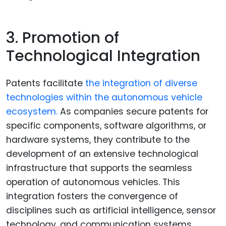
3. Promotion of
Technological Integration
Patents facilitate
the integration of diverse
technologies within the autonomous vehicle
ecosystem.
As companies secure patents for
specific components, software algorithms, or
hardware systems, they contribute to the
development of an extensive technological
infrastructure that supports the seamless
operation of autonomous vehicles. This
integration fosters the convergence of
disciplines such as artificial intelligence, sensor
technology, and communication systems,