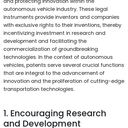
and protecting innovation within the
autonomous vehicle industry. These legal
instruments provide inventors and companies
with exclusive rights to their inventions, thereby
incentivizing investment in research and
development and facilitating the
commercialization of groundbreaking
technologies. In the context of autonomous
vehicles, patents serve several crucial functions
that are integral to the advancement of
innovation and the proliferation of cutting-edge
transportation technologies.
1. Encouraging Research
and Development