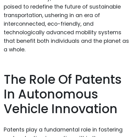
poised to redefine the future of sustainable
transportation, ushering in an era of
interconnected, eco-friendly, and
technologically advanced mobility systems
that benefit both individuals and the planet as
a whole.
The Role Of Patents
In Autonomous
Vehicle Innovation
Patents play a fundamental role in fostering