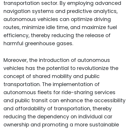
transportation sector. By employing advanced
navigation systems and predictive analytics,
autonomous vehicles can optimize driving
routes, minimize idle time, and maximize fuel
efficiency, thereby reducing the release of
harmful greenhouse gases.
Moreover, the introduction of autonomous
vehicles has the potential to revolutionize the
concept of shared mobility and public
transportation. The implementation of
autonomous fleets for ride-sharing services
and public transit can enhance the accessibility
and affordability of transportation, thereby
reducing the dependency on individual car
ownership and promoting a more sustainable