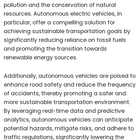
pollution and the conservation of natural
resources. Autonomous electric vehicles, in
particular, offer a compelling solution for
achieving sustainable transportation goals by
significantly reducing reliance on fossil fuels
and promoting the transition towards
renewable energy sources.
Additionally, autonomous vehicles are poised to
enhance road safety and reduce the frequency
of accidents, thereby promoting a safer and
more sustainable transportation environment.
By leveraging real-time data and predictive
analytics, autonomous vehicles can anticipate
potential hazards, mitigate risks, and adhere to
traffic regulations, significantly lowering the