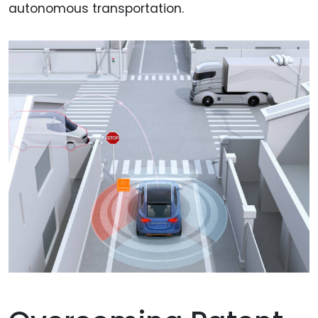
autonomous transportation.