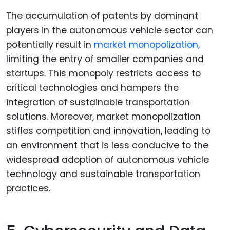
The accumulation of patents by dominant
players in the autonomous vehicle sector can
potentially result in
market monopolization,
limiting the entry of smaller companies and
startups. This monopoly restricts access to
critical technologies and hampers the
integration of sustainable transportation
solutions. Moreover, market monopolization
stifles competition and innovation, leading to
an environment that is less conducive to the
widespread adoption of autonomous vehicle
technology and sustainable transportation
practices.