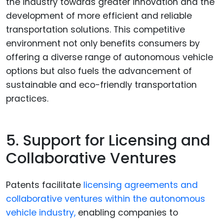
the industry towards greater innovation and the
development of more efficient and reliable
transportation solutions. This competitive
environment not only benefits consumers by
offering a diverse range of autonomous vehicle
options but also fuels the advancement of
sustainable and eco-friendly transportation
practices.
5. Support for Licensing and
Collaborative Ventures
Patents facilitate
licensing agreements and
collaborative ventures within the autonomous
vehicle industry,
enabling companies to