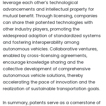
leverage each other’s technological
advancements and intellectual property for
mutual benefit. Through licensing, companies
can share their patented technologies with
other industry players, promoting the
widespread adoption of standardized systems
and fostering interoperability among
autonomous vehicles. Collaborative ventures,
enabled by cross-licensing agreements,
encourage knowledge sharing and the
collective development of comprehensive
autonomous vehicle solutions, thereby
accelerating the pace of innovation and the
realization of sustainable transportation goals.
In summary, patents serve as a cornerstone of