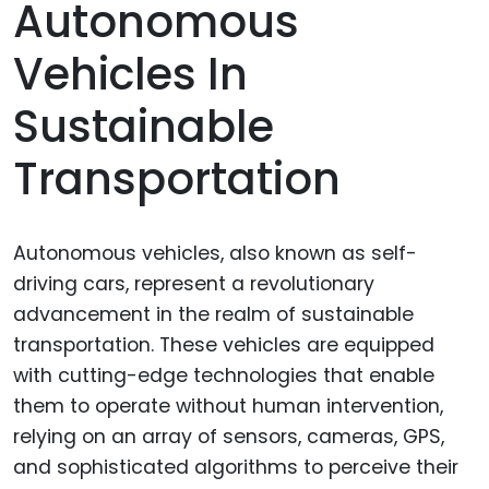
Autonomous
Vehicles In
Sustainable
Transportation
Autonomous vehicles, also known as self-
driving cars, represent a revolutionary
advancement in the realm of sustainable
transportation. These vehicles are equipped
with cutting-edge technologies that enable
them to operate without human intervention,
relying on an array of sensors, cameras, GPS,
and sophisticated algorithms to perceive their