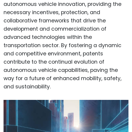
autonomous vehicle innovation, providing the
necessary incentives, protection, and
collaborative frameworks that drive the
development and commercialization of
advanced technologies within the
transportation sector. By fostering a dynamic
and competitive environment, patents
contribute to the continual evolution of
autonomous vehicle capabilities, paving the
way for a future of enhanced mobility, safety,
and sustainability.