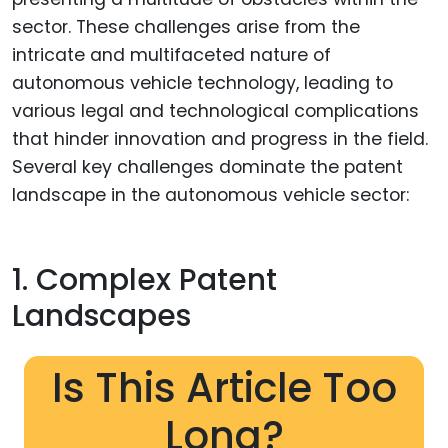
sector. These challenges arise from the
intricate and multifaceted nature of
autonomous vehicle technology, leading to
various legal and technological complications
that hinder innovation and progress in the field.
Several key challenges dominate the patent
landscape in the autonomous vehicle sector:
1. Complex Patent
Landscapes
Is This Article Too
Long?