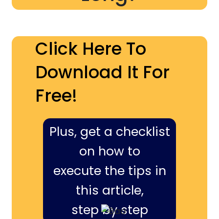
Click Here To
Download It For
Free!
Plus, get a checklist
on how to
execute the tips in
this article,
step by step