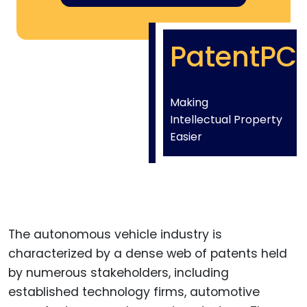
PatentPC
Making
Intellectual Property
Easier
The autonomous vehicle industry is
characterized by a dense web of patents held
by numerous stakeholders, including
established technology firms, automotive