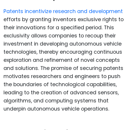
Patents incentivize research and development
efforts by granting inventors exclusive rights to
their innovations for a specified period. This
exclusivity allows companies to recoup their
investment in developing autonomous vehicle
technologies, thereby encouraging continuous
exploration and refinement of novel concepts
and solutions. The promise of securing patents
motivates researchers and engineers to push
the boundaries of technological capabilities,
leading to the creation of advanced sensors,
algorithms, and computing systems that
underpin autonomous vehicle operations.