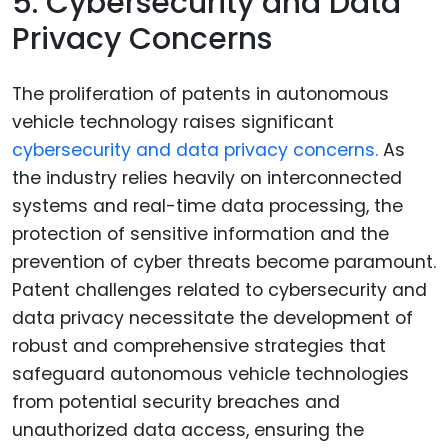
5. Cybersecurity and Data
Privacy Concerns
The proliferation of patents in autonomous
vehicle technology raises significant
cybersecurity and data privacy concerns.
As
the industry relies heavily on interconnected
systems and real-time data processing, the
protection of sensitive information and the
prevention of cyber threats become paramount.
Patent challenges related to cybersecurity and
data privacy necessitate the development of
robust and comprehensive strategies that
safeguard autonomous vehicle technologies
from potential security breaches and
unauthorized data access, ensuring the