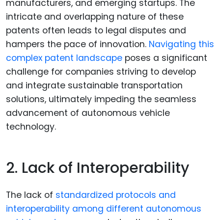
manufacturers, and emerging startups. The
intricate and overlapping nature of these
patents often leads to legal disputes and
hampers the pace of innovation.
Navigating this
complex patent landscape
poses a significant
challenge for companies striving to develop
and integrate sustainable transportation
solutions, ultimately impeding the seamless
advancement of autonomous vehicle
technology.
2. Lack of Interoperability
The lack of
standardized protocols and
interoperability among different autonomous