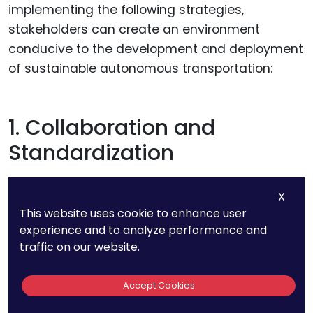
implementing the following strategies,
stakeholders can create an environment
conducive to the development and deployment
of sustainable autonomous transportation:
1. Collaboration and
Standardization
Encouraging collaboration among industry
X
stakeholders
and fostering the development of
This website uses cookie to enhance user
standardized protocols is essential for
experience and to analyze performance and
traffic on our website.
overcoming patent-related disputes.
Establishing open standards and protocols that
Accept Cookies
promote interoperability and data sharing
facilitates a more inclusive and collaborative