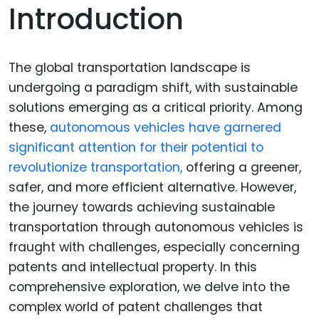
Introduction
The global transportation landscape is
undergoing a paradigm shift, with sustainable
solutions emerging as a critical priority. Among
these,
autonomous vehicles have garnered
significant attention for their potential to
revolutionize transportation,
offering a greener,
safer, and more efficient alternative. However,
the journey towards achieving sustainable
transportation through autonomous vehicles is
fraught with challenges, especially concerning
patents and intellectual property. In this
comprehensive exploration, we delve into the
complex world of patent challenges that