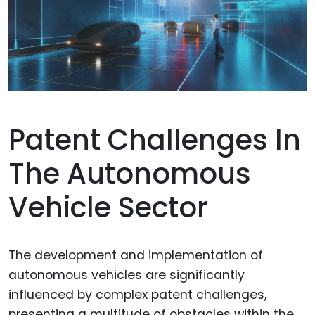
Patent Challenges In
The Autonomous
Vehicle Sector
The development and implementation of
autonomous vehicles are significantly
influenced by complex patent challenges,
presenting a multitude of obstacles within the