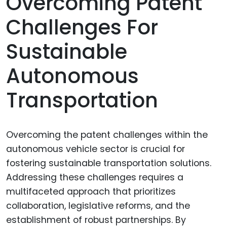
Overcoming Patent
Challenges For
Sustainable
Autonomous
Transportation
Overcoming the patent challenges within the
autonomous vehicle sector is crucial for
fostering sustainable transportation solutions.
Addressing these challenges requires a
multifaceted approach that prioritizes
collaboration, legislative reforms, and the
establishment of robust partnerships. By