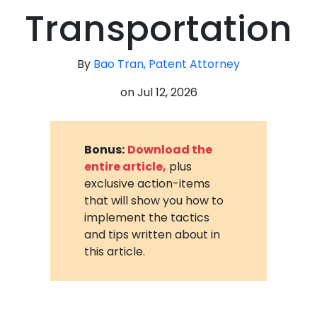
Transportation
By
Bao Tran, Patent Attorney
on
Jul 12, 2026
Bonus:
Download the
entire article,
plus
exclusive action-items
that will show you how to
implement the tactics
and tips written about in
this article.