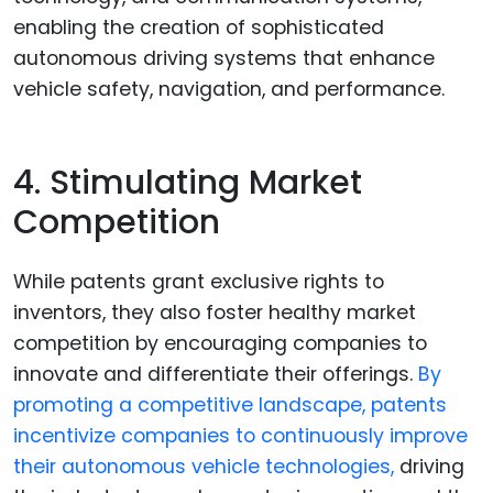
enabling the creation of sophisticated
autonomous driving systems that enhance
vehicle safety, navigation, and performance.
4. Stimulating Market
Competition
While patents grant exclusive rights to
inventors, they also foster healthy market
competition by encouraging companies to
innovate and differentiate their offerings.
By
promoting a competitive landscape, patents
incentivize companies to continuously improve
their autonomous vehicle technologies,
driving