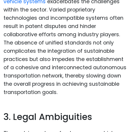
vehicle systems
exacerbates the challenges
within the sector. Varied proprietary
technologies and incompatible systems often
result in patent disputes and hinder
collaborative efforts among industry players.
The absence of unified standards not only
complicates the integration of sustainable
practices but also impedes the establishment
of a cohesive and interconnected autonomous
transportation network, thereby slowing down
the overall progress in achieving sustainable
transportation goals.
3. Legal Ambiguities