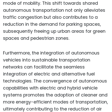
mode of mobility. This shift towards shared
autonomous transportation not only alleviates
traffic congestion but also contributes to a
reduction in the demand for parking spaces,
subsequently freeing up urban areas for green
spaces and pedestrian zones.
Furthermore, the integration of autonomous
vehicles into sustainable transportation
networks can facilitate the seamless
integration of electric and alternative fuel
technologies. The convergence of autonomous
capabilities with electric and hybrid vehicle
systems promotes the adoption of cleaner and
more energy-efficient modes of transportation,
ultimately contributing to the reduction of air