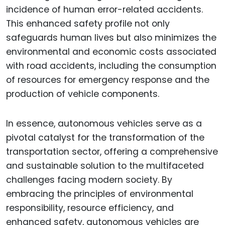
incidence of human error-related accidents.
This enhanced safety profile not only
safeguards human lives but also minimizes the
environmental and economic costs associated
with road accidents, including the consumption
of resources for emergency response and the
production of vehicle components.
In essence, autonomous vehicles serve as a
pivotal catalyst for the transformation of the
transportation sector, offering a comprehensive
and sustainable solution to the multifaceted
challenges facing modern society. By
embracing the principles of environmental
responsibility, resource efficiency, and
enhanced safety, autonomous vehicles are