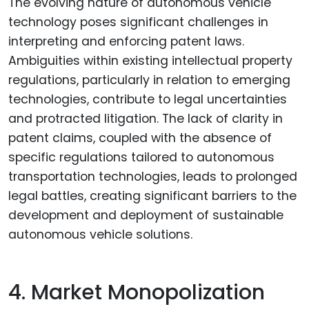
The evolving nature of autonomous vehicle
technology poses significant challenges in
interpreting and enforcing patent laws.
Ambiguities within existing intellectual property
regulations, particularly in relation to emerging
technologies, contribute to legal uncertainties
and protracted litigation. The lack of clarity in
patent claims, coupled with the absence of
specific regulations tailored to autonomous
transportation technologies, leads to prolonged
legal battles, creating significant barriers to the
development and deployment of sustainable
autonomous vehicle solutions.
4. Market Monopolization