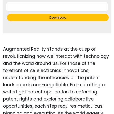
Download
Augmented Reality stands at the cusp of
revolutionizing how we interact with technology
and the world around us. For those at the
forefront of AR electronics innovations,
understanding the intricacies of the patent
landscape is non-negotiable. From drafting a
watertight patent application to enforcing
patent rights and exploring collaborative
opportunities, each step requires meticulous
planning and execution. As the world eagerly