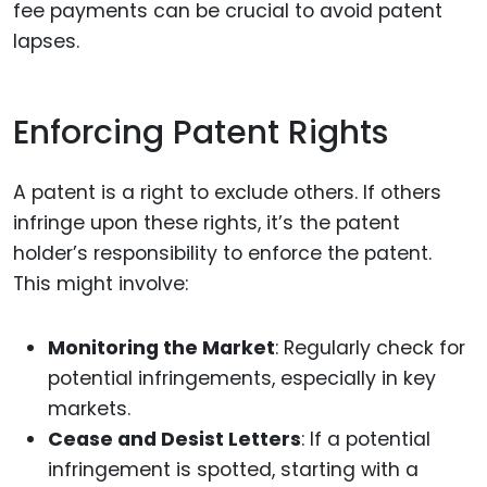
fee payments can be crucial to avoid patent
lapses.
Enforcing Patent Rights
A patent is a right to exclude others. If others
infringe upon these rights, it’s the patent
holder’s responsibility to enforce the patent.
This might involve:
Monitoring the Market
: Regularly check for
potential infringements, especially in key
markets.
Cease and Desist Letters
: If a potential
infringement is spotted, starting with a