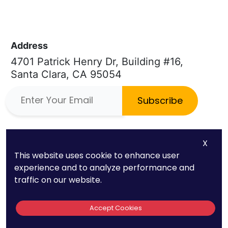
Address
4701 Patrick Henry Dr, Building #16,
Santa Clara, CA 95054
Subscribe
Phone
Quick Links
X
(669) 232-3440
About Us
This website uses cookie to enhance user
experience and to analyze performance and
E-mail
Patent FAQs
traffic on our website.
info@patentpc.com
Trademark FAQs
Accept Cookies
Case Studies