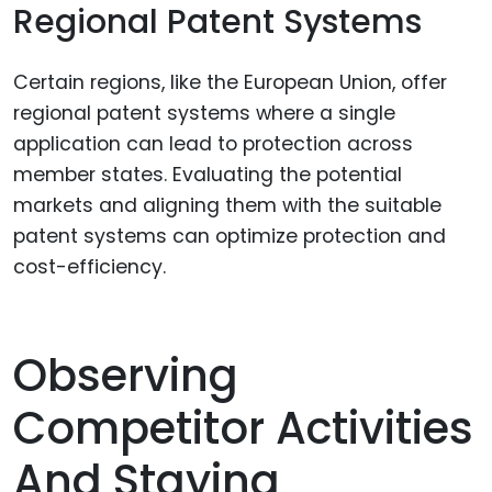
Regional Patent Systems
Certain regions, like the European Union, offer
regional patent systems where a single
application can lead to protection across
member states. Evaluating the potential
markets and aligning them with the suitable
patent systems can optimize protection and
cost-efficiency.
Observing
Competitor Activities
And Staying