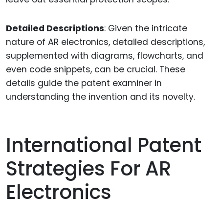
Detailed Descriptions
: Given the intricate
nature of AR electronics, detailed descriptions,
supplemented with diagrams, flowcharts, and
even code snippets, can be crucial. These
details guide the patent examiner in
understanding the invention and its novelty.
International Patent
Strategies For AR
Electronics