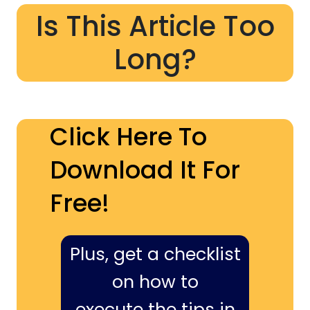
Is This Article Too
Long?
Click Here To
Download It For
Free!
Plus, get a checklist
on how to
execute the tips in