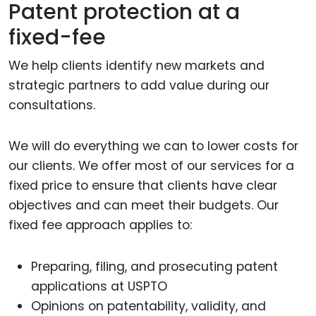
Patent protection at a
fixed-fee
We help clients identify new markets and
strategic partners to add value during our
consultations.
We will do everything we can to lower costs for
our clients. We offer most of our services for a
fixed price to ensure that clients have clear
objectives and can meet their budgets. Our
fixed fee approach applies to:
Preparing, filing, and prosecuting patent
applications at USPTO
Opinions on patentability, validity, and