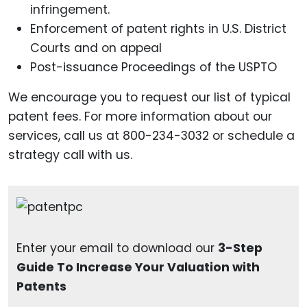
infringement.
Enforcement of patent rights in U.S. District
Courts and on appeal
Post-issuance Proceedings of the USPTO
We encourage you to request our list of typical
patent fees. For more information about our
services, call us at 800-234-3032 or schedule a
strategy call with us.
Enter your email to download our
3-Step
Guide To Increase Your Valuation with
Patents