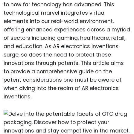
to how far technology has advanced. This
technological marvel integrates virtual
elements into our real-world environment,
offering enhanced experiences across a myriad
of sectors including gaming, healthcare, retail,
and education. As AR electronics inventions
surge, so does the need to protect these
innovations through patents. This article aims
to provide a comprehensive guide on the
patent considerations one must be aware of
when diving into the realm of AR electronics
inventions.