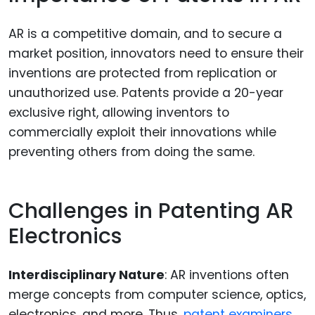
AR is a competitive domain, and to secure a
market position, innovators need to ensure their
inventions are protected from replication or
unauthorized use. Patents provide a 20-year
exclusive right, allowing inventors to
commercially exploit their innovations while
preventing others from doing the same.
Challenges in Patenting AR
Electronics
Interdisciplinary Nature
: AR inventions often
merge concepts from computer science, optics,
electronics, and more. Thus,
patent examiners