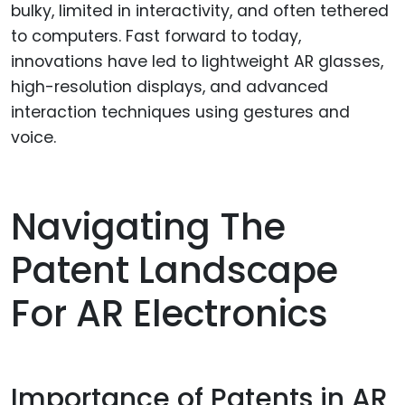
bulky, limited in interactivity, and often tethered
to computers. Fast forward to today,
innovations have led to lightweight AR glasses,
high-resolution displays, and advanced
interaction techniques using gestures and
voice.
Navigating The
Patent Landscape
For AR Electronics
Importance of Patents in AR