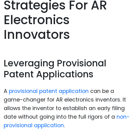
Strategies For AR
Electronics
Innovators
Leveraging Provisional
Patent Applications
A
provisional patent application
can be a
game-changer for AR electronics inventors. It
allows the inventor to establish an early filing
date without going into the full rigors of a
non-
provisional application
.