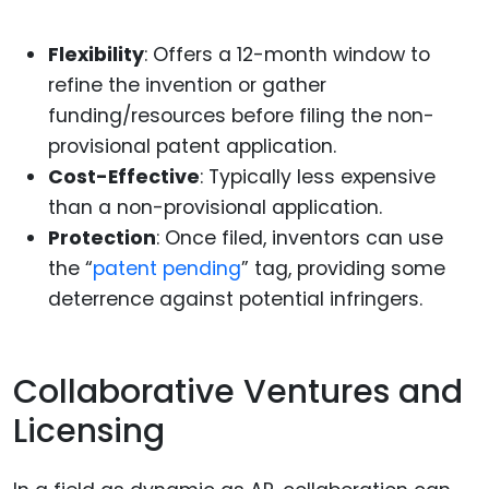
Flexibility
: Offers a 12-month window to
refine the invention or gather
funding/resources before filing the non-
provisional patent application.
Cost-Effective
: Typically less expensive
than a non-provisional application.
Protection
: Once filed, inventors can use
the “
patent pending
” tag, providing some
deterrence against potential infringers.
Collaborative Ventures and
Licensing