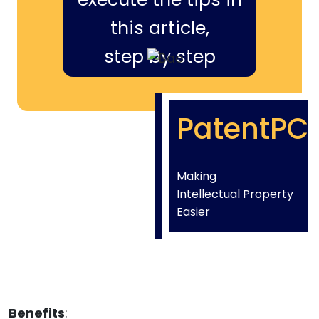
this article,
step by step
PatentPC
Making
Intellectual Property
Easier
Benefits
: