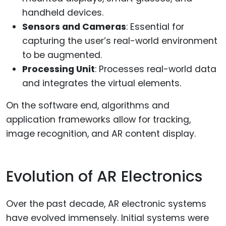
handheld devices.
Sensors and Cameras
: Essential for
capturing the user’s real-world environment
to be augmented.
Processing Unit
: Processes real-world data
and integrates the virtual elements.
On the software end, algorithms and
application frameworks allow for tracking,
image recognition, and AR content display.
Evolution of AR Electronics
Over the past decade, AR electronic systems
have evolved immensely. Initial systems were