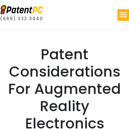
(669) 232 3440
Patent
Considerations
For Augmented
Reality
Electronics