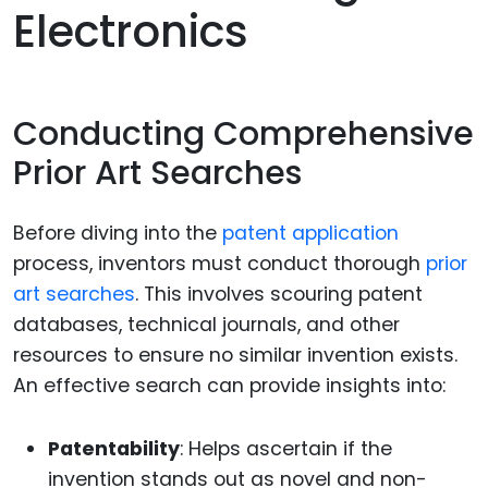
Electronics
Conducting Comprehensive
Prior Art Searches
Before diving into the
patent application
process, inventors must conduct thorough
prior
art searches
. This involves scouring patent
databases, technical journals, and other
resources to ensure no similar invention exists.
An effective search can provide insights into:
Patentability
: Helps ascertain if the
invention stands out as novel and non-