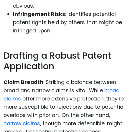
obvious.
Infringement Risks
: Identifies potential
patent rights held by others that might be
infringed upon.
Drafting a Robust Patent
Application
Claim Breadth
: Striking a balance between
broad and narrow claims is vital. While
broad
claims
offer more extensive protection, they’re
more susceptible to rejections due to potential
overlaps with prior art. On the other hand,
narrow claims
, though more defensible, might
leave out essential protection scopes.