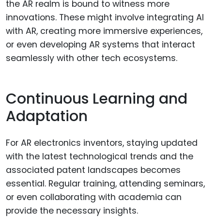
the AR realm is bound to witness more
innovations. These might involve integrating AI
with AR, creating more immersive experiences,
or even developing AR systems that interact
seamlessly with other tech ecosystems.
Continuous Learning and
Adaptation
For AR electronics inventors, staying updated
with the latest technological trends and the
associated patent landscapes becomes
essential. Regular training, attending seminars,
or even collaborating with academia can
provide the necessary insights.