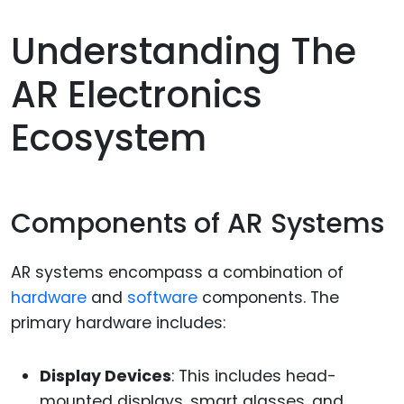
Understanding The
AR Electronics
Ecosystem
Components of AR Systems
AR systems encompass a combination of
hardware
and
software
components. The
primary hardware includes:
Display Devices
: This includes head-
mounted displays, smart glasses, and