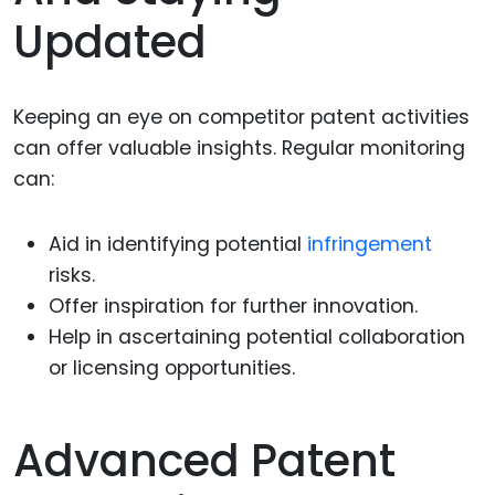
Updated
Keeping an eye on competitor patent activities
can offer valuable insights. Regular monitoring
can:
Aid in identifying potential
infringement
risks.
Offer inspiration for further innovation.
Help in ascertaining potential collaboration
or licensing opportunities.
Advanced Patent