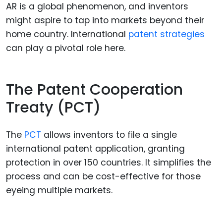
AR is a global phenomenon, and inventors
might aspire to tap into markets beyond their
home country. International
patent strategies
can play a pivotal role here.
The Patent Cooperation
Treaty (PCT)
The
PCT
allows inventors to file a single
international patent application, granting
protection in over 150 countries. It simplifies the
process and can be cost-effective for those
eyeing multiple markets.