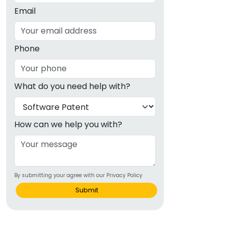
Email
Phone
What do you need help with?
How can we help you with?
By submitting your agree with our Privacy Policy
Submit