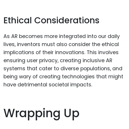
Ethical Considerations
As AR becomes more integrated into our daily
lives, inventors must also consider the ethical
implications of their innovations. This involves
ensuring user privacy, creating inclusive AR
systems that cater to diverse populations, and
being wary of creating technologies that might
have detrimental societal impacts.
Wrapping Up