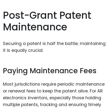
Post-Grant Patent
Maintenance
Securing a patent is half the battle; maintaining
it is equally crucial.
Paying Maintenance Fees
Most jurisdictions require periodic maintenance
or renewal fees to keep the patent alive. For AR
electronics inventors, especially those holding
multiple patents, tracking and ensuring timely