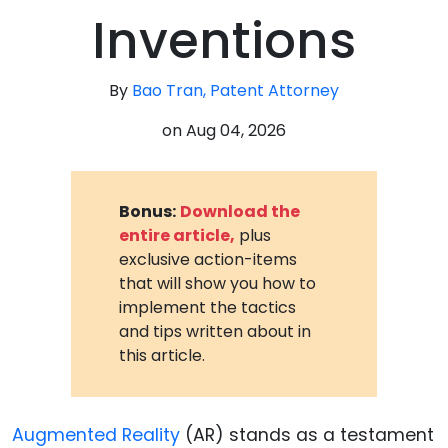
Inventions
By
Bao Tran, Patent Attorney
on
Aug 04, 2026
Bonus:
Download the
entire article,
plus
exclusive action-items
that will show you how to
implement the tactics
and tips written about in
this article.
Augmented Reality
(AR) stands as a testament