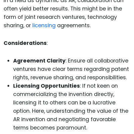
In a field as dynamic as AR, collaboration can
often yield better results. This might be in the
form of joint research ventures, technology
sharing, or
licensing
agreements.
Considerations
:
Agreement Clarity
: Ensure all collaborative
ventures have clear terms regarding patent
rights, revenue sharing, and responsibilities.
Licensing Opportunities
: If not keen on
commercializing the invention directly,
licensing it to others can be a lucrative
option. Here, understanding the value of the
AR invention and negotiating favorable
terms becomes paramount.