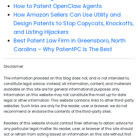
How to Patent OpenClaw Agents
How Amazon Sellers Can Use Utility and
Design Patents to Stop Copycats, Knockoffs,
and Listing Hijackers
Best Patent Law Firm in Greensboro, North
Carolina – Why PatentPC Is The Best
Disclaimer:
The information provided on this blog does not, and is not intended to,
constitute legal advice; instead, all information, content, and materials
available on this site are for general informational purposes only.
Information on this website may not constitute the most up-to-date
legal or other information. This website contains links to other third-party
websites. Such links are only for the reader, user or browser; we do not
recommend or endorse the contents of the third-party sites.
Readers of this website should contact their attorney to obtain advice for
any particular legal matter. No reader, user, or browser of this site should
act or refrain from acting based on information on this site without first