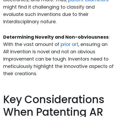
might find it challenging to classify and
evaluate such inventions due to their
interdisciplinary nature.
Determining Novelty and Non-obviousness
:
With the vast amount of
prior art
, ensuring an
AR invention is novel and not an obvious
improvement can be tough. Inventors need to
meticulously highlight the innovative aspects of
their creations.
Key Considerations
When Patenting AR