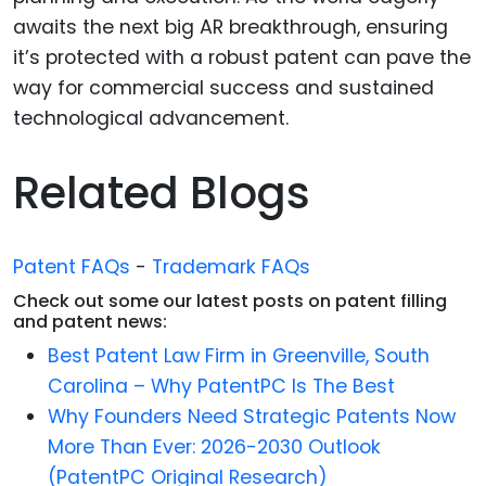
awaits the next big AR breakthrough, ensuring
it’s protected with a robust patent can pave the
way for commercial success and sustained
technological advancement.
Related Blogs
Patent FAQs
-
Trademark FAQs
Check out some our latest posts on patent filling
and patent news:
Best Patent Law Firm in Greenville, South
Carolina – Why PatentPC Is The Best
Why Founders Need Strategic Patents Now
More Than Ever: 2026-2030 Outlook
(PatentPC Original Research)