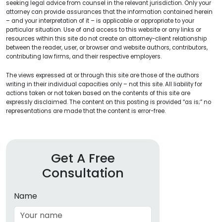
seeking legal advice from counsel in the relevant jurisdiction. Only your
attorney can provide assurances that the information contained herein
– and your interpretation of it – is applicable or appropriate to your
particular situation. Use of and access to this website or any links or
resources within this site do not create an attorney-client relationship
between the reader, user, or browser and website authors, contributors,
contributing law firms, and their respective employers.
The views expressed at or through this site are those of the authors
writing in their individual capacities only – not this site. All liability for
actions taken or not taken based on the contents of this site are
expressly disclaimed. The content on this posting is provided “as is;” no
representations are made that the content is error-free.
Get A Free
Consultation
Name