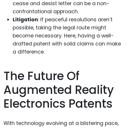
cease and desist letter can be a non-
confrontational approach.
Litigation
: If peaceful resolutions aren’t
possible, taking the legal route might
become necessary. Here, having a well-
drafted patent with solid claims can make
a difference.
The Future Of
Augmented Reality
Electronics Patents
With technology evolving at a blistering pace,