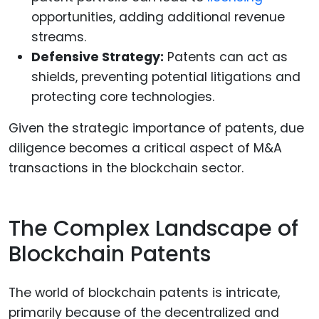
opportunities, adding additional revenue
streams.
Defensive Strategy:
Patents can act as
shields, preventing potential litigations and
protecting core technologies.
Given the strategic importance of patents, due
diligence becomes a critical aspect of M&A
transactions in the blockchain sector.
The Complex Landscape of
Blockchain Patents
The world of blockchain patents is intricate,
primarily because of the decentralized and