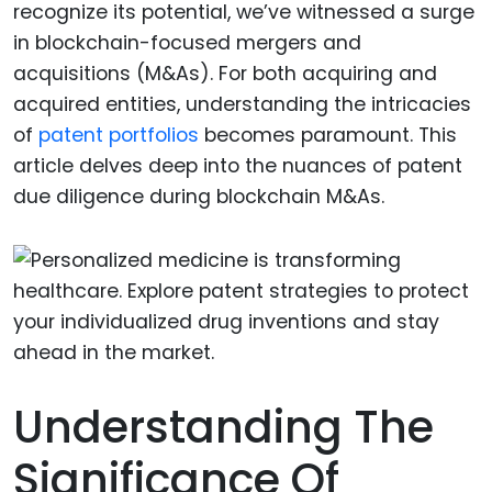
recognize its potential, we’ve witnessed a surge
in blockchain-focused mergers and
acquisitions (M&As). For both acquiring and
acquired entities, understanding the intricacies
of
patent portfolios
becomes paramount. This
article delves deep into the nuances of patent
due diligence during blockchain M&As.
Understanding The
Significance Of