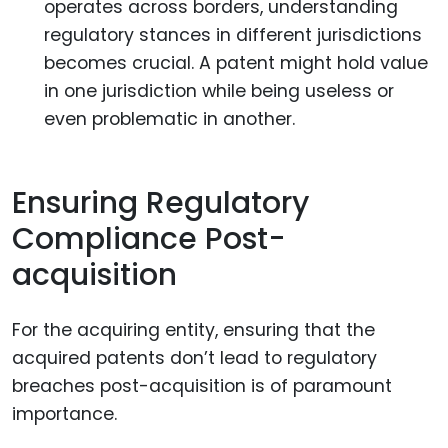
operates across borders, understanding
regulatory stances in different jurisdictions
becomes crucial. A patent might hold value
in one jurisdiction while being useless or
even problematic in another.
Ensuring Regulatory
Compliance Post-
acquisition
For the acquiring entity, ensuring that the
acquired patents don’t lead to regulatory
breaches post-acquisition is of paramount
importance.