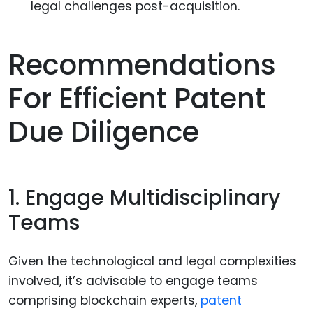
legal challenges post-acquisition.
Recommendations
For Efficient Patent
Due Diligence
1. Engage Multidisciplinary
Teams
Given the technological and legal complexities
involved, it’s advisable to engage teams
comprising blockchain experts,
patent