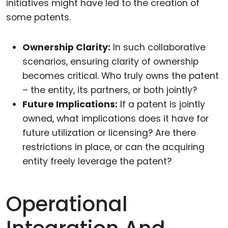
initiatives might have led to the creation of
some patents.
Ownership Clarity:
In such collaborative
scenarios, ensuring clarity of ownership
becomes critical. Who truly owns the patent
– the entity, its partners, or both jointly?
Future Implications:
If a patent is jointly
owned, what implications does it have for
future utilization or licensing? Are there
restrictions in place, or can the acquiring
entity freely leverage the patent?
Operational