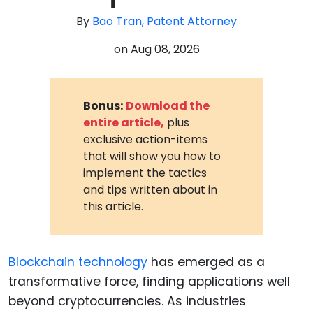
By
Bao Tran, Patent Attorney
on
Aug 08, 2026
Bonus:
Download the
entire article,
plus
exclusive action-items
that will show you how to
implement the tactics
and tips written about in
this article.
Blockchain technology
has emerged as a
transformative force, finding applications well
beyond cryptocurrencies. As industries