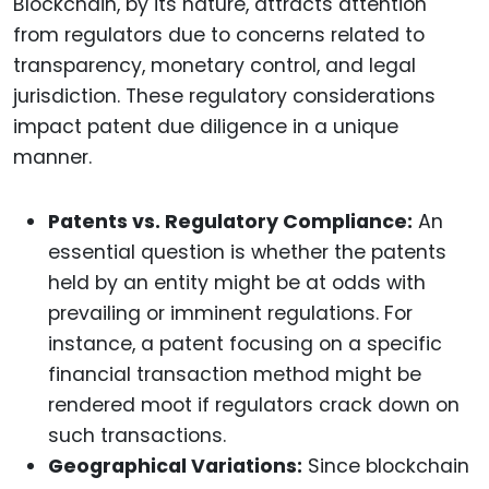
Blockchain, by its nature, attracts attention
from regulators due to concerns related to
transparency, monetary control, and legal
jurisdiction. These regulatory considerations
impact patent due diligence in a unique
manner.
Patents vs. Regulatory Compliance:
An
essential question is whether the patents
held by an entity might be at odds with
prevailing or imminent regulations. For
instance, a patent focusing on a specific
financial transaction method might be
rendered moot if regulators crack down on
such transactions.
Geographical Variations:
Since blockchain