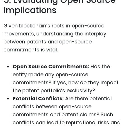
Implications
Given blockchain’s roots in open-source
movements, understanding the interplay
between patents and open-source
commitments is vital.
Open Source Commitments:
Has the
entity made any open-source
commitments? If yes, how do they impact
the patent portfolio’s exclusivity?
Potential Conflicts:
Are there potential
conflicts between open-source
commitments and patent claims? Such
conflicts can lead to reputational risks and