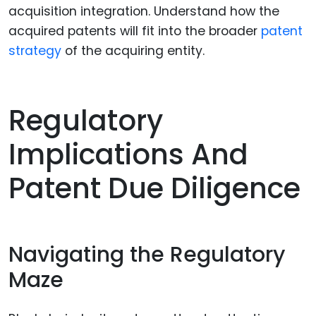
acquisition integration. Understand how the
acquired patents will fit into the broader
patent
strategy
of the acquiring entity.
Regulatory
Implications And
Patent Due Diligence
Navigating the Regulatory
Maze