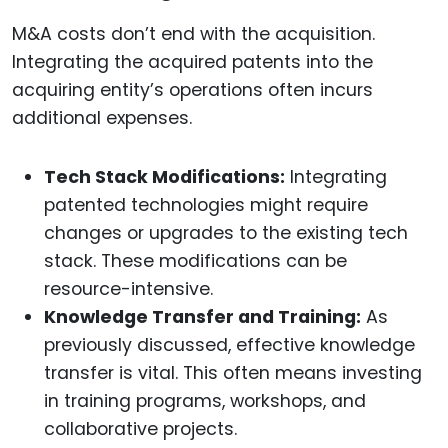
M&A costs don’t end with the acquisition.
Integrating the acquired patents into the
acquiring entity’s operations often incurs
additional expenses.
Tech Stack Modifications:
Integrating
patented technologies might require
changes or upgrades to the existing tech
stack. These modifications can be
resource-intensive.
Knowledge Transfer and Training:
As
previously discussed, effective knowledge
transfer is vital. This often means investing
in training programs, workshops, and
collaborative projects.