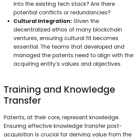
into the existing tech stack? Are there
potential conflicts or redundancies?
Cultural Integration:
Given the
decentralized ethos of many blockchain
ventures, ensuring cultural fit becomes
essential. The teams that developed and
managed the patents need to align with the
acquiring entity’s values and objectives.
Training and Knowledge
Transfer
Patents, at their core, represent knowledge.
Ensuring effective knowledge transfer post-
acquisition is crucial for deriving value from the