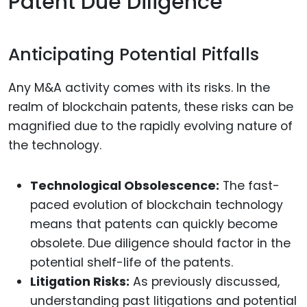
Patent Due Diligence
Anticipating Potential Pitfalls
Any M&A activity comes with its risks. In the
realm of blockchain patents, these risks can be
magnified due to the rapidly evolving nature of
the technology.
Technological Obsolescence:
The fast-
paced evolution of blockchain technology
means that patents can quickly become
obsolete. Due diligence should factor in the
potential shelf-life of the patents.
Litigation Risks:
As previously discussed,
understanding past litigations and potential