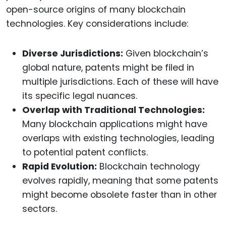
open-source origins of many blockchain
technologies. Key considerations include:
Diverse Jurisdictions:
Given blockchain’s
global nature, patents might be filed in
multiple jurisdictions. Each of these will have
its specific legal nuances.
Overlap with Traditional Technologies:
Many blockchain applications might have
overlaps with existing technologies, leading
to potential patent conflicts.
Rapid Evolution:
Blockchain technology
evolves rapidly, meaning that some patents
might become obsolete faster than in other
sectors.