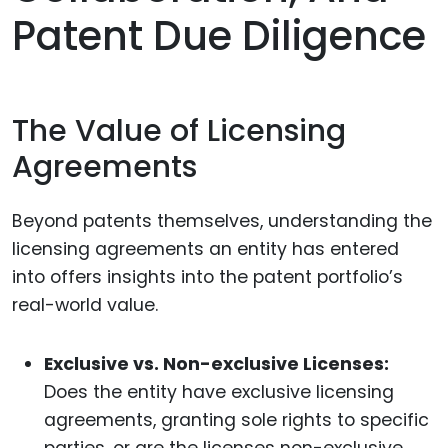
Patent Due Diligence
The Value of Licensing
Agreements
Beyond patents themselves, understanding the
licensing agreements an entity has entered
into offers insights into the patent portfolio’s
real-world value.
Exclusive vs. Non-exclusive Licenses:
Does the entity have exclusive licensing
agreements, granting sole rights to specific