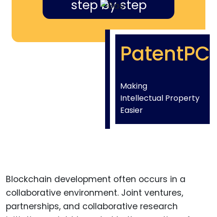
step by step
PatentPC
Making
Intellectual Property
Easier
Blockchain development often occurs in a
collaborative environment. Joint ventures,
partnerships, and collaborative research