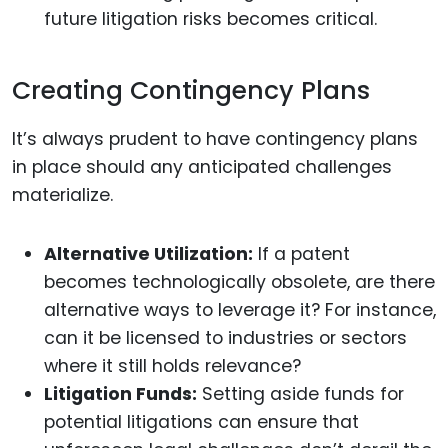
future litigation risks becomes critical.
Creating Contingency Plans
It’s always prudent to have contingency plans
in place should any anticipated challenges
materialize.
Alternative Utilization:
If a patent
becomes technologically obsolete, are there
alternative ways to leverage it? For instance,
can it be licensed to industries or sectors
where it still holds relevance?
Litigation Funds:
Setting aside funds for
potential litigations can ensure that