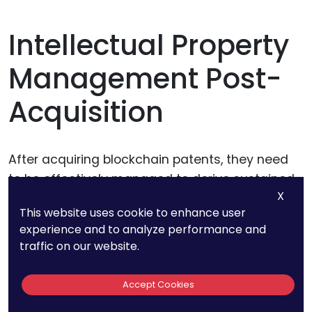
Intellectual Property
Management Post-
Acquisition
After acquiring blockchain patents, they need
to be effectively managed to derive sustained
X
value.
This website uses cookie to enhance user
experience and to analyze performance and
Maintenance Costs:
Patents incur
traffic on our website.
maintenance fees over their lifecycle. The
acquiring entity must be prepared for these
Accept Cookies
recurring expenses.