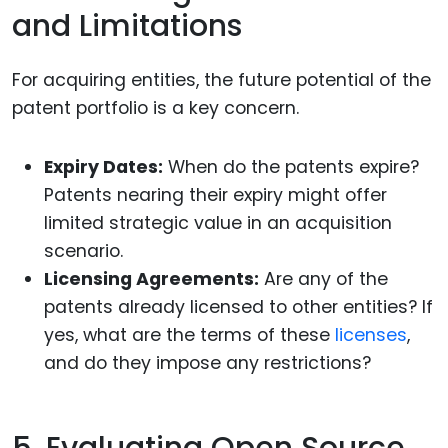
and Limitations
For acquiring entities, the future potential of the
patent portfolio is a key concern.
Expiry Dates:
When do the patents expire?
Patents nearing their expiry might offer
limited strategic value in an acquisition
scenario.
Licensing Agreements:
Are any of the
patents already licensed to other entities? If
yes, what are the terms of these
licenses
,
and do they impose any restrictions?
5. Evaluating Open Source