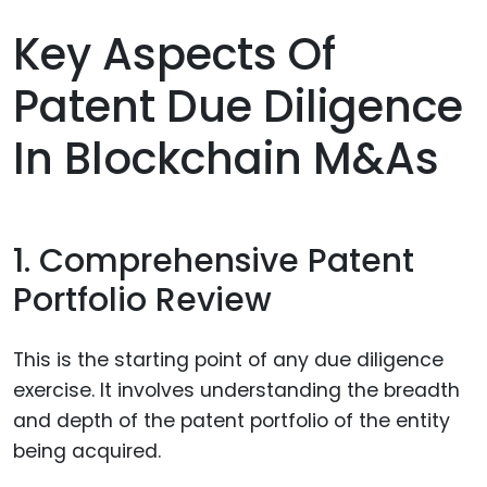
Key Aspects Of
Patent Due Diligence
In Blockchain M&As
1. Comprehensive Patent
Portfolio Review
This is the starting point of any due diligence
exercise. It involves understanding the breadth
and depth of the patent portfolio of the entity
being acquired.