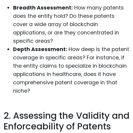
Breadth Assessment:
How many patents
does the entity hold? Do these patents
cover a wide array of blockchain
applications, or are they concentrated in
specific areas?
Depth Assessment:
How deep is the patent
coverage in specific areas? For instance, if
the entity claims to specialize in blockchain
applications in healthcare, does it have
comprehensive patent coverage in that
niche?
2. Assessing the Validity and
Enforceability of Patents