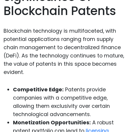
Blockchain Patents
Blockchain technology is multifaceted, with
potential applications ranging from supply
chain management to decentralized finance
(DeFi). As the technology continues to mature,
the value of patents in this space becomes
evident.
Competitive Edge:
Patents provide
companies with a competitive edge,
allowing them exclusivity over certain
technological advancements.
Monetization Opportunities:
A robust
patent portfolio can lead to
licensing