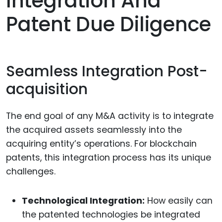
Integration And
Patent Due Diligence
Seamless Integration Post-
acquisition
The end goal of any M&A activity is to integrate
the acquired assets seamlessly into the
acquiring entity’s operations. For blockchain
patents, this integration process has its unique
challenges.
Technological Integration:
How easily can
the patented technologies be integrated