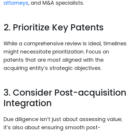
attorneys
, and M&A specialists.
2. Prioritize Key Patents
While a comprehensive review is ideal, timelines
might necessitate prioritization. Focus on
patents that are most aligned with the
acquiring entity’s strategic objectives.
3. Consider Post-acquisition
Integration
Due diligence isn’t just about assessing value;
it’s also about ensuring smooth post-