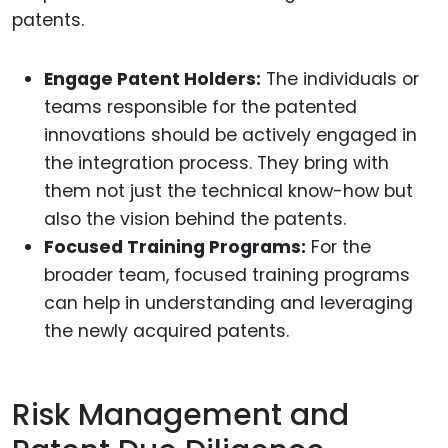
patents.
Engage Patent Holders:
The individuals or
teams responsible for the patented
innovations should be actively engaged in
the integration process. They bring with
them not just the technical know-how but
also the vision behind the patents.
Focused Training Programs:
For the
broader team, focused training programs
can help in understanding and leveraging
the newly acquired patents.
Risk Management and