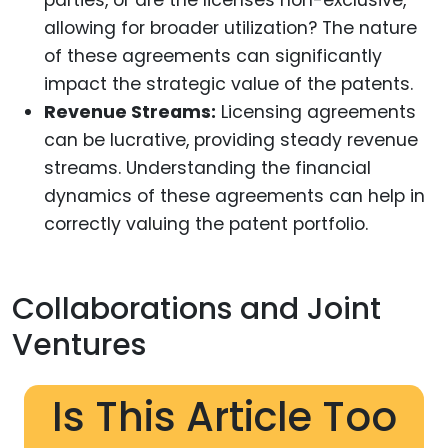
parties, or are the licenses non-exclusive,
allowing for broader utilization? The nature
of these agreements can significantly
impact the strategic value of the patents.
Revenue Streams:
Licensing agreements
can be lucrative, providing steady revenue
streams. Understanding the financial
dynamics of these agreements can help in
correctly valuing the patent portfolio.
Collaborations and Joint
Ventures
Is This Article Too