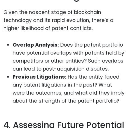
Given the nascent stage of blockchain
technology and its rapid evolution, there’s a
higher likelihood of patent conflicts.
Overlap Analysis:
Does the patent portfolio
have potential overlaps with patents held by
competitors or other entities? Such overlaps
can lead to post-acquisition disputes.
Previous Litigations:
Has the entity faced
any patent litigations in the past? What
were the outcomes, and what did they imply
about the strength of the patent portfolio?
4. Assessing Future Potential