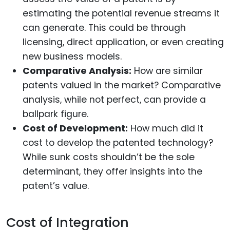
estimating the potential revenue streams it
can generate. This could be through
licensing, direct application, or even creating
new business models.
Comparative Analysis:
How are similar
patents valued in the market? Comparative
analysis, while not perfect, can provide a
ballpark figure.
Cost of Development:
How much did it
cost to develop the patented technology?
While sunk costs shouldn’t be the sole
determinant, they offer insights into the
patent’s value.
Cost of Integration