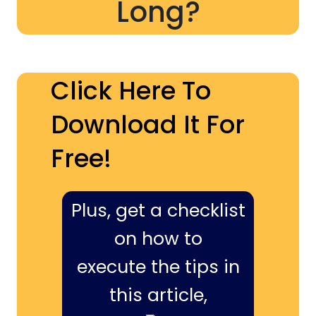
Long?
Click Here To
Download It For
Free!
Plus, get a checklist
on how to
execute the tips in
this article,