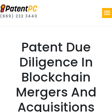
(669) 232 3440
Patent Due
Diligence In
Blockchain
Mergers And
Acquisitions