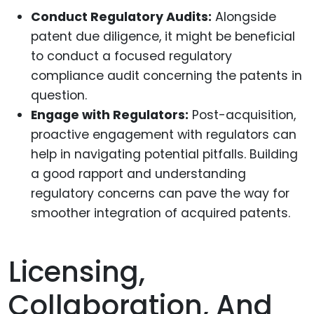
Conduct Regulatory Audits:
Alongside
patent due diligence, it might be beneficial
to conduct a focused regulatory
compliance audit concerning the patents in
question.
Engage with Regulators:
Post-acquisition,
proactive engagement with regulators can
help in navigating potential pitfalls. Building
a good rapport and understanding
regulatory concerns can pave the way for
smoother integration of acquired patents.
Licensing,
Collaboration, And