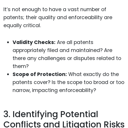
It’s not enough to have a vast number of
patents; their quality and enforceability are
equally critical.
Validity Checks:
Are all patents
appropriately filed and maintained? Are
there any challenges or disputes related to
them?
Scope of Protection:
What exactly do the
patents cover? Is the scope too broad or too
narrow, impacting enforceability?
3. Identifying Potential
Conflicts and Litigation Risks