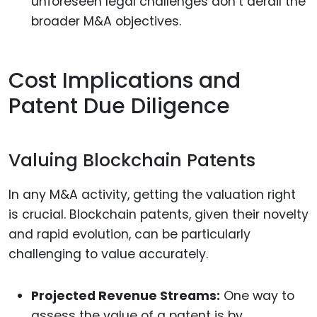
unforeseen legal challenges don’t derail the
broader M&A objectives.
Cost Implications and
Patent Due Diligence
Valuing Blockchain Patents
In any M&A activity, getting the valuation right
is crucial. Blockchain patents, given their novelty
and rapid evolution, can be particularly
challenging to value accurately.
Projected Revenue Streams:
One way to
assess the value of a patent is by