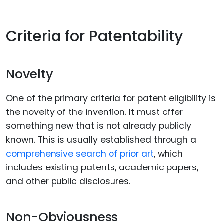
Criteria for Patentability
Novelty
One of the primary criteria for patent eligibility is
the novelty of the invention. It must offer
something new that is not already publicly
known. This is usually established through a
comprehensive search of prior art
, which
includes existing patents, academic papers,
and other public disclosures.
Non-Obviousness