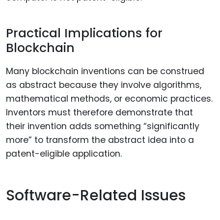
Practical Implications for
Blockchain
Many blockchain inventions can be construed
as abstract because they involve algorithms,
mathematical methods, or economic practices.
Inventors must therefore demonstrate that
their invention adds something “significantly
more” to transform the abstract idea into a
patent-eligible application.
Software-Related Issues