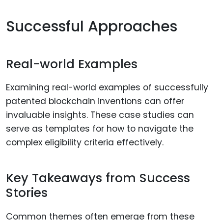
Successful Approaches
Real-world Examples
Examining real-world examples of successfully
patented blockchain inventions can offer
invaluable insights. These case studies can
serve as templates for how to navigate the
complex eligibility criteria effectively.
Key Takeaways from Success
Stories
Common themes often emerge from these