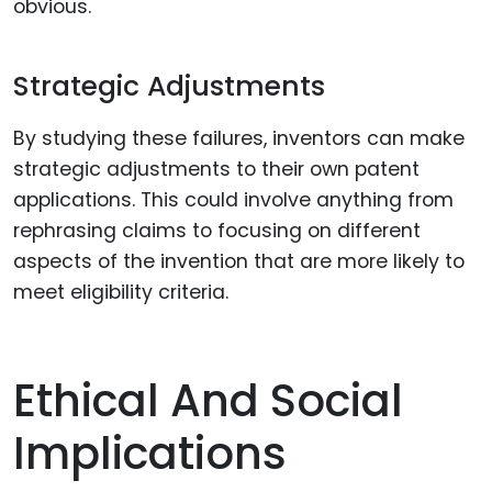
obvious.
Strategic Adjustments
By studying these failures, inventors can make
strategic adjustments to their own patent
applications. This could involve anything from
rephrasing claims to focusing on different
aspects of the invention that are more likely to
meet eligibility criteria.
Ethical And Social
Implications