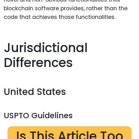
blockchain software provides, rather than the
code that achieves those functionalities.
Jurisdictional
Differences
United States
USPTO Guidelines
Is This Article Too