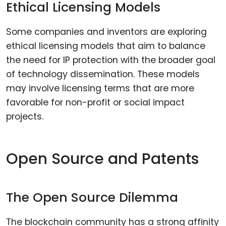
Ethical Licensing Models
Some companies and inventors are exploring
ethical licensing models that aim to balance
the need for IP protection with the broader goal
of technology dissemination. These models
may involve licensing terms that are more
favorable for non-profit or social impact
projects.
Open Source and Patents
The Open Source Dilemma
The blockchain community has a strong affinity