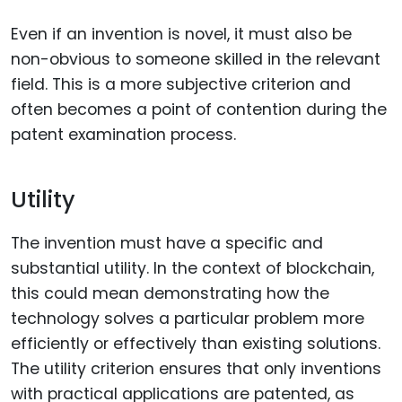
Even if an invention is novel, it must also be
non-obvious to someone skilled in the relevant
field. This is a more subjective criterion and
often becomes a point of contention during the
patent examination process.
Utility
The invention must have a specific and
substantial utility. In the context of blockchain,
this could mean demonstrating how the
technology solves a particular problem more
efficiently or effectively than existing solutions.
The utility criterion ensures that only inventions
with practical applications are patented, as