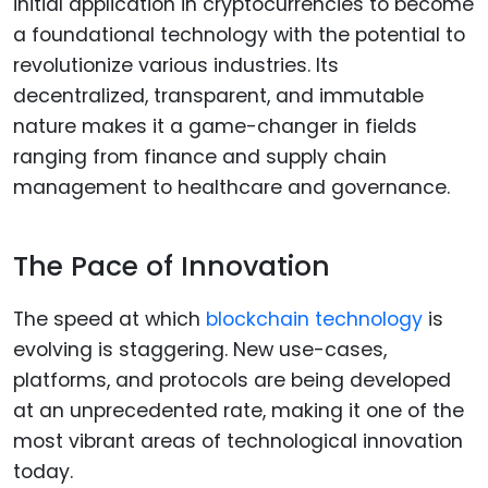
initial application in cryptocurrencies to become
a foundational technology with the potential to
revolutionize various industries. Its
decentralized, transparent, and immutable
nature makes it a game-changer in fields
ranging from finance and supply chain
management to healthcare and governance.
The Pace of Innovation
The speed at which
blockchain technology
is
evolving is staggering. New use-cases,
platforms, and protocols are being developed
at an unprecedented rate, making it one of the
most vibrant areas of technological innovation
today.