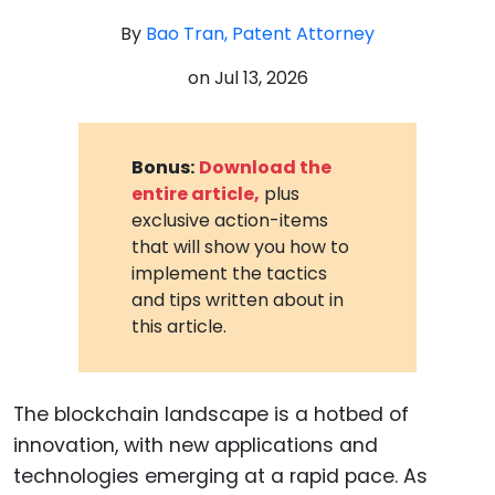
By
Bao Tran, Patent Attorney
on
Jul 13, 2026
Bonus:
Download the
entire article,
plus
exclusive action-items
that will show you how to
implement the tactics
and tips written about in
this article.
The blockchain landscape is a hotbed of
innovation, with new applications and
technologies emerging at a rapid pace. As