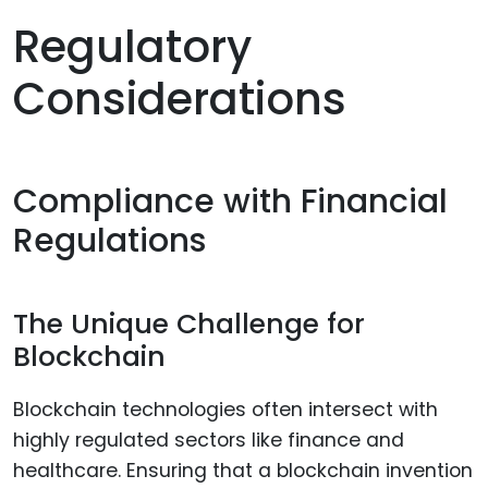
Regulatory
Considerations
Compliance with Financial
Regulations
The Unique Challenge for
Blockchain
Blockchain technologies often intersect with
highly regulated sectors like finance and
healthcare. Ensuring that a blockchain invention