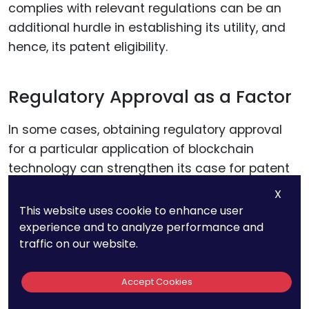
complies with relevant regulations can be an
additional hurdle in establishing its utility, and
hence, its patent eligibility.
Regulatory Approval as a Factor
In some cases, obtaining regulatory approval
for a particular application of blockchain
technology can strengthen its case for patent
eligibility. It serves as an external validation of
X
the invention’s utility and can be a compelling
This website uses cookie to enhance user
argument during the patent examination
experience and to analyze performance and
traffic on our website.
process.
Accept Cookies
Data Privacy and Security