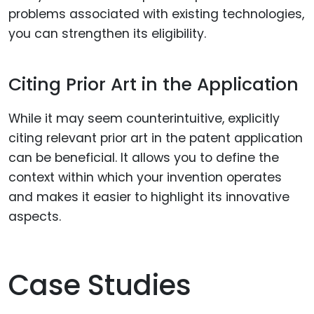
problems associated with existing technologies,
you can strengthen its eligibility.
Citing Prior Art in the Application
While it may seem counterintuitive, explicitly
citing relevant prior art in the patent application
can be beneficial. It allows you to define the
context within which your invention operates
and makes it easier to highlight its innovative
aspects.
Case Studies