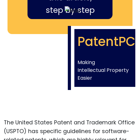
step by step
PatentPC
Making
Intellectual Property
Easier
The United States Patent and Trademark Office
(USPTO) has specific guidelines for software-
related patents, which are highly relevant for