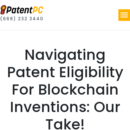
(669) 232 3440
Navigating
Patent Eligibility
For Blockchain
Inventions: Our
Take!