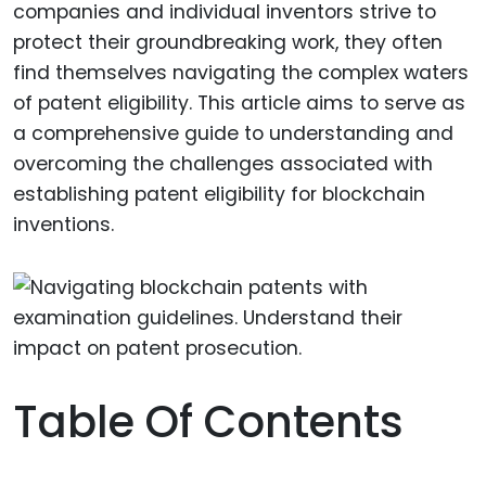
companies and individual inventors strive to
protect their groundbreaking work, they often
find themselves navigating the complex waters
of patent eligibility. This article aims to serve as
a comprehensive guide to understanding and
overcoming the challenges associated with
establishing patent eligibility for blockchain
inventions.
Table Of Contents