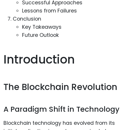
Successful Approaches
Lessons from Failures
Conclusion
Key Takeaways
Future Outlook
Introduction
The Blockchain Revolution
A Paradigm Shift in Technology
Blockchain technology has evolved from its