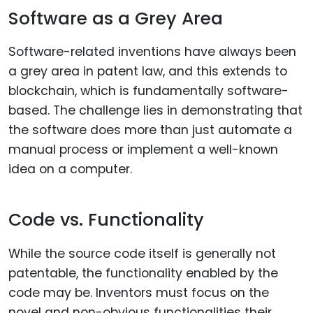
Software as a Grey Area
Software-related inventions have always been
a grey area in patent law, and this extends to
blockchain, which is fundamentally software-
based. The challenge lies in demonstrating that
the software does more than just automate a
manual process or implement a well-known
idea on a computer.
Code vs. Functionality
While the source code itself is generally not
patentable, the functionality enabled by the
code may be. Inventors must focus on the
novel and non-obvious functionalities their