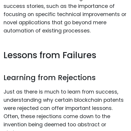
success stories, such as the importance of
focusing on specific technical improvements or
novel applications that go beyond mere
automation of existing processes.
Lessons from Failures
Learning from Rejections
Just as there is much to learn from success,
understanding why certain blockchain patents
were rejected can offer important lessons.
Often, these rejections come down to the
invention being deemed too abstract or