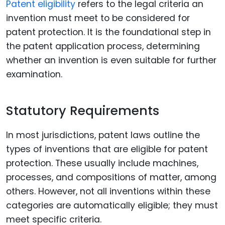
Patent eligibility
refers to the legal criteria an
invention must meet to be considered for
patent protection. It is the foundational step in
the patent application process, determining
whether an invention is even suitable for further
examination.
Statutory Requirements
In most jurisdictions, patent laws outline the
types of inventions that are eligible for patent
protection. These usually include machines,
processes, and compositions of matter, among
others. However, not all inventions within these
categories are automatically eligible; they must
meet specific criteria.