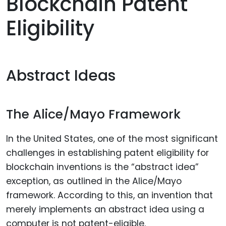
Blockchain Patent
Eligibility
Abstract Ideas
The Alice/Mayo Framework
In the United States, one of the most significant
challenges in establishing patent eligibility for
blockchain inventions is the “abstract idea”
exception, as outlined in the Alice/Mayo
framework. According to this, an invention that
merely implements an abstract idea using a
computer is not patent-eligible.