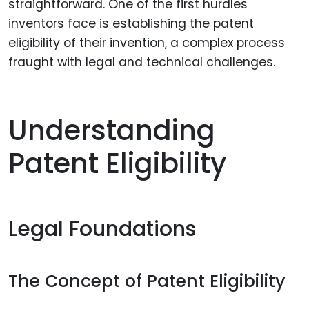
straightforward. One of the first hurdles
inventors face is establishing the patent
eligibility of their invention, a complex process
fraught with legal and technical challenges.
Understanding
Patent Eligibility
Legal Foundations
The Concept of Patent Eligibility