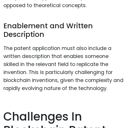
opposed to theoretical concepts.
Enablement and Written
Description
The patent application must also include a
written description that enables someone
skilled in the relevant field to replicate the
invention. This is particularly challenging for
blockchain inventions, given the complexity and
rapidly evolving nature of the technology.
Challenges In