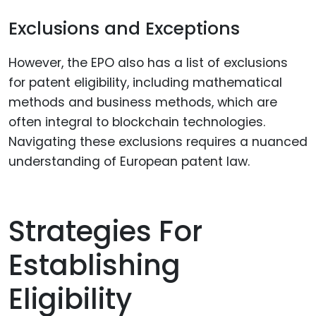
Exclusions and Exceptions
However, the EPO also has a list of exclusions
for patent eligibility, including mathematical
methods and business methods, which are
often integral to blockchain technologies.
Navigating these exclusions requires a nuanced
understanding of European patent law.
Strategies For
Establishing
Eligibility