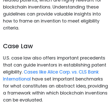
blockchain inventions. Understanding these
guidelines can provide valuable insights into
how to frame an invention to meet eligibility
criteria.
Case Law
U.S. case law also offers important precedents
that can guide inventors in establishing patent
eligibility.
Cases like Alice Corp. vs. CLS Bank
International
have set important benchmarks
for what constitutes an abstract idea, providing
a framework within which blockchain inventions
can be evaluated.