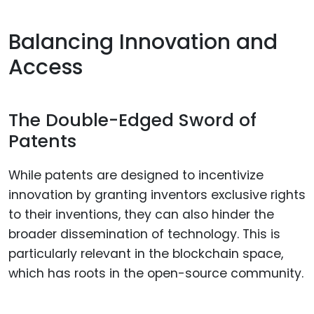
Balancing Innovation and
Access
The Double-Edged Sword of
Patents
While patents are designed to incentivize
innovation by granting inventors exclusive rights
to their inventions, they can also hinder the
broader dissemination of technology. This is
particularly relevant in the blockchain space,
which has roots in the open-source community.