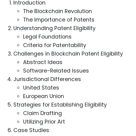
Introduction
The Blockchain Revolution
The Importance of Patents
Understanding Patent Eligibility
Legal Foundations
Criteria for Patentability
Challenges in Blockchain Patent Eligibility
Abstract Ideas
Software-Related Issues
Jurisdictional Differences
United States
European Union
Strategies for Establishing Eligibility
Claim Drafting
Utilizing Prior Art
Case Studies