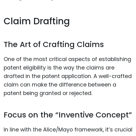
Claim Drafting
The Art of Crafting Claims
One of the most critical aspects of establishing
patent eligibility is the way the claims are
drafted in the patent application. A well-crafted
claim can make the difference between a
patent being granted or rejected.
Focus on the “Inventive Concept”
In line with the Alice/Mayo framework, it’s crucial