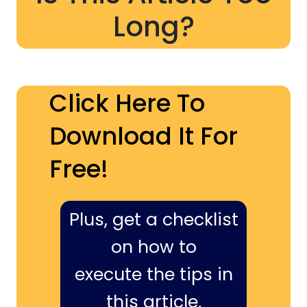
Long?
Click Here To
Download It For
Free!
Plus, get a checklist
on how to
execute the tips in
this article,