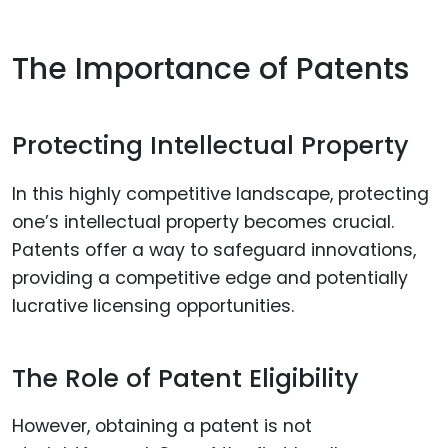
The Importance of Patents
Protecting Intellectual Property
In this highly competitive landscape, protecting
one’s intellectual property becomes crucial.
Patents offer a way to safeguard innovations,
providing a competitive edge and potentially
lucrative licensing opportunities.
The Role of Patent Eligibility
However, obtaining a patent is not