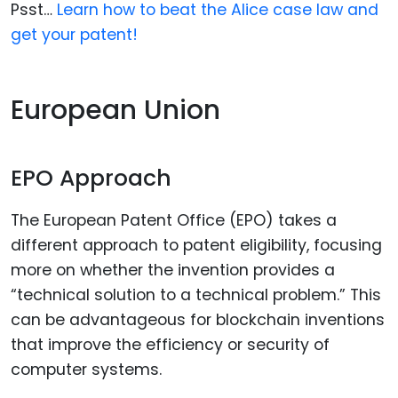
Psst…
Learn how to beat the Alice case law and
get your patent!
European Union
EPO Approach
The European Patent Office (EPO) takes a
different approach to patent eligibility, focusing
more on whether the invention provides a
“technical solution to a technical problem.” This
can be advantageous for blockchain inventions
that improve the efficiency or security of
computer systems.