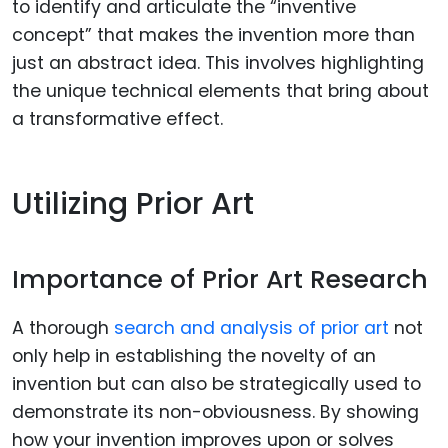
to identify and articulate the “inventive
concept” that makes the invention more than
just an abstract idea. This involves highlighting
the unique technical elements that bring about
a transformative effect.
Utilizing Prior Art
Importance of Prior Art Research
A thorough
search and analysis of prior art
not
only help in establishing the novelty of an
invention but can also be strategically used to
demonstrate its non-obviousness. By showing
how your invention improves upon or solves