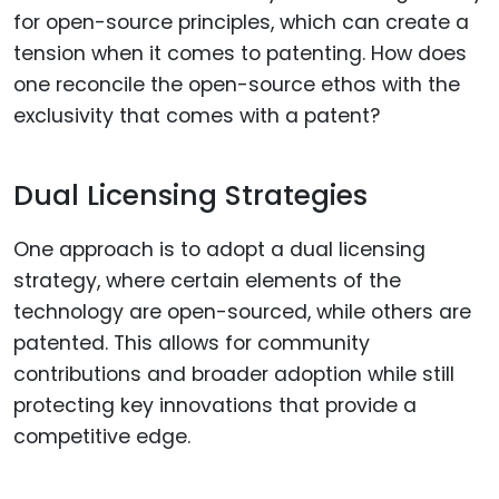
for open-source principles, which can create a
tension when it comes to patenting. How does
one reconcile the open-source ethos with the
exclusivity that comes with a patent?
Dual Licensing Strategies
One approach is to adopt a dual licensing
strategy, where certain elements of the
technology are open-sourced, while others are
patented. This allows for community
contributions and broader adoption while still
protecting key innovations that provide a
competitive edge.