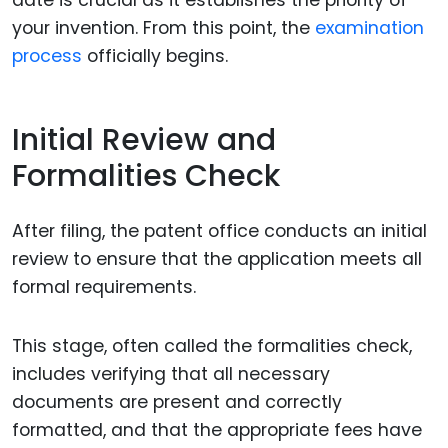
your invention. From this point, the
examination
process
officially begins.
Initial Review and
Formalities Check
After filing, the patent office conducts an initial
review to ensure that the application meets all
formal requirements.
This stage, often called the formalities check,
includes verifying that all necessary
documents are present and correctly
formatted, and that the appropriate fees have