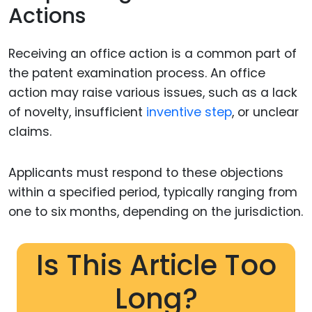
Actions
Receiving an office action is a common part of
the patent examination process. An office
action may raise various issues, such as a lack
of novelty, insufficient
inventive step
, or unclear
claims.
Applicants must respond to these objections
within a specified period, typically ranging from
one to six months, depending on the jurisdiction.
Is This Article Too
Long?