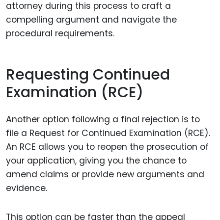
attorney during this process to craft a
compelling argument and navigate the
procedural requirements.
Requesting Continued
Examination (RCE)
Another option following a final rejection is to
file a Request for Continued Examination (RCE).
An RCE allows you to reopen the prosecution of
your application, giving you the chance to
amend claims or provide new arguments and
evidence.
This option can be faster than the appeal