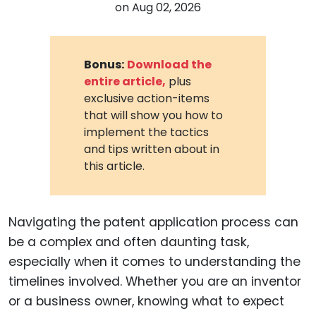
on
Aug 02, 2026
Bonus:
Download the
entire article,
plus
exclusive action-items
that will show you how to
implement the tactics
and tips written about in
this article.
Navigating the patent application process can
be a complex and often daunting task,
especially when it comes to understanding the
timelines involved. Whether you are an inventor
or a business owner, knowing what to expect