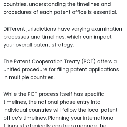
countries, understanding the timelines and
procedures of each patent office is essential.
Different jurisdictions have varying examination
processes and timelines, which can impact
your overall patent strategy.
The Patent Cooperation Treaty (PCT) offers a
unified procedure for filing patent applications
in multiple countries.
While the PCT process itself has specific
timelines, the national phase entry into
individual countries will follow the local patent
office’s timelines. Planning your international
filings strategically can help manage the