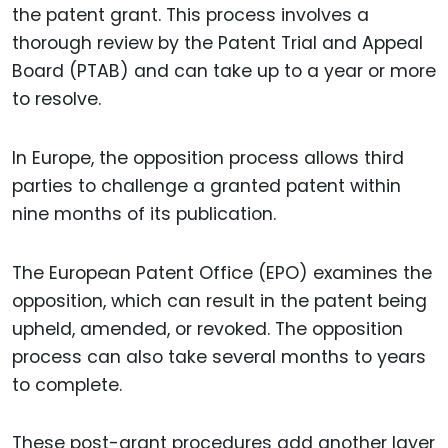
the patent grant. This process involves a
thorough review by the Patent Trial and Appeal
Board (PTAB) and can take up to a year or more
to resolve.
In Europe, the opposition process allows third
parties to challenge a granted patent within
nine months of its publication.
The European Patent Office (EPO) examines the
opposition, which can result in the patent being
upheld, amended, or revoked. The opposition
process can also take several months to years
to complete.
These post-grant procedures add another layer