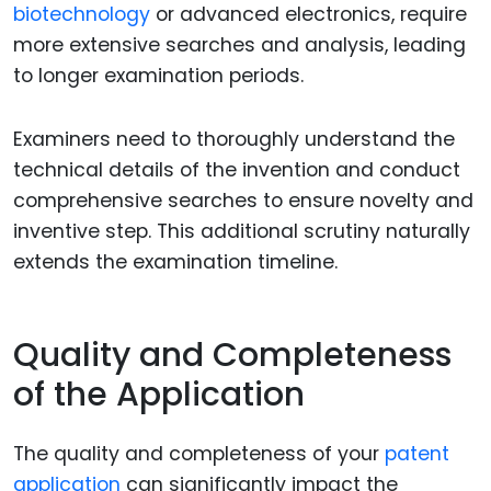
biotechnology
or advanced electronics, require
more extensive searches and analysis, leading
to longer examination periods.
Examiners need to thoroughly understand the
technical details of the invention and conduct
comprehensive searches to ensure novelty and
inventive step. This additional scrutiny naturally
extends the examination timeline.
Quality and Completeness
of the Application
The quality and completeness of your
patent
application
can significantly impact the