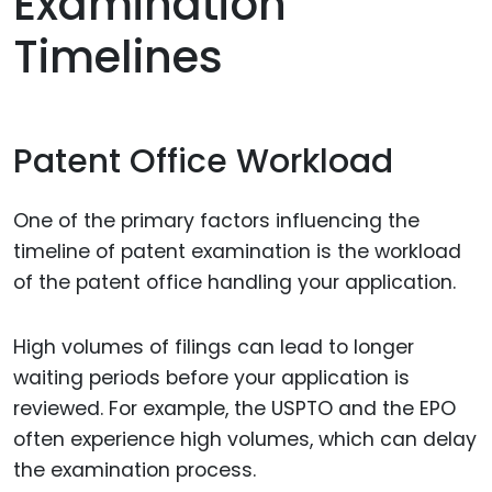
Examination
Timelines
Patent Office Workload
One of the primary factors influencing the
timeline of patent examination is the workload
of the patent office handling your application.
High volumes of filings can lead to longer
waiting periods before your application is
reviewed. For example, the USPTO and the EPO
often experience high volumes, which can delay
the examination process.