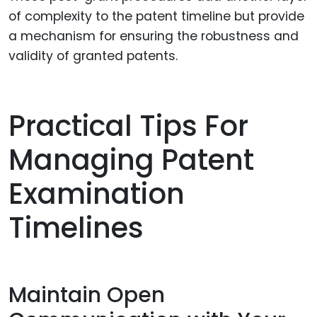
of complexity to the patent timeline but provide
a mechanism for ensuring the robustness and
validity of granted patents.
Practical Tips For
Managing Patent
Examination
Timelines
Maintain Open