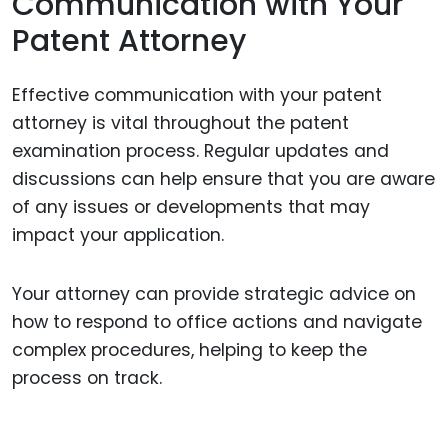
Communication with Your
Patent Attorney
Effective communication with your patent
attorney is vital throughout the patent
examination process. Regular updates and
discussions can help ensure that you are aware
of any issues or developments that may
impact your application.
Your attorney can provide strategic advice on
how to respond to office actions and navigate
complex procedures, helping to keep the
process on track.