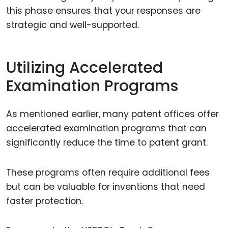
this phase ensures that your responses are
strategic and well-supported.
Utilizing Accelerated
Examination Programs
As mentioned earlier, many patent offices offer
accelerated examination programs that can
significantly reduce the time to patent grant.
These programs often require additional fees
but can be valuable for inventions that need
faster protection.