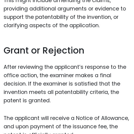
This might include amending the claims,
providing additional arguments or evidence to
support the patentability of the invention, or
clarifying aspects of the application.
Grant or Rejection
After reviewing the applicant’s response to the
office action, the examiner makes a final
decision. If the examiner is satisfied that the
invention meets all patentability criteria, the
patent is granted.
The applicant will receive a Notice of Allowance,
and upon payment of the issuance fee, the