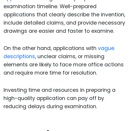
examination timeline. Well-prepared
applications that clearly describe the invention,
include detailed claims, and provide necessary
drawings are easier and faster to examine.
On the other hand, applications with
vague
descriptions
, unclear claims, or missing
elements are likely to face more office actions
and require more time for resolution.
Investing time and resources in preparing a
high-quality application can pay off by
reducing delays during examination.