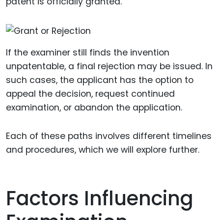
patent is officially granted.
If the examiner still finds the invention
unpatentable, a final rejection may be issued. In
such cases, the applicant has the option to
appeal the decision, request continued
examination, or abandon the application.
Each of these paths involves different timelines
and procedures, which we will explore further.
Factors Influencing