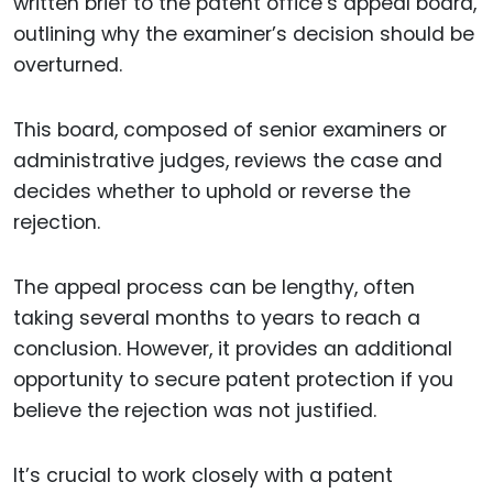
written brief to the patent office’s appeal board,
outlining why the examiner’s decision should be
overturned.
This board, composed of senior examiners or
administrative judges, reviews the case and
decides whether to uphold or reverse the
rejection.
The appeal process can be lengthy, often
taking several months to years to reach a
conclusion. However, it provides an additional
opportunity to secure patent protection if you
believe the rejection was not justified.
It’s crucial to work closely with a patent