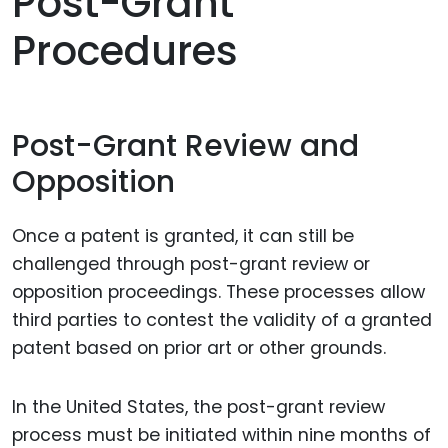
Post-Grant
Procedures
Post-Grant Review and
Opposition
Once a patent is granted, it can still be
challenged through post-grant review or
opposition proceedings. These processes allow
third parties to contest the validity of a granted
patent based on prior art or other grounds.
In the United States, the post-grant review
process must be initiated within nine months of