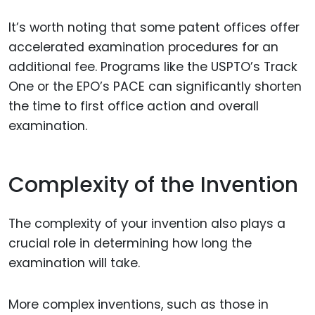
It’s worth noting that some patent offices offer
accelerated examination procedures for an
additional fee. Programs like the USPTO’s Track
One or the EPO’s PACE can significantly shorten
the time to first office action and overall
examination.
Complexity of the Invention
The complexity of your invention also plays a
crucial role in determining how long the
examination will take.
More complex inventions, such as those in