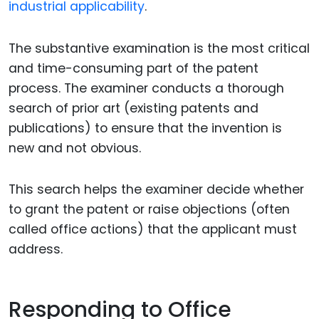
industrial applicability
.
The substantive examination is the most critical
and time-consuming part of the patent
process. The examiner conducts a thorough
search of prior art (existing patents and
publications) to ensure that the invention is
new and not obvious.
This search helps the examiner decide whether
to grant the patent or raise objections (often
called office actions) that the applicant must
address.
Responding to Office