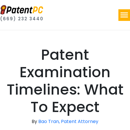
(669) 232 3440
Patent
Examination
Timelines: What
To Expect
By
Bao Tran, Patent Attorney