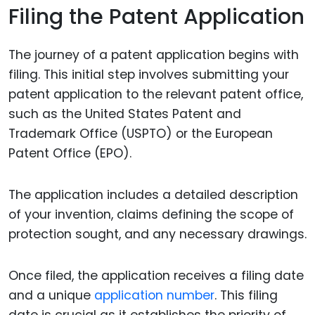
Filing the Patent Application
The journey of a patent application begins with
filing. This initial step involves submitting your
patent application to the relevant patent office,
such as the United States Patent and
Trademark Office (USPTO) or the European
Patent Office (EPO).
The application includes a detailed description
of your invention, claims defining the scope of
protection sought, and any necessary drawings.
Once filed, the application receives a filing date
and a unique
application number
. This filing
date is crucial as it establishes the priority of