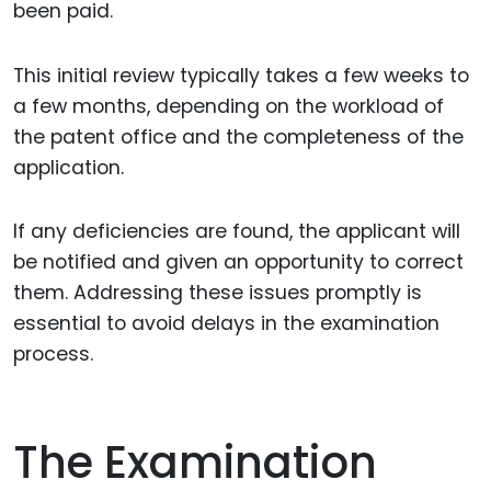
been paid.
This initial review typically takes a few weeks to
a few months, depending on the workload of
the patent office and the completeness of the
application.
If any deficiencies are found, the applicant will
be notified and given an opportunity to correct
them. Addressing these issues promptly is
essential to avoid delays in the examination
process.
The Examination