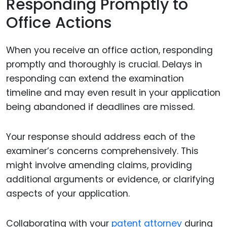
Responding Promptly to
Office Actions
When you receive an office action, responding
promptly and thoroughly is crucial. Delays in
responding can extend the examination
timeline and may even result in your application
being abandoned if deadlines are missed.
Your response should address each of the
examiner’s concerns comprehensively. This
might involve amending claims, providing
additional arguments or evidence, or clarifying
aspects of your application.
Collaborating with your
patent attorney
during