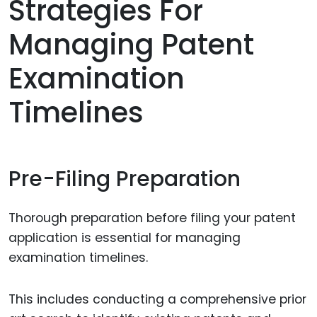
Strategies For
Managing Patent
Examination
Timelines
Pre-Filing Preparation
Thorough preparation before filing your patent
application is essential for managing
examination timelines.
This includes conducting a comprehensive prior