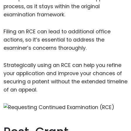
process, as it stays within the original
examination framework.
Filing an RCE can lead to additional office
actions, so it’s essential to address the
examiner’s concerns thoroughly.
Strategically using an RCE can help you refine
your application and improve your chances of
securing a patent without the extended timeline
of an appeal.