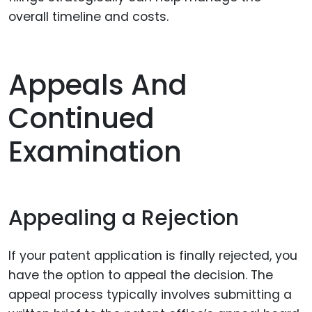
overall timeline and costs.
Appeals And
Continued
Examination
Appealing a Rejection
If your patent application is finally rejected, you
have the option to appeal the decision. The
appeal process typically involves submitting a