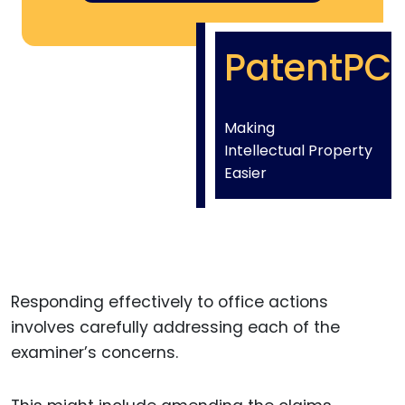
PatentPC
Making
Intellectual Property
Easier
Responding effectively to office actions
involves carefully addressing each of the
examiner’s concerns.