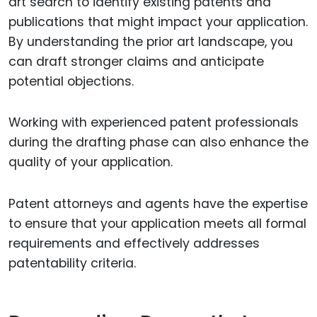
art search to identify existing patents and
publications that might impact your application.
By understanding the prior art landscape, you
can draft stronger claims and anticipate
potential objections.
Working with experienced patent professionals
during the drafting phase can also enhance the
quality of your application.
Patent attorneys and agents have the expertise
to ensure that your application meets all formal
requirements and effectively addresses
patentability criteria.