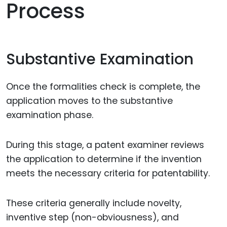
Process
Substantive Examination
Once the formalities check is complete, the
application moves to the substantive
examination phase.
During this stage, a patent examiner reviews
the application to determine if the invention
meets the necessary criteria for patentability.
These criteria generally include novelty,
inventive step (non-obviousness), and