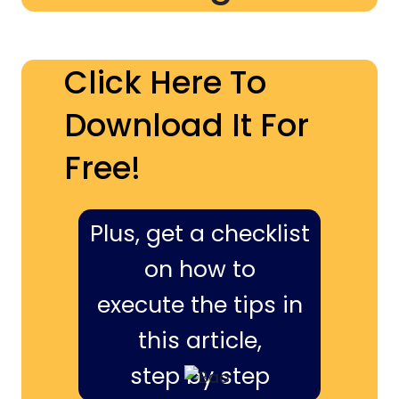
Click Here To
Download It For
Free!
Plus, get a checklist
on how to
execute the tips in
this article,
step by step