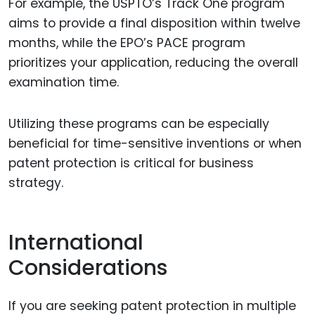
For example, the USPTO’s Track One program
aims to provide a final disposition within twelve
months, while the EPO’s PACE program
prioritizes your application, reducing the overall
examination time.
Utilizing these programs can be especially
beneficial for time-sensitive inventions or when
patent protection is critical for business
strategy.
International
Considerations
If you are seeking patent protection in multiple