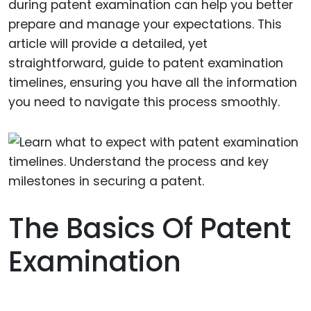
during patent examination can help you better
prepare and manage your expectations. This
article will provide a detailed, yet
straightforward, guide to patent examination
timelines, ensuring you have all the information
you need to navigate this process smoothly.
The Basics Of Patent
Examination