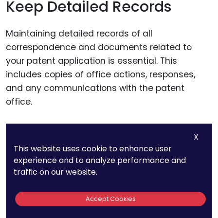
Keep Detailed Records
Maintaining detailed records of all
correspondence and documents related to
your patent application is essential. This
includes copies of office actions, responses,
and any communications with the patent
office.
Organized records can help you quickly
X
reference past actions and prepare thorough
This website uses cookie to enhance user
responses, reducing the risk of delays.
experience and to analyze performance and
traffic on our website.
Monitor Deadlines Carefully
Accept Cookies