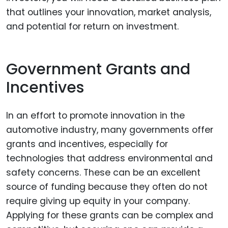
that outlines your innovation, market analysis,
and potential for return on investment.
Government Grants and
Incentives
In an effort to promote innovation in the
automotive industry, many governments offer
grants and incentives, especially for
technologies that address environmental and
safety concerns. These can be an excellent
source of funding because they often do not
require giving up equity in your company.
Applying for these grants can be complex and