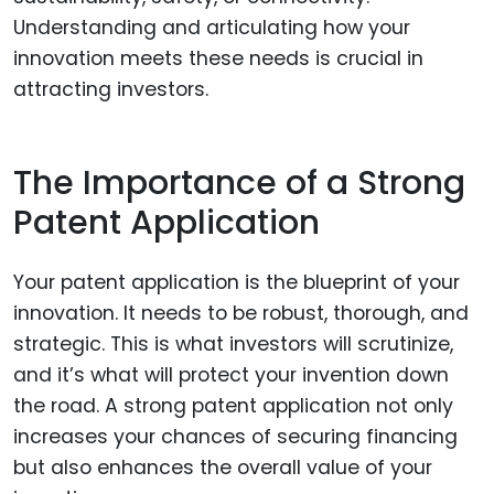
Understanding and articulating how your
innovation meets these needs is crucial in
attracting investors.
The Importance of a Strong
Patent Application
Your patent application is the blueprint of your
innovation. It needs to be robust, thorough, and
strategic. This is what investors will scrutinize,
and it’s what will protect your invention down
the road. A strong patent application not only
increases your chances of securing financing
but also enhances the overall value of your