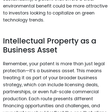
environmental benefit could be more attractive
to investors looking to capitalize on green
technology trends.
Intellectual Property as a
Business Asset
Remember, your patent is more than just legal
protection—it’s a business asset. This means
treating it as part of your broader business
strategy, which can include licensing deals,
partnerships, or even full-scale commercial
production. Each route presents different
financing opportunities and challenges, and