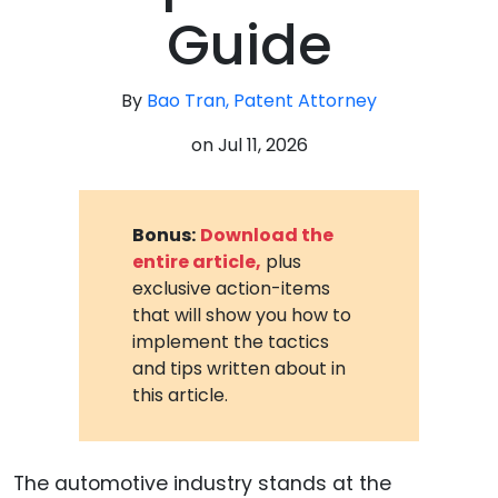
Guide
By
Bao Tran, Patent Attorney
on
Jul 11, 2026
Bonus:
Download the
entire article,
plus
exclusive action-items
that will show you how to
implement the tactics
and tips written about in
this article.
The automotive industry stands at the