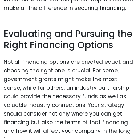
make all the difference in securing financing.
Evaluating and Pursuing the
Right Financing Options
Not all financing options are created equal, and
choosing the right one is crucial. For some,
government grants might make the most
sense, while for others, an industry partnership
could provide the necessary funds as well as
valuable industry connections. Your strategy
should consider not only where you can get
financing but also the terms of that financing
and how it will affect your company in the long