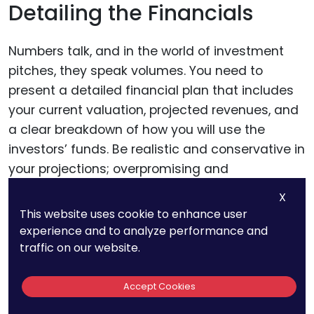
Detailing the Financials
Numbers talk, and in the world of investment
pitches, they speak volumes. You need to
present a detailed financial plan that includes
your current valuation, projected revenues, and
a clear breakdown of how you will use the
investors’ funds. Be realistic and conservative in
your projections; overpromising and
underdelivering can damage your credibility.
X
This website uses cookie to enhance user
experience and to analyze performance and
Visualizing the Product
traffic on our website.
A picture is worth a thousand words, and a
Accept Cookies
prototype or a well-designed visual can be