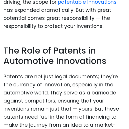
driving, the scope for
patentable innovations
has expanded dramatically. But with great
potential comes great responsibility — the
responsibility to protect your inventions.
The Role of Patents in
Automotive Innovations
Patents are not just legal documents; they’re
the currency of innovation, especially in the
automotive world. They serve as a barricade
against competitors, ensuring that your
inventions remain just that — yours. But these
patents need fuel in the form of financing to
make the journey from an idea to a market-