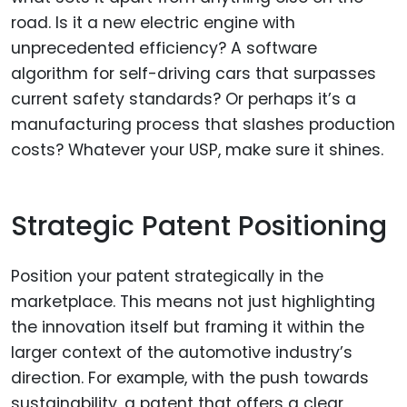
road. Is it a new electric engine with
unprecedented efficiency? A software
algorithm for self-driving cars that surpasses
current safety standards? Or perhaps it’s a
manufacturing process that slashes production
costs? Whatever your USP, make sure it shines.
Strategic Patent Positioning
Position your patent strategically in the
marketplace. This means not just highlighting
the innovation itself but framing it within the
larger context of the automotive industry’s
direction. For example, with the push towards
sustainability, a patent that offers a clear