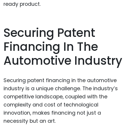
ready product.
Securing Patent
Financing In The
Automotive Industry
Securing patent financing in the automotive
industry is a unique challenge. The industry’s
competitive landscape, coupled with the
complexity and cost of technological
innovation, makes financing not just a
necessity but an art.