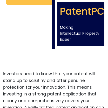
PatentPC
Making
Intellectual Property
Easier
Investors need to know that your patent will
stand up to scrutiny and offer genuine
protection for your innovation. This means
investing in a strong patent application that
clearly and comprehensively covers your
invention. A well-crafted patent application can