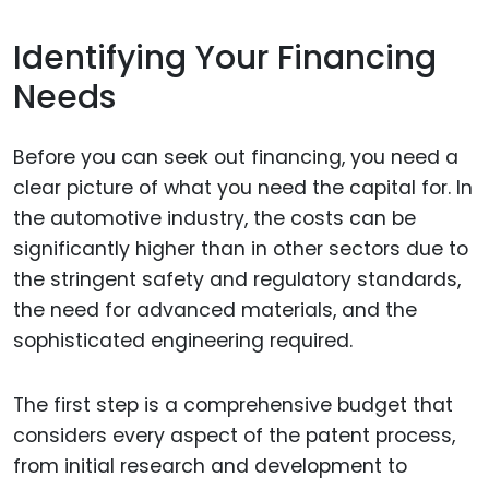
Identifying Your Financing
Needs
Before you can seek out financing, you need a
clear picture of what you need the capital for. In
the automotive industry, the costs can be
significantly higher than in other sectors due to
the stringent safety and regulatory standards,
the need for advanced materials, and the
sophisticated engineering required.
The first step is a comprehensive budget that
considers every aspect of the patent process,
from initial research and development to