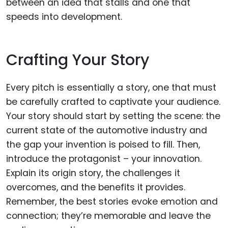
between an idea that stalls and one that
speeds into development.
Crafting Your Story
Every pitch is essentially a story, one that must
be carefully crafted to captivate your audience.
Your story should start by setting the scene: the
current state of the automotive industry and
the gap your invention is poised to fill. Then,
introduce the protagonist – your innovation.
Explain its origin story, the challenges it
overcomes, and the benefits it provides.
Remember, the best stories evoke emotion and
connection; they’re memorable and leave the