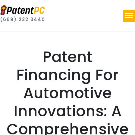
(669) 232 3440
Patent
Financing For
Automotive
Innovations: A
Comprehensive