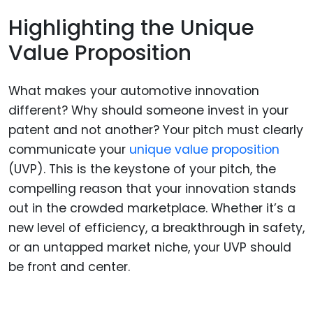
Highlighting the Unique
Value Proposition
What makes your automotive innovation
different? Why should someone invest in your
patent and not another? Your pitch must clearly
communicate your
unique value proposition
(UVP). This is the keystone of your pitch, the
compelling reason that your innovation stands
out in the crowded marketplace. Whether it’s a
new level of efficiency, a breakthrough in safety,
or an untapped market niche, your UVP should
be front and center.