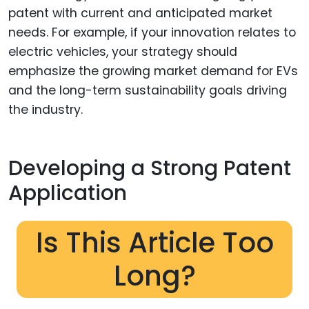
patent with current and anticipated market
needs. For example, if your innovation relates to
electric vehicles, your strategy should
emphasize the growing market demand for EVs
and the long-term sustainability goals driving
the industry.
Developing a Strong Patent
Application
Is This Article Too
Long?