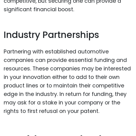
competitive, but securing one can provide a
significant financial boost.
Industry Partnerships
Partnering with established automotive
companies can provide essential funding and
resources. These companies may be interested
in your innovation either to add to their own
product lines or to maintain their competitive
edge in the industry. In return for funding, they
may ask for a stake in your company or the
rights to first refusal on your patent.