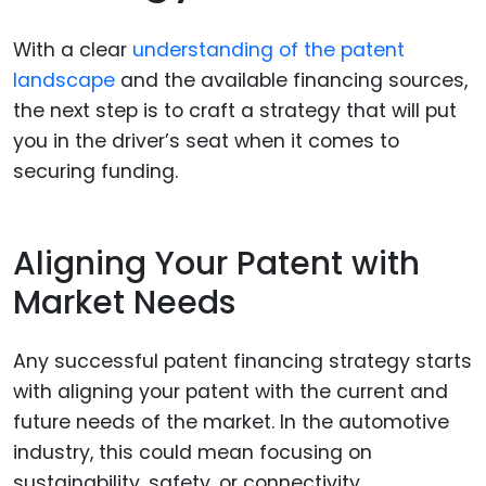
With a clear
understanding of the patent
landscape
and the available financing sources,
the next step is to craft a strategy that will put
you in the driver’s seat when it comes to
securing funding.
Aligning Your Patent with
Market Needs
Any successful patent financing strategy starts
with aligning your patent with the current and
future needs of the market. In the automotive
industry, this could mean focusing on
sustainability, safety, or connectivity.