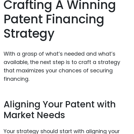
Crafting A Winning
Patent Financing
Strategy
With a grasp of what’s needed and what’s
available, the next step is to craft a strategy
that maximizes your chances of securing
financing.
Aligning Your Patent with
Market Needs
Your strategy should start with aligning your