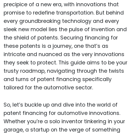
precipice of a new era, with innovations that
promise to redefine transportation. But behind
every groundbreaking technology and every
sleek new model lies the pulse of invention and
the shield of patents. Securing financing for
these patents is a journey, one that’s as
intricate and nuanced as the very innovations
they seek to protect. This guide aims to be your
trusty roadmap, navigating through the twists
and turns of patent financing specifically
tailored for the automotive sector.
So, let’s buckle up and dive into the world of
patent financing for automotive innovations.
Whether you’re a solo inventor tinkering in your
garage, a startup on the verge of something