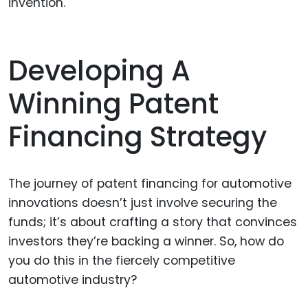
invention.
Developing A
Winning Patent
Financing Strategy
The journey of patent financing for automotive
innovations doesn’t just involve securing the
funds; it’s about crafting a story that convinces
investors they’re backing a winner. So, how do
you do this in the fiercely competitive
automotive industry?