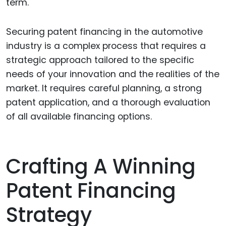
term.
Securing patent financing in the automotive
industry is a complex process that requires a
strategic approach tailored to the specific
needs of your innovation and the realities of the
market. It requires careful planning, a strong
patent application, and a thorough evaluation
of all available financing options.
Crafting A Winning
Patent Financing
Strategy