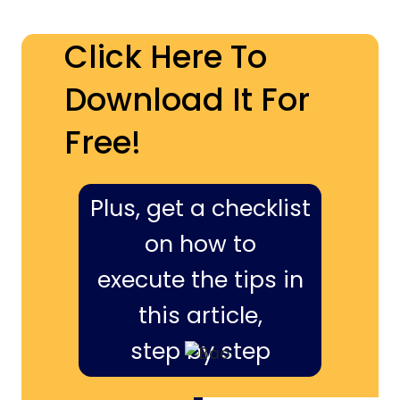
Click Here To
Download It For
Free!
Plus, get a checklist
on how to
execute the tips in
this article,
step by step