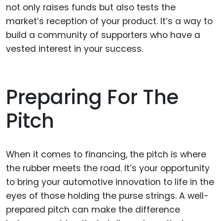
not only raises funds but also tests the
market’s reception of your product. It’s a way to
build a community of supporters who have a
vested interest in your success.
Preparing For The
Pitch
When it comes to financing, the pitch is where
the rubber meets the road. It’s your opportunity
to bring your automotive innovation to life in the
eyes of those holding the purse strings. A well-
prepared pitch can make the difference