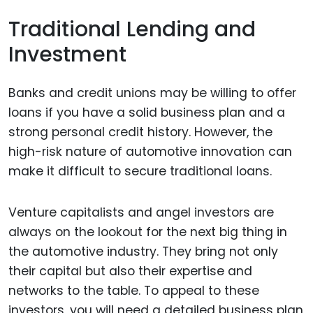
Traditional Lending and
Investment
Banks and credit unions may be willing to offer
loans if you have a solid business plan and a
strong personal credit history. However, the
high-risk nature of automotive innovation can
make it difficult to secure traditional loans.
Venture capitalists and angel investors are
always on the lookout for the next big thing in
the automotive industry. They bring not only
their capital but also their expertise and
networks to the table. To appeal to these
investors, you will need a detailed business plan