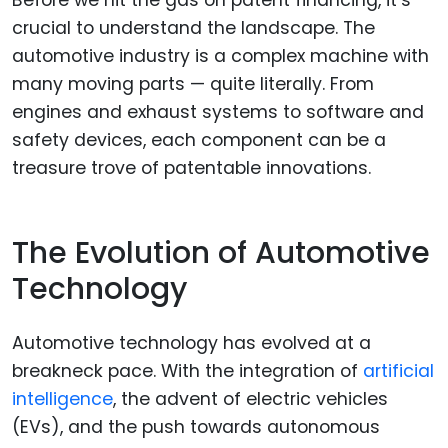
Before we hit the gas on patent financing, it’s
crucial to understand the landscape. The
automotive industry is a complex machine with
many moving parts — quite literally. From
engines and exhaust systems to software and
safety devices, each component can be a
treasure trove of patentable innovations.
The Evolution of Automotive
Technology
Automotive technology has evolved at a
breakneck pace. With the integration of
artificial
intelligence
, the advent of electric vehicles
(EVs), and the push towards autonomous