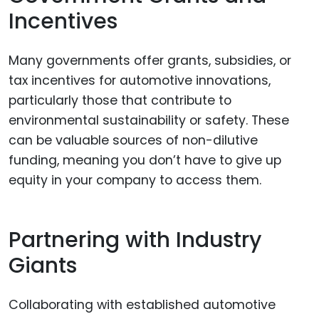
Incentives
Many governments offer grants, subsidies, or
tax incentives for automotive innovations,
particularly those that contribute to
environmental sustainability or safety. These
can be valuable sources of non-dilutive
funding, meaning you don’t have to give up
equity in your company to access them.
Partnering with Industry
Giants
Collaborating with established automotive