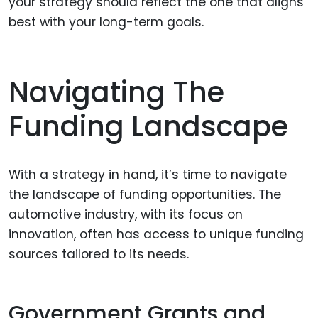
your strategy should reflect the one that aligns
best with your long-term goals.
Navigating The
Funding Landscape
With a strategy in hand, it’s time to navigate
the landscape of funding opportunities. The
automotive industry, with its focus on
innovation, often has access to unique funding
sources tailored to its needs.
Government Grants and