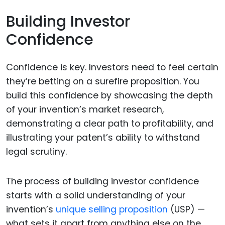
Building Investor
Confidence
Confidence is key. Investors need to feel certain
they’re betting on a surefire proposition. You
build this confidence by showcasing the depth
of your invention’s market research,
demonstrating a clear path to profitability, and
illustrating your patent’s ability to withstand
legal scrutiny.
The process of building investor confidence
starts with a solid understanding of your
invention’s
unique selling proposition
(USP) —
what sets it apart from anything else on the