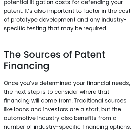
potential litigation costs for defending your
patent. It’s also important to factor in the cost
of prototype development and any industry-
specific testing that may be required.
The Sources of Patent
Financing
Once you’ve determined your financial needs,
the next step is to consider where that
financing will come from. Traditional sources
like loans and investors are a start, but the
automotive industry also benefits from a
number of industry-specific financing options.