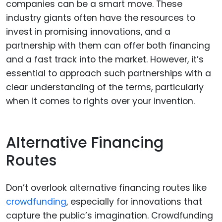
companies can be a smart move. These
industry giants often have the resources to
invest in promising innovations, and a
partnership with them can offer both financing
and a fast track into the market. However, it’s
essential to approach such partnerships with a
clear understanding of the terms, particularly
when it comes to rights over your invention.
Alternative Financing
Routes
Don’t overlook alternative financing routes like
crowdfunding
, especially for innovations that
capture the public’s imagination. Crowdfunding