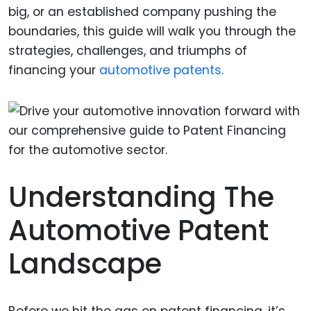
big, or an established company pushing the
boundaries, this guide will walk you through the
strategies, challenges, and triumphs of
financing your
automotive patents
.
Understanding The
Automotive Patent
Landscape