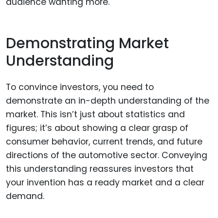
audience wanting more.
Demonstrating Market
Understanding
To convince investors, you need to
demonstrate an in-depth understanding of the
market. This isn’t just about statistics and
figures; it’s about showing a clear grasp of
consumer behavior, current trends, and future
directions of the automotive sector. Conveying
this understanding reassures investors that
your invention has a ready market and a clear
demand.