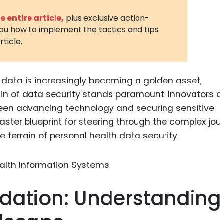
3D Printin
 entire article,
plus exclusive action-
you how to implement the tactics and tips
Autonom
rticle.
Vehicles
Metavers
h data is increasingly becoming a golden asset,
Cannabis
and Trad
in of data security stands paramount. Innovators 
ween advancing technology and securing sensitive
Digital H
master blueprint for steering through the complex jo
Medical 
ve terrain of personal health data security.
Animal He
Infectiou
Prescript
ndation: Understandin
Drugs
Consumer