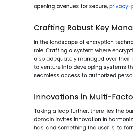
opening avenues for secure,
privacy-p
Crafting Robust Key Man
In the landscape of encryption techn
role. Crafting a system where encrypt
also adequately managed over their lif
to venture into developing systems th
seamless access to authorized perso
Innovations in Multi-Fact
Taking a leap further, there lies the b
domain invites innovation in harmoni
has, and something the user is, to for