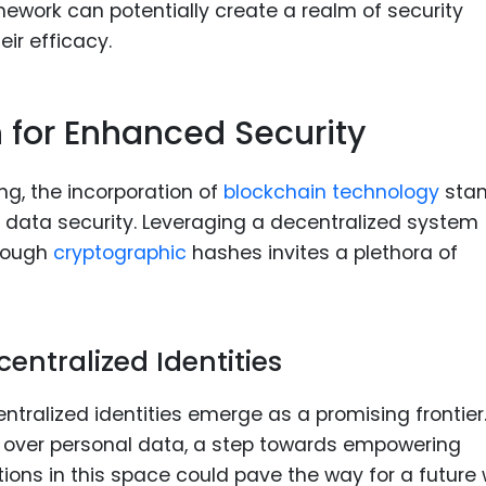
amework can potentially create a realm of security
eir efficacy.
 for Enhanced Security
ng, the incorporation of
blockchain technology
sta
g data security. Leveraging a decentralized system
hrough
cryptographic
hashes invites a plethora of
centralized Identities
ntralized identities emerge as a promising frontier
rol over personal data, a step towards empowering
vations in this space could pave the way for a future