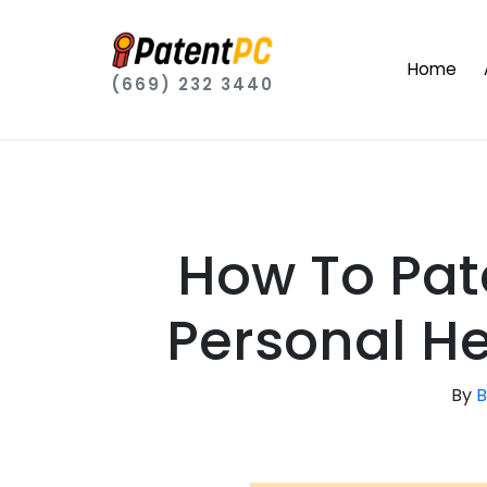
Home
(669) 232 3440
How To Pat
Personal He
By
B