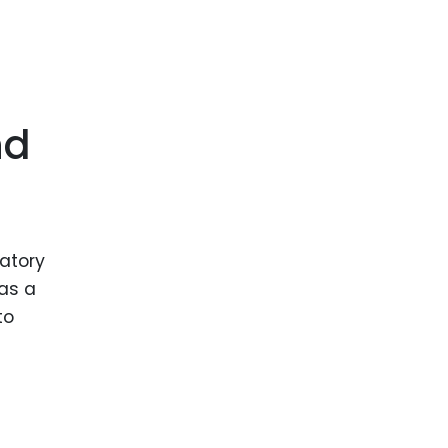
nd
latory
 as a
to