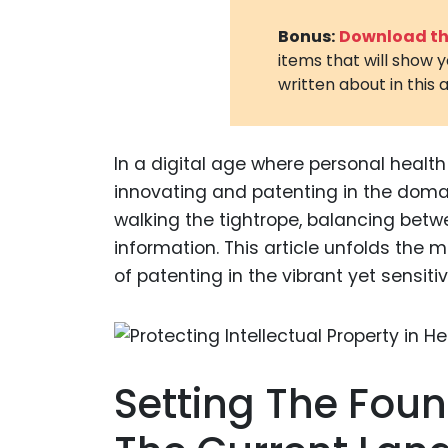
Bonus:
Download the
items that will show 
written about in this a
In a digital age where personal healt
innovating and patenting in the doma
walking the tightrope, balancing bet
information. This article unfolds the 
of patenting in the vibrant yet sensiti
Setting The Fou