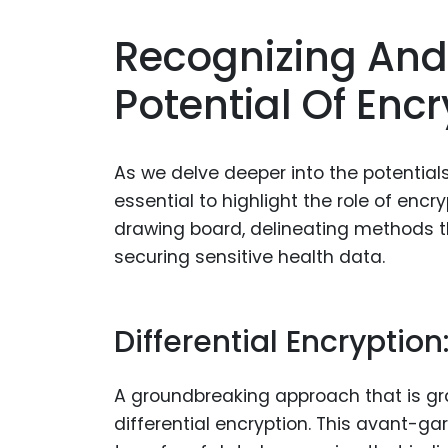
Recognizing And
Potential Of Enc
As we delve deeper into the potentials 
essential to highlight the role of encr
drawing board, delineating methods th
securing sensitive health data.
Differential Encryption
A groundbreaking approach that is grad
differential encryption. This avant-g