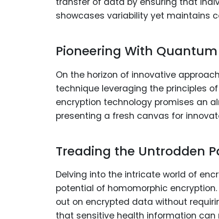
transfer of data by ensuring that ind
showcases variability yet maintains co
Pioneering With Quantum
On the horizon of innovative approac
technique leveraging the principles 
encryption technology promises an al
presenting a fresh canvas for innovato
Treading the Untrodden 
Delving into the intricate world of e
potential of homomorphic encryption. 
out on encrypted data without requiri
that sensitive health information can 