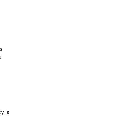
is
e
y is