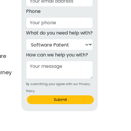
g
Phone
ous
What do you need help with?
e
 Patents
emarks
How can we help you with?
are
ealthcare
urney
Devices
By submitting your agree with our Privacy
alth
Policy
s Disease
Submit
ion & OTC
g
 Products