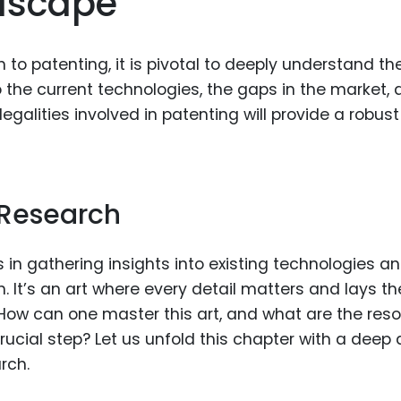
dscape
Food Sci
&Packag
 to patenting, it is pivotal to deeply understand th
Internet
o the current technologies, the gaps in the market,
Chemical
alities involved in patenting will provide a robust
Industria
Biopharm
Therapeu
 Research
Antibodi
Industria
s in gathering insights into existing technologies a
Agricultu
 It’s an art where every detail matters and lays th
 How can one master this art, and what are the res
 crucial step? Let us unfold this chapter with a deep 
rch.