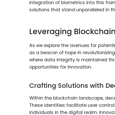
integration of biometrics into this fr
solutions that stand unparalleled in th
Leveraging Blockchain
As we explore the avenues for patenti
as a beacon of hope in revolutionizin
where data integrity is maintained t
opportunities for innovation.
Crafting Solutions with De
Within the blockchain landscape, dece
These identities facilitate user cont
individuals in the digital realm. Inno