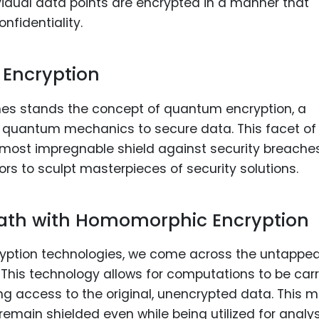
ividual data points are encrypted in a manner that
nfidentiality.
 Encryption
hes stands the concept of quantum encryption, a
of quantum mechanics to secure data. This facet of
most impregnable shield against security breaches
rs to sculpt masterpieces of security solutions.
Path with Homomorphic Encryption
ncryption technologies, we come across the untappe
This technology allows for computations to be car
ng access to the original, unencrypted data. This 
remain shielded even while being utilized for analys