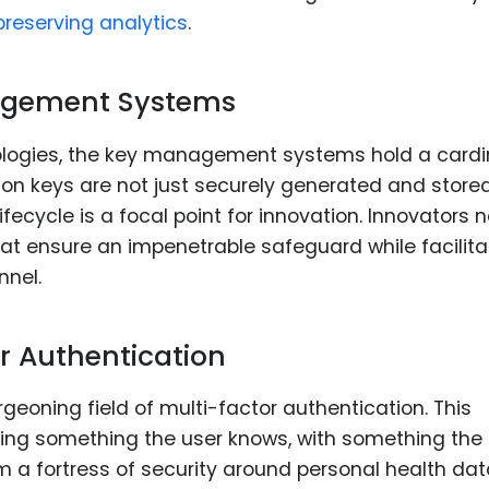
reserving analytics
.
agement Systems
ologies, the key management systems hold a cardi
ion keys are not just securely generated and stored
ecycle is a focal point for innovation. Innovators 
at ensure an impenetrable safeguard while facilita
nnel.
or Authentication
urgeoning field of multi-factor authentication. This
zing something the user knows, with something the
m a fortress of security around personal health dat