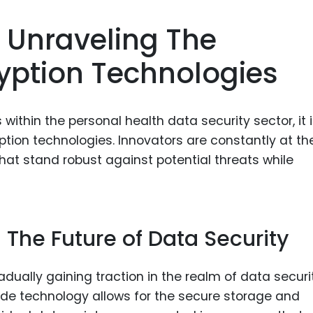
 Unraveling The
ryption Technologies
within the personal health data security sector, it 
yption technologies. Innovators are constantly at th
at stand robust against potential threats while
: The Future of Data Security
ually gaining traction in the realm of data securit
arde technology allows for the secure storage and