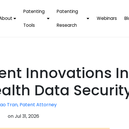
Patenting
Patenting
About
Webinars
Bl
Tools
Research
Why Choose Us
AI Tools
FAQs
Patent F
Protect Now, Pay
Later
IPChecker
Case Studies
Tradema
FAQs
PatentPC Login
By Industries
Electroni
ent Innovations In
By Companies
Software
Amazon
For Founders &
Communi
Apple
alth Data Securit
Entrepreneurs
Blockcha
Google/A
Fintech
ao Tran, Patent Attorney
Meta/Fa
Artificial 
Microsoft
on
Jul 31, 2026
(AI)
Samsung
Nanotec