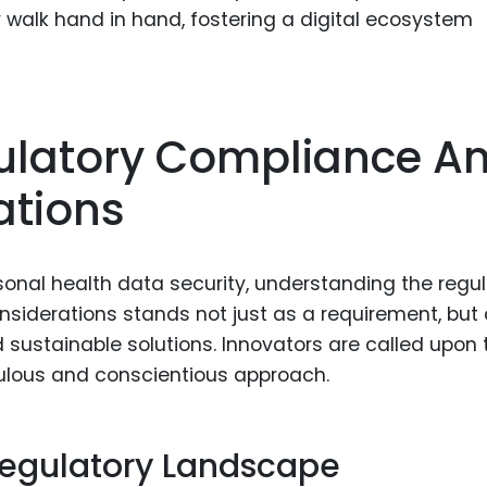
walk hand in hand, fostering a digital ecosystem
gulatory Compliance A
ations
sonal health data security, understanding the regu
siderations stands not just as a requirement, but
 sustainable solutions. Innovators are called upon 
iculous and conscientious approach.
egulatory Landscape