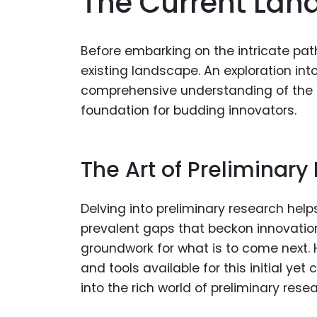
The Current Lan
Before embarking on the intricate path
existing landscape. An exploration int
comprehensive understanding of the leg
foundation for budding innovators.
The Art of Preliminary
Delving into preliminary research help
prevalent gaps that beckon innovation.
groundwork for what is to come next.
and tools available for this initial yet
into the rich world of preliminary resea