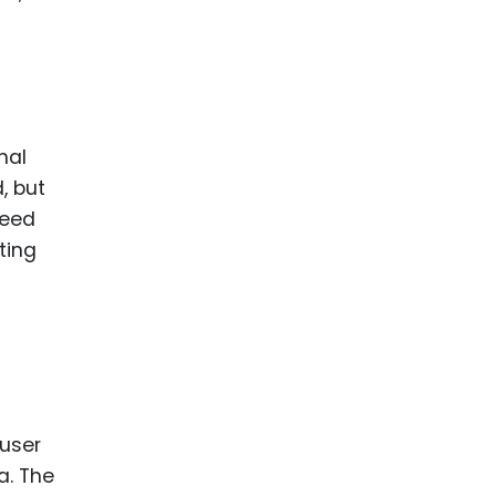
nal
, but
need
ting
 user
a. The