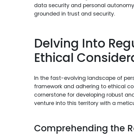
data security and personal autonomy 
grounded in trust and security.
Delving Into Re
Ethical Consider
In the fast-evolving landscape of per
framework and adhering to ethical con
cornerstone for developing robust and
venture into this territory with a met
Comprehending the R