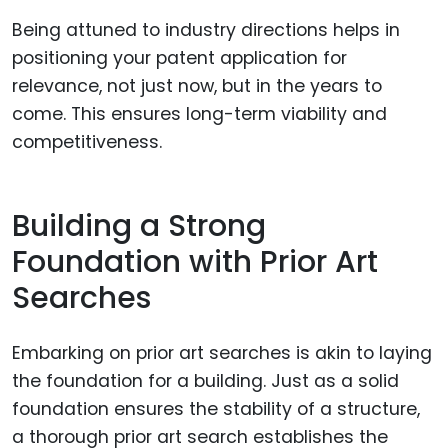
Being attuned to industry directions helps in
positioning your patent application for
relevance, not just now, but in the years to
come. This ensures long-term viability and
competitiveness.
Building a Strong
Foundation with Prior Art
Searches
Embarking on prior art searches is akin to laying
the foundation for a building. Just as a solid
foundation ensures the stability of a structure,
a thorough prior art search establishes the