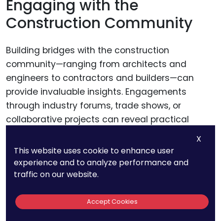
Engaging with the
Construction Community
Building bridges with the construction
community—ranging from architects and
engineers to contractors and builders—can
provide invaluable insights. Engagements
through industry forums, trade shows, or
collaborative projects can reveal practical
challenges and unmet needs, guiding your
X
innovation process.
This website uses cookie to enhance user
experience and to analyze performance and
traffic on our website.
This community feedback can be instrumental
in refining your patent strategy, ensuring that it
Accept Cookies
not only protects a novel material but also
addresses real-world application scenarios.