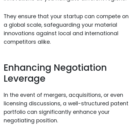
They ensure that your startup can compete on
a global scale, safeguarding your material
innovations against local and international
competitors alike.
Enhancing Negotiation
Leverage
In the event of mergers, acquisitions, or even
licensing discussions, a well-structured patent
portfolio can significantly enhance your
negotiating position.