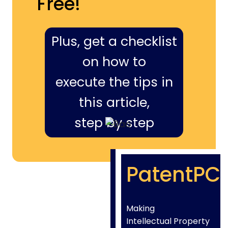
Free!
Plus, get a checklist
on how to
execute the tips in
this article,
step by step
PatentPC
Making
Intellectual Property