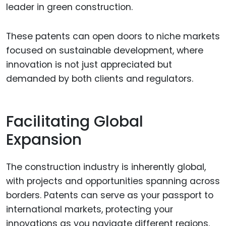
leader in green construction.
These patents can open doors to niche markets
focused on sustainable development, where
innovation is not just appreciated but
demanded by both clients and regulators.
Facilitating Global
Expansion
The construction industry is inherently global,
with projects and opportunities spanning across
borders. Patents can serve as your passport to
international markets, protecting your
innovations as you navigate different regions.