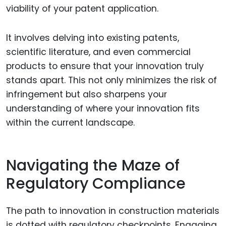
viability of your patent application.
It involves delving into existing patents,
scientific literature, and even commercial
products to ensure that your innovation truly
stands apart. This not only minimizes the risk of
infringement but also sharpens your
understanding of where your innovation fits
within the current landscape.
Navigating the Maze of
Regulatory Compliance
The path to innovation in construction materials
is dotted with regulatory checkpoints. Engaging