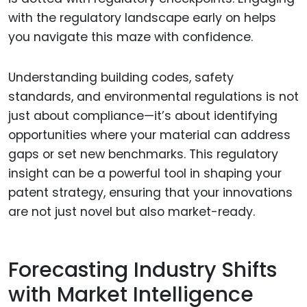
with the regulatory landscape early on helps
you navigate this maze with confidence.
Understanding building codes, safety
standards, and environmental regulations is not
just about compliance—it’s about identifying
opportunities where your material can address
gaps or set new benchmarks. This regulatory
insight can be a powerful tool in shaping your
patent strategy, ensuring that your innovations
are not just novel but also market-ready.
Forecasting Industry Shifts
with Market Intelligence