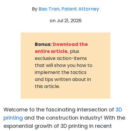
By
Bao Tran, Patent Attorney
on
Jul 21, 2026
Bonus:
Download the
entire article,
plus
exclusive action-items
that will show you how to
implement the tactics
and tips written about in
this article.
Welcome to the fascinating intersection of
3D
printing
and the construction industry! With the
exponential growth of 3D printing in recent