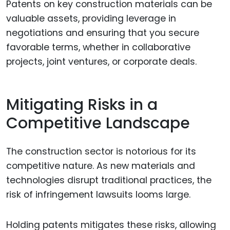
Patents on key construction materials can be
valuable assets, providing leverage in
negotiations and ensuring that you secure
favorable terms, whether in collaborative
projects, joint ventures, or corporate deals.
Mitigating Risks in a
Competitive Landscape
The construction sector is notorious for its
competitive nature. As new materials and
technologies disrupt traditional practices, the
risk of infringement lawsuits looms large.
Holding patents mitigates these risks, allowing