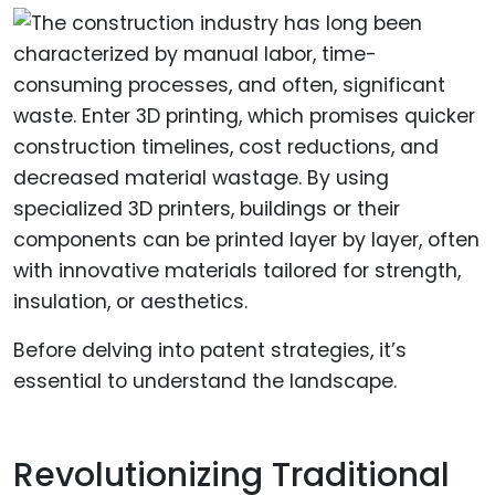
Before delving into patent strategies, it’s
essential to understand the landscape.
Revolutionizing Traditional