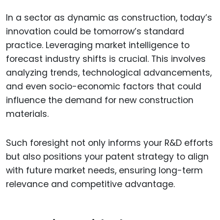
In a sector as dynamic as construction, today’s
innovation could be tomorrow’s standard
practice. Leveraging market intelligence to
forecast industry shifts is crucial. This involves
analyzing trends, technological advancements,
and even socio-economic factors that could
influence the demand for new construction
materials.
Such foresight not only informs your R&D efforts
but also positions your patent strategy to align
with future market needs, ensuring long-term
relevance and competitive advantage.