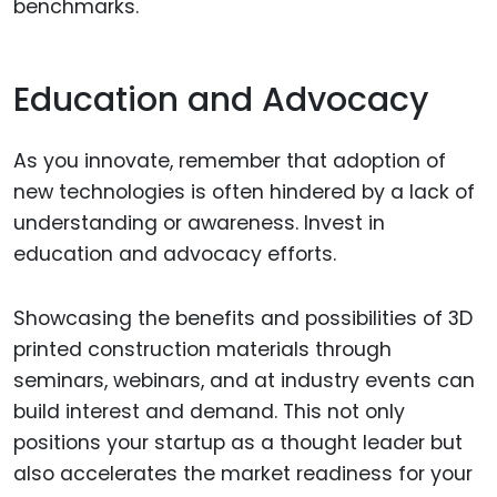
benchmarks.
Education and Advocacy
As you innovate, remember that adoption of
new technologies is often hindered by a lack of
understanding or awareness. Invest in
education and advocacy efforts.
Showcasing the benefits and possibilities of 3D
printed construction materials through
seminars, webinars, and at industry events can
build interest and demand. This not only
positions your startup as a thought leader but
also accelerates the market readiness for your