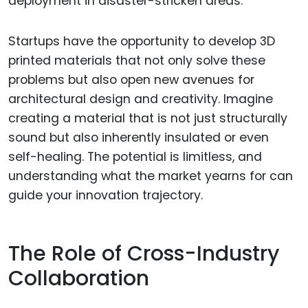
deployment in disaster-stricken areas.
Startups have the opportunity to develop 3D
printed materials that not only solve these
problems but also open new avenues for
architectural design and creativity. Imagine
creating a material that is not just structurally
sound but also inherently insulated or even
self-healing. The potential is limitless, and
understanding what the market yearns for can
guide your innovation trajectory.
The Role of Cross-Industry
Collaboration