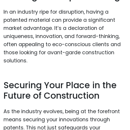
In an industry ripe for disruption, having a
patented material can provide a significant
market advantage. It’s a declaration of
uniqueness, innovation, and forward-thinking,
often appealing to eco-conscious clients and
those looking for avant-garde construction
solutions.
Securing Your Place in the
Future of Construction
As the industry evolves, being at the forefront
means securing your innovations through
patents. This not just safeguards your