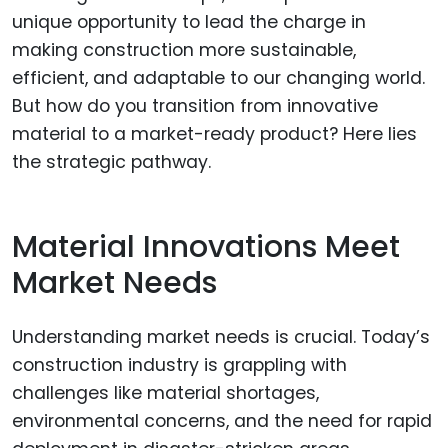
unique opportunity to lead the charge in
making construction more sustainable,
efficient, and adaptable to our changing world.
But how do you transition from innovative
material to a market-ready product? Here lies
the strategic pathway.
Material Innovations Meet
Market Needs
Understanding market needs is crucial. Today’s
construction industry is grappling with
challenges like material shortages,
environmental concerns, and the need for rapid