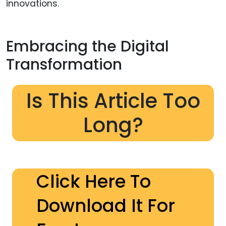
innovations.
Embracing the Digital
Transformation
Is This Article Too
Long?
Click Here To
Download It For