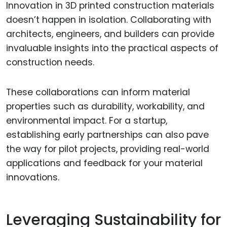
Innovation in 3D printed construction materials
doesn’t happen in isolation. Collaborating with
architects, engineers, and builders can provide
invaluable insights into the practical aspects of
construction needs.
These collaborations can inform material
properties such as durability, workability, and
environmental impact. For a startup,
establishing early partnerships can also pave
the way for pilot projects, providing real-world
applications and feedback for your material
innovations.
Leveraging Sustainability for