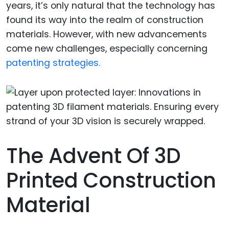
years, it’s only natural that the technology has
found its way into the realm of construction
materials. However, with new advancements
come new challenges, especially concerning
patenting strategies.
The Advent Of 3D
Printed Construction
Material