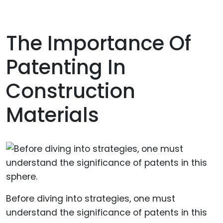
The Importance Of
Patenting In
Construction
Materials
Before diving into strategies, one must
understand the significance of patents in this