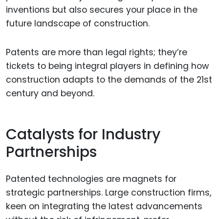
inventions but also secures your place in the
future landscape of construction.
Patents are more than legal rights; they’re
tickets to being integral players in defining how
construction adapts to the demands of the 21st
century and beyond.
Catalysts for Industry
Partnerships
Patented technologies are magnets for
strategic partnerships. Large construction firms,
keen on integrating the latest advancements