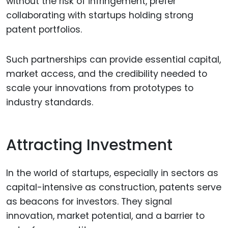
without the risk of infringement, prefer
collaborating with startups holding strong
patent portfolios.
Such partnerships can provide essential capital,
market access, and the credibility needed to
scale your innovations from prototypes to
industry standards.
Attracting Investment
In the world of startups, especially in sectors as
capital-intensive as construction, patents serve
as beacons for investors. They signal
innovation, market potential, and a barrier to