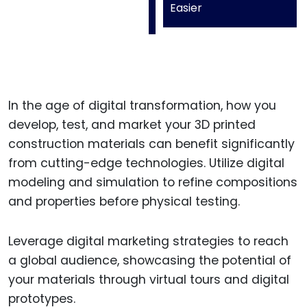
Easier
In the age of digital transformation, how you
develop, test, and market your 3D printed
construction materials can benefit significantly
from cutting-edge technologies. Utilize digital
modeling and simulation to refine compositions
and properties before physical testing.
Leverage digital marketing strategies to reach
a global audience, showcasing the potential of
your materials through virtual tours and digital
prototypes.