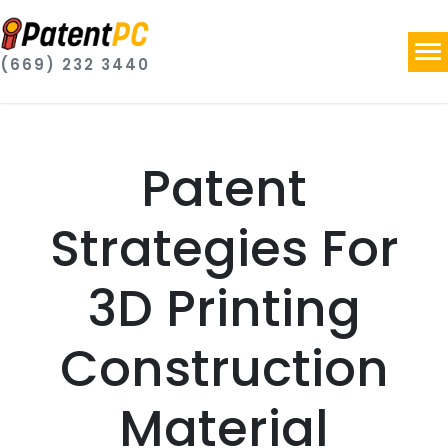
(669) 232 3440
Patent
Strategies For
3D Printing
Construction
Material