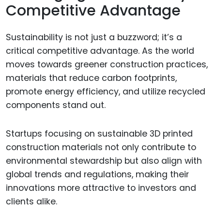
Competitive Advantage
Sustainability is not just a buzzword; it’s a
critical competitive advantage. As the world
moves towards greener construction practices,
materials that reduce carbon footprints,
promote energy efficiency, and utilize recycled
components stand out.
Startups focusing on sustainable 3D printed
construction materials not only contribute to
environmental stewardship but also align with
global trends and regulations, making their
innovations more attractive to investors and
clients alike.