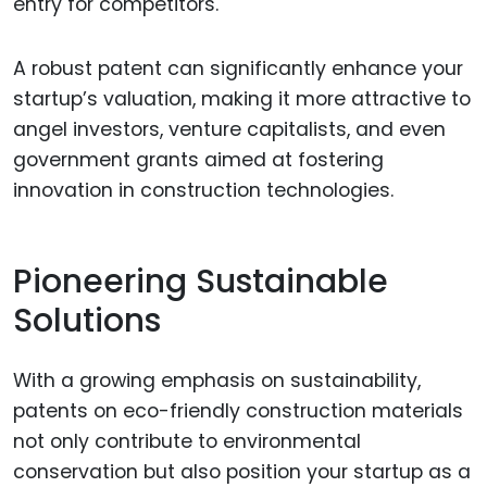
entry for competitors.
A robust patent can significantly enhance your
startup’s valuation, making it more attractive to
angel investors, venture capitalists, and even
government grants aimed at fostering
innovation in construction technologies.
Pioneering Sustainable
Solutions
With a growing emphasis on sustainability,
patents on eco-friendly construction materials
not only contribute to environmental
conservation but also position your startup as a