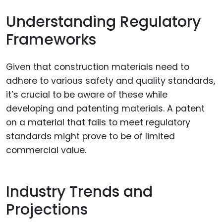
Understanding Regulatory
Frameworks
Given that construction materials need to
adhere to various safety and quality standards,
it’s crucial to be aware of these while
developing and patenting materials. A patent
on a material that fails to meet regulatory
standards might prove to be of limited
commercial value.
Industry Trends and
Projections