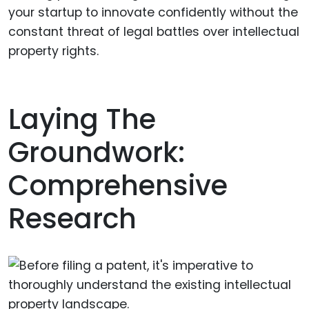
your startup to innovate confidently without the
constant threat of legal battles over intellectual
property rights.
Laying The
Groundwork:
Comprehensive
Research