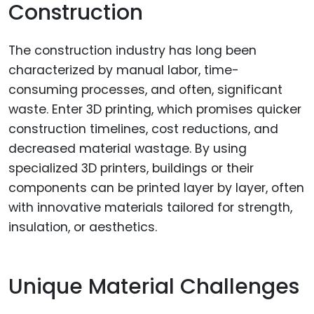
Construction
The construction industry has long been
characterized by manual labor, time-
consuming processes, and often, significant
waste. Enter 3D printing, which promises quicker
construction timelines, cost reductions, and
decreased material wastage. By using
specialized 3D printers, buildings or their
components can be printed layer by layer, often
with innovative materials tailored for strength,
insulation, or aesthetics.
Unique Material Challenges