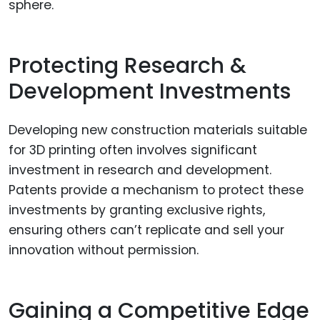
sphere.
Protecting Research &
Development Investments
Developing new construction materials suitable
for 3D printing often involves significant
investment in research and development.
Patents provide a mechanism to protect these
investments by granting exclusive rights,
ensuring others can’t replicate and sell your
innovation without permission.
Gaining a Competitive Edge