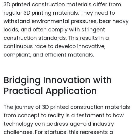
3D printed construction materials differ from
regular 3D printing materials. They need to
withstand environmental pressures, bear heavy
loads, and often comply with stringent
construction standards. This results in a
continuous race to develop innovative,
compliant, and efficient materials.
Bridging Innovation with
Practical Application
The journey of 3D printed construction materials
from concept to reality is a testament to how
technology can address age-old industry
challenges. For startups, this represents a