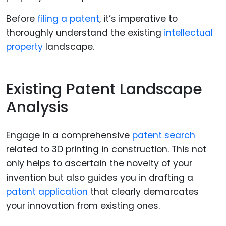
Before
filing a patent
, it’s imperative to
thoroughly understand the existing
intellectual
property
landscape.
Existing Patent Landscape
Analysis
Engage in a comprehensive
patent search
related to 3D printing in construction. This not
only helps to ascertain the novelty of your
invention but also guides you in drafting a
patent application
that clearly demarcates
your innovation from existing ones.