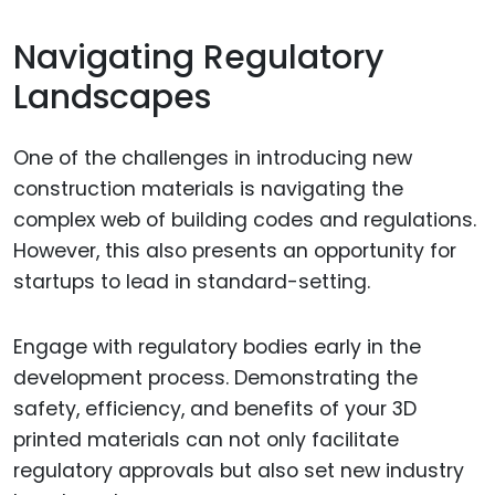
Navigating Regulatory
Landscapes
One of the challenges in introducing new
construction materials is navigating the
complex web of building codes and regulations.
However, this also presents an opportunity for
startups to lead in standard-setting.
Engage with regulatory bodies early in the
development process. Demonstrating the
safety, efficiency, and benefits of your 3D
printed materials can not only facilitate
regulatory approvals but also set new industry