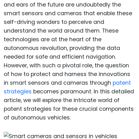
and ears of the future are undoubtedly the
smart sensors and cameras that enable these
self-driving wonders to perceive and
understand the world around them. These
technologies are at the heart of the
autonomous revolution, providing the data
needed for safe and efficient navigation.
However, with such a pivotal role, the question
of how to protect and harness the innovations
in smart sensors and cameras through
patent
strategies
becomes paramount. In this detailed
article, we will explore the intricate world of
patent strategies for these crucial components
of autonomous vehicles.