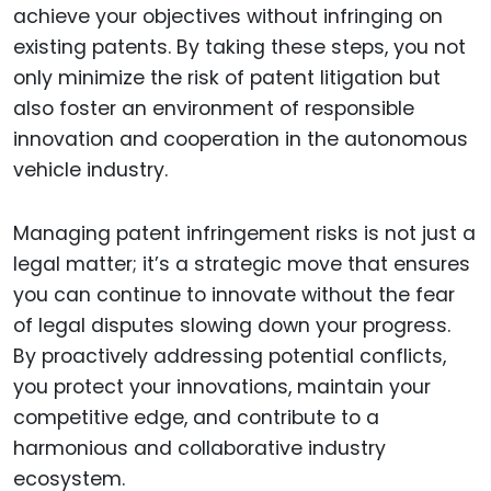
achieve your objectives without infringing on
existing patents. By taking these steps, you not
only minimize the risk of patent litigation but
also foster an environment of responsible
innovation and cooperation in the autonomous
vehicle industry.
Managing patent infringement risks is not just a
legal matter; it’s a strategic move that ensures
you can continue to innovate without the fear
of legal disputes slowing down your progress.
By proactively addressing potential conflicts,
you protect your innovations, maintain your
competitive edge, and contribute to a
harmonious and collaborative industry
ecosystem.