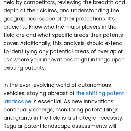
held by competitors, reviewing the breadth and
depth of their claims, and understanding the
geographical scope of their protections. It’s
crucial to know who the major players in the
field are and what specific areas their patents
cover. Additionally, this analysis should extend
to identifying any potential areas of overlap or
risk where your innovations might infringe upon
existing patents.
In the ever-evolving world of autonomous
vehicles, staying abreast of
the shifting patent
landscape
is essential. As new innovations
continually emerge, monitoring patent filings
and grants in the field is a strategic necessity.
Regular patent landscape assessments will