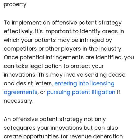
property.
To implement an offensive patent strategy
effectively, it’s important to identify areas in
which your patents may be infringed by
competitors or other players in the industry.
Once potential infringements are identified, you
can take legal action to protect your
innovations. This may involve sending cease
and desist letters,
entering into licensing
agreements
, or
pursuing patent litigation
if
necessary.
An offensive patent strategy not only
safeguards your innovations but can also
create opportunities for revenue generation