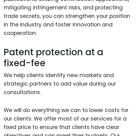
mitigating infringement risks, and protecting
trade secrets, you can strengthen your position
in the industry and foster innovation and
cooperation.
Patent protection at a
fixed-fee
We help clients identify new markets and
strategic partners to add value during our
consultations.
We will do everything we can to lower costs for
our clients. We offer most of our services for a
fixed price to ensure that clients have clear
objectives and can meet their budgets. Our