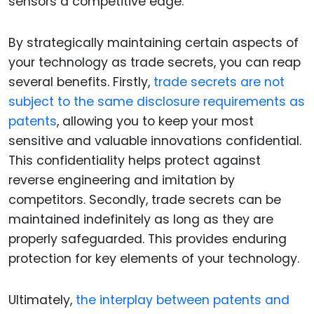
sensors a competitive edge.
By strategically maintaining certain aspects of
your technology as trade secrets, you can reap
several benefits. Firstly,
trade secrets are not
subject to the same disclosure requirements as
patents
, allowing you to keep your most
sensitive and valuable innovations confidential.
This confidentiality helps protect against
reverse engineering and imitation by
competitors. Secondly, trade secrets can be
maintained indefinitely as long as they are
properly safeguarded. This provides enduring
protection for key elements of your technology.
Ultimately,
the interplay between patents and