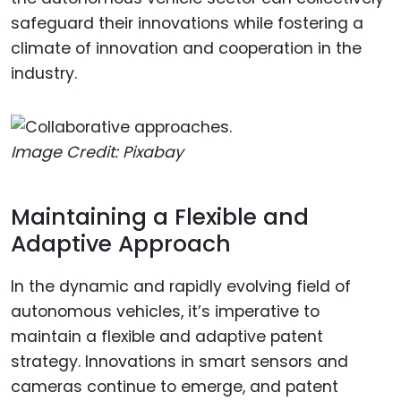
safeguard their innovations while fostering a
climate of innovation and cooperation in the
industry.
Image Credit: Pixabay
Maintaining a Flexible and
Adaptive Approach
In the dynamic and rapidly evolving field of
autonomous vehicles, it’s imperative to
maintain a flexible and adaptive patent
strategy. Innovations in smart sensors and
cameras continue to emerge, and patent