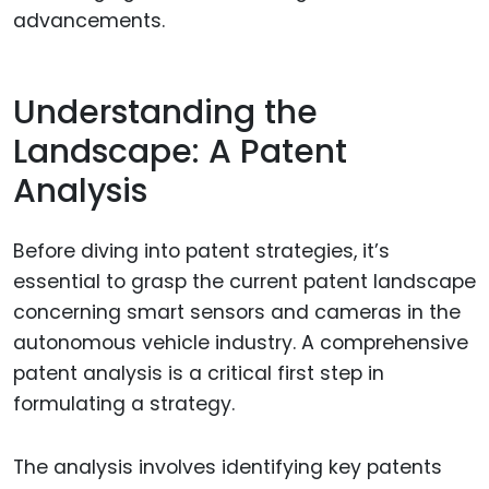
advancements.
Understanding the
Landscape: A Patent
Analysis
Before diving into patent strategies, it’s
essential to grasp the current patent landscape
concerning smart sensors and cameras in the
autonomous vehicle industry. A comprehensive
patent analysis is a critical first step in
formulating a strategy.
The analysis involves identifying key patents