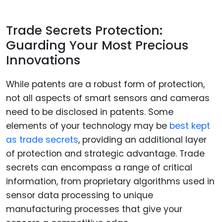
Trade Secrets Protection:
Guarding Your Most Precious
Innovations
While patents are a robust form of protection,
not all aspects of smart sensors and cameras
need to be disclosed in patents. Some
elements of your technology may be
best kept
as trade secrets
, providing an additional layer
of protection and strategic advantage. Trade
secrets can encompass a range of critical
information, from proprietary algorithms used in
sensor data processing to unique
manufacturing processes that give your