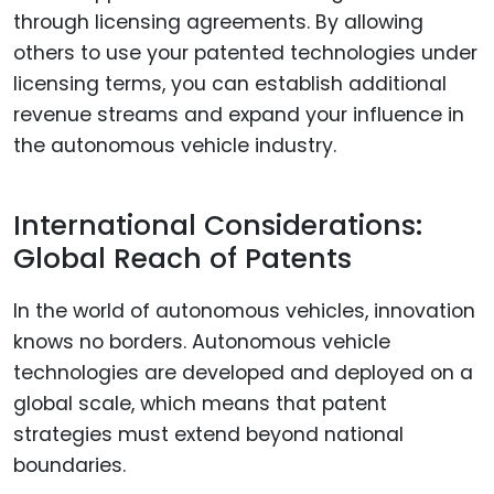
through licensing agreements. By allowing
others to use your patented technologies under
licensing terms, you can establish additional
revenue streams and expand your influence in
the autonomous vehicle industry.
International Considerations:
Global Reach of Patents
In the world of autonomous vehicles, innovation
knows no borders. Autonomous vehicle
technologies are developed and deployed on a
global scale, which means that patent
strategies must extend beyond national
boundaries.