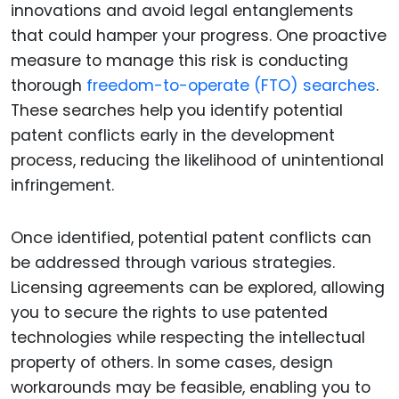
innovations and avoid legal entanglements
that could hamper your progress. One proactive
measure to manage this risk is conducting
thorough
freedom-to-operate (FTO) searches
.
These searches help you identify potential
patent conflicts early in the development
process, reducing the likelihood of unintentional
infringement.
Once identified, potential patent conflicts can
be addressed through various strategies.
Licensing agreements can be explored, allowing
you to secure the rights to use patented
technologies while respecting the intellectual
property of others. In some cases, design
workarounds may be feasible, enabling you to