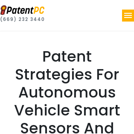
(669) 232 3440
Patent
Strategies For
Autonomous
Vehicle Smart
Sensors And