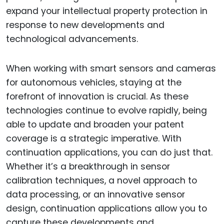
expand your intellectual property protection in
response to new developments and
technological advancements.
When working with smart sensors and cameras
for autonomous vehicles, staying at the
forefront of innovation is crucial. As these
technologies continue to evolve rapidly, being
able to update and broaden your patent
coverage is a strategic imperative. With
continuation applications, you can do just that.
Whether it’s a breakthrough in sensor
calibration techniques, a novel approach to
data processing, or an innovative sensor
design, continuation applications allow you to
capture these developments and