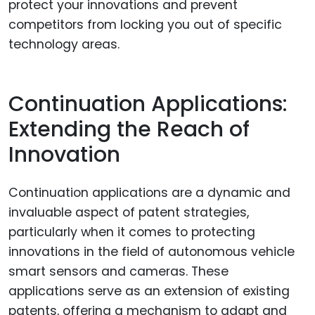
protect your innovations and prevent
competitors from locking you out of specific
technology areas.
Continuation Applications:
Extending the Reach of
Innovation
Continuation applications are a dynamic and
invaluable aspect of patent strategies,
particularly when it comes to protecting
innovations in the field of autonomous vehicle
smart sensors and cameras. These
applications serve as an extension of existing
patents, offering a mechanism to adapt and