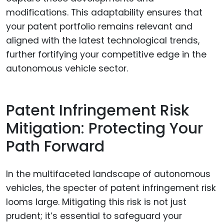
modifications. This adaptability ensures that
your patent portfolio remains relevant and
aligned with the latest technological trends,
further fortifying your competitive edge in the
autonomous vehicle sector.
Patent Infringement Risk
Mitigation: Protecting Your
Path Forward
In the multifaceted landscape of autonomous
vehicles, the specter of patent infringement risk
looms large. Mitigating this risk is not just
prudent; it’s essential to safeguard your