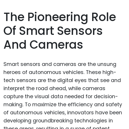
The Pioneering Role
Of Smart Sensors
And Cameras
Smart sensors and cameras are the unsung
heroes of autonomous vehicles. These high-
tech sensors are the digital eyes that see and
interpret the road ahead, while cameras
capture the visual data needed for decision-
making. To maximize the efficiency and safety
of autonomous vehicles, innovators have been
developing groundbreaking technologies in
these areas, resulting in a surge of patent