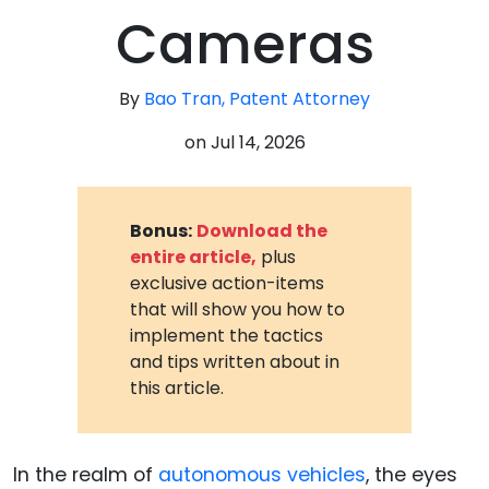
Cameras
By
Bao Tran, Patent Attorney
on
Jul 14, 2026
Bonus:
Download the
entire article,
plus
exclusive action-items
that will show you how to
implement the tactics
and tips written about in
this article.
In the realm of
autonomous vehicles
, the eyes