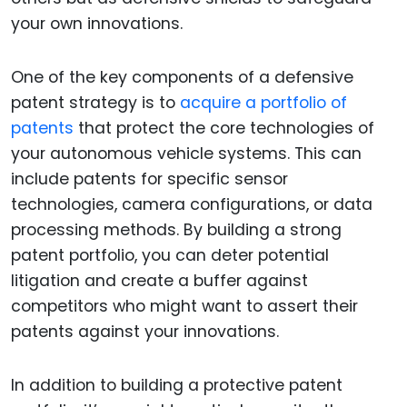
your own innovations.
One of the key components of a defensive
patent strategy is to
acquire a portfolio of
patents
that protect the core technologies of
your autonomous vehicle systems. This can
include patents for specific sensor
technologies, camera configurations, or data
processing methods. By building a strong
patent portfolio, you can deter potential
litigation and create a buffer against
competitors who might want to assert their
patents against your innovations.
In addition to building a protective patent