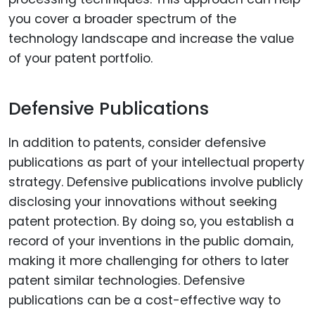
you cover a broader spectrum of the
technology landscape and increase the value
of your patent portfolio.
Defensive Publications
In addition to patents, consider defensive
publications as part of your intellectual property
strategy. Defensive publications involve publicly
disclosing your innovations without seeking
patent protection. By doing so, you establish a
record of your inventions in the public domain,
making it more challenging for others to later
patent similar technologies. Defensive
publications can be a cost-effective way to