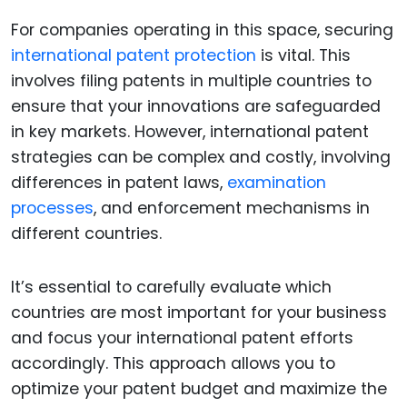
For companies operating in this space, securing
international patent protection
is vital. This
involves filing patents in multiple countries to
ensure that your innovations are safeguarded
in key markets. However, international patent
strategies can be complex and costly, involving
differences in patent laws,
examination
processes
, and enforcement mechanisms in
different countries.
It’s essential to carefully evaluate which
countries are most important for your business
and focus your international patent efforts
accordingly. This approach allows you to
optimize your patent budget and maximize the