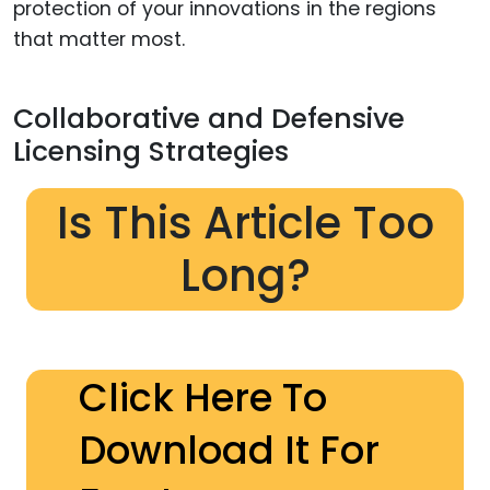
protection of your innovations in the regions
that matter most.
Collaborative and Defensive
Licensing Strategies
Is This Article Too
Long?
Click Here To
Download It For