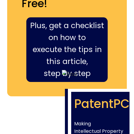
Free!
Plus, get a checklist
on how to
execute the tips in
this article,
step by step
PatentPC
Making
Intellectual Property