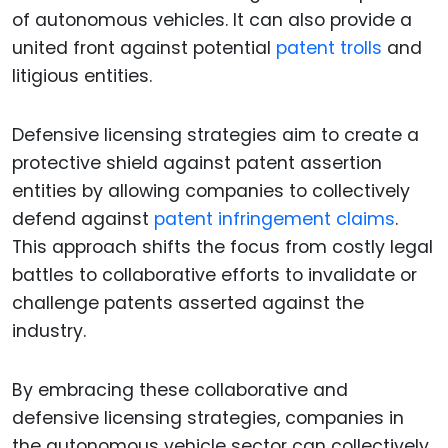
of autonomous vehicles. It can also provide a
united front against potential
patent trolls
and
litigious entities.
Defensive licensing strategies aim to create a
protective shield against patent assertion
entities by allowing companies to collectively
defend against
patent infringement claims
.
This approach shifts the focus from costly legal
battles to collaborative efforts to invalidate or
challenge patents asserted against the
industry.
By embracing these collaborative and
defensive licensing strategies, companies in
the autonomous vehicle sector can collectively