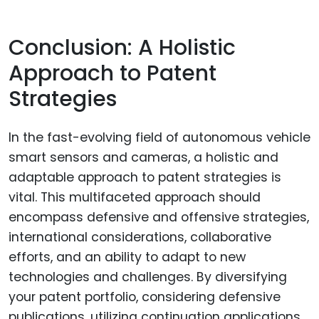
Conclusion: A Holistic
Approach to Patent
Strategies
In the fast-evolving field of autonomous vehicle
smart sensors and cameras, a holistic and
adaptable approach to patent strategies is
vital. This multifaceted approach should
encompass defensive and offensive strategies,
international considerations, collaborative
efforts, and an ability to adapt to new
technologies and challenges. By diversifying
your patent portfolio, considering defensive
publications, utilizing continuation applications,