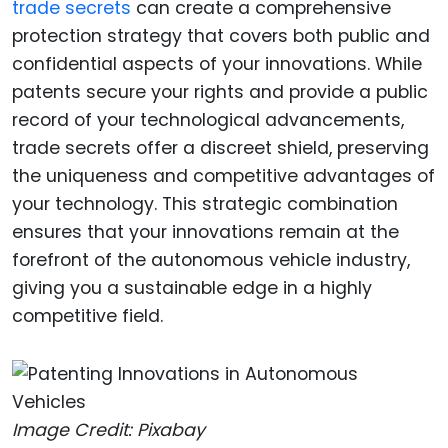
trade secrets
can create a comprehensive
protection strategy that covers both public and
confidential aspects of your innovations. While
patents secure your rights and provide a public
record of your technological advancements,
trade secrets offer a discreet shield, preserving
the uniqueness and competitive advantages of
your technology. This strategic combination
ensures that your innovations remain at the
forefront of the autonomous vehicle industry,
giving you a sustainable edge in a highly
competitive field.
Image Credit: Pixabay