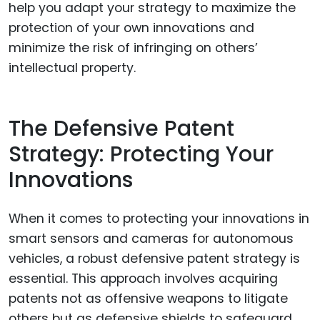
help you adapt your strategy to maximize the
protection of your own innovations and
minimize the risk of infringing on others’
intellectual property.
The Defensive Patent
Strategy: Protecting Your
Innovations
When it comes to protecting your innovations in
smart sensors and cameras for autonomous
vehicles, a robust defensive patent strategy is
essential. This approach involves acquiring
patents not as offensive weapons to litigate
others but as defensive shields to safeguard