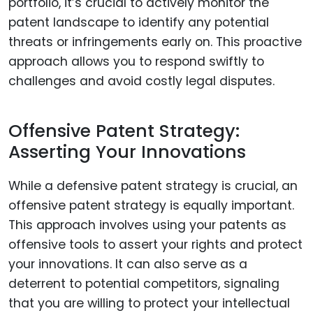
portfolio, it’s crucial to actively monitor the
patent landscape to identify any potential
threats or infringements early on. This proactive
approach allows you to respond swiftly to
challenges and avoid costly legal disputes.
Offensive Patent Strategy:
Asserting Your Innovations
While a defensive patent strategy is crucial, an
offensive patent strategy is equally important.
This approach involves using your patents as
offensive tools to assert your rights and protect
your innovations. It can also serve as a
deterrent to potential competitors, signaling
that you are willing to protect your intellectual