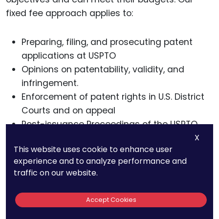
fixed fee approach applies to:
Preparing, filing, and prosecuting patent
applications at USPTO
Opinions on patentability, validity, and
infringement.
Enforcement of patent rights in U.S. District
Courts and on appeal
Post-issuance Proceedings of the USPTO
X
We encourage you to request our list of typical
This website uses cookie to enhance user
patent fees. For more information about our
experience and to analyze performance and
services, call us at 800-234-3032 or schedule a
traffic on our website.
strategy call with us.
Accept Cookies