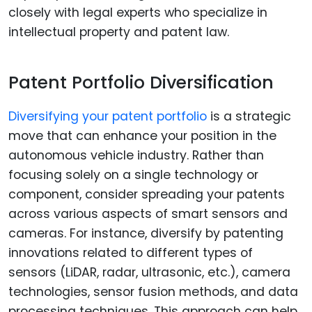
closely with legal experts who specialize in
intellectual property and patent law.
Patent Portfolio Diversification
Diversifying your patent portfolio
is a strategic
move that can enhance your position in the
autonomous vehicle industry. Rather than
focusing solely on a single technology or
component, consider spreading your patents
across various aspects of smart sensors and
cameras. For instance, diversify by patenting
innovations related to different types of
sensors (LiDAR, radar, ultrasonic, etc.), camera
technologies, sensor fusion methods, and data
processing techniques. This approach can help