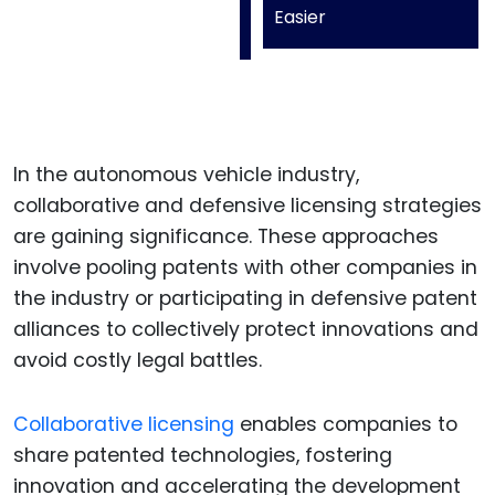
Easier
In the autonomous vehicle industry,
collaborative and defensive licensing strategies
are gaining significance. These approaches
involve pooling patents with other companies in
the industry or participating in defensive patent
alliances to collectively protect innovations and
avoid costly legal battles.
Collaborative licensing
enables companies to
share patented technologies, fostering
innovation and accelerating the development