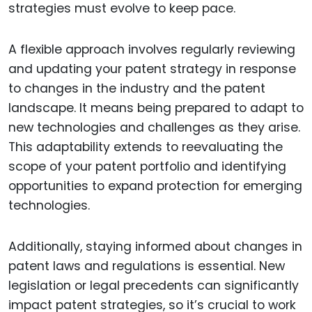
strategies must evolve to keep pace.
A flexible approach involves regularly reviewing
and updating your patent strategy in response
to changes in the industry and the patent
landscape. It means being prepared to adapt to
new technologies and challenges as they arise.
This adaptability extends to reevaluating the
scope of your patent portfolio and identifying
opportunities to expand protection for emerging
technologies.
Additionally, staying informed about changes in
patent laws and regulations is essential. New
legislation or legal precedents can significantly
impact patent strategies, so it’s crucial to work