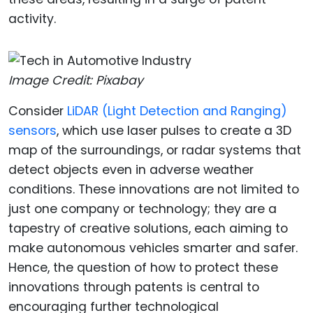
activity.
Image Credit: Pixabay
Consider
LiDAR (Light Detection and Ranging)
sensors
, which use laser pulses to create a 3D
map of the surroundings, or radar systems that
detect objects even in adverse weather
conditions. These innovations are not limited to
just one company or technology; they are a
tapestry of creative solutions, each aiming to
make autonomous vehicles smarter and safer.
Hence, the question of how to protect these
innovations through patents is central to
encouraging further technological