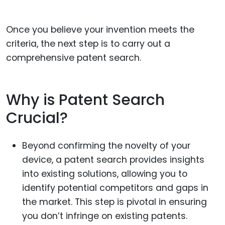
Once you believe your invention meets the
criteria, the next step is to carry out a
comprehensive patent search.
Why is Patent Search
Crucial?
Beyond confirming the novelty of your
device, a patent search provides insights
into existing solutions, allowing you to
identify potential competitors and gaps in
the market. This step is pivotal in ensuring
you don’t infringe on existing patents.