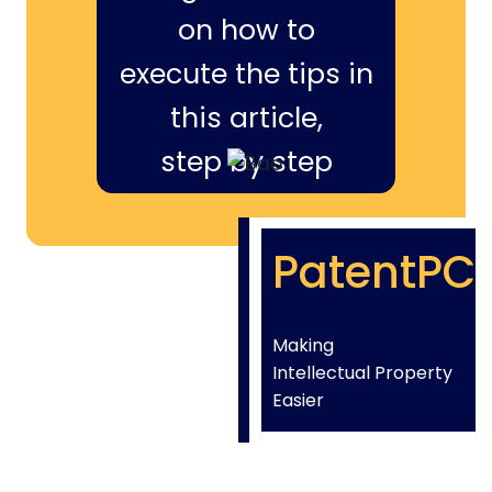
on how to
execute the tips in
this article,
step by step
PatentPC
Making
Intellectual Property
Easier