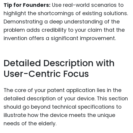
Tip for Founders:
Use real-world scenarios to
highlight the shortcomings of existing solutions.
Demonstrating a deep understanding of the
problem adds credibility to your claim that the
invention offers a significant improvement.
Detailed Description with
User-Centric Focus
The core of your patent application lies in the
detailed description of your device. This section
should go beyond technical specifications to
illustrate how the device meets the unique
needs of the elderly.