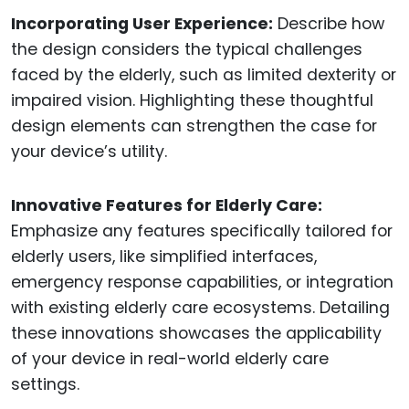
Incorporating User Experience:
Describe how
the design considers the typical challenges
faced by the elderly, such as limited dexterity or
impaired vision. Highlighting these thoughtful
design elements can strengthen the case for
your device’s utility.
Innovative Features for Elderly Care:
Emphasize any features specifically tailored for
elderly users, like simplified interfaces,
emergency response capabilities, or integration
with existing elderly care ecosystems. Detailing
these innovations showcases the applicability
of your device in real-world elderly care
settings.