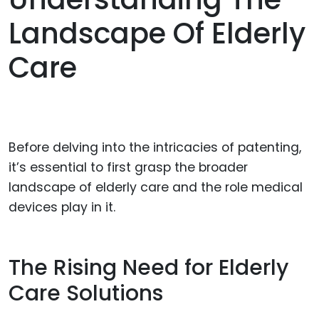
Landscape Of Elderly
Care
Before delving into the intricacies of patenting,
it’s essential to first grasp the broader
landscape of elderly care and the role medical
devices play in it.
The Rising Need for Elderly
Care Solutions