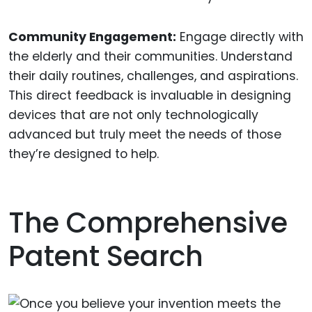
Community Engagement:
Engage directly with
the elderly and their communities. Understand
their daily routines, challenges, and aspirations.
This direct feedback is invaluable in designing
devices that are not only technologically
advanced but truly meet the needs of those
they’re designed to help.
The Comprehensive
Patent Search