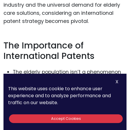
industry and the universal demand for elderly
care solutions, considering an international
patent strategy becomes pivotal.
The Importance of
International Patents
The elderly population isn’t a phenomenon
restricted to one region. As demographics
X
shift globally, the need for medical devices
This website uses cookie to enhance user
experience and to analyze performance and
catering to seniors is universally felt. By
traffic on our website.
securing patents in multiple jurisdictions,
you not only protect your invention on a
Accept Cookies
global scale but also access wider markets.