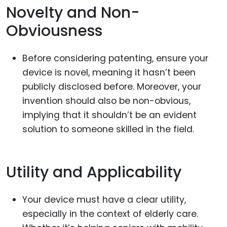
Novelty and Non-
Obviousness
Before considering patenting, ensure your
device is novel, meaning it hasn’t been
publicly disclosed before. Moreover, your
invention should also be non-obvious,
implying that it shouldn’t be an evident
solution to someone skilled in the field.
Utility and Applicability
Your device must have a clear utility,
especially in the context of elderly care.