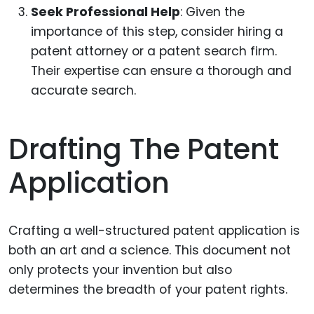
Seek Professional Help
: Given the
importance of this step, consider hiring a
patent attorney or a patent search firm.
Their expertise can ensure a thorough and
accurate search.
Drafting The Patent
Application
Crafting a well-structured patent application is
both an art and a science. This document not
only protects your invention but also
determines the breadth of your patent rights.