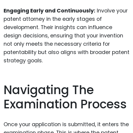
Engaging Early and Continuously:
Involve your
patent attorney in the early stages of
development. Their insights can influence
design decisions, ensuring that your invention
not only meets the necessary criteria for
patentability but also aligns with broader patent
strategy goals.
Navigating The
Examination Process
Once your application is submitted, it enters the
examination phase. This is where the patent