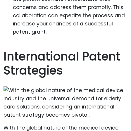
concerns and address them promptly. This
collaboration can expedite the process and
increase your chances of a successful
patent grant.
International Patent
Strategies
With the global nature of the medical device