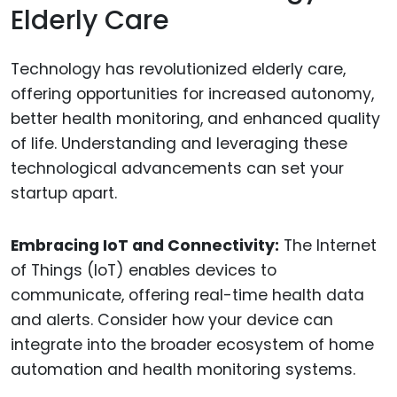
Elderly Care
Technology has revolutionized elderly care,
offering opportunities for increased autonomy,
better health monitoring, and enhanced quality
of life. Understanding and leveraging these
technological advancements can set your
startup apart.
Embracing IoT and Connectivity:
The Internet
of Things (IoT) enables devices to
communicate, offering real-time health data
and alerts. Consider how your device can
integrate into the broader ecosystem of home
automation and health monitoring systems.