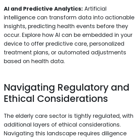
AI and Predictive Analytics:
Artificial
intelligence can transform data into actionable
insights, predicting health events before they
occur. Explore how AI can be embedded in your
device to offer predictive care, personalized
treatment plans, or automated adjustments
based on health data.
Navigating Regulatory and
Ethical Considerations
The elderly care sector is tightly regulated, with
additional layers of ethical considerations.
Navigating this landscape requires diligence