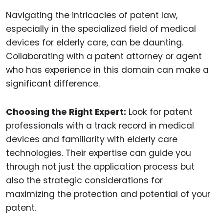
Navigating the intricacies of patent law,
especially in the specialized field of medical
devices for elderly care, can be daunting.
Collaborating with a patent attorney or agent
who has experience in this domain can make a
significant difference.
Choosing the Right Expert:
Look for patent
professionals with a track record in medical
devices and familiarity with elderly care
technologies. Their expertise can guide you
through not just the application process but
also the strategic considerations for
maximizing the protection and potential of your
patent.