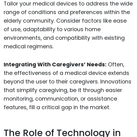
Tailor your medical devices to address the wide
range of conditions and preferences within the
elderly community. Consider factors like ease
of use, adaptability to various home
environments, and compatibility with existing
medical regimens.
Integrating With Caregivers’ Needs:
Often,
the effectiveness of a medical device extends
beyond the user to their caregivers. Innovations
that simplify caregiving, be it through easier
monitoring, communication, or assistance
features, fill a critical gap in the market.
The Role of Technology in