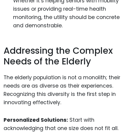
Whether it’s helping seniors with mobility
issues or providing real-time health
monitoring, the utility should be concrete
and demonstrable.
Addressing the Complex
Needs of the Elderly
The elderly population is not a monolith; their
needs are as diverse as their experiences.
Recognizing this diversity is the first step in
innovating effectively.
Personalized Solutions:
Start with
acknowledging that one size does not fit all.