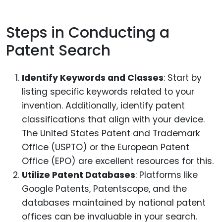
Steps in Conducting a
Patent Search
Identify Keywords and Classes
: Start by
listing specific keywords related to your
invention. Additionally, identify patent
classifications that align with your device.
The United States Patent and Trademark
Office (USPTO) or the European Patent
Office (EPO) are excellent resources for this.
Utilize Patent Databases
: Platforms like
Google Patents, Patentscope, and the
databases maintained by national patent
offices can be invaluable in your search.