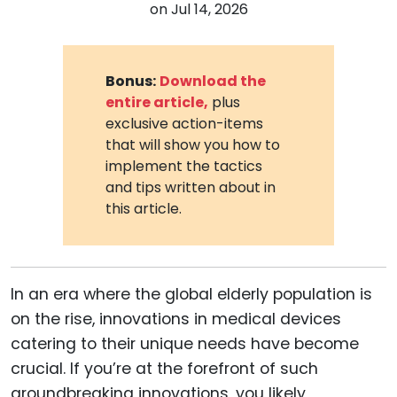
on
Jul 14, 2026
Bonus:
Download the
entire article,
plus
exclusive action-items
that will show you how to
implement the tactics
and tips written about in
this article.
In an era where the global elderly population is
on the rise, innovations in medical devices
catering to their unique needs have become
crucial. If you’re at the forefront of such
groundbreaking innovations, you likely