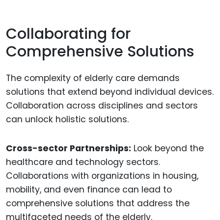
Collaborating for
Comprehensive Solutions
The complexity of elderly care demands
solutions that extend beyond individual devices.
Collaboration across disciplines and sectors
can unlock holistic solutions.
Cross-sector Partnerships:
Look beyond the
healthcare and technology sectors.
Collaborations with organizations in housing,
mobility, and even finance can lead to
comprehensive solutions that address the
multifaceted needs of the elderly.