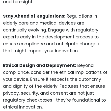
and foresight.
Stay Ahead of Regulations:
Regulations in
elderly care and medical devices are
continually evolving. Engage with regulatory
experts early in the development process to
ensure compliance and anticipate changes
that might impact your innovation.
Ethical Design and Deployment:
Beyond
compliance, consider the ethical implications of
your device. Ensure it respects the autonomy
and dignity of the elderly. Features that ensure
privacy, security, and consent are not just
regulatory checkboxes—they’re foundational to
ethical innovation.