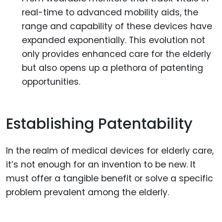
real-time to advanced mobility aids, the
range and capability of these devices have
expanded exponentially. This evolution not
only provides enhanced care for the elderly
but also opens up a plethora of patenting
opportunities.
Establishing Patentability
In the realm of medical devices for elderly care,
it’s not enough for an invention to be new. It
must offer a tangible benefit or solve a specific
problem prevalent among the elderly.