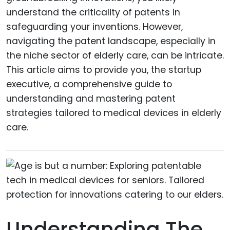
understand the criticality of patents in
safeguarding your inventions. However,
navigating the patent landscape, especially in
the niche sector of elderly care, can be intricate.
This article aims to provide you, the startup
executive, a comprehensive guide to
understanding and mastering patent
strategies tailored to medical devices in elderly
care.
Understanding The