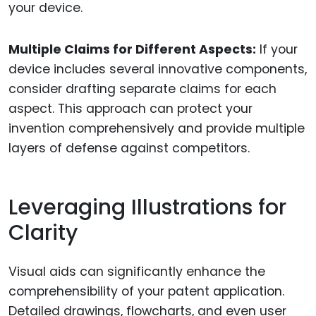
your device.
Multiple Claims for Different Aspects:
If your
device includes several innovative components,
consider drafting separate claims for each
aspect. This approach can protect your
invention comprehensively and provide multiple
layers of defense against competitors.
Leveraging Illustrations for
Clarity
Visual aids can significantly enhance the
comprehensibility of your patent application.
Detailed drawings, flowcharts, and even user