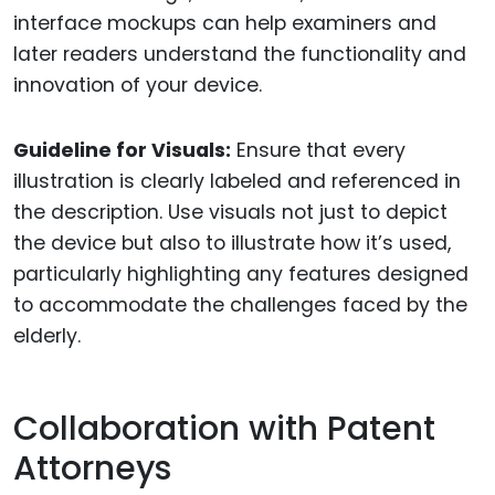
interface mockups can help examiners and
later readers understand the functionality and
innovation of your device.
Guideline for Visuals:
Ensure that every
illustration is clearly labeled and referenced in
the description. Use visuals not just to depict
the device but also to illustrate how it’s used,
particularly highlighting any features designed
to accommodate the challenges faced by the
elderly.
Collaboration with Patent
Attorneys