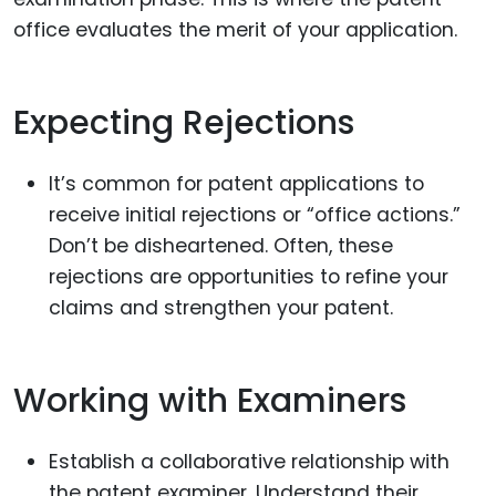
office evaluates the merit of your application.
Expecting Rejections
It’s common for patent applications to
receive initial rejections or “office actions.”
Don’t be disheartened. Often, these
rejections are opportunities to refine your
claims and strengthen your patent.
Working with Examiners
Establish a collaborative relationship with
the patent examiner. Understand their