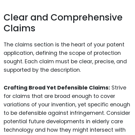
Clear and Comprehensive
Claims
The claims section is the heart of your patent
application, defining the scope of protection
sought. Each claim must be clear, precise, and
supported by the description.
Crafting Broad Yet Defensible Claims:
Strive
for claims that are broad enough to cover
variations of your invention, yet specific enough
to be defensible against infringement. Consider
potential future developments in elderly care
technology and how they might intersect with