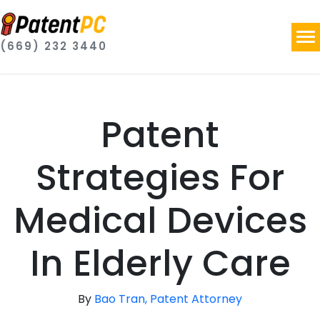
(669) 232 3440
Patent
Strategies For
Medical Devices
In Elderly Care
By
Bao Tran, Patent Attorney