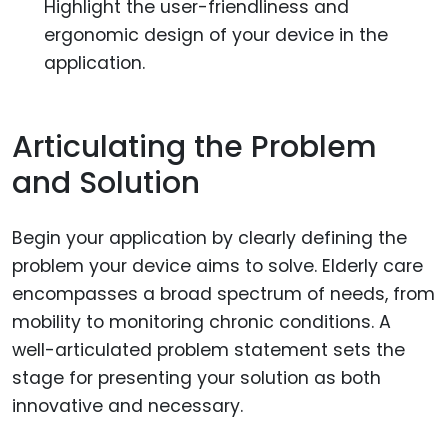
Highlight the user-friendliness and
ergonomic design of your device in the
application.
Articulating the Problem
and Solution
Begin your application by clearly defining the
problem your device aims to solve. Elderly care
encompasses a broad spectrum of needs, from
mobility to monitoring chronic conditions. A
well-articulated problem statement sets the
stage for presenting your solution as both
innovative and necessary.