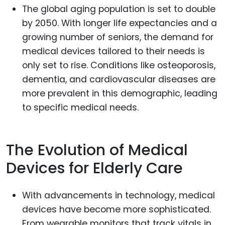
The global aging population is set to double
by 2050. With longer life expectancies and a
growing number of seniors, the demand for
medical devices tailored to their needs is
only set to rise. Conditions like osteoporosis,
dementia, and cardiovascular diseases are
more prevalent in this demographic, leading
to specific medical needs.
The Evolution of Medical
Devices for Elderly Care
With advancements in technology, medical
devices have become more sophisticated.
From wearable monitors that track vitals in