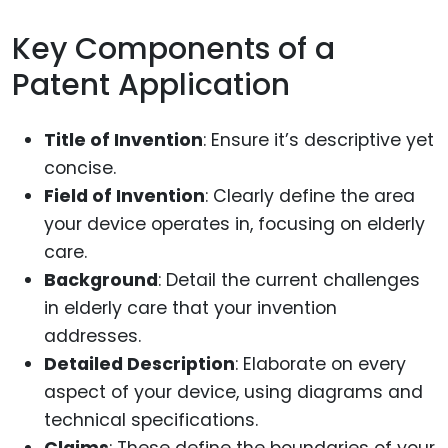
Key Components of a
Patent Application
Title of Invention
: Ensure it’s descriptive yet
concise.
Field of Invention
: Clearly define the area
your device operates in, focusing on elderly
care.
Background
: Detail the current challenges
in elderly care that your invention
addresses.
Detailed Description
: Elaborate on every
aspect of your device, using diagrams and
technical specifications.
Claims
: These define the boundaries of your