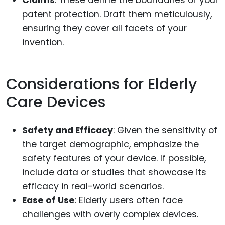
patent protection. Draft them meticulously,
ensuring they cover all facets of your
invention.
Considerations for Elderly
Care Devices
Safety and Efficacy
: Given the sensitivity of
the target demographic, emphasize the
safety features of your device. If possible,
include data or studies that showcase its
efficacy in real-world scenarios.
Ease of Use
: Elderly users often face
challenges with overly complex devices.