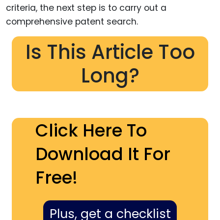
Is This Article Too
Long?
Click Here To
Download It For
Free!
Plus, get a checklist