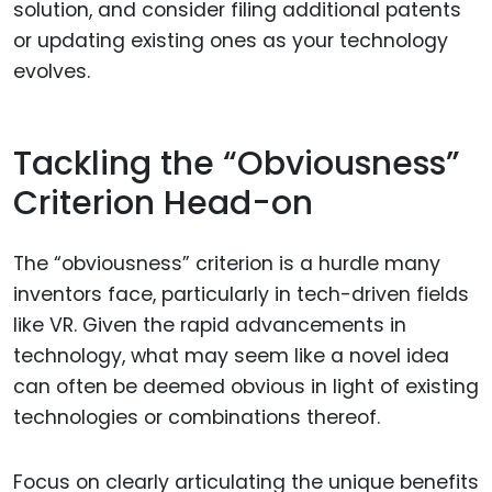
solution, and consider filing additional patents
or updating existing ones as your technology
evolves.
Tackling the “Obviousness”
Criterion Head-on
The “obviousness” criterion is a hurdle many
inventors face, particularly in tech-driven fields
like VR. Given the rapid advancements in
technology, what may seem like a novel idea
can often be deemed obvious in light of existing
technologies or combinations thereof.
Focus on clearly articulating the unique benefits