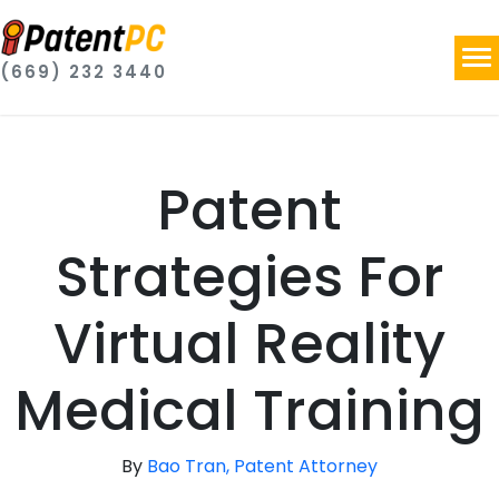
(669) 232 3440
Patent
Strategies For
Virtual Reality
Medical Training
By
Bao Tran, Patent Attorney