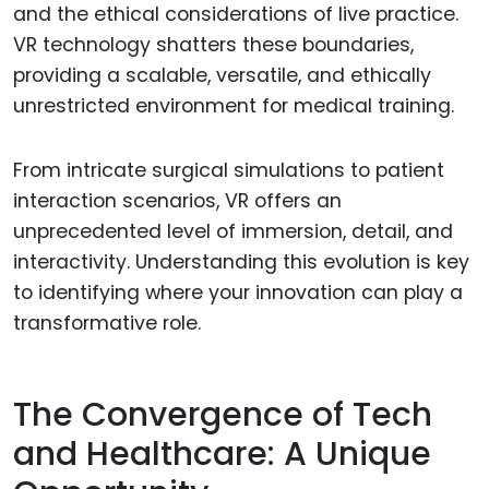
and the ethical considerations of live practice.
VR technology shatters these boundaries,
providing a scalable, versatile, and ethically
unrestricted environment for medical training.
From intricate surgical simulations to patient
interaction scenarios, VR offers an
unprecedented level of immersion, detail, and
interactivity. Understanding this evolution is key
to identifying where your innovation can play a
transformative role.
The Convergence of Tech
and Healthcare: A Unique