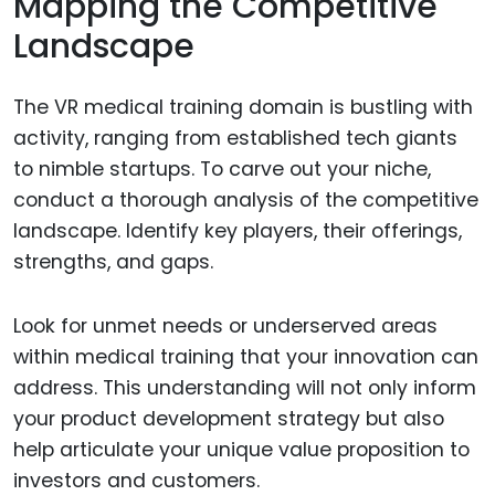
Mapping the Competitive
Landscape
The VR medical training domain is bustling with
activity, ranging from established tech giants
to nimble startups. To carve out your niche,
conduct a thorough analysis of the competitive
landscape. Identify key players, their offerings,
strengths, and gaps.
Look for unmet needs or underserved areas
within medical training that your innovation can
address. This understanding will not only inform
your product development strategy but also
help articulate your unique value proposition to
investors and customers.