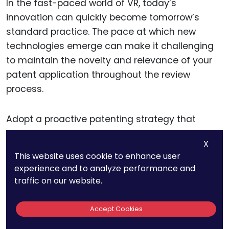
In the fast-paced world of VR, today’s
innovation can quickly become tomorrow’s
standard practice. The pace at which new
technologies emerge can make it challenging
to maintain the novelty and relevance of your
patent application throughout the review
process.
Adopt a proactive patenting strategy that
includes continuous monitoring of emerging
X
trends and technologies in VR. Consider filing
This website uses cookie to enhance user
provisional patents to secure an early filing
experience and to analyze performance and
date while giving you the flexibility to refine and
traffic on our website.
update your application as your technology
evolves. Regular consultations with your patent
Accept Cookies
attorney can also help adapt your strategy to