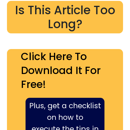
Is This Article Too
Long?
Click Here To
Download It For
Free!
Plus, get a checklist
on how to
execute the tips in