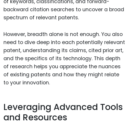
of keywords, classifications, and forward-
backward citation searches to uncover a broad
spectrum of relevant patents.
However, breadth alone is not enough. You also
need to dive deep into each potentially relevant
patent, understanding its claims, cited prior art,
and the specifics of its technology. This depth
of research helps you appreciate the nuances
of existing patents and how they might relate
to your innovation.
Leveraging Advanced Tools
and Resources