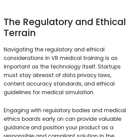
The Regulatory and Ethical
Terrain
Navigating the regulatory and ethical
considerations in VR medical training is as
important as the technology itself. Startups
must stay abreast of data privacy laws,
content accuracy standards, and ethical
guidelines for medical simulation.
Engaging with regulatory bodies and medical
ethics boards early on can provide valuable
guidance and position your product as a
responsible and compliant solution in the