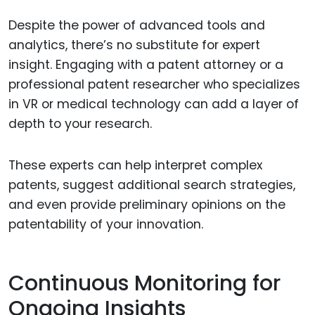
Despite the power of advanced tools and
analytics, there’s no substitute for expert
insight. Engaging with a patent attorney or a
professional patent researcher who specializes
in VR or medical technology can add a layer of
depth to your research.
These experts can help interpret complex
patents, suggest additional search strategies,
and even provide preliminary opinions on the
patentability of your innovation.
Continuous Monitoring for
Ongoing Insights