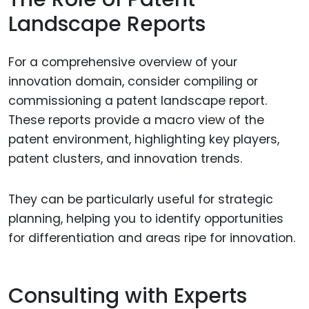
Landscape Reports
For a comprehensive overview of your
innovation domain, consider compiling or
commissioning a patent landscape report.
These reports provide a macro view of the
patent environment, highlighting key players,
patent clusters, and innovation trends.
They can be particularly useful for strategic
planning, helping you to identify opportunities
for differentiation and areas ripe for innovation.
Consulting with Experts