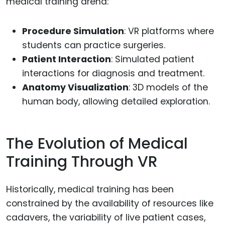
medical training arena:
Procedure Simulation
: VR platforms where
students can practice surgeries.
Patient Interaction
: Simulated patient
interactions for diagnosis and treatment.
Anatomy Visualization
: 3D models of the
human body, allowing detailed exploration.
The Evolution of Medical
Training Through VR
Historically, medical training has been
constrained by the availability of resources like
cadavers, the variability of live patient cases,