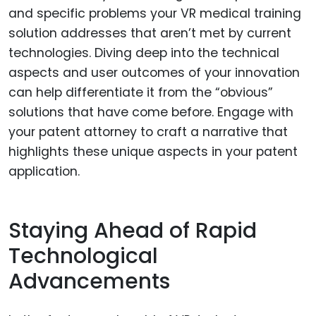
and specific problems your VR medical training
solution addresses that aren’t met by current
technologies. Diving deep into the technical
aspects and user outcomes of your innovation
can help differentiate it from the “obvious”
solutions that have come before. Engage with
your patent attorney to craft a narrative that
highlights these unique aspects in your patent
application.
Staying Ahead of Rapid
Technological
Advancements