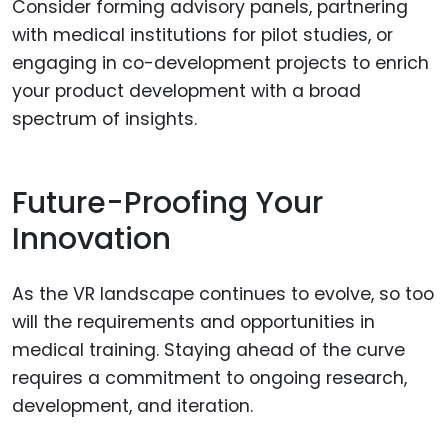
Consider forming advisory panels, partnering
with medical institutions for pilot studies, or
engaging in co-development projects to enrich
your product development with a broad
spectrum of insights.
Future-Proofing Your
Innovation
As the VR landscape continues to evolve, so too
will the requirements and opportunities in
medical training. Staying ahead of the curve
requires a commitment to ongoing research,
development, and iteration.