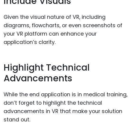
Include Visuals
Given the visual nature of VR, including
diagrams, flowcharts, or even screenshots of
your VR platform can enhance your
application’s clarity.
Highlight Technical
Advancements
While the end application is in medical training,
don’t forget to highlight the technical
advancements in VR that make your solution
stand out.