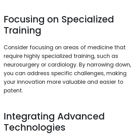
Focusing on Specialized
Training
Consider focusing on areas of medicine that
require highly specialized training, such as
neurosurgery or cardiology. By narrowing down,
you can address specific challenges, making
your innovation more valuable and easier to
patent.
Integrating Advanced
Technologies