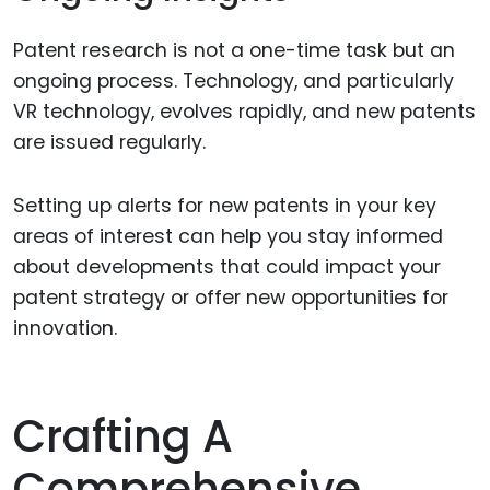
Patent research is not a one-time task but an
ongoing process. Technology, and particularly
VR technology, evolves rapidly, and new patents
are issued regularly.
Setting up alerts for new patents in your key
areas of interest can help you stay informed
about developments that could impact your
patent strategy or offer new opportunities for
innovation.
Crafting A
Comprehensive