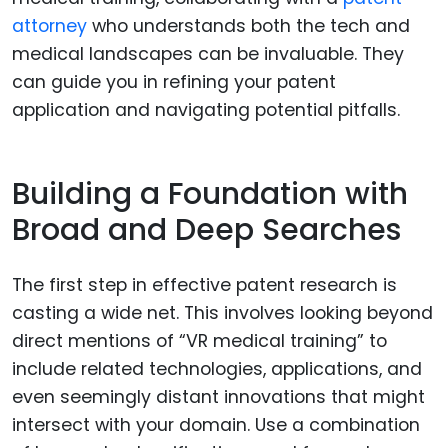
attorney
who understands both the tech and
medical landscapes can be invaluable. They
can guide you in refining your patent
application and navigating potential pitfalls.
Building a Foundation with
Broad and Deep Searches
The first step in effective patent research is
casting a wide net. This involves looking beyond
direct mentions of “VR medical training” to
include related technologies, applications, and
even seemingly distant innovations that might
intersect with your domain. Use a combination