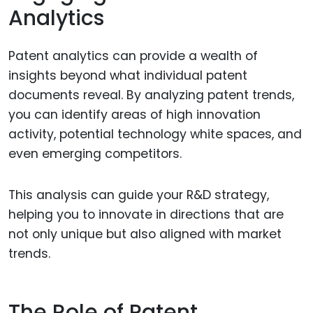
Analytics
Patent analytics can provide a wealth of
insights beyond what individual patent
documents reveal. By analyzing patent trends,
you can identify areas of high innovation
activity, potential technology white spaces, and
even emerging competitors.
This analysis can guide your R&D strategy,
helping you to innovate in directions that are
not only unique but also aligned with market
trends.
The Role of Patent