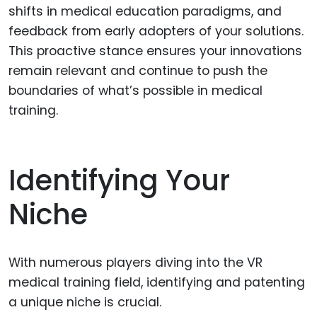
shifts in medical education paradigms, and
feedback from early adopters of your solutions.
This proactive stance ensures your innovations
remain relevant and continue to push the
boundaries of what’s possible in medical
training.
Identifying Your
Niche
With numerous players diving into the VR
medical training field, identifying and patenting
a unique niche is crucial.