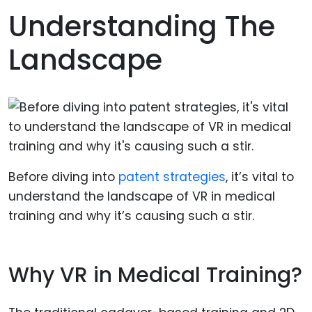
Understanding The
Landscape
Before diving into
patent strategies
, it’s vital to
understand the landscape of VR in medical
training and why it’s causing such a stir.
Why VR in Medical Training?