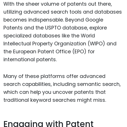
With the sheer volume of patents out there,
utilizing advanced search tools and databases
becomes indispensable. Beyond Google
Patents and the USPTO database, explore
specialized databases like the World
Intellectual Property Organization (WIPO) and
the European Patent Office (EPO) for
international patents.
Many of these platforms offer advanced
search capabilities, including semantic search,
which can help you uncover patents that
traditional keyword searches might miss.
Engaging with Patent