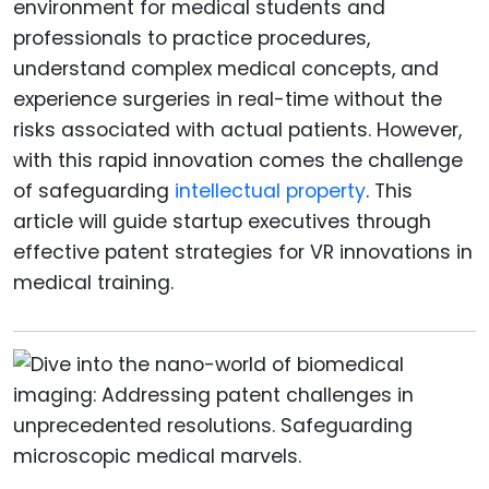
environment for medical students and
professionals to practice procedures,
understand complex medical concepts, and
experience surgeries in real-time without the
risks associated with actual patients. However,
with this rapid innovation comes the challenge
of safeguarding
intellectual property
. This
article will guide startup executives through
effective patent strategies for VR innovations in
medical training.