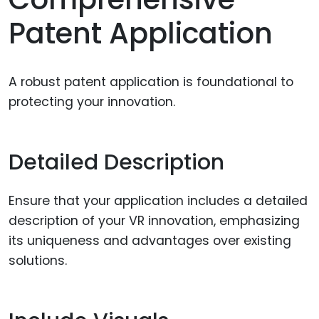
Patent Application
A robust patent application is foundational to
protecting your innovation.
Detailed Description
Ensure that your application includes a detailed
description of your VR innovation, emphasizing
its uniqueness and advantages over existing
solutions.