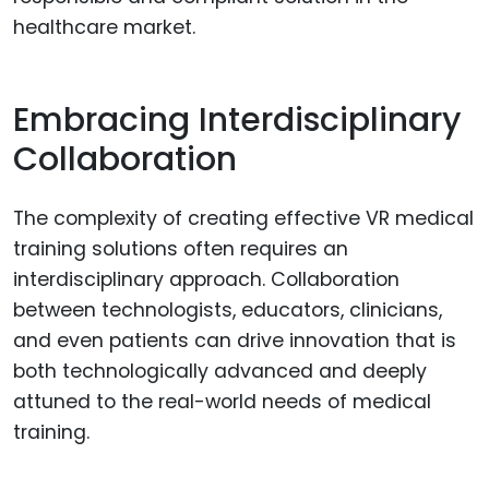
healthcare market.
Embracing Interdisciplinary
Collaboration
The complexity of creating effective VR medical
training solutions often requires an
interdisciplinary approach. Collaboration
between technologists, educators, clinicians,
and even patients can drive innovation that is
both technologically advanced and deeply
attuned to the real-world needs of medical
training.