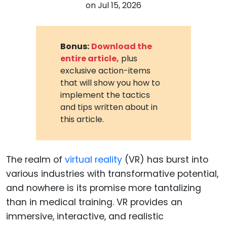
on
Jul 15, 2026
Bonus:
Download the
entire article,
plus
exclusive action-items
that will show you how to
implement the tactics
and tips written about in
this article.
The realm of
virtual reality
(VR) has burst into
various industries with transformative potential,
and nowhere is its promise more tantalizing
than in medical training. VR provides an
immersive, interactive, and realistic