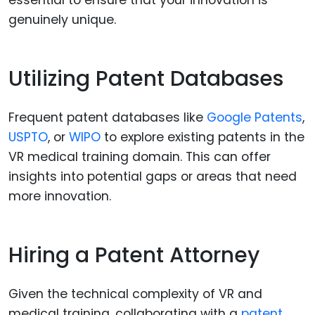
genuinely unique.
Utilizing Patent Databases
Frequent patent databases like
Google Patents
,
USPTO
, or
WIPO
to explore existing patents in the
VR medical training domain. This can offer
insights into potential gaps or areas that need
more innovation.
Hiring a Patent Attorney
Given the technical complexity of VR and
medical training, collaborating with a
patent