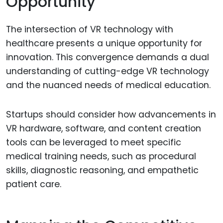
Opportunity
The intersection of VR technology with
healthcare presents a unique opportunity for
innovation. This convergence demands a dual
understanding of cutting-edge VR technology
and the nuanced needs of medical education.
Startups should consider how advancements in
VR hardware, software, and content creation
tools can be leveraged to meet specific
medical training needs, such as procedural
skills, diagnostic reasoning, and empathetic
patient care.