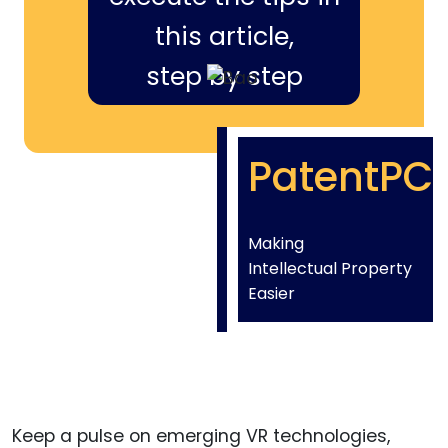
this article,
step by step
PatentPC
Making
Intellectual Property
Easier
Keep a pulse on emerging VR technologies,