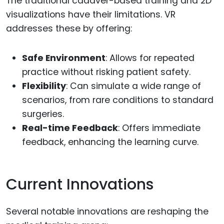
The traditional cadaver-based training and 2D
visualizations have their limitations. VR
addresses these by offering:
Safe Environment
: Allows for repeated
practice without risking patient safety.
Flexibility
: Can simulate a wide range of
scenarios, from rare conditions to standard
surgeries.
Real-time Feedback
: Offers immediate
feedback, enhancing the learning curve.
Current Innovations
Several notable innovations are reshaping the