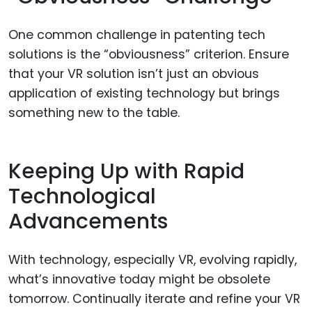
One common challenge in patenting tech
solutions is the “obviousness” criterion. Ensure
that your VR solution isn’t just an obvious
application of existing technology but brings
something new to the table.
Keeping Up with Rapid
Technological
Advancements
With technology, especially VR, evolving rapidly,
what’s innovative today might be obsolete
tomorrow. Continually iterate and refine your VR