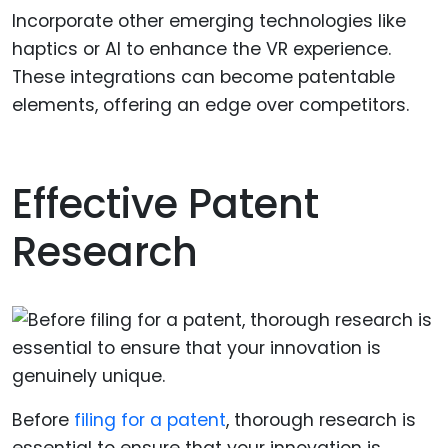
Incorporate other emerging technologies like
haptics or AI to enhance the VR experience.
These integrations can become patentable
elements, offering an edge over competitors.
Effective Patent
Research
Before
filing for a patent
, thorough research is
essential to ensure that your innovation is