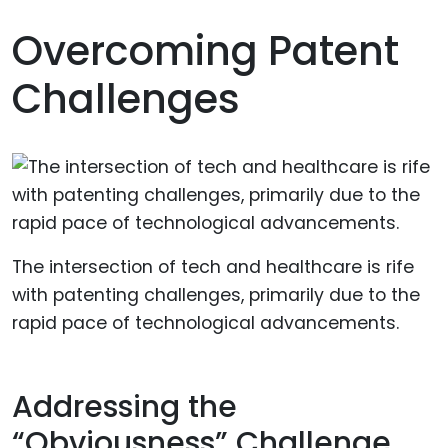
Overcoming Patent
Challenges
The intersection of tech and healthcare is rife
with patenting challenges, primarily due to the
rapid pace of technological advancements.
Addressing the
“Obviousness” Challenge