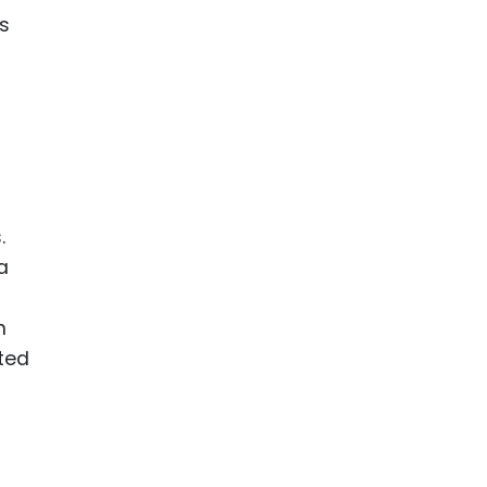
s
.
a
n
ted