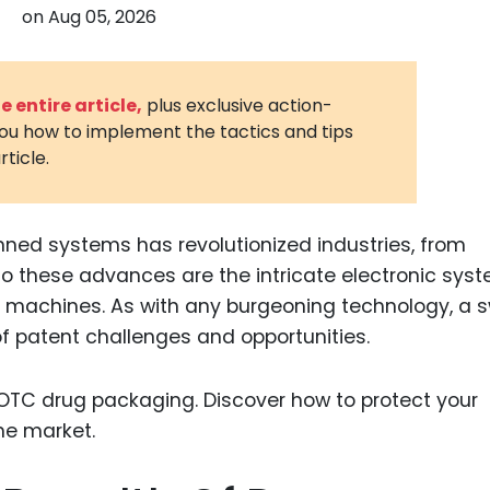
on
Aug 05, 2026
3D Printin
Autonom
Vehicles
 entire article,
plus exclusive action-
you how to implement the tactics and tips
Metavers
rticle.
Cannabis
and Trad
Digital H
nned systems has revolutionized industries, from
 to these advances are the intricate electronic sys
Medical 
e machines. As with any burgeoning technology, a
Animal He
of patent challenges and opportunities.
Infectiou
Prescript
Drugs
Consumer