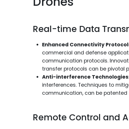
Drones
Real-time Data Trans
Enhanced Connectivity Protocol
commercial and defense applicati
communication protocols. Innovati
transfer protocols can be pivotal p
Anti-interference Technologies
interferences. Techniques to miti
communication, can be patented t
Remote Control and A