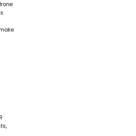
drone
ds
 make
R
ts,