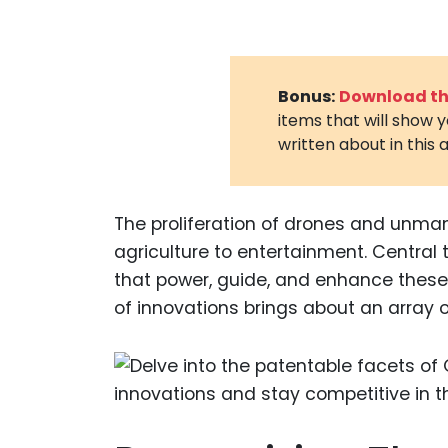
Bonus:
Download the
items that will show 
written about in this a
The proliferation of drones and unma
agriculture to entertainment. Central
that power, guide, and enhance thes
of innovations brings about an array 