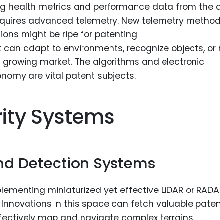
ng health metrics and performance data from the 
 requires advanced telemetry. New telemetry metho
ions might be ripe for patenting.
 can adapt to environments, recognize objects, or
 growing market. The algorithms and electronic
omy are vital patent subjects.
rity Systems
nd Detection Systems
lementing miniaturized yet effective LiDAR or RADA
Innovations in this space can fetch valuable paten
fectively map and navigate complex terrains.