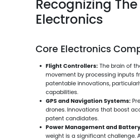
Recognizing The
Electronics
Core Electronics Com
Flight Controllers:
The brain of t
movement by processing inputs fr
patentable innovations, particular
capabilities.
GPS and Navigation Systems:
Pre
drones. Innovations that boost ac
patent candidates.
Power Management and Battery
weight is a significant challenge