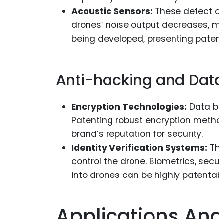
Acoustic Sensors:
These detect o
drones’ noise output decreases, 
being developed, presenting paten
Anti-hacking and Data
Encryption Technologies:
Data br
Patenting robust encryption meth
brand’s reputation for security.
Identity Verification Systems:
Th
control the drone. Biometrics, se
into drones can be highly patentab
Applications An