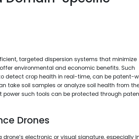
ficient, targeted dispersion systems that minimize
ffer environmental and economic benefits. Such
o detect crop health in real-time, can be patent-w
n take soil samples or analyze soil health from the
at power such tools can be protected through paten
nce Drones
drone’s electronic or visual signature, especially i