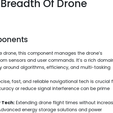
 Breadth Of Drone
Food Sci
&Packag
Internet
Chemical
ponents
Industria
Biopharm
he drone, this component manages the drone’s
Therapeu
om sensors and user commands. It’s a rich domain
Antibodi
ly around algorithms, efficiency, and multi-tasking
Industria
Agricultu
cise, fast, and reliable navigational tech is crucial 
curacy or reduce signal interference can be prime
 Tech:
Extending drone flight times without increa
. Advanced energy storage solutions and power