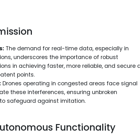
mission
s:
The demand for real-time data, especially in
ons, underscores the importance of robust
ons in achieving faster, more reliable, and secure 
atent points.
:
Drones operating in congested areas face signal
gate these interferences, ensuring unbroken
o safeguard against imitation.
utonomous Functionality