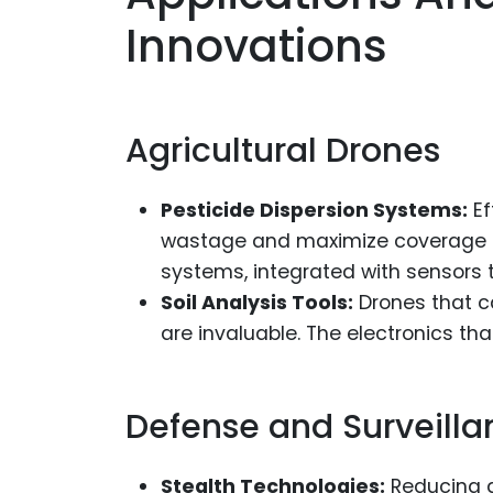
Innovations
Agricultural Drones
Pesticide Dispersion Systems:
Ef
wastage and maximize coverage o
systems, integrated with sensors t
Soil Analysis Tools:
Drones that ca
are invaluable. The electronics th
Defense and Surveilla
Stealth Technologies:
Reducing a 