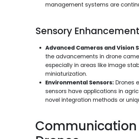
management systems are continual
Sensory Enhancements
Advanced Cameras and Vision 
the advancements in drone camera
especially in areas like image sta
miniaturization.
Environmental Sensors:
Drones eq
sensors have applications in agric
novel integration methods or uniq
Communication A