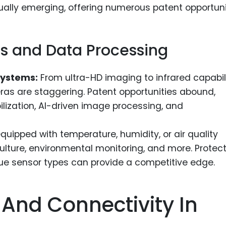
ly emerging, offering numerous patent opportunit
 and Data Processing
Systems:
From ultra-HD imaging to infrared capabili
s are staggering. Patent opportunities abound,
bilization, AI-driven image processing, and
uipped with temperature, humidity, or air quality
ulture, environmental monitoring, and more. Protec
ue sensor types can provide a competitive edge.
nd Connectivity In