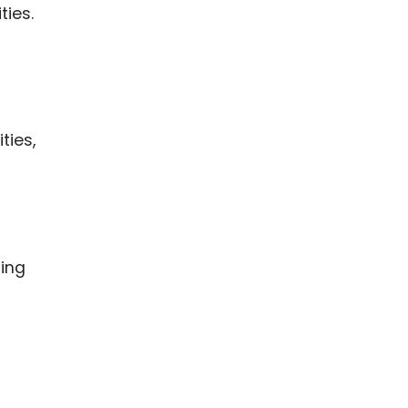
ies.
ties,
ting