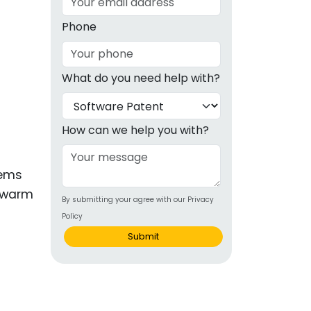
g
Phone
ous
What do you need help with?
e
 Patents
emarks
How can we help you with?
ealthcare
tems
Devices
 swarm
By submitting your agree with our Privacy
alth
Policy
s Disease
Submit
ion & OTC
 Products