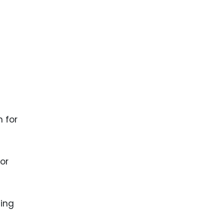
ence
ing
 Products
l Product
aceuticals
tic
 for
es
l and
ral Biotech
for
sing