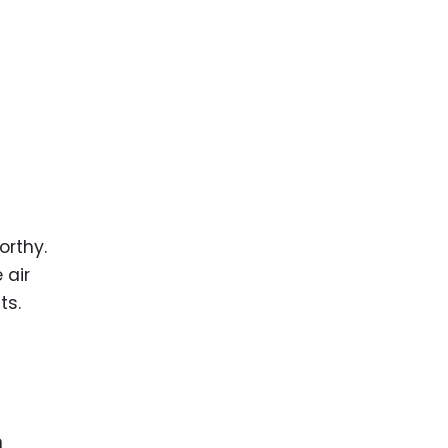
orthy.
 air
ts.
n