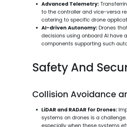
Advanced Telemetry:
Transferri
to the controller and vice-versa
catering to specific drone applicat
AI-driven Autonomy:
Drones that
decisions using onboard AI have a
components supporting such auton
Safety And Secu
Collision Avoidance a
LiDAR and RADAR for Drones:
Imp
systems on drones is a challenge. 
especially when these systems ef