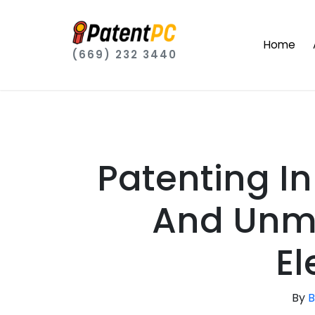
Home
(669) 232 3440
Patenting I
And Unm
El
By
B