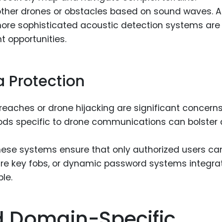
ther drones or obstacles based on sound waves. A
more sophisticated acoustic detection systems are
t opportunities.
 Protection
eaches or drone hijacking are significant concerns
ods specific to drone communications can bolster 
ese systems ensure that only authorized users ca
cure key fobs, or dynamic password systems integra
le.
d Domain-Specific