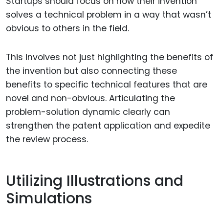
Startups should focus on how their invention
solves a technical problem in a way that wasn’t
obvious to others in the field.
This involves not just highlighting the benefits of
the invention but also connecting these
benefits to specific technical features that are
novel and non-obvious. Articulating the
problem-solution dynamic clearly can
strengthen the patent application and expedite
the review process.
Utilizing Illustrations and
Simulations