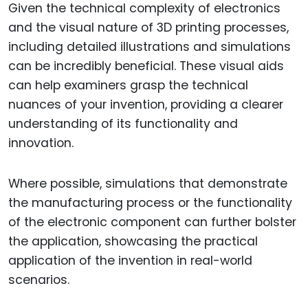
Given the technical complexity of electronics
and the visual nature of 3D printing processes,
including detailed illustrations and simulations
can be incredibly beneficial. These visual aids
can help examiners grasp the technical
nuances of your invention, providing a clearer
understanding of its functionality and
innovation.
Where possible, simulations that demonstrate
the manufacturing process or the functionality
of the electronic component can further bolster
the application, showcasing the practical
application of the invention in real-world
scenarios.