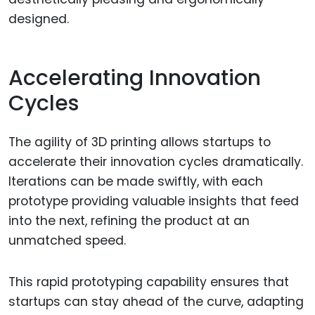
designed.
Accelerating Innovation
Cycles
The agility of 3D printing allows startups to
accelerate their innovation cycles dramatically.
Iterations can be made swiftly, with each
prototype providing valuable insights that feed
into the next, refining the product at an
unmatched speed.
This rapid prototyping capability ensures that
startups can stay ahead of the curve, adapting