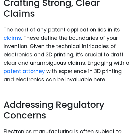
Crafting Strong, Clear
Claims
The heart of any patent application lies in its
claims
. These define the boundaries of your
invention. Given the technical intricacies of
electronics and 3D printing, it’s crucial to draft
clear and unambiguous claims. Engaging with a
patent attorney
with experience in 3D printing
and electronics can be invaluable here.
Addressing Regulatory
Concerns
Electronics manufacturing is often subject to