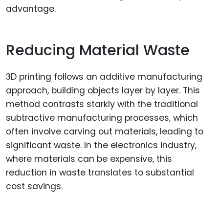
advantage.
Reducing Material Waste
3D printing follows an additive manufacturing
approach, building objects layer by layer. This
method contrasts starkly with the traditional
subtractive manufacturing processes, which
often involve carving out materials, leading to
significant waste. In the electronics industry,
where materials can be expensive, this
reduction in waste translates to substantial
cost savings.