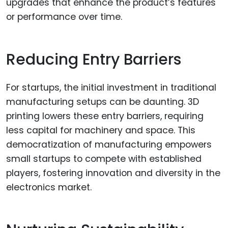
upgrades that enhance the product’s features
or performance over time.
Reducing Entry Barriers
For startups, the initial investment in traditional
manufacturing setups can be daunting. 3D
printing lowers these entry barriers, requiring
less capital for machinery and space. This
democratization of manufacturing empowers
small startups to compete with established
players, fostering innovation and diversity in the
electronics market.