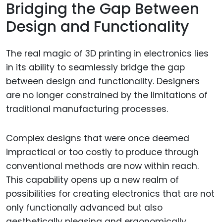
Bridging the Gap Between
Design and Functionality
The real magic of 3D printing in electronics lies
in its ability to seamlessly bridge the gap
between design and functionality. Designers
are no longer constrained by the limitations of
traditional manufacturing processes.
Complex designs that were once deemed
impractical or too costly to produce through
conventional methods are now within reach.
This capability opens up a new realm of
possibilities for creating electronics that are not
only functionally advanced but also
aesthetically pleasing and ergonomically