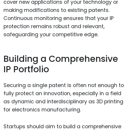
cover new applications of your technology or
making modifications to existing patents.
Continuous monitoring ensures that your IP
protection remains robust and relevant,
safeguarding your competitive edge.
Building a Comprehensive
IP Portfolio
Securing a single patent is often not enough to
fully protect an innovation, especially in a field
as dynamic and interdisciplinary as 3D printing
for electronics manufacturing.
Startups should aim to build a comprehensive