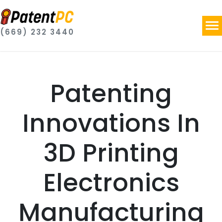
(669) 232 3440
Patenting
Innovations In
3D Printing
Electronics
Manufacturing