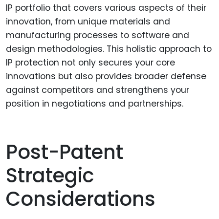
IP portfolio that covers various aspects of their
innovation, from unique materials and
manufacturing processes to software and
design methodologies. This holistic approach to
IP protection not only secures your core
innovations but also provides broader defense
against competitors and strengthens your
position in negotiations and partnerships.
Post-Patent
Strategic
Considerations