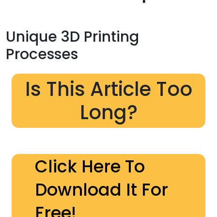
Unique 3D Printing
Processes
Is This Article Too
Long?
Click Here To
Download It For
Free!