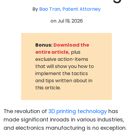
By
Bao Tran, Patent Attorney
on
Jul 19, 2026
Bonus:
Download the
entire article,
plus
exclusive action-items
that will show you how to
implement the tactics
and tips written about in
this article.
The revolution of
3D printing technology
has
made significant inroads in various industries,
and electronics manufacturing is no exception.