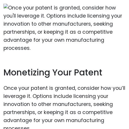
Monetizing Your Patent
Once your patent is granted, consider how you’ll
leverage it. Options include licensing your
innovation to other manufacturers, seeking
partnerships, or keeping it as a competitive
advantage for your own manufacturing
processes.