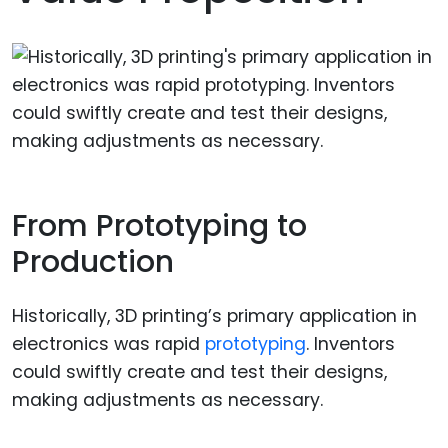
From Prototyping to
Production
Historically, 3D printing’s primary application in
electronics was rapid
prototyping
. Inventors
could swiftly create and test their designs,
making adjustments as necessary.