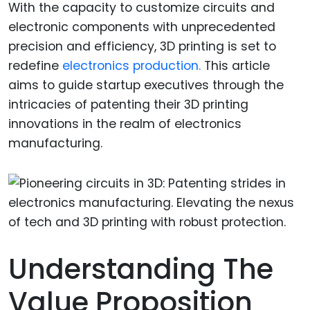
With the capacity to customize circuits and
electronic components with unprecedented
precision and efficiency, 3D printing is set to
redefine
electronics production.
This article
aims to guide startup executives through the
intricacies of patenting their 3D printing
innovations in the realm of electronics
manufacturing.
Understanding The
Value Proposition