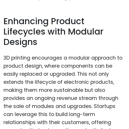
Enhancing Product
Lifecycles with Modular
Designs
3D printing encourages a modular approach to
product design, where components can be
easily replaced or upgraded. This not only
extends the lifecycle of electronic products,
making them more sustainable but also
provides an ongoing revenue stream through
the sale of modules and upgrades. Startups
can leverage this to build long-term
relationships with their customers, offering