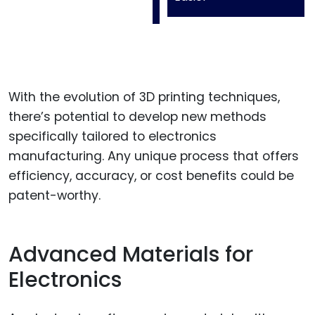
With the evolution of 3D printing techniques,
there’s potential to develop new methods
specifically tailored to electronics
manufacturing. Any unique process that offers
efficiency, accuracy, or cost benefits could be
patent-worthy.
Advanced Materials for
Electronics