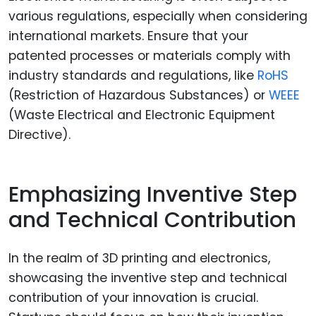
various regulations, especially when considering
international markets. Ensure that your
patented processes or materials comply with
industry standards and regulations, like
RoHS
(Restriction of Hazardous Substances) or
WEEE
(Waste Electrical and Electronic Equipment
Directive).
Emphasizing Inventive Step
and Technical Contribution
In the realm of 3D printing and electronics,
showcasing the inventive step and technical
contribution of your innovation is crucial.