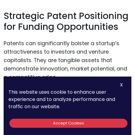
Strategic Patent Positioning
for Funding Opportunities
Patents can significantly bolster a startup’s
attractiveness to investors and venture
capitalists. They are tangible assets that
demonstrate innovation, market potential, and
a competitive edge.
X
This website uses cookie to enhance user
Startups should position their patents within
experience and to analyze performance and
their broader business strategy when pitching
traffic on our website.
to investors, highlighting how their IP protects
key technologies or opens up unique market
Accept Cookies
opportunities. This strategic positioning can be