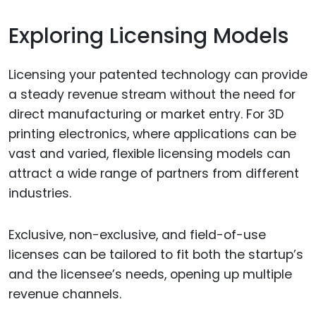
Exploring Licensing Models
Licensing your patented technology can provide
a steady revenue stream without the need for
direct manufacturing or market entry. For 3D
printing electronics, where applications can be
vast and varied, flexible licensing models can
attract a wide range of partners from different
industries.
Exclusive, non-exclusive, and field-of-use
licenses can be tailored to fit both the startup’s
and the licensee’s needs, opening up multiple
revenue channels.