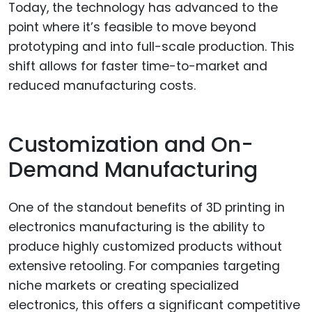
Today, the technology has advanced to the
point where it’s feasible to move beyond
prototyping and into full-scale production. This
shift allows for faster time-to-market and
reduced manufacturing costs.
Customization and On-
Demand Manufacturing
One of the standout benefits of 3D printing in
electronics manufacturing is the ability to
produce highly customized products without
extensive retooling. For companies targeting
niche markets or creating specialized
electronics, this offers a significant competitive