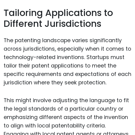
Tailoring Applications to
Different Jurisdictions
The patenting landscape varies significantly
across jurisdictions, especially when it comes to
technology-related inventions. Startups must
tailor their patent applications to meet the
specific requirements and expectations of each
jurisdiction where they seek protection.
This might involve adjusting the language to fit
the legal standards of a particular country or
emphasizing different aspects of the invention
to align with local patentability criteria.
Engaging with local patent agents or attorneys