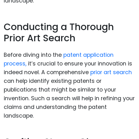
Conducting a Thorough
Prior Art Search
Before diving into the
patent application
process,
it’s crucial to ensure your innovation is
indeed novel. A comprehensive
prior art search
can help identify existing patents or
publications that might be similar to your
invention. Such a search will help in refining your
claims and understanding the patent
landscape.