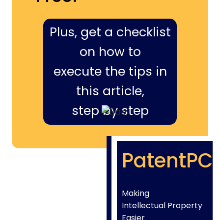
Plus, get a checklist
on how to
execute the tips in
this article,
step by step
PatentPC
Making
Intellectual Property
Easier