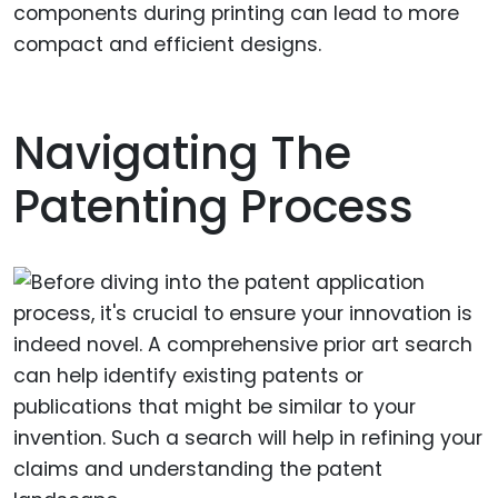
components during printing can lead to more
compact and efficient designs.
Navigating The
Patenting Process