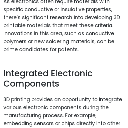
As electronics often require materials with
specific conductive or insulative properties,
there’s significant research into developing 3D
printable materials that meet these criteria.
Innovations in this area, such as conductive
polymers or new soldering materials, can be
prime candidates for patents.
Integrated Electronic
Components
3D printing provides an opportunity to integrate
various electronic components during the
manufacturing process. For example,
embedding sensors or chips directly into other