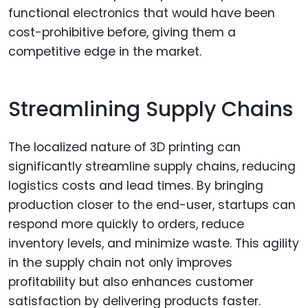
functional electronics that would have been
cost-prohibitive before, giving them a
competitive edge in the market.
Streamlining Supply Chains
The localized nature of 3D printing can
significantly streamline supply chains, reducing
logistics costs and lead times. By bringing
production closer to the end-user, startups can
respond more quickly to orders, reduce
inventory levels, and minimize waste. This agility
in the supply chain not only improves
profitability but also enhances customer
satisfaction by delivering products faster.