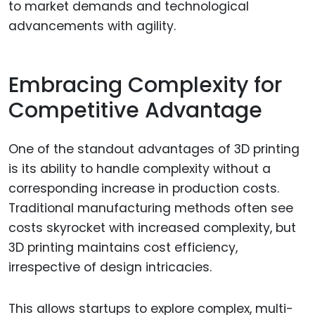
to market demands and technological
advancements with agility.
Embracing Complexity for
Competitive Advantage
One of the standout advantages of 3D printing
is its ability to handle complexity without a
corresponding increase in production costs.
Traditional manufacturing methods often see
costs skyrocket with increased complexity, but
3D printing maintains cost efficiency,
irrespective of design intricacies.
This allows startups to explore complex, multi-