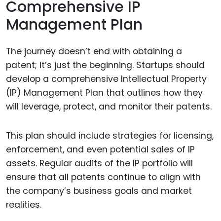
Comprehensive IP
Management Plan
The journey doesn’t end with obtaining a
patent; it’s just the beginning. Startups should
develop a comprehensive Intellectual Property
(IP) Management Plan that outlines how they
will leverage, protect, and monitor their patents.
This plan should include strategies for licensing,
enforcement, and even potential sales of IP
assets. Regular audits of the IP portfolio will
ensure that all patents continue to align with
the company’s business goals and market
realities.