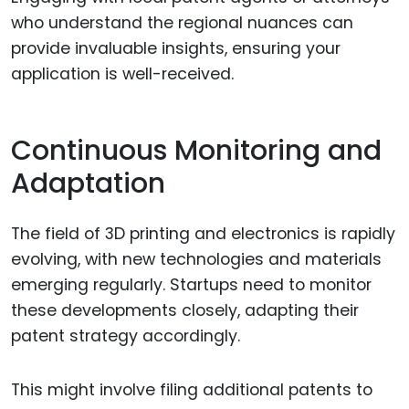
who understand the regional nuances can
provide invaluable insights, ensuring your
application is well-received.
Continuous Monitoring and
Adaptation
The field of 3D printing and electronics is rapidly
evolving, with new technologies and materials
emerging regularly. Startups need to monitor
these developments closely, adapting their
patent strategy accordingly.
This might involve filing additional patents to