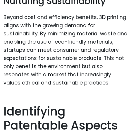
Nurturing Sustainability
Beyond cost and efficiency benefits, 3D printing
aligns with the growing demand for
sustainability. By minimizing material waste and
enabling the use of eco-friendly materials,
startups can meet consumer and regulatory
expectations for sustainable products. This not
only benefits the environment but also
resonates with a market that increasingly
values ethical and sustainable practices.
Identifying
Patentable Aspects