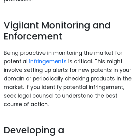
Vigilant Monitoring and
Enforcement
Being proactive in monitoring the market for
potential
infringements
is critical. This might
involve setting up alerts for new patents in your
domain or periodically checking products in the
market. If you identify potential infringement,
seek legal counsel to understand the best
course of action.
Developing a