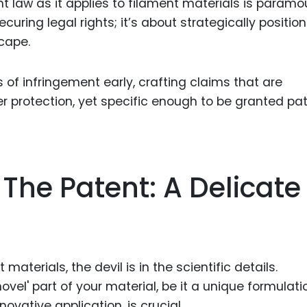
t law as it applies to filament materials is paramo
uring legal rights; it’s about strategically positio
cape.
 of infringement early, crafting claims that are
 protection, yet specific enough to be granted pa
The Patent: A Delicate