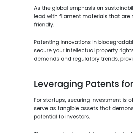
As the global emphasis on sustainabili
lead with filament materials that are
friendly.
Patenting innovations in biodegradabl
secure your intellectual property righ
demands and regulatory trends, provi
Leveraging Patents fo
For startups, securing investment is o
serve as tangible assets that demonst
potential to investors.