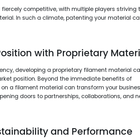
 fiercely competitive, with multiple players striving 
ial. In such a climate, patenting your material c
sition with Proprietary Materi
rency, developing a proprietary filament material c
market position. Beyond the immediate benefits of
 on a filament material can transform your busines
opening doors to partnerships, collaborations, and 
stainability and Performance