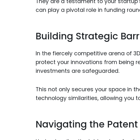
They are a testament to your startup
can play a pivotal role in funding rou
Building Strategic Barr
In the fiercely competitive arena of 3D
protect your innovations from being r
investments are safeguarded.
This not only secures your space in t
technology similarities, allowing you 
Navigating the Patent