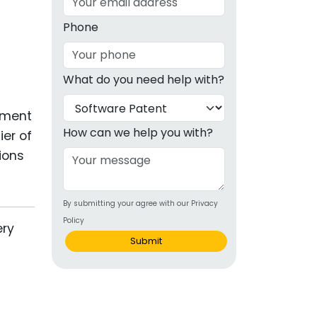
g
Phone
ous
What do you need help with?
e
ament
 Patents
emarks
How can we help you with?
ier of
ions
ealthcare
Devices
By submitting your agree with our Privacy
alth
Policy
s Disease
Submit
ion & OTC
 Products