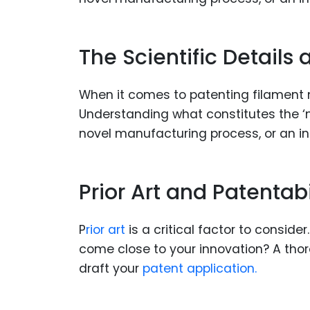
The Scientific Details
When it comes to patenting filament mat
Understanding what constitutes the ‘no
novel manufacturing process, or an inn
Prior Art and Patentabi
P
rior art
is a critical factor to conside
come close to your innovation? A tho
draft your
patent application.