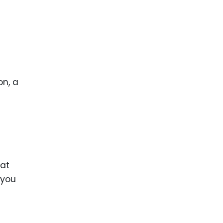
on, a
hat
 you