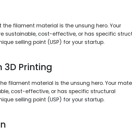
Food Sci
&Packag
Internet
Chemical
Industria
Biopharm
 3D Printing
Therapeu
Antibodi
Industria
the filament material is the unsung hero. Your mater
Agricultu
le, cost-effective, or has specific structural
e selling point (USP) for your startup.
on