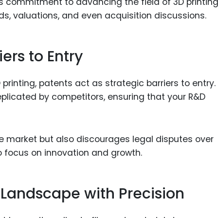
’s commitment to advancing the field of 3D printin
nds, valuations, and even acquisition discussions.
iers to Entry
 printing, patents act as strategic barriers to entry.
eplicated by competitors, ensuring that your R&D
he market but also discourages legal disputes over
to focus on innovation and growth.
 Landscape with Precision