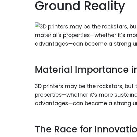
Ground Reality
Material Importance in
3D printers may be the rockstars, but 
properties—whether it’s more sustainab
advantages—can become a strong uniqu
The Race for Innovati