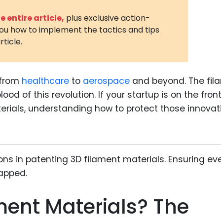
3D Printin
 entire article,
plus exclusive action-
you how to implement the tactics and tips
Autonom
rticle.
Vehicles
Metavers
, from
healthcare
to
aerospace
and beyond. The fil
Cannabis
and Trad
lood of this revolution. If your startup is on the front
erials, understanding how to protect those innovat
Digital H
Medical 
Animal He
Infectiou
Prescript
Drugs
ment Materials? The
Consumer