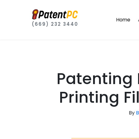
Home
(669) 232 3440
Patenting 
Printing F
By
B