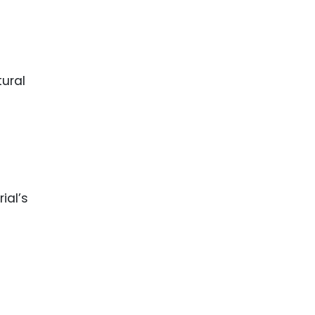
ence
ing
 Products
l Product
aceuticals
tic
es
l and
ial’s
ral Biotech