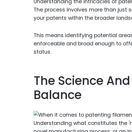
Understanding the intricacies of paten
The process involves more than just sec
your patents within the broader lands
This means identifying potential areas
enforceable and broad enough to offer
status.
The Science And 
Balance