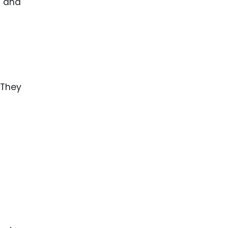
g and
 They