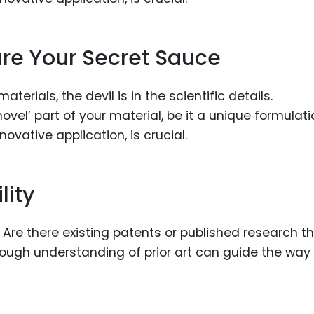
 are Your Secret Sauce
erials, the devil is in the scientific details.
vel’ part of your material, be it a unique formulati
ovative application, is crucial.
lity
r. Are there existing patents or published research t
rough understanding of prior art can guide the way