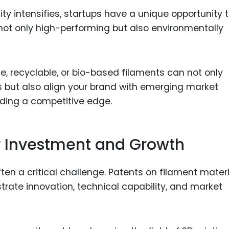
ty intensifies, startups have a unique opportunity 
 not only high-performing but also environmentally
e, recyclable, or bio-based filaments can not only
ts but also align your brand with emerging market
ding a competitive edge.
r Investment and Growth
ften a critical challenge. Patents on filament mater
rate innovation, technical capability, and market