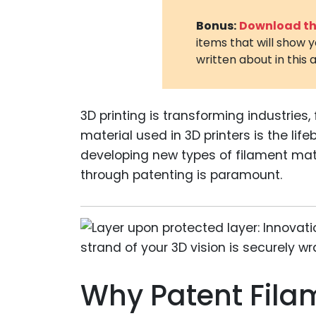
Bonus:
Download the
items that will show 
written about in this a
3D printing is transforming industries
material used in 3D printers is the lifeb
developing new types of filament mat
through patenting is paramount.
Why Patent Fila