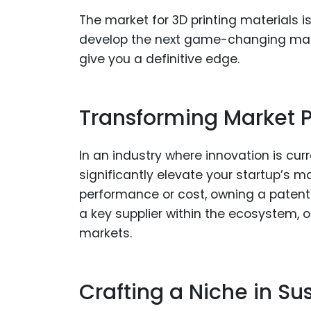
The market for 3D printing materials is
develop the next game-changing mater
give you a definitive edge.
Transforming Market Po
In an industry where innovation is cur
significantly elevate your startup’s 
performance or cost, owning a patent
a key supplier within the ecosystem, 
markets.
Crafting a Niche in Su