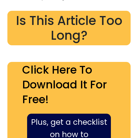
Is This Article Too
Long?
Click Here To
Download It For
Free!
Plus, get a checklist
on how to