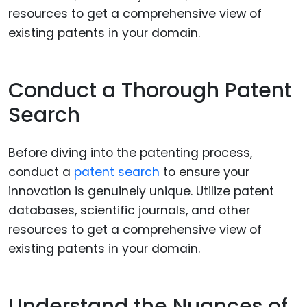
Conduct a Thorough Patent
Search
Before diving into the patenting process,
conduct a
patent search
to ensure your
innovation is genuinely unique. Utilize patent
databases, scientific journals, and other
resources to get a comprehensive view of
existing patents in your domain.
Understand the Nuances of