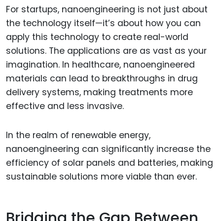
For startups, nanoengineering is not just about
the technology itself—it’s about how you can
apply this technology to create real-world
solutions. The applications are as vast as your
imagination. In healthcare, nanoengineered
materials can lead to breakthroughs in drug
delivery systems, making treatments more
effective and less invasive.
In the realm of renewable energy,
nanoengineering can significantly increase the
efficiency of solar panels and batteries, making
sustainable solutions more viable than ever.
Bridging the Gap Between