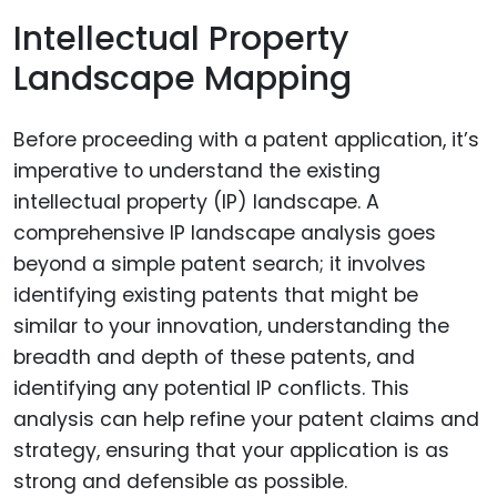
Intellectual Property
Landscape Mapping
Before proceeding with a patent application, it’s
imperative to understand the existing
intellectual property (IP) landscape. A
comprehensive IP landscape analysis goes
beyond a simple patent search; it involves
identifying existing patents that might be
similar to your innovation, understanding the
breadth and depth of these patents, and
identifying any potential IP conflicts. This
analysis can help refine your patent claims and
strategy, ensuring that your application is as
strong and defensible as possible.