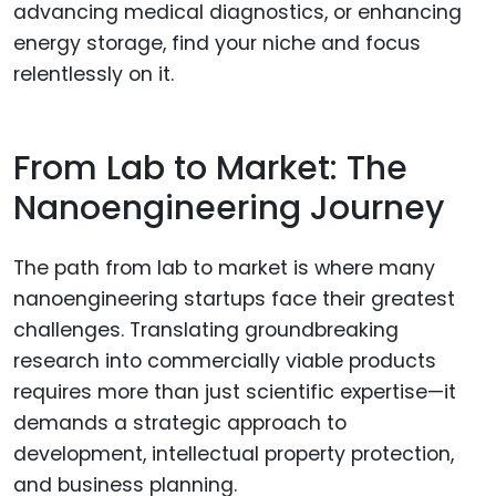
advancing medical diagnostics, or enhancing
energy storage, find your niche and focus
relentlessly on it.
From Lab to Market: The
Nanoengineering Journey
The path from lab to market is where many
nanoengineering startups face their greatest
challenges. Translating groundbreaking
research into commercially viable products
requires more than just scientific expertise—it
demands a strategic approach to
development, intellectual property protection,
and business planning.