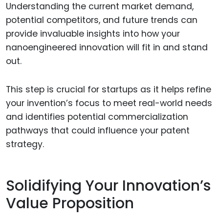
Understanding the current market demand,
potential competitors, and future trends can
provide invaluable insights into how your
nanoengineered innovation will fit in and stand
out.
This step is crucial for startups as it helps refine
your invention’s focus to meet real-world needs
and identifies potential commercialization
pathways that could influence your patent
strategy.
Solidifying Your Innovation’s
Value Proposition