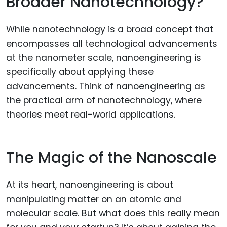
Broader Nanotechnology?
While nanotechnology is a broad concept that
encompasses all technological advancements
at the nanometer scale, nanoengineering is
specifically about applying these
advancements. Think of nanoengineering as
the practical arm of nanotechnology, where
theories meet real-world applications.
The Magic of the Nanoscale
At its heart, nanoengineering is about
manipulating matter on an atomic and
molecular scale. But what does this really mean