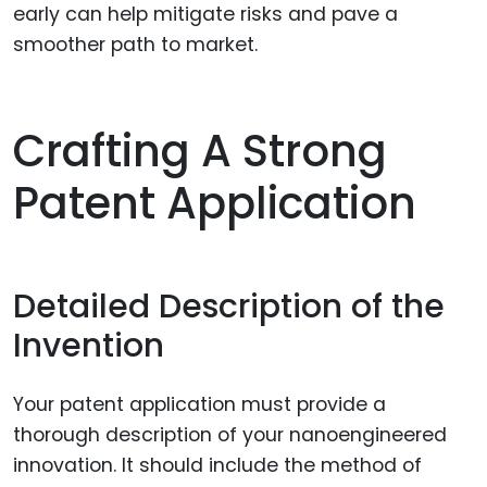
early can help mitigate risks and pave a
smoother path to market.
Crafting A Strong
Patent Application
Detailed Description of the
Invention
Your patent application must provide a
thorough description of your nanoengineered
innovation. It should include the method of