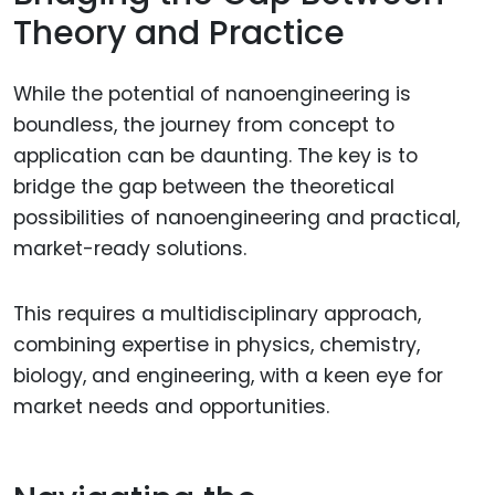
Theory and Practice
While the potential of nanoengineering is
boundless, the journey from concept to
application can be daunting. The key is to
bridge the gap between the theoretical
possibilities of nanoengineering and practical,
market-ready solutions.
This requires a multidisciplinary approach,
combining expertise in physics, chemistry,
biology, and engineering, with a keen eye for
market needs and opportunities.