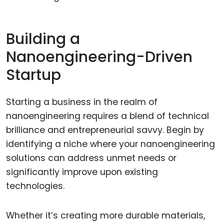
Building a
Nanoengineering-Driven
Startup
Starting a business in the realm of
nanoengineering requires a blend of technical
brilliance and entrepreneurial savvy. Begin by
identifying a niche where your nanoengineering
solutions can address unmet needs or
significantly improve upon existing
technologies.
Whether it’s creating more durable materials,