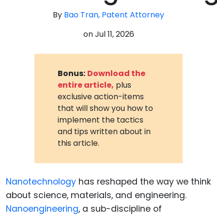
By
Bao Tran, Patent Attorney
on
Jul 11, 2026
Bonus:
Download the
entire article,
plus
exclusive action-items
that will show you how to
implement the tactics
and tips written about in
this article.
Nanotechnology
has reshaped the way we think
about science, materials, and engineering.
Nanoengineering
, a sub-discipline of