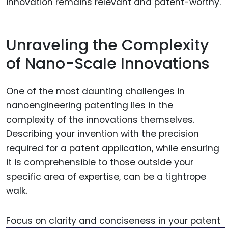
innovation remains relevant and patent-worthy.
Unraveling the Complexity
of Nano-Scale Innovations
One of the most daunting challenges in
nanoengineering patenting lies in the
complexity of the innovations themselves.
Describing your invention with the precision
required for a patent application, while ensuring
it is comprehensible to those outside your
specific area of expertise, can be a tightrope
walk.
Focus on clarity and conciseness in your patent