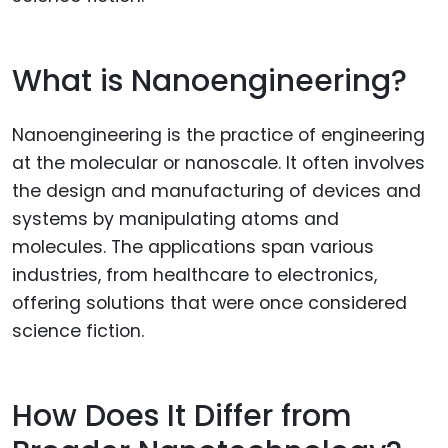
What is Nanoengineering?
Nanoengineering is the practice of engineering
at the molecular or nanoscale. It often involves
the design and manufacturing of devices and
systems by manipulating atoms and
molecules. The applications span various
industries, from healthcare to electronics,
offering solutions that were once considered
science fiction.
How Does It Differ from