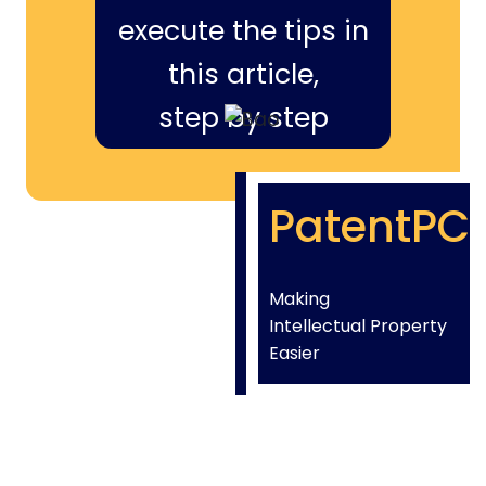
execute the tips in
this article,
step by step
PatentPC
Making
Intellectual Property
Easier