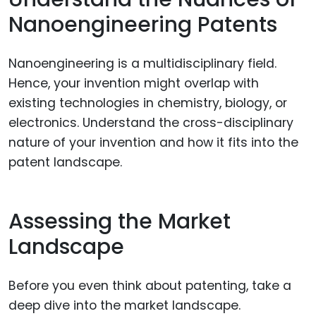
Nanoengineering Patents
Nanoengineering is a multidisciplinary field.
Hence, your invention might overlap with
existing technologies in chemistry, biology, or
electronics. Understand the cross-disciplinary
nature of your invention and how it fits into the
patent landscape.
Assessing the Market
Landscape
Before you even think about patenting, take a
deep dive into the market landscape.