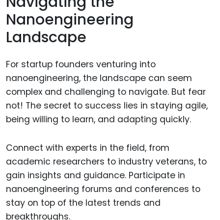
Navigating the
Nanoengineering
Landscape
For startup founders venturing into
nanoengineering, the landscape can seem
complex and challenging to navigate. But fear
not! The secret to success lies in staying agile,
being willing to learn, and adapting quickly.
Connect with experts in the field, from
academic researchers to industry veterans, to
gain insights and guidance. Participate in
nanoengineering forums and conferences to
stay on top of the latest trends and
breakthroughs.