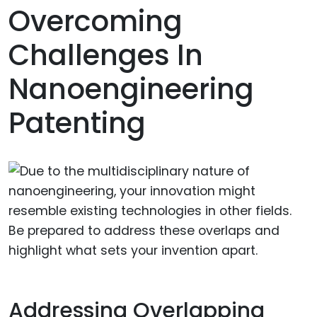
Overcoming
Challenges In
Nanoengineering
Patenting
Addressing Overlapping