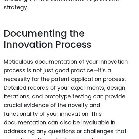
strategy.
Documenting the
Innovation Process
Meticulous documentation of your innovation
process is not just good practice—it’s a
necessity for the patent application process.
Detailed records of your experiments, design
iterations, and prototype testing can provide
crucial evidence of the novelty and
functionality of your innovation. This
documentation can also be invaluable in
addressing any questions or challenges that