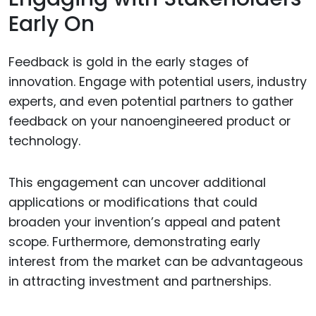
Early On
Feedback is gold in the early stages of
innovation. Engage with potential users, industry
experts, and even potential partners to gather
feedback on your nanoengineered product or
technology.
This engagement can uncover additional
applications or modifications that could
broaden your invention’s appeal and patent
scope. Furthermore, demonstrating early
interest from the market can be advantageous
in attracting investment and partnerships.