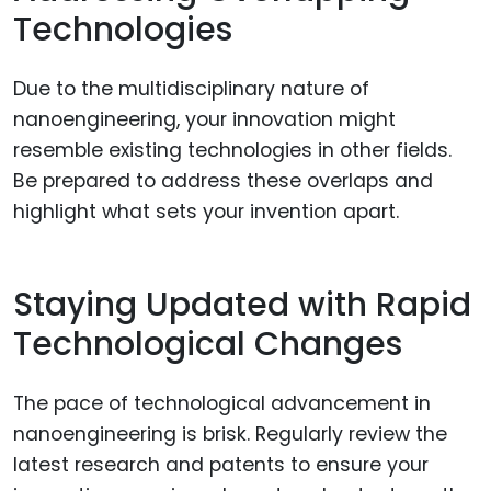
Technologies
Due to the multidisciplinary nature of
nanoengineering, your innovation might
resemble existing technologies in other fields.
Be prepared to address these overlaps and
highlight what sets your invention apart.
Staying Updated with Rapid
Technological Changes
The pace of technological advancement in
nanoengineering is brisk. Regularly review the
latest research and patents to ensure your