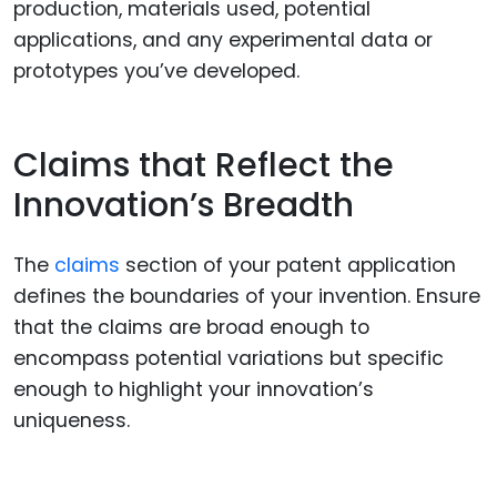
production, materials used, potential
applications, and any experimental data or
prototypes you’ve developed.
Claims that Reflect the
Innovation’s Breadth
The
claims
section of your patent application
defines the boundaries of your invention. Ensure
that the claims are broad enough to
encompass potential variations but specific
enough to highlight your innovation’s
uniqueness.