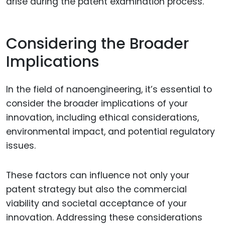
arise during the patent examination process.
Considering the Broader
Implications
In the field of nanoengineering, it’s essential to
consider the broader implications of your
innovation, including ethical considerations,
environmental impact, and potential regulatory
issues.
These factors can influence not only your
patent strategy but also the commercial
viability and societal acceptance of your
innovation. Addressing these considerations