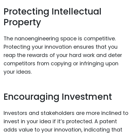
Protecting Intellectual
Property
The nanoengineering space is competitive.
Protecting your innovation ensures that you
reap the rewards of your hard work and deter
competitors from copying or infringing upon
your ideas.
Encouraging Investment
Investors and stakeholders are more inclined to
invest in your idea if it’s protected. A patent
adds value to your innovation, indicating that