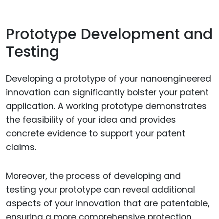
Prototype Development and
Testing
Developing a prototype of your nanoengineered
innovation can significantly bolster your patent
application. A working prototype demonstrates
the feasibility of your idea and provides
concrete evidence to support your patent
claims.
Moreover, the process of developing and
testing your prototype can reveal additional
aspects of your innovation that are patentable,
ensuring a more comprehensive protection