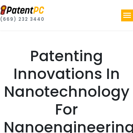
(669) 232 3440
Patenting
Innovations In
Nanotechnology
For
Nanoengineerin