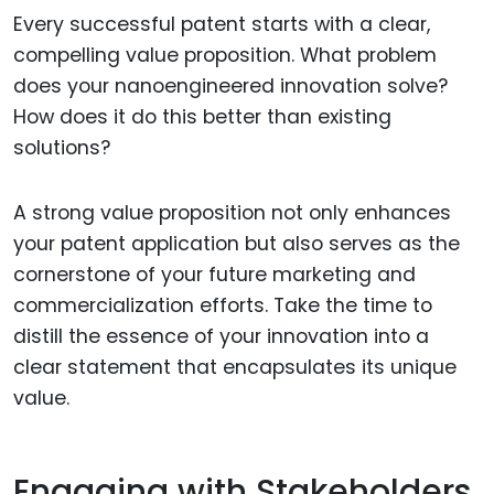
Every successful patent starts with a clear,
compelling value proposition. What problem
does your nanoengineered innovation solve?
How does it do this better than existing
solutions?
A strong value proposition not only enhances
your patent application but also serves as the
cornerstone of your future marketing and
commercialization efforts. Take the time to
distill the essence of your innovation into a
clear statement that encapsulates its unique
value.
Engaging with Stakeholders