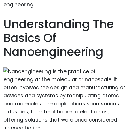
Understanding The
Basics Of
Nanoengineering