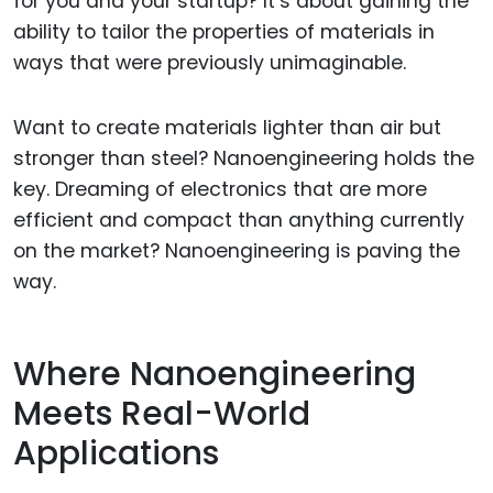
for you and your startup? It’s about gaining the
ability to tailor the properties of materials in
ways that were previously unimaginable.
Want to create materials lighter than air but
stronger than steel? Nanoengineering holds the
key. Dreaming of electronics that are more
efficient and compact than anything currently
on the market? Nanoengineering is paving the
way.
Where Nanoengineering
Meets Real-World
Applications