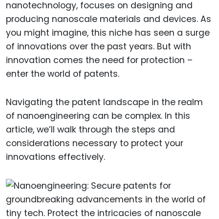
nanotechnology, focuses on designing and
producing nanoscale materials and devices. As
you might imagine, this niche has seen a surge
of innovations over the past years. But with
innovation comes the need for protection –
enter the world of patents.
Navigating the patent landscape in the realm
of nanoengineering can be complex. In this
article, we’ll walk through the steps and
considerations necessary to protect your
innovations effectively.