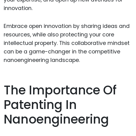
innovation.
Embrace open innovation by sharing ideas and
resources, while also protecting your core
intellectual property. This collaborative mindset
can be a game-changer in the competitive
nanoengineering landscape.
The Importance Of
Patenting In
Nanoengineering