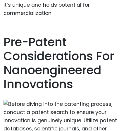
it’s unique and holds potential for
commercialization.
Pre-Patent
Considerations For
Nanoengineered
Innovations