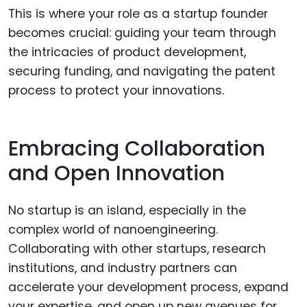
This is where your role as a startup founder
becomes crucial: guiding your team through
the intricacies of product development,
securing funding, and navigating the patent
process to protect your innovations.
Embracing Collaboration
and Open Innovation
No startup is an island, especially in the
complex world of nanoengineering.
Collaborating with other startups, research
institutions, and industry partners can
accelerate your development process, expand
your expertise, and open up new avenues for