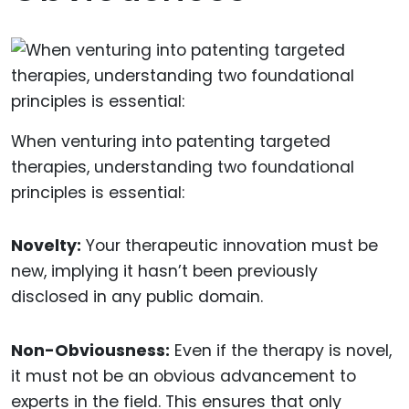
When venturing into patenting targeted
therapies, understanding two foundational
principles is essential:
Novelty:
Your therapeutic innovation must be
new, implying it hasn’t been previously
disclosed in any public domain.
Non-Obviousness:
Even if the therapy is novel,
it must not be an obvious advancement to
experts in the field. This ensures that only