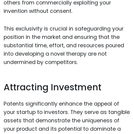
others from commercially exploiting your
invention without consent.
This exclusivity is crucial in safeguarding your
position in the market and ensuring that the
substantial time, effort, and resources poured
into developing a novel therapy are not
undermined by competitors.
Attracting Investment
Patents significantly enhance the appeal of
your startup to investors. They serve as tangible
assets that demonstrate the uniqueness of
your product and its potential to dominate a