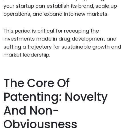
your startup can establish its brand, scale up
operations, and expand into new markets.
This period is critical for recouping the
investments made in drug development and
setting a trajectory for sustainable growth and
market leadership.
The Core Of
Patenting: Novelty
And Non-
Obviousness