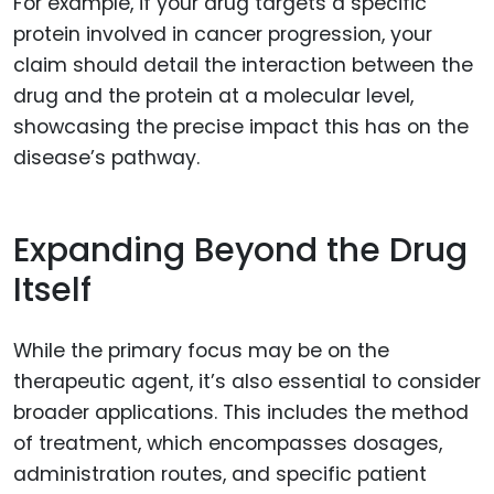
For example, if your drug targets a specific
protein involved in cancer progression, your
claim should detail the interaction between the
drug and the protein at a molecular level,
showcasing the precise impact this has on the
disease’s pathway.
Expanding Beyond the Drug
Itself
While the primary focus may be on the
therapeutic agent, it’s also essential to consider
broader applications. This includes the method
of treatment, which encompasses dosages,
administration routes, and specific patient