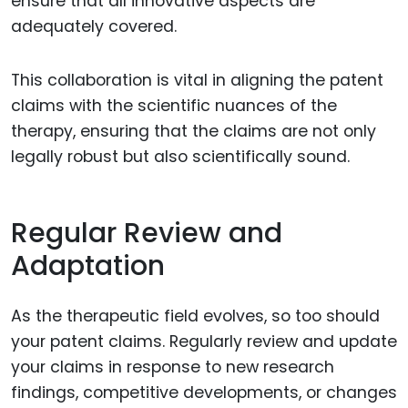
ensure that all innovative aspects are
adequately covered.
This collaboration is vital in aligning the patent
claims with the scientific nuances of the
therapy, ensuring that the claims are not only
legally robust but also scientifically sound.
Regular Review and
Adaptation
As the therapeutic field evolves, so too should
your patent claims. Regularly review and update
your claims in response to new research
findings, competitive developments, or changes