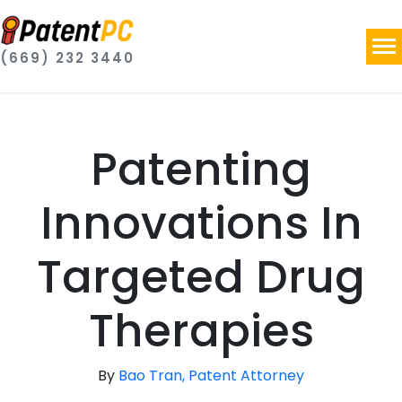
(669) 232 3440
Patenting
Innovations In
Targeted Drug
Therapies
By
Bao Tran, Patent Attorney