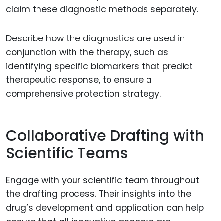
claim these diagnostic methods separately.
Describe how the diagnostics are used in
conjunction with the therapy, such as
identifying specific biomarkers that predict
therapeutic response, to ensure a
comprehensive protection strategy.
Collaborative Drafting with
Scientific Teams
Engage with your scientific team throughout
the drafting process. Their insights into the
drug’s development and application can help