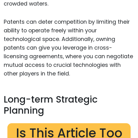
crowded waters.
Patents can deter competition by limiting their
ability to operate freely within your
technological space. Additionally, owning
patents can give you leverage in cross-
licensing agreements, where you can negotiate
mutual access to crucial technologies with
other players in the field.
Long-term Strategic
Planning
Is This Article Too