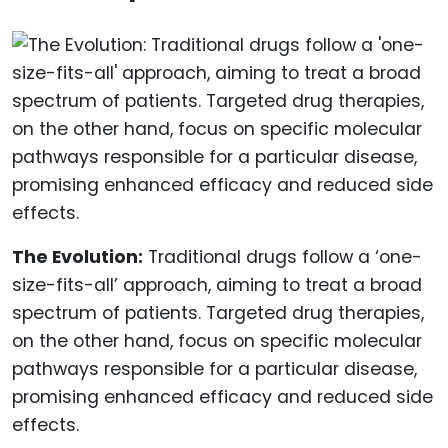
The Evolution:
Traditional drugs follow a ‘one-
size-fits-all’ approach, aiming to treat a broad
spectrum of patients. Targeted drug therapies,
on the other hand, focus on specific molecular
pathways responsible for a particular disease,
promising enhanced efficacy and reduced side
effects.