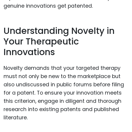
genuine innovations get patented.
Understanding Novelty in
Your Therapeutic
Innovations
Novelty demands that your targeted therapy
must not only be new to the marketplace but
also undiscussed in public forums before filing
for a patent. To ensure your innovation meets
this criterion, engage in diligent and thorough
research into existing patents and published
literature.