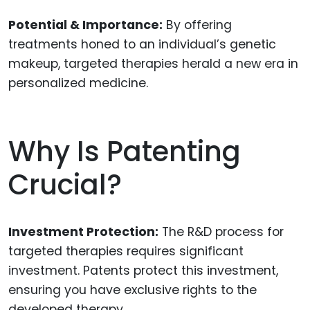
Potential & Importance:
By offering
treatments honed to an individual’s genetic
makeup, targeted therapies herald a new era in
personalized medicine.
Why Is Patenting
Crucial?
Investment Protection:
The R&D process for
targeted therapies requires significant
investment. Patents protect this investment,
ensuring you have exclusive rights to the
developed therapy.