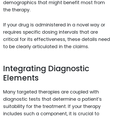
demographics that might benefit most from
the therapy.
If your drug is administered in a novel way or
requires specific dosing intervals that are
critical for its effectiveness, these details need
to be clearly articulated in the claims.
Integrating Diagnostic
Elements
Many targeted therapies are coupled with
diagnostic tests that determine a patient’s
suitability for the treatment. If your therapy
includes such a component, it is crucial to