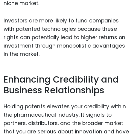
niche market.
Investors are more likely to fund companies
with patented technologies because these
rights can potentially lead to higher returns on
investment through monopolistic advantages
in the market.
Enhancing Credibility and
Business Relationships
Holding patents elevates your credibility within
the pharmaceutical industry. It signals to
partners, distributors, and the broader market
that you are serious about innovation and have