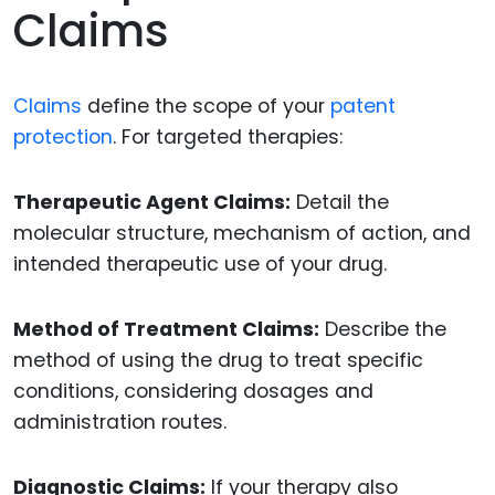
Claims
Claims
define the scope of your
patent
protection
. For targeted therapies:
Therapeutic Agent Claims:
Detail the
molecular structure, mechanism of action, and
intended therapeutic use of your drug.
Method of Treatment Claims:
Describe the
method of using the drug to treat specific
conditions, considering dosages and
administration routes.
Diagnostic Claims:
If your therapy also