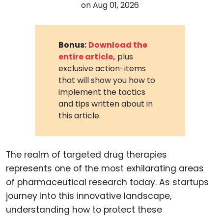
on
Aug 01, 2026
Bonus:
Download the
entire article,
plus
exclusive action-items
that will show you how to
implement the tactics
and tips written about in
this article.
The realm of targeted drug therapies
represents one of the most exhilarating areas
of pharmaceutical research today. As startups
journey into this innovative landscape,
understanding how to protect these