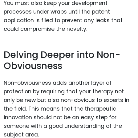
You must also keep your development
processes under wraps until the patent
application is filed to prevent any leaks that
could compromise the novelty.
Delving Deeper into Non-
Obviousness
Non-obviousness adds another layer of
protection by requiring that your therapy not
only be new but also non-obvious to experts in
the field. This means that the therapeutic
innovation should not be an easy step for
someone with a good understanding of the
subject area.