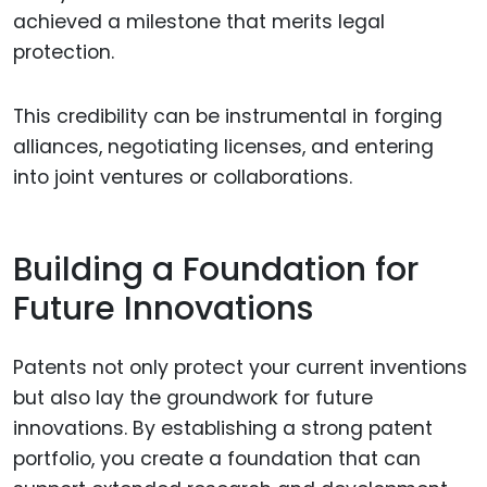
achieved a milestone that merits legal
protection.
This credibility can be instrumental in forging
alliances, negotiating licenses, and entering
into joint ventures or collaborations.
Building a Foundation for
Future Innovations
Patents not only protect your current inventions
but also lay the groundwork for future
innovations. By establishing a strong patent
portfolio, you create a foundation that can