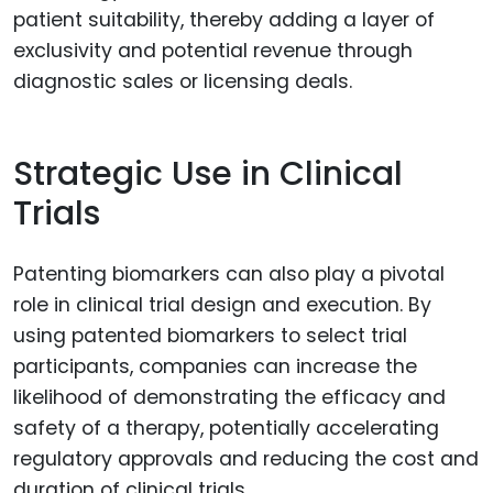
patient suitability, thereby adding a layer of
exclusivity and potential revenue through
diagnostic sales or licensing deals.
Strategic Use in Clinical
Trials
Patenting biomarkers can also play a pivotal
role in clinical trial design and execution. By
using patented biomarkers to select trial
participants, companies can increase the
likelihood of demonstrating the efficacy and
safety of a therapy, potentially accelerating
regulatory approvals and reducing the cost and
duration of clinical trials.