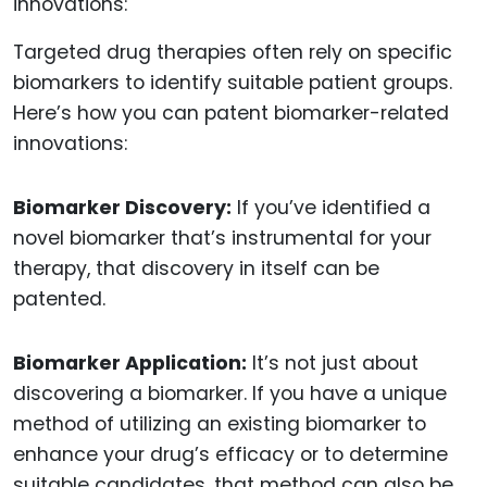
Targeted drug therapies often rely on specific
biomarkers to identify suitable patient groups.
Here’s how you can patent biomarker-related
innovations:
Biomarker Discovery:
If you’ve identified a
novel biomarker that’s instrumental for your
therapy, that discovery in itself can be
patented.
Biomarker Application:
It’s not just about
discovering a biomarker. If you have a unique
method of utilizing an existing biomarker to
enhance your drug’s efficacy or to determine
suitable candidates, that method can also be