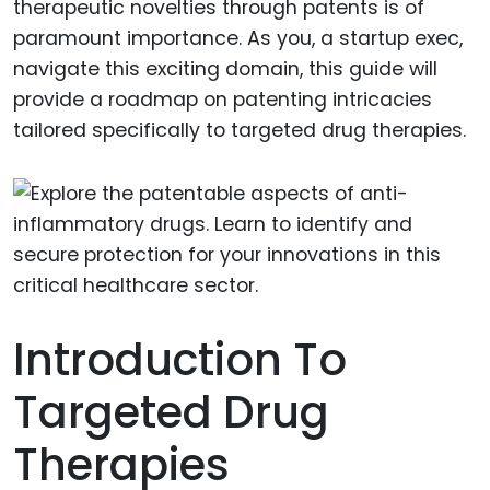
therapeutic novelties through patents is of
paramount importance. As you, a startup exec,
navigate this exciting domain, this guide will
provide a roadmap on patenting intricacies
tailored specifically to targeted drug therapies.
Introduction To
Targeted Drug
Therapies