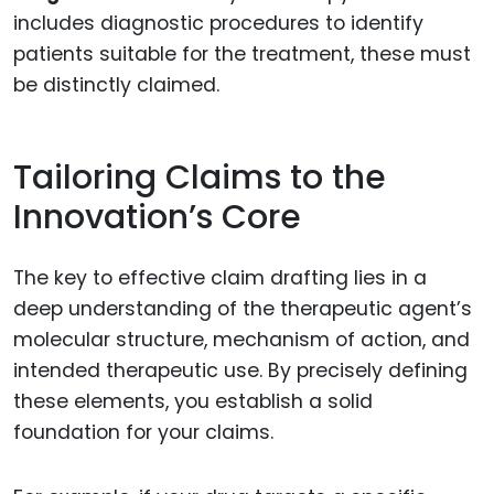
includes diagnostic procedures to identify
patients suitable for the treatment, these must
be distinctly claimed.
Tailoring Claims to the
Innovation’s Core
The key to effective claim drafting lies in a
deep understanding of the therapeutic agent’s
molecular structure, mechanism of action, and
intended therapeutic use. By precisely defining
these elements, you establish a solid
foundation for your claims.