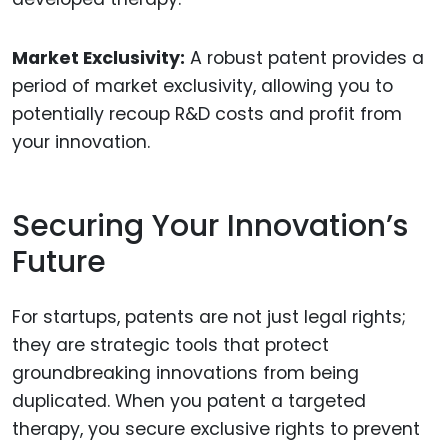
Market Exclusivity:
A robust patent provides a
period of market exclusivity, allowing you to
potentially recoup R&D costs and profit from
your innovation.
Securing Your Innovation’s
Future
For startups, patents are not just legal rights;
they are strategic tools that protect
groundbreaking innovations from being
duplicated. When you patent a targeted
therapy, you secure exclusive rights to prevent