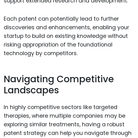
support extended research and development.
Each patent can potentially lead to further
discoveries and enhancements, enabling your
startup to build on existing knowledge without
risking appropriation of the foundational
technology by competitors.
Navigating Competitive
Landscapes
In highly competitive sectors like targeted
therapies, where multiple companies may be
exploring similar treatments, having a robust
patent strategy can help you navigate through