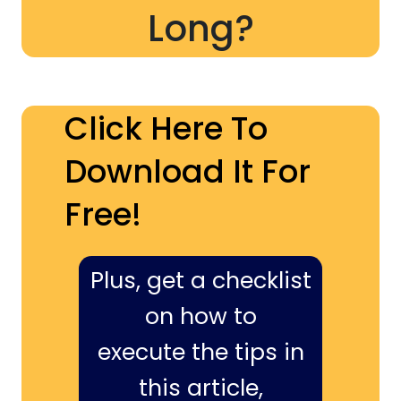
Long?
Click Here To
Download It For
Free!
Plus, get a checklist
on how to
execute the tips in
this article,