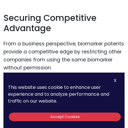
Securing Competitive
Advantage
From a business perspective, biomarker patents
provide a competitive edge by restricting other
companies from using the same biomarker
without permission.
X
This exclusivity can be a significant advantage
This website uses cookie to enhance user
in crowded therapeutic areas, allowing the
experience and to analyze performance and
patent holder to set themselves apart as a
traffic on our website.
leader in personalized medicine.
Accept Cookies