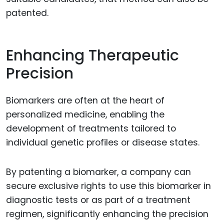
patented.
Enhancing Therapeutic
Precision
Biomarkers are often at the heart of
personalized medicine, enabling the
development of treatments tailored to
individual genetic profiles or disease states.
By patenting a biomarker, a company can
secure exclusive rights to use this biomarker in
diagnostic tests or as part of a treatment
regimen, significantly enhancing the precision