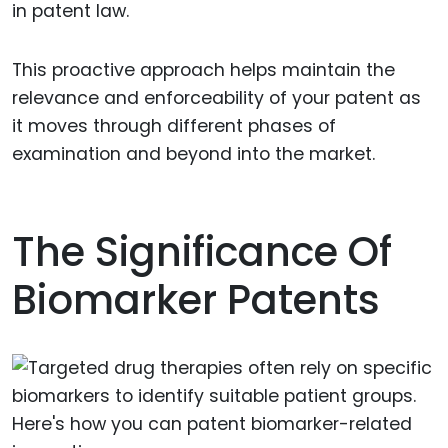
in patent law.
This proactive approach helps maintain the
relevance and enforceability of your patent as
it moves through different phases of
examination and beyond into the market.
The Significance Of
Biomarker Patents