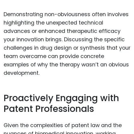
Demonstrating non-obviousness often involves
highlighting the unexpected technical
advances or enhanced therapeutic efficacy
your innovation brings. Discussing the specific
challenges in drug design or synthesis that your
team overcame can provide concrete
examples of why the therapy wasn’t an obvious
development.
Proactively Engaging with
Patent Professionals
Given the complexities of patent law and the
nuances of biomedical innovation, working