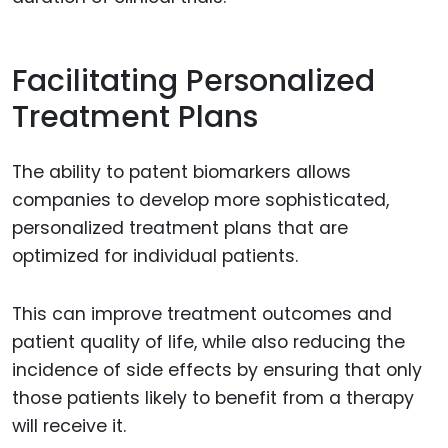
Facilitating Personalized
Treatment Plans
The ability to patent biomarkers allows
companies to develop more sophisticated,
personalized treatment plans that are
optimized for individual patients.
This can improve treatment outcomes and
patient quality of life, while also reducing the
incidence of side effects by ensuring that only
those patients likely to benefit from a therapy
will receive it.