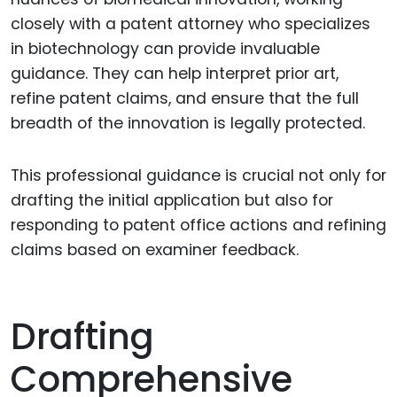
closely with a patent attorney who specializes
in biotechnology can provide invaluable
guidance. They can help interpret prior art,
refine patent claims, and ensure that the full
breadth of the innovation is legally protected.
This professional guidance is crucial not only for
drafting the initial application but also for
responding to patent office actions and refining
claims based on examiner feedback.
Drafting
Comprehensive