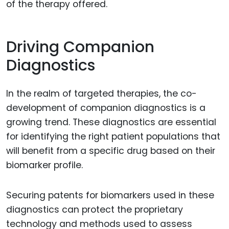
of the therapy offered.
Driving Companion
Diagnostics
In the realm of targeted therapies, the co-
development of companion diagnostics is a
growing trend. These diagnostics are essential
for identifying the right patient populations that
will benefit from a specific drug based on their
biomarker profile.
Securing patents for biomarkers used in these
diagnostics can protect the proprietary
technology and methods used to assess