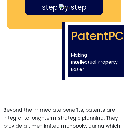
step by step
PatentPC
Making
Intellectual Property
Easier
Beyond the immediate benefits, patents are
integral to long-term strategic planning. They
provide a time-limited monopoly, during which