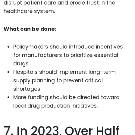
disrupt patient care and erode trust in the
healthcare system.
What can be done:
Policymakers should introduce incentives
for manufacturers to prioritize essential
drugs.
Hospitals should implement long-term
supply planning to prevent critical
shortages.
More funding should be directed toward
local drug production initiatives.
7. In 2023, Over Half