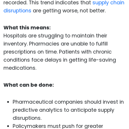
recorded. This trend indicates that
supply chain
disruptions
are getting worse, not better.
What this means:
Hospitals are struggling to maintain their
inventory. Pharmacies are unable to fulfill
prescriptions on time. Patients with chronic
conditions face delays in getting life-saving
medications.
What can be done:
Pharmaceutical companies should invest in
predictive analytics to anticipate supply
disruptions.
Policymakers must push for greater