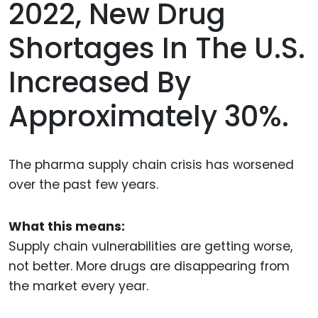
2022, New Drug
Shortages In The U.S.
Increased By
Approximately 30%.
The pharma supply chain crisis has worsened
over the past few years.
What this means:
Supply chain vulnerabilities are getting worse,
not better. More drugs are disappearing from
the market every year.