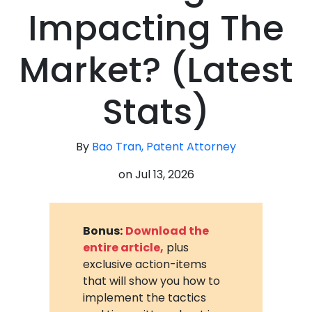
Impacting The
Market? (Latest
Stats)
By
Bao Tran, Patent Attorney
on
Jul 13, 2026
Bonus:
Download the
entire article,
plus
exclusive action-items
that will show you how to
implement the tactics