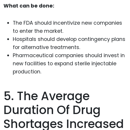
What can be done:
The FDA should incentivize new companies
to enter the market.
Hospitals should develop contingency plans
for alternative treatments.
Pharmaceutical companies should invest in
new facilities to expand sterile injectable
production.
5. The Average
Duration Of Drug
Shortages Increased