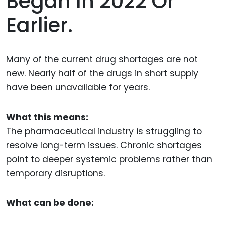
Began In 2022 Or
Earlier.
Many of the current drug shortages are not
new. Nearly half of the drugs in short supply
have been unavailable for years.
What this means:
The pharmaceutical industry is struggling to
resolve long-term issues. Chronic shortages
point to deeper systemic problems rather than
temporary disruptions.
What can be done: