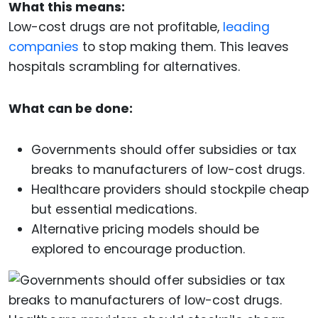
What this means:
Low-cost drugs are not profitable,
leading
companies
to stop making them. This leaves
hospitals scrambling for alternatives.
What can be done:
Governments should offer subsidies or tax
breaks to manufacturers of low-cost drugs.
Healthcare providers should stockpile cheap
but essential medications.
Alternative pricing models should be
explored to encourage production.