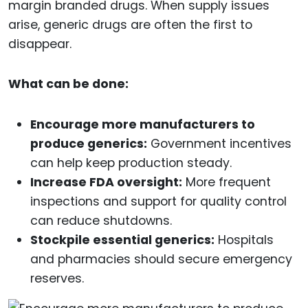
margin branded drugs. When supply issues
arise, generic drugs are often the first to
disappear.
What can be done:
Encourage more manufacturers to
produce generics:
Government incentives
can help keep production steady.
Increase FDA oversight:
More frequent
inspections and support for quality control
can reduce shutdowns.
Stockpile essential generics:
Hospitals
and pharmacies should secure emergency
reserves.