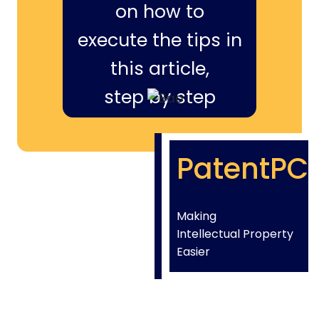
on how to
execute the tips in
this article,
step by step
PatentPC
Making
Intellectual Property
Easier