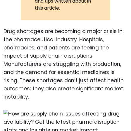
and tips written about in
this article.
Drug shortages are becoming a major crisis in
the pharmaceutical industry. Hospitals,
pharmacies, and patients are feeling the
impact of supply chain disruptions.
Manufacturers are struggling with production,
and the demand for essential medicines is
rising. These shortages don’t just affect health
outcomes; they also create significant market
instability.