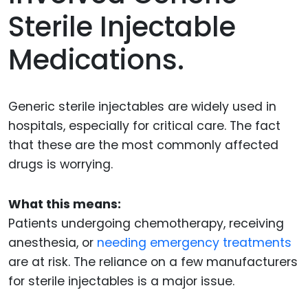
Sterile Injectable
Medications.
Generic sterile injectables are widely used in
hospitals, especially for critical care. The fact
that these are the most commonly affected
drugs is worrying.
What this means:
Patients undergoing chemotherapy, receiving
anesthesia, or
needing emergency treatments
are at risk. The reliance on a few manufacturers
for sterile injectables is a major issue.