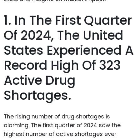
1. In The First Quarter
Of 2024, The United
States Experienced A
Record High Of 323
Active Drug
Shortages.
The rising number of drug shortages is
alarming. The first quarter of 2024 saw the
highest number of active shortages ever