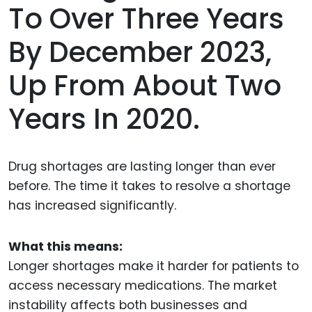
To Over Three Years
By December 2023,
Up From About Two
Years In 2020.
Drug shortages are lasting longer than ever
before. The time it takes to resolve a shortage
has increased significantly.
What this means:
Longer shortages make it harder for patients to
access necessary medications. The market
instability affects both businesses and