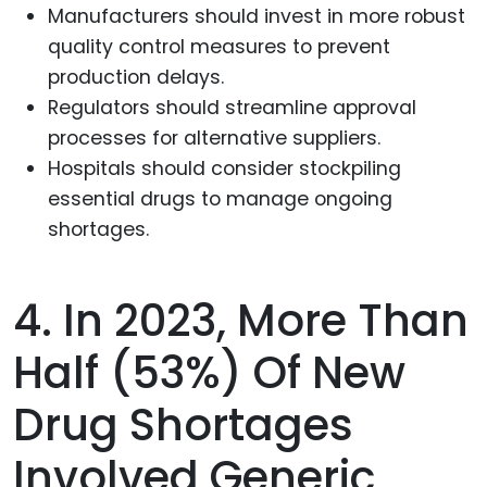
Manufacturers should invest in more robust
quality control measures to prevent
production delays.
Regulators should streamline approval
processes for alternative suppliers.
Hospitals should consider stockpiling
essential drugs to manage ongoing
shortages.
4. In 2023, More Than
Half (53%) Of New
Drug Shortages
Involved Generic