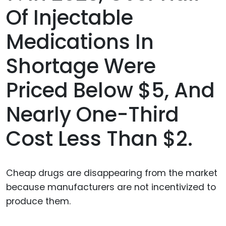
Of Injectable
Medications In
Shortage Were
Priced Below $5, And
Nearly One-Third
Cost Less Than $2.
Cheap drugs are disappearing from the market
because manufacturers are not incentivized to
produce them.