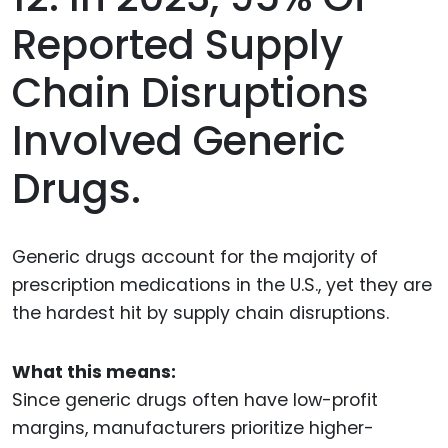
Reported Supply
Chain Disruptions
Involved Generic
Drugs.
Generic drugs account for the majority of
prescription medications in the U.S., yet they are
the hardest hit by supply chain disruptions.
What this means:
Since generic drugs often have low-profit
margins, manufacturers prioritize higher-