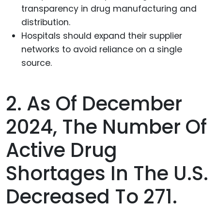
transparency in drug manufacturing and
distribution.
Hospitals should expand their supplier
networks to avoid reliance on a single
source.
2. As Of December
2024, The Number Of
Active Drug
Shortages In The U.S.
Decreased To 271.