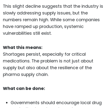
This slight decline suggests that the industry is
slowly addressing supply issues, but the
numbers remain high. While some companies
have ramped up production, systemic
vulnerabilities still exist.
What this means:
Shortages persist, especially for critical
medications. The problem is not just about
supply but also about the resilience of the
pharma supply chain.
What can be done:
Governments should encourage local drug