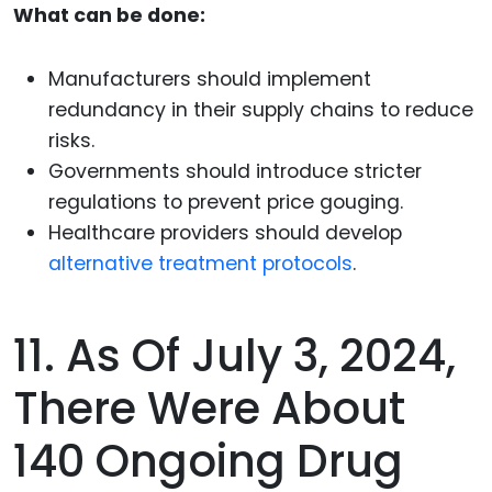
What can be done:
Manufacturers should implement
redundancy in their supply chains to reduce
risks.
Governments should introduce stricter
regulations to prevent price gouging.
Healthcare providers should develop
alternative treatment protocols
.
11. As Of July 3, 2024,
There Were About
140 Ongoing Drug