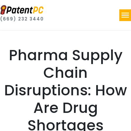
(669) 232 3440
Pharma Supply
Chain
Disruptions: How
Are Drug
Shortages