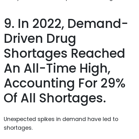
9. In 2022, Demand-
Driven Drug
Shortages Reached
An All-Time High,
Accounting For 29%
Of All Shortages.
Unexpected spikes in demand have led to
shortages.