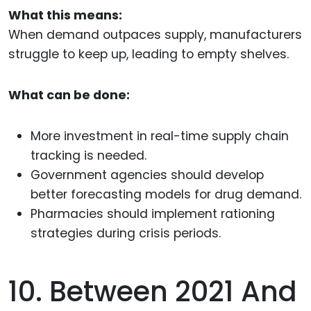
What this means:
When demand outpaces supply, manufacturers
struggle to keep up, leading to empty shelves.
What can be done:
More investment in real-time supply chain
tracking is needed.
Government agencies should develop
better forecasting models for drug demand.
Pharmacies should implement rationing
strategies during crisis periods.
10. Between 2021 And