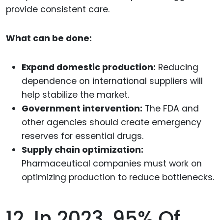
provide consistent care.
What can be done:
Expand domestic production:
Reducing
dependence on international suppliers will
help stabilize the market.
Government intervention:
The FDA and
other agencies should create emergency
reserves for essential drugs.
Supply chain optimization:
Pharmaceutical companies must work on
optimizing production to reduce bottlenecks.
12. In 2023, 95% Of