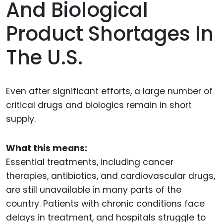
And Biological
Product Shortages In
The U.S.
Even after significant efforts, a large number of
critical drugs and biologics remain in short
supply.
What this means:
Essential treatments, including cancer
therapies, antibiotics, and cardiovascular drugs,
are still unavailable in many parts of the
country. Patients with chronic conditions face
delays in treatment, and hospitals struggle to