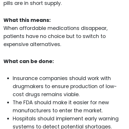
pills are in short supply.
What this means:
When affordable medications disappear,
patients have no choice but to switch to
expensive alternatives.
What can be done:
Insurance companies should work with
drugmakers to ensure production of low-
cost drugs remains viable.
The FDA should make it easier for new
manufacturers to enter the market.
Hospitals should implement early warning
systems to detect potential shortages.