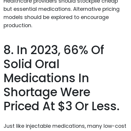
8. In 2023, 66% Of
Solid Oral
Medications In
Shortage Were
Priced At $3 Or Less.
Just like injectable medications, many low-cost