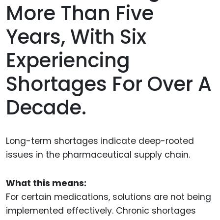
More Than Five
Years, With Six
Experiencing
Shortages For Over A
Decade.
Long-term shortages indicate deep-rooted
issues in the pharmaceutical supply chain.
What this means:
For certain medications, solutions are not being
implemented effectively. Chronic shortages