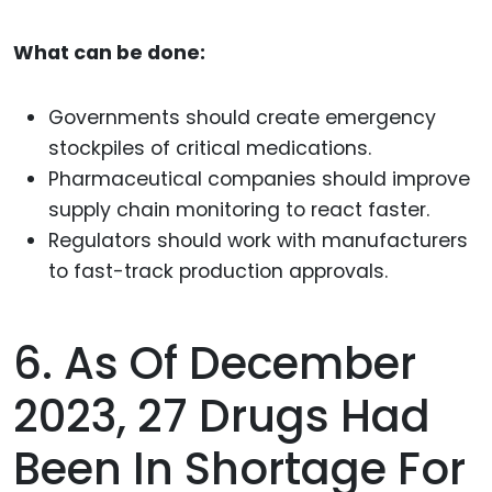
What can be done:
Governments should create emergency
stockpiles of critical medications.
Pharmaceutical companies should improve
supply chain monitoring to react faster.
Regulators should work with manufacturers
to fast-track production approvals.
6. As Of December
2023, 27 Drugs Had
Been In Shortage For