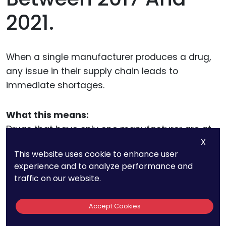
2021.
When a single manufacturer produces a drug,
any issue in their supply chain leads to
immediate shortages.
What this means:
Drugs that have only one manufacturer are at
X
high risk for shortages. If that company
This website uses cookie to enhance user
experiences production issues, there are no
experience and to analyze performance and
alternative suppliers.
traffic on our website.
What can be done:
Accept Cookies