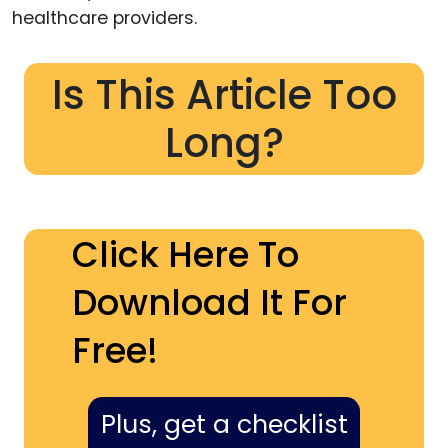
healthcare providers.
Is This Article Too
Long?
Click Here To
Download It For
Free!
Plus, get a checklist