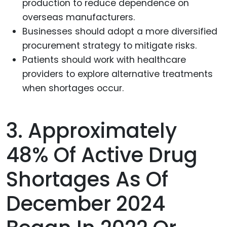
production to reduce dependence on
overseas manufacturers.
Businesses should adopt a more diversified
procurement strategy to mitigate risks.
Patients should work with healthcare
providers to explore alternative treatments
when shortages occur.
3. Approximately
48% Of Active Drug
Shortages As Of
December 2024