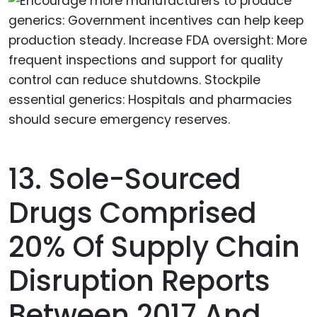
13. Sole-Sourced
Drugs Comprised
20% Of Supply Chain
Disruption Reports
Between 2017 And